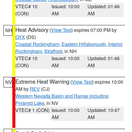
VTEC# 10
Issued: 10:00
Updated: 01:46
(CON)
AM
AM
Heat Advisory
(
View Text
) expires 07:00 PM by
NH
GYX
(DS)
Coastal Rockingham
,
Eastern Hillsborough
,
Interior
Rockingham
,
Strafford
, in NH
VTEC# 10
Issued: 10:00
Updated: 01:46
(CON)
AM
AM
Extreme Heat Warning
(
View Text
) expires 10:00
NV
AM by
REV
(CJ)
Western Nevada Basin and Range including
Pyramid Lake
, in NV
VTEC# 1 (CON)
Issued: 10:00
Updated: 10:47
AM
AM