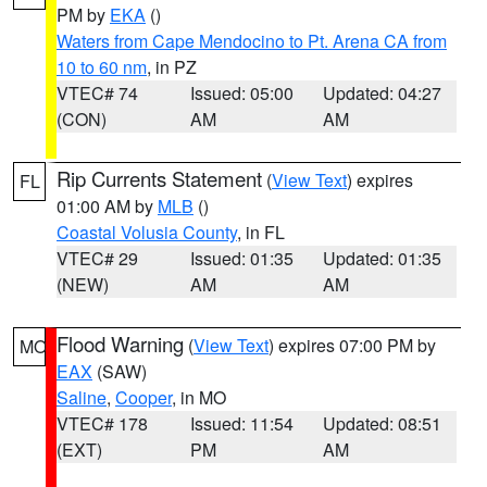
PM by
EKA
()
Waters from Cape Mendocino to Pt. Arena CA from
10 to 60 nm
, in PZ
VTEC# 74
Issued: 05:00
Updated: 04:27
(CON)
AM
AM
Rip Currents Statement
(
View Text
) expires
FL
01:00 AM by
MLB
()
Coastal Volusia County
, in FL
VTEC# 29
Issued: 01:35
Updated: 01:35
(NEW)
AM
AM
Flood Warning
(
View Text
) expires 07:00 PM by
MO
EAX
(SAW)
Saline
,
Cooper
, in MO
VTEC# 178
Issued: 11:54
Updated: 08:51
(EXT)
PM
AM