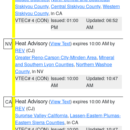
Siskiyou County
,
Central Siskiyou County
,
Western
Siskiyou County
, in CA
VTEC# 4 (CON)
Issued: 01:00
Updated: 06:52
PM
AM
Heat Advisory
(
View Text
) expires 10:00 AM by
NV
REV
(CJ)
Greater Reno-Carson City-Minden Area
,
Mineral
and Southern Lyon Counties
,
Northern Washoe
County
, in NV
VTEC# 4 (CON)
Issued: 10:00
Updated: 10:47
AM
AM
Heat Advisory
(
View Text
) expires 10:00 AM by
CA
REV
(CJ)
Surprise Valley California
,
Lassen-Eastern Plumas-
Eastern Sierra Counties
, in CA
VTEC# 4 (CON)
Issued: 10:00
Updated: 10:47