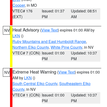
Cooper
, in MO
VTEC# 176
Issued: 01:37
Updated: 08:51
(EXT)
PM
AM
Heat Advisory
(
View Text
) expires 01:00 AM by
NV
LKN
()
Ruby Mountains and East Humboldt Range
,
Northern Elko County
,
White Pine County
, in NV
VTEC# 7 (CON)
Issued: 01:00
Updated: 10:37
PM
PM
Extreme Heat Warning
(
View Text
) expires 01:00
NV
AM by
LKN
()
South Central Elko County
,
Southeastern Elko
County
, in NV
VTEC# 1 (CON)
Issued: 01:00
Updated: 10:37
PM
PM