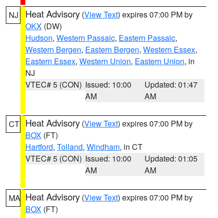
Heat Advisory
(
View Text
) expires 07:00 PM by
NJ
OKX
(DW)
Hudson
,
Western Passaic
,
Eastern Passaic
,
Western Bergen
,
Eastern Bergen
,
Western Essex
,
Eastern Essex
,
Western Union
,
Eastern Union
, in
NJ
VTEC# 5 (CON)
Issued: 10:00
Updated: 01:47
AM
AM
Heat Advisory
(
View Text
) expires 07:00 PM by
CT
BOX
(FT)
Hartford
,
Tolland
,
Windham
, in CT
VTEC# 5 (CON)
Issued: 10:00
Updated: 01:05
AM
AM
Heat Advisory
(
View Text
) expires 07:00 PM by
MA
BOX
(FT)