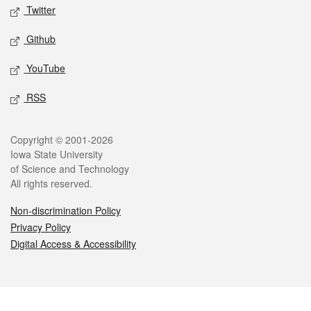
Twitter
Github
YouTube
RSS
Legal
Copyright © 2001-2026
Iowa State University
of Science and Technology
All rights reserved.
Non-discrimination Policy
Privacy Policy
Digital Access & Accessibility