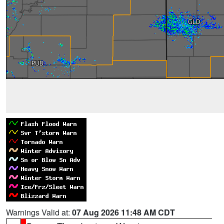
Warnings Valid at:
07 Aug 2026 11:48 AM CDT