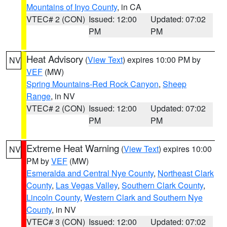
Mountains of Inyo County
, in CA
VTEC# 2 (CON)
Issued: 12:00
Updated: 07:02
PM
PM
Heat Advisory
(
View Text
) expires 10:00 PM by
NV
VEF
(MW)
Spring Mountains-Red Rock Canyon
,
Sheep
Range
, in NV
VTEC# 2 (CON)
Issued: 12:00
Updated: 07:02
PM
PM
Extreme Heat Warning
(
View Text
) expires 10:00
NV
PM by
VEF
(MW)
Esmeralda and Central Nye County
,
Northeast Clark
County
,
Las Vegas Valley
,
Southern Clark County
,
Lincoln County
,
Western Clark and Southern Nye
County
, in NV
VTEC# 3 (CON)
Issued: 12:00
Updated: 07:02