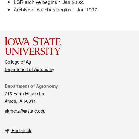
LSR archive begins 1 Jan 2002.
Archive of watches begins 1 Jan 1997.
College of Ag
Department of Agronomy
Contact
Department of Agronomy
716 Farm House Ln
Ames, IA 50011
akrherz@iastate.edu
Social media
Facebook