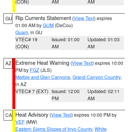
(CON)
AM
AM
Rip Currents Statement
(
View Text
) expires
GU
01:00 AM by
GUM
(DeCou)
Guam
, in GU
VTEC# 19
Issued: 01:00
Updated: 01:03
(CON)
AM
AM
Extreme Heat Warning
(
View Text
) expires 10:00
AZ
PM by
FGZ
(JLS)
Marble and Glen Canyons
,
Grand Canyon Country
,
in AZ
VTEC# 7 (EXT)
Issued: 12:00
Updated: 02:11
PM
AM
Heat Advisory
(
View Text
) expires 10:00 PM by
CA
VEF
(MW)
Eastern Sierra Slopes of Inyo County
,
White