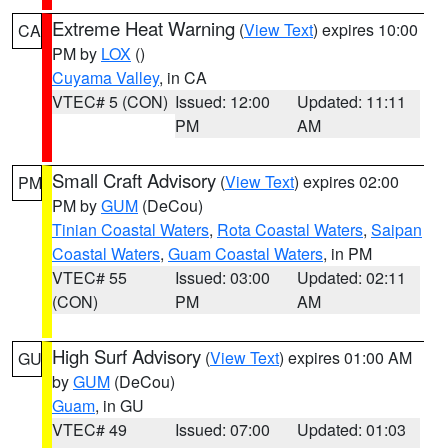
Extreme Heat Warning
(
View Text
) expires 10:00
CA
PM by
LOX
()
Cuyama Valley
, in CA
VTEC# 5 (CON)
Issued: 12:00
Updated: 11:11
PM
AM
Small Craft Advisory
(
View Text
) expires 02:00
PM
PM by
GUM
(DeCou)
Tinian Coastal Waters
,
Rota Coastal Waters
,
Saipan
Coastal Waters
,
Guam Coastal Waters
, in PM
VTEC# 55
Issued: 03:00
Updated: 02:11
(CON)
PM
AM
High Surf Advisory
(
View Text
) expires 01:00 AM
GU
by
GUM
(DeCou)
Guam
, in GU
VTEC# 49
Issued: 07:00
Updated: 01:03