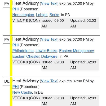
Heat Advisory
(
View Text
) expires 07:00 PM by
PA
PHI
(Robertson)
Northampton
,
Lehigh
,
Berks
, in PA
VTEC# 8 (CON)
Issued: 09:00
Updated: 02:03
AM
AM
Heat Advisory
(
View Text
) expires 07:00 PM by
PA
PHI
(Robertson)
Philadelphia
,
Lower Bucks
,
Eastern Montgomery
,
Eastern Chester
,
Delaware
, in PA
VTEC# 8 (CON)
Issued: 09:00
Updated: 02:03
AM
AM
Heat Advisory
(
View Text
) expires 07:00 PM by
DE
PHI
(Robertson)
New Castle
, in DE
VTEC# 8 (CON)
Issued: 09:00
Updated: 02:03
AM
AM