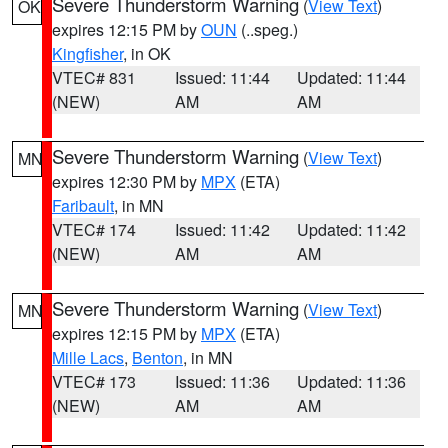
Severe Thunderstorm Warning
(
View Text
)
OK
expires 12:15 PM by
OUN
(..speg.)
Kingfisher
, in OK
VTEC# 831
Issued: 11:44
Updated: 11:44
(NEW)
AM
AM
Severe Thunderstorm Warning
(
View Text
)
MN
expires 12:30 PM by
MPX
(ETA)
Faribault
, in MN
VTEC# 174
Issued: 11:42
Updated: 11:42
(NEW)
AM
AM
Severe Thunderstorm Warning
(
View Text
)
MN
expires 12:15 PM by
MPX
(ETA)
Mille Lacs
,
Benton
, in MN
VTEC# 173
Issued: 11:36
Updated: 11:36
(NEW)
AM
AM