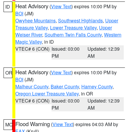
Heat Advisory
(
View Text
) expires 10:00 PM by
ID
BOI
(JM)
Owyhee Mountains
,
Southwest Highlands
,
Upper
Treasure Valley
,
Lower Treasure Valley
,
Upper
Weiser River
,
Southern Twin Falls County
,
Western
Magic Valley
, in ID
VTEC# 6 (CON)
Issued: 03:00
Updated: 12:39
PM
AM
Heat Advisory
(
View Text
) expires 10:00 PM by
OR
BOI
(JM)
Malheur County
,
Baker County
,
Harney County
,
Oregon Lower Treasure Valley
, in OR
VTEC# 6 (CON)
Issued: 03:00
Updated: 12:39
PM
AM
Flood Warning
(
View Text
) expires 04:03 AM by
MO
EAX
(Krull)