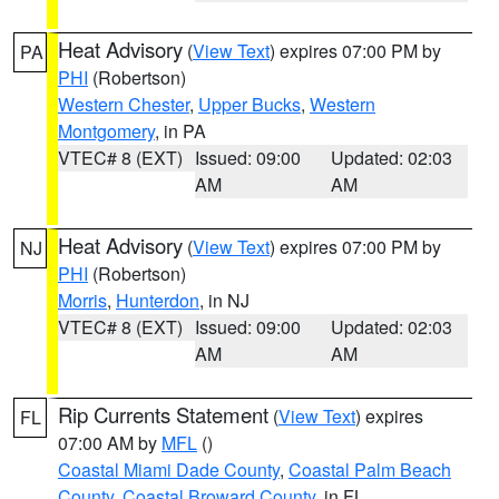
Heat Advisory
(
View Text
) expires 07:00 PM by
PA
PHI
(Robertson)
Western Chester
,
Upper Bucks
,
Western
Montgomery
, in PA
VTEC# 8 (EXT)
Issued: 09:00
Updated: 02:03
AM
AM
Heat Advisory
(
View Text
) expires 07:00 PM by
NJ
PHI
(Robertson)
Morris
,
Hunterdon
, in NJ
VTEC# 8 (EXT)
Issued: 09:00
Updated: 02:03
AM
AM
Rip Currents Statement
(
View Text
) expires
FL
07:00 AM by
MFL
()
Coastal Miami Dade County
,
Coastal Palm Beach
County
,
Coastal Broward County
, in FL