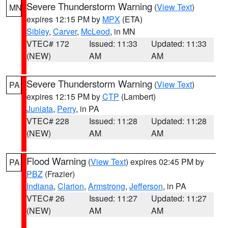
Severe Thunderstorm Warning
(
View Text
)
MN
expires 12:15 PM by
MPX
(ETA)
Sibley
,
Carver
,
McLeod
, in MN
VTEC# 172
Issued: 11:33
Updated: 11:33
(NEW)
AM
AM
Severe Thunderstorm Warning
(
View Text
)
PA
expires 12:15 PM by
CTP
(Lambert)
Juniata
,
Perry
, in PA
VTEC# 228
Issued: 11:28
Updated: 11:28
(NEW)
AM
AM
Flood Warning
(
View Text
) expires 02:45 PM by
PA
PBZ
(Frazier)
Indiana
,
Clarion
,
Armstrong
,
Jefferson
, in PA
VTEC# 26
Issued: 11:27
Updated: 11:27
(NEW)
AM
AM