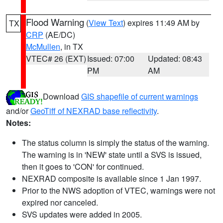
Flood Warning
(
View Text
) expires 11:49 AM by
TX
CRP
(AE/DC)
McMullen
, in TX
VTEC# 26 (EXT)
Issued: 07:00
Updated: 08:43
PM
AM
Download
GIS shapefile of current warnings
and/or
GeoTiff of NEXRAD base reflectivity
.
Notes:
The status column is simply the status of the warning.
The warning is in 'NEW' state until a SVS is issued,
then it goes to 'CON' for continued.
NEXRAD composite is available since 1 Jan 1997.
Prior to the NWS adoption of VTEC, warnings were not
expired nor canceled.
SVS updates were added in 2005.