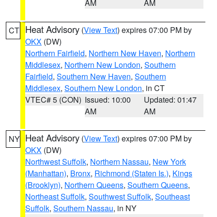
AM
AM
Heat Advisory
(
View Text
) expires 07:00 PM by
CT
OKX
(DW)
Northern Fairfield
,
Northern New Haven
,
Northern
Middlesex
,
Northern New London
,
Southern
Fairfield
,
Southern New Haven
,
Southern
Middlesex
,
Southern New London
, in CT
VTEC# 5 (CON)
Issued: 10:00
Updated: 01:47
AM
AM
Heat Advisory
(
View Text
) expires 07:00 PM by
NY
OKX
(DW)
Northwest Suffolk
,
Northern Nassau
,
New York
(Manhattan)
,
Bronx
,
Richmond (Staten Is.)
,
Kings
(Brooklyn)
,
Northern Queens
,
Southern Queens
,
Northeast Suffolk
,
Southwest Suffolk
,
Southeast
Suffolk
,
Southern Nassau
, in NY