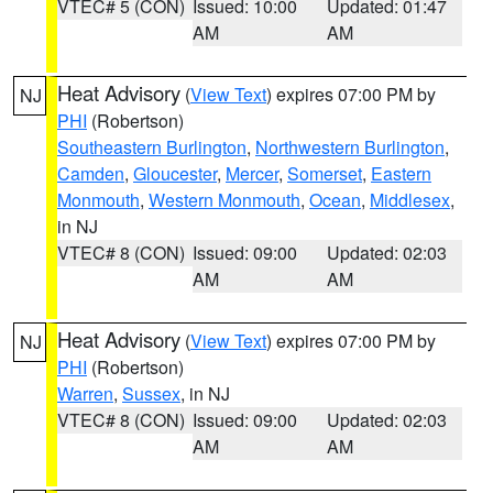
VTEC# 5 (CON)
Issued: 10:00
Updated: 01:47
AM
AM
Heat Advisory
(
View Text
) expires 07:00 PM by
NJ
PHI
(Robertson)
Southeastern Burlington
,
Northwestern Burlington
,
Camden
,
Gloucester
,
Mercer
,
Somerset
,
Eastern
Monmouth
,
Western Monmouth
,
Ocean
,
Middlesex
,
in NJ
VTEC# 8 (CON)
Issued: 09:00
Updated: 02:03
AM
AM
Heat Advisory
(
View Text
) expires 07:00 PM by
NJ
PHI
(Robertson)
Warren
,
Sussex
, in NJ
VTEC# 8 (CON)
Issued: 09:00
Updated: 02:03
AM
AM