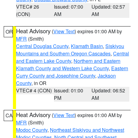
VTEC# 26
Issued: 07:00
Updated: 02:57
(CON)
AM
AM
Heat Advisory
(
View Text
) expires 01:00 AM by
OR
MFR
(Smith)
Central Douglas County
,
Klamath Basin
,
Siskiyou
Mountains and Southern Oregon Cascades
,
Central
and Eastern Lake County
,
Northern and Eastern
Klamath County and Western Lake County
,
Eastern
Curry County and Josephine County
,
Jackson
County
, in OR
VTEC# 4 (CON)
Issued: 01:00
Updated: 06:52
PM
AM
Heat Advisory
(
View Text
) expires 01:00 AM by
CA
MFR
(Smith)
Modoc County
,
Northeast Siskiyou and Northwest
Modoc Counties
,
North Central and Southeast