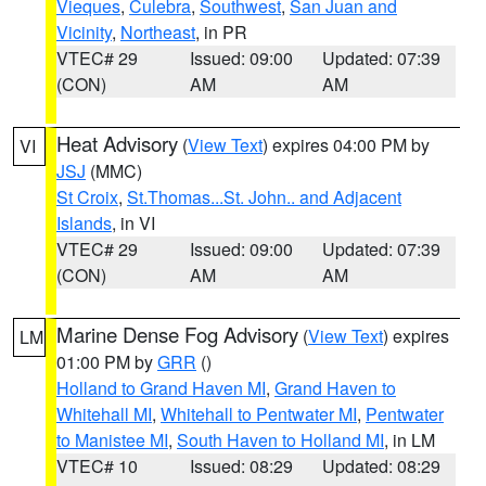
Vieques
,
Culebra
,
Southwest
,
San Juan and
Vicinity
,
Northeast
, in PR
VTEC# 29
Issued: 09:00
Updated: 07:39
(CON)
AM
AM
Heat Advisory
(
View Text
) expires 04:00 PM by
VI
JSJ
(MMC)
St Croix
,
St.Thomas...St. John.. and Adjacent
Islands
, in VI
VTEC# 29
Issued: 09:00
Updated: 07:39
(CON)
AM
AM
Marine Dense Fog Advisory
(
View Text
) expires
LM
01:00 PM by
GRR
()
Holland to Grand Haven MI
,
Grand Haven to
Whitehall MI
,
Whitehall to Pentwater MI
,
Pentwater
to Manistee MI
,
South Haven to Holland MI
, in LM
VTEC# 10
Issued: 08:29
Updated: 08:29