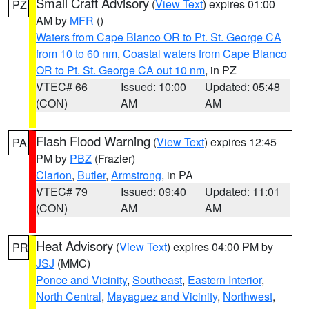
Small Craft Advisory
(
View Text
) expires 01:00
PZ
AM by
MFR
()
Waters from Cape Blanco OR to Pt. St. George CA
from 10 to 60 nm
,
Coastal waters from Cape Blanco
OR to Pt. St. George CA out 10 nm
, in PZ
VTEC# 66
Issued: 10:00
Updated: 05:48
(CON)
AM
AM
Flash Flood Warning
(
View Text
) expires 12:45
PA
PM by
PBZ
(Frazier)
Clarion
,
Butler
,
Armstrong
, in PA
VTEC# 79
Issued: 09:40
Updated: 11:01
(CON)
AM
AM
Heat Advisory
(
View Text
) expires 04:00 PM by
PR
JSJ
(MMC)
Ponce and Vicinity
,
Southeast
,
Eastern Interior
,
North Central
,
Mayaguez and Vicinity
,
Northwest
,