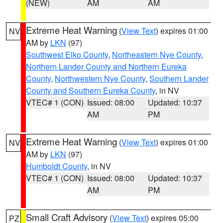
(NEW)
AM
AM
Extreme Heat Warning
(
View Text
) expires 01:00
NV
AM by
LKN
(97)
Southwest Elko County
,
Northeastern Nye County
,
Northern Lander County and Northern Eureka
County
,
Northwestern Nye County
,
Southern Lander
County and Southern Eureka County
, in NV
VTEC# 1 (CON)
Issued: 08:00
Updated: 10:37
AM
PM
Extreme Heat Warning
(
View Text
) expires 01:00
NV
AM by
LKN
(97)
Humboldt County
, in NV
VTEC# 1 (CON)
Issued: 08:00
Updated: 10:37
AM
PM
Small Craft Advisory
(
View Text
) expires 05:00
PZ