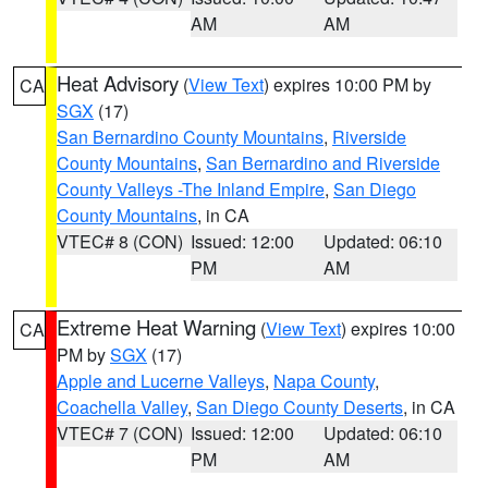
AM
AM
Heat Advisory
(
View Text
) expires 10:00 PM by
CA
SGX
(17)
San Bernardino County Mountains
,
Riverside
County Mountains
,
San Bernardino and Riverside
County Valleys -The Inland Empire
,
San Diego
County Mountains
, in CA
VTEC# 8 (CON)
Issued: 12:00
Updated: 06:10
PM
AM
Extreme Heat Warning
(
View Text
) expires 10:00
CA
PM by
SGX
(17)
Apple and Lucerne Valleys
,
Napa County
,
Coachella Valley
,
San Diego County Deserts
, in CA
VTEC# 7 (CON)
Issued: 12:00
Updated: 06:10
PM
AM