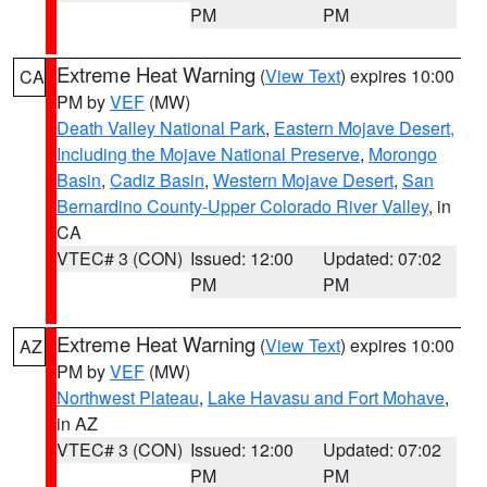
PM
PM
Extreme Heat Warning
(
View Text
) expires 10:00
CA
PM by
VEF
(MW)
Death Valley National Park
,
Eastern Mojave Desert,
Including the Mojave National Preserve
,
Morongo
Basin
,
Cadiz Basin
,
Western Mojave Desert
,
San
Bernardino County-Upper Colorado River Valley
, in
CA
VTEC# 3 (CON)
Issued: 12:00
Updated: 07:02
PM
PM
Extreme Heat Warning
(
View Text
) expires 10:00
AZ
PM by
VEF
(MW)
Northwest Plateau
,
Lake Havasu and Fort Mohave
,
in AZ
VTEC# 3 (CON)
Issued: 12:00
Updated: 07:02
PM
PM