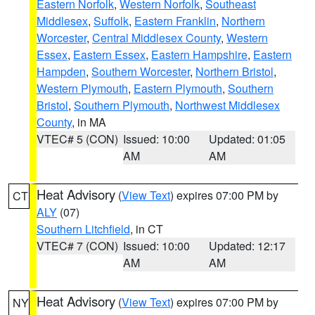
Eastern Norfolk
,
Western Norfolk
,
Southeast
Middlesex
,
Suffolk
,
Eastern Franklin
,
Northern
Worcester
,
Central Middlesex County
,
Western
Essex
,
Eastern Essex
,
Eastern Hampshire
,
Eastern
Hampden
,
Southern Worcester
,
Northern Bristol
,
Western Plymouth
,
Eastern Plymouth
,
Southern
Bristol
,
Southern Plymouth
,
Northwest Middlesex
County
, in MA
VTEC# 5 (CON)
Issued: 10:00
Updated: 01:05
AM
AM
Heat Advisory
(
View Text
) expires 07:00 PM by
CT
ALY
(07)
Southern Litchfield
, in CT
VTEC# 7 (CON)
Issued: 10:00
Updated: 12:17
AM
AM
Heat Advisory
(
View Text
) expires 07:00 PM by
NY