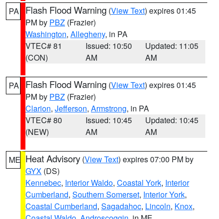
Flash Flood Warning
(
View Text
) expires 01:45
PA
PM by
PBZ
(Frazier)
Washington
,
Allegheny
, in PA
VTEC# 81
Issued: 10:50
Updated: 11:05
(CON)
AM
AM
Flash Flood Warning
(
View Text
) expires 01:45
PA
PM by
PBZ
(Frazier)
Clarion
,
Jefferson
,
Armstrong
, in PA
VTEC# 80
Issued: 10:45
Updated: 10:45
(NEW)
AM
AM
Heat Advisory
(
View Text
) expires 07:00 PM by
ME
GYX
(DS)
Kennebec
,
Interior Waldo
,
Coastal York
,
Interior
Cumberland
,
Southern Somerset
,
Interior York
,
Coastal Cumberland
,
Sagadahoc
,
Lincoln
,
Knox
,
Coastal Waldo
,
Androscoggin
, in ME