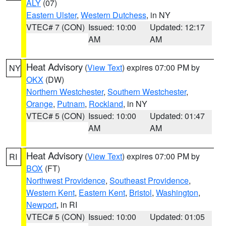
ALY
(07)
Eastern Ulster
,
Western Dutchess
, in NY
VTEC# 7 (CON)
Issued: 10:00
Updated: 12:17
AM
AM
Heat Advisory
(
View Text
) expires 07:00 PM by
NY
OKX
(DW)
Northern Westchester
,
Southern Westchester
,
Orange
,
Putnam
,
Rockland
, in NY
VTEC# 5 (CON)
Issued: 10:00
Updated: 01:47
AM
AM
Heat Advisory
(
View Text
) expires 07:00 PM by
RI
BOX
(FT)
Northwest Providence
,
Southeast Providence
,
Western Kent
,
Eastern Kent
,
Bristol
,
Washington
,
Newport
, in RI
VTEC# 5 (CON)
Issued: 10:00
Updated: 01:05