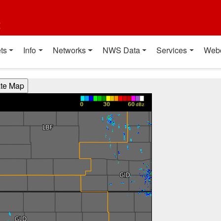
t
ts
Info
Networks
NWS Data
Services
Web