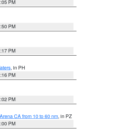
7:05 PM
7:50 PM
7:17 PM
aters
, in PH
8:16 PM
3:02 PM
 Arena CA from 10 to 60 nm
, in PZ
5:00 PM