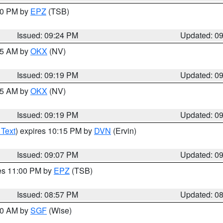
:30 PM by
EPZ
(TSB)
Issued: 09:24 PM
Updated: 0
:15 AM by
OKX
(NV)
Issued: 09:19 PM
Updated: 0
:15 AM by
OKX
(NV)
Issued: 09:19 PM
Updated: 0
 Text
) expires 10:15 PM by
DVN
(Ervin)
Issued: 09:07 PM
Updated: 0
res 11:00 PM by
EPZ
(TSB)
Issued: 08:57 PM
Updated: 0
:00 AM by
SGF
(Wise)