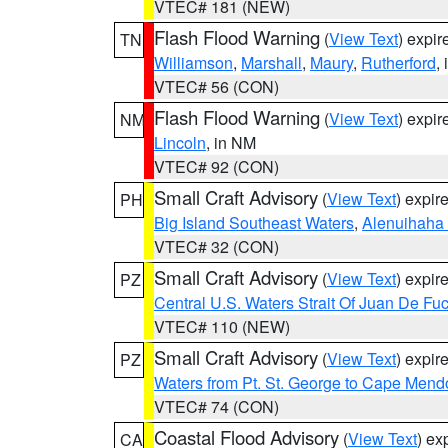
VTEC# 181 (NEW)
Flash Flood Warning
(
View Text
) expi
TN
Williamson
,
Marshall
,
Maury
,
Rutherford
,
VTEC# 56 (CON)
Flash Flood Warning
(
View Text
) expi
NM
Lincoln
, in NM
VTEC# 92 (CON)
Small Craft Advisory
(
View Text
) expi
PH
Big Island Southeast Waters
,
Alenuihaha
VTEC# 32 (CON)
Small Craft Advisory
(
View Text
) expi
PZ
Central U.S. Waters Strait Of Juan De Fu
VTEC# 110 (NEW)
Small Craft Advisory
(
View Text
) expi
PZ
Waters from Pt. St. George to Cape Mend
VTEC# 74 (CON)
Coastal Flood Advisory
(
View Text
) ex
CA