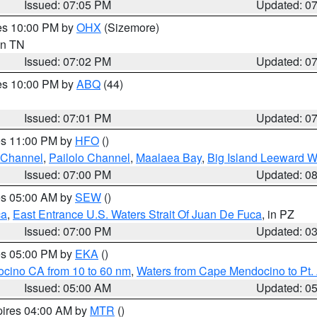
Issued: 07:05 PM
Updated: 0
res 10:00 PM by
OHX
(Sizemore)
 in TN
Issued: 07:02 PM
Updated: 0
res 10:00 PM by
ABQ
(44)
Issued: 07:01 PM
Updated: 0
res 11:00 PM by
HFO
()
 Channel
,
Pailolo Channel
,
Maalaea Bay
,
Big Island Leeward W
Issued: 07:00 PM
Updated: 0
res 05:00 AM by
SEW
()
ca
,
East Entrance U.S. Waters Strait Of Juan De Fuca
, in PZ
Issued: 07:00 PM
Updated: 0
res 05:00 PM by
EKA
()
ocino CA from 10 to 60 nm
,
Waters from Cape Mendocino to Pt.
Issued: 05:00 AM
Updated: 0
pires 04:00 AM by
MTR
()