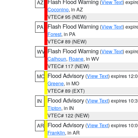
Flash Flood Warning
(
View Text
) expi
AZ
Coconino
, in AZ
VTEC# 95 (NEW)
Flash Flood Warning
(
View Text
) expi
PA
Forest
, in PA
VTEC# 89 (NEW)
Flash Flood Warning
(
View Text
) expi
WV
Calhoun
,
Roane
, in WV
VTEC# 117 (NEW)
Flood Advisory
(
View Text
) expires 12
MO
Greene
, in MO
VTEC# 89 (EXT)
Flood Advisory
(
View Text
) expires 10
IN
Tipton
, in IN
VTEC# 122 (NEW)
Flood Advisory
(
View Text
) expires 10
AR
Franklin
, in AR