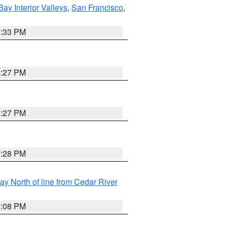
Bay Interior Valleys
,
San Francisco
,
6:33 PM
6:27 PM
6:27 PM
7:28 PM
y North of line from Cedar River
9:08 PM