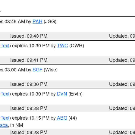
T
res 03:45 AM by
PAH
(JGG)
Issued: 09:43 PM
Updated: 0
 Text
) expires 10:30 PM by
TWC
(CWR)
Issued: 09:41 PM
Updated: 0
res 03:00 AM by
SGF
(Wise)
Issued: 09:30 PM
Updated: 0
 Text
) expires 10:30 PM by
DVN
(Ervin)
Issued: 09:28 PM
Updated: 0
 Text
) expires 10:15 PM by
ABQ
(44)
aca
, in NM
Issued: 09:28 PM
Updated: 0