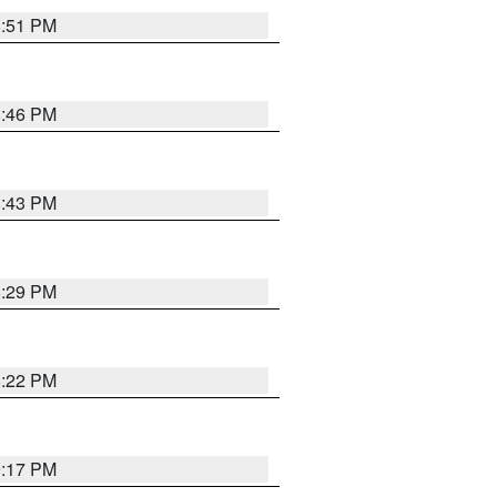
8:51 PM
8:46 PM
8:43 PM
8:29 PM
8:22 PM
9:17 PM