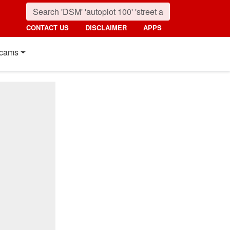
CONTACT US
DISCLAIMER
APPS
cams