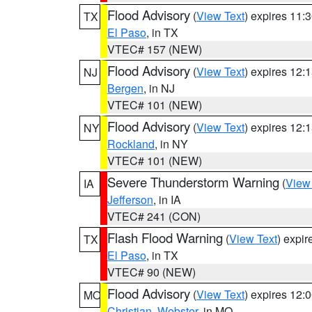
Flood Advisory
(
View Text
) expires 11
TX
El Paso
, in TX
VTEC# 157 (NEW)
Flood Advisory
(
View Text
) expires 12
NJ
Bergen
, in NJ
VTEC# 101 (NEW)
Flood Advisory
(
View Text
) expires 12
NY
Rockland
, in NY
VTEC# 101 (NEW)
Severe Thunderstorm Warning
(
View
IA
Jefferson
, in IA
VTEC# 241 (CON)
Flash Flood Warning
(
View Text
) expi
TX
El Paso
, in TX
VTEC# 90 (NEW)
Flood Advisory
(
View Text
) expires 12
MO
Christian
,
Webster
, in MO