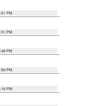
8:01 PM
8:01 PM
7:48 PM
8:56 PM
7:16 PM