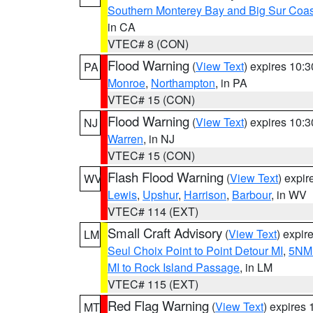
Southern Monterey Bay and Big Sur Coas
in CA
VTEC# 8 (CON)
Flood Warning
(
View Text
) expires 10:
PA
Monroe
,
Northampton
, in PA
VTEC# 15 (CON)
Flood Warning
(
View Text
) expires 10:
NJ
Warren
, in NJ
VTEC# 15 (CON)
Flash Flood Warning
(
View Text
) expi
WV
Lewis
,
Upshur
,
Harrison
,
Barbour
, in WV
VTEC# 114 (EXT)
Small Craft Advisory
(
View Text
) expi
LM
Seul Choix Point to Point Detour MI
,
5NM 
MI to Rock Island Passage
, in LM
VTEC# 115 (EXT)
Red Flag Warning
(
View Text
) expires
MT