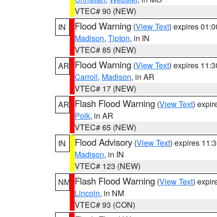
VTEC# 90 (NEW)
Flood Warning
(
View Text
) expires 01:
IN
Madison
,
Tipton
, in IN
VTEC# 85 (NEW)
Flood Warning
(
View Text
) expires 11:
AR
Carroll
,
Madison
, in AR
VTEC# 17 (NEW)
Flash Flood Warning
(
View Text
) expi
AR
Polk
, in AR
VTEC# 65 (NEW)
Flood Advisory
(
View Text
) expires 11
IN
Madison
, in IN
VTEC# 123 (NEW)
Flash Flood Warning
(
View Text
) expi
NM
Lincoln
, in NM
VTEC# 93 (CON)