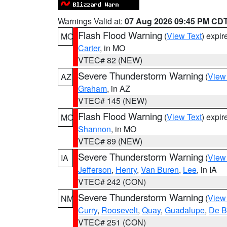
Warnings Valid at:
07 Aug 2026 09:45 PM CD
Flash Flood Warning
(
View Text
) expi
MO
Carter
, in MO
VTEC# 82 (NEW)
Severe Thunderstorm Warning
(
View
AZ
Graham
, in AZ
VTEC# 145 (NEW)
Flash Flood Warning
(
View Text
) expi
MO
Shannon
, in MO
VTEC# 89 (NEW)
Severe Thunderstorm Warning
(
View
IA
Jefferson
,
Henry
,
Van Buren
,
Lee
, in IA
VTEC# 242 (CON)
Severe Thunderstorm Warning
(
View
NM
Curry
,
Roosevelt
,
Quay
,
Guadalupe
,
De B
VTEC# 251 (CON)