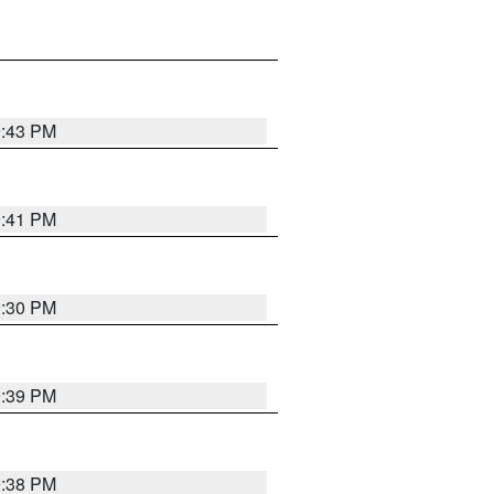
9:43 PM
9:41 PM
9:30 PM
9:39 PM
9:38 PM