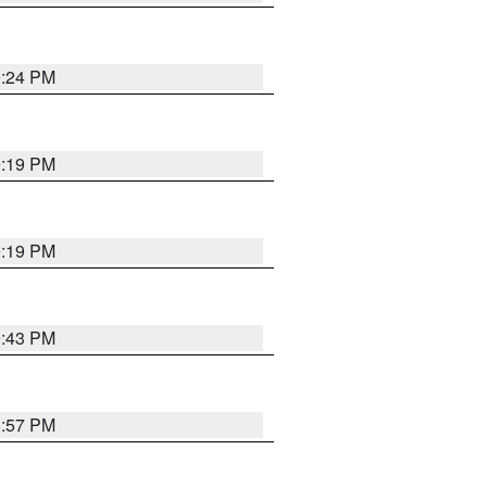
9:24 PM
9:19 PM
9:19 PM
9:43 PM
8:57 PM