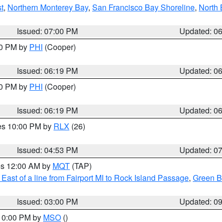
t
,
Northern Monterey Bay
,
San Francisco Bay Shoreline
,
North 
Issued: 07:00 PM
Updated: 0
30 PM by
PHI
(Cooper)
Issued: 06:19 PM
Updated: 0
30 PM by
PHI
(Cooper)
Issued: 06:19 PM
Updated: 0
res 10:00 PM by
RLX
(26)
Issued: 04:53 PM
Updated: 0
res 12:00 AM by
MQT
(TAP)
East of a line from Fairport MI to Rock Island Passage
,
Green Ba
Issued: 03:00 PM
Updated: 0
 10:00 PM by
MSO
()