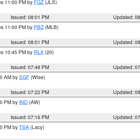
res 11:00 PM by
FGZ
(JLS)
Issued: 08:01 PM
Updated: 0
res 11:00 PM by
PBZ
(MLB)
Issued: 08:01 PM
Updated: 0
res 10:45 PM by
RLX
(20)
Issued: 07:48 PM
Updated: 0
:00 AM by
SGF
(Wise)
Issued: 07:22 PM
Updated: 0
:30 PM by
IND
(AW)
Issued: 07:16 PM
Updated: 0
:00 PM by
TSA
(Lacy)