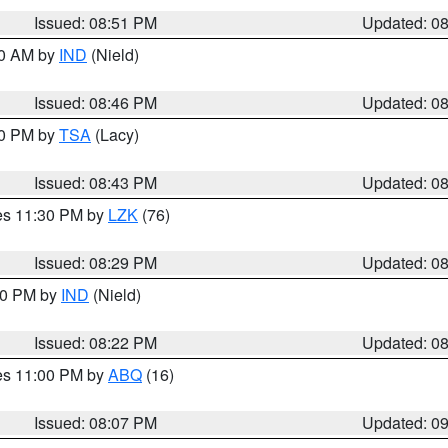
Issued: 08:51 PM
Updated: 0
00 AM by
IND
(Nield)
Issued: 08:46 PM
Updated: 0
30 PM by
TSA
(Lacy)
Issued: 08:43 PM
Updated: 0
res 11:30 PM by
LZK
(76)
Issued: 08:29 PM
Updated: 0
:30 PM by
IND
(Nield)
Issued: 08:22 PM
Updated: 0
res 11:00 PM by
ABQ
(16)
Issued: 08:07 PM
Updated: 0