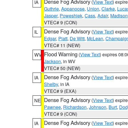
Dense Fog Advisory
(
View Text
) expir
IA
Guthrie
,
Appanoose
,
Union
,
Clarke
,
Luca
Jasper
,
Poweshiek
,
Cass
,
Adair
,
Madison
VTEC# 9 (CON)
Dense Fog Advisory
(
View Text
) expir
IL
Edgar
,
Piatt
,
De Witt
,
McLean
,
Champaig
VTEC# 11 (NEW)
Flood Warning
(
View Text
) expires 08:
WV
Jackson
, in WV
VTEC# 50 (NEW)
Dense Fog Advisory
(
View Text
) expir
IA
Shelby
, in IA
VTEC# 9 (EXA)
Dense Fog Advisory
(
View Text
) expir
NE
Pawnee
,
Richardson
,
Johnson
,
Burt
,
Dod
VTEC# 9 (CON)
Dense Fog Advisory
(
View Text
) expir
IA