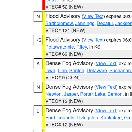
VTEC# 52 (NEW)
Flood Advisory
(
View Text
) expires 06
IN
Bartholomew
,
Jennings
,
Decatur
,
Jackso
VTEC# 121 (NEW)
Flood Advisory
(
View Text
) expires 06
KS
Pottawatomie
,
Riley
, in KS
VTEC# 69 (NEW)
Dense Fog Advisory
(
View Text
) expir
IA
Iowa
,
Linn
,
Benton
,
Delaware
,
Buchanan
VTEC# 9 (CON)
Dense Fog Advisory
(
View Text
) expir
IN
Newton
,
Jasper
,
Porter
,
Lake
,
Benton
, in 
VTEC# 12 (NEW)
Dense Fog Advisory
(
View Text
) expir
IL
Ford
,
Iroquois
,
Livingston
,
Kankakee
,
Gru
VTEC# 12 (NEW)