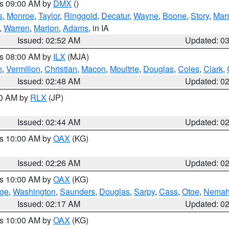
es 09:00 AM by
DMX
()
s
,
Monroe
,
Taylor
,
Ringgold
,
Decatur
,
Wayne
,
Boone
,
Story
,
Mars
,
Warren
,
Marion
,
Adams
, in IA
Issued: 02:52 AM
Updated: 0
es 08:00 AM by
ILX
(MJA)
n
,
Vermilion
,
Christian
,
Macon
,
Moultrie
,
Douglas
,
Coles
,
Clark
,
Issued: 02:48 AM
Updated: 0
00 AM by
RLX
(JP)
Issued: 02:44 AM
Updated: 0
es 10:00 AM by
OAX
(KG)
Issued: 02:26 AM
Updated: 0
es 10:00 AM by
OAX
(KG)
ge
,
Washington
,
Saunders
,
Douglas
,
Sarpy
,
Cass
,
Otoe
,
Nema
Issued: 02:17 AM
Updated: 0
es 10:00 AM by
OAX
(KG)