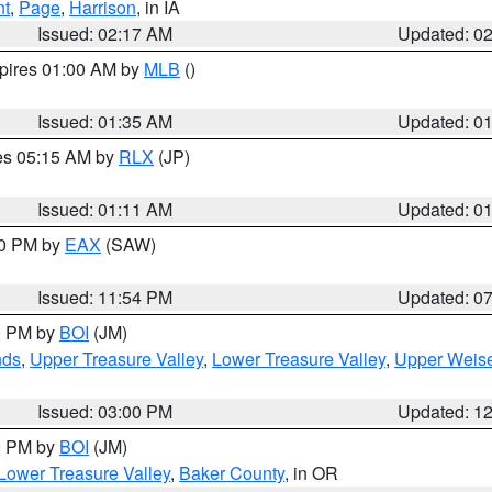
nt
,
Page
,
Harrison
, in IA
Issued: 02:17 AM
Updated: 0
xpires 01:00 AM by
MLB
()
Issued: 01:35 AM
Updated: 0
res 05:15 AM by
RLX
(JP)
Issued: 01:11 AM
Updated: 0
30 PM by
EAX
(SAW)
Issued: 11:54 PM
Updated: 0
00 PM by
BOI
(JM)
nds
,
Upper Treasure Valley
,
Lower Treasure Valley
,
Upper Weise
Issued: 03:00 PM
Updated: 1
00 PM by
BOI
(JM)
Lower Treasure Valley
,
Baker County
, in OR