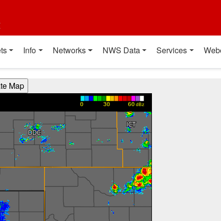
t
ts
Info
Networks
NWS Data
Services
Web