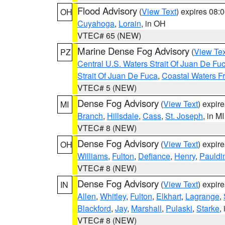
Flood Advisory
(
View Text
) expires 08
OH
Cuyahoga
,
Lorain
, in OH
VTEC# 65 (NEW)
Marine Dense Fog Advisory
(
View Tex
PZ
Central U.S. Waters Strait Of Juan De Fu
Strait Of Juan De Fuca
,
Coastal Waters F
VTEC# 5 (NEW)
Dense Fog Advisory
(
View Text
) expir
MI
Branch
,
Hillsdale
,
Cass
,
St. Joseph
, in MI
VTEC# 8 (NEW)
Dense Fog Advisory
(
View Text
) expir
OH
Williams
,
Fulton
,
Defiance
,
Henry
,
Pauldi
VTEC# 8 (NEW)
Dense Fog Advisory
(
View Text
) expir
IN
Allen
,
Whitley
,
Fulton
,
Elkhart
,
Lagrange
,
Blackford
,
Jay
,
Marshall
,
Pulaski
,
Starke
,
VTEC# 8 (NEW)