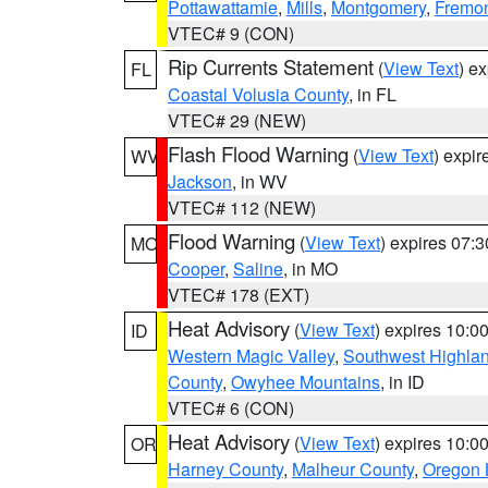
Pottawattamie
,
Mills
,
Montgomery
,
Fremo
VTEC# 9 (CON)
Rip Currents Statement
(
View Text
) e
FL
Coastal Volusia County
, in FL
VTEC# 29 (NEW)
Flash Flood Warning
(
View Text
) expi
WV
Jackson
, in WV
VTEC# 112 (NEW)
Flood Warning
(
View Text
) expires 07:
MO
Cooper
,
Saline
, in MO
VTEC# 178 (EXT)
Heat Advisory
(
View Text
) expires 10:
ID
Western Magic Valley
,
Southwest Highla
County
,
Owyhee Mountains
, in ID
VTEC# 6 (CON)
Heat Advisory
(
View Text
) expires 10:
OR
Harney County
,
Malheur County
,
Oregon 