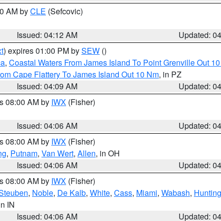
:00 AM by
CLE
(Sefcovic)
Issued: 04:12 AM
Updated: 0
t
) expires 01:00 PM by
SEW
()
ca
,
Coastal Waters From James Island To Point Grenville Out 1
rom Cape Flattery To James Island Out 10 Nm
, in PZ
Issued: 04:09 AM
Updated: 0
es 08:00 AM by
IWX
(Fisher)
Issued: 04:06 AM
Updated: 0
es 08:00 AM by
IWX
(Fisher)
ng
,
Putnam
,
Van Wert
,
Allen
, in OH
Issued: 04:06 AM
Updated: 0
es 08:00 AM by
IWX
(Fisher)
Steuben
,
Noble
,
De Kalb
,
White
,
Cass
,
Miami
,
Wabash
,
Hunting
 in IN
Issued: 04:06 AM
Updated: 0