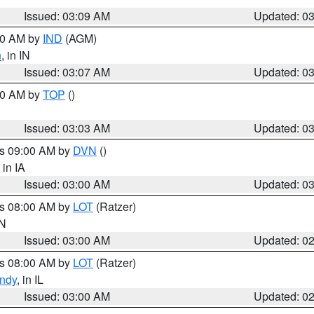
Issued: 03:09 AM
Updated: 0
:00 AM by
IND
(AGM)
n
, in IN
Issued: 03:07 AM
Updated: 0
:00 AM by
TOP
()
Issued: 03:03 AM
Updated: 0
es 09:00 AM by
DVN
()
, in IA
Issued: 03:00 AM
Updated: 0
es 08:00 AM by
LOT
(Ratzer)
IN
Issued: 03:00 AM
Updated: 0
es 08:00 AM by
LOT
(Ratzer)
ndy
, in IL
Issued: 03:00 AM
Updated: 0