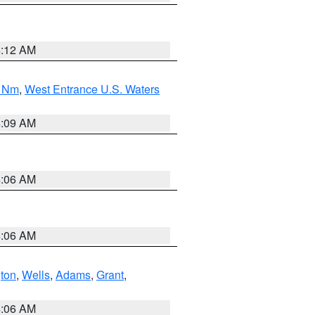
4:12 AM
0 Nm
,
West Entrance U.S. Waters
4:09 AM
4:06 AM
4:06 AM
ton
,
Wells
,
Adams
,
Grant
,
4:06 AM