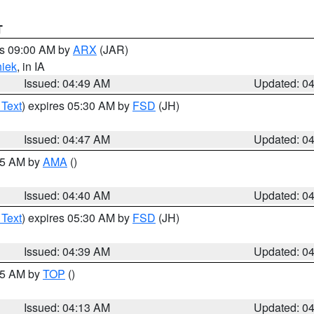
T
es 09:00 AM by
ARX
(JAR)
iek
, in IA
Issued: 04:49 AM
Updated: 0
 Text
) expires 05:30 AM by
FSD
(JH)
Issued: 04:47 AM
Updated: 0
:45 AM by
AMA
()
Issued: 04:40 AM
Updated: 0
 Text
) expires 05:30 AM by
FSD
(JH)
Issued: 04:39 AM
Updated: 0
:15 AM by
TOP
()
Issued: 04:13 AM
Updated: 0