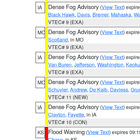
Dense Fog Advisory
(
View Text
) expir
IA
Black Hawk
,
Davis
,
Bremer
,
Mahaska
,
Wa
VTEC# 9 (EXA)
Dense Fog Advisory
(
View Text
) expir
MO
Scotland
, in MO
VTEC# 9 (EXA)
Dense Fog Advisory
(
View Text
) expir
IA
Van Buren
,
Jefferson
,
Washington
,
Keoku
VTEC# 9 (EXA)
Dense Fog Advisory
(
View Text
) expir
MO
Schuyler
,
Andrew
,
De Kalb
,
Daviess
,
Gru
VTEC# 11 (NEW)
Dense Fog Advisory
(
View Text
) expir
IA
Clayton
,
Fayette
, in IA
VTEC# 10 (CON)
Flood Warning
(
View Text
) expires 09:
KS
Chase
, in KS