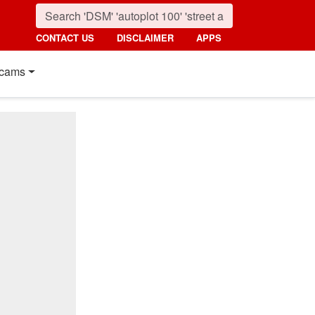
CONTACT US
DISCLAIMER
APPS
cams