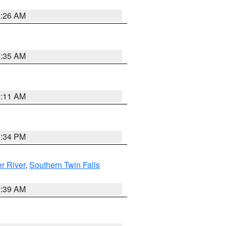
2:26 AM
1:35 AM
1:11 AM
7:34 PM
r River
,
Southern Twin Falls
2:39 AM