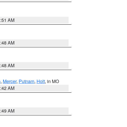
3:51 AM
3:48 AM
3:48 AM
n
,
Mercer
,
Putnam
,
Holt
, in MO
3:42 AM
4:49 AM