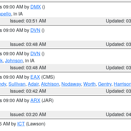
es 09:00 AM by
DMX
()
pello
, in IA
Issued: 03:51 AM
Updated: 0
es 09:00 AM by
DVN
()
Issued: 03:48 AM
Updated: 0
es 09:00 AM by
DVN
()
k
,
Johnson
, in IA
Issued: 03:48 AM
Updated: 0
es 09:00 AM by
EAX
(CMS)
ndy
,
Sullivan
,
Adair
,
Atchison
,
Nodaway
,
Worth
,
Gentry
,
Harriso
Issued: 03:42 AM
Updated: 0
es 09:00 AM by
ARX
(JAR)
Issued: 03:20 AM
Updated: 0
15 AM by
ICT
(Lawson)