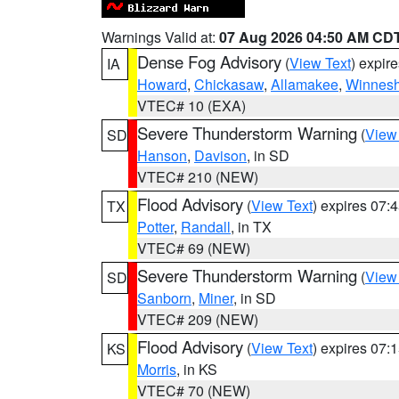
Warnings Valid at:
07 Aug 2026 04:50 AM CD
Dense Fog Advisory
(
View Text
) expir
IA
Howard
,
Chickasaw
,
Allamakee
,
Winnesh
VTEC# 10 (EXA)
Severe Thunderstorm Warning
(
View
SD
Hanson
,
Davison
, in SD
VTEC# 210 (NEW)
Flood Advisory
(
View Text
) expires 07
TX
Potter
,
Randall
, in TX
VTEC# 69 (NEW)
Severe Thunderstorm Warning
(
View
SD
Sanborn
,
Miner
, in SD
VTEC# 209 (NEW)
Flood Advisory
(
View Text
) expires 07
KS
Morris
, in KS
VTEC# 70 (NEW)