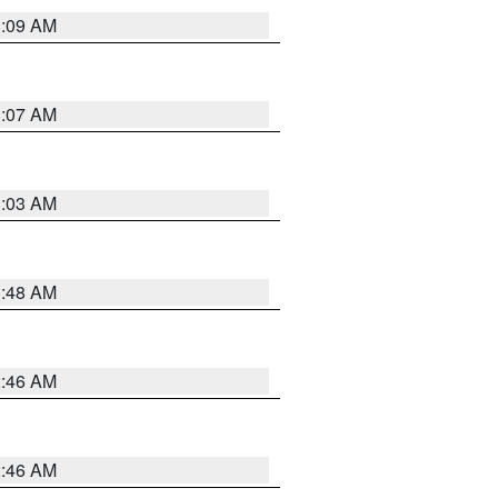
3:09 AM
3:07 AM
3:03 AM
3:48 AM
2:46 AM
2:46 AM