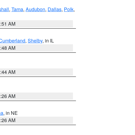
hall
,
Tama
,
Audubon
,
Dallas
,
Polk
,
3:51 AM
Cumberland
,
Shelby
, in IL
2:48 AM
2:44 AM
2:26 AM
ha
, in NE
2:26 AM