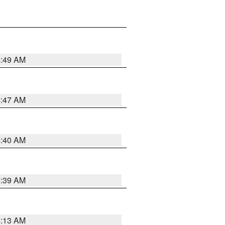
4:49 AM
4:47 AM
4:40 AM
4:39 AM
4:13 AM