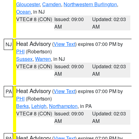
Gloucester
,
Camden
,
Northwestern Burlington
,
Ocean
, in NJ
VTEC# 8 (CON)
Issued: 09:00
Updated: 02:03
AM
AM
Heat Advisory
(
View Text
) expires 07:00 PM by
NJ
PHI
(Robertson)
Sussex
,
Warren
, in NJ
VTEC# 8 (CON)
Issued: 09:00
Updated: 02:03
AM
AM
Heat Advisory
(
View Text
) expires 07:00 PM by
PA
PHI
(Robertson)
Berks
,
Lehigh
,
Northampton
, in PA
VTEC# 8 (CON)
Issued: 09:00
Updated: 02:03
AM
AM
Heat Advisory
(
View Text
) expires 07:00 PM by
PA