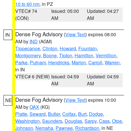
10 to 60 nm
, in PZ
VTEC# 74
Issued: 05:00
Updated: 04:27
(CON)
AM
AM
Dense Fog Advisory
(
View Text
) expires 08:00
IN
AM by
IND
(AGM)
Tippecanoe
,
Clinton
,
Howard
,
Fountain
,
Montgomery
,
Boone
,
Tipton
,
Hamilton
,
Vermillion
,
Parke
,
Putnam
,
Hendricks
,
Marion
,
Carroll
,
Warren
,
in IN
VTEC# 6 (NEW)
Issued: 04:59
Updated: 04:59
AM
AM
Dense Fog Advisory
(
View Text
) expires 10:00
NE
AM by
OAX
(KG)
Platte
,
Seward
,
Butler
,
Colfax
,
Burt
,
Dodge
,
Washington
,
Saunders
,
Douglas
,
Sarpy
,
Cass
,
Otoe
,
Johnson
,
Nemaha
,
Pawnee
,
Richardson
, in NE