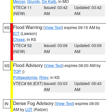
Mercer
,
Grundy
,
De Kalb
, in MO
VTEC# 11
Issued: 03:42
Updated: 03:42
(NEW)
AM
AM
Flood Warning
(
View Text
) expires 09:15 AM by
KS
ICT
(Lawson)
Chase
, in KS
VTEC# 52
Issued: 03:09
Updated: 03:09
(NEW)
AM
AM
Flood Advisory
(
View Text
) expires 08:00 AM by
KS
TOP
()
Pottawatomie
,
Riley
, in KS
VTEC# 69 (EXT)
Issued: 03:03
Updated: 05:43
AM
AM
Dense Fog Advisory
(
View Text
) expires 08:00
IN
AM by
LOT
(Ratzer)