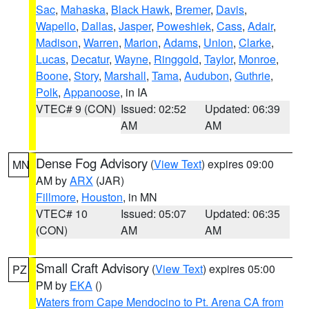
Sac
,
Mahaska
,
Black Hawk
,
Bremer
,
Davis
,
Wapello
,
Dallas
,
Jasper
,
Poweshiek
,
Cass
,
Adair
,
Madison
,
Warren
,
Marion
,
Adams
,
Union
,
Clarke
,
Lucas
,
Decatur
,
Wayne
,
Ringgold
,
Taylor
,
Monroe
,
Boone
,
Story
,
Marshall
,
Tama
,
Audubon
,
Guthrie
,
Polk
,
Appanoose
, in IA
VTEC# 9 (CON)
Issued: 02:52
Updated: 06:39
AM
AM
Dense Fog Advisory
(
View Text
) expires 09:00
MN
AM by
ARX
(JAR)
Fillmore
,
Houston
, in MN
VTEC# 10
Issued: 05:07
Updated: 06:35
(CON)
AM
AM
Small Craft Advisory
(
View Text
) expires 05:00
PZ
PM by
EKA
()
Waters from Cape Mendocino to Pt. Arena CA from