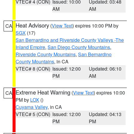
VTEC# 4 (CON)
Issued: 10:00
Updated: 03:48
AM
AM
Heat Advisory
(
View Text
) expires 10:00 PM by
CA
SGX
(17)
San Bernardino and Riverside County Valleys -The
Inland Empire
,
San Diego County Mountains
,
Riverside County Mountains
,
San Bernardino
County Mountains
, in CA
VTEC# 8 (CON)
Issued: 12:00
Updated: 06:10
PM
AM
Extreme Heat Warning
(
View Text
) expires 10:00
CA
PM by
LOX
()
Cuyama Valley
, in CA
VTEC# 5 (CON)
Issued: 12:00
Updated: 04:13
PM
PM