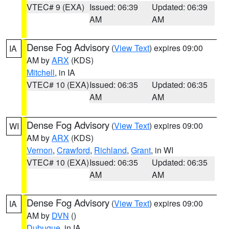
VTEC# 9 (EXA)
Issued: 06:39
Updated: 06:39
AM
AM
Dense Fog Advisory
(
View Text
) expires 09:00
IA
AM by
ARX
(KDS)
Mitchell
, in IA
VTEC# 10 (EXA)
Issued: 06:35
Updated: 06:35
AM
AM
Dense Fog Advisory
(
View Text
) expires 09:00
WI
AM by
ARX
(KDS)
Vernon
,
Crawford
,
Richland
,
Grant
, in WI
VTEC# 10 (EXA)
Issued: 06:35
Updated: 06:35
AM
AM
Dense Fog Advisory
(
View Text
) expires 09:00
IA
AM by
DVN
()
Dubuque
, in IA