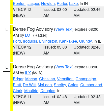
Benton
,
Jasper
,
Newton
,
Porter
,
Lake
, in IN
VTEC# 12
Issued: 03:00
Updated: 02:46
(NEW)
AM
AM
Dense Fog Advisory
(
View Text
) expires 08:00
IL
AM by
LOT
(Ratzer)
Ford
,
Iroquois
,
Livingston
,
Kankakee
,
Grundy
, in IL
VTEC# 12
Issued: 03:00
Updated: 02:46
(NEW)
AM
AM
Dense Fog Advisory
(
View Text
) expires 08:00
IL
AM by
ILX
(MJA)
Edgar
,
Macon
,
Christian
,
Vermilion
,
Champaign
,
Piatt
,
De Witt
,
McLean
,
Shelby
,
Coles
,
Cumberland
,
Clark
,
Moultrie
,
Douglas
, in IL
VTEC# 11
Issued: 02:48
Updated: 02:48
(NEW)
AM
AM