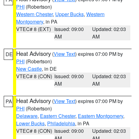
PHI
(Robertson)
Western Chester
,
Upper Bucks
,
Western
Montgomery
, in PA
VTEC# 8 (EXT)
Issued: 09:00
Updated: 02:03
AM
AM
Heat Advisory
(
View Text
) expires 07:00 PM by
DE
PHI
(Robertson)
New Castle
, in DE
VTEC# 8 (CON)
Issued: 09:00
Updated: 02:03
AM
AM
Heat Advisory
(
View Text
) expires 07:00 PM by
PA
PHI
(Robertson)
Delaware
,
Eastern Chester
,
Eastern Montgomery
,
Lower Bucks
,
Philadelphia
, in PA
VTEC# 8 (CON)
Issued: 09:00
Updated: 02:03
AM
AM