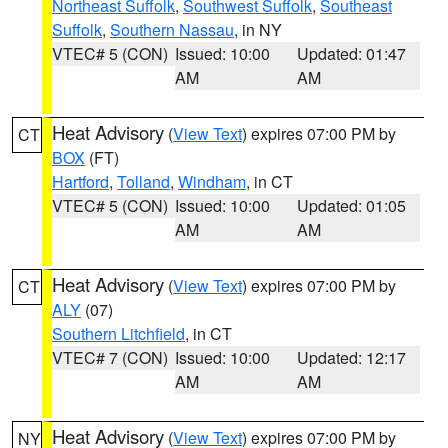
Northeast Suffolk
,
Southwest Suffolk
,
Southeast
Suffolk
,
Southern Nassau
, in NY
VTEC# 5 (CON)
Issued: 10:00
Updated: 01:47
AM
AM
Heat Advisory
(
View Text
) expires 07:00 PM by
CT
BOX
(FT)
Hartford
,
Tolland
,
Windham
, in CT
VTEC# 5 (CON)
Issued: 10:00
Updated: 01:05
AM
AM
Heat Advisory
(
View Text
) expires 07:00 PM by
CT
ALY
(07)
Southern Litchfield
, in CT
VTEC# 7 (CON)
Issued: 10:00
Updated: 12:17
AM
AM
Heat Advisory
(
View Text
) expires 07:00 PM by
NY