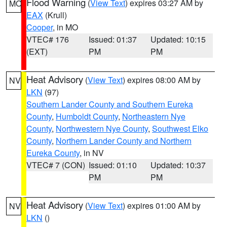
Flood Warning
(
View Text
) expires 03:27 AM by
MO
EAX
(Krull)
Cooper
, in MO
VTEC# 176
Issued: 01:37
Updated: 10:15
(EXT)
PM
PM
Heat Advisory
(
View Text
) expires 08:00 AM by
NV
LKN
(97)
Southern Lander County and Southern Eureka
County
,
Humboldt County
,
Northeastern Nye
County
,
Northwestern Nye County
,
Southwest Elko
County
,
Northern Lander County and Northern
Eureka County
, in NV
VTEC# 7 (CON)
Issued: 01:10
Updated: 10:37
PM
PM
Heat Advisory
(
View Text
) expires 01:00 AM by
NV
LKN
()