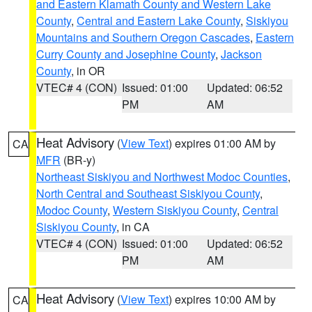
and Eastern Klamath County and Western Lake
County
,
Central and Eastern Lake County
,
Siskiyou
Mountains and Southern Oregon Cascades
,
Eastern
Curry County and Josephine County
,
Jackson
County
, in OR
VTEC# 4 (CON)
Issued: 01:00
Updated: 06:52
PM
AM
Heat Advisory
(
View Text
) expires 01:00 AM by
CA
MFR
(BR-y)
Northeast Siskiyou and Northwest Modoc Counties
,
North Central and Southeast Siskiyou County
,
Modoc County
,
Western Siskiyou County
,
Central
Siskiyou County
, in CA
VTEC# 4 (CON)
Issued: 01:00
Updated: 06:52
PM
AM
Heat Advisory
(
View Text
) expires 10:00 AM by
CA