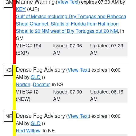
Marine Warning
(
View Text
) expires 07:30 AM by
GM
KEY
(AJP)
Gulf of Mexico including Dry Tortugas and Rebecca
Shoal Channel
,
Straits of Florida from Halfmoon
Shoal to 20 NM west of Dry Tortugas out 20 NM
, in
GM
VTEC# 194
Issued: 07:06
Updated: 07:23
(EXP)
AM
AM
Dense Fog Advisory
(
View Text
) expires 10:00
KS
AM by
GLD
()
Norton
,
Decatur
, in KS
VTEC# 12
Issued: 07:00
Updated: 06:16
(NEW)
AM
AM
Dense Fog Advisory
(
View Text
) expires 10:00
NE
AM by
GLD
()
Red Willow
, in NE