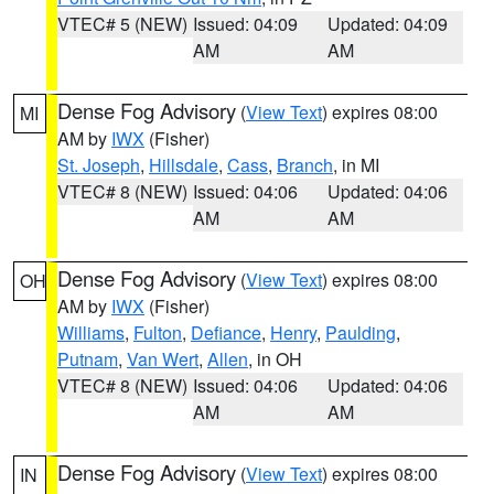
VTEC# 5 (NEW)
Issued: 04:09
Updated: 04:09
AM
AM
Dense Fog Advisory
(
View Text
) expires 08:00
MI
AM by
IWX
(Fisher)
St. Joseph
,
Hillsdale
,
Cass
,
Branch
, in MI
VTEC# 8 (NEW)
Issued: 04:06
Updated: 04:06
AM
AM
Dense Fog Advisory
(
View Text
) expires 08:00
OH
AM by
IWX
(Fisher)
Williams
,
Fulton
,
Defiance
,
Henry
,
Paulding
,
Putnam
,
Van Wert
,
Allen
, in OH
VTEC# 8 (NEW)
Issued: 04:06
Updated: 04:06
AM
AM
Dense Fog Advisory
(
View Text
) expires 08:00
IN