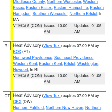
Middlesex County
,
Northern Worcester
,
Western
Essex
,
Eastern Essex
,
Eastern Hampshire
,
Eastern
Hampden
,
Southern Worcester
,
Northern Bristol
, in
MA
VTEC# 5 (CON)
Issued: 10:00
Updated: 01:05
AM
AM
Heat Advisory
(
View Text
) expires 07:00 PM by
RI
BOX
(FT)
Northwest Providence
,
Southeast Providence
,
Western Kent
,
Eastern Kent
,
Bristol
,
Washington
,
Newport
, in RI
VTEC# 5 (CON)
Issued: 10:00
Updated: 01:05
AM
AM
Heat Advisory
(
View Text
) expires 07:00 PM by
CT
OKX
(DW)
Northern Fairfield
,
Northern New Haven
,
Northern