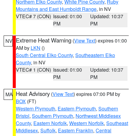
Northern Elko County
,
White Pine County
,
Ruby
Mountains and East Humboldt Range
, in NV
VTEC# 7 (CON)
Issued: 01:00
Updated: 10:37
PM
PM
Extreme Heat Warning
(
View Text
) expires 01:00
NV
AM by
LKN
()
South Central Elko County
,
Southeastern Elko
County
, in NV
VTEC# 1 (CON)
Issued: 01:00
Updated: 10:37
PM
PM
Heat Advisory
(
View Text
) expires 07:00 PM by
MA
BOX
(FT)
Western Plymouth
,
Eastern Plymouth
,
Southern
Bristol
,
Southern Plymouth
,
Northwest Middlesex
County
,
Eastern Norfolk
,
Western Norfolk
,
Southeast
Middlesex
,
Suffolk
,
Eastern Franklin
,
Central