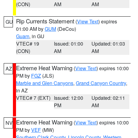
(CON)
AM
AM
Rip Currents Statement
(
View Text
) expires
GU
01:00 AM by
GUM
(DeCou)
Guam
, in GU
VTEC# 19
Issued: 01:00
Updated: 01:03
(CON)
AM
AM
Extreme Heat Warning
(
View Text
) expires 10:00
AZ
PM by
FGZ
(JLS)
Marble and Glen Canyons
,
Grand Canyon Country
,
in AZ
VTEC# 7 (EXT)
Issued: 12:00
Updated: 02:11
PM
AM
Extreme Heat Warning
(
View Text
) expires 10:00
NV
PM by
VEF
(MW)
Southern Clark County
,
Lincoln County
,
Western