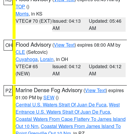
TOP
()
Morris
, in KS
VTEC# 70 (EXT)
Issued: 04:13
Updated: 05:46
AM
AM
Flood Advisory
(
View Text
) expires 08:00 AM by
OH
CLE
(Sefcovic)
Cuyahoga
,
Lorain
, in OH
VTEC# 65
Issued: 04:12
Updated: 04:12
(NEW)
AM
AM
Marine Dense Fog Advisory
(
View Text
) expires
PZ
01:00 PM by
SEW
()
Central U.S. Waters Strait Of Juan De Fuca
,
West
Entrance U.S. Waters Strait Of Juan De Fuca
,
Coastal Waters From Cape Flattery To James Island
Out 10 Nm
,
Coastal Waters From James Island To
Point Grenville Out 10 Nm
, in PZ