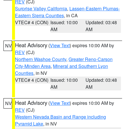
REV
(CJ)
Surprise Valley California
,
Lassen-Eastern Plumas-
Eastern Sierra Counties
, in CA
VTEC# 4 (CON)
Issued: 10:00
Updated: 03:48
AM
AM
Heat Advisory
(
View Text
) expires 10:00 AM by
NV
REV
(CJ)
Northern Washoe County
,
Greater Reno-Carson
City-Minden Area
,
Mineral and Southern Lyon
Counties
, in NV
VTEC# 4 (CON)
Issued: 10:00
Updated: 03:48
AM
AM
Heat Advisory
(
View Text
) expires 10:00 AM by
NV
REV
(CJ)
Western Nevada Basin and Range including
Pyramid Lake
, in NV