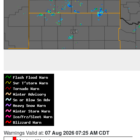
Warnings Valid at:
07 Aug 2026 07:25 AM CDT