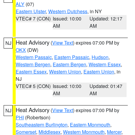
ALY
(07)
Eastern Ulster
,
Western Dutchess
, in NY
VTEC# 7 (CON)
Issued: 10:00
Updated: 12:17
AM
AM
Heat Advisory
(
View Text
) expires 07:00 PM by
NJ
OKX
(DW)
Western Passaic
,
Eastern Passaic
,
Hudson
,
Western Bergen
,
Eastern Bergen
,
Western Essex
,
Eastern Essex
,
Western Union
,
Eastern Union
, in
NJ
VTEC# 5 (CON)
Issued: 10:00
Updated: 01:47
AM
AM
Heat Advisory
(
View Text
) expires 07:00 PM by
NJ
PHI
(Robertson)
Southeastern Burlington
,
Eastern Monmouth
,
Somerset
,
Middlesex
,
Western Monmouth
,
Mercer
,