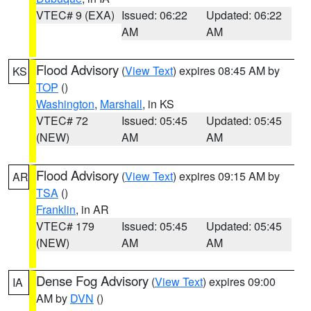
VTEC# 9 (EXA)
Issued: 06:22
Updated: 06:22
AM
AM
Flood Advisory
(
View Text
) expires 08:45 AM by
KS
TOP
()
Washington
,
Marshall
, in KS
VTEC# 72
Issued: 05:45
Updated: 05:45
(NEW)
AM
AM
Flood Advisory
(
View Text
) expires 09:15 AM by
AR
TSA
()
Franklin
, in AR
VTEC# 179
Issued: 05:45
Updated: 05:45
(NEW)
AM
AM
Dense Fog Advisory
(
View Text
) expires 09:00
IA
AM by
DVN
()