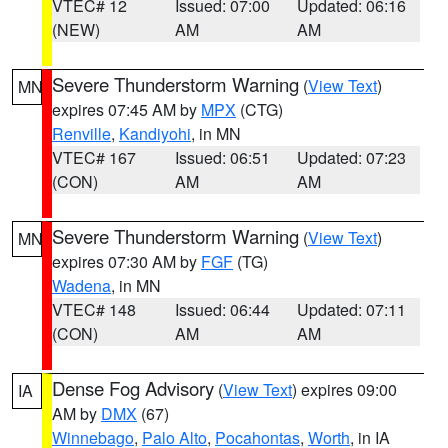
VTEC# 12
Issued: 07:00
Updated: 06:16
(NEW)
AM
AM
Severe Thunderstorm Warning
(
View Text
)
MN
expires 07:45 AM by
MPX
(CTG)
Renville
,
Kandiyohi
, in MN
VTEC# 167
Issued: 06:51
Updated: 07:23
(CON)
AM
AM
Severe Thunderstorm Warning
(
View Text
)
MN
expires 07:30 AM by
FGF
(TG)
Wadena
, in MN
VTEC# 148
Issued: 06:44
Updated: 07:11
(CON)
AM
AM
Dense Fog Advisory
(
View Text
) expires 09:00
IA
AM by
DMX
(67)
Winnebago
,
Palo Alto
,
Pocahontas
,
Worth
, in IA