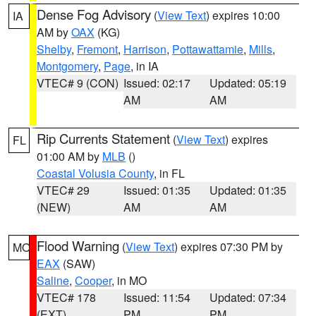
Dense Fog Advisory
(
View Text
) expires 10:00
IA
AM by
OAX
(KG)
Shelby
,
Fremont
,
Harrison
,
Pottawattamie
,
Mills
,
Montgomery
,
Page
, in IA
VTEC# 9 (CON)
Issued: 02:17
Updated: 05:19
AM
AM
Rip Currents Statement
(
View Text
) expires
FL
01:00 AM by
MLB
()
Coastal Volusia County
, in FL
VTEC# 29
Issued: 01:35
Updated: 01:35
(NEW)
AM
AM
Flood Warning
(
View Text
) expires 07:30 PM by
MO
EAX
(SAW)
Saline
,
Cooper
, in MO
VTEC# 178
Issued: 11:54
Updated: 07:34
(EXT)
PM
PM