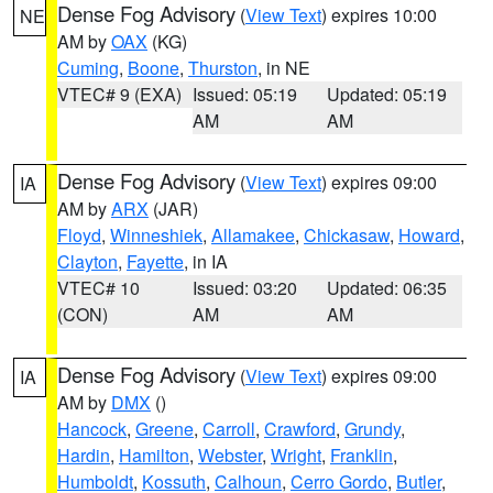
Dense Fog Advisory
(
View Text
) expires 10:00
NE
AM by
OAX
(KG)
Cuming
,
Boone
,
Thurston
, in NE
VTEC# 9 (EXA)
Issued: 05:19
Updated: 05:19
AM
AM
Dense Fog Advisory
(
View Text
) expires 09:00
IA
AM by
ARX
(JAR)
Floyd
,
Winneshiek
,
Allamakee
,
Chickasaw
,
Howard
,
Clayton
,
Fayette
, in IA
VTEC# 10
Issued: 03:20
Updated: 06:35
(CON)
AM
AM
Dense Fog Advisory
(
View Text
) expires 09:00
IA
AM by
DMX
()
Hancock
,
Greene
,
Carroll
,
Crawford
,
Grundy
,
Hardin
,
Hamilton
,
Webster
,
Wright
,
Franklin
,
Humboldt
,
Kossuth
,
Calhoun
,
Cerro Gordo
,
Butler
,