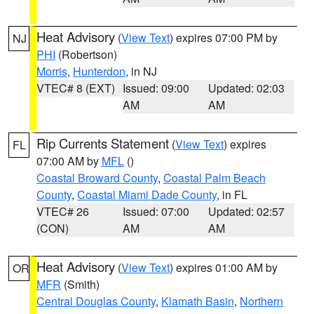
Heat Advisory
(
View Text
) expires 07:00 PM by
NJ
PHI
(Robertson)
Morris
,
Hunterdon
, in NJ
VTEC# 8 (EXT)
Issued: 09:00
Updated: 02:03
AM
AM
Rip Currents Statement
(
View Text
) expires
FL
07:00 AM by
MFL
()
Coastal Broward County
,
Coastal Palm Beach
County
,
Coastal Miami Dade County
, in FL
VTEC# 26
Issued: 07:00
Updated: 02:57
(CON)
AM
AM
Heat Advisory
(
View Text
) expires 01:00 AM by
OR
MFR
(Smith)
Central Douglas County
,
Klamath Basin
,
Northern