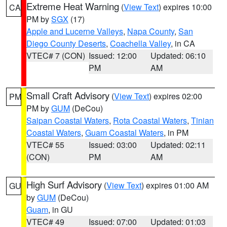
Extreme Heat Warning
(
View Text
) expires 10:00
CA
PM by
SGX
(17)
Apple and Lucerne Valleys
,
Napa County
,
San
Diego County Deserts
,
Coachella Valley
, in CA
VTEC# 7 (CON)
Issued: 12:00
Updated: 06:10
PM
AM
Small Craft Advisory
(
View Text
) expires 02:00
PM
PM by
GUM
(DeCou)
Saipan Coastal Waters
,
Rota Coastal Waters
,
Tinian
Coastal Waters
,
Guam Coastal Waters
, in PM
VTEC# 55
Issued: 03:00
Updated: 02:11
(CON)
PM
AM
High Surf Advisory
(
View Text
) expires 01:00 AM
GU
by
GUM
(DeCou)
Guam
, in GU
VTEC# 49
Issued: 07:00
Updated: 01:03