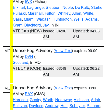
AM by
IWX
(Fisher)
Elkhart
,
Lagrange
,
Steuben
,
Noble
,
De Kalb
,
Starke
,
Pulaski
,
Marshall
,
Fulton
,
Whitley
,
Allen
,
White
,
Cass
,
Miami
,
Wabash
,
Huntington
,
Wells
,
Adams
,
Grant
,
Blackford
,
Jay
, in IN
VTEC# 8 (NEW)
Issued: 04:06
Updated: 04:06
AM
AM
Dense Fog Advisory
(
View Text
) expires 09:00
MO
AM by
DVN
()
Scotland
, in MO
VTEC# 9 (CON)
Issued: 03:48
Updated: 06:22
AM
AM
Dense Fog Advisory
(
View Text
) expires 09:00
MO
AM by
EAX
(CMS)
Harrison
,
Gentry
,
Worth
,
Nodaway
,
Atchison
,
Adair
,
Sullivan
,
Daviess
,
Andrew
,
Holt
,
Schuyler
,
Putnam
,