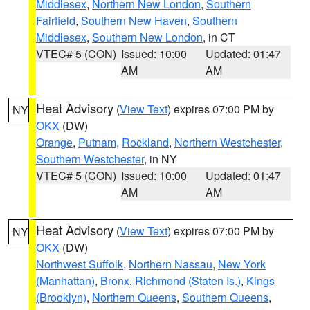
Middlesex
,
Northern New London
,
Southern
Fairfield
,
Southern New Haven
,
Southern
Middlesex
,
Southern New London
, in CT
VTEC# 5 (CON)
Issued: 10:00
Updated: 01:47
AM
AM
Heat Advisory
(
View Text
) expires 07:00 PM by
NY
OKX
(DW)
Orange
,
Putnam
,
Rockland
,
Northern Westchester
,
Southern Westchester
, in NY
VTEC# 5 (CON)
Issued: 10:00
Updated: 01:47
AM
AM
Heat Advisory
(
View Text
) expires 07:00 PM by
NY
OKX
(DW)
Northwest Suffolk
,
Northern Nassau
,
New York
(Manhattan)
,
Bronx
,
Richmond (Staten Is.)
,
Kings
(Brooklyn)
,
Northern Queens
,
Southern Queens
,