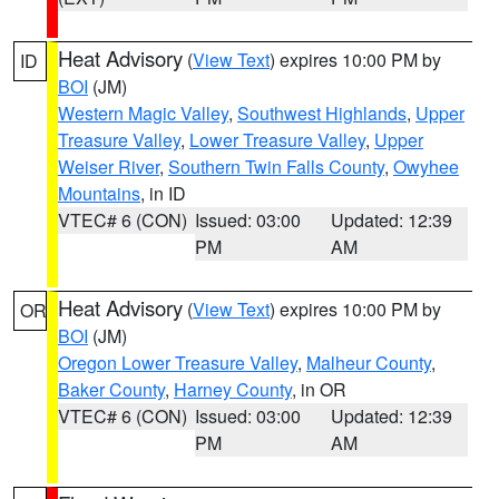
Heat Advisory
(
View Text
) expires 10:00 PM by
ID
BOI
(JM)
Western Magic Valley
,
Southwest Highlands
,
Upper
Treasure Valley
,
Lower Treasure Valley
,
Upper
Weiser River
,
Southern Twin Falls County
,
Owyhee
Mountains
, in ID
VTEC# 6 (CON)
Issued: 03:00
Updated: 12:39
PM
AM
Heat Advisory
(
View Text
) expires 10:00 PM by
OR
BOI
(JM)
Oregon Lower Treasure Valley
,
Malheur County
,
Baker County
,
Harney County
, in OR
VTEC# 6 (CON)
Issued: 03:00
Updated: 12:39
PM
AM