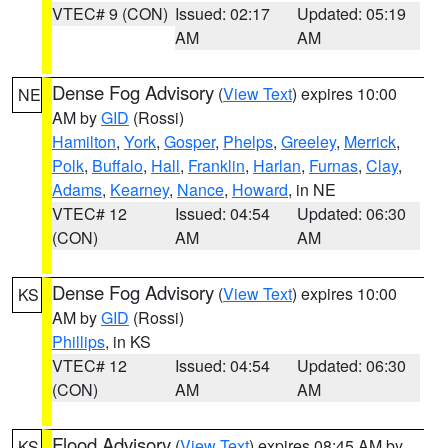
VTEC# 9 (CON)
Issued: 02:17
Updated: 05:19
AM
AM
Dense Fog Advisory
(
View Text
) expires 10:00
NE
AM by
GID
(Rossi)
Hamilton
,
York
,
Gosper
,
Phelps
,
Greeley
,
Merrick
,
Polk
,
Buffalo
,
Hall
,
Franklin
,
Harlan
,
Furnas
,
Clay
,
Adams
,
Kearney
,
Nance
,
Howard
, in NE
VTEC# 12
Issued: 04:54
Updated: 06:30
(CON)
AM
AM
Dense Fog Advisory
(
View Text
) expires 10:00
KS
AM by
GID
(Rossi)
Phillips
, in KS
VTEC# 12
Issued: 04:54
Updated: 06:30
(CON)
AM
AM
Flood Advisory
(
View Text
) expires 08:45 AM by
KS