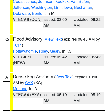
Cedar
,
Jones
,
Johnson
,
Keokuk
,
Van Buren
,
Jefferson
,
Washington
,
Linn
,
Iowa
,
Buchanan
,
Delaware
,
Benton
, in IA
VTEC# 9 (CON)
Issued: 03:00
Updated: 06:22
AM
AM
Flood Advisory
(
View Text
) expires 08:45 AM by
KS
TOP
()
Pottawatomie
,
Riley
,
Geary
, in KS
VTEC# 71
Issued: 05:42
Updated: 05:42
(NEW)
AM
AM
Dense Fog Advisory
(
View Text
) expires 10:00
IA
AM by
OAX
(KG)
Monona
, in IA
VTEC# 9 (EXA)
Issued: 05:19
Updated: 05:19
AM
AM