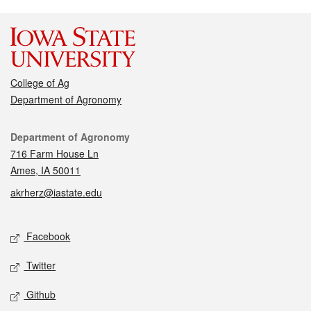
College of Ag
Department of Agronomy
Contact
Department of Agronomy
716 Farm House Ln
Ames, IA 50011
akrherz@iastate.edu
Social media
Facebook
Twitter
Github