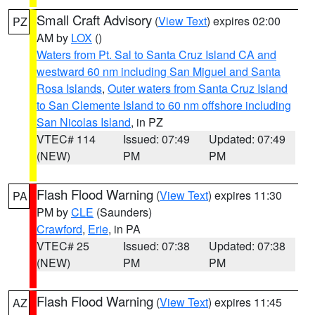
Small Craft Advisory
(
View Text
) expires 02:00
PZ
AM by
LOX
()
Waters from Pt. Sal to Santa Cruz Island CA and
westward 60 nm including San Miguel and Santa
Rosa Islands
,
Outer waters from Santa Cruz Island
to San Clemente Island to 60 nm offshore including
San Nicolas Island
, in PZ
VTEC# 114
Issued: 07:49
Updated: 07:49
(NEW)
PM
PM
Flash Flood Warning
(
View Text
) expires 11:30
PA
PM by
CLE
(Saunders)
Crawford
,
Erie
, in PA
VTEC# 25
Issued: 07:38
Updated: 07:38
(NEW)
PM
PM
Flash Flood Warning
(
View Text
) expires 11:45
AZ