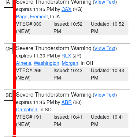
Severe Thunderstorm Warning
(
View Text
)
IA
expires 11:45 PM by
OAX
(KG)
Page
,
Fremont
, in IA
VTEC# 339
Issued: 10:52
Updated: 10:52
(NEW)
PM
PM
Severe Thunderstorm Warning
(
View Text
)
OH
expires 11:30 PM by
RLX
(JP)
Athens
,
Washington
,
Morgan
, in OH
VTEC# 266
Issued: 10:43
Updated: 10:43
(NEW)
PM
PM
Severe Thunderstorm Warning
(
View Text
)
SD
expires 11:45 PM by
ABR
(20)
Campbell
, in SD
VTEC# 191
Issued: 10:41
Updated: 10:41
(NEW)
PM
PM