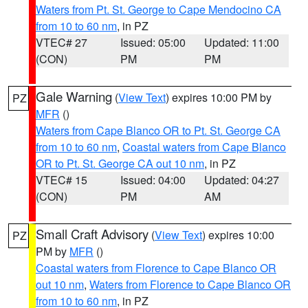
Waters from Pt. St. George to Cape Mendocino CA
from 10 to 60 nm
, in PZ
VTEC# 27
Issued: 05:00
Updated: 11:00
(CON)
PM
PM
Gale Warning
(
View Text
) expires 10:00 PM by
PZ
MFR
()
Waters from Cape Blanco OR to Pt. St. George CA
from 10 to 60 nm
,
Coastal waters from Cape Blanco
OR to Pt. St. George CA out 10 nm
, in PZ
VTEC# 15
Issued: 04:00
Updated: 04:27
(CON)
PM
AM
Small Craft Advisory
(
View Text
) expires 10:00
PZ
PM by
MFR
()
Coastal waters from Florence to Cape Blanco OR
out 10 nm
,
Waters from Florence to Cape Blanco OR
from 10 to 60 nm
, in PZ