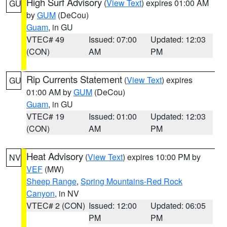
High Surf Advisory
(
View Text
) expires 01:00 AM
GU
by
GUM
(DeCou)
Guam
, in GU
VTEC# 49
Issued: 07:00
Updated: 12:03
(CON)
AM
PM
Rip Currents Statement
(
View Text
) expires
GU
01:00 AM by
GUM
(DeCou)
Guam
, in GU
VTEC# 19
Issued: 01:00
Updated: 12:03
(CON)
AM
PM
Heat Advisory
(
View Text
) expires 10:00 PM by
NV
VEF
(MW)
Sheep Range
,
Spring Mountains-Red Rock
Canyon
, in NV
VTEC# 2 (CON)
Issued: 12:00
Updated: 06:05
PM
PM