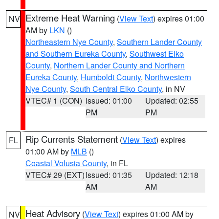
Extreme Heat Warning
(
View Text
) expires 01:00
NV
AM by
LKN
()
Northeastern Nye County
,
Southern Lander County
and Southern Eureka County
,
Southwest Elko
County
,
Northern Lander County and Northern
Eureka County
,
Humboldt County
,
Northwestern
Nye County
,
South Central Elko County
, in NV
VTEC# 1 (CON)
Issued: 01:00
Updated: 02:55
PM
PM
Rip Currents Statement
(
View Text
) expires
FL
01:00 AM by
MLB
()
Coastal Volusia County
, in FL
VTEC# 29 (EXT)
Issued: 01:35
Updated: 12:18
AM
AM
Heat Advisory
(
View Text
) expires 01:00 AM by
NV