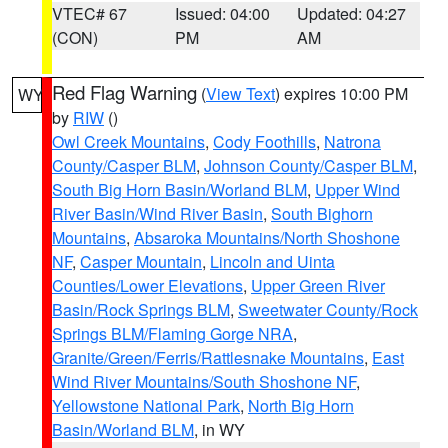
VTEC# 67
Issued: 04:00
Updated: 04:27
(CON)
PM
AM
Red Flag Warning
(
View Text
) expires 10:00 PM
WY
by
RIW
()
Owl Creek Mountains
,
Cody Foothills
,
Natrona
County/Casper BLM
,
Johnson County/Casper BLM
,
South Big Horn Basin/Worland BLM
,
Upper Wind
River Basin/Wind River Basin
,
South Bighorn
Mountains
,
Absaroka Mountains/North Shoshone
NF
,
Casper Mountain
,
Lincoln and Uinta
Counties/Lower Elevations
,
Upper Green River
Basin/Rock Springs BLM
,
Sweetwater County/Rock
Springs BLM/Flaming Gorge NRA
,
Granite/Green/Ferris/Rattlesnake Mountains
,
East
Wind River Mountains/South Shoshone NF
,
Yellowstone National Park
,
North Big Horn
Basin/Worland BLM
, in WY