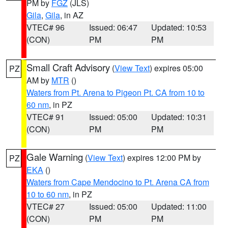
PM by
FGZ
(JLS)
Gila
,
Gila
, in AZ
VTEC# 96
Issued: 06:47
Updated: 10:53
(CON)
PM
PM
Small Craft Advisory
(
View Text
) expires 05:00
PZ
AM by
MTR
()
Waters from Pt. Arena to Pigeon Pt. CA from 10 to
60 nm
, in PZ
VTEC# 91
Issued: 05:00
Updated: 10:31
(CON)
PM
PM
Gale Warning
(
View Text
) expires 12:00 PM by
PZ
EKA
()
Waters from Cape Mendocino to Pt. Arena CA from
10 to 60 nm
, in PZ
VTEC# 27
Issued: 05:00
Updated: 11:00
(CON)
PM
PM