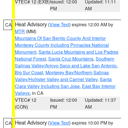
VTEC# 12 (EXB)
Issued: 12:00
Updated: 11:11
PM
AM
Heat Advisory
(
View Text
) expires 12:00 AM by
CA
MTR
(MM)
Mountains Of San Benito County And Interior
Monterey County Including Pinnacles National
Monument
,
Santa Lucia Mountains and Los Padres
National Forest
,
Santa Cruz Mountains
,
Southern
Salinas Valley/Arroyo Seco and Lake San Antonio
,
Big Sur Coast
,
Monterey Bay/Northern Salinas
Valley/Hollister Valley and Carmel Valley
,
Santa
Clara Valley Including San Jose
,
East Bay Interior
Valleys
, in CA
VTEC# 12
Issued: 12:00
Updated: 11:37
(CON)
PM
AM
Heat Advisory
(
View Text
) expires 10:00 PM by
CA