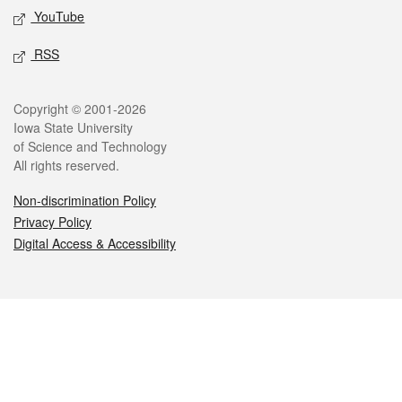
YouTube
RSS
Legal
Copyright © 2001-2026
Iowa State University
of Science and Technology
All rights reserved.
Non-discrimination Policy
Privacy Policy
Digital Access & Accessibility