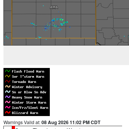
Warnings Valid at:
08 Aug 2026 11:02 PM CDT