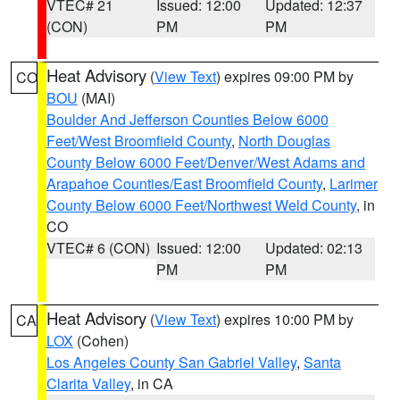
VTEC# 21
Issued: 12:00
Updated: 12:37
(CON)
PM
PM
Heat Advisory
(
View Text
) expires 09:00 PM by
CO
BOU
(MAI)
Boulder And Jefferson Counties Below 6000
Feet/West Broomfield County
,
North Douglas
County Below 6000 Feet/Denver/West Adams and
Arapahoe Counties/East Broomfield County
,
Larimer
County Below 6000 Feet/Northwest Weld County
, in
CO
VTEC# 6 (CON)
Issued: 12:00
Updated: 02:13
PM
PM
Heat Advisory
(
View Text
) expires 10:00 PM by
CA
LOX
(Cohen)
Los Angeles County San Gabriel Valley
,
Santa
Clarita Valley
, in CA