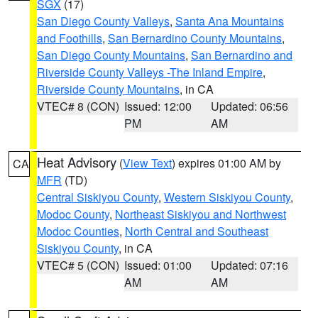
SGX
(17)
San Diego County Valleys
,
Santa Ana Mountains
and Foothills
,
San Bernardino County Mountains
,
San Diego County Mountains
,
San Bernardino and
Riverside County Valleys -The Inland Empire
,
Riverside County Mountains
, in CA
VTEC# 8 (CON)
Issued: 12:00
Updated: 06:56
PM
AM
Heat Advisory
(
View Text
) expires 01:00 AM by
CA
MFR
(TD)
Central Siskiyou County
,
Western Siskiyou County
,
Modoc County
,
Northeast Siskiyou and Northwest
Modoc Counties
,
North Central and Southeast
Siskiyou County
, in CA
VTEC# 5 (CON)
Issued: 01:00
Updated: 07:16
AM
AM