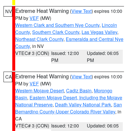
Extreme Heat Warning
(
View Text
) expires 10:00
NV
PM by
VEF
(MW)
Western Clark and Southern Nye County
,
Lincoln
County
,
Southern Clark County
,
Las Vegas Valley
,
Northeast Clark County
,
Esmeralda and Central Nye
County
, in NV
VTEC# 3 (CON)
Issued: 12:00
Updated: 06:05
PM
PM
Extreme Heat Warning
(
View Text
) expires 10:00
CA
PM by
VEF
(MW)
Western Mojave Desert
,
Cadiz Basin
,
Morongo
Basin
,
Eastern Mojave Desert, Including the Mojave
National Preserve
,
Death Valley National Park
,
San
Bernardino County-Upper Colorado River Valley
, in
CA
VTEC# 3 (CON)
Issued: 12:00
Updated: 06:05