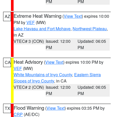
PM
PM
Extreme Heat Warning
(
View Text
) expires 10:00
AZ
PM by
VEF
(MW)
Lake Havasu and Fort Mohave
,
Northwest Plateau
,
in AZ
VTEC# 3 (CON)
Issued: 12:00
Updated: 06:05
PM
PM
Heat Advisory
(
View Text
) expires 10:00 PM by
CA
VEF
(MW)
White Mountains of Inyo County
,
Eastern Sierra
Slopes of Inyo County
, in CA
VTEC# 2 (CON)
Issued: 12:00
Updated: 06:05
PM
PM
Flood Warning
(
View Text
) expires 03:35 PM by
TX
CRP
(AE/DC)