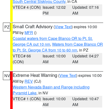
South Central Siskiyou County
, in CA
VTEC# 4 (CON)
Issued: 12:02
Updated: 07:16
PM
AM
Small Craft Advisory
(
View Text
) expires 10:00
PZ
PM by
MFR
()
Coastal waters from Cape Blanco OR to Pt. St.
George CA out 10 nm
,
Waters from Cape Blanco OR
to Pt. St. George CA from 10 to 60 nm
, in PZ
VTEC# 66
Issued: 10:00
Updated: 04:27
(CON)
AM
AM
Extreme Heat Warning
(
View Text
) expires 10:00
NV
AM by
REV
(CJ)
Western Nevada Basin and Range including
Pyramid Lake
, in NV
VTEC# 1 (CON)
Issued: 10:00
Updated: 10:47
AM
AM