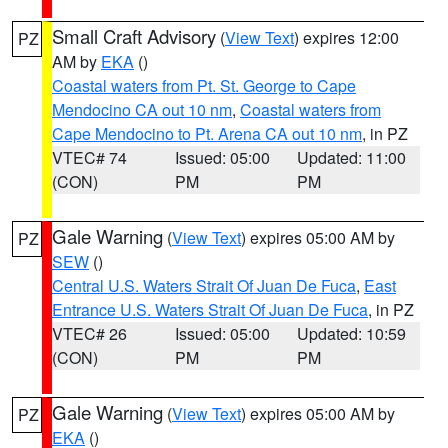
Small Craft Advisory
(
View Text
) expires 12:00
PZ
AM by
EKA
()
Coastal waters from Pt. St. George to Cape
Mendocino CA out 10 nm
,
Coastal waters from
Cape Mendocino to Pt. Arena CA out 10 nm
, in PZ
VTEC# 74
Issued: 05:00
Updated: 11:00
(CON)
PM
PM
Gale Warning
(
View Text
) expires 05:00 AM by
PZ
SEW
()
Central U.S. Waters Strait Of Juan De Fuca
,
East
Entrance U.S. Waters Strait Of Juan De Fuca
, in PZ
VTEC# 26
Issued: 05:00
Updated: 10:59
(CON)
PM
PM
Gale Warning
(
View Text
) expires 05:00 AM by
PZ
EKA
()