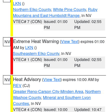
LKN
()
Northern Elko County
,
White Pine County
,
Ruby
Mountains and East Humboldt Range
, in NV
VTEC# 7 (CON)
Issued: 01:00
Updated: 02:55
PM
PM
Extreme Heat Warning
(
View Text
) expires 01:00
NV
AM by
LKN
()
Southeastern Elko County
, in NV
VTEC# 1 (CON)
Issued: 01:00
Updated: 02:55
PM
PM
Heat Advisory
(
View Text
) expires 10:00 AM by
NV
REV
(CJ)
Greater Reno-Carson City-Minden Area
,
Northern
Washoe County
,
Mineral and Southern Lyon
Counties
, in NV
VTEC# 4 (CON)
Issued: 10:00
Updated: 10:47