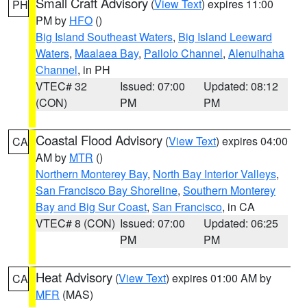
Small Craft Advisory
(
View Text
) expires 11:00
PH
PM by
HFO
()
Big Island Southeast Waters
,
Big Island Leeward
Waters
,
Maalaea Bay
,
Pailolo Channel
,
Alenuihaha
Channel
, in PH
VTEC# 32
Issued: 07:00
Updated: 08:12
(CON)
PM
PM
Coastal Flood Advisory
(
View Text
) expires 04:00
CA
AM by
MTR
()
Northern Monterey Bay
,
North Bay Interior Valleys
,
San Francisco Bay Shoreline
,
Southern Monterey
Bay and Big Sur Coast
,
San Francisco
, in CA
VTEC# 8 (CON)
Issued: 07:00
Updated: 06:25
PM
PM
Heat Advisory
(
View Text
) expires 01:00 AM by
CA
MFR
(MAS)