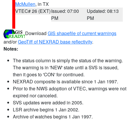
McMullen
, in TX
VTEC# 26 (EXT)
Issued: 07:00
Updated: 08:13
PM
PM
Download
GIS shapefile of current warnings
and/or
GeoTiff of NEXRAD base reflectivity
.
Notes:
The status column is simply the status of the warning.
The warning is in 'NEW' state until a SVS is issued,
then it goes to 'CON' for continued.
NEXRAD composite is available since 1 Jan 1997.
Prior to the NWS adoption of VTEC, warnings were not
expired nor canceled.
SVS updates were added in 2005.
LSR archive begins 1 Jan 2002.
Archive of watches begins 1 Jan 1997.