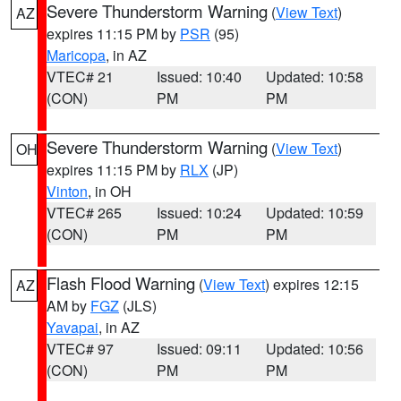
Severe Thunderstorm Warning
(
View Text
)
AZ
expires 11:15 PM by
PSR
(95)
Maricopa
, in AZ
VTEC# 21
Issued: 10:40
Updated: 10:58
(CON)
PM
PM
Severe Thunderstorm Warning
(
View Text
)
OH
expires 11:15 PM by
RLX
(JP)
Vinton
, in OH
VTEC# 265
Issued: 10:24
Updated: 10:59
(CON)
PM
PM
Flash Flood Warning
(
View Text
) expires 12:15
AZ
AM by
FGZ
(JLS)
Yavapai
, in AZ
VTEC# 97
Issued: 09:11
Updated: 10:56
(CON)
PM
PM