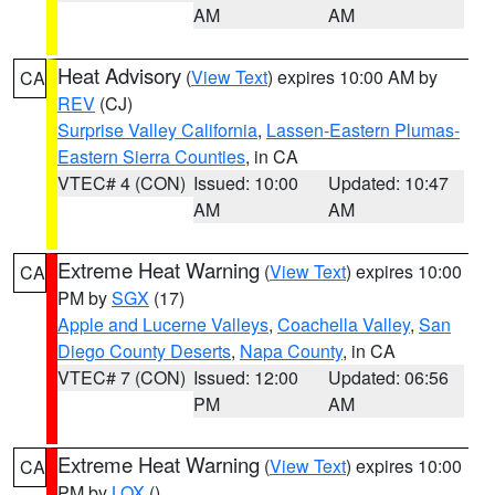
AM
AM
Heat Advisory
(
View Text
) expires 10:00 AM by
CA
REV
(CJ)
Surprise Valley California
,
Lassen-Eastern Plumas-
Eastern Sierra Counties
, in CA
VTEC# 4 (CON)
Issued: 10:00
Updated: 10:47
AM
AM
Extreme Heat Warning
(
View Text
) expires 10:00
CA
PM by
SGX
(17)
Apple and Lucerne Valleys
,
Coachella Valley
,
San
Diego County Deserts
,
Napa County
, in CA
VTEC# 7 (CON)
Issued: 12:00
Updated: 06:56
PM
AM
Extreme Heat Warning
(
View Text
) expires 10:00
CA
PM by
LOX
()