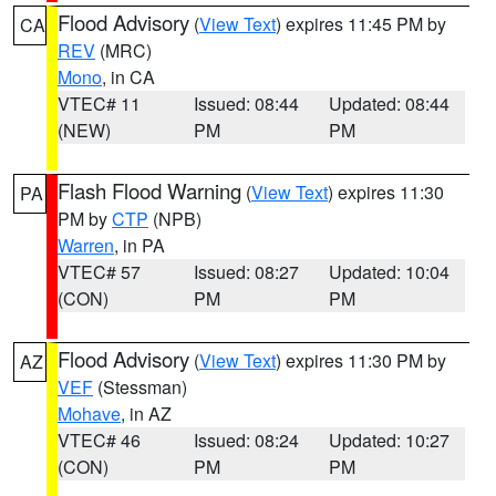
Flood Advisory
(
View Text
) expires 11:45 PM by
CA
REV
(MRC)
Mono
, in CA
VTEC# 11
Issued: 08:44
Updated: 08:44
(NEW)
PM
PM
Flash Flood Warning
(
View Text
) expires 11:30
PA
PM by
CTP
(NPB)
Warren
, in PA
VTEC# 57
Issued: 08:27
Updated: 10:04
(CON)
PM
PM
Flood Advisory
(
View Text
) expires 11:30 PM by
AZ
VEF
(Stessman)
Mohave
, in AZ
VTEC# 46
Issued: 08:24
Updated: 10:27
(CON)
PM
PM