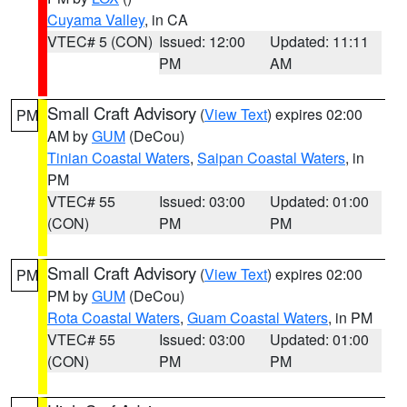
Cuyama Valley
, in CA
VTEC# 5 (CON)
Issued: 12:00
Updated: 11:11
PM
AM
Small Craft Advisory
(
View Text
) expires 02:00
PM
AM by
GUM
(DeCou)
Tinian Coastal Waters
,
Saipan Coastal Waters
, in
PM
VTEC# 55
Issued: 03:00
Updated: 01:00
(CON)
PM
PM
Small Craft Advisory
(
View Text
) expires 02:00
PM
PM by
GUM
(DeCou)
Rota Coastal Waters
,
Guam Coastal Waters
, in PM
VTEC# 55
Issued: 03:00
Updated: 01:00
(CON)
PM
PM