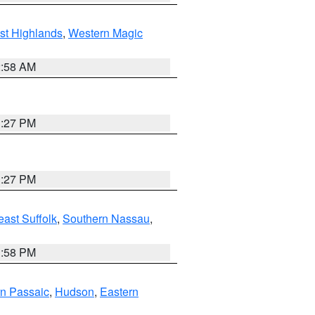
st Highlands
,
Western Magic
2:58 AM
1:27 PM
1:27 PM
ast Suffolk
,
Southern Nassau
,
1:58 PM
n Passaic
,
Hudson
,
Eastern