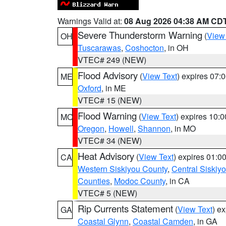
Warnings Valid at:
08 Aug 2026 04:38 AM CD
Severe Thunderstorm Warning
(
View
OH
Tuscarawas
,
Coshocton
, in OH
VTEC# 249 (NEW)
Flood Advisory
(
View Text
) expires 07
ME
Oxford
, in ME
VTEC# 15 (NEW)
Flood Warning
(
View Text
) expires 10:
MO
Oregon
,
Howell
,
Shannon
, in MO
VTEC# 34 (NEW)
Heat Advisory
(
View Text
) expires 01:
CA
Western Siskiyou County
,
Central Siskiy
Counties
,
Modoc County
, in CA
VTEC# 5 (NEW)
Rip Currents Statement
(
View Text
) e
GA
Coastal Glynn
,
Coastal Camden
, in GA