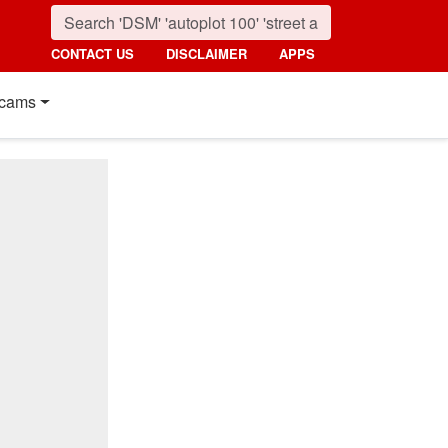
CONTACT US
DISCLAIMER
APPS
cams