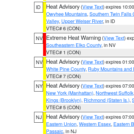
Heat Advisory
(
View Text
) expires 10:
ID
Owyhee Mountains
,
Southern Twin Falls
Valley
,
Upper Weiser River
, in ID
VTEC# 6 (CON)
Extreme Heat Warning
(
View Text
) ex
NV
Southeastern Elko County
, in NV
VTEC# 1 (CON)
Heat Advisory
(
View Text
) expires 01:
NV
White Pine County
,
Ruby Mountains and 
VTEC# 7 (CON)
Heat Advisory
(
View Text
) expires 07:
NY
New York (Manhattan)
,
Northwest Suffolk
Kings (Brooklyn)
,
Richmond (Staten Is.)
,
VTEC# 5 (CON)
Heat Advisory
(
View Text
) expires 07:
NJ
Eastern Union
,
Western Essex
,
Eastern 
Passaic
, in NJ