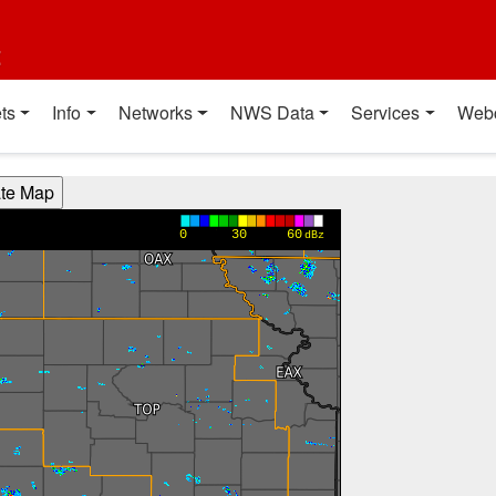
t
ts
Info
Networks
NWS Data
Services
Web