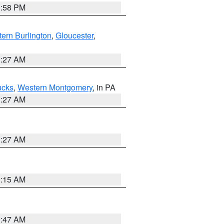
1:58 PM
ern Burlington
,
Gloucester
,
1:27 AM
ucks
,
Western Montgomery
, in PA
1:27 AM
1:27 AM
3:15 AM
0:47 AM