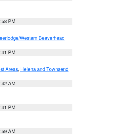
1:58 PM
eerlodge/Western Beaverhead
0:41 PM
est Areas
,
Helena and Townsend
1:42 AM
0:41 PM
2:59 AM