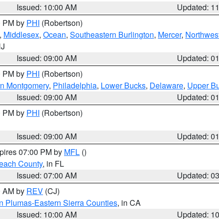
Issued: 10:00 AM
Updated: 1
00 PM by
PHI
(Robertson)
,
Middlesex
,
Ocean
,
Southeastern Burlington
,
Mercer
,
Northwest
NJ
Issued: 09:00 AM
Updated: 0
00 PM by
PHI
(Robertson)
rn Montgomery
,
Philadelphia
,
Lower Bucks
,
Delaware
,
Upper B
Issued: 09:00 AM
Updated: 0
00 PM by
PHI
(Robertson)
Issued: 09:00 AM
Updated: 0
xpires 07:00 PM by
MFL
()
each County
, in FL
Issued: 07:00 AM
Updated: 0
00 AM by
REV
(CJ)
n Plumas-Eastern Sierra Counties
, in CA
Issued: 10:00 AM
Updated: 1