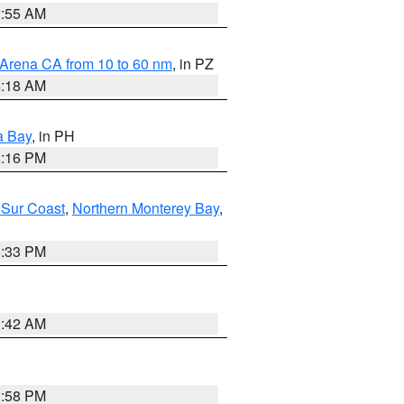
2:55 AM
 Arena CA from 10 to 60 nm
, in PZ
4:18 AM
a Bay
, in PH
8:16 PM
 Sur Coast
,
Northern Monterey Bay
,
6:33 PM
3:42 AM
1:58 PM