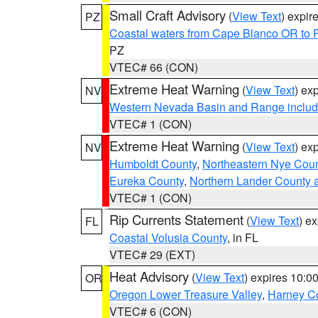
Small Craft Advisory
(
View Text
) expi
PZ
Coastal waters from Cape Blanco OR to P
PZ
VTEC# 66 (CON)
Extreme Heat Warning
(
View Text
) ex
NV
Western Nevada Basin and Range includ
VTEC# 1 (CON)
Extreme Heat Warning
(
View Text
) ex
NV
Humboldt County
,
Northeastern Nye Cou
Eureka County
,
Northern Lander County 
VTEC# 1 (CON)
Rip Currents Statement
(
View Text
) e
FL
Coastal Volusia County
, in FL
VTEC# 29 (EXT)
Heat Advisory
(
View Text
) expires 10:
OR
Oregon Lower Treasure Valley
,
Harney C
VTEC# 6 (CON)