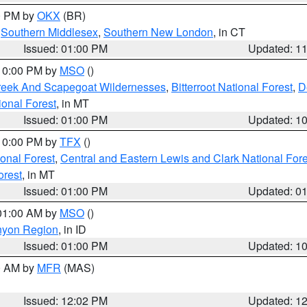
00 PM by
OKX
(BR)
,
Southern Middlesex
,
Southern New London
, in CT
Issued: 01:00 PM
Updated: 1
 10:00 PM by
MSO
()
Creek And Scapegoat Wildernesses
,
Bitterroot National Forest
,
D
onal Forest
, in MT
Issued: 01:00 PM
Updated: 1
 10:00 PM by
TFX
()
ional Forest
,
Central and Eastern Lewis and Clark National For
orest
, in MT
Issued: 01:00 PM
Updated: 0
 01:00 AM by
MSO
()
nyon Region
, in ID
Issued: 01:00 PM
Updated: 1
00 AM by
MFR
(MAS)
Issued: 12:02 PM
Updated: 1