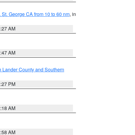
 St. George CA from 10 to 60 nm
, in
4:27 AM
0:47 AM
n Lander County and Southern
1:27 PM
2:18 AM
2:58 AM