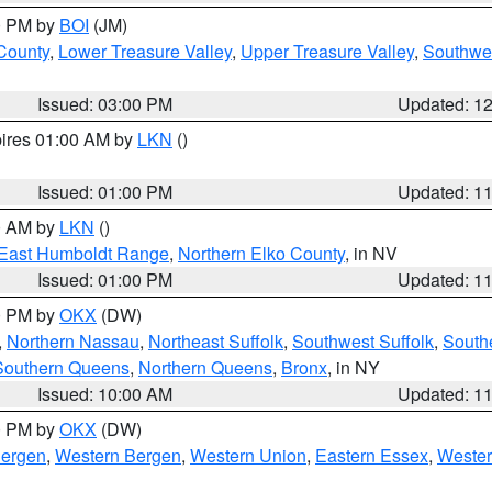
00 PM by
BOI
(JM)
 County
,
Lower Treasure Valley
,
Upper Treasure Valley
,
Southwe
Issued: 03:00 PM
Updated: 1
pires 01:00 AM by
LKN
()
Issued: 01:00 PM
Updated: 1
00 AM by
LKN
()
East Humboldt Range
,
Northern Elko County
, in NV
Issued: 01:00 PM
Updated: 1
00 PM by
OKX
(DW)
,
Northern Nassau
,
Northeast Suffolk
,
Southwest Suffolk
,
Southe
Southern Queens
,
Northern Queens
,
Bronx
, in NY
Issued: 10:00 AM
Updated: 1
00 PM by
OKX
(DW)
Bergen
,
Western Bergen
,
Western Union
,
Eastern Essex
,
Wester