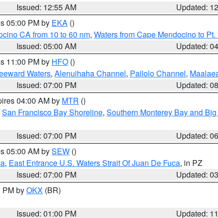
Issued: 12:55 AM
Updated: 1
res 05:00 PM by
EKA
()
ocino CA from 10 to 60 nm
,
Waters from Cape Mendocino to Pt.
Issued: 05:00 AM
Updated: 0
res 11:00 PM by
HFO
()
Leeward Waters
,
Alenuihaha Channel
,
Pailolo Channel
,
Maalae
Issued: 07:00 PM
Updated: 0
pires 04:00 AM by
MTR
()
,
San Francisco Bay Shoreline
,
Southern Monterey Bay and Big
Issued: 07:00 PM
Updated: 0
res 05:00 AM by
SEW
()
ca
,
East Entrance U.S. Waters Strait Of Juan De Fuca
, in PZ
Issued: 07:00 PM
Updated: 0
00 PM by
OKX
(BR)
Issued: 01:00 PM
Updated: 1