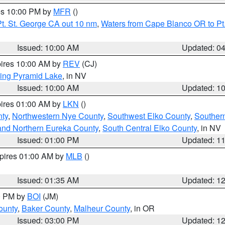
res 10:00 PM by
MFR
()
t. St. George CA out 10 nm
,
Waters from Cape Blanco OR to Pt.
Issued: 10:00 AM
Updated: 0
pires 10:00 AM by
REV
(CJ)
ing Pyramid Lake
, in NV
Issued: 10:00 AM
Updated: 1
pires 01:00 AM by
LKN
()
nty
,
Northwestern Nye County
,
Southwest Elko County
,
Souther
and Northern Eureka County
,
South Central Elko County
, in NV
Issued: 01:00 PM
Updated: 1
xpires 01:00 AM by
MLB
()
Issued: 01:35 AM
Updated: 1
00 PM by
BOI
(JM)
ounty
,
Baker County
,
Malheur County
, in OR
Issued: 03:00 PM
Updated: 1