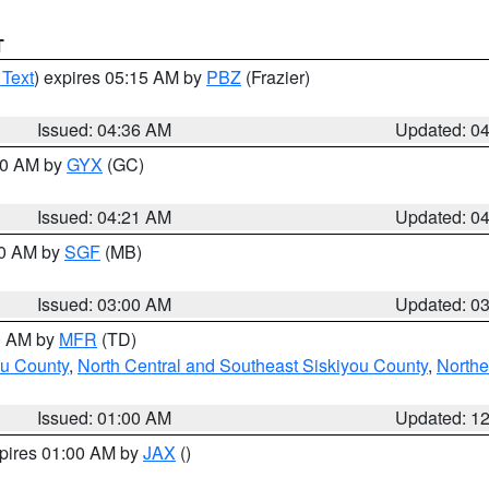
T
 Text
) expires 05:15 AM by
PBZ
(Frazier)
Issued: 04:36 AM
Updated: 0
:00 AM by
GYX
(GC)
Issued: 04:21 AM
Updated: 0
00 AM by
SGF
(MB)
Issued: 03:00 AM
Updated: 0
00 AM by
MFR
(TD)
ou County
,
North Central and Southeast Siskiyou County
,
Northe
Issued: 01:00 AM
Updated: 1
xpires 01:00 AM by
JAX
()