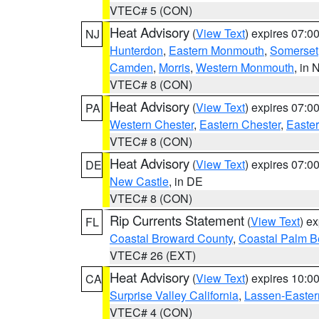
VTEC# 5 (CON)
Heat Advisory
(
View Text
) expires 07:
NJ
Hunterdon
,
Eastern Monmouth
,
Somerset
Camden
,
Morris
,
Western Monmouth
, in 
VTEC# 8 (CON)
Heat Advisory
(
View Text
) expires 07:
PA
Western Chester
,
Eastern Chester
,
Easte
VTEC# 8 (CON)
Heat Advisory
(
View Text
) expires 07:
DE
New Castle
, in DE
VTEC# 8 (CON)
Rip Currents Statement
(
View Text
) e
FL
Coastal Broward County
,
Coastal Palm B
VTEC# 26 (EXT)
Heat Advisory
(
View Text
) expires 10:
CA
Surprise Valley California
,
Lassen-Easter
VTEC# 4 (CON)