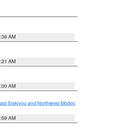
4:36 AM
4:21 AM
3:00 AM
ast Siskiyou and Northwest Modoc
2:59 AM