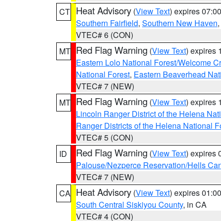
Heat Advisory
(
View Text
) expires 07:
CT
Southern Fairfield
,
Southern New Haven
VTEC# 6 (CON)
Red Flag Warning
(
View Text
) expires
MT
Eastern Lolo National Forest/Welcome 
National Forest
,
Eastern Beaverhead Nati
VTEC# 7 (NEW)
Red Flag Warning
(
View Text
) expires
MT
Lincoln Ranger District of the Helena Nat
Ranger Districts of the Helena National F
VTEC# 5 (CON)
Red Flag Warning
(
View Text
) expires
ID
Palouse/Nezperce Reservation/Hells Ca
VTEC# 7 (NEW)
Heat Advisory
(
View Text
) expires 01:
CA
South Central Siskiyou County
, in CA
VTEC# 4 (CON)