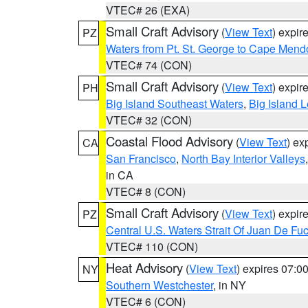
VTEC# 26 (EXA)
Small Craft Advisory
(
View Text
) expi
PZ
Waters from Pt. St. George to Cape Mend
VTEC# 74 (CON)
Small Craft Advisory
(
View Text
) expi
PH
Big Island Southeast Waters
,
Big Island 
VTEC# 32 (CON)
Coastal Flood Advisory
(
View Text
) ex
CA
San Francisco
,
North Bay Interior Valleys
in CA
VTEC# 8 (CON)
Small Craft Advisory
(
View Text
) expi
PZ
Central U.S. Waters Strait Of Juan De Fu
VTEC# 110 (CON)
Heat Advisory
(
View Text
) expires 07:
NY
Southern Westchester
, in NY
VTEC# 6 (CON)