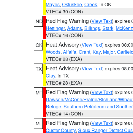
Mayes
,
Okfuskee
,
Creek
, in OK
VTEC# 30 (CON)
Red Flag Warning
(
View Text
) expires
ND
Hettinger
,
Adams
,
Billings
,
Stark
,
McKenz
VTEC# 16 (CON)
Heat Advisory
(
View Text
) expires 08:
OK
Woods
,
Alfalfa
,
Grant
,
Kay
,
Major
,
Garfiel
VTEC# 28 (EXA)
Heat Advisory
(
View Text
) expires 08:
TX
Clay
, in TX
VTEC# 28 (EXA)
Red Flag Warning
(
View Text
) expires
MT
Dawson/McCone/Prairie/Richland/Wibau
Refuge
,
Southern Petroleum and Souther
VTEC# 14 (CON)
Red Flag Warning
(
View Text
) expires
MT
Custer County
,
Sioux Ranger District Cus