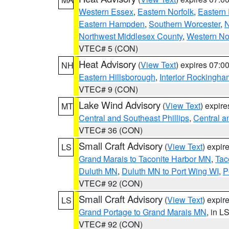
Western Essex
,
Eastern Norfolk
,
Eastern 
Eastern Hampden
,
Southern Worcester
,
N
Northwest Middlesex County
,
Western No
VTEC# 5 (CON)
Heat Advisory
(
View Text
) expires 07:
NH
Eastern Hillsborough
,
Interior Rockingha
VTEC# 9 (CON)
Lake Wind Advisory
(
View Text
) expir
MT
Central and Southeast Phillips
,
Central a
VTEC# 36 (CON)
Small Craft Advisory
(
View Text
) expi
LS
Grand Marais to Taconite Harbor MN
,
Tac
Duluth MN
,
Duluth MN to Port Wing WI
,
P
VTEC# 92 (CON)
Small Craft Advisory
(
View Text
) expi
LS
Grand Portage to Grand Marais MN
, in L
VTEC# 92 (CON)