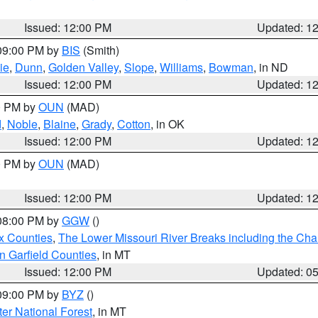
Issued: 12:00 PM
Updated: 1
 09:00 PM by
BIS
(Smith)
ie
,
Dunn
,
Golden Valley
,
Slope
,
Williams
,
Bowman
, in ND
Issued: 12:00 PM
Updated: 1
00 PM by
OUN
(MAD)
d
,
Noble
,
Blaine
,
Grady
,
Cotton
, in OK
Issued: 12:00 PM
Updated: 1
00 PM by
OUN
(MAD)
Issued: 12:00 PM
Updated: 1
 08:00 PM by
GGW
()
x Counties
,
The Lower Missouri River Breaks including the Char
n Garfield Counties
, in MT
Issued: 12:00 PM
Updated: 0
 09:00 PM by
BYZ
()
ter National Forest
, in MT