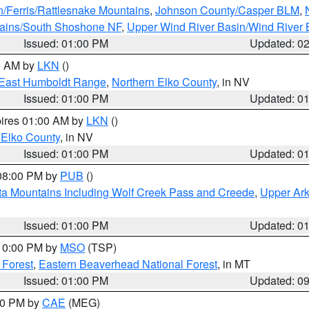
n/Ferris/Rattlesnake Mountains
,
Johnson County/Casper BLM
,
tains/South Shoshone NF
,
Upper Wind River Basin/Wind River 
Issued: 01:00 PM
Updated: 0
00 AM by
LKN
()
East Humboldt Range
,
Northern Elko County
, in NV
Issued: 01:00 PM
Updated: 0
pires 01:00 AM by
LKN
()
 Elko County
, in NV
Issued: 01:00 PM
Updated: 0
 08:00 PM by
PUB
()
ta Mountains Including Wolf Creek Pass and Creede
,
Upper Ark
Issued: 01:00 PM
Updated: 0
 10:00 PM by
MSO
(TSP)
 Forest
,
Eastern Beaverhead National Forest
, in MT
Issued: 01:00 PM
Updated: 0
:00 PM by
CAE
(MEG)