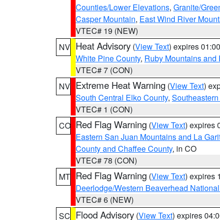
Counties/Lower Elevations
,
Granite/Gree
Casper Mountain
,
East Wind River Moun
VTEC# 19 (NEW)
Heat Advisory
(
View Text
) expires 01:
NV
White Pine County
,
Ruby Mountains and 
VTEC# 7 (CON)
Extreme Heat Warning
(
View Text
) ex
NV
South Central Elko County
,
Southeastern
VTEC# 1 (CON)
Red Flag Warning
(
View Text
) expires
CO
Eastern San Juan Mountains and La Gari
County and Chaffee County
, in CO
VTEC# 78 (CON)
Red Flag Warning
(
View Text
) expires
MT
Deerlodge/Western Beaverhead National
VTEC# 6 (NEW)
Flood Advisory
(
View Text
) expires 04
SC