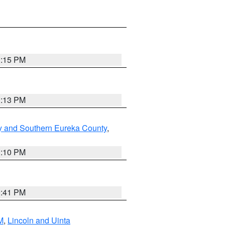
1:15 PM
1:13 PM
y and Southern Eureka County
,
1:10 PM
0:41 PM
M
,
Lincoln and Uinta