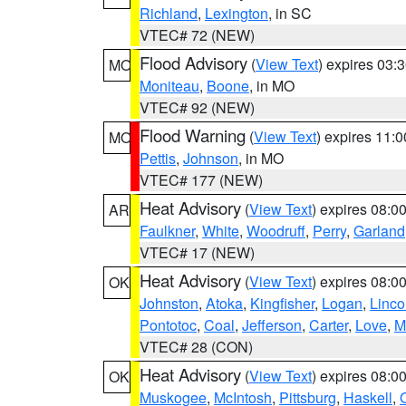
Richland
,
Lexington
, in SC
VTEC# 72 (NEW)
Flood Advisory
(
View Text
) expires 03
MO
Moniteau
,
Boone
, in MO
VTEC# 92 (NEW)
Flood Warning
(
View Text
) expires 11:
MO
Pettis
,
Johnson
, in MO
VTEC# 177 (NEW)
Heat Advisory
(
View Text
) expires 08:
AR
Faulkner
,
White
,
Woodruff
,
Perry
,
Garland
VTEC# 17 (NEW)
Heat Advisory
(
View Text
) expires 08:
OK
Johnston
,
Atoka
,
Kingfisher
,
Logan
,
Linco
Pontotoc
,
Coal
,
Jefferson
,
Carter
,
Love
,
M
VTEC# 28 (CON)
Heat Advisory
(
View Text
) expires 08:
OK
Muskogee
,
McIntosh
,
Pittsburg
,
Haskell
,