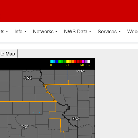
t
ts
Info
Networks
NWS Data
Services
Web