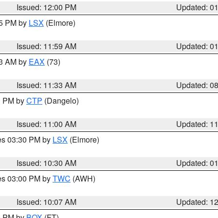
Issued: 12:00 PM
Updated: 0
55 PM by
LSX
(Elmore)
Issued: 11:59 AM
Updated: 0
13 AM by
EAX
(73)
Issued: 11:33 AM
Updated: 0
00 PM by
CTP
(Dangelo)
Issued: 11:00 AM
Updated: 1
res 03:30 PM by
LSX
(Elmore)
Issued: 10:30 AM
Updated: 0
res 03:00 PM by
TWC
(AWH)
Issued: 10:07 AM
Updated: 1
00 PM by
BOX
(FT)