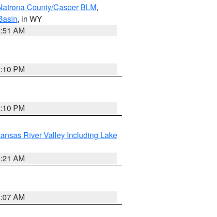
Natrona County/Casper BLM
,
Basin
, in WY
2:51 AM
1:10 PM
1:10 PM
ansas River Valley Including Lake
1:21 AM
9:07 AM