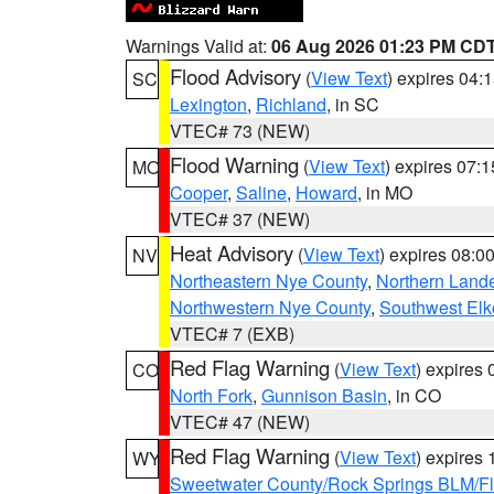
Warnings Valid at:
06 Aug 2026 01:23 PM CD
Flood Advisory
(
View Text
) expires 04
SC
Lexington
,
Richland
, in SC
VTEC# 73 (NEW)
Flood Warning
(
View Text
) expires 07:
MO
Cooper
,
Saline
,
Howard
, in MO
VTEC# 37 (NEW)
Heat Advisory
(
View Text
) expires 08:
NV
Northeastern Nye County
,
Northern Land
Northwestern Nye County
,
Southwest Elk
VTEC# 7 (EXB)
Red Flag Warning
(
View Text
) expires
CO
North Fork
,
Gunnison Basin
, in CO
VTEC# 47 (NEW)
Red Flag Warning
(
View Text
) expires
WY
Sweetwater County/Rock Springs BLM/