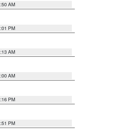
1:50 AM
1:01 PM
8:13 AM
1:00 AM
1:16 PM
2:51 PM