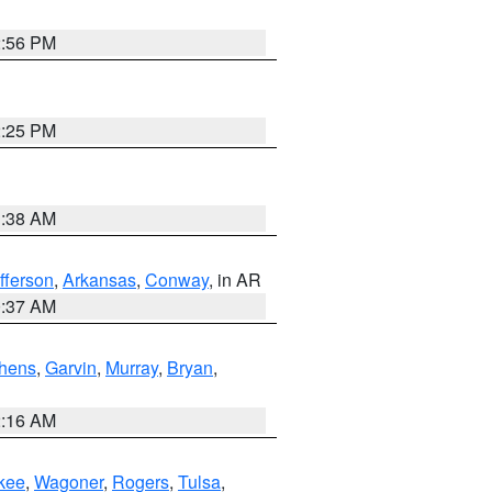
2:56 PM
2:25 PM
1:38 AM
fferson
,
Arkansas
,
Conway
, in AR
0:37 AM
hens
,
Garvin
,
Murray
,
Bryan
,
2:16 AM
kee
,
Wagoner
,
Rogers
,
Tulsa
,