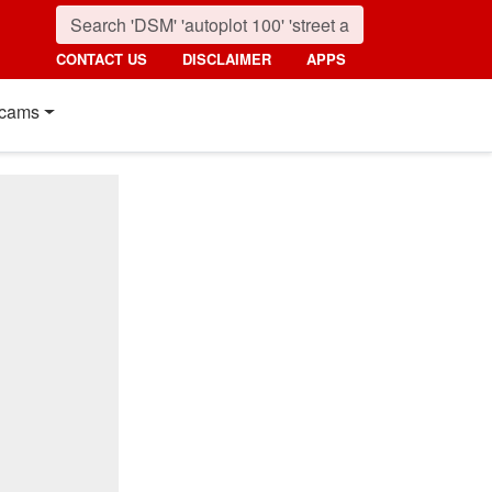
CONTACT US
DISCLAIMER
APPS
cams