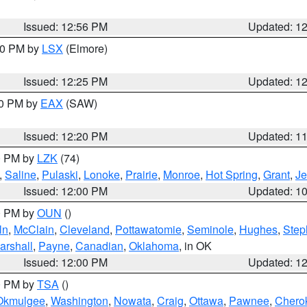
Issued: 12:56 PM
Updated: 1
:30 PM by
LSX
(Elmore)
Issued: 12:25 PM
Updated: 1
00 PM by
EAX
(SAW)
Issued: 12:20 PM
Updated: 1
00 PM by
LZK
(74)
,
Saline
,
Pulaski
,
Lonoke
,
Prairie
,
Monroe
,
Hot Spring
,
Grant
,
Je
Issued: 12:00 PM
Updated: 1
00 PM by
OUN
()
ln
,
McClain
,
Cleveland
,
Pottawatomie
,
Seminole
,
Hughes
,
Step
arshall
,
Payne
,
Canadian
,
Oklahoma
, in OK
Issued: 12:00 PM
Updated: 1
00 PM by
TSA
()
Okmulgee
,
Washington
,
Nowata
,
Craig
,
Ottawa
,
Pawnee
,
Chero