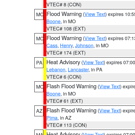
VTEC# 8 (CON)
Flood Warning
(
View Text
) expires 10:
MO
Boone
, in MO
VTEC# 108 (EXT)
Flood Warning
(
View Text
) expires 07:
MO
Cass
,
Henry
,
Johnson
, in MO
VTEC# 174 (EXT)
Heat Advisory
(
View Text
) expires 07:
PA
Lebanon
,
Lancaster
, in PA
VTEC# 6 (CON)
Flash Flood Warning
(
View Text
) expi
MO
Boone
, in MO
VTEC# 61 (EXT)
Flash Flood Warning
(
View Text
) expi
AZ
Pima
, in AZ
VTEC# 113 (CON)
Heat Advisory
(
View Text
) expires 07:
MA