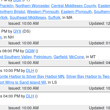
Franklin
,
Northern Worcester
,
Central Middlesex County
,
Easter
orthern Bristol
,
Western Plymouth
,
Eastern Plymouth
,
Southern 
rfolk
,
Southeast Middlesex
,
Suffolk
, in MA
Issued: 10:00 AM
Updated: 1
00 PM by
GYX
(DS)
m
, in NH
Issued: 10:00 AM
Updated: 0
es 08:00 PM by
GGW
()
nd Southern Valley
,
Petroleum
,
Garfield
,
McCone
, in MT
Issued: 10:00 AM
Updated: 0
res 10:00 PM by
DLH
()
onite Harbor to Silver Bay Harbor MN
,
Silver Bay Harbor to Tw
ort Wing to Sand Island WI
, in LS
Issued: 10:00 AM
Updated: 1
res 04:00 PM by
DLH
()
S
Issued: 10:00 AM
Updated: 1