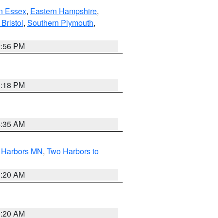
n Essex
,
Eastern Hampshire
,
Bristol
,
Southern Plymouth
,
2:56 PM
1:18 PM
4:35 AM
o Harbors MN
,
Two Harbors to
0:20 AM
0:20 AM