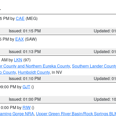
T
:15 PM by
CAE
(MEG)
Issued: 01:15 PM
Updated: 0
15 PM by
EAX
(SAW)
Issued: 01:13 PM
Updated: 0
00 AM by
LKN
(97)
er County and Northern Eureka County
,
Southern Lander Count
o County
,
Humboldt County
, in NV
Issued: 01:10 PM
Updated: 0
 09:00 PM by
GJT
()
Issued: 01:00 PM
Updated: 1
 10:00 PM by
RIW
()
Flaming Gorge NRA
,
Upper Green River Basin/Rock Springs BL