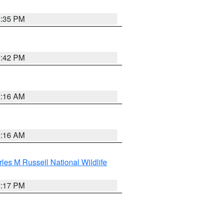
2:35 PM
2:42 PM
2:16 AM
2:16 AM
les M Russell National Wildlife
5:17 PM