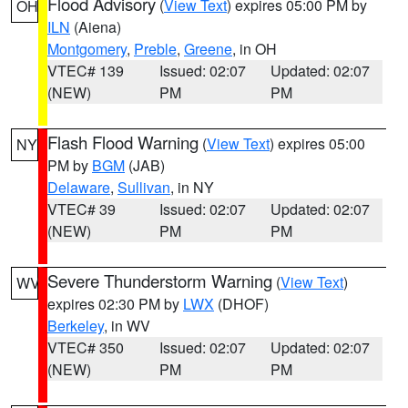
Flood Advisory
(
View Text
) expires 05:00 PM by
OH
ILN
(Aiena)
Montgomery
,
Preble
,
Greene
, in OH
VTEC# 139
Issued: 02:07
Updated: 02:07
(NEW)
PM
PM
Flash Flood Warning
(
View Text
) expires 05:00
NY
PM by
BGM
(JAB)
Delaware
,
Sullivan
, in NY
VTEC# 39
Issued: 02:07
Updated: 02:07
(NEW)
PM
PM
Severe Thunderstorm Warning
(
View Text
)
WV
expires 02:30 PM by
LWX
(DHOF)
Berkeley
, in WV
VTEC# 350
Issued: 02:07
Updated: 02:07
(NEW)
PM
PM