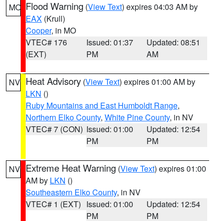
Flood Warning
(
View Text
) expires 04:03 AM by
MO
EAX
(Krull)
Cooper
, in MO
VTEC# 176
Issued: 01:37
Updated: 08:51
(EXT)
PM
AM
Heat Advisory
(
View Text
) expires 01:00 AM by
NV
LKN
()
Ruby Mountains and East Humboldt Range
,
Northern Elko County
,
White Pine County
, in NV
VTEC# 7 (CON)
Issued: 01:00
Updated: 12:54
PM
PM
Extreme Heat Warning
(
View Text
) expires 01:00
NV
AM by
LKN
()
Southeastern Elko County
, in NV
VTEC# 1 (EXT)
Issued: 01:00
Updated: 12:54
PM
PM