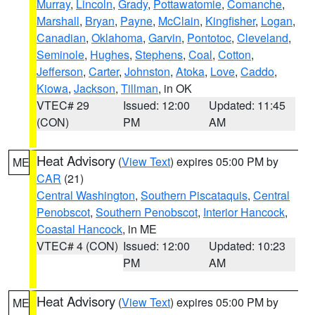
Murray
,
Lincoln
,
Grady
,
Pottawatomie
,
Comanche
,
Marshall
,
Bryan
,
Payne
,
McClain
,
Kingfisher
,
Logan
,
Canadian
,
Oklahoma
,
Garvin
,
Pontotoc
,
Cleveland
,
Seminole
,
Hughes
,
Stephens
,
Coal
,
Cotton
,
Jefferson
,
Carter
,
Johnston
,
Atoka
,
Love
,
Caddo
,
Kiowa
,
Jackson
,
Tillman
, in OK
VTEC# 29
Issued: 12:00
Updated: 11:45
(CON)
PM
AM
Heat Advisory
(
View Text
) expires 05:00 PM by
ME
CAR
(21)
Central Washington
,
Southern Piscataquis
,
Central
Penobscot
,
Southern Penobscot
,
Interior Hancock
,
Coastal Hancock
, in ME
VTEC# 4 (CON)
Issued: 12:00
Updated: 10:23
PM
AM
Heat Advisory
(
View Text
) expires 05:00 PM by
ME