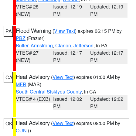
VTEC# 28
Issued: 12:19
Updated: 12:19
(NEW)
PM
PM
Flood Warning
(
View Text
) expires 06:15 PM by
PA
PBZ
(Frazier)
Butler
,
Armstrong
,
Clarion
,
Jefferson
, in PA
VTEC# 27
Issued: 12:17
Updated: 12:17
(NEW)
PM
PM
Heat Advisory
(
View Text
) expires 01:00 AM by
CA
MFR
(MAS)
South Central Siskiyou County
, in CA
VTEC# 4 (EXB)
Issued: 12:02
Updated: 12:02
PM
PM
Heat Advisory
(
View Text
) expires 08:00 PM by
OK
OUN
()