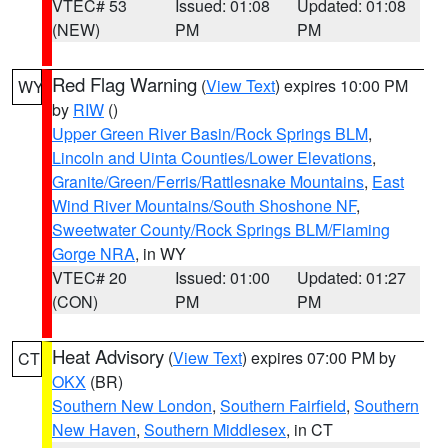
VTEC# 53
Issued: 01:08
Updated: 01:08
(NEW)
PM
PM
Red Flag Warning
(
View Text
) expires 10:00 PM
WY
by
RIW
()
Upper Green River Basin/Rock Springs BLM
,
Lincoln and Uinta Counties/Lower Elevations
,
Granite/Green/Ferris/Rattlesnake Mountains
,
East
Wind River Mountains/South Shoshone NF
,
Sweetwater County/Rock Springs BLM/Flaming
Gorge NRA
, in WY
VTEC# 20
Issued: 01:00
Updated: 01:27
(CON)
PM
PM
Heat Advisory
(
View Text
) expires 07:00 PM by
CT
OKX
(BR)
Southern New London
,
Southern Fairfield
,
Southern
New Haven
,
Southern Middlesex
, in CT