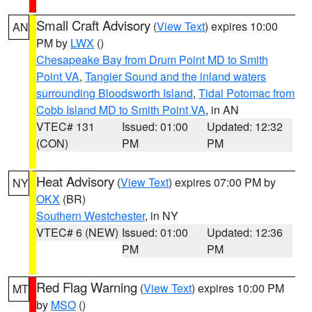
Small Craft Advisory
(
View Text
) expires 10:00
AN
PM by
LWX
()
Chesapeake Bay from Drum Point MD to Smith
Point VA
,
Tangier Sound and the inland waters
surrounding Bloodsworth Island
,
Tidal Potomac from
Cobb Island MD to Smith Point VA
, in AN
VTEC# 131
Issued: 01:00
Updated: 12:32
(CON)
PM
PM
Heat Advisory
(
View Text
) expires 07:00 PM by
NY
OKX
(BR)
Southern Westchester
, in NY
VTEC# 6 (NEW)
Issued: 01:00
Updated: 12:36
PM
PM
Red Flag Warning
(
View Text
) expires 10:00 PM
MT
by
MSO
()