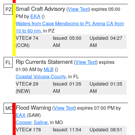
Small Craft Advisory
(
View Text
) expires 05:00
PZ
PM by
EKA
()
Waters from Cape Mendocino to Pt. Arena CA from
10 to 60 nm
, in PZ
VTEC# 74
Issued: 05:00
Updated: 04:27
(CON)
AM
AM
Rip Currents Statement
(
View Text
) expires
FL
01:00 AM by
MLB
()
Coastal Volusia County
, in FL
VTEC# 29
Issued: 01:35
Updated: 01:35
(NEW)
AM
AM
Flood Warning
(
View Text
) expires 07:00 PM by
MO
EAX
(SAW)
Cooper
,
Saline
, in MO
VTEC# 178
Issued: 11:54
Updated: 08:51