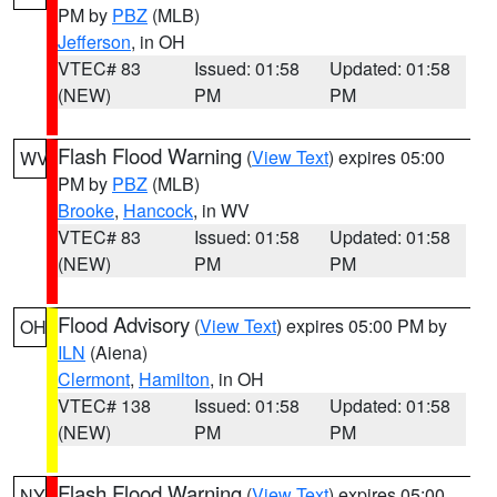
PM by
PBZ
(MLB)
Jefferson
, in OH
VTEC# 83
Issued: 01:58
Updated: 01:58
(NEW)
PM
PM
Flash Flood Warning
(
View Text
) expires 05:00
WV
PM by
PBZ
(MLB)
Brooke
,
Hancock
, in WV
VTEC# 83
Issued: 01:58
Updated: 01:58
(NEW)
PM
PM
Flood Advisory
(
View Text
) expires 05:00 PM by
OH
ILN
(Aiena)
Clermont
,
Hamilton
, in OH
VTEC# 138
Issued: 01:58
Updated: 01:58
(NEW)
PM
PM
Flash Flood Warning
(
View Text
) expires 05:00
NY