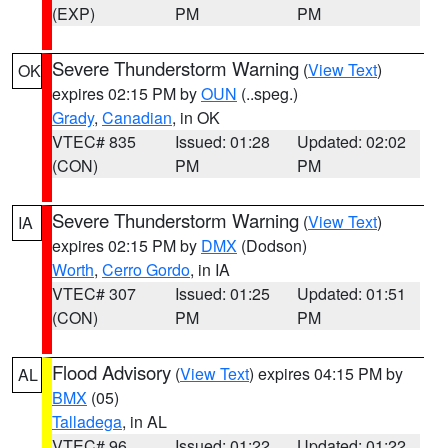
(EXP)
PM
PM
Severe Thunderstorm Warning
(
View Text
)
OK
expires 02:15 PM by
OUN
(..speg.)
Grady
,
Canadian
, in OK
VTEC# 835
Issued: 01:28
Updated: 02:02
(CON)
PM
PM
Severe Thunderstorm Warning
(
View Text
)
IA
expires 02:15 PM by
DMX
(Dodson)
Worth
,
Cerro Gordo
, in IA
VTEC# 307
Issued: 01:25
Updated: 01:51
(CON)
PM
PM
Flood Advisory
(
View Text
) expires 04:15 PM by
AL
BMX
(05)
Talladega
, in AL
VTEC# 96
Issued: 01:22
Updated: 01:22