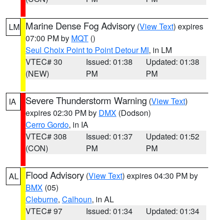
Marine Dense Fog Advisory
(
View Text
) expires
LM
07:00 PM by
MQT
()
Seul Choix Point to Point Detour MI
, in LM
VTEC# 30
Issued: 01:38
Updated: 01:38
(NEW)
PM
PM
Severe Thunderstorm Warning
(
View Text
)
IA
expires 02:30 PM by
DMX
(Dodson)
Cerro Gordo
, in IA
VTEC# 308
Issued: 01:37
Updated: 01:52
(CON)
PM
PM
Flood Advisory
(
View Text
) expires 04:30 PM by
AL
BMX
(05)
Cleburne
,
Calhoun
, in AL
VTEC# 97
Issued: 01:34
Updated: 01:34