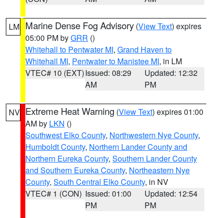
Marine Dense Fog Advisory
(
View Text
) expires
LM
05:00 PM by
GRR
()
Whitehall to Pentwater MI
,
Grand Haven to
Whitehall MI
,
Pentwater to Manistee MI
, in LM
VTEC# 10 (EXT)
Issued: 08:29
Updated: 12:32
AM
PM
Extreme Heat Warning
(
View Text
) expires 01:00
NV
AM by
LKN
()
Southwest Elko County
,
Northwestern Nye County
,
Humboldt County
,
Northern Lander County and
Northern Eureka County
,
Southern Lander County
and Southern Eureka County
,
Northeastern Nye
County
,
South Central Elko County
, in NV
VTEC# 1 (CON)
Issued: 01:00
Updated: 12:54
PM
PM