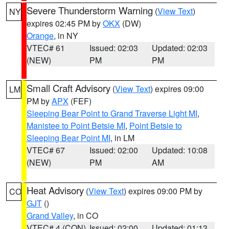
Severe Thunderstorm Warning
(
View Text
)
NY
expires 02:45 PM by
OKX
(DW)
Orange
, in NY
VTEC# 61
Issued: 02:03
Updated: 02:03
(NEW)
PM
PM
Small Craft Advisory
(
View Text
) expires 09:00
LM
PM by
APX
(FEF)
Sleeping Bear Point to Grand Traverse Light MI
,
Manistee to Point Betsie MI
,
Point Betsie to
Sleeping Bear Point MI
, in LM
VTEC# 67
Issued: 02:00
Updated: 10:08
(NEW)
PM
AM
Heat Advisory
(
View Text
) expires 09:00 PM by
CO
GJT
()
Grand Valley
, in CO
VTEC# 4 (CON)
Issued: 02:00
Updated: 01:13