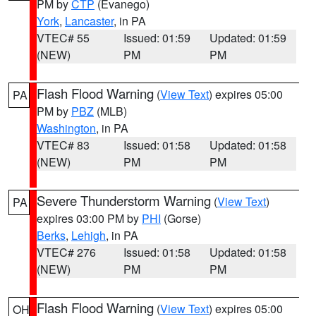
PM by
CTP
(Evanego)
York
,
Lancaster
, in PA
VTEC# 55
Issued: 01:59
Updated: 01:59
(NEW)
PM
PM
Flash Flood Warning
(
View Text
) expires 05:00
PA
PM by
PBZ
(MLB)
Washington
, in PA
VTEC# 83
Issued: 01:58
Updated: 01:58
(NEW)
PM
PM
Severe Thunderstorm Warning
(
View Text
)
PA
expires 03:00 PM by
PHI
(Gorse)
Berks
,
Lehigh
, in PA
VTEC# 276
Issued: 01:58
Updated: 01:58
(NEW)
PM
PM
Flash Flood Warning
(
View Text
) expires 05:00
OH