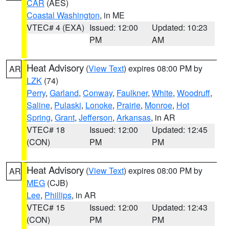
CAR
(AES)
Coastal Washington
, in ME
VTEC# 4 (EXA)
Issued: 12:00
Updated: 10:23
PM
AM
Heat Advisory
(
View Text
) expires 08:00 PM by
AR
LZK
(74)
Perry
,
Garland
,
Conway
,
Faulkner
,
White
,
Woodruff
,
Saline
,
Pulaski
,
Lonoke
,
Prairie
,
Monroe
,
Hot
Spring
,
Grant
,
Jefferson
,
Arkansas
, in AR
VTEC# 18
Issued: 12:00
Updated: 12:45
(CON)
PM
PM
Heat Advisory
(
View Text
) expires 08:00 PM by
AR
MEG
(CJB)
Lee
,
Phillips
, in AR
VTEC# 15
Issued: 12:00
Updated: 12:43
(CON)
PM
PM