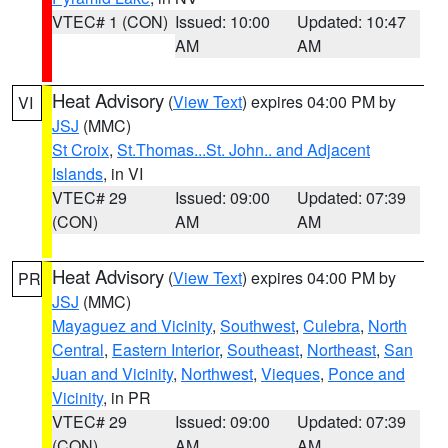
VTEC# 1 (CON)
Issued: 10:00
Updated: 10:47
AM
AM
Heat Advisory
(
View Text
) expires 04:00 PM by
VI
JSJ
(MMC)
St Croix
,
St.Thomas...St. John.. and Adjacent
Islands
, in VI
VTEC# 29
Issued: 09:00
Updated: 07:39
(CON)
AM
AM
Heat Advisory
(
View Text
) expires 04:00 PM by
PR
JSJ
(MMC)
Mayaguez and Vicinity
,
Southwest
,
Culebra
,
North
Central
,
Eastern Interior
,
Southeast
,
Northeast
,
San
Juan and Vicinity
,
Northwest
,
Vieques
,
Ponce and
Vicinity
, in PR
VTEC# 29
Issued: 09:00
Updated: 07:39
(CON)
AM
AM