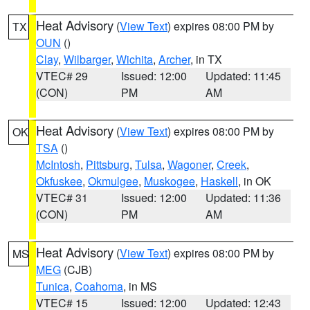
Heat Advisory
(
View Text
) expires 08:00 PM by
TX
OUN
()
Clay
,
Wilbarger
,
Wichita
,
Archer
, in TX
VTEC# 29
Issued: 12:00
Updated: 11:45
(CON)
PM
AM
Heat Advisory
(
View Text
) expires 08:00 PM by
OK
TSA
()
McIntosh
,
Pittsburg
,
Tulsa
,
Wagoner
,
Creek
,
Okfuskee
,
Okmulgee
,
Muskogee
,
Haskell
, in OK
VTEC# 31
Issued: 12:00
Updated: 11:36
(CON)
PM
AM
Heat Advisory
(
View Text
) expires 08:00 PM by
MS
MEG
(CJB)
Tunica
,
Coahoma
, in MS
VTEC# 15
Issued: 12:00
Updated: 12:43