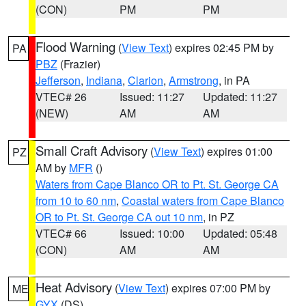
(CON)
PM
PM
Flood Warning
(
View Text
) expires 02:45 PM by
PA
PBZ
(Frazier)
Jefferson
,
Indiana
,
Clarion
,
Armstrong
, in PA
VTEC# 26
Issued: 11:27
Updated: 11:27
(NEW)
AM
AM
Small Craft Advisory
(
View Text
) expires 01:00
PZ
AM by
MFR
()
Waters from Cape Blanco OR to Pt. St. George CA
from 10 to 60 nm
,
Coastal waters from Cape Blanco
OR to Pt. St. George CA out 10 nm
, in PZ
VTEC# 66
Issued: 10:00
Updated: 05:48
(CON)
AM
AM
Heat Advisory
(
View Text
) expires 07:00 PM by
ME
GYX
(DS)