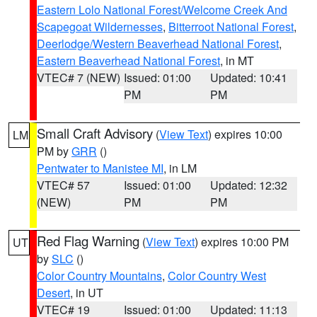
Eastern Lolo National Forest/Welcome Creek And
Scapegoat Wildernesses
,
Bitterroot National Forest
,
Deerlodge/Western Beaverhead National Forest
,
Eastern Beaverhead National Forest
, in MT
VTEC# 7 (NEW)
Issued: 01:00
Updated: 10:41
PM
PM
Small Craft Advisory
(
View Text
) expires 10:00
LM
PM by
GRR
()
Pentwater to Manistee MI
, in LM
VTEC# 57
Issued: 01:00
Updated: 12:32
(NEW)
PM
PM
Red Flag Warning
(
View Text
) expires 10:00 PM
UT
by
SLC
()
Color Country Mountains
,
Color Country West
Desert
, in UT
VTEC# 19
Issued: 01:00
Updated: 11:13