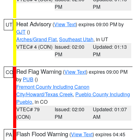
PM
PM
Heat Advisory
(
View Text
) expires 09:00 PM by
UT
GJT
()
Arches/Grand Flat
,
Southeast Utah
, in UT
VTEC# 4 (CON)
Issued: 02:00
Updated: 01:13
PM
PM
Red Flag Warning
(
View Text
) expires 09:00 PM
CO
by
PUB
()
Fremont County Including Canon
City/Howard/Texas Creek
,
Pueblo County Including
Pueblo
, in CO
VTEC# 79
Issued: 02:00
Updated: 01:07
(CON)
PM
AM
Flash Flood Warning
(
View Text
) expires 04:45
PA