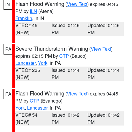
Flash Flood Warning
(
View Text
) expires 04:45
IN
PM by
ILN
(Aiena)
Franklin
, in IN
VTEC# 45
Issued: 01:46
Updated: 01:46
(NEW)
PM
PM
Severe Thunderstorm Warning
(
View Text
)
PA
expires 02:15 PM by
CTP
(Bauco)
Lancaster
,
York
, in PA
VTEC# 235
Issued: 01:44
Updated: 01:44
(NEW)
PM
PM
Flash Flood Warning
(
View Text
) expires 04:45
PA
PM by
CTP
(Evanego)
York
,
Lancaster
, in PA
VTEC# 54
Issued: 01:42
Updated: 01:42
(NEW)
PM
PM