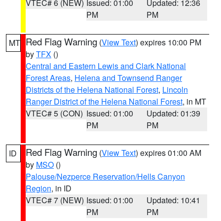
VTEC# 6 (NEW)
Issued: 01:00
Updated: 12:36
PM
PM
Red Flag Warning
(
View Text
) expires 10:00 PM
MT
by
TFX
()
Central and Eastern Lewis and Clark National
Forest Areas
,
Helena and Townsend Ranger
Districts of the Helena National Forest
,
Lincoln
Ranger District of the Helena National Forest
, in MT
VTEC# 5 (CON)
Issued: 01:00
Updated: 01:39
PM
PM
Red Flag Warning
(
View Text
) expires 01:00 AM
ID
by
MSO
()
Palouse/Nezperce Reservation/Hells Canyon
Region
, in ID
VTEC# 7 (NEW)
Issued: 01:00
Updated: 10:41
PM
PM