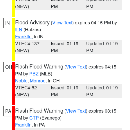
(NEW)
PM
PM
Flood Advisory
(
View Text
) expires 04:15 PM by
IN
ILN
(Hatzos)
Franklin
, in IN
VTEC# 137
Issued: 01:19
Updated: 01:19
(NEW)
PM
PM
Flash Flood Warning
(
View Text
) expires 04:15
OH
PM by
PBZ
(MLB)
Noble
,
Monroe
, in OH
VTEC# 82
Issued: 01:19
Updated: 01:19
(NEW)
PM
PM
Flash Flood Warning
(
View Text
) expires 03:15
PA
PM by
CTP
(Evanego)
Franklin
, in PA