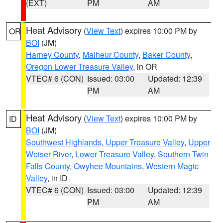
(EXT)
PM
AM
Heat Advisory
(
View Text
) expires 10:00 PM by
OR
BOI
(JM)
Harney County
,
Malheur County
,
Baker County
,
Oregon Lower Treasure Valley
, in OR
VTEC# 6 (CON)
Issued: 03:00
Updated: 12:39
PM
AM
Heat Advisory
(
View Text
) expires 10:00 PM by
ID
BOI
(JM)
Southwest Highlands
,
Upper Treasure Valley
,
Upper
Weiser River
,
Lower Treasure Valley
,
Southern Twin
Falls County
,
Owyhee Mountains
,
Western Magic
Valley
, in ID
VTEC# 6 (CON)
Issued: 03:00
Updated: 12:39
PM
AM