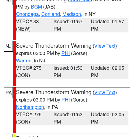
PM by
BGM
(JAB)
Onondaga
,
Cortland
,
Madison
, in NY
VTEC# 38
Issued: 01:57
Updated: 01:57
(NEW)
PM
PM
Severe Thunderstorm Warning
(
View Text
)
NJ
expires 03:00 PM by
PHI
(Gorse)
Warren
, in NJ
VTEC# 275
Issued: 01:53
Updated: 02:05
(CON)
PM
PM
Severe Thunderstorm Warning
(
View Text
)
PA
expires 03:00 PM by
PHI
(Gorse)
Northampton
, in PA
VTEC# 275
Issued: 01:53
Updated: 02:05
(CON)
PM
PM