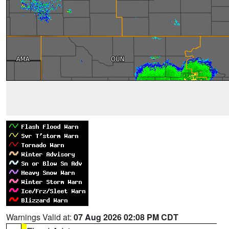
Warnings Valid at:
07 Aug 2026 02:08 PM CDT