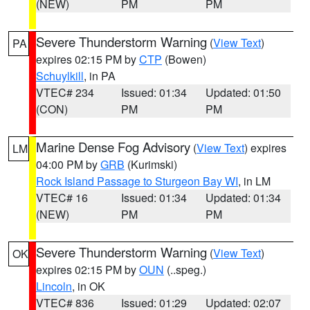
(NEW)
PM
PM
Severe Thunderstorm Warning
(
View Text
)
PA
expires 02:15 PM by
CTP
(Bowen)
Schuylkill
, in PA
VTEC# 234
Issued: 01:34
Updated: 01:50
(CON)
PM
PM
Marine Dense Fog Advisory
(
View Text
) expires
LM
04:00 PM by
GRB
(Kurimski)
Rock Island Passage to Sturgeon Bay WI
, in LM
VTEC# 16
Issued: 01:34
Updated: 01:34
(NEW)
PM
PM
Severe Thunderstorm Warning
(
View Text
)
OK
expires 02:15 PM by
OUN
(..speg.)
Lincoln
, in OK
VTEC# 836
Issued: 01:29
Updated: 02:07