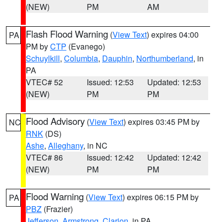
(NEW)
PM
AM
Flash Flood Warning
(
View Text
) expires 04:00
PA
PM by
CTP
(Evanego)
Schuylkill
,
Columbia
,
Dauphin
,
Northumberland
, in
PA
VTEC# 52
Issued: 12:53
Updated: 12:53
(NEW)
PM
PM
Flood Advisory
(
View Text
) expires 03:45 PM by
NC
RNK
(DS)
Ashe
,
Alleghany
, in NC
VTEC# 86
Issued: 12:42
Updated: 12:42
(NEW)
PM
PM
Flood Warning
(
View Text
) expires 06:15 PM by
PA
PBZ
(Frazier)
Jefferson
,
Armstrong
,
Clarion
, in PA