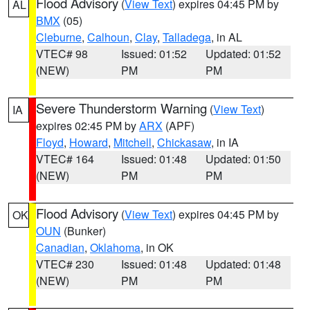
Flood Advisory
(
View Text
) expires 04:45 PM by
AL
BMX
(05)
Cleburne
,
Calhoun
,
Clay
,
Talladega
, in AL
VTEC# 98
Issued: 01:52
Updated: 01:52
(NEW)
PM
PM
Severe Thunderstorm Warning
(
View Text
)
IA
expires 02:45 PM by
ARX
(APF)
Floyd
,
Howard
,
Mitchell
,
Chickasaw
, in IA
VTEC# 164
Issued: 01:48
Updated: 01:50
(NEW)
PM
PM
Flood Advisory
(
View Text
) expires 04:45 PM by
OK
OUN
(Bunker)
Canadian
,
Oklahoma
, in OK
VTEC# 230
Issued: 01:48
Updated: 01:48
(NEW)
PM
PM