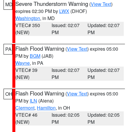
Severe Thunderstorm Warning
(
View Text
)
MD
expires 02:30 PM by
LWX
(DHOF)
Washington
, in MD
VTEC# 350
Issued: 02:07
Updated: 02:07
(NEW)
PM
PM
Flash Flood Warning
(
View Text
) expires 05:00
PA
PM by
BGM
(JAB)
Wayne
, in PA
VTEC# 39
Issued: 02:07
Updated: 02:07
(NEW)
PM
PM
Flash Flood Warning
(
View Text
) expires 05:00
OH
PM by
ILN
(Aiena)
Clermont
,
Hamilton
, in OH
VTEC# 46
Issued: 02:05
Updated: 02:05
(NEW)
PM
PM