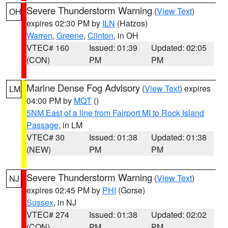
Severe Thunderstorm Warning
(
View Text
)
OH
expires 02:30 PM by
ILN
(Hatzos)
Warren
,
Greene
,
Clinton
, in OH
VTEC# 160
Issued: 01:39
Updated: 02:05
(CON)
PM
PM
Marine Dense Fog Advisory
(
View Text
) expires
LM
04:00 PM by
MQT
()
5NM East of a line from Fairport MI to Rock Island
Passage
, in LM
VTEC# 30
Issued: 01:38
Updated: 01:38
(NEW)
PM
PM
Severe Thunderstorm Warning
(
View Text
)
NJ
expires 02:45 PM by
PHI
(Gorse)
Sussex
, in NJ
VTEC# 274
Issued: 01:38
Updated: 02:02
(CON)
PM
PM