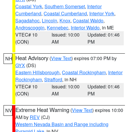
Coastal York
,
Southern Somerset
,
Interior
Cumberland
,
Coastal Cumberland
,
Interior York
,
Sagadahoc
,
Lincoln
,
Knox
,
Coastal Waldo
,
Androscoggin
,
Kennebec
,
Interior Waldo
, in ME
VTEC# 10
Issued: 10:00
Updated: 01:46
(CON)
AM
PM
Heat Advisory
(
View Text
) expires 07:00 PM by
NH
GYX
(DS)
Eastern Hillsborough
,
Coastal Rockingham
,
Interior
Rockingham
,
Strafford
, in NH
VTEC# 10
Issued: 10:00
Updated: 01:46
(CON)
AM
PM
Extreme Heat Warning
(
View Text
) expires 10:00
NV
AM by
REV
(CJ)
Western Nevada Basin and Range including
Pyramid Lake
, in NV