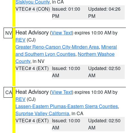
Siskiyou County
, in CA
VTEC# 4 (CON)
Issued: 01:00
Updated: 04:26
PM
PM
Heat Advisory
(
View Text
) expires 10:00 AM by
NV
REV
(CJ)
Greater Reno-Carson City-Minden Area
,
Mineral
and Southern Lyon Counties
,
Northern Washoe
County
, in NV
VTEC# 4 (EXT)
Issued: 10:00
Updated: 02:50
AM
AM
Heat Advisory
(
View Text
) expires 10:00 AM by
CA
REV
(CJ)
Lassen-Eastern Plumas-Eastern Sierra Counties
,
Surprise Valley California
, in CA
VTEC# 4 (EXT)
Issued: 10:00
Updated: 02:50
AM
AM