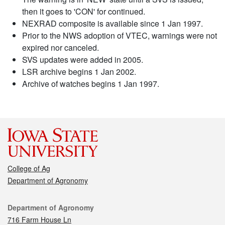
then it goes to 'CON' for continued.
NEXRAD composite is available since 1 Jan 1997.
Prior to the NWS adoption of VTEC, warnings were not
expired nor canceled.
SVS updates were added in 2005.
LSR archive begins 1 Jan 2002.
Archive of watches begins 1 Jan 1997.
College of Ag
Department of Agronomy
Contact
Department of Agronomy
716 Farm House Ln