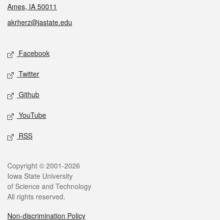
Ames, IA 50011
akrherz@iastate.edu
Social media
Facebook
Twitter
Github
YouTube
RSS
Legal
Copyright © 2001-2026
Iowa State University
of Science and Technology
All rights reserved.
Non-discrimination Policy