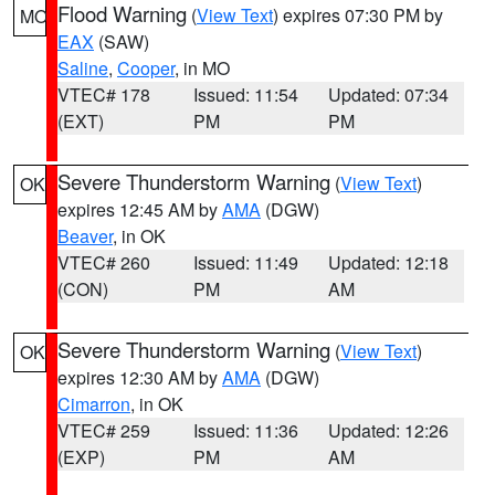
Flood Warning
(
View Text
) expires 07:30 PM by
MO
EAX
(SAW)
Saline
,
Cooper
, in MO
VTEC# 178
Issued: 11:54
Updated: 07:34
(EXT)
PM
PM
Severe Thunderstorm Warning
(
View Text
)
OK
expires 12:45 AM by
AMA
(DGW)
Beaver
, in OK
VTEC# 260
Issued: 11:49
Updated: 12:18
(CON)
PM
AM
Severe Thunderstorm Warning
(
View Text
)
OK
expires 12:30 AM by
AMA
(DGW)
Cimarron
, in OK
VTEC# 259
Issued: 11:36
Updated: 12:26
(EXP)
PM
AM