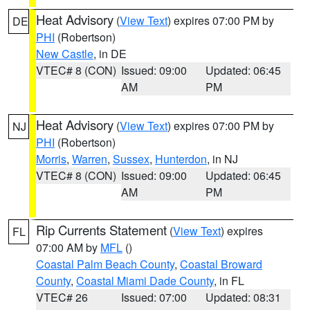
Heat Advisory
(
View Text
) expires 07:00 PM by
DE
PHI
(Robertson)
New Castle
, in DE
VTEC# 8 (CON)
Issued: 09:00
Updated: 06:45
AM
PM
Heat Advisory
(
View Text
) expires 07:00 PM by
NJ
PHI
(Robertson)
Morris
,
Warren
,
Sussex
,
Hunterdon
, in NJ
VTEC# 8 (CON)
Issued: 09:00
Updated: 06:45
AM
PM
Rip Currents Statement
(
View Text
) expires
FL
07:00 AM by
MFL
()
Coastal Palm Beach County
,
Coastal Broward
County
,
Coastal Miami Dade County
, in FL
VTEC# 26
Issued: 07:00
Updated: 08:31