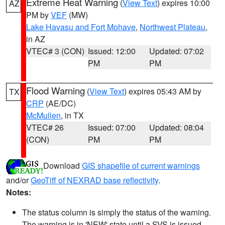
Extreme Heat Warning
(
View Text
) expires 10:00
AZ
PM by
VEF
(MW)
Lake Havasu and Fort Mohave
,
Northwest Plateau
,
in AZ
VTEC# 3 (CON)
Issued: 12:00
Updated: 07:02
PM
PM
Flood Warning
(
View Text
) expires 05:43 AM by
TX
CRP
(AE/DC)
McMullen
, in TX
VTEC# 26
Issued: 07:00
Updated: 08:04
(CON)
PM
PM
Download
GIS shapefile of current warnings
and/or
GeoTiff of NEXRAD base reflectivity
.
Notes:
The status column is simply the status of the warning.
The warning is in 'NEW' state until a SVS is issued,