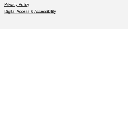
Privacy Policy
Digital Access & Accessibility