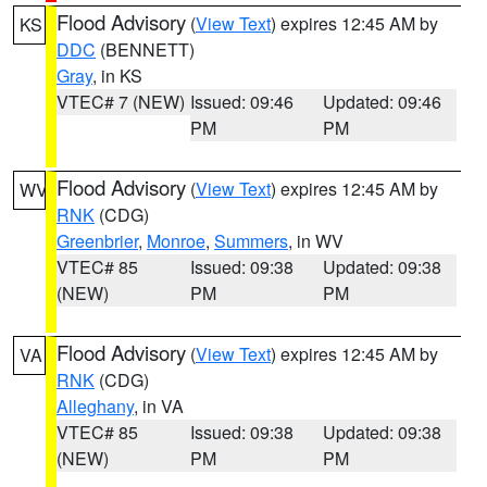
Flood Advisory
(
View Text
) expires 12:45 AM by
KS
DDC
(BENNETT)
Gray
, in KS
VTEC# 7 (NEW)
Issued: 09:46
Updated: 09:46
PM
PM
Flood Advisory
(
View Text
) expires 12:45 AM by
WV
RNK
(CDG)
Greenbrier
,
Monroe
,
Summers
, in WV
VTEC# 85
Issued: 09:38
Updated: 09:38
(NEW)
PM
PM
Flood Advisory
(
View Text
) expires 12:45 AM by
VA
RNK
(CDG)
Alleghany
, in VA
VTEC# 85
Issued: 09:38
Updated: 09:38
(NEW)
PM
PM