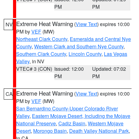
PM
PM
Extreme Heat Warning
(
View Text
) expires 10:00
NV
PM by
VEF
(MW)
Northeast Clark County
,
Esmeralda and Central Nye
County
,
Western Clark and Southern Nye County
,
Southern Clark County
,
Lincoln County
,
Las Vegas
Valley
, in NV
VTEC# 3 (CON)
Issued: 12:00
Updated: 07:02
PM
PM
Extreme Heat Warning
(
View Text
) expires 10:00
CA
PM by
VEF
(MW)
San Bernardino County-Upper Colorado River
Valley
,
Eastern Mojave Desert, Including the Mojave
National Preserve
,
Cadiz Basin
,
Western Mojave
Desert
,
Morongo Basin
,
Death Valley National Park
,
in CA