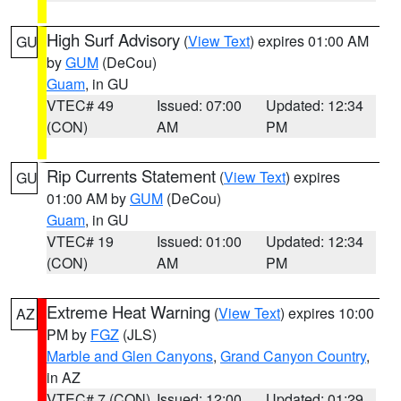
High Surf Advisory
(
View Text
) expires 01:00 AM
GU
by
GUM
(DeCou)
Guam
, in GU
VTEC# 49
Issued: 07:00
Updated: 12:34
(CON)
AM
PM
Rip Currents Statement
(
View Text
) expires
GU
01:00 AM by
GUM
(DeCou)
Guam
, in GU
VTEC# 19
Issued: 01:00
Updated: 12:34
(CON)
AM
PM
Extreme Heat Warning
(
View Text
) expires 10:00
AZ
PM by
FGZ
(JLS)
Marble and Glen Canyons
,
Grand Canyon Country
,
in AZ
VTEC# 7 (CON)
Issued: 12:00
Updated: 01:29