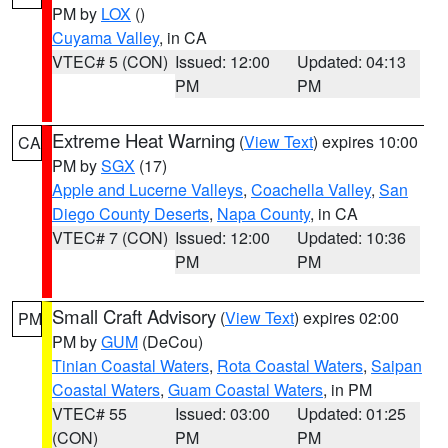
PM by
LOX
()
Cuyama Valley
, in CA
VTEC# 5 (CON)
Issued: 12:00
Updated: 04:13
PM
PM
Extreme Heat Warning
(
View Text
) expires 10:00
CA
PM by
SGX
(17)
Apple and Lucerne Valleys
,
Coachella Valley
,
San
Diego County Deserts
,
Napa County
, in CA
VTEC# 7 (CON)
Issued: 12:00
Updated: 10:36
PM
PM
Small Craft Advisory
(
View Text
) expires 02:00
PM
PM by
GUM
(DeCou)
Tinian Coastal Waters
,
Rota Coastal Waters
,
Saipan
Coastal Waters
,
Guam Coastal Waters
, in PM
VTEC# 55
Issued: 03:00
Updated: 01:25
(CON)
PM
PM