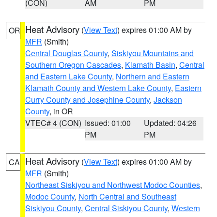
(CON)
AM
PM
Heat Advisory
(
View Text
) expires 01:00 AM by
OR
MFR
(Smith)
Central Douglas County
,
Siskiyou Mountains and
Southern Oregon Cascades
,
Klamath Basin
,
Central
and Eastern Lake County
,
Northern and Eastern
Klamath County and Western Lake County
,
Eastern
Curry County and Josephine County
,
Jackson
County
, in OR
VTEC# 4 (CON)
Issued: 01:00
Updated: 04:26
PM
PM
Heat Advisory
(
View Text
) expires 01:00 AM by
CA
MFR
(Smith)
Northeast Siskiyou and Northwest Modoc Counties
,
Modoc County
,
North Central and Southeast
Siskiyou County
,
Central Siskiyou County
,
Western