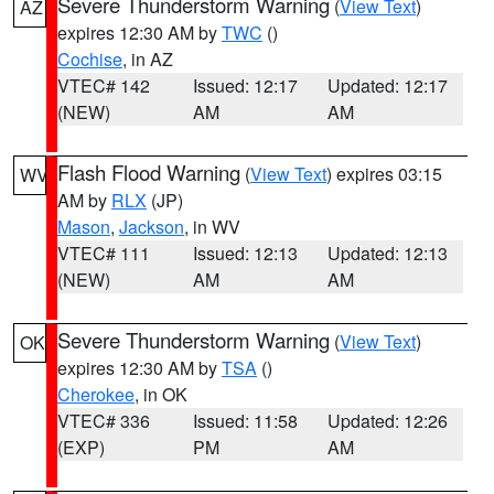
Severe Thunderstorm Warning
(
View Text
)
AZ
expires 12:30 AM by
TWC
()
Cochise
, in AZ
VTEC# 142
Issued: 12:17
Updated: 12:17
(NEW)
AM
AM
Flash Flood Warning
(
View Text
) expires 03:15
WV
AM by
RLX
(JP)
Mason
,
Jackson
, in WV
VTEC# 111
Issued: 12:13
Updated: 12:13
(NEW)
AM
AM
Severe Thunderstorm Warning
(
View Text
)
OK
expires 12:30 AM by
TSA
()
Cherokee
, in OK
VTEC# 336
Issued: 11:58
Updated: 12:26
(EXP)
PM
AM