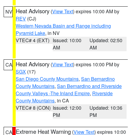
Heat Advisory
(
View Text
) expires 10:00 AM by
NV
REV
(CJ)
Western Nevada Basin and Range including
Pyramid Lake
, in NV
VTEC# 4 (EXT)
Issued: 10:00
Updated: 02:50
AM
AM
Heat Advisory
(
View Text
) expires 10:00 PM by
CA
SGX
(17)
San Diego County Mountains
,
San Bernardino
County Mountains
,
San Bernardino and Riverside
County Valleys -The Inland Empire
,
Riverside
County Mountains
, in CA
VTEC# 8 (CON)
Issued: 12:00
Updated: 10:36
PM
PM
Extreme Heat Warning
(
View Text
) expires 10:00
CA