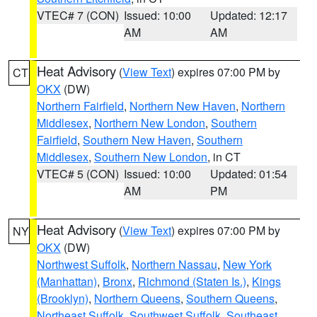
VTEC# 7 (CON)
Issued: 10:00
Updated: 12:17
AM
AM
Heat Advisory
(
View Text
) expires 07:00 PM by
CT
OKX
(DW)
Northern Fairfield
,
Northern New Haven
,
Northern
Middlesex
,
Northern New London
,
Southern
Fairfield
,
Southern New Haven
,
Southern
Middlesex
,
Southern New London
, in CT
VTEC# 5 (CON)
Issued: 10:00
Updated: 01:54
AM
PM
Heat Advisory
(
View Text
) expires 07:00 PM by
NY
OKX
(DW)
Northwest Suffolk
,
Northern Nassau
,
New York
(Manhattan)
,
Bronx
,
Richmond (Staten Is.)
,
Kings
(Brooklyn)
,
Northern Queens
,
Southern Queens
,
Northeast Suffolk
,
Southwest Suffolk
,
Southeast