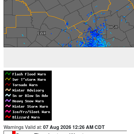
Warnings Valid at:
07 Aug 2026 12:26 AM CDT