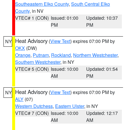
Southeastern Elko County
,
South Central Elko
County
, in NV
VTEC# 1 (CON)
Issued: 01:00
Updated: 10:37
PM
PM
Heat Advisory
(
View Text
) expires 07:00 PM by
NY
OKX
(DW)
Orange
,
Putnam
,
Rockland
,
Northern Westchester
,
Southern Westchester
, in NY
VTEC# 5 (CON)
Issued: 10:00
Updated: 01:54
AM
PM
Heat Advisory
(
View Text
) expires 07:00 PM by
NY
ALY
(07)
Western Dutchess
,
Eastern Ulster
, in NY
VTEC# 7 (CON)
Issued: 10:00
Updated: 12:17
AM
AM