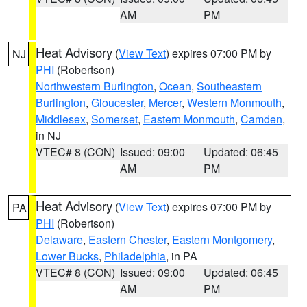
AM
PM
Heat Advisory
(
View Text
) expires 07:00 PM by
NJ
PHI
(Robertson)
Northwestern Burlington
,
Ocean
,
Southeastern
Burlington
,
Gloucester
,
Mercer
,
Western Monmouth
,
Middlesex
,
Somerset
,
Eastern Monmouth
,
Camden
,
in NJ
VTEC# 8 (CON)
Issued: 09:00
Updated: 06:45
AM
PM
Heat Advisory
(
View Text
) expires 07:00 PM by
PA
PHI
(Robertson)
Delaware
,
Eastern Chester
,
Eastern Montgomery
,
Lower Bucks
,
Philadelphia
, in PA
VTEC# 8 (CON)
Issued: 09:00
Updated: 06:45
AM
PM