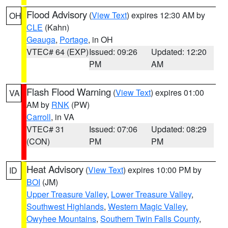
Flood Advisory
(
View Text
) expires 12:30 AM by
OH
CLE
(Kahn)
Geauga
,
Portage
, in OH
VTEC# 64 (EXP)
Issued: 09:26
Updated: 12:20
PM
AM
Flash Flood Warning
(
View Text
) expires 01:00
VA
AM by
RNK
(PW)
Carroll
, in VA
VTEC# 31
Issued: 07:06
Updated: 08:29
(CON)
PM
PM
Heat Advisory
(
View Text
) expires 10:00 PM by
ID
BOI
(JM)
Upper Treasure Valley
,
Lower Treasure Valley
,
Southwest Highlands
,
Western Magic Valley
,
Owyhee Mountains
,
Southern Twin Falls County
,