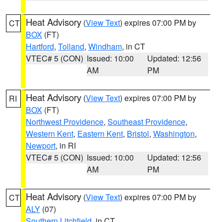
Heat Advisory
(
View Text
) expires 07:00 PM by
CT
BOX
(FT)
Hartford
,
Tolland
,
Windham
, in CT
VTEC# 5 (CON)
Issued: 10:00
Updated: 12:56
AM
PM
Heat Advisory
(
View Text
) expires 07:00 PM by
RI
BOX
(FT)
Northwest Providence
,
Southeast Providence
,
Western Kent
,
Eastern Kent
,
Bristol
,
Washington
,
Newport
, in RI
VTEC# 5 (CON)
Issued: 10:00
Updated: 12:56
AM
PM
Heat Advisory
(
View Text
) expires 07:00 PM by
CT
ALY
(07)
Southern Litchfield
, in CT