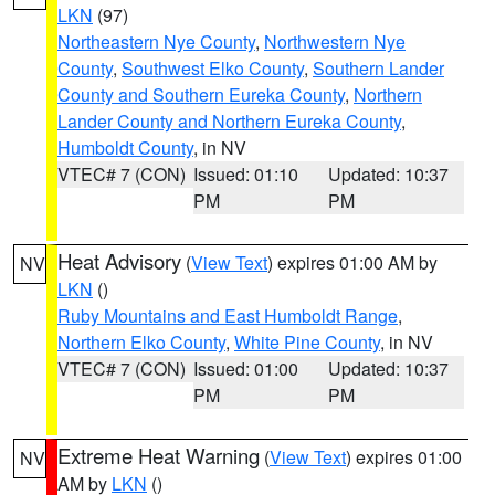
LKN
(97)
Northeastern Nye County
,
Northwestern Nye
County
,
Southwest Elko County
,
Southern Lander
County and Southern Eureka County
,
Northern
Lander County and Northern Eureka County
,
Humboldt County
, in NV
VTEC# 7 (CON)
Issued: 01:10
Updated: 10:37
PM
PM
Heat Advisory
(
View Text
) expires 01:00 AM by
NV
LKN
()
Ruby Mountains and East Humboldt Range
,
Northern Elko County
,
White Pine County
, in NV
VTEC# 7 (CON)
Issued: 01:00
Updated: 10:37
PM
PM
Extreme Heat Warning
(
View Text
) expires 01:00
NV
AM by
LKN
()