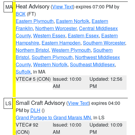
Heat Advisory
(
View Text
) expires 07:00 PM by
MA
BOX
(FT)
Eastern Plymouth
,
Eastern Norfolk
,
Eastern
Franklin
,
Northern Worcester
,
Central Middlesex
County
,
Western Essex
,
Eastern Essex
,
Eastern
Hampshire
,
Eastern Hampden
,
Southern Worcester
,
Northern Bristol
,
Western Plymouth
,
Southern
Bristol
,
Southern Plymouth
,
Northwest Middlesex
County
,
Western Norfolk
,
Southeast Middlesex
,
Suffolk
, in MA
VTEC# 5 (CON)
Issued: 10:00
Updated: 12:56
AM
PM
Small Craft Advisory
(
View Text
) expires 04:00
LS
PM by
DLH
()
Grand Portage to Grand Marais MN
, in LS
VTEC# 92
Issued: 10:00
Updated: 10:09
(CON)
AM
PM