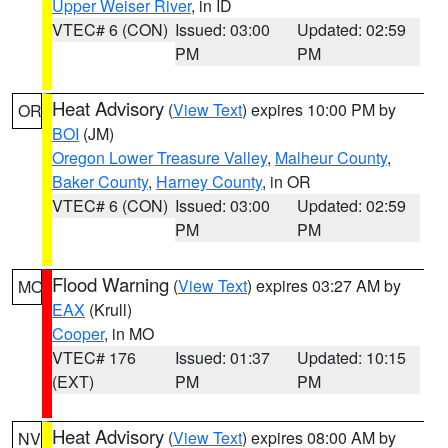
Upper Weiser River
, in ID
VTEC# 6 (CON)
Issued: 03:00
Updated: 02:59
PM
PM
Heat Advisory
(
View Text
) expires 10:00 PM by
OR
BOI
(JM)
Oregon Lower Treasure Valley
,
Malheur County
,
Baker County
,
Harney County
, in OR
VTEC# 6 (CON)
Issued: 03:00
Updated: 02:59
PM
PM
Flood Warning
(
View Text
) expires 03:27 AM by
MO
EAX
(Krull)
Cooper
, in MO
VTEC# 176
Issued: 01:37
Updated: 10:15
(EXT)
PM
PM
Heat Advisory
(
View Text
) expires 08:00 AM by
NV