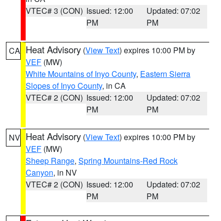
VTEC# 3 (CON)
Issued: 12:00
Updated: 07:02
PM
PM
Heat Advisory
(
View Text
) expires 10:00 PM by
CA
VEF
(MW)
White Mountains of Inyo County
,
Eastern Sierra
Slopes of Inyo County
, in CA
VTEC# 2 (CON)
Issued: 12:00
Updated: 07:02
PM
PM
Heat Advisory
(
View Text
) expires 10:00 PM by
NV
VEF
(MW)
Sheep Range
,
Spring Mountains-Red Rock
Canyon
, in NV
VTEC# 2 (CON)
Issued: 12:00
Updated: 07:02
PM
PM