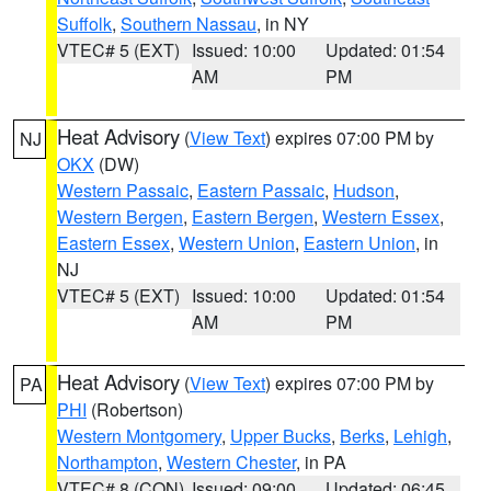
Suffolk
,
Southern Nassau
, in NY
VTEC# 5 (EXT)
Issued: 10:00
Updated: 01:54
AM
PM
Heat Advisory
(
View Text
) expires 07:00 PM by
NJ
OKX
(DW)
Western Passaic
,
Eastern Passaic
,
Hudson
,
Western Bergen
,
Eastern Bergen
,
Western Essex
,
Eastern Essex
,
Western Union
,
Eastern Union
, in
NJ
VTEC# 5 (EXT)
Issued: 10:00
Updated: 01:54
AM
PM
Heat Advisory
(
View Text
) expires 07:00 PM by
PA
PHI
(Robertson)
Western Montgomery
,
Upper Bucks
,
Berks
,
Lehigh
,
Northampton
,
Western Chester
, in PA
VTEC# 8 (CON)
Issued: 09:00
Updated: 06:45