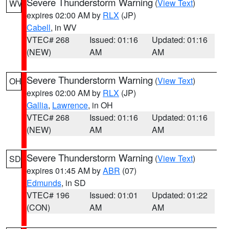
Severe Thunderstorm Warning
(
View Text
)
WV
expires 02:00 AM by
RLX
(JP)
Cabell
, in WV
VTEC# 268
Issued: 01:16
Updated: 01:16
(NEW)
AM
AM
Severe Thunderstorm Warning
(
View Text
)
OH
expires 02:00 AM by
RLX
(JP)
Gallia
,
Lawrence
, in OH
VTEC# 268
Issued: 01:16
Updated: 01:16
(NEW)
AM
AM
Severe Thunderstorm Warning
(
View Text
)
SD
expires 01:45 AM by
ABR
(07)
Edmunds
, in SD
VTEC# 196
Issued: 01:01
Updated: 01:22
(CON)
AM
AM