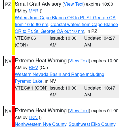
Small Craft Advisory
(
View Text
) expires 10:00
PZ
PM by
MFR
()
Waters from Cape Blanco OR to Pt. St. George CA
from 10 to 60 nm
,
Coastal waters from Cape Blanco
OR to Pt. St. George CA out 10 nm
, in PZ
VTEC# 66
Issued: 10:00
Updated: 04:27
(CON)
AM
AM
Extreme Heat Warning
(
View Text
) expires 10:00
NV
AM by
REV
(CJ)
Western Nevada Basin and Range including
Pyramid Lake
, in NV
VTEC# 1 (CON)
Issued: 10:00
Updated: 10:47
AM
AM
Extreme Heat Warning
(
View Text
) expires 01:00
NV
AM by
LKN
()
Northwestern Nye County
,
Southwest Elko County
,