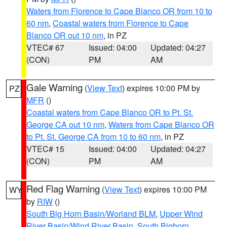
Waters from Florence to Cape Blanco OR from 10 to
60 nm
,
Coastal waters from Florence to Cape
Blanco OR out 10 nm
, in PZ
VTEC# 67
Issued: 04:00
Updated: 04:27
(CON)
PM
AM
Gale Warning
(
View Text
) expires 10:00 PM by
PZ
MFR
()
Coastal waters from Cape Blanco OR to Pt. St.
George CA out 10 nm
,
Waters from Cape Blanco OR
to Pt. St. George CA from 10 to 60 nm
, in PZ
VTEC# 15
Issued: 04:00
Updated: 04:27
(CON)
PM
AM
Red Flag Warning
(
View Text
) expires 10:00 PM
WY
by
RIW
()
South Big Horn Basin/Worland BLM
,
Upper Wind
River Basin/Wind River Basin
,
South Bighorn