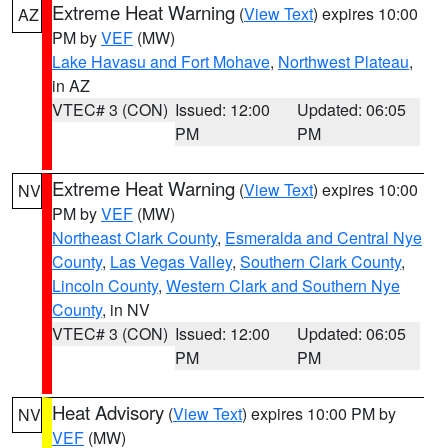
Extreme Heat Warning
(
View Text
) expires 10:00
AZ
PM by
VEF
(MW)
Lake Havasu and Fort Mohave
,
Northwest Plateau
,
in AZ
VTEC# 3 (CON)
Issued: 12:00
Updated: 06:05
PM
PM
Extreme Heat Warning
(
View Text
) expires 10:00
NV
PM by
VEF
(MW)
Northeast Clark County
,
Esmeralda and Central Nye
County
,
Las Vegas Valley
,
Southern Clark County
,
Lincoln County
,
Western Clark and Southern Nye
County
, in NV
VTEC# 3 (CON)
Issued: 12:00
Updated: 06:05
PM
PM
Heat Advisory
(
View Text
) expires 10:00 PM by
NV
VEF
(MW)