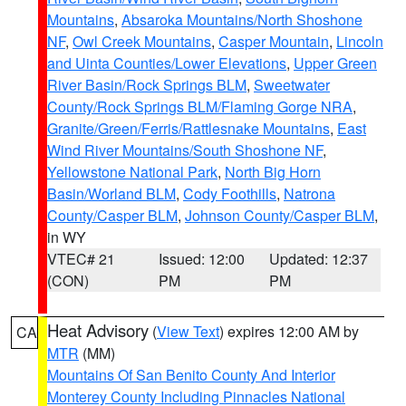
Mountains
,
Absaroka Mountains/North Shoshone
NF
,
Owl Creek Mountains
,
Casper Mountain
,
Lincoln
and Uinta Counties/Lower Elevations
,
Upper Green
River Basin/Rock Springs BLM
,
Sweetwater
County/Rock Springs BLM/Flaming Gorge NRA
,
Granite/Green/Ferris/Rattlesnake Mountains
,
East
Wind River Mountains/South Shoshone NF
,
Yellowstone National Park
,
North Big Horn
Basin/Worland BLM
,
Cody Foothills
,
Natrona
County/Casper BLM
,
Johnson County/Casper BLM
,
in WY
VTEC# 21
Issued: 12:00
Updated: 12:37
(CON)
PM
PM
Heat Advisory
(
View Text
) expires 12:00 AM by
CA
MTR
(MM)
Mountains Of San Benito County And Interior
Monterey County Including Pinnacles National