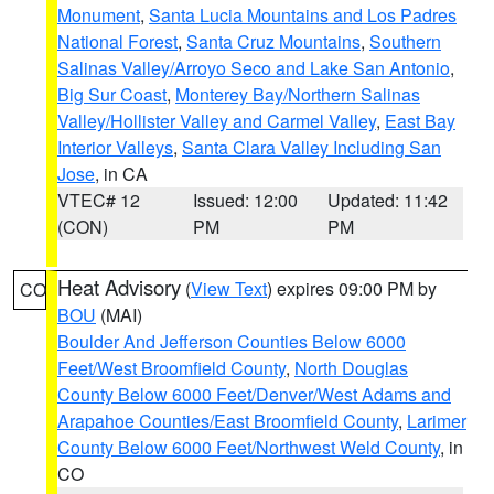
Monument
,
Santa Lucia Mountains and Los Padres
National Forest
,
Santa Cruz Mountains
,
Southern
Salinas Valley/Arroyo Seco and Lake San Antonio
,
Big Sur Coast
,
Monterey Bay/Northern Salinas
Valley/Hollister Valley and Carmel Valley
,
East Bay
Interior Valleys
,
Santa Clara Valley Including San
Jose
, in CA
VTEC# 12
Issued: 12:00
Updated: 11:42
(CON)
PM
PM
Heat Advisory
(
View Text
) expires 09:00 PM by
CO
BOU
(MAI)
Boulder And Jefferson Counties Below 6000
Feet/West Broomfield County
,
North Douglas
County Below 6000 Feet/Denver/West Adams and
Arapahoe Counties/East Broomfield County
,
Larimer
County Below 6000 Feet/Northwest Weld County
, in
CO