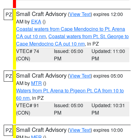
Small Craft Advisory
(
View Text
) expires 12:00
PZ
AM by
EKA
()
Coastal waters from Cape Mendocino to Pt. Arena
CA out 10 nm
,
Coastal waters from Pt. St. George to
Cape Mendocino CA out 10 nm
, in PZ
VTEC# 74
Issued: 05:00
Updated: 11:00
(CON)
PM
PM
Small Craft Advisory
(
View Text
) expires 05:00
PZ
AM by
MTR
()
Waters from Pt. Arena to Pigeon Pt. CA from 10 to
60 nm
, in PZ
VTEC# 91
Issued: 05:00
Updated: 10:31
(CON)
PM
PM
Small Craft Advisory
(
View Text
) expires 10:00
PZ
PM by
MFR
()