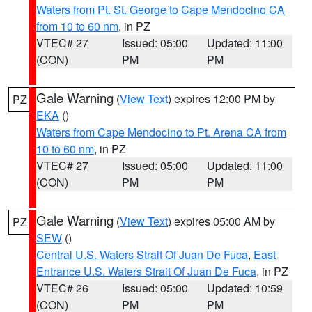
Waters from Pt. St. George to Cape Mendocino CA
from 10 to 60 nm
, in PZ
VTEC# 27
Issued: 05:00
Updated: 11:00
(CON)
PM
PM
Gale Warning
(
View Text
) expires 12:00 PM by
PZ
EKA
()
Waters from Cape Mendocino to Pt. Arena CA from
10 to 60 nm
, in PZ
VTEC# 27
Issued: 05:00
Updated: 11:00
(CON)
PM
PM
Gale Warning
(
View Text
) expires 05:00 AM by
PZ
SEW
()
Central U.S. Waters Strait Of Juan De Fuca
,
East
Entrance U.S. Waters Strait Of Juan De Fuca
, in PZ
VTEC# 26
Issued: 05:00
Updated: 10:59
(CON)
PM
PM