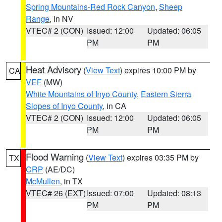
Spring Mountains-Red Rock Canyon
,
Sheep
Range
, in NV
VTEC# 2 (CON)
Issued: 12:00
Updated: 06:05
PM
PM
Heat Advisory
(
View Text
) expires 10:00 PM by
CA
VEF
(MW)
White Mountains of Inyo County
,
Eastern Sierra
Slopes of Inyo County
, in CA
VTEC# 2 (CON)
Issued: 12:00
Updated: 06:05
PM
PM
Flood Warning
(
View Text
) expires 03:35 PM by
TX
CRP
(AE/DC)
McMullen
, in TX
VTEC# 26 (EXT)
Issued: 07:00
Updated: 08:13
PM
PM