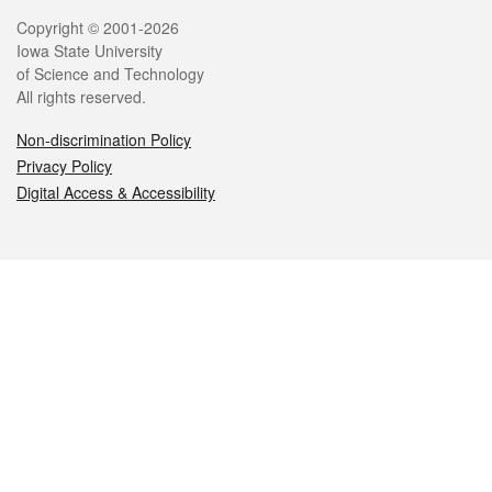
Legal
Copyright © 2001-2026
Iowa State University
of Science and Technology
All rights reserved.
Non-discrimination Policy
Privacy Policy
Digital Access & Accessibility