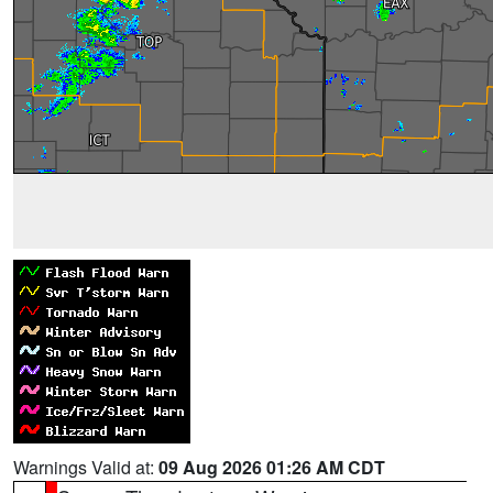
Warnings Valid at:
09 Aug 2026 01:26 AM CDT