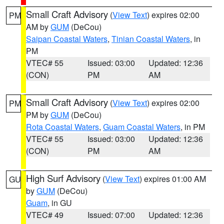
Small Craft Advisory
(
View Text
) expires 02:00
PM
AM by
GUM
(DeCou)
Saipan Coastal Waters
,
Tinian Coastal Waters
, in
PM
VTEC# 55
Issued: 03:00
Updated: 12:36
(CON)
PM
AM
Small Craft Advisory
(
View Text
) expires 02:00
PM
PM by
GUM
(DeCou)
Rota Coastal Waters
,
Guam Coastal Waters
, in PM
VTEC# 55
Issued: 03:00
Updated: 12:36
(CON)
PM
AM
High Surf Advisory
(
View Text
) expires 01:00 AM
GU
by
GUM
(DeCou)
Guam
, in GU
VTEC# 49
Issued: 07:00
Updated: 12:36