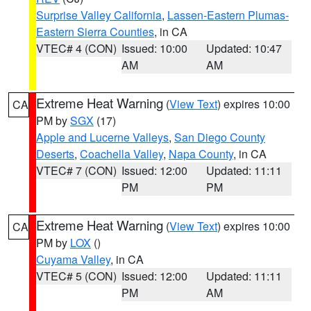
Surprise Valley California
,
Lassen-Eastern Plumas-
Eastern Sierra Counties
, in CA
VTEC# 4 (CON)
Issued: 10:00
Updated: 10:47
AM
AM
Extreme Heat Warning
(
View Text
) expires 10:00
CA
PM by
SGX
(17)
Apple and Lucerne Valleys
,
San Diego County
Deserts
,
Coachella Valley
,
Napa County
, in CA
VTEC# 7 (CON)
Issued: 12:00
Updated: 11:11
PM
PM
Extreme Heat Warning
(
View Text
) expires 10:00
CA
PM by
LOX
()
Cuyama Valley
, in CA
VTEC# 5 (CON)
Issued: 12:00
Updated: 11:11
PM
AM