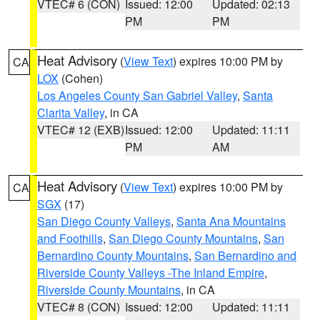
VTEC# 6 (CON)
Issued: 12:00
Updated: 02:13
PM
PM
Heat Advisory
(
View Text
) expires 10:00 PM by
CA
LOX
(Cohen)
Los Angeles County San Gabriel Valley
,
Santa
Clarita Valley
, in CA
VTEC# 12 (EXB)
Issued: 12:00
Updated: 11:11
PM
AM
Heat Advisory
(
View Text
) expires 10:00 PM by
CA
SGX
(17)
San Diego County Valleys
,
Santa Ana Mountains
and Foothills
,
San Diego County Mountains
,
San
Bernardino County Mountains
,
San Bernardino and
Riverside County Valleys -The Inland Empire
,
Riverside County Mountains
, in CA
VTEC# 8 (CON)
Issued: 12:00
Updated: 11:11