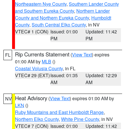
Northeastern Nye County
,
Southern Lander County
and Southern Eureka County
,
Northern Lander
County and Northern Eureka County
,
Humboldt
County
,
South Central Elko County
, in NV
VTEC# 1 (CON)
Issued: 01:00
Updated: 11:42
PM
PM
Rip Currents Statement
(
View Text
) expires
FL
01:00 AM by
MLB
()
Coastal Volusia County
, in FL
VTEC# 29 (EXT)
Issued: 01:35
Updated: 12:29
AM
AM
Heat Advisory
(
View Text
) expires 01:00 AM by
NV
LKN
()
Ruby Mountains and East Humboldt Range
,
Northern Elko County
,
White Pine County
, in NV
VTEC# 7 (CON)
Issued: 01:00
Updated: 11:42