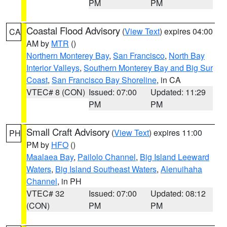
PM
PM
Coastal Flood Advisory
(
View Text
) expires 04:00
CA
AM by
MTR
()
Northern Monterey Bay
,
San Francisco
,
North Bay
Interior Valleys
,
Southern Monterey Bay and Big Sur
Coast
,
San Francisco Bay Shoreline
, in CA
VTEC# 8 (CON)
Issued: 07:00
Updated: 11:29
PM
PM
Small Craft Advisory
(
View Text
) expires 11:00
PH
PM by
HFO
()
Maalaea Bay
,
Pailolo Channel
,
Big Island Leeward
Waters
,
Big Island Southeast Waters
,
Alenuihaha
Channel
, in PH
VTEC# 32
Issued: 07:00
Updated: 08:12
(CON)
PM
PM