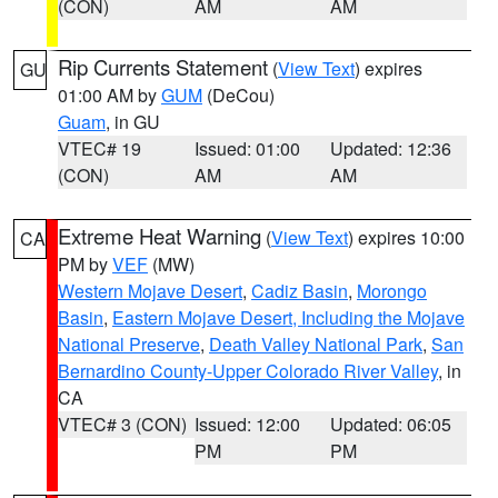
(CON)
AM
AM
Rip Currents Statement
(
View Text
) expires
GU
01:00 AM by
GUM
(DeCou)
Guam
, in GU
VTEC# 19
Issued: 01:00
Updated: 12:36
(CON)
AM
AM
Extreme Heat Warning
(
View Text
) expires 10:00
CA
PM by
VEF
(MW)
Western Mojave Desert
,
Cadiz Basin
,
Morongo
Basin
,
Eastern Mojave Desert, Including the Mojave
National Preserve
,
Death Valley National Park
,
San
Bernardino County-Upper Colorado River Valley
, in
CA
VTEC# 3 (CON)
Issued: 12:00
Updated: 06:05
PM
PM