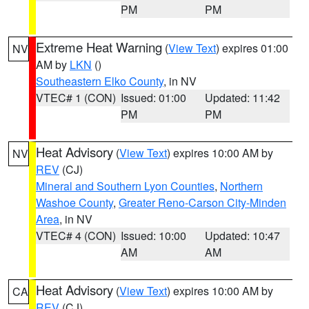
PM
PM
Extreme Heat Warning
(
View Text
) expires 01:00
NV
AM by
LKN
()
Southeastern Elko County
, in NV
VTEC# 1 (CON)
Issued: 01:00
Updated: 11:42
PM
PM
Heat Advisory
(
View Text
) expires 10:00 AM by
NV
REV
(CJ)
Mineral and Southern Lyon Counties
,
Northern
Washoe County
,
Greater Reno-Carson City-Minden
Area
, in NV
VTEC# 4 (CON)
Issued: 10:00
Updated: 10:47
AM
AM
Heat Advisory
(
View Text
) expires 10:00 AM by
CA
REV
(CJ)