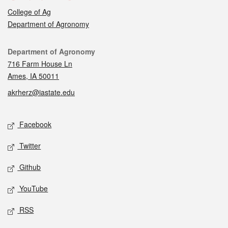
College of Ag
Department of Agronomy
Contact
Department of Agronomy
716 Farm House Ln
Ames, IA 50011
akrherz@iastate.edu
Social media
Facebook
Twitter
Github
YouTube
RSS