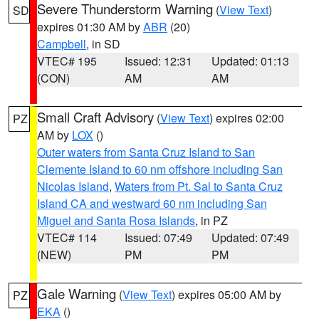
Severe Thunderstorm Warning
(
View Text
)
SD
expires 01:30 AM by
ABR
(20)
Campbell
, in SD
VTEC# 195
Issued: 12:31
Updated: 01:13
(CON)
AM
AM
Small Craft Advisory
(
View Text
) expires 02:00
PZ
AM by
LOX
()
Outer waters from Santa Cruz Island to San
Clemente Island to 60 nm offshore including San
Nicolas Island
,
Waters from Pt. Sal to Santa Cruz
Island CA and westward 60 nm including San
Miguel and Santa Rosa Islands
, in PZ
VTEC# 114
Issued: 07:49
Updated: 07:49
(NEW)
PM
PM
Gale Warning
(
View Text
) expires 05:00 AM by
PZ
EKA
()