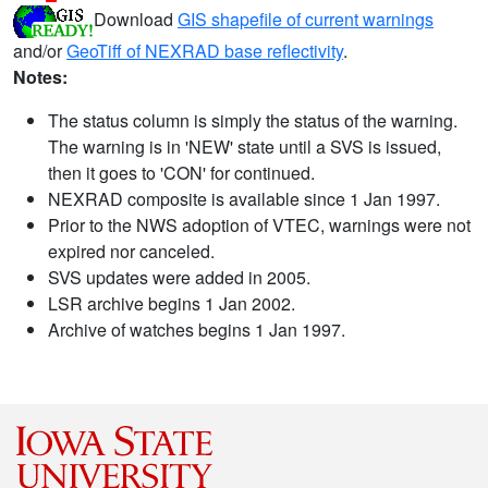
Download
GIS shapefile of current warnings
and/or
GeoTiff of NEXRAD base reflectivity
.
Notes:
The status column is simply the status of the warning.
The warning is in 'NEW' state until a SVS is issued,
then it goes to 'CON' for continued.
NEXRAD composite is available since 1 Jan 1997.
Prior to the NWS adoption of VTEC, warnings were not
expired nor canceled.
SVS updates were added in 2005.
LSR archive begins 1 Jan 2002.
Archive of watches begins 1 Jan 1997.