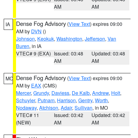
AM
AM
Dense Fog Advisory
(
View Text
) expires 09:00
IA
AM by
DVN
()
Johnson
,
Keokuk
,
Washington
,
Jefferson
,
Van
Buren
, in IA
VTEC# 9 (EXA)
Issued: 03:48
Updated: 03:48
AM
AM
Dense Fog Advisory
(
View Text
) expires 09:00
MO
AM by
EAX
(CMS)
Mercer
,
Grundy
,
Daviess
,
De Kalb
,
Andrew
,
Holt
,
Schuyler
,
Putnam
,
Harrison
,
Gentry
,
Worth
,
Nodaway
,
Atchison
,
Adair
,
Sullivan
, in MO
VTEC# 11
Issued: 03:42
Updated: 03:42
(NEW)
AM
AM