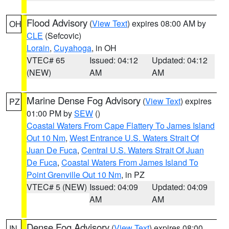
Flood Advisory
(
View Text
) expires 08:00 AM by
OH
CLE
(Sefcovic)
Lorain
,
Cuyahoga
, in OH
VTEC# 65
Issued: 04:12
Updated: 04:12
(NEW)
AM
AM
Marine Dense Fog Advisory
(
View Text
) expires
PZ
01:00 PM by
SEW
()
Coastal Waters From Cape Flattery To James Island
Out 10 Nm
,
West Entrance U.S. Waters Strait Of
Juan De Fuca
,
Central U.S. Waters Strait Of Juan
De Fuca
,
Coastal Waters From James Island To
Point Grenville Out 10 Nm
, in PZ
VTEC# 5 (NEW)
Issued: 04:09
Updated: 04:09
AM
AM
Dense Fog Advisory
(
View Text
) expires 08:00
IN