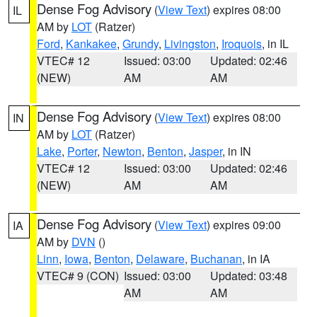
Dense Fog Advisory
(
View Text
) expires 08:00
IL
AM by
LOT
(Ratzer)
Ford
,
Kankakee
,
Grundy
,
Livingston
,
Iroquois
, in IL
VTEC# 12
Issued: 03:00
Updated: 02:46
(NEW)
AM
AM
Dense Fog Advisory
(
View Text
) expires 08:00
IN
AM by
LOT
(Ratzer)
Lake
,
Porter
,
Newton
,
Benton
,
Jasper
, in IN
VTEC# 12
Issued: 03:00
Updated: 02:46
(NEW)
AM
AM
Dense Fog Advisory
(
View Text
) expires 09:00
IA
AM by
DVN
()
Linn
,
Iowa
,
Benton
,
Delaware
,
Buchanan
, in IA
VTEC# 9 (CON)
Issued: 03:00
Updated: 03:48
AM
AM