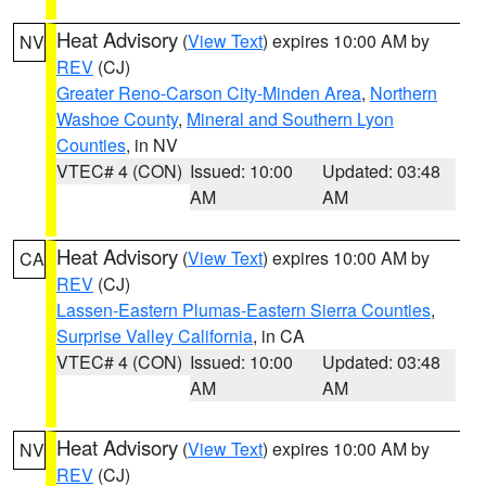
Heat Advisory
(
View Text
) expires 10:00 AM by
NV
REV
(CJ)
Greater Reno-Carson City-Minden Area
,
Northern
Washoe County
,
Mineral and Southern Lyon
Counties
, in NV
VTEC# 4 (CON)
Issued: 10:00
Updated: 03:48
AM
AM
Heat Advisory
(
View Text
) expires 10:00 AM by
CA
REV
(CJ)
Lassen-Eastern Plumas-Eastern Sierra Counties
,
Surprise Valley California
, in CA
VTEC# 4 (CON)
Issued: 10:00
Updated: 03:48
AM
AM
Heat Advisory
(
View Text
) expires 10:00 AM by
NV
REV
(CJ)