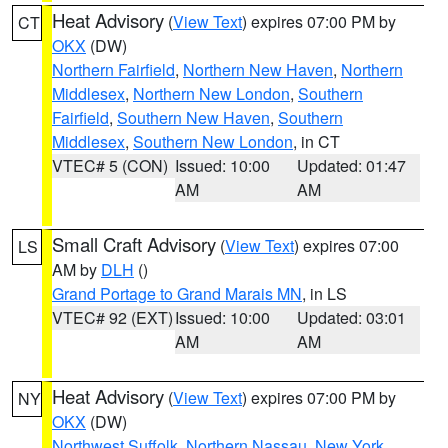
Heat Advisory
(
View Text
) expires 07:00 PM by
CT
OKX
(DW)
Northern Fairfield
,
Northern New Haven
,
Northern
Middlesex
,
Northern New London
,
Southern
Fairfield
,
Southern New Haven
,
Southern
Middlesex
,
Southern New London
, in CT
VTEC# 5 (CON)
Issued: 10:00
Updated: 01:47
AM
AM
Small Craft Advisory
(
View Text
) expires 07:00
LS
AM by
DLH
()
Grand Portage to Grand Marais MN
, in LS
VTEC# 92 (EXT)
Issued: 10:00
Updated: 03:01
AM
AM
Heat Advisory
(
View Text
) expires 07:00 PM by
NY
OKX
(DW)
Northwest Suffolk
,
Northern Nassau
,
New York