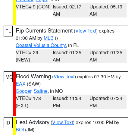
VTEC# 9 (CON)
Issued: 02:17
Updated: 05:19
AM
AM
Rip Currents Statement
(
View Text
) expires
FL
01:00 AM by
MLB
()
Coastal Volusia County
, in FL
VTEC# 29
Issued: 01:35
Updated: 01:35
(NEW)
AM
AM
Flood Warning
(
View Text
) expires 07:30 PM by
MO
EAX
(SAW)
Cooper
,
Saline
, in MO
VTEC# 178
Issued: 11:54
Updated: 07:34
(EXT)
PM
PM
Heat Advisory
(
View Text
) expires 10:00 PM by
ID
BOI
(JM)