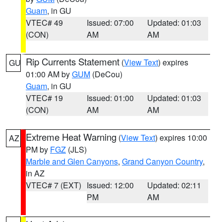
Guam
, in GU
VTEC# 49
Issued: 07:00
Updated: 01:03
(CON)
AM
AM
Rip Currents Statement
(
View Text
) expires
GU
01:00 AM by
GUM
(DeCou)
Guam
, in GU
VTEC# 19
Issued: 01:00
Updated: 01:03
(CON)
AM
AM
Extreme Heat Warning
(
View Text
) expires 10:00
AZ
PM by
FGZ
(JLS)
Marble and Glen Canyons
,
Grand Canyon Country
,
in AZ
VTEC# 7 (EXT)
Issued: 12:00
Updated: 02:11
PM
AM