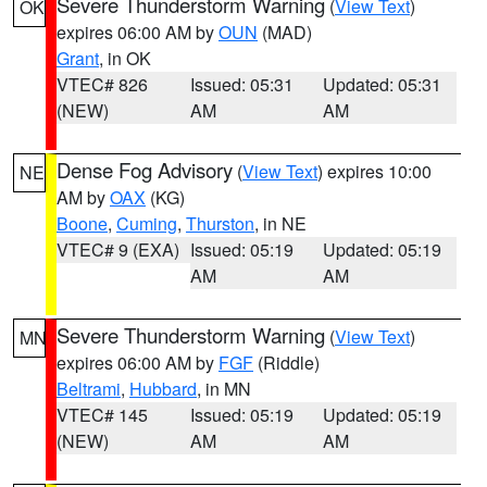
Severe Thunderstorm Warning
(
View Text
)
OK
expires 06:00 AM by
OUN
(MAD)
Grant
, in OK
VTEC# 826
Issued: 05:31
Updated: 05:31
(NEW)
AM
AM
Dense Fog Advisory
(
View Text
) expires 10:00
NE
AM by
OAX
(KG)
Boone
,
Cuming
,
Thurston
, in NE
VTEC# 9 (EXA)
Issued: 05:19
Updated: 05:19
AM
AM
Severe Thunderstorm Warning
(
View Text
)
MN
expires 06:00 AM by
FGF
(Riddle)
Beltrami
,
Hubbard
, in MN
VTEC# 145
Issued: 05:19
Updated: 05:19
(NEW)
AM
AM