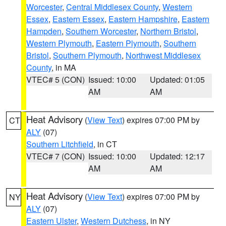
Worcester
,
Central Middlesex County
,
Western
Essex
,
Eastern Essex
,
Eastern Hampshire
,
Eastern
Hampden
,
Southern Worcester
,
Northern Bristol
,
Western Plymouth
,
Eastern Plymouth
,
Southern
Bristol
,
Southern Plymouth
,
Northwest Middlesex
County
, in MA
VTEC# 5 (CON)
Issued: 10:00
Updated: 01:05
AM
AM
Heat Advisory
(
View Text
) expires 07:00 PM by
CT
ALY
(07)
Southern Litchfield
, in CT
VTEC# 7 (CON)
Issued: 10:00
Updated: 12:17
AM
AM
Heat Advisory
(
View Text
) expires 07:00 PM by
NY
ALY
(07)
Eastern Ulster
,
Western Dutchess
, in NY