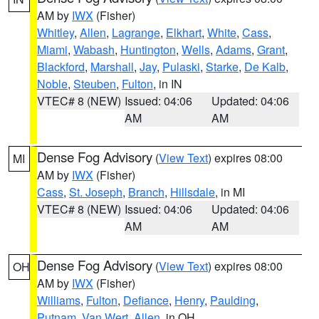
AM by
IWX
(Fisher)
Whitley
,
Allen
,
Lagrange
,
Elkhart
,
White
,
Cass
,
Miami
,
Wabash
,
Huntington
,
Wells
,
Adams
,
Grant
,
Blackford
,
Marshall
,
Jay
,
Pulaski
,
Starke
,
De Kalb
,
Noble
,
Steuben
,
Fulton
, in IN
VTEC# 8 (NEW)
Issued: 04:06
Updated: 04:06
AM
AM
Dense Fog Advisory
(
View Text
) expires 08:00
MI
AM by
IWX
(Fisher)
Cass
,
St. Joseph
,
Branch
,
Hillsdale
, in MI
VTEC# 8 (NEW)
Issued: 04:06
Updated: 04:06
AM
AM
Dense Fog Advisory
(
View Text
) expires 08:00
OH
AM by
IWX
(Fisher)
Williams
,
Fulton
,
Defiance
,
Henry
,
Paulding
,
Putnam
,
Van Wert
,
Allen
, in OH