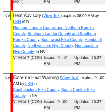
(EXT)
PM
PM
Heat Advisory
(
View Text
) expires 08:00 AM by
NV
LKN
(97)
Northern Lander County and Northern Eureka
County
,
Southern Lander County and Southern
Eureka County
,
Southwest Elko County
,
Humboldt
County
,
Northwestern Nye County
,
Northeastern
Nye County
, in NV
VTEC# 7 (CON)
Issued: 01:10
Updated: 10:37
PM
PM
Extreme Heat Warning
(
View Text
) expires 01:00
NV
AM by
LKN
()
Southeastern Elko County
,
South Central Elko
County
, in NV
VTEC# 1 (CON)
Issued: 01:00
Updated: 10:37
PM
PM