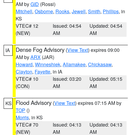
AM by
GID
(Rossi)
Mitchell
,
Osborne
,
Rooks
,
Jewell
,
Smith
,
Phillips
, in
KS
VTEC# 12
Issued: 04:54
Updated: 04:54
(NEW)
AM
AM
Dense Fog Advisory
(
View Text
) expires 09:00
IA
AM by
ARX
(JAR)
Howard
,
Winneshiek
,
Allamakee
,
Chickasaw
,
Clayton
,
Fayette
, in IA
VTEC# 10
Issued: 03:20
Updated: 05:15
(CON)
AM
AM
Flood Advisory
(
View Text
) expires 07:15 AM by
KS
TOP
()
Morris
, in KS
VTEC# 70
Issued: 04:13
Updated: 04:13
(NEW)
AM
AM