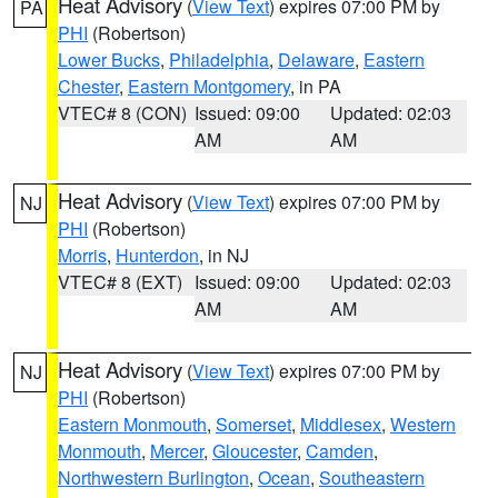
Heat Advisory
(
View Text
) expires 07:00 PM by
PA
PHI
(Robertson)
Lower Bucks
,
Philadelphia
,
Delaware
,
Eastern
Chester
,
Eastern Montgomery
, in PA
VTEC# 8 (CON)
Issued: 09:00
Updated: 02:03
AM
AM
Heat Advisory
(
View Text
) expires 07:00 PM by
NJ
PHI
(Robertson)
Morris
,
Hunterdon
, in NJ
VTEC# 8 (EXT)
Issued: 09:00
Updated: 02:03
AM
AM
Heat Advisory
(
View Text
) expires 07:00 PM by
NJ
PHI
(Robertson)
Eastern Monmouth
,
Somerset
,
Middlesex
,
Western
Monmouth
,
Mercer
,
Gloucester
,
Camden
,
Northwestern Burlington
,
Ocean
,
Southeastern