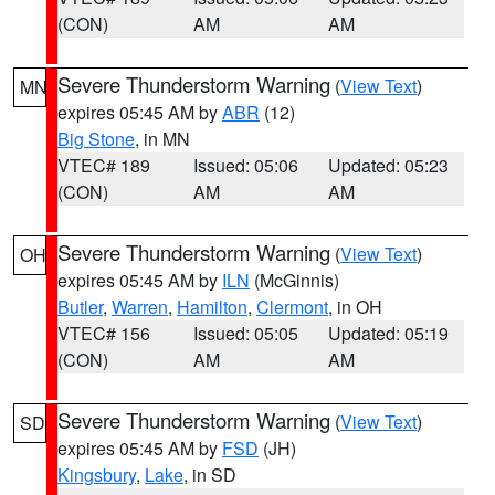
(CON)
AM
AM
Severe Thunderstorm Warning
(
View Text
)
MN
expires 05:45 AM by
ABR
(12)
Big Stone
, in MN
VTEC# 189
Issued: 05:06
Updated: 05:23
(CON)
AM
AM
Severe Thunderstorm Warning
(
View Text
)
OH
expires 05:45 AM by
ILN
(McGinnis)
Butler
,
Warren
,
Hamilton
,
Clermont
, in OH
VTEC# 156
Issued: 05:05
Updated: 05:19
(CON)
AM
AM
Severe Thunderstorm Warning
(
View Text
)
SD
expires 05:45 AM by
FSD
(JH)
Kingsbury
,
Lake
, in SD