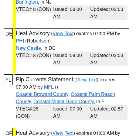
Burlington
, in NJ
VTEC# 8 (CON)
Issued: 09:00
Updated: 02:03
AM
AM
Heat Advisory
(
View Text
) expires 07:00 PM by
DE
PHI
(Robertson)
New Castle
, in DE
VTEC# 8 (CON)
Issued: 09:00
Updated: 02:03
AM
AM
Rip Currents Statement
(
View Text
) expires
FL
07:00 AM by
MFL
()
Coastal Broward County
,
Coastal Palm Beach
County
,
Coastal Miami Dade County
, in FL
VTEC# 26
Issued: 07:00
Updated: 02:57
(CON)
AM
AM
Heat Advisory
(
View Text
) expires 01:00 AM by
OR