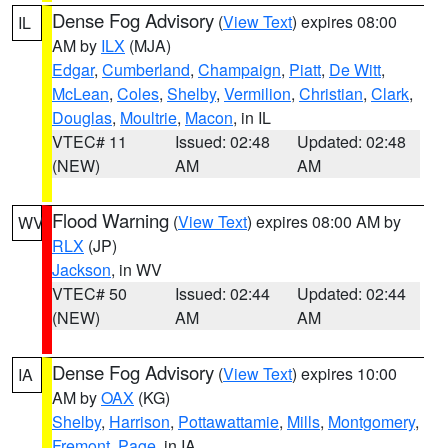
Dense Fog Advisory
(
View Text
) expires 08:00
IL
AM by
ILX
(MJA)
Edgar
,
Cumberland
,
Champaign
,
Piatt
,
De Witt
,
McLean
,
Coles
,
Shelby
,
Vermilion
,
Christian
,
Clark
,
Douglas
,
Moultrie
,
Macon
, in IL
VTEC# 11
Issued: 02:48
Updated: 02:48
(NEW)
AM
AM
Flood Warning
(
View Text
) expires 08:00 AM by
WV
RLX
(JP)
Jackson
, in WV
VTEC# 50
Issued: 02:44
Updated: 02:44
(NEW)
AM
AM
Dense Fog Advisory
(
View Text
) expires 10:00
IA
AM by
OAX
(KG)
Shelby
,
Harrison
,
Pottawattamie
,
Mills
,
Montgomery
,
Fremont
,
Page
, in IA