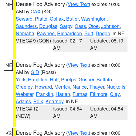
Dense Fog Advisory
(
View Text
) expires 10:00
NE
AM by
OAX
(KG)
Seward
,
Platte
,
Colfax
,
Butler
,
Washington
,
Saunders
,
Douglas
,
Sarpy
,
Cass
,
Otoe
,
Johnson
,
Nemaha
,
Pawnee
,
Richardson
,
Burt
,
Dodge
, in NE
VTEC# 9 (CON)
Issued: 02:17
Updated: 05:19
AM
AM
Dense Fog Advisory
(
View Text
) expires 10:00
NE
AM by
GID
(Rossi)
York
,
Hamilton
,
Hall
,
Phelps
,
Gosper
,
Buffalo
,
Greeley
,
Howard
,
Merrick
,
Nance
,
Thayer
,
Nuckolls
,
Webster
,
Franklin
,
Harlan
,
Furnas
,
Fillmore
,
Clay
,
Adams
,
Polk
,
Kearney
, in NE
VTEC# 12
Issued: 04:54
Updated: 04:54
(NEW)
AM
AM
Dense Fog Advisory
(
View Text
) expires 10:00
KS