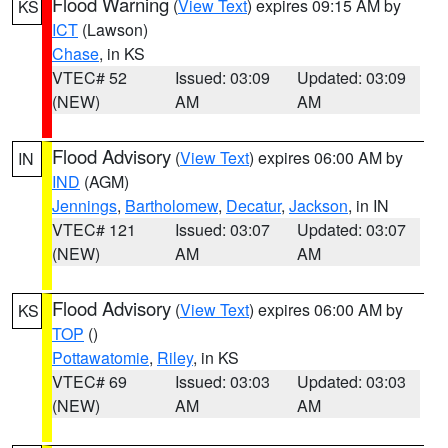
Flood Warning
(
View Text
) expires 09:15 AM by
KS
ICT
(Lawson)
Chase
, in KS
VTEC# 52
Issued: 03:09
Updated: 03:09
(NEW)
AM
AM
Flood Advisory
(
View Text
) expires 06:00 AM by
IN
IND
(AGM)
Jennings
,
Bartholomew
,
Decatur
,
Jackson
, in IN
VTEC# 121
Issued: 03:07
Updated: 03:07
(NEW)
AM
AM
Flood Advisory
(
View Text
) expires 06:00 AM by
KS
TOP
()
Pottawatomie
,
Riley
, in KS
VTEC# 69
Issued: 03:03
Updated: 03:03
(NEW)
AM
AM