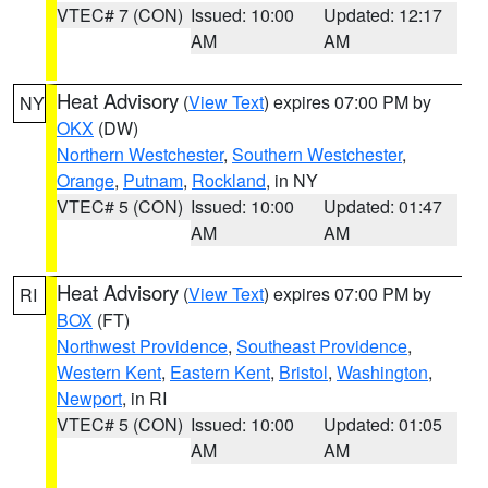
VTEC# 7 (CON)
Issued: 10:00
Updated: 12:17
AM
AM
Heat Advisory
(
View Text
) expires 07:00 PM by
NY
OKX
(DW)
Northern Westchester
,
Southern Westchester
,
Orange
,
Putnam
,
Rockland
, in NY
VTEC# 5 (CON)
Issued: 10:00
Updated: 01:47
AM
AM
Heat Advisory
(
View Text
) expires 07:00 PM by
RI
BOX
(FT)
Northwest Providence
,
Southeast Providence
,
Western Kent
,
Eastern Kent
,
Bristol
,
Washington
,
Newport
, in RI
VTEC# 5 (CON)
Issued: 10:00
Updated: 01:05
AM
AM