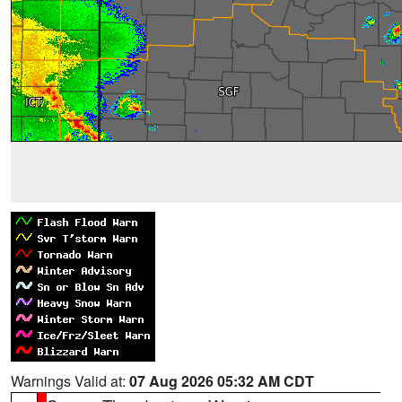
Warnings Valid at:
07 Aug 2026 05:32 AM CDT