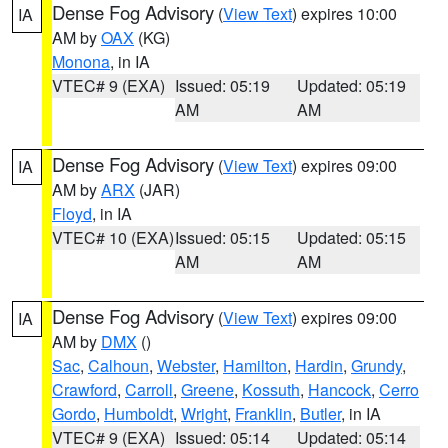
Dense Fog Advisory
(
View Text
) expires 10:00
IA
AM by
OAX
(KG)
Monona
, in IA
VTEC# 9 (EXA)
Issued: 05:19
Updated: 05:19
AM
AM
Dense Fog Advisory
(
View Text
) expires 09:00
IA
AM by
ARX
(JAR)
Floyd
, in IA
VTEC# 10 (EXA)
Issued: 05:15
Updated: 05:15
AM
AM
Dense Fog Advisory
(
View Text
) expires 09:00
IA
AM by
DMX
()
Sac
,
Calhoun
,
Webster
,
Hamilton
,
Hardin
,
Grundy
,
Crawford
,
Carroll
,
Greene
,
Kossuth
,
Hancock
,
Cerro
Gordo
,
Humboldt
,
Wright
,
Franklin
,
Butler
, in IA
VTEC# 9 (EXA)
Issued: 05:14
Updated: 05:14