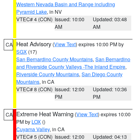
Western Nevada Basin and Range including
Pyramid Lake
, in NV
VTEC# 4 (CON)
Issued: 10:00
Updated: 03:48
AM
AM
Heat Advisory
(
View Text
) expires 10:00 PM by
CA
SGX
(17)
San Bernardino County Mountains
,
San Bernardino
and Riverside County Valleys -The Inland Empire
,
Riverside County Mountains
,
San Diego County
Mountains
, in CA
VTEC# 8 (CON)
Issued: 12:00
Updated: 10:36
PM
PM
Extreme Heat Warning
(
View Text
) expires 10:00
CA
PM by
LOX
()
Cuyama Valley
, in CA
VTEC# 5 (CON)
Issued: 12:00
Updated: 04:13