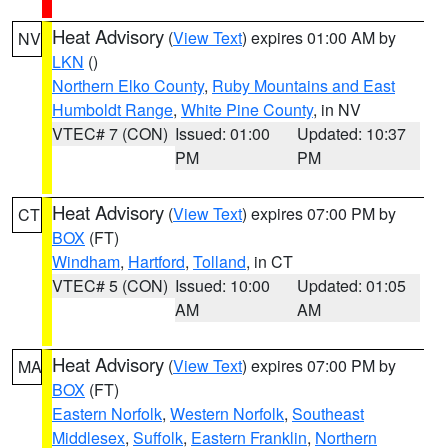
Heat Advisory
(
View Text
) expires 01:00 AM by
NV
LKN
()
Northern Elko County
,
Ruby Mountains and East
Humboldt Range
,
White Pine County
, in NV
VTEC# 7 (CON)
Issued: 01:00
Updated: 10:37
PM
PM
Heat Advisory
(
View Text
) expires 07:00 PM by
CT
BOX
(FT)
Windham
,
Hartford
,
Tolland
, in CT
VTEC# 5 (CON)
Issued: 10:00
Updated: 01:05
AM
AM
Heat Advisory
(
View Text
) expires 07:00 PM by
MA
BOX
(FT)
Eastern Norfolk
,
Western Norfolk
,
Southeast
Middlesex
,
Suffolk
,
Eastern Franklin
,
Northern