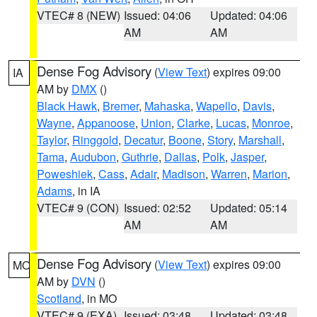
VTEC# 8 (NEW)
Issued: 04:06
Updated: 04:06
AM
AM
Dense Fog Advisory
(
View Text
) expires 09:00
IA
AM by
DMX
()
Black Hawk
,
Bremer
,
Mahaska
,
Wapello
,
Davis
,
Wayne
,
Appanoose
,
Union
,
Clarke
,
Lucas
,
Monroe
,
Taylor
,
Ringgold
,
Decatur
,
Boone
,
Story
,
Marshall
,
Tama
,
Audubon
,
Guthrie
,
Dallas
,
Polk
,
Jasper
,
Poweshiek
,
Cass
,
Adair
,
Madison
,
Warren
,
Marion
,
Adams
, in IA
VTEC# 9 (CON)
Issued: 02:52
Updated: 05:14
AM
AM
Dense Fog Advisory
(
View Text
) expires 09:00
MO
AM by
DVN
()
Scotland
, in MO
VTEC# 9 (EXA)
Issued: 03:48
Updated: 03:48