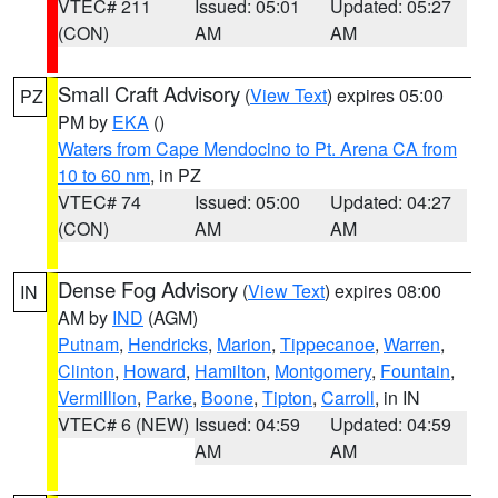
VTEC# 211
Issued: 05:01
Updated: 05:27
(CON)
AM
AM
Small Craft Advisory
(
View Text
) expires 05:00
PZ
PM by
EKA
()
Waters from Cape Mendocino to Pt. Arena CA from
10 to 60 nm
, in PZ
VTEC# 74
Issued: 05:00
Updated: 04:27
(CON)
AM
AM
Dense Fog Advisory
(
View Text
) expires 08:00
IN
AM by
IND
(AGM)
Putnam
,
Hendricks
,
Marion
,
Tippecanoe
,
Warren
,
Clinton
,
Howard
,
Hamilton
,
Montgomery
,
Fountain
,
Vermillion
,
Parke
,
Boone
,
Tipton
,
Carroll
, in IN
VTEC# 6 (NEW)
Issued: 04:59
Updated: 04:59
AM
AM