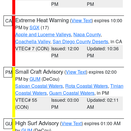
PM
PM
Extreme Heat Warning
(
View Text
) expires 10:00
CA
PM by
SGX
(17)
Apple and Lucerne Valleys
,
Napa County
,
Coachella Valley
,
San Diego County Deserts
, in CA
VTEC# 7 (CON)
Issued: 12:00
Updated: 10:36
PM
PM
Small Craft Advisory
(
View Text
) expires 02:00
PM
PM by
GUM
(DeCou)
Saipan Coastal Waters
,
Rota Coastal Waters
,
Tinian
Coastal Waters
,
Guam Coastal Waters
, in PM
VTEC# 55
Issued: 03:00
Updated: 02:11
(CON)
PM
AM
High Surf Advisory
(
View Text
) expires 01:00 AM
GU
by
GUM
(DeCou)