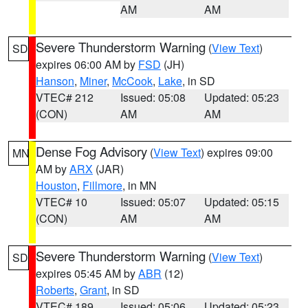
AM
AM
Severe Thunderstorm Warning
(
View Text
)
SD
expires 06:00 AM by
FSD
(JH)
Hanson
,
Miner
,
McCook
,
Lake
, in SD
VTEC# 212
Issued: 05:08
Updated: 05:23
(CON)
AM
AM
Dense Fog Advisory
(
View Text
) expires 09:00
MN
AM by
ARX
(JAR)
Houston
,
Fillmore
, in MN
VTEC# 10
Issued: 05:07
Updated: 05:15
(CON)
AM
AM
Severe Thunderstorm Warning
(
View Text
)
SD
expires 05:45 AM by
ABR
(12)
Roberts
,
Grant
, in SD
VTEC# 189
Issued: 05:06
Updated: 05:23