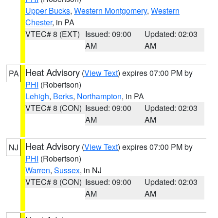
Upper Bucks
,
Western Montgomery
,
Western
Chester
, in PA
VTEC# 8 (EXT)
Issued: 09:00
Updated: 02:03
AM
AM
Heat Advisory
(
View Text
) expires 07:00 PM by
PA
PHI
(Robertson)
Lehigh
,
Berks
,
Northampton
, in PA
VTEC# 8 (CON)
Issued: 09:00
Updated: 02:03
AM
AM
Heat Advisory
(
View Text
) expires 07:00 PM by
NJ
PHI
(Robertson)
Warren
,
Sussex
, in NJ
VTEC# 8 (CON)
Issued: 09:00
Updated: 02:03
AM
AM