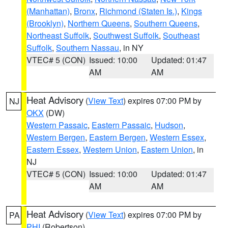
(Manhattan)
,
Bronx
,
Richmond (Staten Is.)
,
Kings
(Brooklyn)
,
Northern Queens
,
Southern Queens
,
Northeast Suffolk
,
Southwest Suffolk
,
Southeast
Suffolk
,
Southern Nassau
, in NY
VTEC# 5 (CON)
Issued: 10:00
Updated: 01:47
AM
AM
Heat Advisory
(
View Text
) expires 07:00 PM by
NJ
OKX
(DW)
Western Passaic
,
Eastern Passaic
,
Hudson
,
Western Bergen
,
Eastern Bergen
,
Western Essex
,
Eastern Essex
,
Western Union
,
Eastern Union
, in
NJ
VTEC# 5 (CON)
Issued: 10:00
Updated: 01:47
AM
AM
Heat Advisory
(
View Text
) expires 07:00 PM by
PA
PHI
(Robertson)