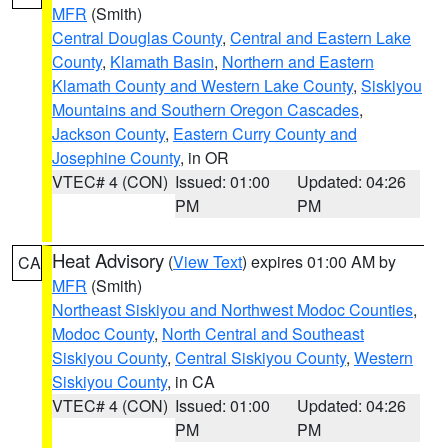
MFR
(Smith)
Central Douglas County
,
Central and Eastern Lake
County
,
Klamath Basin
,
Northern and Eastern
Klamath County and Western Lake County
,
Siskiyou
Mountains and Southern Oregon Cascades
,
Jackson County
,
Eastern Curry County and
Josephine County
, in OR
VTEC# 4 (CON)
Issued: 01:00
Updated: 04:26
PM
PM
Heat Advisory
(
View Text
) expires 01:00 AM by
CA
MFR
(Smith)
Northeast Siskiyou and Northwest Modoc Counties
,
Modoc County
,
North Central and Southeast
Siskiyou County
,
Central Siskiyou County
,
Western
Siskiyou County
, in CA
VTEC# 4 (CON)
Issued: 01:00
Updated: 04:26
PM
PM