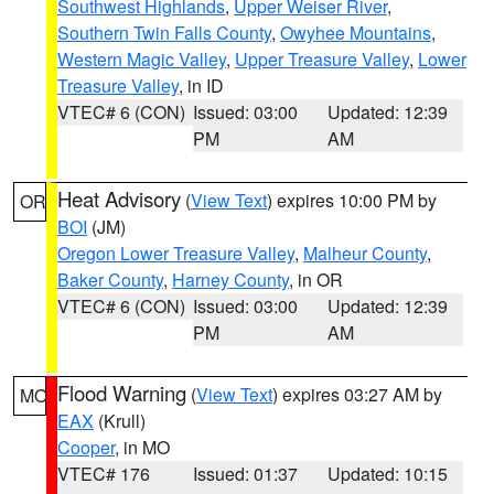
Southwest Highlands
,
Upper Weiser River
,
Southern Twin Falls County
,
Owyhee Mountains
,
Western Magic Valley
,
Upper Treasure Valley
,
Lower
Treasure Valley
, in ID
VTEC# 6 (CON)
Issued: 03:00
Updated: 12:39
PM
AM
Heat Advisory
(
View Text
) expires 10:00 PM by
OR
BOI
(JM)
Oregon Lower Treasure Valley
,
Malheur County
,
Baker County
,
Harney County
, in OR
VTEC# 6 (CON)
Issued: 03:00
Updated: 12:39
PM
AM
Flood Warning
(
View Text
) expires 03:27 AM by
MO
EAX
(Krull)
Cooper
, in MO
VTEC# 176
Issued: 01:37
Updated: 10:15