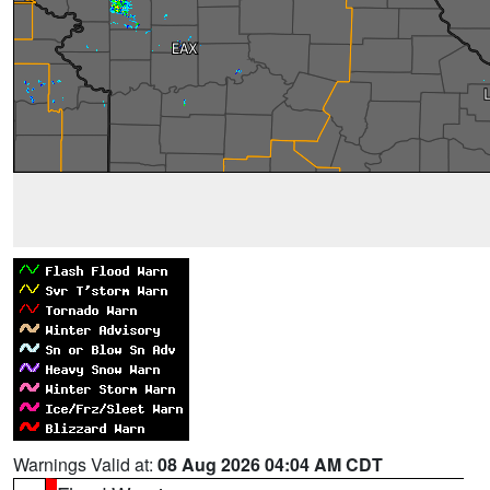
Warnings Valid at:
08 Aug 2026 04:04 AM CDT