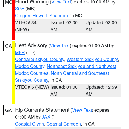
Flood Warning
(
View Text
) expires 10:00 AM by
MO
SGF
(MB)
Oregon
,
Howell
,
Shannon
, in MO
VTEC# 34
Issued: 03:00
Updated: 03:00
(NEW)
AM
AM
Heat Advisory
(
View Text
) expires 01:00 AM by
CA
MFR
(TD)
Central Siskiyou County
,
Western Siskiyou County
,
Modoc County
,
Northeast Siskiyou and Northwest
Modoc Counties
,
North Central and Southeast
Siskiyou County
, in CA
VTEC# 5 (NEW)
Issued: 01:00
Updated: 12:59
AM
AM
Rip Currents Statement
(
View Text
) expires
GA
01:00 AM by
JAX
()
Coastal Glynn
,
Coastal Camden
, in GA