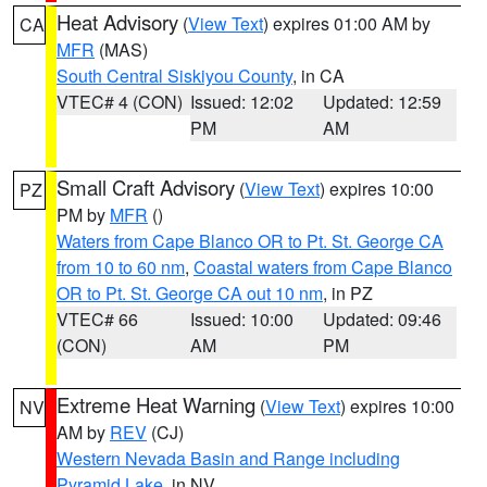
Heat Advisory
(
View Text
) expires 01:00 AM by
CA
MFR
(MAS)
South Central Siskiyou County
, in CA
VTEC# 4 (CON)
Issued: 12:02
Updated: 12:59
PM
AM
Small Craft Advisory
(
View Text
) expires 10:00
PZ
PM by
MFR
()
Waters from Cape Blanco OR to Pt. St. George CA
from 10 to 60 nm
,
Coastal waters from Cape Blanco
OR to Pt. St. George CA out 10 nm
, in PZ
VTEC# 66
Issued: 10:00
Updated: 09:46
(CON)
AM
PM
Extreme Heat Warning
(
View Text
) expires 10:00
NV
AM by
REV
(CJ)
Western Nevada Basin and Range including
Pyramid Lake
, in NV