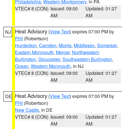
Philadelphia
,
Western Montgomery
, in PA
VTEC# 8 (CON)
Issued: 09:00
Updated: 01:27
AM
AM
Heat Advisory
(
View Text
) expires 07:00 PM by
NJ
PHI
(Robertson)
Hunterdon
,
Camden
,
Morris
,
Middlesex
,
Somerset
,
Eastern Monmouth
,
Mercer
,
Northwestern
Burlington
,
Gloucester
,
Southeastern Burlington
,
Ocean
,
Western Monmouth
, in NJ
VTEC# 8 (CON)
Issued: 09:00
Updated: 01:27
AM
AM
Heat Advisory
(
View Text
) expires 07:00 PM by
DE
PHI
(Robertson)
New Castle
, in DE
VTEC# 8 (CON)
Issued: 09:00
Updated: 01:27
AM
AM