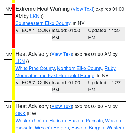
Extreme Heat Warning
(
View Text
) expires 01:00
NV
AM by
LKN
()
Southeastern Elko County
, in NV
VTEC# 1 (CON)
Issued: 01:00
Updated: 11:27
PM
PM
Heat Advisory
(
View Text
) expires 01:00 AM by
NV
LKN
()
White Pine County
,
Northern Elko County
,
Ruby
Mountains and East Humboldt Range
, in NV
VTEC# 7 (CON)
Issued: 01:00
Updated: 11:27
PM
PM
Heat Advisory
(
View Text
) expires 07:00 PM by
NJ
OKX
(DW)
Western Union
,
Hudson
,
Eastern Passaic
,
Western
Passaic
,
Western Bergen
,
Eastern Bergen
,
Western