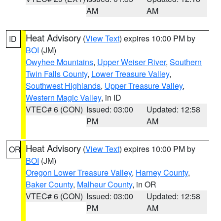
AM
AM
Heat Advisory
(
View Text
) expires 10:00 PM by
ID
BOI
(JM)
Owyhee Mountains
,
Upper Weiser River
,
Southern
Twin Falls County
,
Lower Treasure Valley
,
Southwest Highlands
,
Upper Treasure Valley
,
Western Magic Valley
, in ID
VTEC# 6 (CON)
Issued: 03:00
Updated: 12:58
PM
AM
Heat Advisory
(
View Text
) expires 10:00 PM by
OR
BOI
(JM)
Oregon Lower Treasure Valley
,
Harney County
,
Baker County
,
Malheur County
, in OR
VTEC# 6 (CON)
Issued: 03:00
Updated: 12:58
PM
AM