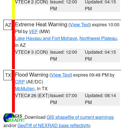
VTEC# 2 (CON)
Issued: 12:00
Updated: 04:15
PM
PM
Extreme Heat Warning
(
View Text
) expires 10:00
AZ
PM by
VEF
(MW)
Lake Havasu and Fort Mohave
,
Northwest Plateau
,
in AZ
VTEC# 3 (CON)
Issued: 12:00
Updated: 04:15
PM
PM
Flood Warning
(
View Text
) expires 09:48 PM by
TX
CRP
(AE/DC)
McMullen
, in TX
VTEC# 26 (EXT)
Issued: 07:00
Updated: 08:14
PM
PM
Download
GIS shapefile of current warnings
and/or
GeoTiff of NEXRAD base reflectivity
.