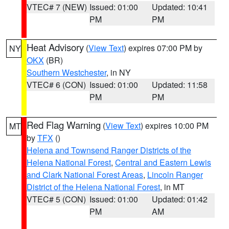
VTEC# 7 (NEW)
Issued: 01:00
Updated: 10:41
PM
PM
Heat Advisory
(
View Text
) expires 07:00 PM by
NY
OKX
(BR)
Southern Westchester
, in NY
VTEC# 6 (CON)
Issued: 01:00
Updated: 11:58
PM
PM
Red Flag Warning
(
View Text
) expires 10:00 PM
MT
by
TFX
()
Helena and Townsend Ranger Districts of the
Helena National Forest
,
Central and Eastern Lewis
and Clark National Forest Areas
,
Lincoln Ranger
District of the Helena National Forest
, in MT
VTEC# 5 (CON)
Issued: 01:00
Updated: 01:42
PM
AM