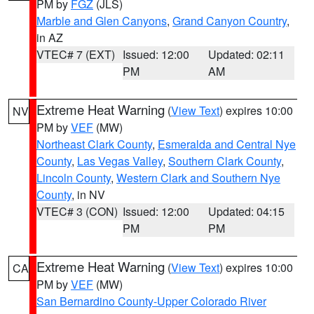
PM by
FGZ
(JLS)
Marble and Glen Canyons
,
Grand Canyon Country
,
in AZ
VTEC# 7 (EXT)
Issued: 12:00
Updated: 02:11
PM
AM
Extreme Heat Warning
(
View Text
) expires 10:00
NV
PM by
VEF
(MW)
Northeast Clark County
,
Esmeralda and Central Nye
County
,
Las Vegas Valley
,
Southern Clark County
,
Lincoln County
,
Western Clark and Southern Nye
County
, in NV
VTEC# 3 (CON)
Issued: 12:00
Updated: 04:15
PM
PM
Extreme Heat Warning
(
View Text
) expires 10:00
CA
PM by
VEF
(MW)
San Bernardino County-Upper Colorado River