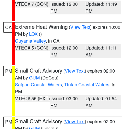
VTEC# 7 (CON)
Issued: 12:00
Updated: 11:49
PM
PM
Extreme Heat Warning
(
View Text
) expires 10:00
CA
PM by
LOX
()
Cuyama Valley
, in CA
VTEC# 5 (CON)
Issued: 12:00
Updated: 11:11
PM
AM
Small Craft Advisory
(
View Text
) expires 02:00
PM
AM by
GUM
(DeCou)
Saipan Coastal Waters
,
Tinian Coastal Waters
, in
PM
VTEC# 55 (EXT)
Issued: 03:00
Updated: 01:54
PM
AM
Small Craft Advisory
(
View Text
) expires 02:00
PM
PM by
GUM
(DeCou)