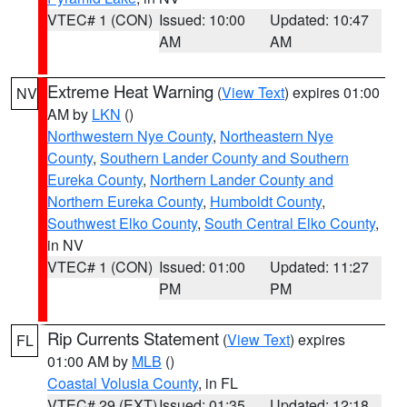
VTEC# 1 (CON)
Issued: 10:00
Updated: 10:47
AM
AM
Extreme Heat Warning
(
View Text
) expires 01:00
NV
AM by
LKN
()
Northwestern Nye County
,
Northeastern Nye
County
,
Southern Lander County and Southern
Eureka County
,
Northern Lander County and
Northern Eureka County
,
Humboldt County
,
Southwest Elko County
,
South Central Elko County
,
in NV
VTEC# 1 (CON)
Issued: 01:00
Updated: 11:27
PM
PM
Rip Currents Statement
(
View Text
) expires
FL
01:00 AM by
MLB
()
Coastal Volusia County
, in FL
VTEC# 29 (EXT)
Issued: 01:35
Updated: 12:18