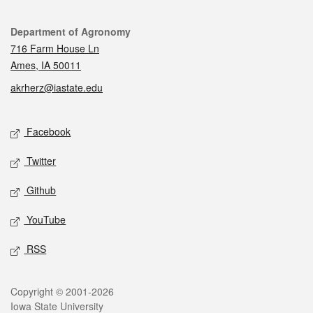
Contact
Department of Agronomy
716 Farm House Ln
Ames, IA 50011
akrherz@iastate.edu
Social media
Facebook
Twitter
Github
YouTube
RSS
Legal
Copyright © 2001-2026
Iowa State University