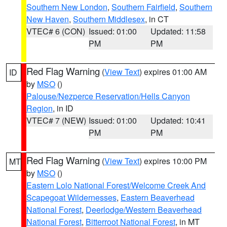
Southern New London
,
Southern Fairfield
,
Southern
New Haven
,
Southern Middlesex
, in CT
VTEC# 6 (CON)
Issued: 01:00
Updated: 11:58
PM
PM
Red Flag Warning
(
View Text
) expires 01:00 AM
ID
by
MSO
()
Palouse/Nezperce Reservation/Hells Canyon
Region
, in ID
VTEC# 7 (NEW)
Issued: 01:00
Updated: 10:41
PM
PM
Red Flag Warning
(
View Text
) expires 10:00 PM
MT
by
MSO
()
Eastern Lolo National Forest/Welcome Creek And
Scapegoat Wildernesses
,
Eastern Beaverhead
National Forest
,
Deerlodge/Western Beaverhead
National Forest
,
Bitterroot National Forest
, in MT