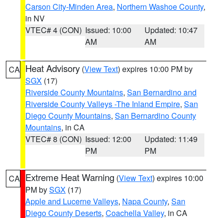
Carson City-Minden Area
,
Northern Washoe County
,
in NV
VTEC# 4 (CON)
Issued: 10:00
Updated: 10:47
AM
AM
Heat Advisory
(
View Text
) expires 10:00 PM by
CA
SGX
(17)
Riverside County Mountains
,
San Bernardino and
Riverside County Valleys -The Inland Empire
,
San
Diego County Mountains
,
San Bernardino County
Mountains
, in CA
VTEC# 8 (CON)
Issued: 12:00
Updated: 11:49
PM
PM
Extreme Heat Warning
(
View Text
) expires 10:00
CA
PM by
SGX
(17)
Apple and Lucerne Valleys
,
Napa County
,
San
Diego County Deserts
,
Coachella Valley
, in CA