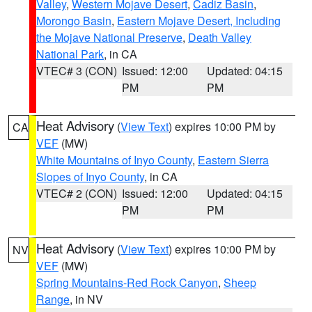
Valley
,
Western Mojave Desert
,
Cadiz Basin
,
Morongo Basin
,
Eastern Mojave Desert, Including
the Mojave National Preserve
,
Death Valley
National Park
, in CA
VTEC# 3 (CON)
Issued: 12:00
Updated: 04:15
PM
PM
Heat Advisory
(
View Text
) expires 10:00 PM by
CA
VEF
(MW)
White Mountains of Inyo County
,
Eastern Sierra
Slopes of Inyo County
, in CA
VTEC# 2 (CON)
Issued: 12:00
Updated: 04:15
PM
PM
Heat Advisory
(
View Text
) expires 10:00 PM by
NV
VEF
(MW)
Spring Mountains-Red Rock Canyon
,
Sheep
Range
, in NV