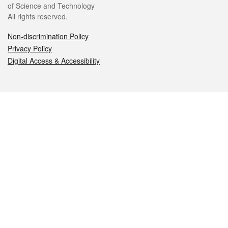
of Science and Technology
All rights reserved.
Non-discrimination Policy
Privacy Policy
Digital Access & Accessibility