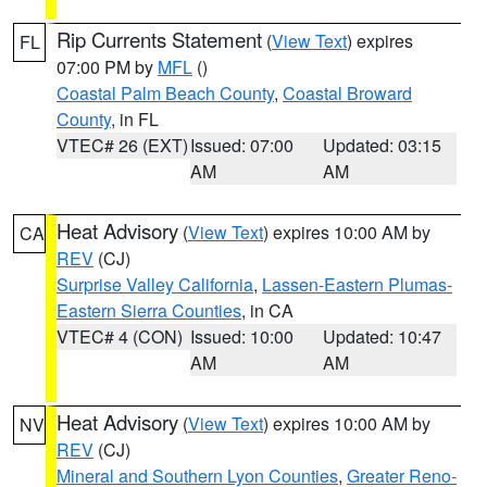
Rip Currents Statement
(
View Text
) expires
FL
07:00 PM by
MFL
()
Coastal Palm Beach County
,
Coastal Broward
County
, in FL
VTEC# 26 (EXT)
Issued: 07:00
Updated: 03:15
AM
AM
Heat Advisory
(
View Text
) expires 10:00 AM by
CA
REV
(CJ)
Surprise Valley California
,
Lassen-Eastern Plumas-
Eastern Sierra Counties
, in CA
VTEC# 4 (CON)
Issued: 10:00
Updated: 10:47
AM
AM
Heat Advisory
(
View Text
) expires 10:00 AM by
NV
REV
(CJ)
Mineral and Southern Lyon Counties
,
Greater Reno-