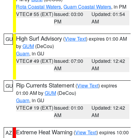
Rota Coastal Waters
,
Guam Coastal Waters
, in PM
VTEC# 55 (EXT)
Issued: 03:00
Updated: 01:54
PM
AM
High Surf Advisory
(
View Text
) expires 01:00 AM
GU
by
GUM
(DeCou)
Guam
, in GU
VTEC# 49 (EXT)
Issued: 07:00
Updated: 12:42
AM
AM
Rip Currents Statement
(
View Text
) expires
GU
01:00 AM by
GUM
(DeCou)
Guam
, in GU
VTEC# 19 (EXT)
Issued: 01:00
Updated: 12:42
AM
AM
Extreme Heat Warning
(
View Text
) expires 10:00
AZ