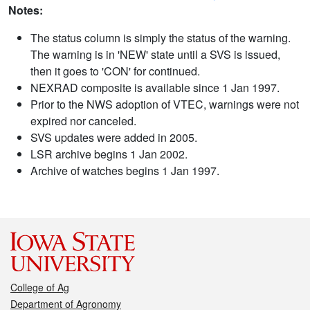
Notes:
The status column is simply the status of the warning.
The warning is in 'NEW' state until a SVS is issued,
then it goes to 'CON' for continued.
NEXRAD composite is available since 1 Jan 1997.
Prior to the NWS adoption of VTEC, warnings were not
expired nor canceled.
SVS updates were added in 2005.
LSR archive begins 1 Jan 2002.
Archive of watches begins 1 Jan 1997.
College of Ag
Department of Agronomy