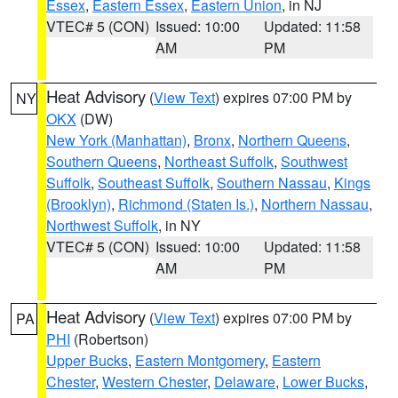
Essex
,
Eastern Essex
,
Eastern Union
, in NJ
VTEC# 5 (CON)
Issued: 10:00
Updated: 11:58
AM
PM
Heat Advisory
(
View Text
) expires 07:00 PM by
NY
OKX
(DW)
New York (Manhattan)
,
Bronx
,
Northern Queens
,
Southern Queens
,
Northeast Suffolk
,
Southwest
Suffolk
,
Southeast Suffolk
,
Southern Nassau
,
Kings
(Brooklyn)
,
Richmond (Staten Is.)
,
Northern Nassau
,
Northwest Suffolk
, in NY
VTEC# 5 (CON)
Issued: 10:00
Updated: 11:58
AM
PM
Heat Advisory
(
View Text
) expires 07:00 PM by
PA
PHI
(Robertson)
Upper Bucks
,
Eastern Montgomery
,
Eastern
Chester
,
Western Chester
,
Delaware
,
Lower Bucks
,