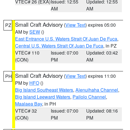
VTEC# 26 (EXA)
Issued: 12:55
Updated: 12:55
AM
AM
Small Craft Advisory
(
View Text
) expires 05:00
PZ
AM by
SEW
()
East Entrance U.S. Waters Strait Of Juan De Fuca
,
Central U.S. Waters Strait Of Juan De Fuca
, in PZ
VTEC# 110
Issued: 07:00
Updated: 03:42
(CON)
PM
AM
Small Craft Advisory
(
View Text
) expires 11:00
PH
PM by
HFO
()
Big Island Southeast Waters
,
Alenuihaha Channel
,
Big Island Leeward Waters
,
Pailolo Channel
,
Maalaea Bay
, in PH
VTEC# 32
Issued: 07:00
Updated: 08:16
(CON)
PM
PM