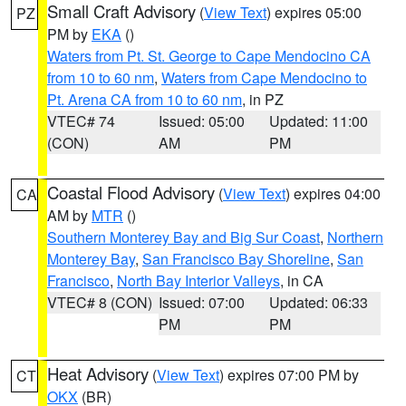
Small Craft Advisory
(
View Text
) expires 05:00
PZ
PM by
EKA
()
Waters from Pt. St. George to Cape Mendocino CA
from 10 to 60 nm
,
Waters from Cape Mendocino to
Pt. Arena CA from 10 to 60 nm
, in PZ
VTEC# 74
Issued: 05:00
Updated: 11:00
(CON)
AM
PM
Coastal Flood Advisory
(
View Text
) expires 04:00
CA
AM by
MTR
()
Southern Monterey Bay and Big Sur Coast
,
Northern
Monterey Bay
,
San Francisco Bay Shoreline
,
San
Francisco
,
North Bay Interior Valleys
, in CA
VTEC# 8 (CON)
Issued: 07:00
Updated: 06:33
PM
PM
Heat Advisory
(
View Text
) expires 07:00 PM by
CT
OKX
(BR)