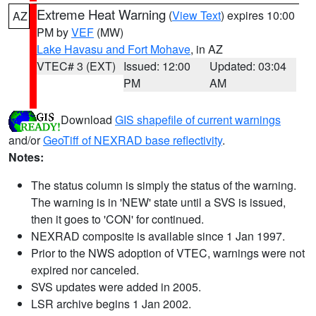
Extreme Heat Warning
(
View Text
) expires 10:00
AZ
PM by
VEF
(MW)
Lake Havasu and Fort Mohave
, in AZ
VTEC# 3 (EXT)
Issued: 12:00
Updated: 03:04
PM
AM
Download
GIS shapefile of current warnings
and/or
GeoTiff of NEXRAD base reflectivity
.
Notes:
The status column is simply the status of the warning.
The warning is in 'NEW' state until a SVS is issued,
then it goes to 'CON' for continued.
NEXRAD composite is available since 1 Jan 1997.
Prior to the NWS adoption of VTEC, warnings were not
expired nor canceled.
SVS updates were added in 2005.
LSR archive begins 1 Jan 2002.