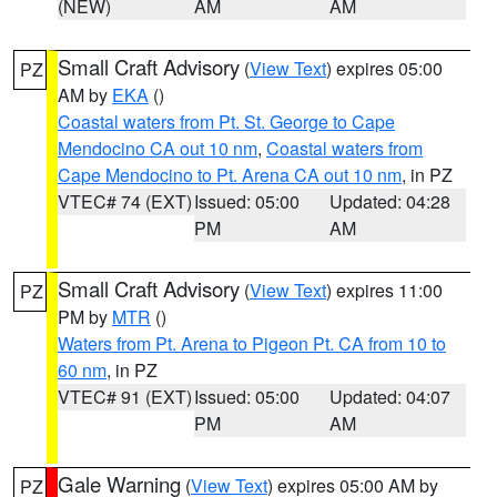
(NEW)
AM
AM
Small Craft Advisory
(
View Text
) expires 05:00
PZ
AM by
EKA
()
Coastal waters from Pt. St. George to Cape
Mendocino CA out 10 nm
,
Coastal waters from
Cape Mendocino to Pt. Arena CA out 10 nm
, in PZ
VTEC# 74 (EXT)
Issued: 05:00
Updated: 04:28
PM
AM
Small Craft Advisory
(
View Text
) expires 11:00
PZ
PM by
MTR
()
Waters from Pt. Arena to Pigeon Pt. CA from 10 to
60 nm
, in PZ
VTEC# 91 (EXT)
Issued: 05:00
Updated: 04:07
PM
AM
Gale Warning
(
View Text
) expires 05:00 AM by
PZ