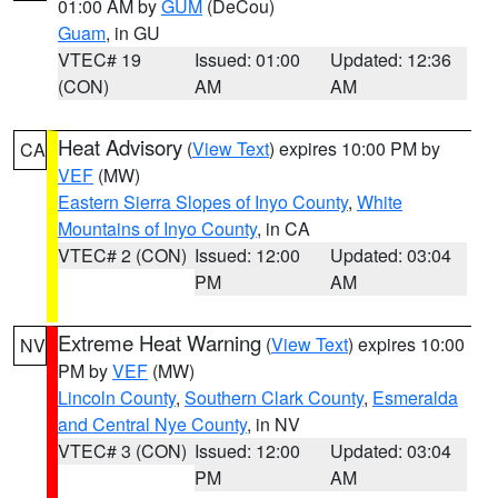
01:00 AM by
GUM
(DeCou)
Guam
, in GU
VTEC# 19
Issued: 01:00
Updated: 12:36
(CON)
AM
AM
Heat Advisory
(
View Text
) expires 10:00 PM by
CA
VEF
(MW)
Eastern Sierra Slopes of Inyo County
,
White
Mountains of Inyo County
, in CA
VTEC# 2 (CON)
Issued: 12:00
Updated: 03:04
PM
AM
Extreme Heat Warning
(
View Text
) expires 10:00
NV
PM by
VEF
(MW)
Lincoln County
,
Southern Clark County
,
Esmeralda
and Central Nye County
, in NV
VTEC# 3 (CON)
Issued: 12:00
Updated: 03:04
PM
AM