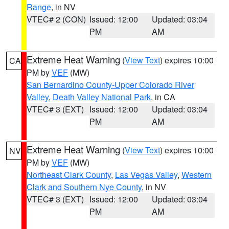
Range
, in NV
VTEC# 2 (CON)
Issued: 12:00
Updated: 03:04
PM
AM
Extreme Heat Warning
(
View Text
) expires 10:00
CA
PM by
VEF
(MW)
San Bernardino County-Upper Colorado River
Valley
,
Death Valley National Park
, in CA
VTEC# 3 (EXT)
Issued: 12:00
Updated: 03:04
PM
AM
Extreme Heat Warning
(
View Text
) expires 10:00
NV
PM by
VEF
(MW)
Northeast Clark County
,
Las Vegas Valley
,
Western
Clark and Southern Nye County
, in NV
VTEC# 3 (EXT)
Issued: 12:00
Updated: 03:04
PM
AM