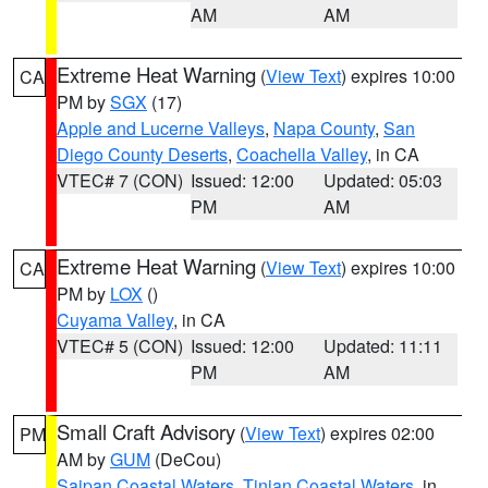
AM
AM
Extreme Heat Warning
(
View Text
) expires 10:00
CA
PM by
SGX
(17)
Apple and Lucerne Valleys
,
Napa County
,
San
Diego County Deserts
,
Coachella Valley
, in CA
VTEC# 7 (CON)
Issued: 12:00
Updated: 05:03
PM
AM
Extreme Heat Warning
(
View Text
) expires 10:00
CA
PM by
LOX
()
Cuyama Valley
, in CA
VTEC# 5 (CON)
Issued: 12:00
Updated: 11:11
PM
AM
Small Craft Advisory
(
View Text
) expires 02:00
PM
AM by
GUM
(DeCou)
Saipan Coastal Waters
,
Tinian Coastal Waters
, in