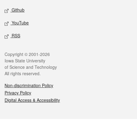
Github
YouTube
RSS
Legal
Copyright © 2001-2026
Iowa State University
of Science and Technology
All rights reserved.
Non-discrimination Policy
Privacy Policy
Digital Access & Accessibility