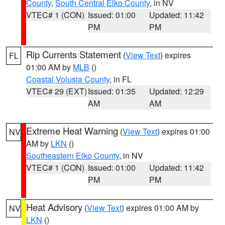
County
,
South Central Elko County
, in NV
VTEC# 1 (CON)
Issued: 01:00
Updated: 11:42
PM
PM
Rip Currents Statement
(
View Text
) expires
FL
01:00 AM by
MLB
()
Coastal Volusia County
, in FL
VTEC# 29 (EXT)
Issued: 01:35
Updated: 12:29
AM
AM
Extreme Heat Warning
(
View Text
) expires 01:00
NV
AM by
LKN
()
Southeastern Elko County
, in NV
VTEC# 1 (CON)
Issued: 01:00
Updated: 11:42
PM
PM
Heat Advisory
(
View Text
) expires 01:00 AM by
NV
LKN
()