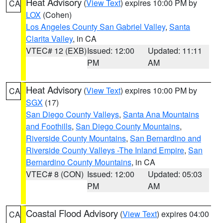
Heat Advisory
(
View Text
) expires 10:00 PM by
CA
LOX
(Cohen)
Los Angeles County San Gabriel Valley
,
Santa
Clarita Valley
, in CA
VTEC# 12 (EXB)
Issued: 12:00
Updated: 11:11
PM
AM
Heat Advisory
(
View Text
) expires 10:00 PM by
CA
SGX
(17)
San Diego County Valleys
,
Santa Ana Mountains
and Foothills
,
San Diego County Mountains
,
Riverside County Mountains
,
San Bernardino and
Riverside County Valleys -The Inland Empire
,
San
Bernardino County Mountains
, in CA
VTEC# 8 (CON)
Issued: 12:00
Updated: 05:03
PM
AM
Coastal Flood Advisory
(
View Text
) expires 04:00
CA