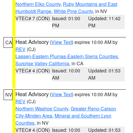
Northern Elko County
,
Ruby Mountains and East
Humboldt Range
,
White Pine County
, in NV
VTEC# 7 (CON)
Issued: 01:00
Updated: 11:42
PM
PM
Heat Advisory
(
View Text
) expires 10:00 AM by
CA
REV
(CJ)
Lassen-Eastern Plumas-Eastern Sierra Counties
,
Surprise Valley California
, in CA
VTEC# 4 (CON)
Issued: 10:00
Updated: 01:53
AM
AM
Heat Advisory
(
View Text
) expires 10:00 AM by
NV
REV
(CJ)
Northern Washoe County
,
Greater Reno-Carson
City-Minden Area
,
Mineral and Southern Lyon
Counties
, in NV
VTEC# 4 (CON)
Issued: 10:00
Updated: 01:53