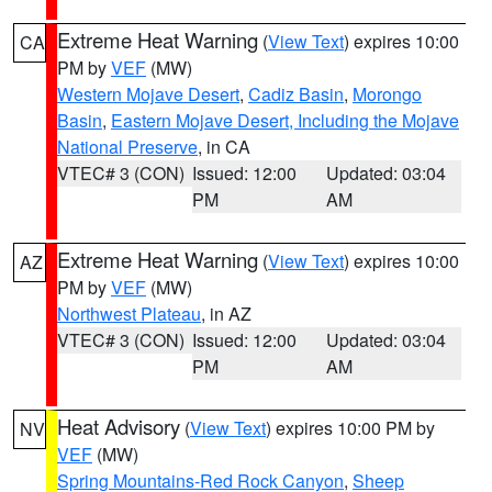
Extreme Heat Warning
(
View Text
) expires 10:00
CA
PM by
VEF
(MW)
Western Mojave Desert
,
Cadiz Basin
,
Morongo
Basin
,
Eastern Mojave Desert, Including the Mojave
National Preserve
, in CA
VTEC# 3 (CON)
Issued: 12:00
Updated: 03:04
PM
AM
Extreme Heat Warning
(
View Text
) expires 10:00
AZ
PM by
VEF
(MW)
Northwest Plateau
, in AZ
VTEC# 3 (CON)
Issued: 12:00
Updated: 03:04
PM
AM
Heat Advisory
(
View Text
) expires 10:00 PM by
NV
VEF
(MW)
Spring Mountains-Red Rock Canyon
,
Sheep