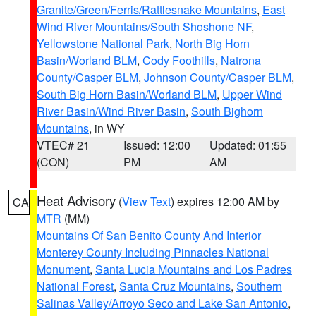
Granite/Green/Ferris/Rattlesnake Mountains
,
East
Wind River Mountains/South Shoshone NF
,
Yellowstone National Park
,
North Big Horn
Basin/Worland BLM
,
Cody Foothills
,
Natrona
County/Casper BLM
,
Johnson County/Casper BLM
,
South Big Horn Basin/Worland BLM
,
Upper Wind
River Basin/Wind River Basin
,
South Bighorn
Mountains
, in WY
VTEC# 21
Issued: 12:00
Updated: 01:55
(CON)
PM
AM
Heat Advisory
(
View Text
) expires 12:00 AM by
CA
MTR
(MM)
Mountains Of San Benito County And Interior
Monterey County Including Pinnacles National
Monument
,
Santa Lucia Mountains and Los Padres
National Forest
,
Santa Cruz Mountains
,
Southern
Salinas Valley/Arroyo Seco and Lake San Antonio
,