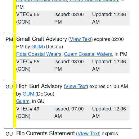
PM
VTEC# 55
Issued: 03:00
Updated: 12:36
(CON)
PM
AM
Small Craft Advisory
(
View Text
) expires 02:00
PM
PM by
GUM
(DeCou)
Rota Coastal Waters
,
Guam Coastal Waters
, in PM
VTEC# 55
Issued: 03:00
Updated: 12:36
(CON)
PM
AM
High Surf Advisory
(
View Text
) expires 01:00 AM
GU
by
GUM
(DeCou)
Guam
, in GU
VTEC# 49
Issued: 07:00
Updated: 12:36
(CON)
AM
AM
Rip Currents Statement
(
View Text
) expires
GU