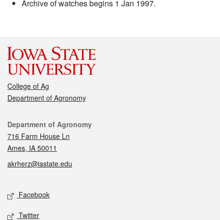
Archive of watches begins 1 Jan 1997.
College of Ag
Department of Agronomy
Contact
Department of Agronomy
716 Farm House Ln
Ames, IA 50011
akrherz@iastate.edu
Social media
Facebook
Twitter