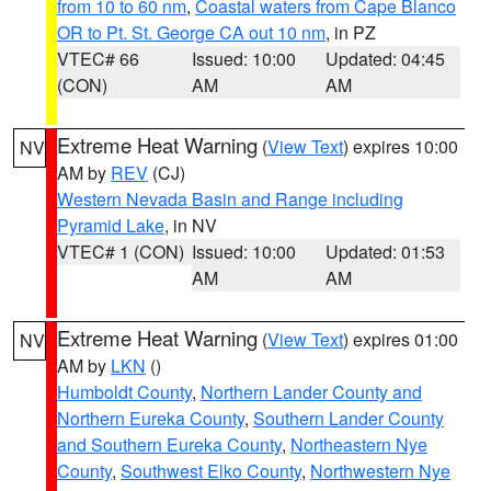
from 10 to 60 nm
,
Coastal waters from Cape Blanco
OR to Pt. St. George CA out 10 nm
, in PZ
VTEC# 66
Issued: 10:00
Updated: 04:45
(CON)
AM
AM
Extreme Heat Warning
(
View Text
) expires 10:00
NV
AM by
REV
(CJ)
Western Nevada Basin and Range including
Pyramid Lake
, in NV
VTEC# 1 (CON)
Issued: 10:00
Updated: 01:53
AM
AM
Extreme Heat Warning
(
View Text
) expires 01:00
NV
AM by
LKN
()
Humboldt County
,
Northern Lander County and
Northern Eureka County
,
Southern Lander County
and Southern Eureka County
,
Northeastern Nye
County
,
Southwest Elko County
,
Northwestern Nye