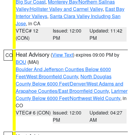
Big Sur Coast
,
Monterey Bay/Northern Salinas
Valley/Hollister Valley and Carmel Valley
,
East Bay
Interior Valleys
,
Santa Clara Valley Including San
Jose
, in CA
VTEC# 12
Issued: 12:00
Updated: 11:42
(CON)
PM
PM
Heat Advisory
(
View Text
) expires 09:00 PM by
CO
BOU
(MAI)
Boulder And Jefferson Counties Below 6000
Feet/West Broomfield County
,
North Douglas
County Below 6000 Feet/Denver/West Adams and
Arapahoe Counties/East Broomfield County
,
Larimer
County Below 6000 Feet/Northwest Weld County
, in
CO
VTEC# 6 (CON)
Issued: 12:00
Updated: 04:27
PM
AM