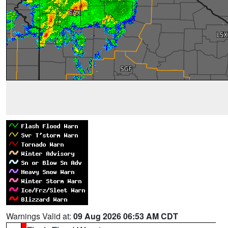
Warnings Valid at:
09 Aug 2026 06:53 AM CDT