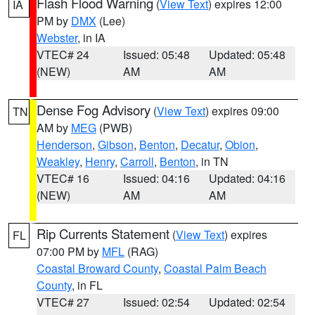
Flash Flood Warning
(
View Text
) expires 12:00
IA
PM by
DMX
(Lee)
Webster
, in IA
VTEC# 24
Issued: 05:48
Updated: 05:48
(NEW)
AM
AM
Dense Fog Advisory
(
View Text
) expires 09:00
TN
AM by
MEG
(PWB)
Henderson
,
Gibson
,
Benton
,
Decatur
,
Obion
,
Weakley
,
Henry
,
Carroll
,
Benton
, in TN
VTEC# 16
Issued: 04:16
Updated: 04:16
(NEW)
AM
AM
Rip Currents Statement
(
View Text
) expires
FL
07:00 PM by
MFL
(RAG)
Coastal Broward County
,
Coastal Palm Beach
County
, in FL
VTEC# 27
Issued: 02:54
Updated: 02:54