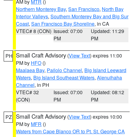
AM by
MTR
()
Northern Monterey Bay
,
San Francisco
,
North Bay
Interior Valleys
,
Southern Monterey Bay and Big Sur
Coast
,
San Francisco Bay Shoreline
, in CA
VTEC# 8 (CON)
Issued: 07:00
Updated: 11:29
PM
PM
Small Craft Advisory
(
View Text
) expires 11:00
PH
PM by
HFO
()
Maalaea Bay
,
Pailolo Channel
,
Big Island Leeward
Waters
,
Big Island Southeast Waters
,
Alenuihaha
Channel
, in PH
VTEC# 32
Issued: 07:00
Updated: 08:12
(CON)
PM
PM
Small Craft Advisory
(
View Text
) expires 10:00
PZ
PM by
MFR
()
Waters from Cape Blanco OR to Pt. St. George CA