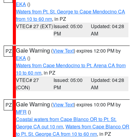
EKA
()
Waters from Pt. St. George to Cape Mendocino CA
from 10 to 60 nm
, in PZ
VTEC# 27 (EXT)
Issued: 05:00
Updated: 04:28
PM
AM
Gale Warning
(
View Text
) expires 12:00 PM by
PZ
EKA
()
Waters from Cape Mendocino to Pt. Arena CA from
10 to 60 nm
, in PZ
VTEC# 27
Issued: 05:00
Updated: 04:28
(CON)
PM
AM
Gale Warning
(
View Text
) expires 10:00 PM by
PZ
MFR
()
Coastal waters from Cape Blanco OR to Pt. St.
George CA out 10 nm
,
Waters from Cape Blanco OR
to Pt. St. George CA from 10 to 60 nm
, in PZ