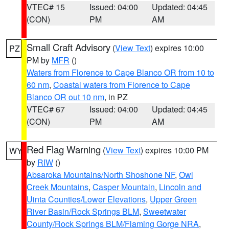
VTEC# 15
Issued: 04:00
Updated: 04:45
(CON)
PM
AM
Small Craft Advisory
(
View Text
) expires 10:00
PZ
PM by
MFR
()
Waters from Florence to Cape Blanco OR from 10 to
60 nm
,
Coastal waters from Florence to Cape
Blanco OR out 10 nm
, in PZ
VTEC# 67
Issued: 04:00
Updated: 04:45
(CON)
PM
AM
Red Flag Warning
(
View Text
) expires 10:00 PM
WY
by
RIW
()
Absaroka Mountains/North Shoshone NF
,
Owl
Creek Mountains
,
Casper Mountain
,
Lincoln and
Uinta Counties/Lower Elevations
,
Upper Green
River Basin/Rock Springs BLM
,
Sweetwater
County/Rock Springs BLM/Flaming Gorge NRA
,