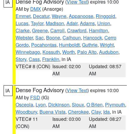
Dense Fog Advisory
(
View Text
) expires 10:00
IA
AM by
DMX
(Ansorge)
Emmet
,
Decatur
,
Wayne
,
Appanoose
,
Ringgold
,
Lucas
,
Taylor
,
Madison
,
Adair
,
Adams
,
Union
,
Clarke
,
Greene
,
Carroll
,
Crawford
,
Hamilton
,
Webster
,
Sac
,
Boone
,
Calhoun
,
Hancock
,
Cerro
Gordo
,
Pocahontas
,
Humboldt
,
Guthrie
,
Wright
,
Winnebago
,
Kossuth
,
Worth
,
Palo Alto
,
Audubon
,
Story
,
Cass
,
Franklin
, in IA
VTEC# 8 (CON)
Issued: 02:00
Updated: 08:57
AM
AM
Dense Fog Advisory
(
View Text
) expires 10:00
IA
AM by
FSD
(IG)
Osceola
,
Lyon
,
Dickinson
,
Sioux
,
O Brien
,
Plymouth
,
Woodbury
,
Buena Vista
,
Cherokee
,
Clay
,
Ida
, in IA
VTEC# 11
Issued: 03:00
Updated: 08:27
(CON)
AM
AM