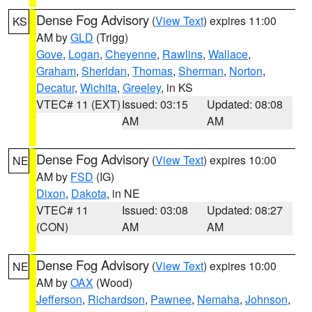
Dense Fog Advisory
(
View Text
) expires 11:00
KS
AM by
GLD
(Trigg)
Gove
,
Logan
,
Cheyenne
,
Rawlins
,
Wallace
,
Graham
,
Sheridan
,
Thomas
,
Sherman
,
Norton
,
Decatur
,
Wichita
,
Greeley
, in KS
VTEC# 11 (EXT)
Issued: 03:15
Updated: 08:08
AM
AM
Dense Fog Advisory
(
View Text
) expires 10:00
NE
AM by
FSD
(IG)
Dixon
,
Dakota
, in NE
VTEC# 11
Issued: 03:08
Updated: 08:27
(CON)
AM
AM
Dense Fog Advisory
(
View Text
) expires 10:00
NE
AM by
OAX
(Wood)
Jefferson
,
Richardson
,
Pawnee
,
Nemaha
,
Johnson
,