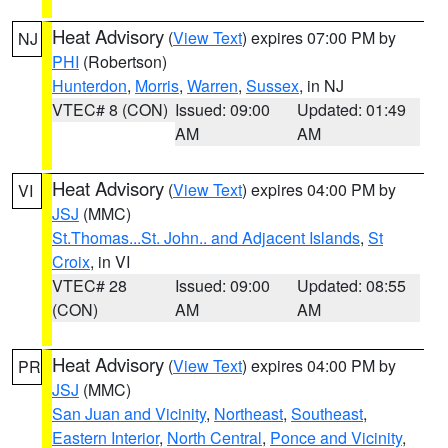
Heat Advisory
(
View Text
) expires 07:00 PM by
NJ
PHI
(Robertson)
Hunterdon
,
Morris
,
Warren
,
Sussex
, in NJ
VTEC# 8 (CON)
Issued: 09:00
Updated: 01:49
AM
AM
Heat Advisory
(
View Text
) expires 04:00 PM by
VI
JSJ
(MMC)
St.Thomas...St. John.. and Adjacent Islands
,
St
Croix
, in VI
VTEC# 28
Issued: 09:00
Updated: 08:55
(CON)
AM
AM
Heat Advisory
(
View Text
) expires 04:00 PM by
PR
JSJ
(MMC)
San Juan and Vicinity
,
Northeast
,
Southeast
,
Eastern Interior
,
North Central
,
Ponce and Vicinity
,