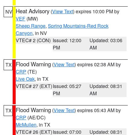
Heat Advisory
(
View Text
) expires 10:00 PM by
NV
VEF
(MW)
Sheep Range
,
Spring Mountains-Red Rock
Canyon
, in NV
VTEC# 2 (CON)
Issued: 12:00
Updated: 03:06
PM
AM
Flood Warning
(
View Text
) expires 02:38 AM by
TX
CRP
(TE)
Live Oak
, in TX
VTEC# 27 (EXT)
Issued: 05:27
Updated: 08:31
PM
AM
Flood Warning
(
View Text
) expires 05:43 AM by
TX
CRP
(AE/DC)
McMullen
, in TX
VTEC# 26 (EXT)
Issued: 07:00
Updated: 08:31