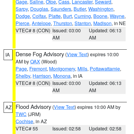
Gage
,
Saline
,
Otoe
,
Cass
,
Lancaster
,
Seward
,
Sarpy
,
Douglas
,
Saunders
,
Butler
,
Washington
,
Dodge
,
Colfax
,
Platte
,
Burt
,
Cuming
,
Boone
,
Wayne
,
Pierce
,
Antelope
,
Thurston
,
Stanton
,
Madison
, in NE
VTEC# 8 (CON)
Issued: 03:00
Updated: 06:13
AM
AM
Dense Fog Advisory
(
View Text
) expires 10:00
IA
AM by
OAX
(Wood)
Page
,
Fremont
,
Montgomery
,
Mills
,
Pottawattamie
,
Shelby
,
Harrison
,
Monona
, in IA
VTEC# 8 (CON)
Issued: 03:00
Updated: 06:13
AM
AM
Flood Advisory
(
View Text
) expires 10:00 AM by
AZ
TWC
(JRM)
Cochise
, in AZ
VTEC# 55
Issued: 02:58
Updated: 02:58