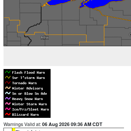
Warnings Valid at:
06 Aug 2026 09:36 AM CDT