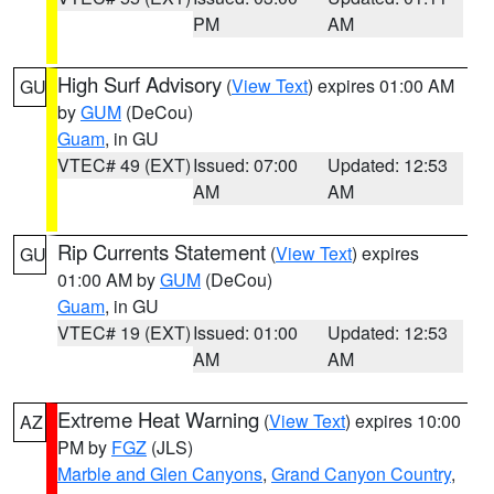
PM
AM
High Surf Advisory
(
View Text
) expires 01:00 AM
GU
by
GUM
(DeCou)
Guam
, in GU
VTEC# 49 (EXT)
Issued: 07:00
Updated: 12:53
AM
AM
Rip Currents Statement
(
View Text
) expires
GU
01:00 AM by
GUM
(DeCou)
Guam
, in GU
VTEC# 19 (EXT)
Issued: 01:00
Updated: 12:53
AM
AM
Extreme Heat Warning
(
View Text
) expires 10:00
AZ
PM by
FGZ
(JLS)
Marble and Glen Canyons
,
Grand Canyon Country
,