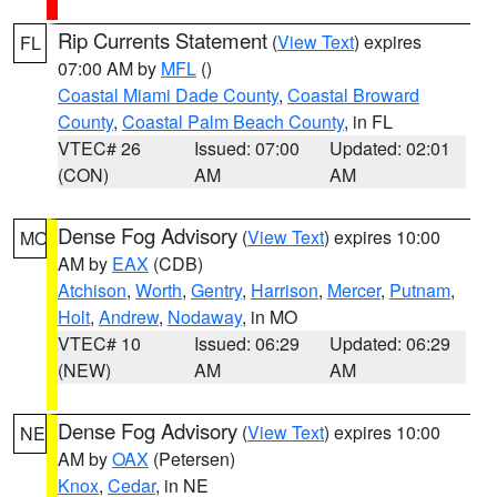
Rip Currents Statement
(
View Text
) expires
FL
07:00 AM by
MFL
()
Coastal Miami Dade County
,
Coastal Broward
County
,
Coastal Palm Beach County
, in FL
VTEC# 26
Issued: 07:00
Updated: 02:01
(CON)
AM
AM
Dense Fog Advisory
(
View Text
) expires 10:00
MO
AM by
EAX
(CDB)
Atchison
,
Worth
,
Gentry
,
Harrison
,
Mercer
,
Putnam
,
Holt
,
Andrew
,
Nodaway
, in MO
VTEC# 10
Issued: 06:29
Updated: 06:29
(NEW)
AM
AM
Dense Fog Advisory
(
View Text
) expires 10:00
NE
AM by
OAX
(Petersen)
Knox
,
Cedar
, in NE