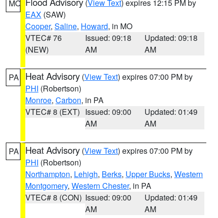
Flood Advisory
(
View Text
) expires 12:15 PM by
MO
EAX
(SAW)
Cooper
,
Saline
,
Howard
, in MO
VTEC# 76
Issued: 09:18
Updated: 09:18
(NEW)
AM
AM
Heat Advisory
(
View Text
) expires 07:00 PM by
PA
PHI
(Robertson)
Monroe
,
Carbon
, in PA
VTEC# 8 (EXT)
Issued: 09:00
Updated: 01:49
AM
AM
Heat Advisory
(
View Text
) expires 07:00 PM by
PA
PHI
(Robertson)
Northampton
,
Lehigh
,
Berks
,
Upper Bucks
,
Western
Montgomery
,
Western Chester
, in PA
VTEC# 8 (CON)
Issued: 09:00
Updated: 01:49
AM
AM