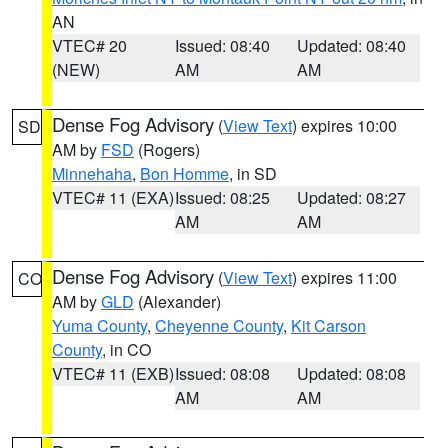
AN
VTEC# 20
Issued: 08:40
Updated: 08:40
(NEW)
AM
AM
Dense Fog Advisory
(
View Text
) expires 10:00
SD
AM by
FSD
(Rogers)
Minnehaha
,
Bon Homme
, in SD
VTEC# 11 (EXA)
Issued: 08:25
Updated: 08:27
AM
AM
Dense Fog Advisory
(
View Text
) expires 11:00
CO
AM by
GLD
(Alexander)
Yuma County
,
Cheyenne County
,
Kit Carson
County
, in CO
VTEC# 11 (EXB)
Issued: 08:08
Updated: 08:08
AM
AM