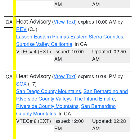
AM
AM
Heat Advisory
(
View Text
) expires 10:00 AM by
CA
REV
(CJ)
Lassen-Eastern Plumas-Eastern Sierra Counties
,
Surprise Valley California
, in CA
VTEC# 4 (EXT)
Issued: 10:00
Updated: 02:50
AM
AM
Heat Advisory
(
View Text
) expires 10:00 PM by
CA
SGX
(17)
San Diego County Mountains
,
San Bernardino and
Riverside County Valleys -The Inland Empire
,
Riverside County Mountains
,
San Bernardino
County Mountains
, in CA
VTEC# 8 (EXT)
Issued: 12:00
Updated: 02:28
PM
AM