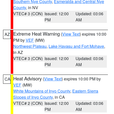
Southern Nye County
,
Esmeralda and Central Nye
County
, in NV
VTEC# 3 (CON)
Issued: 12:00
Updated: 03:06
PM
AM
Extreme Heat Warning
(
View Text
) expires 10:00
AZ
PM by
VEF
(MW)
Northwest Plateau
,
Lake Havasu and Fort Mohave
,
in AZ
VTEC# 3 (CON)
Issued: 12:00
Updated: 03:06
PM
AM
Heat Advisory
(
View Text
) expires 10:00 PM by
CA
VEF
(MW)
White Mountains of Inyo County
,
Eastern Sierra
Slopes of Inyo County
, in CA
VTEC# 2 (CON)
Issued: 12:00
Updated: 03:06
PM
AM