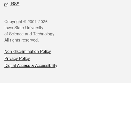
RSS
Legal
Copyright © 2001-2026
Iowa State University
of Science and Technology
All rights reserved.
Non-discrimination Policy
Privacy Policy
Digital Access & Accessibility