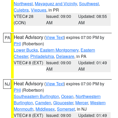
Northwest
,
Mayaguez and Vicinity
,
Southwest
,
Culebra
,
Vieques
, in PR
VTEC# 28
Issued: 09:00
Updated: 08:55
(CON)
AM
AM
Heat Advisory
(
View Text
) expires 07:00 PM by
PA
PHI
(Robertson)
Lower Bucks
,
Eastern Montgomery
,
Eastern
Chester
,
Philadelphia
,
Delaware
, in PA
VTEC# 8 (EXT)
Issued: 09:00
Updated: 01:49
AM
AM
Heat Advisory
(
View Text
) expires 07:00 PM by
NJ
PHI
(Robertson)
Southeastern Burlington
,
Ocean
,
Northwestern
Burlington
,
Camden
,
Gloucester
,
Mercer
,
Western
Monmouth
,
Middlesex
,
Somerset
, in NJ
VTEC# 8 (EXT)
Issued: 09:00
Updated: 01:49