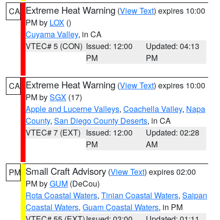
Extreme Heat Warning
(
View Text
) expires 10:00
CA
PM by
LOX
()
Cuyama Valley
, in CA
VTEC# 5 (CON)
Issued: 12:00
Updated: 04:13
PM
PM
Extreme Heat Warning
(
View Text
) expires 10:00
CA
PM by
SGX
(17)
Apple and Lucerne Valleys
,
Coachella Valley
,
Napa
County
,
San Diego County Deserts
, in CA
VTEC# 7 (EXT)
Issued: 12:00
Updated: 02:28
PM
AM
Small Craft Advisory
(
View Text
) expires 02:00
PM
PM by
GUM
(DeCou)
Rota Coastal Waters
,
Tinian Coastal Waters
,
Saipan
Coastal Waters
,
Guam Coastal Waters
, in PM
VTEC# 55 (EXT)
Issued: 03:00
Updated: 01:11