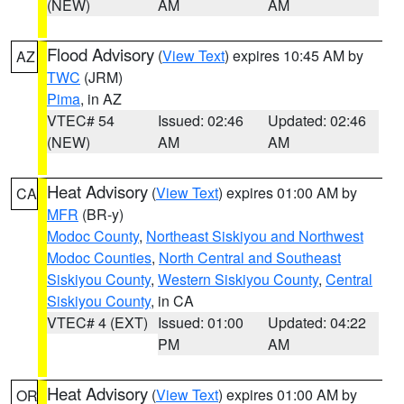
(NEW)
AM
AM
Flood Advisory
(
View Text
) expires 10:45 AM by
AZ
TWC
(JRM)
Pima
, in AZ
VTEC# 54
Issued: 02:46
Updated: 02:46
(NEW)
AM
AM
Heat Advisory
(
View Text
) expires 01:00 AM by
CA
MFR
(BR-y)
Modoc County
,
Northeast Siskiyou and Northwest
Modoc Counties
,
North Central and Southeast
Siskiyou County
,
Western Siskiyou County
,
Central
Siskiyou County
, in CA
VTEC# 4 (EXT)
Issued: 01:00
Updated: 04:22
PM
AM
Heat Advisory
(
View Text
) expires 01:00 AM by
OR