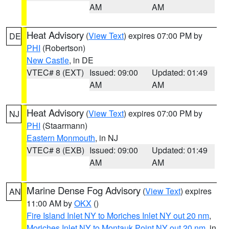
AM
AM
Heat Advisory
(
View Text
) expires 07:00 PM by
DE
PHI
(Robertson)
New Castle
, in DE
VTEC# 8 (EXT)
Issued: 09:00
Updated: 01:49
AM
AM
Heat Advisory
(
View Text
) expires 07:00 PM by
NJ
PHI
(Staarmann)
Eastern Monmouth
, in NJ
VTEC# 8 (EXB)
Issued: 09:00
Updated: 01:49
AM
AM
Marine Dense Fog Advisory
(
View Text
) expires
AN
11:00 AM by
OKX
()
Fire Island Inlet NY to Moriches Inlet NY out 20 nm
,
Moriches Inlet NY to Montauk Point NY out 20 nm
, in