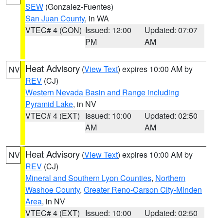
SEW
(Gonzalez-Fuentes)
San Juan County
, in WA
VTEC# 4 (CON)
Issued: 12:00
Updated: 07:07
PM
AM
Heat Advisory
(
View Text
) expires 10:00 AM by
NV
REV
(CJ)
Western Nevada Basin and Range including
Pyramid Lake
, in NV
VTEC# 4 (EXT)
Issued: 10:00
Updated: 02:50
AM
AM
Heat Advisory
(
View Text
) expires 10:00 AM by
NV
REV
(CJ)
Mineral and Southern Lyon Counties
,
Northern
Washoe County
,
Greater Reno-Carson City-Minden
Area
, in NV
VTEC# 4 (EXT)
Issued: 10:00
Updated: 02:50