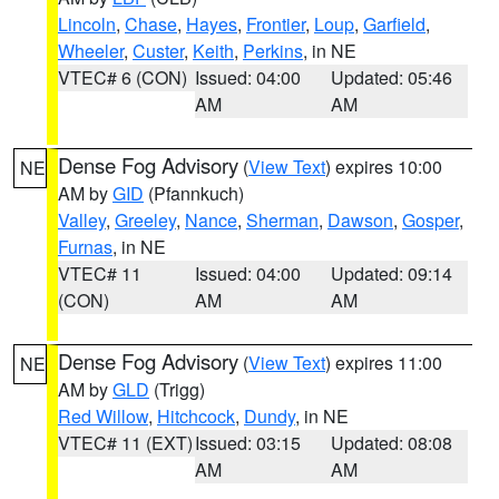
Lincoln
,
Chase
,
Hayes
,
Frontier
,
Loup
,
Garfield
,
Wheeler
,
Custer
,
Keith
,
Perkins
, in NE
VTEC# 6 (CON)
Issued: 04:00
Updated: 05:46
AM
AM
Dense Fog Advisory
(
View Text
) expires 10:00
NE
AM by
GID
(Pfannkuch)
Valley
,
Greeley
,
Nance
,
Sherman
,
Dawson
,
Gosper
,
Furnas
, in NE
VTEC# 11
Issued: 04:00
Updated: 09:14
(CON)
AM
AM
Dense Fog Advisory
(
View Text
) expires 11:00
NE
AM by
GLD
(Trigg)
Red Willow
,
Hitchcock
,
Dundy
, in NE
VTEC# 11 (EXT)
Issued: 03:15
Updated: 08:08
AM
AM