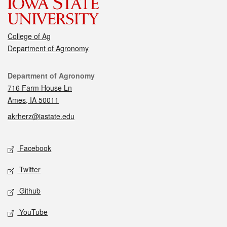
College of Ag
Department of Agronomy
Contact
Department of Agronomy
716 Farm House Ln
Ames, IA 50011
akrherz@iastate.edu
Social media
Facebook
Twitter
Github
YouTube