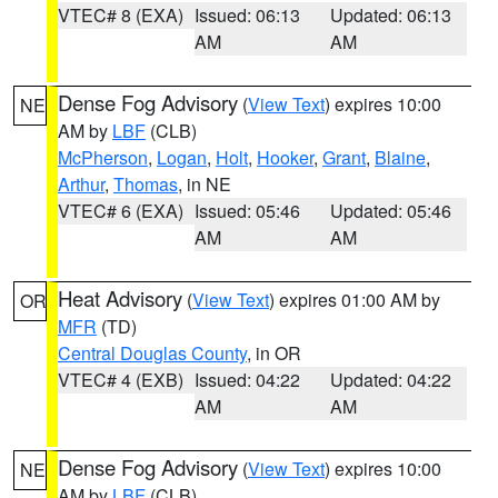
VTEC# 8 (EXA)
Issued: 06:13
Updated: 06:13
AM
AM
Dense Fog Advisory
(
View Text
) expires 10:00
NE
AM by
LBF
(CLB)
McPherson
,
Logan
,
Holt
,
Hooker
,
Grant
,
Blaine
,
Arthur
,
Thomas
, in NE
VTEC# 6 (EXA)
Issued: 05:46
Updated: 05:46
AM
AM
Heat Advisory
(
View Text
) expires 01:00 AM by
OR
MFR
(TD)
Central Douglas County
, in OR
VTEC# 4 (EXB)
Issued: 04:22
Updated: 04:22
AM
AM
Dense Fog Advisory
(
View Text
) expires 10:00
NE
AM by
LBF
(CLB)