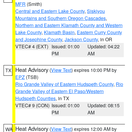
MFR
(Smith)
Central and Eastern Lake County
,
Siskiyou
Mountains and Southern Oregon Cascades
,
Northern and Eastern Klamath County and Western
Lake County
,
Klamath Basin
,
Eastern Curry County
and Josephine County
,
Jackson County
, in OR
VTEC# 4 (EXT)
Issued: 01:00
Updated: 04:22
PM
AM
Heat Advisory
(
View Text
) expires 10:00 PM by
TX
EPZ
(TSB)
Rio Grande Valley of Eastern Hudspeth County
,
Rio
Grande Valley of Eastern El Paso/Western
Hudspeth Counties
, in TX
VTEC# 9 (CON)
Issued: 01:00
Updated: 08:15
PM
AM
Heat Advisory
(
View Text
) expires 12:00 AM by
WA