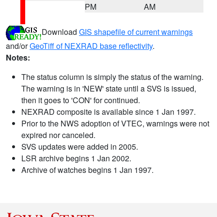
PM
AM
Download
GIS shapefile of current warnings
and/or
GeoTiff of NEXRAD base reflectivity
.
Notes:
The status column is simply the status of the warning.
The warning is in 'NEW' state until a SVS is issued,
then it goes to 'CON' for continued.
NEXRAD composite is available since 1 Jan 1997.
Prior to the NWS adoption of VTEC, warnings were not
expired nor canceled.
SVS updates were added in 2005.
LSR archive begins 1 Jan 2002.
Archive of watches begins 1 Jan 1997.