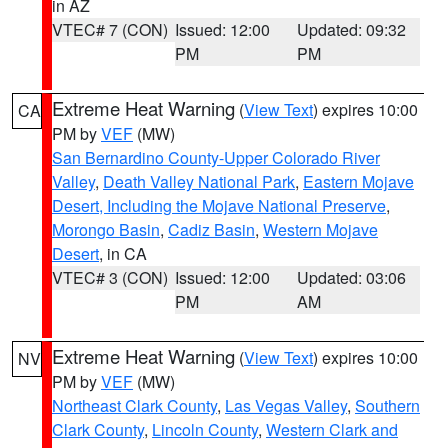
in AZ
VTEC# 7 (CON)
Issued: 12:00
Updated: 09:32
PM
PM
Extreme Heat Warning
(
View Text
) expires 10:00
CA
PM by
VEF
(MW)
San Bernardino County-Upper Colorado River
Valley
,
Death Valley National Park
,
Eastern Mojave
Desert, Including the Mojave National Preserve
,
Morongo Basin
,
Cadiz Basin
,
Western Mojave
Desert
, in CA
VTEC# 3 (CON)
Issued: 12:00
Updated: 03:06
PM
AM
Extreme Heat Warning
(
View Text
) expires 10:00
NV
PM by
VEF
(MW)
Northeast Clark County
,
Las Vegas Valley
,
Southern
Clark County
,
Lincoln County
,
Western Clark and