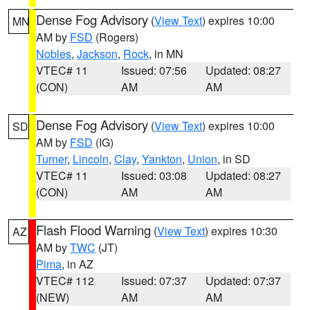
Dense Fog Advisory
(
View Text
) expires 10:00
MN
AM by
FSD
(Rogers)
Nobles
,
Jackson
,
Rock
, in MN
VTEC# 11
Issued: 07:56
Updated: 08:27
(CON)
AM
AM
Dense Fog Advisory
(
View Text
) expires 10:00
SD
AM by
FSD
(IG)
Turner
,
Lincoln
,
Clay
,
Yankton
,
Union
, in SD
VTEC# 11
Issued: 03:08
Updated: 08:27
(CON)
AM
AM
Flash Flood Warning
(
View Text
) expires 10:30
AZ
AM by
TWC
(JT)
Pima
, in AZ
VTEC# 112
Issued: 07:37
Updated: 07:37
(NEW)
AM
AM