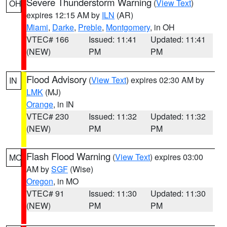
Severe Thunderstorm Warning
(
View Text
)
OH
expires 12:15 AM by
ILN
(AR)
Miami
,
Darke
,
Preble
,
Montgomery
, in OH
VTEC# 166
Issued: 11:41
Updated: 11:41
(NEW)
PM
PM
Flood Advisory
(
View Text
) expires 02:30 AM by
IN
LMK
(MJ)
Orange
, in IN
VTEC# 230
Issued: 11:32
Updated: 11:32
(NEW)
PM
PM
Flash Flood Warning
(
View Text
) expires 03:00
MO
AM by
SGF
(Wise)
Oregon
, in MO
VTEC# 91
Issued: 11:30
Updated: 11:30
(NEW)
PM
PM