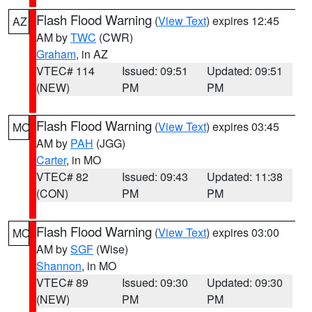
Flash Flood Warning
(
View Text
) expires 12:45
AZ
AM by
TWC
(CWR)
Graham
, in AZ
VTEC# 114
Issued: 09:51
Updated: 09:51
(NEW)
PM
PM
Flash Flood Warning
(
View Text
) expires 03:45
MO
AM by
PAH
(JGG)
Carter
, in MO
VTEC# 82
Issued: 09:43
Updated: 11:38
(CON)
PM
PM
Flash Flood Warning
(
View Text
) expires 03:00
MO
AM by
SGF
(Wise)
Shannon
, in MO
VTEC# 89
Issued: 09:30
Updated: 09:30
(NEW)
PM
PM