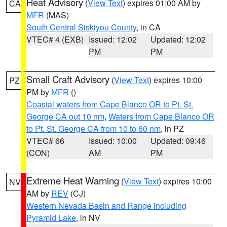
Heat Advisory
(
View Text
) expires 01:00 AM by
CA
MFR
(MAS)
South Central Siskiyou County
, in CA
VTEC# 4 (EXB)
Issued: 12:02
Updated: 12:02
PM
PM
Small Craft Advisory
(
View Text
) expires 10:00
PZ
PM by
MFR
()
Coastal waters from Cape Blanco OR to Pt. St.
George CA out 10 nm
,
Waters from Cape Blanco OR
to Pt. St. George CA from 10 to 60 nm
, in PZ
VTEC# 66
Issued: 10:00
Updated: 09:46
(CON)
AM
PM
Extreme Heat Warning
(
View Text
) expires 10:00
NV
AM by
REV
(CJ)
Western Nevada Basin and Range including
Pyramid Lake
, in NV