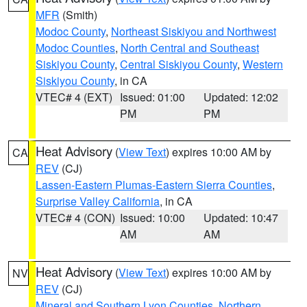
MFR
(Smith)
Modoc County
,
Northeast Siskiyou and Northwest
Modoc Counties
,
North Central and Southeast
Siskiyou County
,
Central Siskiyou County
,
Western
Siskiyou County
, in CA
VTEC# 4 (EXT)
Issued: 01:00
Updated: 12:02
PM
PM
Heat Advisory
(
View Text
) expires 10:00 AM by
CA
REV
(CJ)
Lassen-Eastern Plumas-Eastern Sierra Counties
,
Surprise Valley California
, in CA
VTEC# 4 (CON)
Issued: 10:00
Updated: 10:47
AM
AM
Heat Advisory
(
View Text
) expires 10:00 AM by
NV
REV
(CJ)
Mineral and Southern Lyon Counties
,
Northern