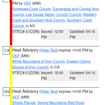
PM by
VEF
(MW)
Northeast Clark County
,
Esmeralda and Central Nye
County
,
Las Vegas Valley
,
Lincoln County
,
Western
Clark and Southern Nye County
,
Southern Clark
County
, in NV
VTEC# 3 (CON)
Issued: 12:00
Updated: 04:15
PM
PM
Heat Advisory
(
View Text
) expires 10:00 PM by
CA
VEF
(MW)
White Mountains of Inyo County
,
Eastern Sierra
Slopes of Inyo County
, in CA
VTEC# 2 (CON)
Issued: 12:00
Updated: 04:15
PM
PM
Heat Advisory
(
View Text
) expires 10:00 PM by
NV
VEF
(MW)
Sheep Range
,
Spring Mountains-Red Rock