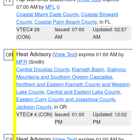
07:00 AM by
MFL
()
Coastal Miami Dade County
,
Coastal Broward
County
,
Coastal Palm Beach County
, in FL
VTEC# 26
Issued: 07:00
Updated: 02:57
(CON)
AM
AM
Heat Advisory
(
View Text
) expires 01:00 AM by
OR
MFR
(Smith)
Central Douglas County
,
Klamath Basin
,
Siskiyou
Mountains and Southern Oregon Cascades
,
Northern and Eastern Klamath County and Western
Lake County
,
Central and Eastern Lake County
,
Eastern Curry County and Josephine County
,
Jackson County
, in OR
VTEC# 4 (CON)
Issued: 01:00
Updated: 12:02
PM
PM
Heat Advisory
(
View Text
) expires 01:00 AM by
CA