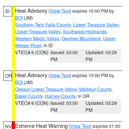
Heat Advisory
(
View Text
) expires 10:00 PM by
ID
BOI
(JM)
Southern Twin Falls County
,
Lower Treasure Valley
,
Upper Treasure Valley
,
Southwest Highlands
,
Western Magic Valley
,
Owyhee Mountains
,
Upper
Weiser River
, in ID
VTEC# 6 (CON)
Issued: 03:00
Updated: 03:29
PM
PM
Heat Advisory
(
View Text
) expires 10:00 PM by
OR
BOI
(JM)
Oregon Lower Treasure Valley
,
Malheur County
,
Baker County
,
Harney County
, in OR
VTEC# 6 (CON)
Issued: 03:00
Updated: 03:29
PM
PM
Extreme Heat Warning
(
View Text
) expires 01:00
NV