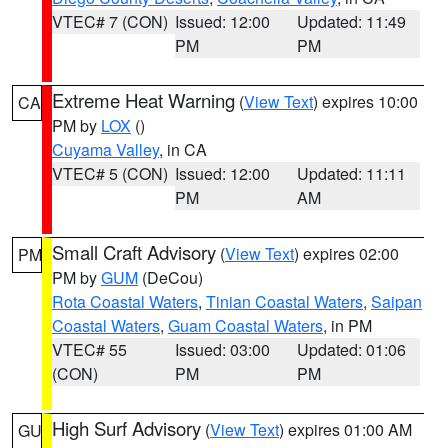
VTEC# 7 (CON)
Issued: 12:00
Updated: 11:49
PM
PM
Extreme Heat Warning
(
View Text
) expires 10:00
CA
PM by
LOX
()
Cuyama Valley
, in CA
VTEC# 5 (CON)
Issued: 12:00
Updated: 11:11
PM
AM
Small Craft Advisory
(
View Text
) expires 02:00
PM
PM by
GUM
(DeCou)
Rota Coastal Waters
,
Tinian Coastal Waters
,
Saipan
Coastal Waters
,
Guam Coastal Waters
, in PM
VTEC# 55
Issued: 03:00
Updated: 01:06
(CON)
PM
PM
High Surf Advisory
(
View Text
) expires 01:00 AM
GU