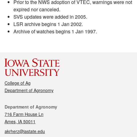
Prior to the NWS adoption of VTEC, warnings were not
expired nor canceled.
SVS updates were added in 2005.
LSR archive begins 1 Jan 2002.
Archive of watches begins 1 Jan 1997.
College of Ag
Department of Agronomy
Contact
Department of Agronomy
716 Farm House Ln
Ames, IA 50011
akrherz@iastate.edu