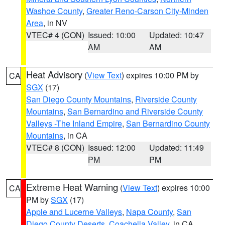
Washoe County
,
Greater Reno-Carson City-Minden
Area
, in NV
VTEC# 4 (CON)
Issued: 10:00
Updated: 10:47
AM
AM
Heat Advisory
(
View Text
) expires 10:00 PM by
CA
SGX
(17)
San Diego County Mountains
,
Riverside County
Mountains
,
San Bernardino and Riverside County
Valleys -The Inland Empire
,
San Bernardino County
Mountains
, in CA
VTEC# 8 (CON)
Issued: 12:00
Updated: 11:49
PM
PM
Extreme Heat Warning
(
View Text
) expires 10:00
CA
PM by
SGX
(17)
Apple and Lucerne Valleys
,
Napa County
,
San
Diego County Deserts
,
Coachella Valley
, in CA