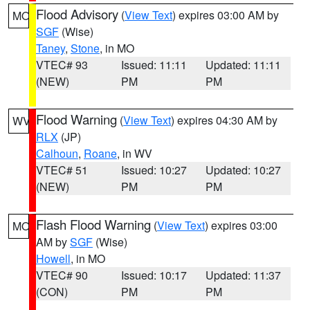
Flood Advisory
(
View Text
) expires 03:00 AM by
MO
SGF
(Wise)
Taney
,
Stone
, in MO
VTEC# 93
Issued: 11:11
Updated: 11:11
(NEW)
PM
PM
Flood Warning
(
View Text
) expires 04:30 AM by
WV
RLX
(JP)
Calhoun
,
Roane
, in WV
VTEC# 51
Issued: 10:27
Updated: 10:27
(NEW)
PM
PM
Flash Flood Warning
(
View Text
) expires 03:00
MO
AM by
SGF
(Wise)
Howell
, in MO
VTEC# 90
Issued: 10:17
Updated: 11:37
(CON)
PM
PM