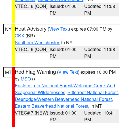
VTEC# 6 (CON)
Issued: 01:00
Updated: 11:58
PM
PM
Heat Advisory
(
View Text
) expires 07:00 PM by
NY
OKX
(BR)
Southern Westchester
, in NY
VTEC# 6 (CON)
Issued: 01:00
Updated: 11:58
PM
PM
Red Flag Warning
(
View Text
) expires 10:00 PM
MT
by
MSO
()
Eastern Lolo National Forest/Welcome Creek And
Scapegoat Wildernesses
,
Bitterroot National Forest
,
Deerlodge/Western Beaverhead National Forest
,
Eastern Beaverhead National Forest
, in MT
VTEC# 7 (NEW)
Issued: 01:00
Updated: 10:41
PM
PM