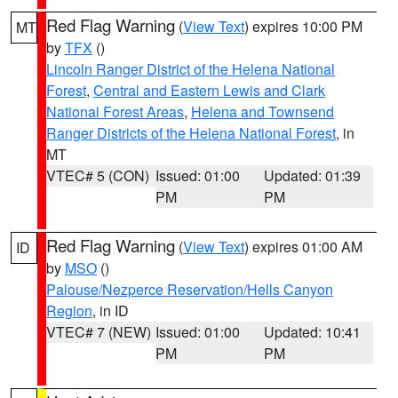
Red Flag Warning
(
View Text
) expires 10:00 PM
MT
by
TFX
()
Lincoln Ranger District of the Helena National
Forest
,
Central and Eastern Lewis and Clark
National Forest Areas
,
Helena and Townsend
Ranger Districts of the Helena National Forest
, in
MT
VTEC# 5 (CON)
Issued: 01:00
Updated: 01:39
PM
PM
Red Flag Warning
(
View Text
) expires 01:00 AM
ID
by
MSO
()
Palouse/Nezperce Reservation/Hells Canyon
Region
, in ID
VTEC# 7 (NEW)
Issued: 01:00
Updated: 10:41
PM
PM