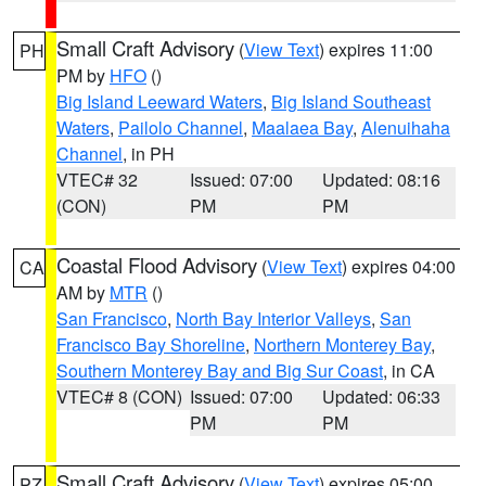
Small Craft Advisory
(
View Text
) expires 11:00
PH
PM by
HFO
()
Big Island Leeward Waters
,
Big Island Southeast
Waters
,
Pailolo Channel
,
Maalaea Bay
,
Alenuihaha
Channel
, in PH
VTEC# 32
Issued: 07:00
Updated: 08:16
(CON)
PM
PM
Coastal Flood Advisory
(
View Text
) expires 04:00
CA
AM by
MTR
()
San Francisco
,
North Bay Interior Valleys
,
San
Francisco Bay Shoreline
,
Northern Monterey Bay
,
Southern Monterey Bay and Big Sur Coast
, in CA
VTEC# 8 (CON)
Issued: 07:00
Updated: 06:33
PM
PM
Small Craft Advisory
(
View Text
) expires 05:00
PZ