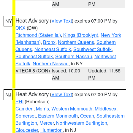
AM
PM
Heat Advisory
(
View Text
) expires 07:00 PM by
NY
OKX
(DW)
Richmond (Staten Is.)
,
Kings (Brooklyn)
,
New York
(Manhattan)
,
Bronx
,
Northern Queens
,
Southern
Queens
,
Northeast Suffolk
,
Southwest Suffolk
,
Southeast Suffolk
,
Southern Nassau
,
Northwest
Suffolk
,
Northern Nassau
, in NY
VTEC# 5 (CON)
Issued: 10:00
Updated: 11:58
AM
PM
Heat Advisory
(
View Text
) expires 07:00 PM by
NJ
PHI
(Robertson)
Camden
,
Morris
,
Western Monmouth
,
Middlesex
,
Somerset
,
Eastern Monmouth
,
Ocean
,
Southeastern
Burlington
,
Mercer
,
Northwestern Burlington
,
Gloucester
,
Hunterdon
, in NJ