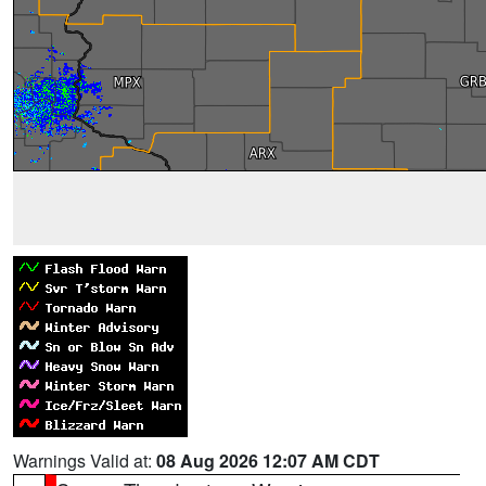
Warnings Valid at:
08 Aug 2026 12:07 AM CDT