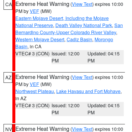
Extreme Heat Warning
(
View Text
) expires 10:00
CA
PM by
VEF
(MW)
Eastern Mojave Desert, Including the Mojave
National Preserve
,
Death Valley National Park
,
San
Bernardino County-Upper Colorado River Valley
,
Western Mojave Desert
,
Cadiz Basin
,
Morongo
Basin
, in CA
VTEC# 3 (CON)
Issued: 12:00
Updated: 04:15
PM
PM
Extreme Heat Warning
(
View Text
) expires 10:00
AZ
PM by
VEF
(MW)
Northwest Plateau
,
Lake Havasu and Fort Mohave
,
in AZ
VTEC# 3 (CON)
Issued: 12:00
Updated: 04:15
PM
PM
Extreme Heat Warning
(
View Text
) expires 10:00
NV