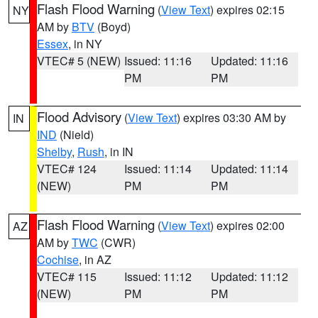
Flash Flood Warning
(
View Text
) expires 02:15
NY
AM by
BTV
(Boyd)
Essex
, in NY
VTEC# 5 (NEW)
Issued: 11:16
Updated: 11:16
PM
PM
Flood Advisory
(
View Text
) expires 03:30 AM by
IN
IND
(Nield)
Shelby
,
Rush
, in IN
VTEC# 124
Issued: 11:14
Updated: 11:14
(NEW)
PM
PM
Flash Flood Warning
(
View Text
) expires 02:00
AZ
AM by
TWC
(CWR)
Cochise
, in AZ
VTEC# 115
Issued: 11:12
Updated: 11:12
(NEW)
PM
PM