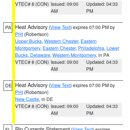
VTEC# 8 (CON)
Issued: 09:00
Updated: 04:33
AM
PM
Heat Advisory
(
View Text
) expires 07:00 PM by
PA
PHI
(Robertson)
Upper Bucks
,
Western Chester
,
Eastern
Montgomery
,
Eastern Chester
,
Philadelphia
,
Lower
Bucks
,
Delaware
,
Western Montgomery
, in PA
VTEC# 8 (CON)
Issued: 09:00
Updated: 04:33
AM
PM
Heat Advisory
(
View Text
) expires 07:00 PM by
DE
PHI
(Robertson)
New Castle
, in DE
VTEC# 8 (CON)
Issued: 09:00
Updated: 04:33
AM
PM
Rip Currents Statement
(
View Text
) expires
FL