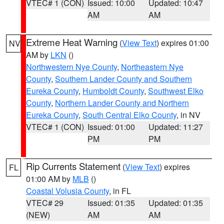
VTEC# 1 (CON)
Issued: 10:00
Updated: 10:47
AM
AM
Extreme Heat Warning
(
View Text
) expires 01:00
NV
AM by
LKN
()
Northwestern Nye County
,
Northeastern Nye
County
,
Southern Lander County and Southern
Eureka County
,
Humboldt County
,
Southwest Elko
County
,
Northern Lander County and Northern
Eureka County
,
South Central Elko County
, in NV
VTEC# 1 (CON)
Issued: 01:00
Updated: 11:27
PM
PM
Rip Currents Statement
(
View Text
) expires
FL
01:00 AM by
MLB
()
Coastal Volusia County
, in FL
VTEC# 29
Issued: 01:35
Updated: 01:35
(NEW)
AM
AM