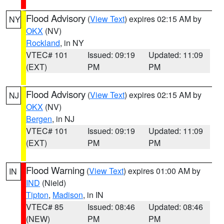
Flood Advisory
(
View Text
) expires 02:15 AM by
NY
OKX
(NV)
Rockland
, in NY
VTEC# 101
Issued: 09:19
Updated: 11:09
(EXT)
PM
PM
Flood Advisory
(
View Text
) expires 02:15 AM by
NJ
OKX
(NV)
Bergen
, in NJ
VTEC# 101
Issued: 09:19
Updated: 11:09
(EXT)
PM
PM
Flood Warning
(
View Text
) expires 01:00 AM by
IN
IND
(Nield)
Tipton
,
Madison
, in IN
VTEC# 85
Issued: 08:46
Updated: 08:46
(NEW)
PM
PM