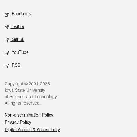
Social media
Facebook
Twitter
Github
YouTube
RSS
Legal
Copyright © 2001-2026
Iowa State University
of Science and Technology
All rights reserved.
Non-discrimination Policy
Privacy Policy
Digital Access & Accessibility