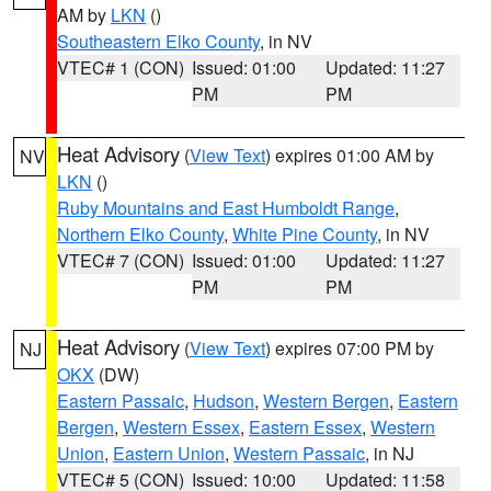
AM by
LKN
()
Southeastern Elko County
, in NV
VTEC# 1 (CON)
Issued: 01:00
Updated: 11:27
PM
PM
Heat Advisory
(
View Text
) expires 01:00 AM by
NV
LKN
()
Ruby Mountains and East Humboldt Range
,
Northern Elko County
,
White Pine County
, in NV
VTEC# 7 (CON)
Issued: 01:00
Updated: 11:27
PM
PM
Heat Advisory
(
View Text
) expires 07:00 PM by
NJ
OKX
(DW)
Eastern Passaic
,
Hudson
,
Western Bergen
,
Eastern
Bergen
,
Western Essex
,
Eastern Essex
,
Western
Union
,
Eastern Union
,
Western Passaic
, in NJ
VTEC# 5 (CON)
Issued: 10:00
Updated: 11:58