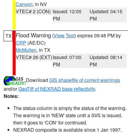
Canyon
, in NV
VTEC# 2 (CON)
Issued: 12:00
Updated: 04:15
PM
PM
Flood Warning
(
View Text
) expires 09:48 PM by
TX
CRP
(AE/DC)
McMullen
, in TX
VTEC# 26 (EXT)
Issued: 07:00
Updated: 08:14
PM
PM
Download
GIS shapefile of current warnings
and/or
GeoTiff of NEXRAD base reflectivity
.
Notes:
The status column is simply the status of the warning.
The warning is in 'NEW' state until a SVS is issued,
then it goes to 'CON' for continued.
NEXRAD composite is available since 1 Jan 1997.