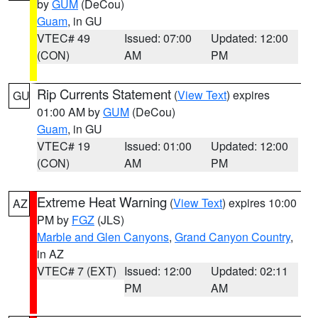
by
GUM
(DeCou)
Guam
, in GU
VTEC# 49
Issued: 07:00
Updated: 12:00
(CON)
AM
PM
Rip Currents Statement
(
View Text
) expires
GU
01:00 AM by
GUM
(DeCou)
Guam
, in GU
VTEC# 19
Issued: 01:00
Updated: 12:00
(CON)
AM
PM
Extreme Heat Warning
(
View Text
) expires 10:00
AZ
PM by
FGZ
(JLS)
Marble and Glen Canyons
,
Grand Canyon Country
,
in AZ
VTEC# 7 (EXT)
Issued: 12:00
Updated: 02:11
PM
AM