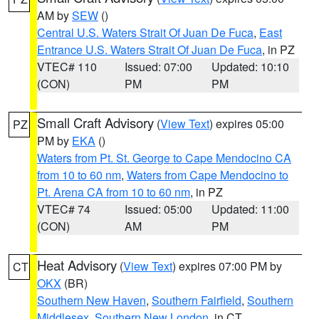
AM by
SEW
()
Central U.S. Waters Strait Of Juan De Fuca
,
East
Entrance U.S. Waters Strait Of Juan De Fuca
, in PZ
VTEC# 110
Issued: 07:00
Updated: 10:10
(CON)
PM
PM
Small Craft Advisory
(
View Text
) expires 05:00
PZ
PM by
EKA
()
Waters from Pt. St. George to Cape Mendocino CA
from 10 to 60 nm
,
Waters from Cape Mendocino to
Pt. Arena CA from 10 to 60 nm
, in PZ
VTEC# 74
Issued: 05:00
Updated: 11:00
(CON)
AM
PM
Heat Advisory
(
View Text
) expires 07:00 PM by
CT
OKX
(BR)
Southern New Haven
,
Southern Fairfield
,
Southern
Middlesex
,
Southern New London
, in CT