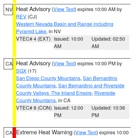
Heat Advisory
(
View Text
) expires 10:00 AM by
NV
REV
(CJ)
Western Nevada Basin and Range including
Pyramid Lake
, in NV
VTEC# 4 (EXT)
Issued: 10:00
Updated: 02:50
AM
AM
Heat Advisory
(
View Text
) expires 10:00 PM by
CA
SGX
(17)
San Diego County Mountains
,
San Bernardino
County Mountains
,
San Bernardino and Riverside
County Valleys -The Inland Empire
,
Riverside
County Mountains
, in CA
VTEC# 8 (CON)
Issued: 12:00
Updated: 10:36
PM
PM
Extreme Heat Warning
(
View Text
) expires 10:00
CA