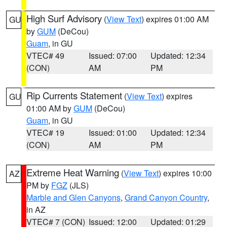
High Surf Advisory
(
View Text
) expires 01:00 AM
GU
by
GUM
(DeCou)
Guam
, in GU
VTEC# 49
Issued: 07:00
Updated: 12:34
(CON)
AM
PM
Rip Currents Statement
(
View Text
) expires
GU
01:00 AM by
GUM
(DeCou)
Guam
, in GU
VTEC# 19
Issued: 01:00
Updated: 12:34
(CON)
AM
PM
Extreme Heat Warning
(
View Text
) expires 10:00
AZ
PM by
FGZ
(JLS)
Marble and Glen Canyons
,
Grand Canyon Country
,
in AZ
VTEC# 7 (CON)
Issued: 12:00
Updated: 01:29