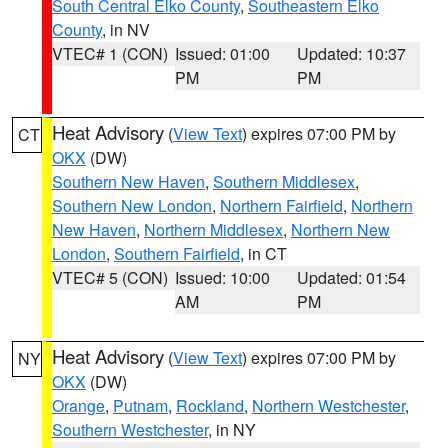
South Central Elko County
,
Southeastern Elko
County
, in NV
VTEC# 1 (CON)
Issued: 01:00
Updated: 10:37
PM
PM
Heat Advisory
(
View Text
) expires 07:00 PM by
CT
OKX
(DW)
Southern New Haven
,
Southern Middlesex
,
Southern New London
,
Northern Fairfield
,
Northern
New Haven
,
Northern Middlesex
,
Northern New
London
,
Southern Fairfield
, in CT
VTEC# 5 (CON)
Issued: 10:00
Updated: 01:54
AM
PM
Heat Advisory
(
View Text
) expires 07:00 PM by
NY
OKX
(DW)
Orange
,
Putnam
,
Rockland
,
Northern Westchester
,
Southern Westchester
, in NY