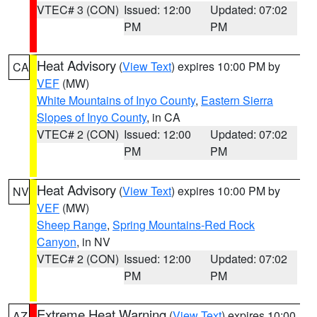
VTEC# 3 (CON)
Issued: 12:00
Updated: 07:02
PM
PM
Heat Advisory
(
View Text
) expires 10:00 PM by
CA
VEF
(MW)
White Mountains of Inyo County
,
Eastern Sierra
Slopes of Inyo County
, in CA
VTEC# 2 (CON)
Issued: 12:00
Updated: 07:02
PM
PM
Heat Advisory
(
View Text
) expires 10:00 PM by
NV
VEF
(MW)
Sheep Range
,
Spring Mountains-Red Rock
Canyon
, in NV
VTEC# 2 (CON)
Issued: 12:00
Updated: 07:02
PM
PM
Extreme Heat Warning
(
View Text
) expires 10:00
AZ