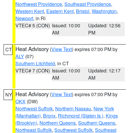
Northwest Providence
,
Southeast Providence
,
Western Kent
,
Eastern Kent
,
Bristol
,
Washington
,
Newport
, in RI
VTEC# 5 (CON)
Issued: 10:00
Updated: 12:56
AM
PM
Heat Advisory
(
View Text
) expires 07:00 PM by
CT
ALY
(07)
Southern Litchfield
, in CT
VTEC# 7 (CON)
Issued: 10:00
Updated: 12:17
AM
AM
Heat Advisory
(
View Text
) expires 07:00 PM by
NY
OKX
(DW)
Northwest Suffolk
,
Northern Nassau
,
New York
(Manhattan)
,
Bronx
,
Richmond (Staten Is.)
,
Kings
(Brooklyn)
,
Northern Queens
,
Southern Queens
,
Northeast Suffolk
,
Southwest Suffolk
,
Southeast