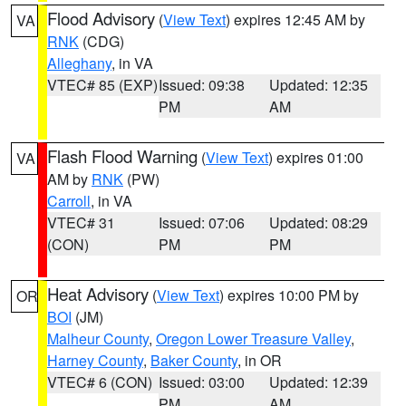
Flood Advisory
(
View Text
) expires 12:45 AM by
VA
RNK
(CDG)
Alleghany
, in VA
VTEC# 85 (EXP)
Issued: 09:38
Updated: 12:35
PM
AM
Flash Flood Warning
(
View Text
) expires 01:00
VA
AM by
RNK
(PW)
Carroll
, in VA
VTEC# 31
Issued: 07:06
Updated: 08:29
(CON)
PM
PM
Heat Advisory
(
View Text
) expires 10:00 PM by
OR
BOI
(JM)
Malheur County
,
Oregon Lower Treasure Valley
,
Harney County
,
Baker County
, in OR
VTEC# 6 (CON)
Issued: 03:00
Updated: 12:39
PM
AM