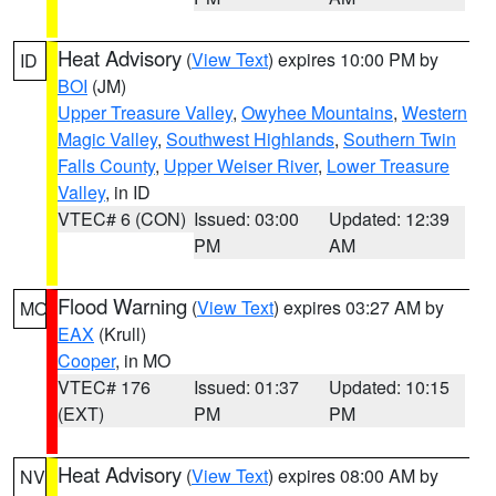
Heat Advisory
(
View Text
) expires 10:00 PM by
ID
BOI
(JM)
Upper Treasure Valley
,
Owyhee Mountains
,
Western
Magic Valley
,
Southwest Highlands
,
Southern Twin
Falls County
,
Upper Weiser River
,
Lower Treasure
Valley
, in ID
VTEC# 6 (CON)
Issued: 03:00
Updated: 12:39
PM
AM
Flood Warning
(
View Text
) expires 03:27 AM by
MO
EAX
(Krull)
Cooper
, in MO
VTEC# 176
Issued: 01:37
Updated: 10:15
(EXT)
PM
PM
Heat Advisory
(
View Text
) expires 08:00 AM by
NV