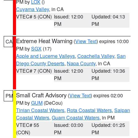
PM by
LOX
()
Cuyama Valley
, in CA
VTEC# 5 (CON)
Issued: 12:00
Updated: 04:13
PM
PM
Extreme Heat Warning
(
View Text
) expires 10:00
CA
PM by
SGX
(17)
Apple and Lucerne Valleys
,
Coachella Valley
,
San
Diego County Deserts
,
Napa County
, in CA
VTEC# 7 (CON)
Issued: 12:00
Updated: 10:36
PM
PM
Small Craft Advisory
(
View Text
) expires 02:00
PM
PM by
GUM
(DeCou)
Tinian Coastal Waters
,
Rota Coastal Waters
,
Saipan
Coastal Waters
,
Guam Coastal Waters
, in PM
VTEC# 55
Issued: 03:00
Updated: 01:25
(CON)
PM
PM