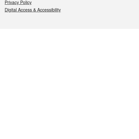
Privacy Policy
Digital Access & Accessibility