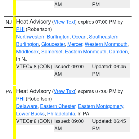
AM
PM
Heat Advisory
(
View Text
) expires 07:00 PM by
NJ
PHI
(Robertson)
Northwestern Burlington
,
Ocean
,
Southeastern
Burlington
,
Gloucester
,
Mercer
,
Western Monmouth
,
Middlesex
,
Somerset
,
Eastern Monmouth
,
Camden
,
in NJ
VTEC# 8 (CON)
Issued: 09:00
Updated: 06:45
AM
PM
Heat Advisory
(
View Text
) expires 07:00 PM by
PA
PHI
(Robertson)
Delaware
,
Eastern Chester
,
Eastern Montgomery
,
Lower Bucks
,
Philadelphia
, in PA
VTEC# 8 (CON)
Issued: 09:00
Updated: 06:45
AM
PM