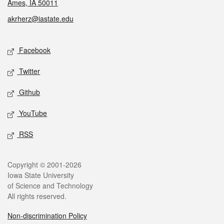
Ames, IA 50011
akrherz@iastate.edu
Social media
Facebook
Twitter
Github
YouTube
RSS
Legal
Copyright © 2001-2026
Iowa State University
of Science and Technology
All rights reserved.
Non-discrimination Policy