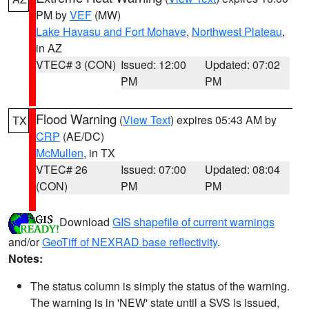
PM by
VEF
(MW)
Lake Havasu and Fort Mohave
,
Northwest Plateau
,
in AZ
VTEC# 3 (CON)
Issued: 12:00
Updated: 07:02
PM
PM
Flood Warning
(
View Text
) expires 05:43 AM by
TX
CRP
(AE/DC)
McMullen
, in TX
VTEC# 26
Issued: 07:00
Updated: 08:04
(CON)
PM
PM
Download
GIS shapefile of current warnings
and/or
GeoTiff of NEXRAD base reflectivity
.
Notes:
The status column is simply the status of the warning.
The warning is in 'NEW' state until a SVS is issued,