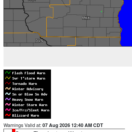
Warnings Valid at:
07 Aug 2026 12:40 AM CDT