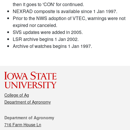
then it goes to 'CON' for continued.
NEXRAD composite is available since 1 Jan 1997.
Prior to the NWS adoption of VTEC, warnings were not
expired nor canceled.
SVS updates were added in 2005.
LSR archive begins 1 Jan 2002.
Archive of watches begins 1 Jan 1997.
College of Ag
Department of Agronomy
Contact
Department of Agronomy
716 Farm House Ln