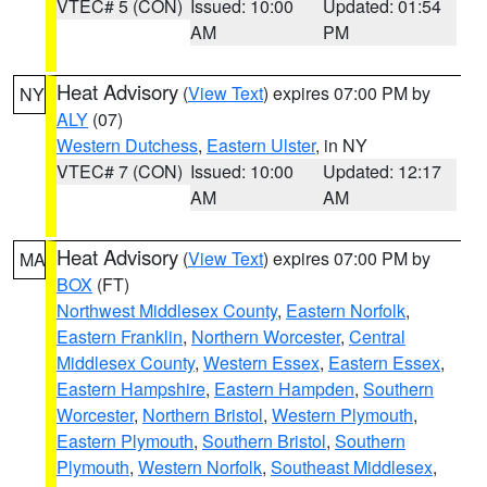
VTEC# 5 (CON)
Issued: 10:00
Updated: 01:54
AM
PM
Heat Advisory
(
View Text
) expires 07:00 PM by
NY
ALY
(07)
Western Dutchess
,
Eastern Ulster
, in NY
VTEC# 7 (CON)
Issued: 10:00
Updated: 12:17
AM
AM
Heat Advisory
(
View Text
) expires 07:00 PM by
MA
BOX
(FT)
Northwest Middlesex County
,
Eastern Norfolk
,
Eastern Franklin
,
Northern Worcester
,
Central
Middlesex County
,
Western Essex
,
Eastern Essex
,
Eastern Hampshire
,
Eastern Hampden
,
Southern
Worcester
,
Northern Bristol
,
Western Plymouth
,
Eastern Plymouth
,
Southern Bristol
,
Southern
Plymouth
,
Western Norfolk
,
Southeast Middlesex
,