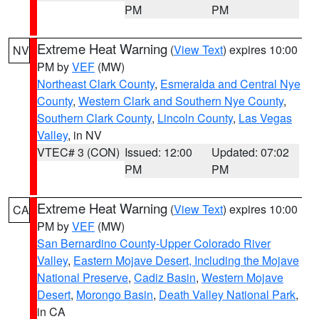
PM
PM
Extreme Heat Warning
(
View Text
) expires 10:00
NV
PM by
VEF
(MW)
Northeast Clark County
,
Esmeralda and Central Nye
County
,
Western Clark and Southern Nye County
,
Southern Clark County
,
Lincoln County
,
Las Vegas
Valley
, in NV
VTEC# 3 (CON)
Issued: 12:00
Updated: 07:02
PM
PM
Extreme Heat Warning
(
View Text
) expires 10:00
CA
PM by
VEF
(MW)
San Bernardino County-Upper Colorado River
Valley
,
Eastern Mojave Desert, Including the Mojave
National Preserve
,
Cadiz Basin
,
Western Mojave
Desert
,
Morongo Basin
,
Death Valley National Park
,
in CA