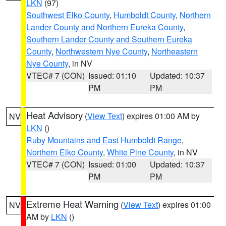
LKN
(97)
Southwest Elko County
,
Humboldt County
,
Northern
Lander County and Northern Eureka County
,
Southern Lander County and Southern Eureka
County
,
Northwestern Nye County
,
Northeastern
Nye County
, in NV
VTEC# 7 (CON)
Issued: 01:10
Updated: 10:37
PM
PM
Heat Advisory
(
View Text
) expires 01:00 AM by
NV
LKN
()
Ruby Mountains and East Humboldt Range
,
Northern Elko County
,
White Pine County
, in NV
VTEC# 7 (CON)
Issued: 01:00
Updated: 10:37
PM
PM
Extreme Heat Warning
(
View Text
) expires 01:00
NV
AM by
LKN
()