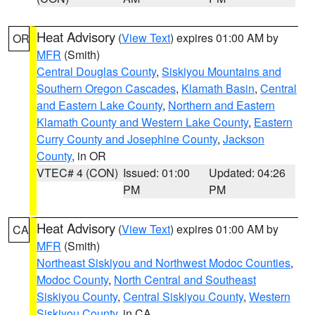
Heat Advisory
(
View Text
) expires 01:00 AM by
OR
MFR
(Smith)
Central Douglas County
,
Siskiyou Mountains and
Southern Oregon Cascades
,
Klamath Basin
,
Central
and Eastern Lake County
,
Northern and Eastern
Klamath County and Western Lake County
,
Eastern
Curry County and Josephine County
,
Jackson
County
, in OR
VTEC# 4 (CON)
Issued: 01:00
Updated: 04:26
PM
PM
Heat Advisory
(
View Text
) expires 01:00 AM by
CA
MFR
(Smith)
Northeast Siskiyou and Northwest Modoc Counties
,
Modoc County
,
North Central and Southeast
Siskiyou County
,
Central Siskiyou County
,
Western
Siskiyou County
, in CA