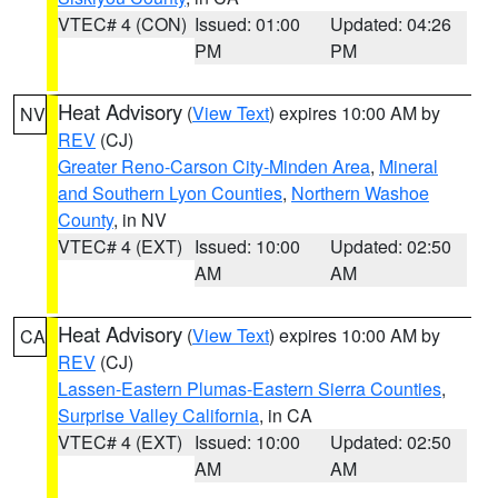
VTEC# 4 (CON)
Issued: 01:00
Updated: 04:26
PM
PM
Heat Advisory
(
View Text
) expires 10:00 AM by
NV
REV
(CJ)
Greater Reno-Carson City-Minden Area
,
Mineral
and Southern Lyon Counties
,
Northern Washoe
County
, in NV
VTEC# 4 (EXT)
Issued: 10:00
Updated: 02:50
AM
AM
Heat Advisory
(
View Text
) expires 10:00 AM by
CA
REV
(CJ)
Lassen-Eastern Plumas-Eastern Sierra Counties
,
Surprise Valley California
, in CA
VTEC# 4 (EXT)
Issued: 10:00
Updated: 02:50
AM
AM