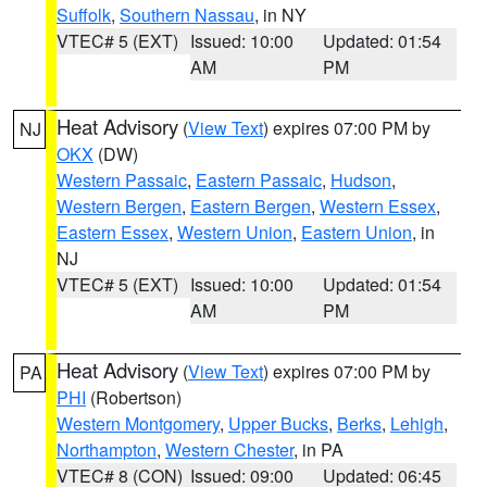
Suffolk
,
Southern Nassau
, in NY
VTEC# 5 (EXT)
Issued: 10:00
Updated: 01:54
AM
PM
Heat Advisory
(
View Text
) expires 07:00 PM by
NJ
OKX
(DW)
Western Passaic
,
Eastern Passaic
,
Hudson
,
Western Bergen
,
Eastern Bergen
,
Western Essex
,
Eastern Essex
,
Western Union
,
Eastern Union
, in
NJ
VTEC# 5 (EXT)
Issued: 10:00
Updated: 01:54
AM
PM
Heat Advisory
(
View Text
) expires 07:00 PM by
PA
PHI
(Robertson)
Western Montgomery
,
Upper Bucks
,
Berks
,
Lehigh
,
Northampton
,
Western Chester
, in PA
VTEC# 8 (CON)
Issued: 09:00
Updated: 06:45