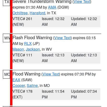
Severe Thunderstorm Warning
(
View Text
)
TX
expires 01:30 AM by
AMA
(DGW)
Ochiltree
,
Hansford
, in TX
VTEC# 261
Issued: 12:32
Updated: 12:32
(NEW)
AM
AM
Flash Flood Warning
(
View Text
) expires 03:15
WV
AM by
RLX
(JP)
Mason
,
Jackson
, in WV
VTEC# 111
Issued: 12:13
Updated: 12:13
(NEW)
AM
AM
Flood Warning
(
View Text
) expires 07:30 PM by
MO
EAX
(SAW)
Cooper
,
Saline
, in MO
VTEC# 178
Issued: 11:54
Updated: 07:34
(EXT)
PM
PM