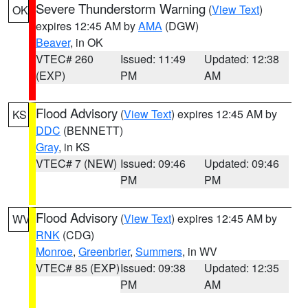
Severe Thunderstorm Warning
(
View Text
)
OK
expires 12:45 AM by
AMA
(DGW)
Beaver
, in OK
VTEC# 260
Issued: 11:49
Updated: 12:38
(EXP)
PM
AM
Flood Advisory
(
View Text
) expires 12:45 AM by
KS
DDC
(BENNETT)
Gray
, in KS
VTEC# 7 (NEW)
Issued: 09:46
Updated: 09:46
PM
PM
Flood Advisory
(
View Text
) expires 12:45 AM by
WV
RNK
(CDG)
Monroe
,
Greenbrier
,
Summers
, in WV
VTEC# 85 (EXP)
Issued: 09:38
Updated: 12:35
PM
AM