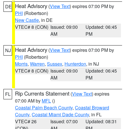
Heat Advisory
(
View Text
) expires 07:00 PM by
DE
PHI
(Robertson)
New Castle
, in DE
VTEC# 8 (CON)
Issued: 09:00
Updated: 06:45
AM
PM
Heat Advisory
(
View Text
) expires 07:00 PM by
NJ
PHI
(Robertson)
Morris
,
Warren
,
Sussex
,
Hunterdon
, in NJ
VTEC# 8 (CON)
Issued: 09:00
Updated: 06:45
AM
PM
Rip Currents Statement
(
View Text
) expires
FL
07:00 AM by
MFL
()
Coastal Palm Beach County
,
Coastal Broward
County
,
Coastal Miami Dade County
, in FL
VTEC# 26
Issued: 07:00
Updated: 08:31
(CON)
AM
PM