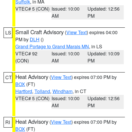
Suffolk
, in MA
VTEC# 5 (CON)
Issued: 10:00
Updated: 12:56
AM
PM
Small Craft Advisory
(
View Text
) expires 04:00
LS
PM by
DLH
()
Grand Portage to Grand Marais MN
, in LS
VTEC# 92
Issued: 10:00
Updated: 10:09
(CON)
AM
PM
Heat Advisory
(
View Text
) expires 07:00 PM by
CT
BOX
(FT)
Hartford
,
Tolland
,
Windham
, in CT
VTEC# 5 (CON)
Issued: 10:00
Updated: 12:56
AM
PM
Heat Advisory
(
View Text
) expires 07:00 PM by
RI
BOX
(FT)