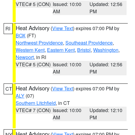
VTEC# 5 (CON)
Issued: 10:00
Updated: 12:56
AM
PM
Heat Advisory
(
View Text
) expires 07:00 PM by
RI
BOX
(FT)
Northwest Providence
,
Southeast Providence
,
Western Kent
,
Eastern Kent
,
Bristol
,
Washington
,
Newport
, in RI
VTEC# 5 (CON)
Issued: 10:00
Updated: 12:56
AM
PM
Heat Advisory
(
View Text
) expires 07:00 PM by
CT
ALY
(07)
Southern Litchfield
, in CT
VTEC# 7 (CON)
Issued: 10:00
Updated: 12:10
AM
PM
Heat Advisory
(
View Text
) expires 07:00 PM by
NY