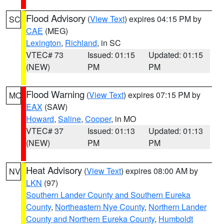
Flood Advisory
(
View Text
) expires 04:15 PM by
SC
CAE
(MEG)
Lexington
,
Richland
, in SC
VTEC# 73
Issued: 01:15
Updated: 01:15
(NEW)
PM
PM
Flood Warning
(
View Text
) expires 07:15 PM by
MO
EAX
(SAW)
Howard
,
Saline
,
Cooper
, in MO
VTEC# 37
Issued: 01:13
Updated: 01:13
(NEW)
PM
PM
Heat Advisory
(
View Text
) expires 08:00 AM by
NV
LKN
(97)
Southern Lander County and Southern Eureka
County
,
Northeastern Nye County
,
Northern Lander
County and Northern Eureka County
,
Humboldt