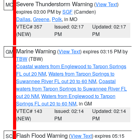
Severe Thunderstorm Warning
(
View Text
)
MO
expires 03:00 PM by
SGF
(Camden)
Dallas
,
Greene
,
Polk
, in MO
VTEC# 357
Issued: 02:17
Updated: 02:17
(NEW)
PM
PM
Marine Warning
(
View Text
) expires 03:15 PM by
GM
TBW
(TBW)
Coastal waters from Englewood to Tarpon Springs
FL out 20 NM
,
Waters from Tarpon Springs to
Suwannee River FL out 20 to 60 NM
,
Coastal
waters from Tarpon Springs to Suwannee River FL
out 20 NM
,
Waters from Englewood to Tarpon
Springs FL out 20 to 60 NM
, in GM
VTEC# 143
Issued: 02:14
Updated: 02:14
(NEW)
PM
PM
Flash Flood Warning
(
View Text
) expires 05:15
SC