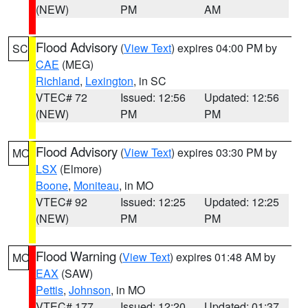
(NEW)
PM
AM
Flood Advisory
(
View Text
) expires 04:00 PM by
SC
CAE
(MEG)
Richland
,
Lexington
, in SC
VTEC# 72
Issued: 12:56
Updated: 12:56
(NEW)
PM
PM
Flood Advisory
(
View Text
) expires 03:30 PM by
MO
LSX
(Elmore)
Boone
,
Moniteau
, in MO
VTEC# 92
Issued: 12:25
Updated: 12:25
(NEW)
PM
PM
Flood Warning
(
View Text
) expires 01:48 AM by
MO
EAX
(SAW)
Pettis
,
Johnson
, in MO
VTEC# 177
Issued: 12:20
Updated: 01:37