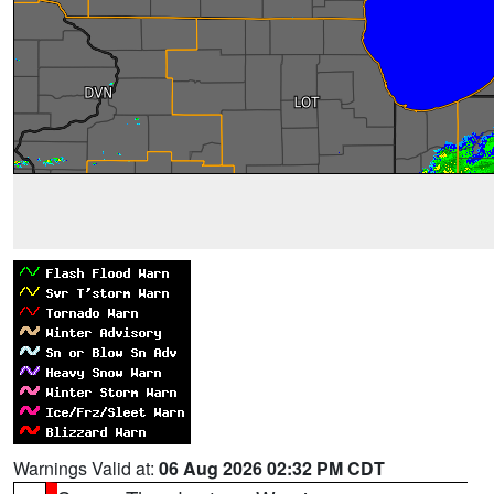
Warnings Valid at:
06 Aug 2026 02:32 PM CDT