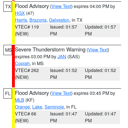
Flood Advisory
(
View Text
) expires 04:00 PM by
TX
HGX
(47)
Harris
,
Brazoria
,
Galveston
, in TX
VTEC# 119
Issued: 01:57
Updated: 01:57
(NEW)
PM
PM
Severe Thunderstorm Warning
(
View Text
)
MS
expires 03:00 PM by
JAN
(SAS)
Copiah
, in MS
VTEC# 262
Issued: 01:52
Updated: 01:52
(NEW)
PM
PM
Flood Advisory
(
View Text
) expires 03:45 PM by
FL
MLB
(KF)
Orange
,
Lake
,
Seminole
, in FL
VTEC# 66
Issued: 01:47
Updated: 01:47
(NEW)
PM
PM