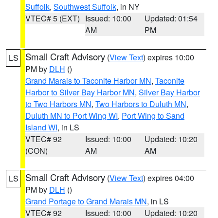
Suffolk
,
Southwest Suffolk
, in NY
VTEC# 5 (EXT)
Issued: 10:00
Updated: 01:54
AM
PM
Small Craft Advisory
(
View Text
) expires 10:00
LS
PM by
DLH
()
Grand Marais to Taconite Harbor MN
,
Taconite
Harbor to Silver Bay Harbor MN
,
Silver Bay Harbor
to Two Harbors MN
,
Two Harbors to Duluth MN
,
Duluth MN to Port Wing WI
,
Port Wing to Sand
Island WI
, in LS
VTEC# 92
Issued: 10:00
Updated: 10:20
(CON)
AM
AM
Small Craft Advisory
(
View Text
) expires 04:00
LS
PM by
DLH
()
Grand Portage to Grand Marais MN
, in LS
VTEC# 92
Issued: 10:00
Updated: 10:20