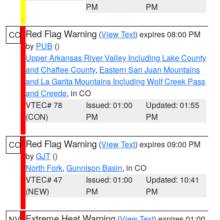
PM
PM
Red Flag Warning
(
View Text
) expires 08:00 PM
CO
by
PUB
()
Upper Arkansas River Valley Including Lake County
and Chaffee County
,
Eastern San Juan Mountains
and La Garita Mountains Including Wolf Creek Pass
and Creede
, in CO
VTEC# 78
Issued: 01:00
Updated: 01:55
(CON)
PM
PM
Red Flag Warning
(
View Text
) expires 09:00 PM
CO
by
GJT
()
North Fork
,
Gunnison Basin
, in CO
VTEC# 47
Issued: 01:00
Updated: 10:41
(NEW)
PM
PM
Extreme Heat Warning
(
View Text
) expires 01:00
NV