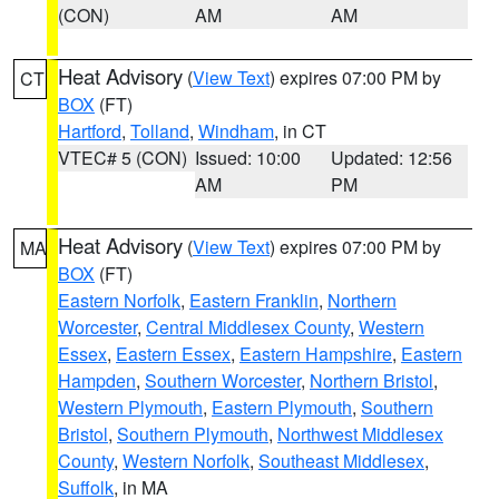
(CON)
AM
AM
Heat Advisory
(
View Text
) expires 07:00 PM by
CT
BOX
(FT)
Hartford
,
Tolland
,
Windham
, in CT
VTEC# 5 (CON)
Issued: 10:00
Updated: 12:56
AM
PM
Heat Advisory
(
View Text
) expires 07:00 PM by
MA
BOX
(FT)
Eastern Norfolk
,
Eastern Franklin
,
Northern
Worcester
,
Central Middlesex County
,
Western
Essex
,
Eastern Essex
,
Eastern Hampshire
,
Eastern
Hampden
,
Southern Worcester
,
Northern Bristol
,
Western Plymouth
,
Eastern Plymouth
,
Southern
Bristol
,
Southern Plymouth
,
Northwest Middlesex
County
,
Western Norfolk
,
Southeast Middlesex
,
Suffolk
, in MA