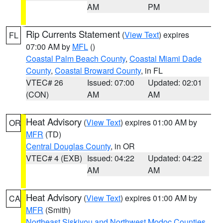
AM
PM
Rip Currents Statement
(
View Text
) expires
FL
07:00 AM by
MFL
()
Coastal Palm Beach County
,
Coastal Miami Dade
County
,
Coastal Broward County
, in FL
VTEC# 26
Issued: 07:00
Updated: 02:01
(CON)
AM
AM
Heat Advisory
(
View Text
) expires 01:00 AM by
OR
MFR
(TD)
Central Douglas County
, in OR
VTEC# 4 (EXB)
Issued: 04:22
Updated: 04:22
AM
AM
Heat Advisory
(
View Text
) expires 01:00 AM by
CA
MFR
(Smith)
Northeast Siskiyou and Northwest Modoc Counties
,