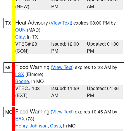
(NEW)
PM
AM
Heat Advisory
(
View Text
) expires 08:00 PM by
TX
OUN
(MAD)
Clay
, in TX
VTEC# 28
Issued: 12:00
Updated: 01:30
(CON)
PM
PM
Flood Warning
(
View Text
) expires 12:23 AM by
MO
LSX
(Elmore)
Boone
, in MO
VTEC# 108
Issued: 11:59
Updated: 01:36
(EXT)
AM
PM
Flood Warning
(
View Text
) expires 10:45 AM by
MO
EAX
(73)
Henry
,
Johnson
,
Cass
, in MO