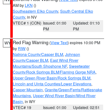
AM by
LKN
()
Southeastern Elko County
,
South Central Elko
County
, in NV
VTEC# 1 (CON)
Issued: 01:00
Updated: 01:10
PM
PM
Red Flag Warning
(
View Text
) expires 10:00 PM
WY
by
RIW
()
Natrona County/Casper BLM
,
Johnson
County/Casper BLM
,
East Wind River
Mountains/South Shoshone NF
,
Sweetwater
County/Rock Springs BLM/Flaming Gorge NRA
,
Upper Green River Basin/Rock Springs BLM
,
Lincoln and Uinta Counties/Lower Elevations
,
Casper Mountain
,
Granite/Green/Ferris/Rattlesnake
Mountains
,
Upper Wind River Basin/Wind River
Basin
, in WY
VTEC# 19
Issued: 01:00
Updated: 02:51