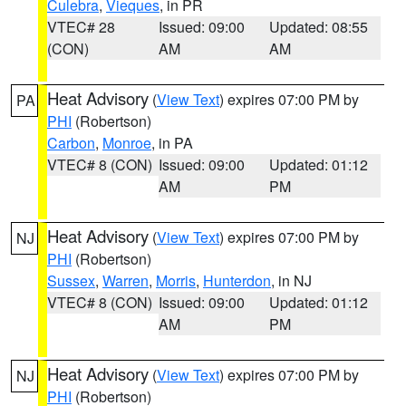
Culebra
,
Vieques
, in PR
VTEC# 28
Issued: 09:00
Updated: 08:55
(CON)
AM
AM
Heat Advisory
(
View Text
) expires 07:00 PM by
PA
PHI
(Robertson)
Carbon
,
Monroe
, in PA
VTEC# 8 (CON)
Issued: 09:00
Updated: 01:12
AM
PM
Heat Advisory
(
View Text
) expires 07:00 PM by
NJ
PHI
(Robertson)
Sussex
,
Warren
,
Morris
,
Hunterdon
, in NJ
VTEC# 8 (CON)
Issued: 09:00
Updated: 01:12
AM
PM
Heat Advisory
(
View Text
) expires 07:00 PM by
NJ
PHI
(Robertson)