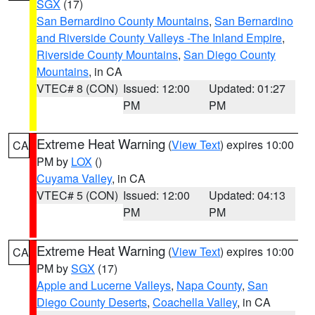
SGX
(17)
San Bernardino County Mountains
,
San Bernardino
and Riverside County Valleys -The Inland Empire
,
Riverside County Mountains
,
San Diego County
Mountains
, in CA
VTEC# 8 (CON)
Issued: 12:00
Updated: 01:27
PM
PM
Extreme Heat Warning
(
View Text
) expires 10:00
CA
PM by
LOX
()
Cuyama Valley
, in CA
VTEC# 5 (CON)
Issued: 12:00
Updated: 04:13
PM
PM
Extreme Heat Warning
(
View Text
) expires 10:00
CA
PM by
SGX
(17)
Apple and Lucerne Valleys
,
Napa County
,
San
Diego County Deserts
,
Coachella Valley
, in CA