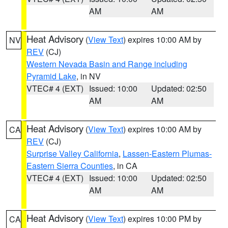
AM
AM
Heat Advisory
(
View Text
) expires 10:00 AM by
NV
REV
(CJ)
Western Nevada Basin and Range including
Pyramid Lake
, in NV
VTEC# 4 (EXT)
Issued: 10:00
Updated: 02:50
AM
AM
Heat Advisory
(
View Text
) expires 10:00 AM by
CA
REV
(CJ)
Surprise Valley California
,
Lassen-Eastern Plumas-
Eastern Sierra Counties
, in CA
VTEC# 4 (EXT)
Issued: 10:00
Updated: 02:50
AM
AM
Heat Advisory
(
View Text
) expires 10:00 PM by
CA