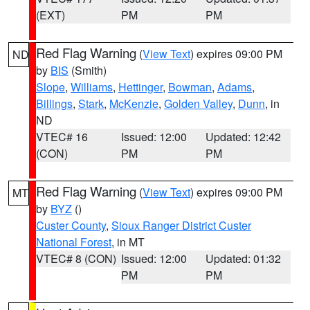
(EXT)
PM
PM
Red Flag Warning
(
View Text
) expires 09:00 PM
ND
by
BIS
(Smith)
Slope
,
Williams
,
Hettinger
,
Bowman
,
Adams
,
Billings
,
Stark
,
McKenzie
,
Golden Valley
,
Dunn
, in
ND
VTEC# 16
Issued: 12:00
Updated: 12:42
(CON)
PM
PM
Red Flag Warning
(
View Text
) expires 09:00 PM
MT
by
BYZ
()
Custer County
,
Sioux Ranger District Custer
National Forest
, in MT
VTEC# 8 (CON)
Issued: 12:00
Updated: 01:32
PM
PM