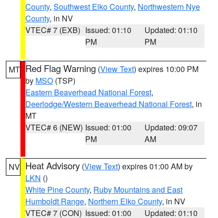
County
,
Southwest Elko County
,
Northwestern Nye
County
, in NV
VTEC# 7 (EXB)
Issued: 01:10
Updated: 01:10
PM
PM
Red Flag Warning
(
View Text
) expires 10:00 PM
MT
by
MSO
(TSP)
Eastern Beaverhead National Forest
,
Deerlodge/Western Beaverhead National Forest
, in
MT
VTEC# 6 (NEW)
Issued: 01:00
Updated: 09:07
PM
AM
Heat Advisory
(
View Text
) expires 01:00 AM by
NV
LKN
()
White Pine County
,
Ruby Mountains and East
Humboldt Range
,
Northern Elko County
, in NV
VTEC# 7 (CON)
Issued: 01:00
Updated: 01:10