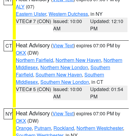
ALY
(07)
Eastern Ulster
,
Western Dutchess
, in NY
VTEC# 7 (CON)
Issued: 10:00
Updated: 12:10
AM
PM
Heat Advisory
(
View Text
) expires 07:00 PM by
CT
OKX
(DW)
Northern Fairfield
,
Northern New Haven
,
Northern
Middlesex
,
Northern New London
,
Southern
Fairfield
,
Southern New Haven
,
Southern
Middlesex
,
Southern New London
, in CT
VTEC# 5 (CON)
Issued: 10:00
Updated: 01:54
AM
PM
Heat Advisory
(
View Text
) expires 07:00 PM by
NY
OKX
(DW)
Orange
,
Putnam
,
Rockland
,
Northern Westchester
,
Southern Westchester
, in NY