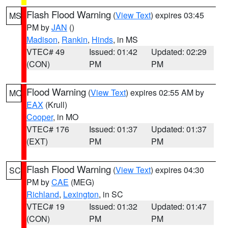
Flash Flood Warning
(
View Text
) expires 03:45
MS
PM by
JAN
()
Madison
,
Rankin
,
Hinds
, in MS
VTEC# 49
Issued: 01:42
Updated: 02:29
(CON)
PM
PM
Flood Warning
(
View Text
) expires 02:55 AM by
MO
EAX
(Krull)
Cooper
, in MO
VTEC# 176
Issued: 01:37
Updated: 01:37
(EXT)
PM
PM
Flash Flood Warning
(
View Text
) expires 04:30
SC
PM by
CAE
(MEG)
Richland
,
Lexington
, in SC
VTEC# 19
Issued: 01:32
Updated: 01:47
(CON)
PM
PM