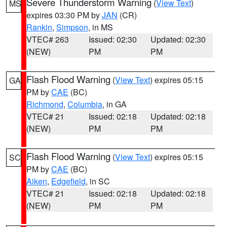
Severe Thunderstorm Warning
(
View Text
)
MS
expires 03:30 PM by
JAN
(CR)
Rankin
,
Simpson
, in MS
VTEC# 263
Issued: 02:30
Updated: 02:30
(NEW)
PM
PM
Flash Flood Warning
(
View Text
) expires 05:15
GA
PM by
CAE
(BC)
Richmond
,
Columbia
, in GA
VTEC# 21
Issued: 02:18
Updated: 02:18
(NEW)
PM
PM
Flash Flood Warning
(
View Text
) expires 05:15
SC
PM by
CAE
(BC)
Aiken
,
Edgefield
, in SC
VTEC# 21
Issued: 02:18
Updated: 02:18
(NEW)
PM
PM