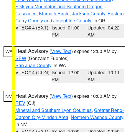
Siskiyou Mountains and Southern Oregon
Cascades
,
Klamath Basin
,
Jackson County
,
Eastern
Curry County and Josephine County
, in OR
VTEC# 4 (EXT)
Issued: 01:00
Updated: 04:22
PM
AM
Heat Advisory
(
View Text
) expires 12:00 AM by
WA
SEW
(Gonzalez-Fuentes)
San Juan County
, in WA
VTEC# 4 (CON)
Issued: 12:00
Updated: 10:11
PM
AM
Heat Advisory
(
View Text
) expires 10:00 AM by
NV
REV
(CJ)
Mineral and Southern Lyon Counties
,
Greater Reno-
Carson City-Minden Area
,
Northern Washoe County
,
in NV
VTEC# 4 (EXT)
Issued: 10:00
Updated: 02:50