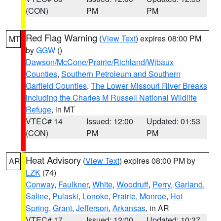
(CON)
PM
PM
Red Flag Warning
(
View Text
) expires 08:00 PM
MT
by
GGW
()
Dawson/McCone/Prairie/Richland/Wibaux
Counties
,
Southern Petroleum and Southern
Garfield Counties
,
The Lower Missouri River Breaks
including the Charles M Russell National Wildlife
Refuge
, in MT
VTEC# 14
Issued: 12:00
Updated: 01:53
(CON)
PM
PM
Heat Advisory
(
View Text
) expires 08:00 PM by
AR
LZK
(74)
Conway
,
Faulkner
,
White
,
Woodruff
,
Perry
,
Garland
,
Saline
,
Pulaski
,
Lonoke
,
Prairie
,
Monroe
,
Hot
Spring
,
Grant
,
Jefferson
,
Arkansas
, in AR
VTEC# 17
Issued: 12:00
Updated: 10:37