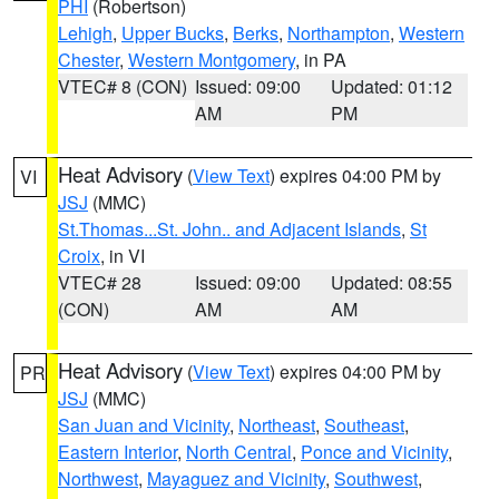
PHI
(Robertson)
Lehigh
,
Upper Bucks
,
Berks
,
Northampton
,
Western
Chester
,
Western Montgomery
, in PA
VTEC# 8 (CON)
Issued: 09:00
Updated: 01:12
AM
PM
Heat Advisory
(
View Text
) expires 04:00 PM by
VI
JSJ
(MMC)
St.Thomas...St. John.. and Adjacent Islands
,
St
Croix
, in VI
VTEC# 28
Issued: 09:00
Updated: 08:55
(CON)
AM
AM
Heat Advisory
(
View Text
) expires 04:00 PM by
PR
JSJ
(MMC)
San Juan and Vicinity
,
Northeast
,
Southeast
,
Eastern Interior
,
North Central
,
Ponce and Vicinity
,
Northwest
,
Mayaguez and Vicinity
,
Southwest
,