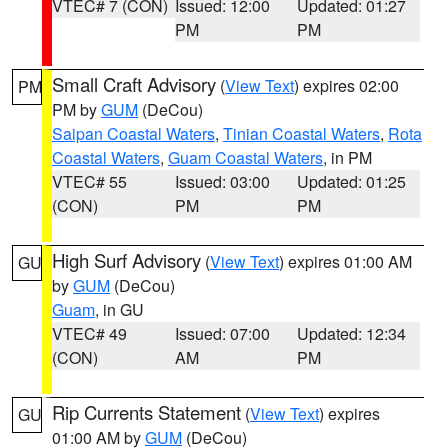
VTEC# 7 (CON)
Issued: 12:00
Updated: 01:27
PM
PM
Small Craft Advisory
(
View Text
) expires 02:00
PM
PM by
GUM
(DeCou)
Saipan Coastal Waters
,
Tinian Coastal Waters
,
Rota
Coastal Waters
,
Guam Coastal Waters
, in PM
VTEC# 55
Issued: 03:00
Updated: 01:25
(CON)
PM
PM
High Surf Advisory
(
View Text
) expires 01:00 AM
GU
by
GUM
(DeCou)
Guam
, in GU
VTEC# 49
Issued: 07:00
Updated: 12:34
(CON)
AM
PM
Rip Currents Statement
(
View Text
) expires
GU
01:00 AM by
GUM
(DeCou)