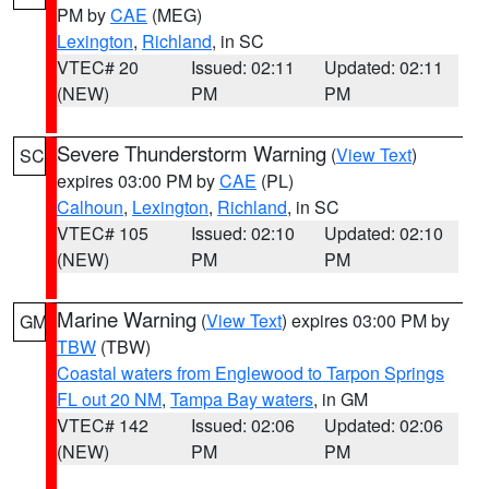
PM by
CAE
(MEG)
Lexington
,
Richland
, in SC
VTEC# 20
Issued: 02:11
Updated: 02:11
(NEW)
PM
PM
Severe Thunderstorm Warning
(
View Text
)
SC
expires 03:00 PM by
CAE
(PL)
Calhoun
,
Lexington
,
Richland
, in SC
VTEC# 105
Issued: 02:10
Updated: 02:10
(NEW)
PM
PM
Marine Warning
(
View Text
) expires 03:00 PM by
GM
TBW
(TBW)
Coastal waters from Englewood to Tarpon Springs
FL out 20 NM
,
Tampa Bay waters
, in GM
VTEC# 142
Issued: 02:06
Updated: 02:06
(NEW)
PM
PM