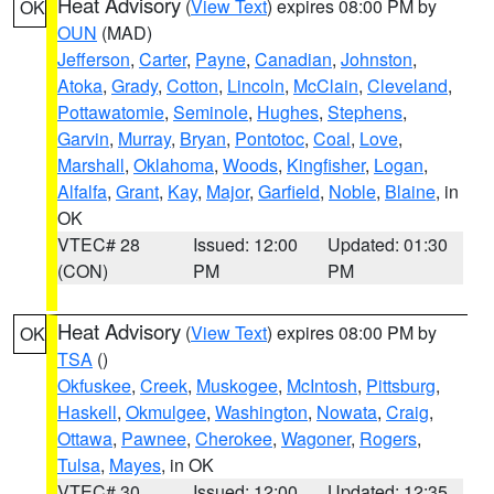
Heat Advisory
(
View Text
) expires 08:00 PM by
OK
OUN
(MAD)
Jefferson
,
Carter
,
Payne
,
Canadian
,
Johnston
,
Atoka
,
Grady
,
Cotton
,
Lincoln
,
McClain
,
Cleveland
,
Pottawatomie
,
Seminole
,
Hughes
,
Stephens
,
Garvin
,
Murray
,
Bryan
,
Pontotoc
,
Coal
,
Love
,
Marshall
,
Oklahoma
,
Woods
,
Kingfisher
,
Logan
,
Alfalfa
,
Grant
,
Kay
,
Major
,
Garfield
,
Noble
,
Blaine
, in
OK
VTEC# 28
Issued: 12:00
Updated: 01:30
(CON)
PM
PM
Heat Advisory
(
View Text
) expires 08:00 PM by
OK
TSA
()
Okfuskee
,
Creek
,
Muskogee
,
McIntosh
,
Pittsburg
,
Haskell
,
Okmulgee
,
Washington
,
Nowata
,
Craig
,
Ottawa
,
Pawnee
,
Cherokee
,
Wagoner
,
Rogers
,
Tulsa
,
Mayes
, in OK
VTEC# 30
Issued: 12:00
Updated: 12:35