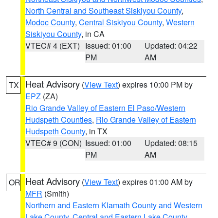
North Central and Southeast Siskiyou County
,
Modoc County
,
Central Siskiyou County
,
Western
Siskiyou County
, in CA
VTEC# 4 (EXT)
Issued: 01:00
Updated: 04:22
PM
AM
Heat Advisory
(
View Text
) expires 10:00 PM by
TX
EPZ
(ZA)
Rio Grande Valley of Eastern El Paso/Western
Hudspeth Counties
,
Rio Grande Valley of Eastern
Hudspeth County
, in TX
VTEC# 9 (CON)
Issued: 01:00
Updated: 08:15
PM
AM
Heat Advisory
(
View Text
) expires 01:00 AM by
OR
MFR
(Smith)
Northern and Eastern Klamath County and Western
Lake County
,
Central and Eastern Lake County
,