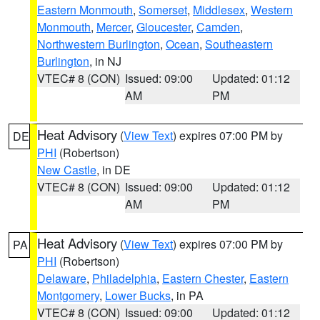
Eastern Monmouth
,
Somerset
,
Middlesex
,
Western
Monmouth
,
Mercer
,
Gloucester
,
Camden
,
Northwestern Burlington
,
Ocean
,
Southeastern
Burlington
, in NJ
VTEC# 8 (CON)
Issued: 09:00
Updated: 01:12
AM
PM
Heat Advisory
(
View Text
) expires 07:00 PM by
DE
PHI
(Robertson)
New Castle
, in DE
VTEC# 8 (CON)
Issued: 09:00
Updated: 01:12
AM
PM
Heat Advisory
(
View Text
) expires 07:00 PM by
PA
PHI
(Robertson)
Delaware
,
Philadelphia
,
Eastern Chester
,
Eastern
Montgomery
,
Lower Bucks
, in PA
VTEC# 8 (CON)
Issued: 09:00
Updated: 01:12