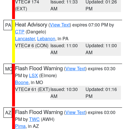
VTEC# 174
Issued: 11:33
Updated: 01:26
(EXT)
AM
PM
Heat Advisory
(
View Text
) expires 07:00 PM by
PA
CTP
(Dangelo)
Lancaster
,
Lebanon
, in PA
VTEC# 6 (CON)
Issued: 11:00
Updated: 11:00
AM
AM
Flash Flood Warning
(
View Text
) expires 03:30
MO
PM by
LSX
(Elmore)
Boone
, in MO
VTEC# 61 (EXT)
Issued: 10:30
Updated: 01:16
AM
PM
Flash Flood Warning
(
View Text
) expires 03:00
AZ
PM by
TWC
(AWH)
Pima
, in AZ