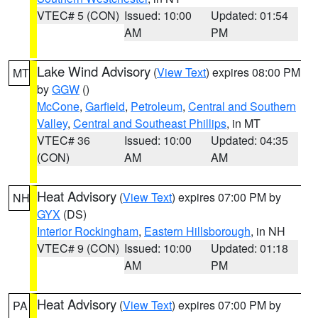
VTEC# 5 (CON)
Issued: 10:00
Updated: 01:54
AM
PM
Lake Wind Advisory
(
View Text
) expires 08:00 PM
MT
by
GGW
()
McCone
,
Garfield
,
Petroleum
,
Central and Southern
Valley
,
Central and Southeast Phillips
, in MT
VTEC# 36
Issued: 10:00
Updated: 04:35
(CON)
AM
AM
Heat Advisory
(
View Text
) expires 07:00 PM by
NH
GYX
(DS)
Interior Rockingham
,
Eastern Hillsborough
, in NH
VTEC# 9 (CON)
Issued: 10:00
Updated: 01:18
AM
PM
Heat Advisory
(
View Text
) expires 07:00 PM by
PA