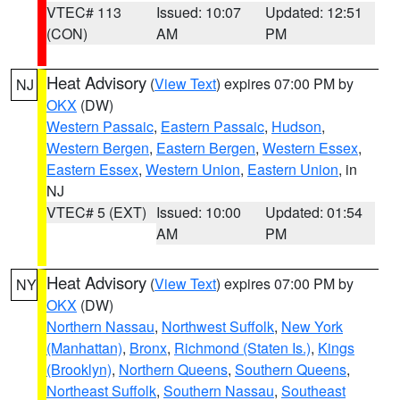
VTEC# 113
Issued: 10:07
Updated: 12:51
(CON)
AM
PM
Heat Advisory
(
View Text
) expires 07:00 PM by
NJ
OKX
(DW)
Western Passaic
,
Eastern Passaic
,
Hudson
,
Western Bergen
,
Eastern Bergen
,
Western Essex
,
Eastern Essex
,
Western Union
,
Eastern Union
, in
NJ
VTEC# 5 (EXT)
Issued: 10:00
Updated: 01:54
AM
PM
Heat Advisory
(
View Text
) expires 07:00 PM by
NY
OKX
(DW)
Northern Nassau
,
Northwest Suffolk
,
New York
(Manhattan)
,
Bronx
,
Richmond (Staten Is.)
,
Kings
(Brooklyn)
,
Northern Queens
,
Southern Queens
,
Northeast Suffolk
,
Southern Nassau
,
Southeast