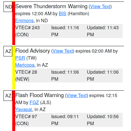
Severe Thunderstorm Warning
(
View Text
)
ND
expires 12:00 AM by
BIS
(Hamilton)
Emmons
, in ND
VTEC# 243
Issued: 11:16
Updated: 11:43
(CON)
PM
PM
Flood Advisory
(
View Text
) expires 02:00 AM by
AZ
PSR
(TW)
Maricopa
, in AZ
VTEC# 28
Issued: 11:06
Updated: 11:06
(NEW)
PM
PM
Flash Flood Warning
(
View Text
) expires 12:15
AZ
AM by
FGZ
(JLS)
Yavapai
, in AZ
VTEC# 97
Issued: 09:11
Updated: 10:56
(CON)
PM
PM