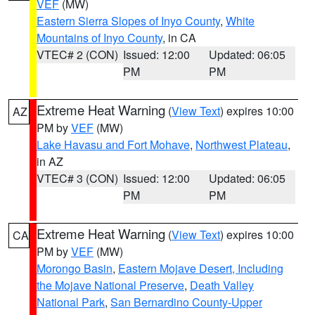
VEF
(MW)
Eastern Sierra Slopes of Inyo County
,
White
Mountains of Inyo County
, in CA
VTEC# 2 (CON)
Issued: 12:00
Updated: 06:05
PM
PM
Extreme Heat Warning
(
View Text
) expires 10:00
AZ
PM by
VEF
(MW)
Lake Havasu and Fort Mohave
,
Northwest Plateau
,
in AZ
VTEC# 3 (CON)
Issued: 12:00
Updated: 06:05
PM
PM
Extreme Heat Warning
(
View Text
) expires 10:00
CA
PM by
VEF
(MW)
Morongo Basin
,
Eastern Mojave Desert, Including
the Mojave National Preserve
,
Death Valley
National Park
,
San Bernardino County-Upper