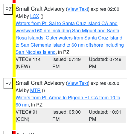
Small Craft Advisory
(
View Text
) expires 02:00
PZ
AM by
LOX
()
Waters from Pt. Sal to Santa Cruz Island CA and
westward 60 nm including San Miguel and Santa
Rosa Islands
,
Outer waters from Santa Cruz Island
to San Clemente Island to 60 nm offshore including
San Nicolas Island
, in PZ
VTEC# 114
Issued: 07:49
Updated: 07:49
(NEW)
PM
PM
Small Craft Advisory
(
View Text
) expires 05:00
PZ
AM by
MTR
()
Waters from Pt. Arena to Pigeon Pt. CA from 10 to
60 nm
, in PZ
VTEC# 91
Issued: 05:00
Updated: 10:31
(CON)
PM
PM