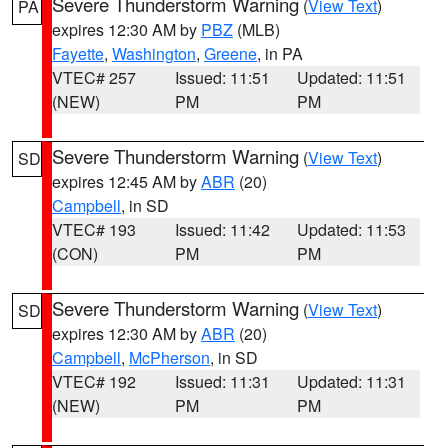
Severe Thunderstorm Warning
(
View Text
)
PA
expires 12:30 AM by
PBZ
(MLB)
Fayette
,
Washington
,
Greene
, in PA
VTEC# 257
Issued: 11:51
Updated: 11:51
(NEW)
PM
PM
Severe Thunderstorm Warning
(
View Text
)
SD
expires 12:45 AM by
ABR
(20)
Campbell
, in SD
VTEC# 193
Issued: 11:42
Updated: 11:53
(CON)
PM
PM
Severe Thunderstorm Warning
(
View Text
)
SD
expires 12:30 AM by
ABR
(20)
Campbell
,
McPherson
, in SD
VTEC# 192
Issued: 11:31
Updated: 11:31
(NEW)
PM
PM