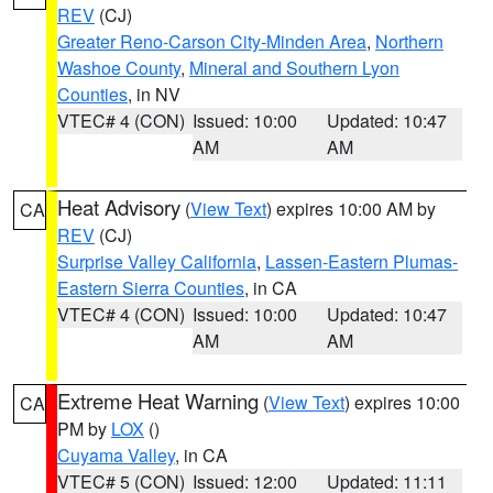
REV
(CJ)
Greater Reno-Carson City-Minden Area
,
Northern
Washoe County
,
Mineral and Southern Lyon
Counties
, in NV
VTEC# 4 (CON)
Issued: 10:00
Updated: 10:47
AM
AM
Heat Advisory
(
View Text
) expires 10:00 AM by
CA
REV
(CJ)
Surprise Valley California
,
Lassen-Eastern Plumas-
Eastern Sierra Counties
, in CA
VTEC# 4 (CON)
Issued: 10:00
Updated: 10:47
AM
AM
Extreme Heat Warning
(
View Text
) expires 10:00
CA
PM by
LOX
()
Cuyama Valley
, in CA
VTEC# 5 (CON)
Issued: 12:00
Updated: 11:11