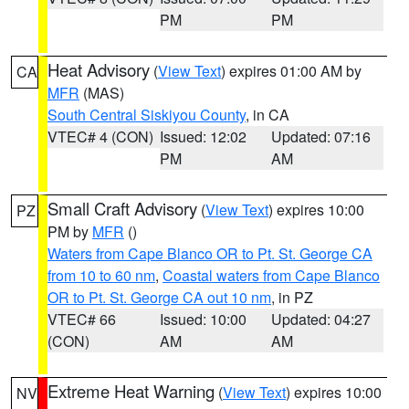
PM
PM
Heat Advisory
(
View Text
) expires 01:00 AM by
CA
MFR
(MAS)
South Central Siskiyou County
, in CA
VTEC# 4 (CON)
Issued: 12:02
Updated: 07:16
PM
AM
Small Craft Advisory
(
View Text
) expires 10:00
PZ
PM by
MFR
()
Waters from Cape Blanco OR to Pt. St. George CA
from 10 to 60 nm
,
Coastal waters from Cape Blanco
OR to Pt. St. George CA out 10 nm
, in PZ
VTEC# 66
Issued: 10:00
Updated: 04:27
(CON)
AM
AM
Extreme Heat Warning
(
View Text
) expires 10:00
NV