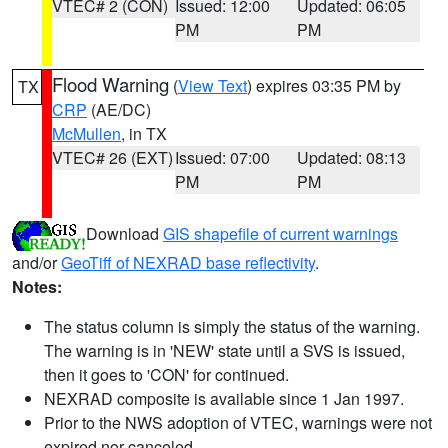
VTEC# 2 (CON)
Issued: 12:00
Updated: 06:05
PM
PM
Flood Warning
(
View Text
) expires 03:35 PM by
TX
CRP
(AE/DC)
McMullen
, in TX
VTEC# 26 (EXT)
Issued: 07:00
Updated: 08:13
PM
PM
Download
GIS shapefile of current warnings
and/or
GeoTiff of NEXRAD base reflectivity
.
Notes:
The status column is simply the status of the warning.
The warning is in 'NEW' state until a SVS is issued,
then it goes to 'CON' for continued.
NEXRAD composite is available since 1 Jan 1997.
Prior to the NWS adoption of VTEC, warnings were not
expired nor canceled.