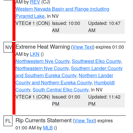
AM by
REV
(CJ)
Western Nevada Basin and Range including
Pyramid Lake
, in NV
VTEC# 1 (CON)
Issued: 10:00
Updated: 10:47
AM
AM
Extreme Heat Warning
(
View Text
) expires 01:00
NV
AM by
LKN
()
Northwestern Nye County
,
Southwest Elko County
,
Northeastern Nye County
,
Southern Lander County
and Southern Eureka County
,
Northern Lander
County and Northern Eureka County
,
Humboldt
County
,
South Central Elko County
, in NV
VTEC# 1 (CON)
Issued: 01:00
Updated: 11:42
PM
PM
Rip Currents Statement
(
View Text
) expires
FL
01:00 AM by
MLB
()