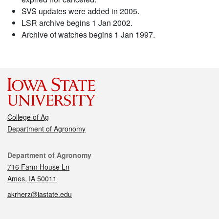
SVS updates were added in 2005.
LSR archive begins 1 Jan 2002.
Archive of watches begins 1 Jan 1997.
College of Ag
Department of Agronomy
Contact
Department of Agronomy
716 Farm House Ln
Ames, IA 50011
akrherz@iastate.edu