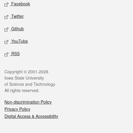
Social media
Facebook
Twitter
Github
YouTube
RSS
Legal
Copyright © 2001-2026
Iowa State University
of Science and Technology
All rights reserved.
Non-discrimination Policy
Privacy Policy
Digital Access & Accessibility