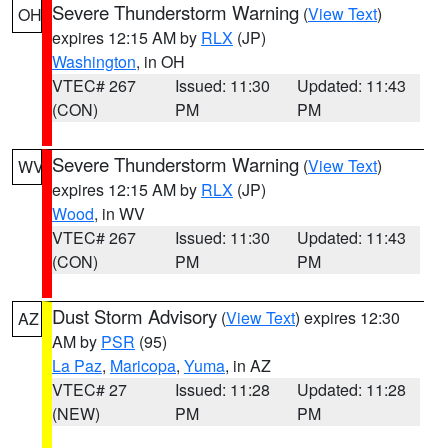
Severe Thunderstorm Warning
(
View Text
)
OH
expires 12:15 AM by
RLX
(JP)
Washington
, in OH
VTEC# 267
Issued: 11:30
Updated: 11:43
(CON)
PM
PM
Severe Thunderstorm Warning
(
View Text
)
WV
expires 12:15 AM by
RLX
(JP)
Wood
, in WV
VTEC# 267
Issued: 11:30
Updated: 11:43
(CON)
PM
PM
Dust Storm Advisory
(
View Text
) expires 12:30
AZ
AM by
PSR
(95)
La Paz
,
Maricopa
,
Yuma
, in AZ
VTEC# 27
Issued: 11:28
Updated: 11:28
(NEW)
PM
PM