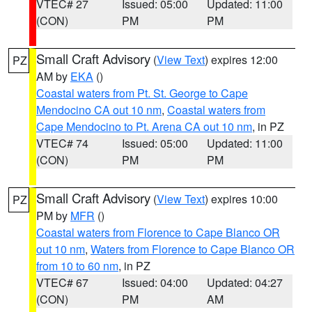
VTEC# 27
Issued: 05:00
Updated: 11:00
(CON)
PM
PM
Small Craft Advisory
(
View Text
) expires 12:00
PZ
AM by
EKA
()
Coastal waters from Pt. St. George to Cape
Mendocino CA out 10 nm
,
Coastal waters from
Cape Mendocino to Pt. Arena CA out 10 nm
, in PZ
VTEC# 74
Issued: 05:00
Updated: 11:00
(CON)
PM
PM
Small Craft Advisory
(
View Text
) expires 10:00
PZ
PM by
MFR
()
Coastal waters from Florence to Cape Blanco OR
out 10 nm
,
Waters from Florence to Cape Blanco OR
from 10 to 60 nm
, in PZ
VTEC# 67
Issued: 04:00
Updated: 04:27
(CON)
PM
AM