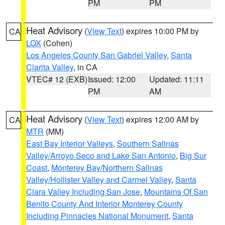
PM
PM
Heat Advisory
(
View Text
) expires 10:00 PM by
CA
LOX
(Cohen)
Los Angeles County San Gabriel Valley
,
Santa
Clarita Valley
, in CA
VTEC# 12 (EXB)
Issued: 12:00
Updated: 11:11
PM
AM
Heat Advisory
(
View Text
) expires 12:00 AM by
CA
MTR
(MM)
East Bay Interior Valleys
,
Southern Salinas
Valley/Arroyo Seco and Lake San Antonio
,
Big Sur
Coast
,
Monterey Bay/Northern Salinas
Valley/Hollister Valley and Carmel Valley
,
Santa
Clara Valley Including San Jose
,
Mountains Of San
Benito County And Interior Monterey County
Including Pinnacles National Monument
,
Santa