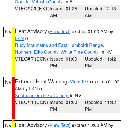
Coastal Volusia County
, in FL
VTEC# 29 (EXT)
Issued: 01:35
Updated: 12:18
AM
AM
Heat Advisory
(
View Text
) expires 01:00 AM by
NV
LKN
()
Ruby Mountains and East Humboldt Range
,
Northern Elko County
,
White Pine County
, in NV
VTEC# 7 (CON)
Issued: 01:00
Updated: 11:42
PM
PM
Extreme Heat Warning
(
View Text
) expires 01:00
NV
AM by
LKN
()
Southeastern Elko County
, in NV
VTEC# 1 (CON)
Issued: 01:00
Updated: 11:42
PM
PM
Heat Advisory
(
View Text
) expires 10:00 AM by
NV