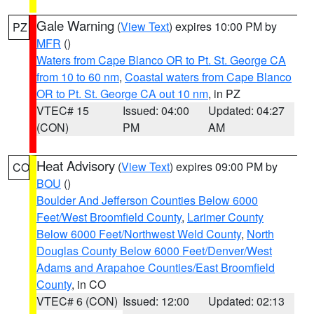
Gale Warning
(
View Text
) expires 10:00 PM by
PZ
MFR
()
Waters from Cape Blanco OR to Pt. St. George CA
from 10 to 60 nm
,
Coastal waters from Cape Blanco
OR to Pt. St. George CA out 10 nm
, in PZ
VTEC# 15
Issued: 04:00
Updated: 04:27
(CON)
PM
AM
Heat Advisory
(
View Text
) expires 09:00 PM by
CO
BOU
()
Boulder And Jefferson Counties Below 6000
Feet/West Broomfield County
,
Larimer County
Below 6000 Feet/Northwest Weld County
,
North
Douglas County Below 6000 Feet/Denver/West
Adams and Arapahoe Counties/East Broomfield
County
, in CO
VTEC# 6 (CON)
Issued: 12:00
Updated: 02:13