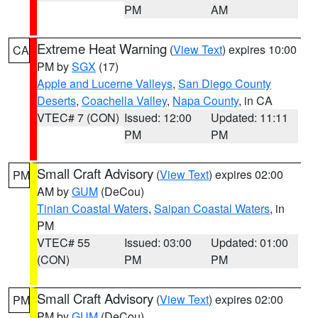
PM
AM
Extreme Heat Warning
(
View Text
) expires 10:00
CA
PM by
SGX
(17)
Apple and Lucerne Valleys
,
San Diego County
Deserts
,
Coachella Valley
,
Napa County
, in CA
VTEC# 7 (CON)
Issued: 12:00
Updated: 11:11
PM
PM
Small Craft Advisory
(
View Text
) expires 02:00
PM
AM by
GUM
(DeCou)
Tinian Coastal Waters
,
Saipan Coastal Waters
, in
PM
VTEC# 55
Issued: 03:00
Updated: 01:00
(CON)
PM
PM
Small Craft Advisory
(
View Text
) expires 02:00
PM
PM by
GUM
(DeCou)