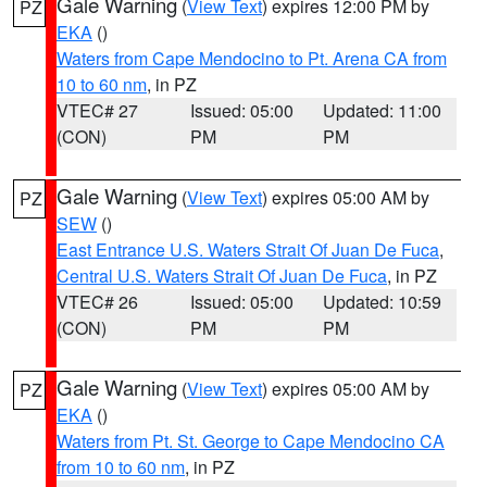
Gale Warning
(
View Text
) expires 12:00 PM by
PZ
EKA
()
Waters from Cape Mendocino to Pt. Arena CA from
10 to 60 nm
, in PZ
VTEC# 27
Issued: 05:00
Updated: 11:00
(CON)
PM
PM
Gale Warning
(
View Text
) expires 05:00 AM by
PZ
SEW
()
East Entrance U.S. Waters Strait Of Juan De Fuca
,
Central U.S. Waters Strait Of Juan De Fuca
, in PZ
VTEC# 26
Issued: 05:00
Updated: 10:59
(CON)
PM
PM
Gale Warning
(
View Text
) expires 05:00 AM by
PZ
EKA
()
Waters from Pt. St. George to Cape Mendocino CA
from 10 to 60 nm
, in PZ