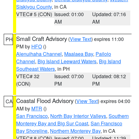
Siskiyou County
, in CA
VTEC# 5 (CON)
Issued: 01:00
Updated: 07:16
AM
AM
Small Craft Advisory
(
View Text
) expires 11:00
PH
PM by
HFO
()
Alenuihaha Channel
,
Maalaea Bay
,
Pailolo
Channel
,
Big Island Leeward Waters
,
Big Island
Southeast Waters
, in PH
VTEC# 32
Issued: 07:00
Updated: 08:12
(CON)
PM
PM
Coastal Flood Advisory
(
View Text
) expires 04:00
CA
AM by
MTR
()
San Francisco
,
North Bay Interior Valleys
,
Southern
Monterey Bay and Big Sur Coast
,
San Francisco
Bay Shoreline
,
Northern Monterey Bay
, in CA
VTEC# 8 (CON)
Issued: 07:00
Updated: 11:29