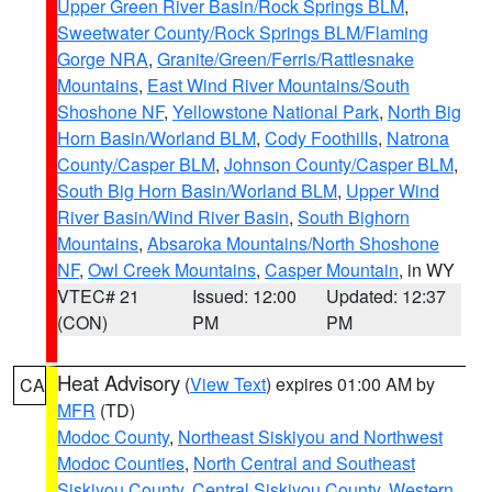
Upper Green River Basin/Rock Springs BLM
,
Sweetwater County/Rock Springs BLM/Flaming
Gorge NRA
,
Granite/Green/Ferris/Rattlesnake
Mountains
,
East Wind River Mountains/South
Shoshone NF
,
Yellowstone National Park
,
North Big
Horn Basin/Worland BLM
,
Cody Foothills
,
Natrona
County/Casper BLM
,
Johnson County/Casper BLM
,
South Big Horn Basin/Worland BLM
,
Upper Wind
River Basin/Wind River Basin
,
South Bighorn
Mountains
,
Absaroka Mountains/North Shoshone
NF
,
Owl Creek Mountains
,
Casper Mountain
, in WY
VTEC# 21
Issued: 12:00
Updated: 12:37
(CON)
PM
PM
Heat Advisory
(
View Text
) expires 01:00 AM by
CA
MFR
(TD)
Modoc County
,
Northeast Siskiyou and Northwest
Modoc Counties
,
North Central and Southeast
Siskiyou County
,
Central Siskiyou County
,
Western