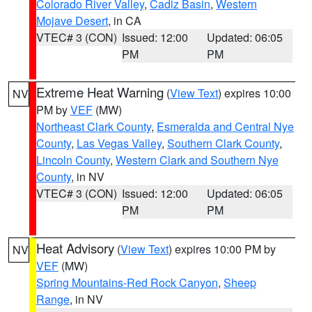
Colorado River Valley
,
Cadiz Basin
,
Western
Mojave Desert
, in CA
VTEC# 3 (CON)
Issued: 12:00
Updated: 06:05
PM
PM
Extreme Heat Warning
(
View Text
) expires 10:00
NV
PM by
VEF
(MW)
Northeast Clark County
,
Esmeralda and Central Nye
County
,
Las Vegas Valley
,
Southern Clark County
,
Lincoln County
,
Western Clark and Southern Nye
County
, in NV
VTEC# 3 (CON)
Issued: 12:00
Updated: 06:05
PM
PM
Heat Advisory
(
View Text
) expires 10:00 PM by
NV
VEF
(MW)
Spring Mountains-Red Rock Canyon
,
Sheep
Range
, in NV