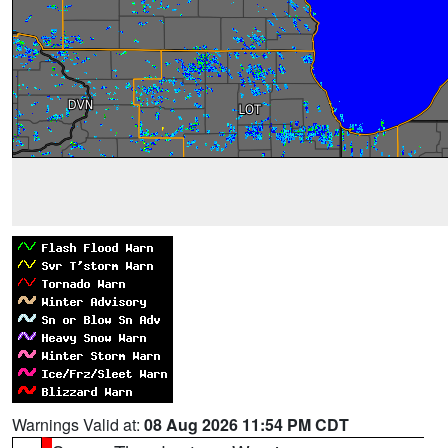
Warnings Valid at:
08 Aug 2026 11:54 PM CDT