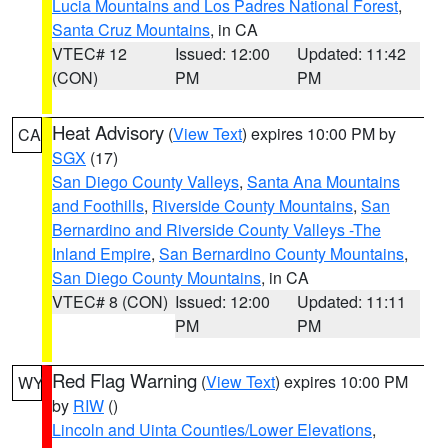
Lucia Mountains and Los Padres National Forest
,
Santa Cruz Mountains
, in CA
VTEC# 12
Issued: 12:00
Updated: 11:42
(CON)
PM
PM
Heat Advisory
(
View Text
) expires 10:00 PM by
CA
SGX
(17)
San Diego County Valleys
,
Santa Ana Mountains
and Foothills
,
Riverside County Mountains
,
San
Bernardino and Riverside County Valleys -The
Inland Empire
,
San Bernardino County Mountains
,
San Diego County Mountains
, in CA
VTEC# 8 (CON)
Issued: 12:00
Updated: 11:11
PM
PM
Red Flag Warning
(
View Text
) expires 10:00 PM
WY
by
RIW
()
Lincoln and Uinta Counties/Lower Elevations
,