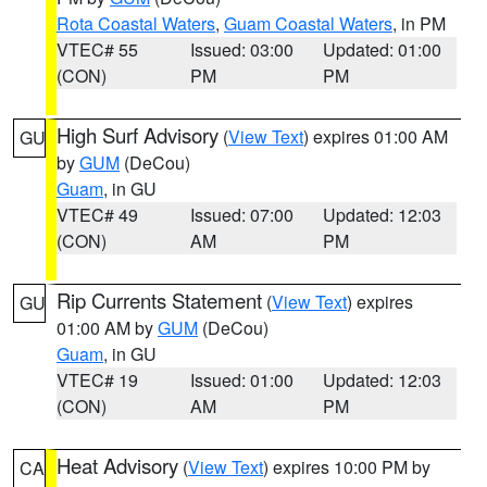
Rota Coastal Waters
,
Guam Coastal Waters
, in PM
VTEC# 55
Issued: 03:00
Updated: 01:00
(CON)
PM
PM
High Surf Advisory
(
View Text
) expires 01:00 AM
GU
by
GUM
(DeCou)
Guam
, in GU
VTEC# 49
Issued: 07:00
Updated: 12:03
(CON)
AM
PM
Rip Currents Statement
(
View Text
) expires
GU
01:00 AM by
GUM
(DeCou)
Guam
, in GU
VTEC# 19
Issued: 01:00
Updated: 12:03
(CON)
AM
PM
Heat Advisory
(
View Text
) expires 10:00 PM by
CA