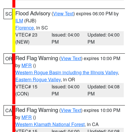
Flood Advisory
(
View Text
) expires 06:00 PM by
SC
ILM
(RJB)
Florence
, in SC
VTEC# 23
Issued: 04:00
Updated: 04:00
(NEW)
PM
PM
Red Flag Warning
(
View Text
) expires 10:00 PM
OR
by
MFR
()
Western Rogue Basin including the Illinois Valley
,
Eastern Rogue Valley
, in OR
VTEC# 15
Issued: 04:00
Updated: 04:08
(CON)
PM
PM
Red Flag Warning
(
View Text
) expires 10:00 PM
CA
by
MFR
()
Western Klamath National Forest
, in CA
VTEC# 15
Issued: 04:00
Updated: 04:08