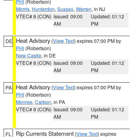
PHI
(Robertson)
Morris
,
Hunterdon
,
Sussex
,
Warren
, in NJ
VTEC# 8 (CON)
Issued: 09:00
Updated: 01:12
AM
PM
Heat Advisory
(
View Text
) expires 07:00 PM by
DE
PHI
(Robertson)
New Castle
, in DE
VTEC# 8 (CON)
Issued: 09:00
Updated: 01:12
AM
PM
Heat Advisory
(
View Text
) expires 07:00 PM by
PA
PHI
(Robertson)
Monroe
,
Carbon
, in PA
VTEC# 8 (CON)
Issued: 09:00
Updated: 01:12
AM
PM
Rip Currents Statement
(
View Text
) expires
FL