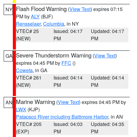
Flash Flood Warning
(
View Text
) expires 07:15
NY
PM by
ALY
(BJF)
Rensselaer
,
Columbia
, in NY
VTEC# 25
Issued: 04:17
Updated: 04:17
(NEW)
PM
PM
Severe Thunderstorm Warning
(
View Text
)
GA
expires 04:45 PM by
FFC
()
Coweta
, in GA
VTEC# 261
Issued: 04:14
Updated: 04:14
(NEW)
PM
PM
Marine Warning
(
View Text
) expires 04:45 PM by
AN
LWX
(KJP)
Patapsco River including Baltimore Harbor
, in AN
VTEC# 205
Issued: 04:03
Updated: 04:35
(EXP)
PM
PM