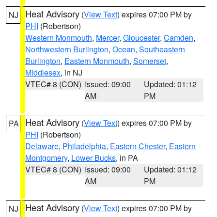
Heat Advisory
(
View Text
) expires 07:00 PM by
NJ
PHI
(Robertson)
Western Monmouth
,
Mercer
,
Gloucester
,
Camden
,
Northwestern Burlington
,
Ocean
,
Southeastern
Burlington
,
Eastern Monmouth
,
Somerset
,
Middlesex
, in NJ
VTEC# 8 (CON)
Issued: 09:00
Updated: 01:12
AM
PM
Heat Advisory
(
View Text
) expires 07:00 PM by
PA
PHI
(Robertson)
Delaware
,
Philadelphia
,
Eastern Chester
,
Eastern
Montgomery
,
Lower Bucks
, in PA
VTEC# 8 (CON)
Issued: 09:00
Updated: 01:12
AM
PM
Heat Advisory
(
View Text
) expires 07:00 PM by
NJ