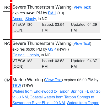
Severe Thunderstorm Warning
(
View Text
)
NC
expires 04:45 PM by
RAH
(10)
Anson
,
Stanly
, in NC
VTEC# 180
Issued: 03:54
Updated: 04:29
(CON)
PM
PM
Severe Thunderstorm Warning
(
View Text
)
NC
expires 05:00 PM by
GSP
(RWH)
Gaston
,
Lincoln
, in NC
VTEC# 183
Issued: 03:53
Updated: 04:37
(CON)
PM
PM
Marine Warning
(
View Text
) expires 05:00 PM by
GM
TBW
(TBW)
Waters from Englewood to Tarpon Springs FL out 20
to 60 NM
,
Coastal waters from Tarpon Springs to
Suwannee River FL out 20 NM
,
Waters from Tarpon