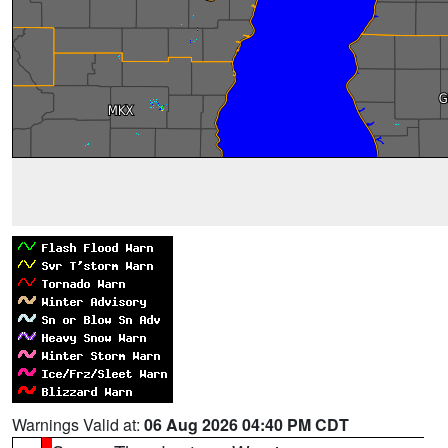
Warnings Valid at:
06 Aug 2026 04:40 PM CDT