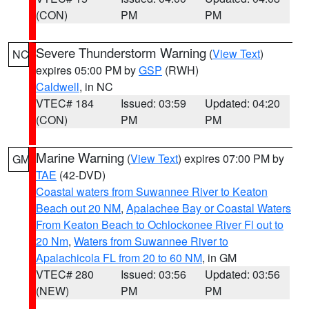
(CON)
PM
PM
Severe Thunderstorm Warning
(
View Text
)
NC
expires 05:00 PM by
GSP
(RWH)
Caldwell
, in NC
VTEC# 184
Issued: 03:59
Updated: 04:20
(CON)
PM
PM
Marine Warning
(
View Text
) expires 07:00 PM by
GM
TAE
(42-DVD)
Coastal waters from Suwannee River to Keaton
Beach out 20 NM
,
Apalachee Bay or Coastal Waters
From Keaton Beach to Ochlockonee River Fl out to
20 Nm
,
Waters from Suwannee River to
Apalachicola FL from 20 to 60 NM
, in GM
VTEC# 280
Issued: 03:56
Updated: 03:56
(NEW)
PM
PM