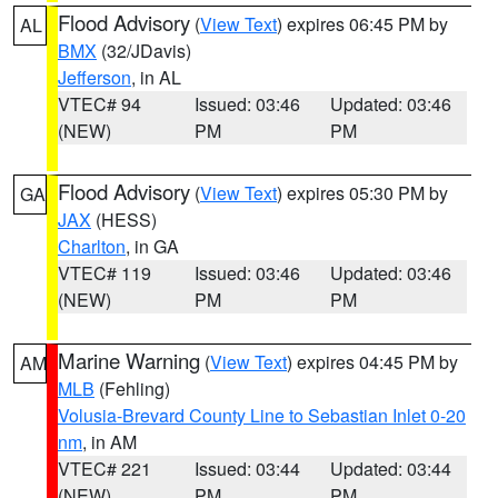
Flood Advisory
(
View Text
) expires 06:45 PM by
AL
BMX
(32/JDavis)
Jefferson
, in AL
VTEC# 94
Issued: 03:46
Updated: 03:46
(NEW)
PM
PM
Flood Advisory
(
View Text
) expires 05:30 PM by
GA
JAX
(HESS)
Charlton
, in GA
VTEC# 119
Issued: 03:46
Updated: 03:46
(NEW)
PM
PM
Marine Warning
(
View Text
) expires 04:45 PM by
AM
MLB
(Fehling)
Volusia-Brevard County Line to Sebastian Inlet 0-20
nm
, in AM
VTEC# 221
Issued: 03:44
Updated: 03:44
(NEW)
PM
PM