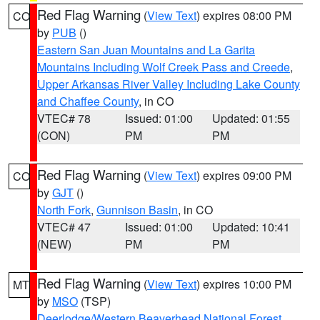
Red Flag Warning
(
View Text
) expires 08:00 PM
CO
by
PUB
()
Eastern San Juan Mountains and La Garita
Mountains Including Wolf Creek Pass and Creede
,
Upper Arkansas River Valley Including Lake County
and Chaffee County
, in CO
VTEC# 78
Issued: 01:00
Updated: 01:55
(CON)
PM
PM
Red Flag Warning
(
View Text
) expires 09:00 PM
CO
by
GJT
()
North Fork
,
Gunnison Basin
, in CO
VTEC# 47
Issued: 01:00
Updated: 10:41
(NEW)
PM
PM
Red Flag Warning
(
View Text
) expires 10:00 PM
MT
by
MSO
(TSP)
Deerlodge/Western Beaverhead National Forest
,