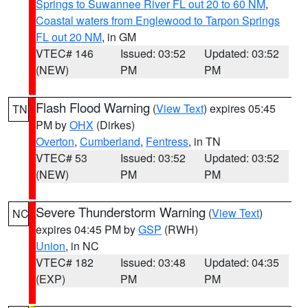
Springs to Suwannee River FL out 20 to 60 NM
,
Coastal waters from Englewood to Tarpon Springs
FL out 20 NM
, in GM
VTEC# 146
Issued: 03:52
Updated: 03:52
(NEW)
PM
PM
Flash Flood Warning
(
View Text
) expires 05:45
TN
PM by
OHX
(Dirkes)
Overton
,
Cumberland
,
Fentress
, in TN
VTEC# 53
Issued: 03:52
Updated: 03:52
(NEW)
PM
PM
Severe Thunderstorm Warning
(
View Text
)
NC
expires 04:45 PM by
GSP
(RWH)
Union
, in NC
VTEC# 182
Issued: 03:48
Updated: 04:35
(EXP)
PM
PM