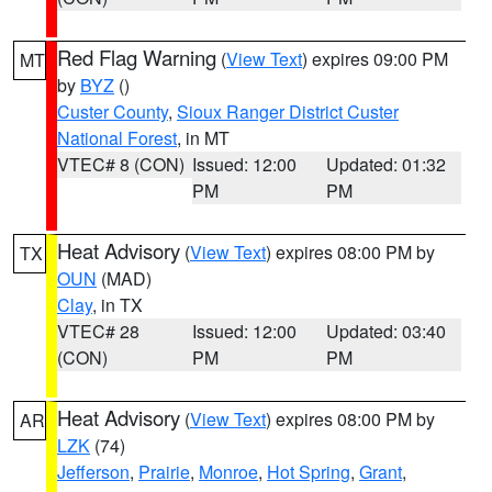
Red Flag Warning
(
View Text
) expires 09:00 PM
MT
by
BYZ
()
Custer County
,
Sioux Ranger District Custer
National Forest
, in MT
VTEC# 8 (CON)
Issued: 12:00
Updated: 01:32
PM
PM
Heat Advisory
(
View Text
) expires 08:00 PM by
TX
OUN
(MAD)
Clay
, in TX
VTEC# 28
Issued: 12:00
Updated: 03:40
(CON)
PM
PM
Heat Advisory
(
View Text
) expires 08:00 PM by
AR
LZK
(74)
Jefferson
,
Prairie
,
Monroe
,
Hot Spring
,
Grant
,