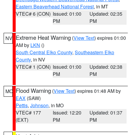
Eastern Beaverhead National Forest
, in MT
VTEC# 6 (CON)
Issued: 01:00
Updated: 02:35
PM
PM
Extreme Heat Warning
(
View Text
) expires 01:00
NV
AM by
LKN
()
South Central Elko County
,
Southeastern Elko
County
, in NV
VTEC# 1 (CON)
Issued: 01:00
Updated: 02:38
PM
PM
Flood Warning
(
View Text
) expires 01:48 AM by
MO
EAX
(SAW)
Pettis
,
Johnson
, in MO
VTEC# 177
Issued: 12:20
Updated: 01:37
(EXT)
PM
PM