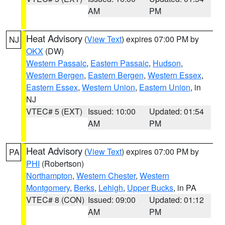
AM
PM
Heat Advisory
(
View Text
) expires 07:00 PM by
NJ
OKX
(DW)
Western Passaic
,
Eastern Passaic
,
Hudson
,
Western Bergen
,
Eastern Bergen
,
Western Essex
,
Eastern Essex
,
Western Union
,
Eastern Union
, in
NJ
VTEC# 5 (EXT)
Issued: 10:00
Updated: 01:54
AM
PM
Heat Advisory
(
View Text
) expires 07:00 PM by
PA
PHI
(Robertson)
Northampton
,
Western Chester
,
Western
Montgomery
,
Berks
,
Lehigh
,
Upper Bucks
, in PA
VTEC# 8 (CON)
Issued: 09:00
Updated: 01:12
AM
PM