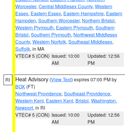
Worcester
,
Central Middlesex County
,
Western
Essex
,
Eastern Essex
,
Eastern Hampshire
,
Eastern
Hampden
,
Southern Worcester
,
Northern Bristol
,
Western Plymouth
,
Eastern Plymouth
,
Southern
Bristol
,
Southern Plymouth
,
Northwest Middlesex
County
,
Western Norfolk
,
Southeast Middlesex
,
Suffolk
, in MA
VTEC# 5 (CON)
Issued: 10:00
Updated: 12:56
AM
PM
Heat Advisory
(
View Text
) expires 07:00 PM by
RI
BOX
(FT)
Northwest Providence
,
Southeast Providence
,
Western Kent
,
Eastern Kent
,
Bristol
,
Washington
,
Newport
, in RI
VTEC# 5 (CON)
Issued: 10:00
Updated: 12:56
AM
PM