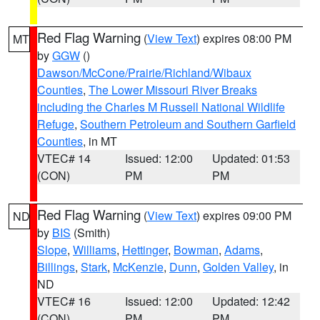
Red Flag Warning
(
View Text
) expires 08:00 PM
MT
by
GGW
()
Dawson/McCone/Prairie/Richland/Wibaux
Counties
,
The Lower Missouri River Breaks
including the Charles M Russell National Wildlife
Refuge
,
Southern Petroleum and Southern Garfield
Counties
, in MT
VTEC# 14
Issued: 12:00
Updated: 01:53
(CON)
PM
PM
Red Flag Warning
(
View Text
) expires 09:00 PM
ND
by
BIS
(Smith)
Slope
,
Williams
,
Hettinger
,
Bowman
,
Adams
,
Billings
,
Stark
,
McKenzie
,
Dunn
,
Golden Valley
, in
ND
VTEC# 16
Issued: 12:00
Updated: 12:42
(CON)
PM
PM