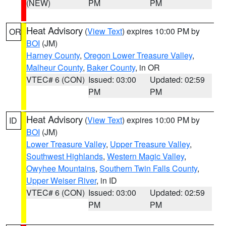
(NEW)
PM
PM
Heat Advisory
(
View Text
) expires 10:00 PM by
OR
BOI
(JM)
Harney County
,
Oregon Lower Treasure Valley
,
Malheur County
,
Baker County
, in OR
VTEC# 6 (CON)
Issued: 03:00
Updated: 02:59
PM
PM
Heat Advisory
(
View Text
) expires 10:00 PM by
ID
BOI
(JM)
Lower Treasure Valley
,
Upper Treasure Valley
,
Southwest Highlands
,
Western Magic Valley
,
Owyhee Mountains
,
Southern Twin Falls County
,
Upper Weiser River
, in ID
VTEC# 6 (CON)
Issued: 03:00
Updated: 02:59
PM
PM