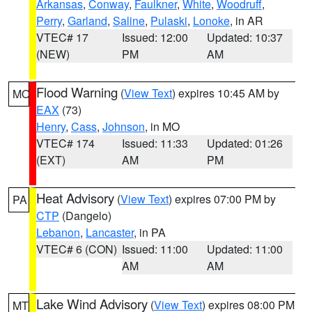
Arkansas
,
Conway
,
Faulkner
,
White
,
Woodruff
,
Perry
,
Garland
,
Saline
,
Pulaski
,
Lonoke
, in AR
VTEC# 17
Issued: 12:00
Updated: 10:37
(NEW)
PM
AM
Flood Warning
(
View Text
) expires 10:45 AM by
MO
EAX
(73)
Henry
,
Cass
,
Johnson
, in MO
VTEC# 174
Issued: 11:33
Updated: 01:26
(EXT)
AM
PM
Heat Advisory
(
View Text
) expires 07:00 PM by
PA
CTP
(Dangelo)
Lebanon
,
Lancaster
, in PA
VTEC# 6 (CON)
Issued: 11:00
Updated: 11:00
AM
AM
Lake Wind Advisory
(
View Text
) expires 08:00 PM
MT