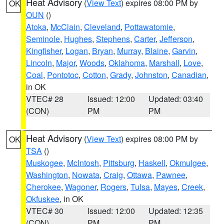
Heat Advisory
(
View Text
) expires 08:00 PM by
OK
OUN
()
Atoka
,
McClain
,
Cleveland
,
Pottawatomie
,
Seminole
,
Hughes
,
Stephens
,
Carter
,
Jefferson
,
Kingfisher
,
Logan
,
Bryan
,
Murray
,
Blaine
,
Garvin
,
Lincoln
,
Major
,
Woods
,
Oklahoma
,
Marshall
,
Love
,
Coal
,
Pontotoc
,
Cotton
,
Grady
,
Johnston
,
Canadian
,
in OK
VTEC# 28
Issued: 12:00
Updated: 03:40
(CON)
PM
PM
Heat Advisory
(
View Text
) expires 08:00 PM by
OK
TSA
()
Muskogee
,
McIntosh
,
Pittsburg
,
Haskell
,
Okmulgee
,
Washington
,
Nowata
,
Craig
,
Ottawa
,
Pawnee
,
Cherokee
,
Wagoner
,
Rogers
,
Tulsa
,
Mayes
,
Creek
,
Okfuskee
, in OK
VTEC# 30
Issued: 12:00
Updated: 12:35
(CON)
PM
PM