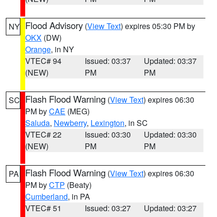
Flood Advisory
(
View Text
) expires 05:30 PM by
NY
OKX
(DW)
Orange
, in NY
VTEC# 94
Issued: 03:37
Updated: 03:37
(NEW)
PM
PM
Flash Flood Warning
(
View Text
) expires 06:30
SC
PM by
CAE
(MEG)
Saluda
,
Newberry
,
Lexington
, in SC
VTEC# 22
Issued: 03:30
Updated: 03:30
(NEW)
PM
PM
Flash Flood Warning
(
View Text
) expires 06:30
PA
PM by
CTP
(Beaty)
Cumberland
, in PA
VTEC# 51
Issued: 03:27
Updated: 03:27