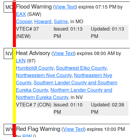
Flood Warning
(
View Text
) expires 07:15 PM by
MO
EAX
(SAW)
Cooper
,
Howard
,
Saline
, in MO
VTEC# 37
Issued: 01:13
Updated: 01:13
(NEW)
PM
PM
Heat Advisory
(
View Text
) expires 08:00 AM by
NV
LKN
(97)
Humboldt County
,
Southwest Elko County
,
Northwestern Nye County
,
Northeastern Nye
County
,
Southern Lander County and Southern
Eureka County
,
Northern Lander County and
Northern Eureka County
, in NV
VTEC# 7 (CON)
Issued: 01:10
Updated: 02:38
PM
PM
Red Flag Warning
(
View Text
) expires 10:00 PM
WY
by
RIW
()