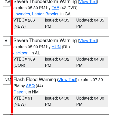
Severe Thunderstorm Warning
(
View Text
)
GA
expires 05:30 PM by
TAE
(42-DVD)
Lowndes
,
Lanier
,
Brooks
, in GA
VTEC# 266
Issued: 04:35
Updated: 04:35
(NEW)
PM
PM
Severe Thunderstorm Warning
(
View Text
)
AL
expires 05:00 PM by
HUN
(DL)
Jackson
, in AL
VTEC# 109
Issued: 04:32
Updated: 04:39
(CON)
PM
PM
Flash Flood Warning
(
View Text
) expires 07:30
NM
PM by
ABQ
(44)
Catron
, in NM
VTEC# 91
Issued: 04:30
Updated: 04:30
(NEW)
PM
PM