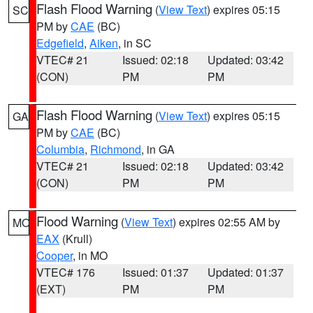
Flash Flood Warning
(
View Text
) expires 05:15
SC
PM by
CAE
(BC)
Edgefield
,
Aiken
, in SC
VTEC# 21
Issued: 02:18
Updated: 03:42
(CON)
PM
PM
Flash Flood Warning
(
View Text
) expires 05:15
GA
PM by
CAE
(BC)
Columbia
,
Richmond
, in GA
VTEC# 21
Issued: 02:18
Updated: 03:42
(CON)
PM
PM
Flood Warning
(
View Text
) expires 02:55 AM by
MO
EAX
(Krull)
Cooper
, in MO
VTEC# 176
Issued: 01:37
Updated: 01:37
(EXT)
PM
PM