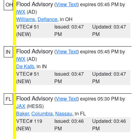
Flood Advisory
(
View Text
) expires 05:45 PM by
OH
IWX
(AD)
Williams
,
Defiance
, in OH
VTEC# 51
Issued: 03:47
Updated: 03:47
(NEW)
PM
PM
Flood Advisory
(
View Text
) expires 05:45 PM by
IN
IWX
(AD)
De Kalb
, in IN
VTEC# 51
Issued: 03:47
Updated: 03:47
(NEW)
PM
PM
Flood Advisory
(
View Text
) expires 05:30 PM by
FL
JAX
(HESS)
Baker
,
Columbia
,
Nassau
, in FL
VTEC# 119
Issued: 03:46
Updated: 03:46
(NEW)
PM
PM