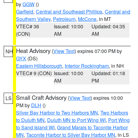
by
GGW
()
Garfield
,
Central and Southeast Phillips
,
Central and
Southern Valley
,
Petroleum
,
McCone
, in MT
VTEC# 36
Issued: 10:00
Updated: 04:35
(CON)
AM
AM
Heat Advisory
(
View Text
) expires 07:00 PM by
NH
GYX
(DS)
Eastern Hillsborough
,
Interior Rockingham
, in NH
VTEC# 9 (CON)
Issued: 10:00
Updated: 01:18
AM
PM
Small Craft Advisory
(
View Text
) expires 10:00
LS
PM by
DLH
()
Silver Bay Harbor to Two Harbors MN
,
Two Harbors
to Duluth MN
,
Duluth MN to Port Wing WI
,
Port Wing
to Sand Island WI
,
Grand Marais to Taconite Harbor
MN
,
Taconite Harbor to Silver Bay Harbor MN
, in LS