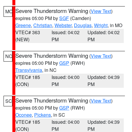
Severe Thunderstorm Warning
(
View Text
)
MO
expires 05:00 PM by
SGF
(Camden)
Greene
,
Christian
,
Webster
,
Douglas
,
Wright
, in MO
VTEC# 363
Issued: 04:02
Updated: 04:02
(NEW)
PM
PM
Severe Thunderstorm Warning
(
View Text
)
NC
expires 05:00 PM by
GSP
(RWH)
Transylvania
, in NC
VTEC# 185
Issued: 04:00
Updated: 04:39
(CON)
PM
PM
Severe Thunderstorm Warning
(
View Text
)
SC
expires 05:00 PM by
GSP
(RWH)
Oconee
,
Pickens
, in SC
VTEC# 185
Issued: 04:00
Updated: 04:39
(CON)
PM
PM