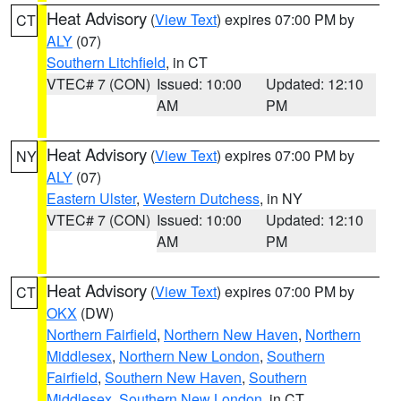
Heat Advisory
(
View Text
) expires 07:00 PM by
CT
ALY
(07)
Southern Litchfield
, in CT
VTEC# 7 (CON)
Issued: 10:00
Updated: 12:10
AM
PM
Heat Advisory
(
View Text
) expires 07:00 PM by
NY
ALY
(07)
Eastern Ulster
,
Western Dutchess
, in NY
VTEC# 7 (CON)
Issued: 10:00
Updated: 12:10
AM
PM
Heat Advisory
(
View Text
) expires 07:00 PM by
CT
OKX
(DW)
Northern Fairfield
,
Northern New Haven
,
Northern
Middlesex
,
Northern New London
,
Southern
Fairfield
,
Southern New Haven
,
Southern
Middlesex
,
Southern New London
, in CT