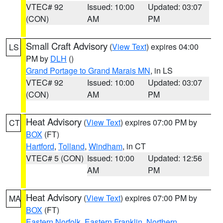
VTEC# 92
Issued: 10:00
Updated: 03:07
(CON)
AM
PM
Small Craft Advisory
(
View Text
) expires 04:00
LS
PM by
DLH
()
Grand Portage to Grand Marais MN
, in LS
VTEC# 92
Issued: 10:00
Updated: 03:07
(CON)
AM
PM
Heat Advisory
(
View Text
) expires 07:00 PM by
CT
BOX
(FT)
Hartford
,
Tolland
,
Windham
, in CT
VTEC# 5 (CON)
Issued: 10:00
Updated: 12:56
AM
PM
Heat Advisory
(
View Text
) expires 07:00 PM by
MA
BOX
(FT)
Eastern Norfolk
,
Eastern Franklin
,
Northern