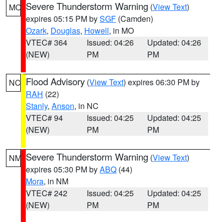
Severe Thunderstorm Warning
(
View Text
)
MO
expires 05:15 PM by
SGF
(Camden)
Ozark
,
Douglas
,
Howell
, in MO
VTEC# 364
Issued: 04:26
Updated: 04:26
(NEW)
PM
PM
Flood Advisory
(
View Text
) expires 06:30 PM by
NC
RAH
(22)
Stanly
,
Anson
, in NC
VTEC# 94
Issued: 04:25
Updated: 04:25
(NEW)
PM
PM
Severe Thunderstorm Warning
(
View Text
)
NM
expires 05:30 PM by
ABQ
(44)
Mora
, in NM
VTEC# 242
Issued: 04:25
Updated: 04:25
(NEW)
PM
PM