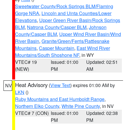
Sweetwater County/Rock Springs BLM/Flaming
Gorge NRA
,
Lincoln and Uinta Counties/Lower
Elevations
,
Upper Green River Basin/Rock Springs
BLM
,
Natrona County/Casper BLM
,
Johnson
County/Casper BLM
,
Upper Wind River Basin/Wind
River Basin
,
Granite/Green/Ferris/Rattlesnake
Mountains
,
Casper Mountain
,
East Wind River
Mountains/South Shoshone NF
, in WY
VTEC# 19
Issued: 01:00
Updated: 02:51
(NEW)
PM
AM
Heat Advisory
(
View Text
) expires 01:00 AM by
NV
LKN
()
Ruby Mountains and East Humboldt Range
,
Northern Elko County
,
White Pine County
, in NV
VTEC# 7 (CON)
Issued: 01:00
Updated: 02:38
PM
PM