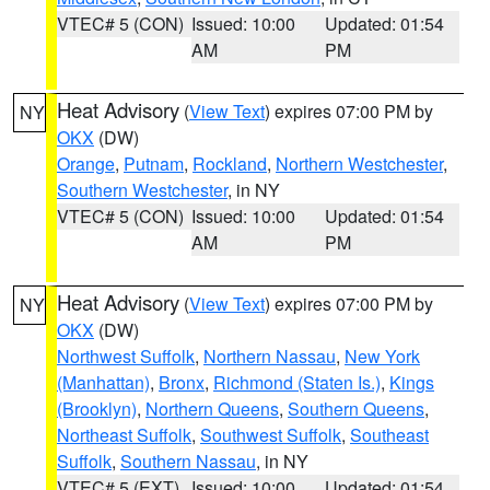
VTEC# 5 (CON)
Issued: 10:00
Updated: 01:54
AM
PM
Heat Advisory
(
View Text
) expires 07:00 PM by
NY
OKX
(DW)
Orange
,
Putnam
,
Rockland
,
Northern Westchester
,
Southern Westchester
, in NY
VTEC# 5 (CON)
Issued: 10:00
Updated: 01:54
AM
PM
Heat Advisory
(
View Text
) expires 07:00 PM by
NY
OKX
(DW)
Northwest Suffolk
,
Northern Nassau
,
New York
(Manhattan)
,
Bronx
,
Richmond (Staten Is.)
,
Kings
(Brooklyn)
,
Northern Queens
,
Southern Queens
,
Northeast Suffolk
,
Southwest Suffolk
,
Southeast
Suffolk
,
Southern Nassau
, in NY
VTEC# 5 (EXT)
Issued: 10:00
Updated: 01:54