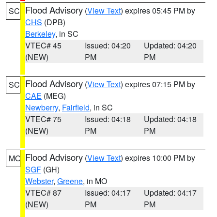
Flood Advisory
(
View Text
) expires 05:45 PM by
SC
CHS
(DPB)
Berkeley
, in SC
VTEC# 45
Issued: 04:20
Updated: 04:20
(NEW)
PM
PM
Flood Advisory
(
View Text
) expires 07:15 PM by
SC
CAE
(MEG)
Newberry
,
Fairfield
, in SC
VTEC# 75
Issued: 04:18
Updated: 04:18
(NEW)
PM
PM
Flood Advisory
(
View Text
) expires 10:00 PM by
MO
SGF
(GH)
Webster
,
Greene
, in MO
VTEC# 87
Issued: 04:17
Updated: 04:17
(NEW)
PM
PM