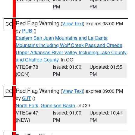
PM
PM
Red Flag Warning
(
View Text
) expires 08:00 PM
CO
by
PUB
()
Eastern San Juan Mountains and La Garita
Mountains Including Wolf Creek Pass and Creede
,
Upper Arkansas River Valley Including Lake County
and Chaffee County
, in CO
VTEC# 78
Issued: 01:00
Updated: 01:55
(CON)
PM
PM
Red Flag Warning
(
View Text
) expires 09:00 PM
CO
by
GJT
()
North Fork
,
Gunnison Basin
, in CO
VTEC# 47
Issued: 01:00
Updated: 10:41
(NEW)
PM
PM