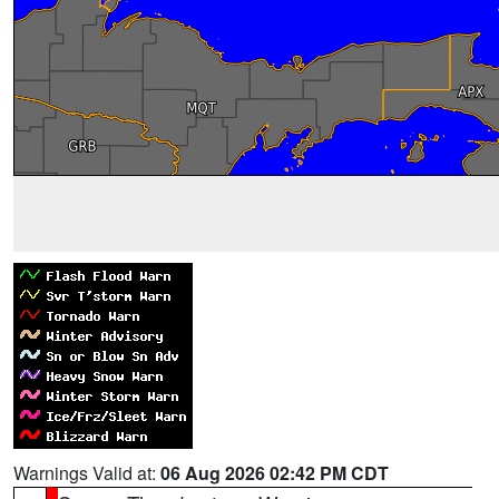
Warnings Valid at:
06 Aug 2026 02:42 PM CDT