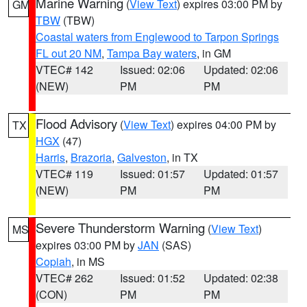
Marine Warning
(
View Text
) expires 03:00 PM by
GM
TBW
(TBW)
Coastal waters from Englewood to Tarpon Springs
FL out 20 NM
,
Tampa Bay waters
, in GM
VTEC# 142
Issued: 02:06
Updated: 02:06
(NEW)
PM
PM
Flood Advisory
(
View Text
) expires 04:00 PM by
TX
HGX
(47)
Harris
,
Brazoria
,
Galveston
, in TX
VTEC# 119
Issued: 01:57
Updated: 01:57
(NEW)
PM
PM
Severe Thunderstorm Warning
(
View Text
)
MS
expires 03:00 PM by
JAN
(SAS)
Copiah
, in MS
VTEC# 262
Issued: 01:52
Updated: 02:38
(CON)
PM
PM