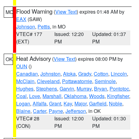
Flood Warning
(
View Text
) expires 01:48 AM by
MO
EAX
(SAW)
Johnson
,
Pettis
, in MO
VTEC# 177
Issued: 12:20
Updated: 01:37
(EXT)
PM
PM
Heat Advisory
(
View Text
) expires 08:00 PM by
OK
OUN
()
Canadian
,
Johnston
,
Atoka
,
Grady
,
Cotton
,
Lincoln
,
McClain
,
Cleveland
,
Pottawatomie
,
Seminole
,
Hughes
,
Stephens
,
Garvin
,
Murray
,
Bryan
,
Pontotoc
,
Coal
,
Love
,
Marshall
,
Oklahoma
,
Woods
,
Kingfisher
,
Logan
,
Alfalfa
,
Grant
,
Kay
,
Major
,
Garfield
,
Noble
,
Blaine
,
Carter
,
Payne
,
Jefferson
, in OK
VTEC# 28
Issued: 12:00
Updated: 01:30
(CON)
PM
PM