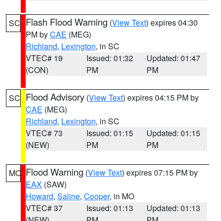
Flash Flood Warning
(
View Text
) expires 04:30
SC
PM by
CAE
(MEG)
Richland
,
Lexington
, in SC
VTEC# 19
Issued: 01:32
Updated: 01:47
(CON)
PM
PM
Flood Advisory
(
View Text
) expires 04:15 PM by
SC
CAE
(MEG)
Richland
,
Lexington
, in SC
VTEC# 73
Issued: 01:15
Updated: 01:15
(NEW)
PM
PM
Flood Warning
(
View Text
) expires 07:15 PM by
MO
EAX
(SAW)
Howard
,
Saline
,
Cooper
, in MO
VTEC# 37
Issued: 01:13
Updated: 01:13
(NEW)
PM
PM