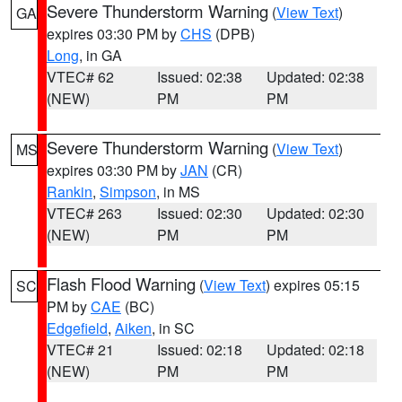
Severe Thunderstorm Warning
(
View Text
)
GA
expires 03:30 PM by
CHS
(DPB)
Long
, in GA
VTEC# 62
Issued: 02:38
Updated: 02:38
(NEW)
PM
PM
Severe Thunderstorm Warning
(
View Text
)
MS
expires 03:30 PM by
JAN
(CR)
Rankin
,
Simpson
, in MS
VTEC# 263
Issued: 02:30
Updated: 02:30
(NEW)
PM
PM
Flash Flood Warning
(
View Text
) expires 05:15
SC
PM by
CAE
(BC)
Edgefield
,
Aiken
, in SC
VTEC# 21
Issued: 02:18
Updated: 02:18
(NEW)
PM
PM