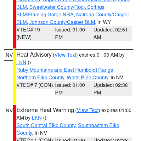
BLM
,
Sweetwater County/Rock Springs
BLM/Flaming Gorge NRA
,
Natrona County/Casper
BLM
,
Johnson County/Casper BLM
, in WY
VTEC# 19
Issued: 01:00
Updated: 02:51
(NEW)
PM
AM
Heat Advisory
(
View Text
) expires 01:00 AM by
NV
LKN
()
Ruby Mountains and East Humboldt Range
,
Northern Elko County
,
White Pine County
, in NV
VTEC# 7 (CON)
Issued: 01:00
Updated: 02:38
PM
PM
Extreme Heat Warning
(
View Text
) expires 01:00
NV
AM by
LKN
()
South Central Elko County
,
Southeastern Elko
County
, in NV
VTEC# 1 (CON)
Issued: 01:00
Updated: 02:38