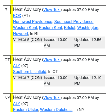
Heat Advisory
(
View Text
) expires 07:00 PM by
RI
BOX
(FT)
Northwest Providence
,
Southeast Providence
,
Western Kent
,
Eastern Kent
,
Bristol
,
Washington
,
Newport
, in RI
VTEC# 5 (CON)
Issued: 10:00
Updated: 12:56
AM
PM
Heat Advisory
(
View Text
) expires 07:00 PM by
CT
ALY
(07)
Southern Litchfield
, in CT
VTEC# 7 (CON)
Issued: 10:00
Updated: 12:10
AM
PM
Heat Advisory
(
View Text
) expires 07:00 PM by
NY
ALY
(07)
Eastern Ulster
,
Western Dutchess
, in NY