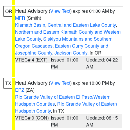
Heat Advisory
(
View Text
) expires 01:00 AM by
OR
MFR
(Smith)
Klamath Basin
,
Central and Eastern Lake County
,
Northern and Eastern Klamath County and Western
Lake County
,
Siskiyou Mountains and Southern
Oregon Cascades
,
Eastern Curry County and
Josephine County
,
Jackson County
, in OR
VTEC# 4 (EXT)
Issued: 01:00
Updated: 04:22
PM
AM
Heat Advisory
(
View Text
) expires 10:00 PM by
TX
EPZ
(ZA)
Rio Grande Valley of Eastern El Paso/Western
Hudspeth Counties
,
Rio Grande Valley of Eastern
Hudspeth County
, in TX
VTEC# 9 (CON)
Issued: 01:00
Updated: 08:15
PM
AM