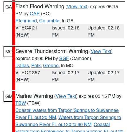
Flash Flood Warning
(
View Text
) expires 05:15
GA
PM by
CAE
(BC)
Richmond
,
Columbia
, in GA
VTEC# 21
Issued: 02:18
Updated: 02:18
(NEW)
PM
PM
Severe Thunderstorm Warning
(
View Text
)
MO
expires 03:00 PM by
SGF
(Camden)
Dallas
,
Polk
,
Greene
, in MO
VTEC# 357
Issued: 02:17
Updated: 02:17
(NEW)
PM
PM
Marine Warning
(
View Text
) expires 03:15 PM by
GM
TBW
(TBW)
Coastal waters from Tarpon Springs to Suwannee
River FL out 20 NM
,
Waters from Tarpon Springs to
Suwannee River FL out 20 to 60 NM
,
Coastal
waters from Englewood to Tarpon Springs FL out 20