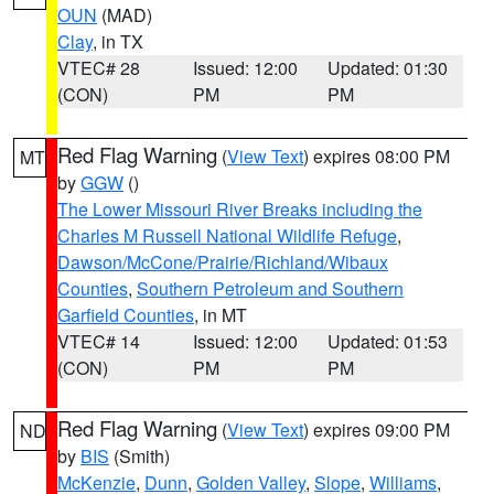
OUN
(MAD)
Clay
, in TX
VTEC# 28
Issued: 12:00
Updated: 01:30
(CON)
PM
PM
Red Flag Warning
(
View Text
) expires 08:00 PM
MT
by
GGW
()
The Lower Missouri River Breaks including the
Charles M Russell National Wildlife Refuge
,
Dawson/McCone/Prairie/Richland/Wibaux
Counties
,
Southern Petroleum and Southern
Garfield Counties
, in MT
VTEC# 14
Issued: 12:00
Updated: 01:53
(CON)
PM
PM
Red Flag Warning
(
View Text
) expires 09:00 PM
ND
by
BIS
(Smith)
McKenzie
,
Dunn
,
Golden Valley
,
Slope
,
Williams
,