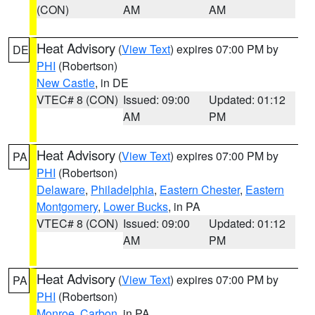
(CON)
AM
AM
Heat Advisory
(
View Text
) expires 07:00 PM by
DE
PHI
(Robertson)
New Castle
, in DE
VTEC# 8 (CON)
Issued: 09:00
Updated: 01:12
AM
PM
Heat Advisory
(
View Text
) expires 07:00 PM by
PA
PHI
(Robertson)
Delaware
,
Philadelphia
,
Eastern Chester
,
Eastern
Montgomery
,
Lower Bucks
, in PA
VTEC# 8 (CON)
Issued: 09:00
Updated: 01:12
AM
PM
Heat Advisory
(
View Text
) expires 07:00 PM by
PA
PHI
(Robertson)
Monroe
,
Carbon
, in PA