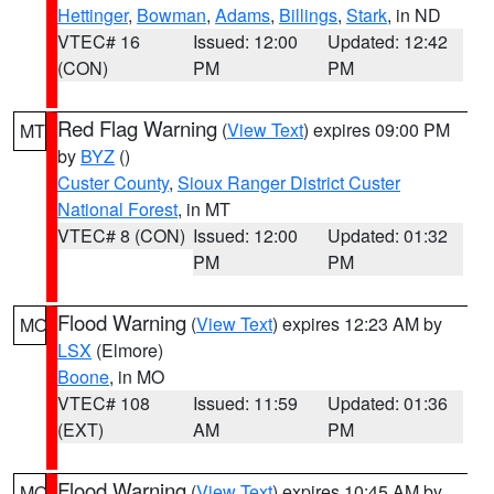
Hettinger
,
Bowman
,
Adams
,
Billings
,
Stark
, in ND
VTEC# 16
Issued: 12:00
Updated: 12:42
(CON)
PM
PM
Red Flag Warning
(
View Text
) expires 09:00 PM
MT
by
BYZ
()
Custer County
,
Sioux Ranger District Custer
National Forest
, in MT
VTEC# 8 (CON)
Issued: 12:00
Updated: 01:32
PM
PM
Flood Warning
(
View Text
) expires 12:23 AM by
MO
LSX
(Elmore)
Boone
, in MO
VTEC# 108
Issued: 11:59
Updated: 01:36
(EXT)
AM
PM
Flood Warning
(
View Text
) expires 10:45 AM by
MO