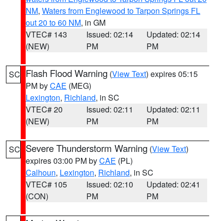
NM
,
Waters from Englewood to Tarpon Springs FL
out 20 to 60 NM
, in GM
VTEC# 143
Issued: 02:14
Updated: 02:14
(NEW)
PM
PM
Flash Flood Warning
(
View Text
) expires 05:15
SC
PM by
CAE
(MEG)
Lexington
,
Richland
, in SC
VTEC# 20
Issued: 02:11
Updated: 02:11
(NEW)
PM
PM
Severe Thunderstorm Warning
(
View Text
)
SC
expires 03:00 PM by
CAE
(PL)
Calhoun
,
Lexington
,
Richland
, in SC
VTEC# 105
Issued: 02:10
Updated: 02:41
(CON)
PM
PM