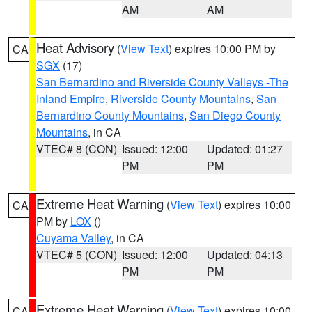
AM
AM
Heat Advisory
(
View Text
) expires 10:00 PM by
CA
SGX
(17)
San Bernardino and Riverside County Valleys -The
Inland Empire
,
Riverside County Mountains
,
San
Bernardino County Mountains
,
San Diego County
Mountains
, in CA
VTEC# 8 (CON)
Issued: 12:00
Updated: 01:27
PM
PM
Extreme Heat Warning
(
View Text
) expires 10:00
CA
PM by
LOX
()
Cuyama Valley
, in CA
VTEC# 5 (CON)
Issued: 12:00
Updated: 04:13
PM
PM
Extreme Heat Warning
(
View Text
) expires 10:00
CA