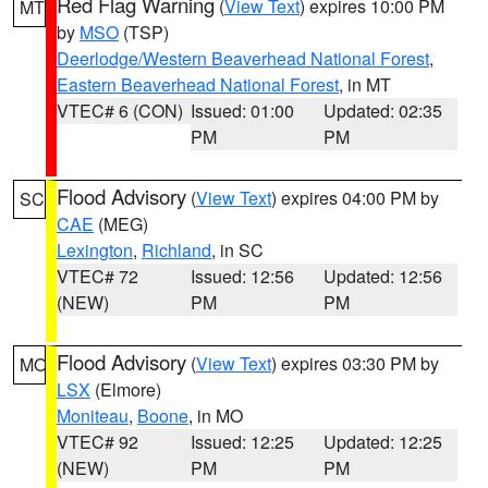
Red Flag Warning
(
View Text
) expires 10:00 PM
MT
by
MSO
(TSP)
Deerlodge/Western Beaverhead National Forest
,
Eastern Beaverhead National Forest
, in MT
VTEC# 6 (CON)
Issued: 01:00
Updated: 02:35
PM
PM
Flood Advisory
(
View Text
) expires 04:00 PM by
SC
CAE
(MEG)
Lexington
,
Richland
, in SC
VTEC# 72
Issued: 12:56
Updated: 12:56
(NEW)
PM
PM
Flood Advisory
(
View Text
) expires 03:30 PM by
MO
LSX
(Elmore)
Moniteau
,
Boone
, in MO
VTEC# 92
Issued: 12:25
Updated: 12:25
(NEW)
PM
PM