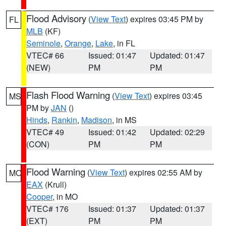
Flood Advisory
(
View Text
) expires 03:45 PM by
FL
MLB
(KF)
Seminole
,
Orange
,
Lake
, in FL
VTEC# 66
Issued: 01:47
Updated: 01:47
(NEW)
PM
PM
Flash Flood Warning
(
View Text
) expires 03:45
MS
PM by
JAN
()
Hinds
,
Rankin
,
Madison
, in MS
VTEC# 49
Issued: 01:42
Updated: 02:29
(CON)
PM
PM
Flood Warning
(
View Text
) expires 02:55 AM by
MO
EAX
(Krull)
Cooper
, in MO
VTEC# 176
Issued: 01:37
Updated: 01:37
(EXT)
PM
PM