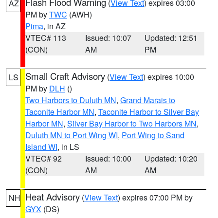
Flash Flood Warning
(
View Text
) expires 03:00
AZ
PM by
TWC
(AWH)
Pima
, in AZ
VTEC# 113
Issued: 10:07
Updated: 12:51
(CON)
AM
PM
Small Craft Advisory
(
View Text
) expires 10:00
LS
PM by
DLH
()
Two Harbors to Duluth MN
,
Grand Marais to
Taconite Harbor MN
,
Taconite Harbor to Silver Bay
Harbor MN
,
Silver Bay Harbor to Two Harbors MN
,
Duluth MN to Port Wing WI
,
Port Wing to Sand
Island WI
, in LS
VTEC# 92
Issued: 10:00
Updated: 10:20
(CON)
AM
AM
Heat Advisory
(
View Text
) expires 07:00 PM by
NH
GYX
(DS)