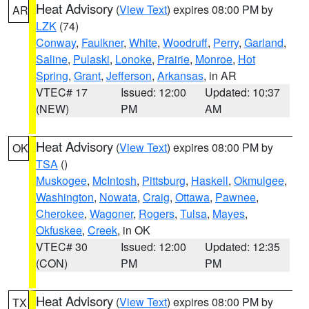
Heat Advisory
(
View Text
) expires 08:00 PM by
AR
LZK
(74)
Conway
,
Faulkner
,
White
,
Woodruff
,
Perry
,
Garland
,
Saline
,
Pulaski
,
Lonoke
,
Prairie
,
Monroe
,
Hot
Spring
,
Grant
,
Jefferson
,
Arkansas
, in AR
VTEC# 17
Issued: 12:00
Updated: 10:37
(NEW)
PM
AM
Heat Advisory
(
View Text
) expires 08:00 PM by
OK
TSA
()
Muskogee
,
McIntosh
,
Pittsburg
,
Haskell
,
Okmulgee
,
Washington
,
Nowata
,
Craig
,
Ottawa
,
Pawnee
,
Cherokee
,
Wagoner
,
Rogers
,
Tulsa
,
Mayes
,
Okfuskee
,
Creek
, in OK
VTEC# 30
Issued: 12:00
Updated: 12:35
(CON)
PM
PM
Heat Advisory
(
View Text
) expires 08:00 PM by
TX