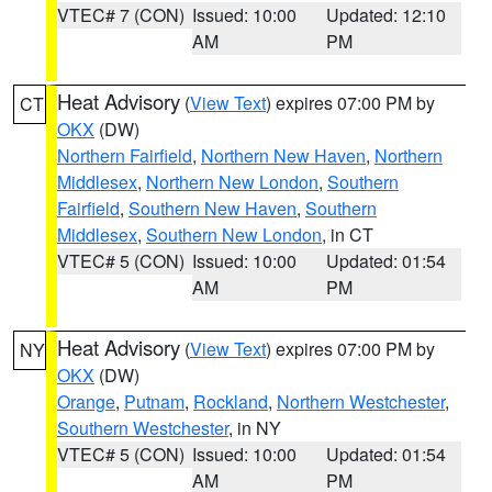
VTEC# 7 (CON)
Issued: 10:00
Updated: 12:10
AM
PM
Heat Advisory
(
View Text
) expires 07:00 PM by
CT
OKX
(DW)
Northern Fairfield
,
Northern New Haven
,
Northern
Middlesex
,
Northern New London
,
Southern
Fairfield
,
Southern New Haven
,
Southern
Middlesex
,
Southern New London
, in CT
VTEC# 5 (CON)
Issued: 10:00
Updated: 01:54
AM
PM
Heat Advisory
(
View Text
) expires 07:00 PM by
NY
OKX
(DW)
Orange
,
Putnam
,
Rockland
,
Northern Westchester
,
Southern Westchester
, in NY
VTEC# 5 (CON)
Issued: 10:00
Updated: 01:54
AM
PM