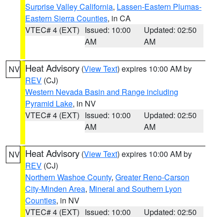
Surprise Valley California
,
Lassen-Eastern Plumas-
Eastern Sierra Counties
, in CA
VTEC# 4 (EXT)
Issued: 10:00
Updated: 02:50
AM
AM
Heat Advisory
(
View Text
) expires 10:00 AM by
NV
REV
(CJ)
Western Nevada Basin and Range including
Pyramid Lake
, in NV
VTEC# 4 (EXT)
Issued: 10:00
Updated: 02:50
AM
AM
Heat Advisory
(
View Text
) expires 10:00 AM by
NV
REV
(CJ)
Northern Washoe County
,
Greater Reno-Carson
City-Minden Area
,
Mineral and Southern Lyon
Counties
, in NV
VTEC# 4 (EXT)
Issued: 10:00
Updated: 02:50