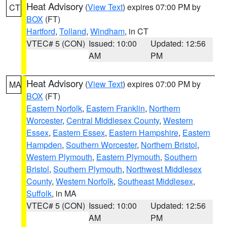
Heat Advisory
(
View Text
) expires 07:00 PM by
CT
BOX
(FT)
Hartford
,
Tolland
,
Windham
, in CT
VTEC# 5 (CON)
Issued: 10:00
Updated: 12:56
AM
PM
Heat Advisory
(
View Text
) expires 07:00 PM by
MA
BOX
(FT)
Eastern Norfolk
,
Eastern Franklin
,
Northern
Worcester
,
Central Middlesex County
,
Western
Essex
,
Eastern Essex
,
Eastern Hampshire
,
Eastern
Hampden
,
Southern Worcester
,
Northern Bristol
,
Western Plymouth
,
Eastern Plymouth
,
Southern
Bristol
,
Southern Plymouth
,
Northwest Middlesex
County
,
Western Norfolk
,
Southeast Middlesex
,
Suffolk
, in MA
VTEC# 5 (CON)
Issued: 10:00
Updated: 12:56
AM
PM