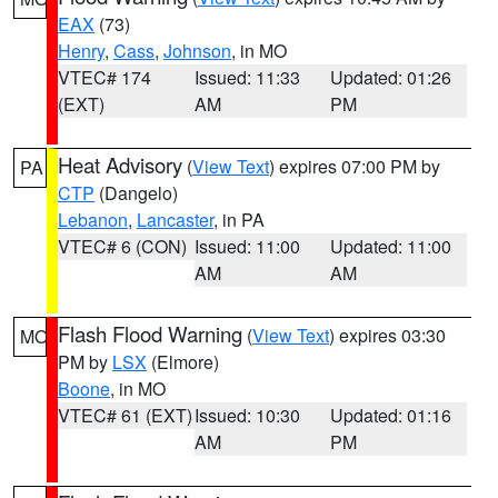
EAX
(73)
Henry
,
Cass
,
Johnson
, in MO
VTEC# 174
Issued: 11:33
Updated: 01:26
(EXT)
AM
PM
Heat Advisory
(
View Text
) expires 07:00 PM by
PA
CTP
(Dangelo)
Lebanon
,
Lancaster
, in PA
VTEC# 6 (CON)
Issued: 11:00
Updated: 11:00
AM
AM
Flash Flood Warning
(
View Text
) expires 03:30
MO
PM by
LSX
(Elmore)
Boone
, in MO
VTEC# 61 (EXT)
Issued: 10:30
Updated: 01:16
AM
PM