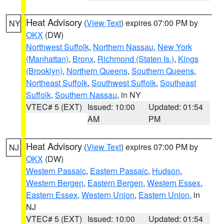
Heat Advisory
(
View Text
) expires 07:00 PM by
NY
OKX
(DW)
Northwest Suffolk
,
Northern Nassau
,
New York
(Manhattan)
,
Bronx
,
Richmond (Staten Is.)
,
Kings
(Brooklyn)
,
Northern Queens
,
Southern Queens
,
Northeast Suffolk
,
Southwest Suffolk
,
Southeast
Suffolk
,
Southern Nassau
, in NY
VTEC# 5 (EXT)
Issued: 10:00
Updated: 01:54
AM
PM
Heat Advisory
(
View Text
) expires 07:00 PM by
NJ
OKX
(DW)
Western Passaic
,
Eastern Passaic
,
Hudson
,
Western Bergen
,
Eastern Bergen
,
Western Essex
,
Eastern Essex
,
Western Union
,
Eastern Union
, in
NJ
VTEC# 5 (EXT)
Issued: 10:00
Updated: 01:54