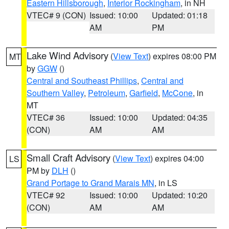
Eastern Hillsborough
,
Interior Rockingham
, in NH
VTEC# 9 (CON)
Issued: 10:00
Updated: 01:18
AM
PM
Lake Wind Advisory
(
View Text
) expires 08:00 PM
MT
by
GGW
()
Central and Southeast Phillips
,
Central and
Southern Valley
,
Petroleum
,
Garfield
,
McCone
, in
MT
VTEC# 36
Issued: 10:00
Updated: 04:35
(CON)
AM
AM
Small Craft Advisory
(
View Text
) expires 04:00
LS
PM by
DLH
()
Grand Portage to Grand Marais MN
, in LS
VTEC# 92
Issued: 10:00
Updated: 10:20
(CON)
AM
AM