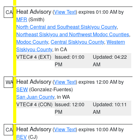
Heat Advisory
(
View Text
) expires 01:00 AM by
CA
MFR
(Smith)
North Central and Southeast Siskiyou County
,
Northeast Siskiyou and Northwest Modoc Counties
,
Modoc County
,
Central Siskiyou County
,
Western
Siskiyou County
, in CA
VTEC# 4 (EXT)
Issued: 01:00
Updated: 04:22
PM
AM
Heat Advisory
(
View Text
) expires 12:00 AM by
WA
SEW
(Gonzalez-Fuentes)
San Juan County
, in WA
VTEC# 4 (CON)
Issued: 12:00
Updated: 10:11
PM
AM
Heat Advisory
(
View Text
) expires 10:00 AM by
CA
REV
(CJ)