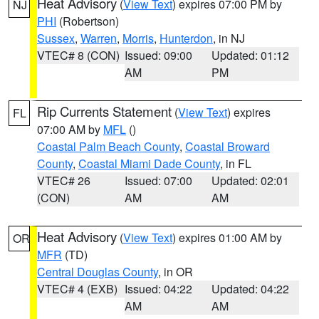
Heat Advisory
(
View Text
) expires 07:00 PM by
NJ
PHI
(Robertson)
Sussex
,
Warren
,
Morris
,
Hunterdon
, in NJ
VTEC# 8 (CON)
Issued: 09:00
Updated: 01:12
AM
PM
Rip Currents Statement
(
View Text
) expires
FL
07:00 AM by
MFL
()
Coastal Palm Beach County
,
Coastal Broward
County
,
Coastal Miami Dade County
, in FL
VTEC# 26
Issued: 07:00
Updated: 02:01
(CON)
AM
AM
Heat Advisory
(
View Text
) expires 01:00 AM by
OR
MFR
(TD)
Central Douglas County
, in OR
VTEC# 4 (EXB)
Issued: 04:22
Updated: 04:22
AM
AM