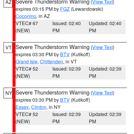
Severe Thunderstorm Warning
(
View Text
)
AZ
expires 03:15 PM by
FGZ
(Lewandowski)
Coconino
, in AZ
VTEC# 67
Issued: 02:40
Updated: 02:40
(NEW)
PM
PM
Severe Thunderstorm Warning
(
View Text
)
VT
expires 03:30 PM by
BTV
(Kutikoff)
Grand Isle
,
Chittenden
, in VT
VTEC# 52
Issued: 02:39
Updated: 02:39
(NEW)
PM
PM
Severe Thunderstorm Warning
(
View Text
)
NY
expires 03:30 PM by
BTV
(Kutikoff)
Essex
,
Clinton
, in NY
VTEC# 52
Issued: 02:39
Updated: 02:39
(NEW)
PM
PM