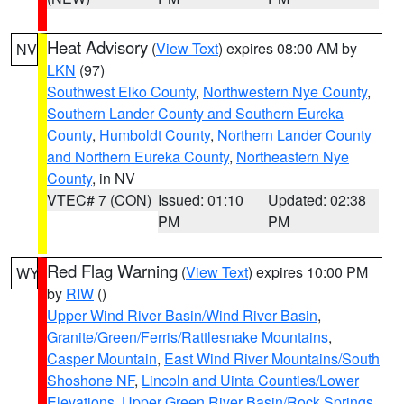
Heat Advisory
(
View Text
) expires 08:00 AM by
NV
LKN
(97)
Southwest Elko County
,
Northwestern Nye County
,
Southern Lander County and Southern Eureka
County
,
Humboldt County
,
Northern Lander County
and Northern Eureka County
,
Northeastern Nye
County
, in NV
VTEC# 7 (CON)
Issued: 01:10
Updated: 02:38
PM
PM
Red Flag Warning
(
View Text
) expires 10:00 PM
WY
by
RIW
()
Upper Wind River Basin/Wind River Basin
,
Granite/Green/Ferris/Rattlesnake Mountains
,
Casper Mountain
,
East Wind River Mountains/South
Shoshone NF
,
Lincoln and Uinta Counties/Lower
Elevations
,
Upper Green River Basin/Rock Springs