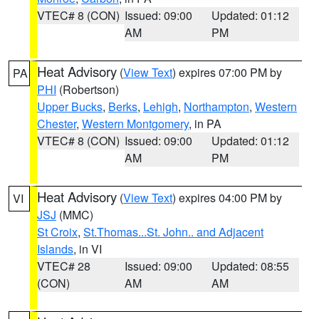
VTEC# 8 (CON)
Issued: 09:00
Updated: 01:12
AM
PM
Heat Advisory
(
View Text
) expires 07:00 PM by
PA
PHI
(Robertson)
Upper Bucks
,
Berks
,
Lehigh
,
Northampton
,
Western
Chester
,
Western Montgomery
, in PA
VTEC# 8 (CON)
Issued: 09:00
Updated: 01:12
AM
PM
Heat Advisory
(
View Text
) expires 04:00 PM by
VI
JSJ
(MMC)
St Croix
,
St.Thomas...St. John.. and Adjacent
Islands
, in VI
VTEC# 28
Issued: 09:00
Updated: 08:55
(CON)
AM
AM