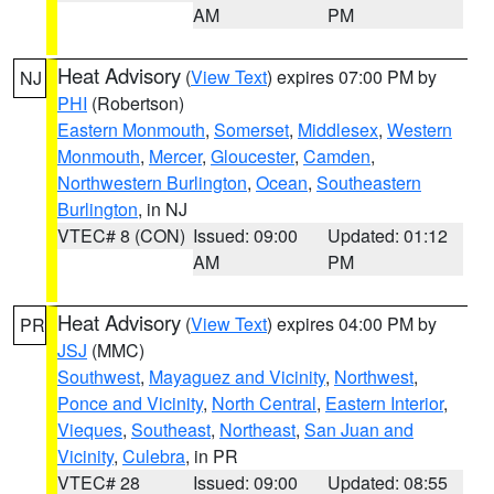
AM
PM
Heat Advisory
(
View Text
) expires 07:00 PM by
NJ
PHI
(Robertson)
Eastern Monmouth
,
Somerset
,
Middlesex
,
Western
Monmouth
,
Mercer
,
Gloucester
,
Camden
,
Northwestern Burlington
,
Ocean
,
Southeastern
Burlington
, in NJ
VTEC# 8 (CON)
Issued: 09:00
Updated: 01:12
AM
PM
Heat Advisory
(
View Text
) expires 04:00 PM by
PR
JSJ
(MMC)
Southwest
,
Mayaguez and Vicinity
,
Northwest
,
Ponce and Vicinity
,
North Central
,
Eastern Interior
,
Vieques
,
Southeast
,
Northeast
,
San Juan and
Vicinity
,
Culebra
, in PR
VTEC# 28
Issued: 09:00
Updated: 08:55