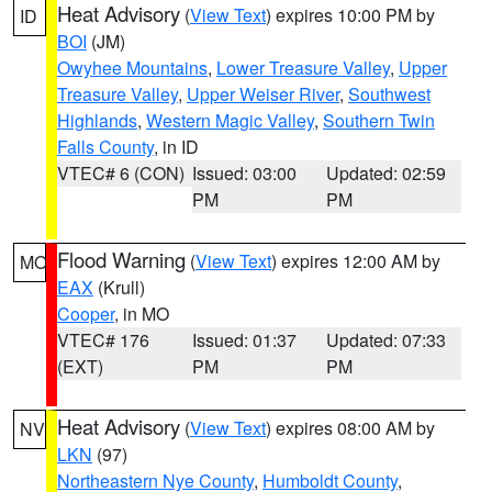
Heat Advisory
(
View Text
) expires 10:00 PM by
ID
BOI
(JM)
Owyhee Mountains
,
Lower Treasure Valley
,
Upper
Treasure Valley
,
Upper Weiser River
,
Southwest
Highlands
,
Western Magic Valley
,
Southern Twin
Falls County
, in ID
VTEC# 6 (CON)
Issued: 03:00
Updated: 02:59
PM
PM
Flood Warning
(
View Text
) expires 12:00 AM by
MO
EAX
(Krull)
Cooper
, in MO
VTEC# 176
Issued: 01:37
Updated: 07:33
(EXT)
PM
PM
Heat Advisory
(
View Text
) expires 08:00 AM by
NV
LKN
(97)
Northeastern Nye County
,
Humboldt County
,