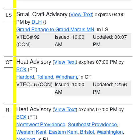
Small Craft Advisory
(
View Text
) expires 04:00
LS
PM by
DLH
()
Grand Portage to Grand Marais MN
, in LS
VTEC# 92
Issued: 10:00
Updated: 03:07
(CON)
AM
PM
Heat Advisory
(
View Text
) expires 07:00 PM by
CT
BOX
(FT)
Hartford
,
Tolland
,
Windham
, in CT
VTEC# 5 (CON)
Issued: 10:00
Updated: 12:56
AM
PM
Heat Advisory
(
View Text
) expires 07:00 PM by
RI
BOX
(FT)
Northwest Providence
,
Southeast Providence
,
Western Kent
,
Eastern Kent
,
Bristol
,
Washington
,
Newport
, in RI