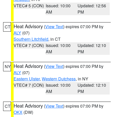
VTEC# 5 (CON)
Issued: 10:00
Updated: 12:56
AM
PM
Heat Advisory
(
View Text
) expires 07:00 PM by
CT
ALY
(07)
Southern Litchfield
, in CT
VTEC# 7 (CON)
Issued: 10:00
Updated: 12:10
AM
PM
Heat Advisory
(
View Text
) expires 07:00 PM by
NY
ALY
(07)
Eastern Ulster
,
Western Dutchess
, in NY
VTEC# 7 (CON)
Issued: 10:00
Updated: 12:10
AM
PM
Heat Advisory
(
View Text
) expires 07:00 PM by
CT
OKX
(DW)