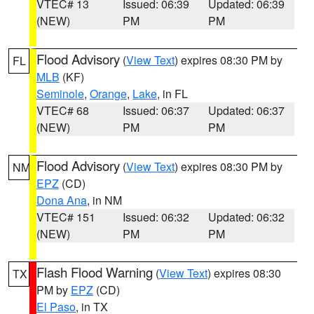
VTEC# 13
Issued: 06:39
Updated: 06:39
(NEW)
PM
PM
Flood Advisory
(
View Text
) expires 08:30 PM by
FL
MLB
(KF)
Seminole
,
Orange
,
Lake
, in FL
VTEC# 68
Issued: 06:37
Updated: 06:37
(NEW)
PM
PM
Flood Advisory
(
View Text
) expires 08:30 PM by
NM
EPZ
(CD)
Dona Ana
, in NM
VTEC# 151
Issued: 06:32
Updated: 06:32
(NEW)
PM
PM
Flash Flood Warning
(
View Text
) expires 08:30
TX
PM by
EPZ
(CD)
El Paso
, in TX