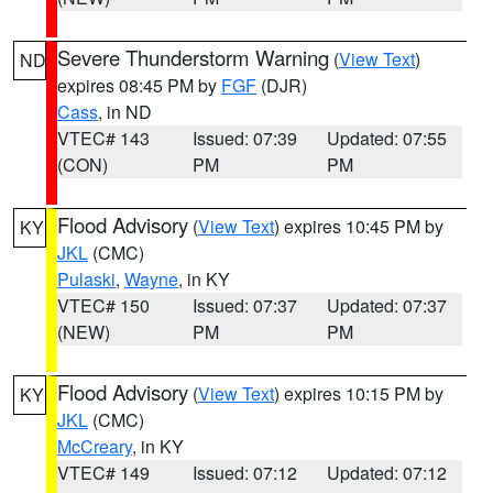
Severe Thunderstorm Warning
(
View Text
)
ND
expires 08:45 PM by
FGF
(DJR)
Cass
, in ND
VTEC# 143
Issued: 07:39
Updated: 07:55
(CON)
PM
PM
Flood Advisory
(
View Text
) expires 10:45 PM by
KY
JKL
(CMC)
Pulaski
,
Wayne
, in KY
VTEC# 150
Issued: 07:37
Updated: 07:37
(NEW)
PM
PM
Flood Advisory
(
View Text
) expires 10:15 PM by
KY
JKL
(CMC)
McCreary
, in KY
VTEC# 149
Issued: 07:12
Updated: 07:12