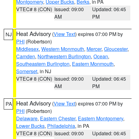
Montgomery
,
Upper Bucks
,
Berks
, in PA
VTEC# 8 (CON)
Issued: 09:00
Updated: 06:45
AM
PM
Heat Advisory
(
View Text
) expires 07:00 PM by
NJ
PHI
(Robertson)
Middlesex
,
Western Monmouth
,
Mercer
,
Gloucester
,
Camden
,
Northwestern Burlington
,
Ocean
,
Southeastern Burlington
,
Eastern Monmouth
,
Somerset
, in NJ
VTEC# 8 (CON)
Issued: 09:00
Updated: 06:45
AM
PM
Heat Advisory
(
View Text
) expires 07:00 PM by
PA
PHI
(Robertson)
Delaware
,
Eastern Chester
,
Eastern Montgomery
,
Lower Bucks
,
Philadelphia
, in PA
VTEC# 8 (CON)
Issued: 09:00
Updated: 06:45