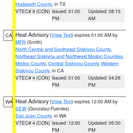
Hudspeth County
, in TX
VTEC# 9 (CON)
Issued: 01:00
Updated: 08:15
PM
AM
Heat Advisory
(
View Text
) expires 01:00 AM by
CA
MFR
(Smith)
North Central and Southeast Siskiyou County
,
Northeast Siskiyou and Northwest Modoc Counties
,
Modoc County
,
Central Siskiyou County
,
Western
Siskiyou County
, in CA
VTEC# 4 (CON)
Issued: 01:00
Updated: 04:26
PM
PM
Heat Advisory
(
View Text
) expires 12:00 AM by
WA
SEW
(Gonzalez-Fuentes)
San Juan County
, in WA
VTEC# 4 (CON)
Issued: 12:00
Updated: 05:30
PM
PM