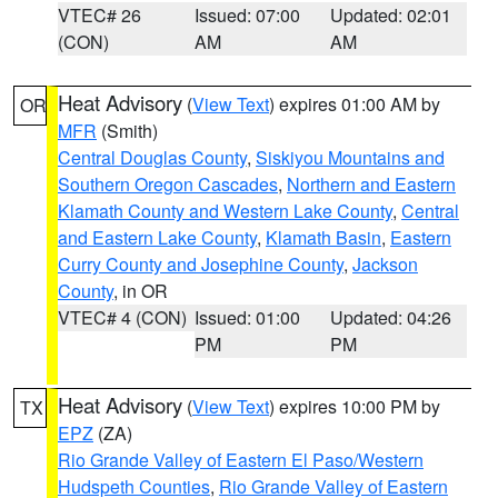
VTEC# 26
Issued: 07:00
Updated: 02:01
(CON)
AM
AM
Heat Advisory
(
View Text
) expires 01:00 AM by
OR
MFR
(Smith)
Central Douglas County
,
Siskiyou Mountains and
Southern Oregon Cascades
,
Northern and Eastern
Klamath County and Western Lake County
,
Central
and Eastern Lake County
,
Klamath Basin
,
Eastern
Curry County and Josephine County
,
Jackson
County
, in OR
VTEC# 4 (CON)
Issued: 01:00
Updated: 04:26
PM
PM
Heat Advisory
(
View Text
) expires 10:00 PM by
TX
EPZ
(ZA)
Rio Grande Valley of Eastern El Paso/Western
Hudspeth Counties
,
Rio Grande Valley of Eastern