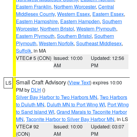
Eastern Franklin
,
Northern Worcester
,
Central
Middlesex County
,
Western Essex
,
Eastern Essex
,
Eastern Hampshire
,
Eastern Hampden
,
Southern
Worcester
,
Northern Bristol
,
Western Plymouth
,
Eastern Plymouth
,
Southern Bristol
,
Southern
Plymouth
,
Western Norfolk
,
Southeast Middlesex
,
Suffolk
, in MA
VTEC# 5 (CON)
Issued: 10:00
Updated: 12:56
AM
PM
Small Craft Advisory
(
View Text
) expires 10:00
LS
PM by
DLH
()
Silver Bay Harbor to Two Harbors MN
,
Two Harbors
to Duluth MN
,
Duluth MN to Port Wing WI
,
Port Wing
to Sand Island WI
,
Grand Marais to Taconite Harbor
MN
,
Taconite Harbor to Silver Bay Harbor MN
, in LS
VTEC# 92
Issued: 10:00
Updated: 03:07
(CON)
AM
PM