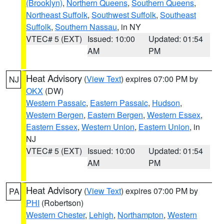
(Brooklyn)
,
Northern Queens
,
Southern Queens
,
Northeast Suffolk
,
Southwest Suffolk
,
Southeast
Suffolk
,
Southern Nassau
, in NY
VTEC# 5 (EXT)
Issued: 10:00
Updated: 01:54
AM
PM
Heat Advisory
(
View Text
) expires 07:00 PM by
NJ
OKX
(DW)
Western Passaic
,
Eastern Passaic
,
Hudson
,
Western Bergen
,
Eastern Bergen
,
Western Essex
,
Eastern Essex
,
Western Union
,
Eastern Union
, in
NJ
VTEC# 5 (EXT)
Issued: 10:00
Updated: 01:54
AM
PM
Heat Advisory
(
View Text
) expires 07:00 PM by
PA
PHI
(Robertson)
Western Chester
,
Lehigh
,
Northampton
,
Western