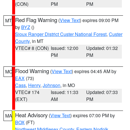
(CON)
PM
PM
Red Flag Warning
(
View Text
) expires 09:00 PM
MT
by
BYZ
()
Sioux Ranger District Custer National Forest
,
Custer
County
, in MT
VTEC# 8 (CON)
Issued: 12:00
Updated: 01:32
PM
PM
Flood Warning
(
View Text
) expires 04:45 AM by
MO
EAX
(73)
Cass
,
Henry
,
Johnson
, in MO
VTEC# 174
Issued: 11:33
Updated: 07:33
(EXT)
AM
PM
Heat Advisory
(
View Text
) expires 07:00 PM by
MA
BOX
(FT)
Northwest Middlesex County
,
Eastern Norfolk
,