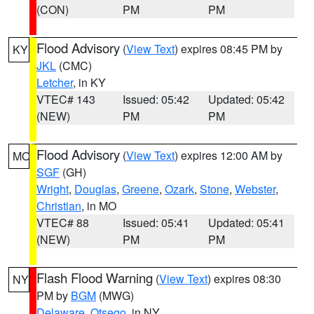
(CON)
PM
PM
Flood Advisory
(
View Text
) expires 08:45 PM by
KY
JKL
(CMC)
Letcher
, in KY
VTEC# 143
Issued: 05:42
Updated: 05:42
(NEW)
PM
PM
Flood Advisory
(
View Text
) expires 12:00 AM by
MO
SGF
(GH)
Wright
,
Douglas
,
Greene
,
Ozark
,
Stone
,
Webster
,
Christian
, in MO
VTEC# 88
Issued: 05:41
Updated: 05:41
(NEW)
PM
PM
Flash Flood Warning
(
View Text
) expires 08:30
NY
PM by
BGM
(MWG)
Delaware
,
Otsego
, in NY