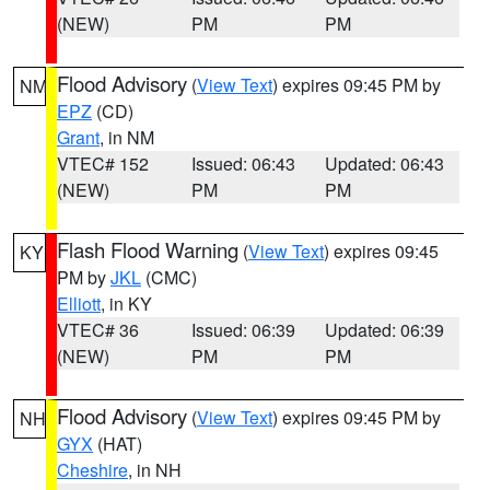
(NEW)
PM
PM
Flood Advisory
(
View Text
) expires 09:45 PM by
NM
EPZ
(CD)
Grant
, in NM
VTEC# 152
Issued: 06:43
Updated: 06:43
(NEW)
PM
PM
Flash Flood Warning
(
View Text
) expires 09:45
KY
PM by
JKL
(CMC)
Elliott
, in KY
VTEC# 36
Issued: 06:39
Updated: 06:39
(NEW)
PM
PM
Flood Advisory
(
View Text
) expires 09:45 PM by
NH
GYX
(HAT)
Cheshire
, in NH