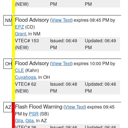
(NEW)
PM
PM
Flood Advisory
(
View Text
) expires 08:45 PM by
NM
EPZ
(CD)
Grant
, in NM
VTEC# 153
Issued: 06:49
Updated: 06:49
(NEW)
PM
PM
Flood Advisory
(
View Text
) expires 10:00 PM by
OH
CLE
(Kahn)
Cuyahoga
, in OH
VTEC# 62
Issued: 06:48
Updated: 06:48
(NEW)
PM
PM
Flash Flood Warning
(
View Text
) expires 09:45
AZ
PM by
PSR
(SB)
Gila
,
Gila
, in AZ
VTEC# 26
Issued: 06:46
Updated: 06:46