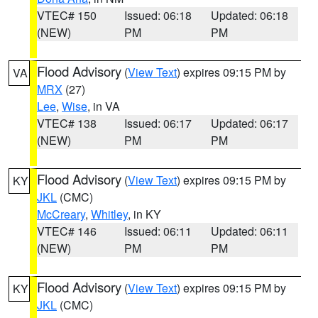
VTEC# 150
Issued: 06:18
Updated: 06:18
(NEW)
PM
PM
Flood Advisory
(
View Text
) expires 09:15 PM by
VA
MRX
(27)
Lee
,
Wise
, in VA
VTEC# 138
Issued: 06:17
Updated: 06:17
(NEW)
PM
PM
Flood Advisory
(
View Text
) expires 09:15 PM by
KY
JKL
(CMC)
McCreary
,
Whitley
, in KY
VTEC# 146
Issued: 06:11
Updated: 06:11
(NEW)
PM
PM
Flood Advisory
(
View Text
) expires 09:15 PM by
KY
JKL
(CMC)