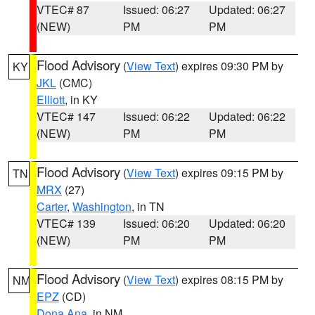
VTEC# 87
Issued: 06:27
Updated: 06:27
(NEW)
PM
PM
Flood Advisory
(
View Text
) expires 09:30 PM by
KY
JKL
(CMC)
Elliott
, in KY
VTEC# 147
Issued: 06:22
Updated: 06:22
(NEW)
PM
PM
Flood Advisory
(
View Text
) expires 09:15 PM by
TN
MRX
(27)
Carter
,
Washington
, in TN
VTEC# 139
Issued: 06:20
Updated: 06:20
(NEW)
PM
PM
Flood Advisory
(
View Text
) expires 08:15 PM by
NM
EPZ
(CD)
Dona Ana
, in NM