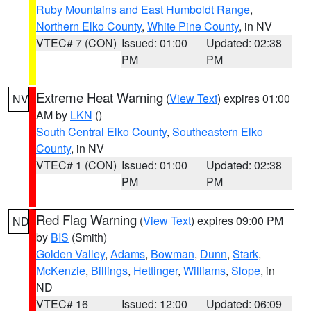
Ruby Mountains and East Humboldt Range
,
Northern Elko County
,
White Pine County
, in NV
VTEC# 7 (CON)
Issued: 01:00
Updated: 02:38
PM
PM
Extreme Heat Warning
(
View Text
) expires 01:00
NV
AM by
LKN
()
South Central Elko County
,
Southeastern Elko
County
, in NV
VTEC# 1 (CON)
Issued: 01:00
Updated: 02:38
PM
PM
Red Flag Warning
(
View Text
) expires 09:00 PM
ND
by
BIS
(Smith)
Golden Valley
,
Adams
,
Bowman
,
Dunn
,
Stark
,
McKenzie
,
Billings
,
Hettinger
,
Williams
,
Slope
, in
ND
VTEC# 16
Issued: 12:00
Updated: 06:09