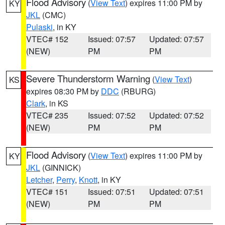
Flood Advisory
(
View Text
) expires 11:00 PM by
KY
JKL
(CMC)
Pulaski
, in KY
VTEC# 152
Issued: 07:57
Updated: 07:57
(NEW)
PM
PM
Severe Thunderstorm Warning
(
View Text
)
KS
expires 08:30 PM by
DDC
(RBURG)
Clark
, in KS
VTEC# 235
Issued: 07:52
Updated: 07:52
(NEW)
PM
PM
Flood Advisory
(
View Text
) expires 11:00 PM by
KY
JKL
(GINNICK)
Letcher
,
Perry
,
Knott
, in KY
VTEC# 151
Issued: 07:51
Updated: 07:51
(NEW)
PM
PM