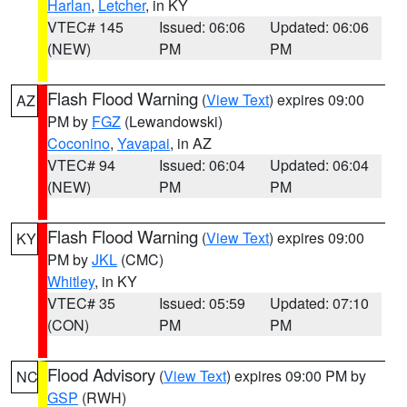
Harlan
,
Letcher
, in KY
VTEC# 145
Issued: 06:06
Updated: 06:06
(NEW)
PM
PM
Flash Flood Warning
(
View Text
) expires 09:00
AZ
PM by
FGZ
(Lewandowski)
Coconino
,
Yavapai
, in AZ
VTEC# 94
Issued: 06:04
Updated: 06:04
(NEW)
PM
PM
Flash Flood Warning
(
View Text
) expires 09:00
KY
PM by
JKL
(CMC)
Whitley
, in KY
VTEC# 35
Issued: 05:59
Updated: 07:10
(CON)
PM
PM
Flood Advisory
(
View Text
) expires 09:00 PM by
NC
GSP
(RWH)