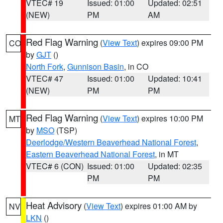
VTEC# 19
Issued: 01:00
Updated: 02:51
(NEW)
PM
AM
Red Flag Warning
(
View Text
) expires 09:00 PM
CO
by
GJT
()
North Fork
,
Gunnison Basin
, in CO
VTEC# 47
Issued: 01:00
Updated: 10:41
(NEW)
PM
PM
Red Flag Warning
(
View Text
) expires 10:00 PM
MT
by
MSO
(TSP)
Deerlodge/Western Beaverhead National Forest
,
Eastern Beaverhead National Forest
, in MT
VTEC# 6 (CON)
Issued: 01:00
Updated: 02:35
PM
PM
Heat Advisory
(
View Text
) expires 01:00 AM by
NV
LKN
()