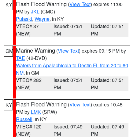
Flash Flood Warning
(
View Text
) expires 11:00
KY
PM by
JKL
(CMC)
Pulaski
,
Wayne
, in KY
VTEC# 37
Issued: 07:51
Updated: 07:51
(NEW)
PM
PM
Marine Warning
(
View Text
) expires 09:15 PM by
GM
TAE
(42-DVD)
Waters from Apalachicola to Destin FL from 20 to 60
NM
, in GM
VTEC# 282
Issued: 07:51
Updated: 07:51
(NEW)
PM
PM
Flash Flood Warning
(
View Text
) expires 10:45
KY
PM by
LMK
(SRW)
Russell
, in KY
VTEC# 120
Issued: 07:49
Updated: 07:49
(NEW)
PM
PM