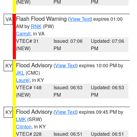
(NEW)
PM
PM
Flash Flood Warning
(
View Text
) expires 01:00
VA
AM by
RNK
(PW)
Carroll
, in VA
VTEC# 31
Issued: 07:06
Updated: 07:06
(NEW)
PM
PM
Flood Advisory
(
View Text
) expires 10:00 PM by
KY
JKL
(CMC)
Laurel
, in KY
VTEC# 148
Issued: 06:53
Updated: 06:53
(NEW)
PM
PM
Flood Advisory
(
View Text
) expires 09:45 PM by
KY
LMK
(SRW)
Clinton
, in KY
VTEC# 228
Issued: 06:51
Updated: 06:51