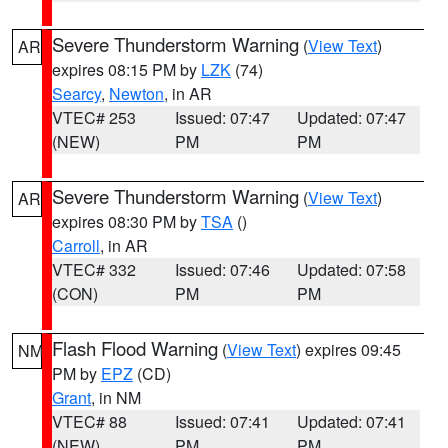
Severe Thunderstorm Warning
(
View Text
)
AR
expires 08:15 PM by
LZK
(74)
Searcy
,
Newton
, in AR
VTEC# 253
Issued: 07:47
Updated: 07:47
(NEW)
PM
PM
Severe Thunderstorm Warning
(
View Text
)
AR
expires 08:30 PM by
TSA
()
Carroll
, in AR
VTEC# 332
Issued: 07:46
Updated: 07:58
(CON)
PM
PM
Flash Flood Warning
(
View Text
) expires 09:45
NM
PM by
EPZ
(CD)
Grant
, in NM
VTEC# 88
Issued: 07:41
Updated: 07:41
(NEW)
PM
PM