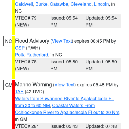
Caldwell
,
Burke
,
Catawba
,
Cleveland
,
Lincoln
, in
NC
VTEC# 79
Issued: 05:54
Updated: 05:54
(NEW)
PM
PM
Flood Advisory
(
View Text
) expires 08:45 PM by
NC
GSP
(RWH)
Polk
,
Rutherford
, in NC
VTEC# 78
Issued: 05:50
Updated: 05:50
(NEW)
PM
PM
Marine Warning
(
View Text
) expires 08:45 PM by
GM
TAE
(42-DVD)
Waters from Suwannee River to Apalachicola FL
from 20 to 60 NM
,
Coastal Waters From
Ochlockonee River to Apalachicola Fl out to 20 Nm
,
in GM
VTEC# 281
Issued: 05:43
Updated: 07:48