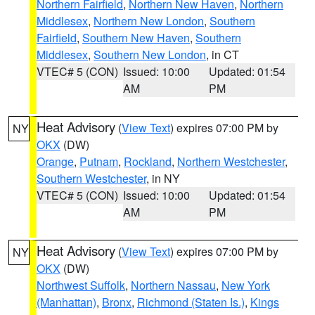
Northern Fairfield
,
Northern New Haven
,
Northern
Middlesex
,
Northern New London
,
Southern
Fairfield
,
Southern New Haven
,
Southern
Middlesex
,
Southern New London
, in CT
VTEC# 5 (CON)
Issued: 10:00
Updated: 01:54
AM
PM
Heat Advisory
(
View Text
) expires 07:00 PM by
NY
OKX
(DW)
Orange
,
Putnam
,
Rockland
,
Northern Westchester
,
Southern Westchester
, in NY
VTEC# 5 (CON)
Issued: 10:00
Updated: 01:54
AM
PM
Heat Advisory
(
View Text
) expires 07:00 PM by
NY
OKX
(DW)
Northwest Suffolk
,
Northern Nassau
,
New York
(Manhattan)
,
Bronx
,
Richmond (Staten Is.)
,
Kings