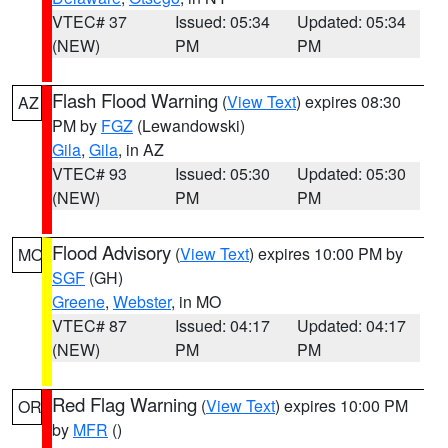
VTEC# 37
Issued: 05:34
Updated: 05:34
(NEW)
PM
PM
Flash Flood Warning
(
View Text
) expires 08:30
AZ
PM by
FGZ
(Lewandowski)
Gila
,
Gila
, in AZ
VTEC# 93
Issued: 05:30
Updated: 05:30
(NEW)
PM
PM
Flood Advisory
(
View Text
) expires 10:00 PM by
MO
SGF
(GH)
Greene
,
Webster
, in MO
VTEC# 87
Issued: 04:17
Updated: 04:17
(NEW)
PM
PM
Red Flag Warning
(
View Text
) expires 10:00 PM
OR
by
MFR
()