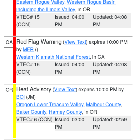
Eastern Rogue Valley
,
Western Rogue Basin
including the Illinois Valley
, in OR
VTEC# 15
Issued: 04:00
Updated: 04:08
(CON)
PM
PM
Red Flag Warning
(
View Text
) expires 10:00 PM
CA
by
MFR
()
Western Klamath National Forest
, in CA
VTEC# 15
Issued: 04:00
Updated: 04:08
(CON)
PM
PM
Heat Advisory
(
View Text
) expires 10:00 PM by
OR
BOI
(JM)
Oregon Lower Treasure Valley
,
Malheur County
,
Baker County
,
Harney County
, in OR
VTEC# 6 (CON)
Issued: 03:00
Updated: 02:59
PM
PM