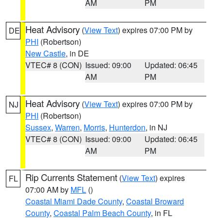
AM
PM
Heat Advisory
(
View Text
) expires 07:00 PM by
DE
PHI
(Robertson)
New Castle
, in DE
VTEC# 8 (CON)
Issued: 09:00
Updated: 06:45
AM
PM
Heat Advisory
(
View Text
) expires 07:00 PM by
NJ
PHI
(Robertson)
Sussex
,
Warren
,
Morris
,
Hunterdon
, in NJ
VTEC# 8 (CON)
Issued: 09:00
Updated: 06:45
AM
PM
Rip Currents Statement
(
View Text
) expires
FL
07:00 AM by
MFL
()
Coastal Miami Dade County
,
Coastal Broward
County
,
Coastal Palm Beach County
, in FL