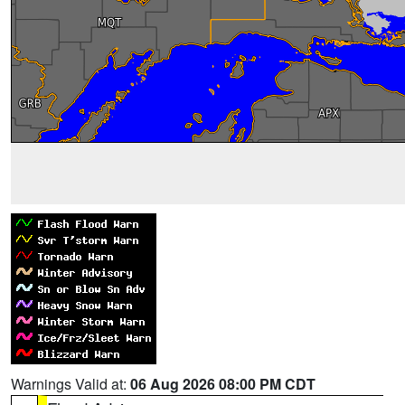
Warnings Valid at:
06 Aug 2026 08:00 PM CDT