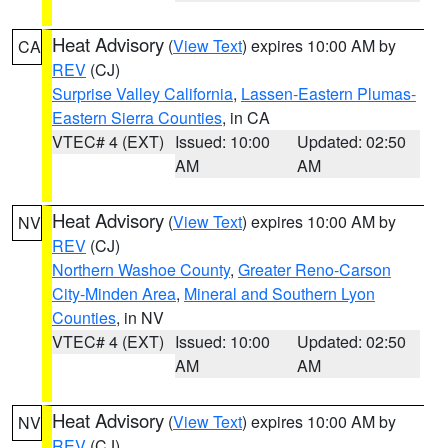
Heat Advisory
(
View Text
) expires 10:00 AM by
CA
REV
(CJ)
Surprise Valley California
,
Lassen-Eastern Plumas-
Eastern Sierra Counties
, in CA
VTEC# 4 (EXT)
Issued: 10:00
Updated: 02:50
AM
AM
Heat Advisory
(
View Text
) expires 10:00 AM by
NV
REV
(CJ)
Northern Washoe County
,
Greater Reno-Carson
City-Minden Area
,
Mineral and Southern Lyon
Counties
, in NV
VTEC# 4 (EXT)
Issued: 10:00
Updated: 02:50
AM
AM
Heat Advisory
(
View Text
) expires 10:00 AM by
NV
REV
(CJ)