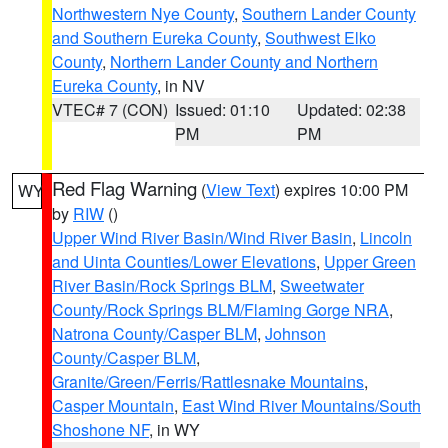
Northwestern Nye County
,
Southern Lander County
and Southern Eureka County
,
Southwest Elko
County
,
Northern Lander County and Northern
Eureka County
, in NV
VTEC# 7 (CON)
Issued: 01:10
Updated: 02:38
PM
PM
Red Flag Warning
(
View Text
) expires 10:00 PM
WY
by
RIW
()
Upper Wind River Basin/Wind River Basin
,
Lincoln
and Uinta Counties/Lower Elevations
,
Upper Green
River Basin/Rock Springs BLM
,
Sweetwater
County/Rock Springs BLM/Flaming Gorge NRA
,
Natrona County/Casper BLM
,
Johnson
County/Casper BLM
,
Granite/Green/Ferris/Rattlesnake Mountains
,
Casper Mountain
,
East Wind River Mountains/South
Shoshone NF
, in WY