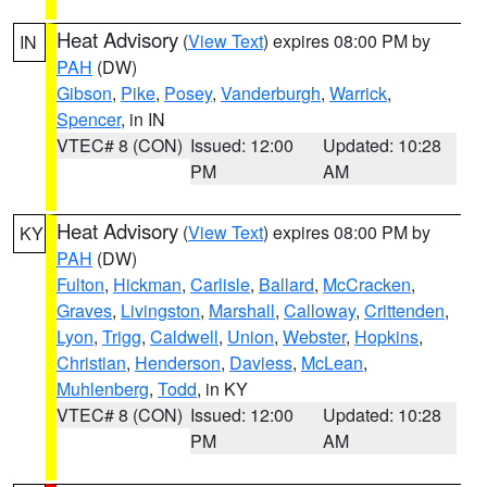
Heat Advisory
(
View Text
) expires 08:00 PM by
IN
PAH
(DW)
Gibson
,
Pike
,
Posey
,
Vanderburgh
,
Warrick
,
Spencer
, in IN
VTEC# 8 (CON)
Issued: 12:00
Updated: 10:28
PM
AM
Heat Advisory
(
View Text
) expires 08:00 PM by
KY
PAH
(DW)
Fulton
,
Hickman
,
Carlisle
,
Ballard
,
McCracken
,
Graves
,
Livingston
,
Marshall
,
Calloway
,
Crittenden
,
Lyon
,
Trigg
,
Caldwell
,
Union
,
Webster
,
Hopkins
,
Christian
,
Henderson
,
Daviess
,
McLean
,
Muhlenberg
,
Todd
, in KY
VTEC# 8 (CON)
Issued: 12:00
Updated: 10:28
PM
AM