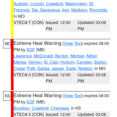
Audrain
,
Lincoln
,
Crawford
,
Washington
,
St.
Francois
,
Ste. Genevieve
,
Iron
,
Madison
,
Reynolds
,
in MO
VTEC# 7 (CON)
Issued: 12:00
Updated: 03:06
PM
PM
Extreme Heat Warning
(
View Text
) expires 08:00
MO
PM by
SGF
(MB)
Lawrence
,
McDonald
,
Benton
,
Morgan
,
Miller
,
Maries
,
Vernon
,
St. Clair
,
Hickory
,
Camden
,
Barton
,
Cedar
,
Polk
,
Dallas
,
Jasper
,
Dade
,
Newton
, in MO
VTEC# 3 (CON)
Issued: 12:00
Updated: 03:08
PM
PM
Extreme Heat Warning
(
View Text
) expires 08:00
KS
PM by
SGF
(MB)
Bourbon
,
Crawford
,
Cherokee
, in KS
VTEC# 3 (CON)
Issued: 12:00
Updated: 03:08