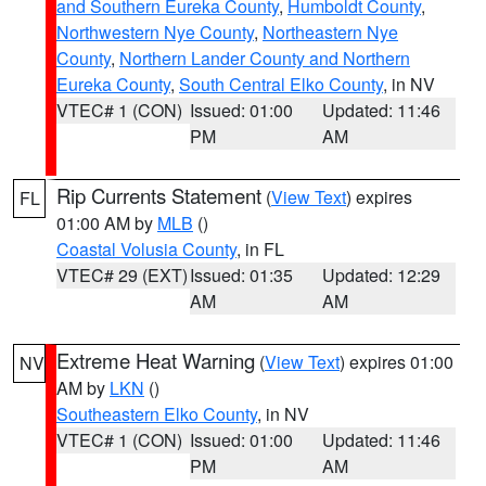
and Southern Eureka County
,
Humboldt County
,
Northwestern Nye County
,
Northeastern Nye
County
,
Northern Lander County and Northern
Eureka County
,
South Central Elko County
, in NV
VTEC# 1 (CON)
Issued: 01:00
Updated: 11:46
PM
AM
Rip Currents Statement
(
View Text
) expires
FL
01:00 AM by
MLB
()
Coastal Volusia County
, in FL
VTEC# 29 (EXT)
Issued: 01:35
Updated: 12:29
AM
AM
Extreme Heat Warning
(
View Text
) expires 01:00
NV
AM by
LKN
()
Southeastern Elko County
, in NV
VTEC# 1 (CON)
Issued: 01:00
Updated: 11:46
PM
AM