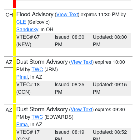
Flood Advisory
(
View Text
) expires 11:30 PM by
OH
CLE
(Sefcovic)
Sandusky
, in OH
VTEC# 67
Issued: 08:30
Updated: 08:30
(NEW)
PM
PM
Dust Storm Advisory
(
View Text
) expires 10:00
AZ
PM by
TWC
(JRM)
Pinal
, in AZ
VTEC# 18
Issued: 08:25
Updated: 09:15
(CON)
PM
PM
Dust Storm Advisory
(
View Text
) expires 09:30
AZ
PM by
TWC
(EDWARDS)
Pima
, in AZ
VTEC# 17
Issued: 08:19
Updated: 08:52
(CON)
PM
PM