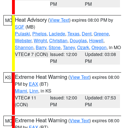
PM
PM
Heat Advisory
(
View Text
) expires 08:00 PM by
MO
SGF
(MB)
Pulaski
,
Phelps
,
Laclede
,
Texas
,
Dent
,
Greene
,
Webster
,
Wright
,
Christian
,
Douglas
,
Howell
,
Shannon
,
Barry
,
Stone
,
Taney
,
Ozark
,
Oregon
, in MO
VTEC# 7 (CON)
Issued: 12:00
Updated: 03:08
PM
PM
Extreme Heat Warning
(
View Text
) expires 08:00
KS
PM by
EAX
(BT)
Miami
,
Linn
, in KS
VTEC# 11
Issued: 12:00
Updated: 07:53
(CON)
PM
PM
Extreme Heat Warning
(
View Text
) expires 08:00
MO
PM by
EAX
(BT)