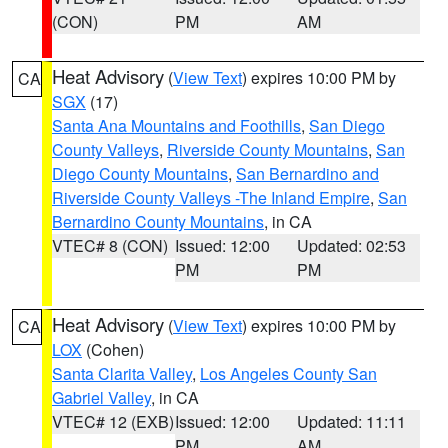
(CON)
PM
AM
Heat Advisory
(
View Text
) expires 10:00 PM by
CA
SGX
(17)
Santa Ana Mountains and Foothills
,
San Diego
County Valleys
,
Riverside County Mountains
,
San
Diego County Mountains
,
San Bernardino and
Riverside County Valleys -The Inland Empire
,
San
Bernardino County Mountains
, in CA
VTEC# 8 (CON)
Issued: 12:00
Updated: 02:53
PM
PM
Heat Advisory
(
View Text
) expires 10:00 PM by
CA
LOX
(Cohen)
Santa Clarita Valley
,
Los Angeles County San
Gabriel Valley
, in CA
VTEC# 12 (EXB)
Issued: 12:00
Updated: 11:11
PM
AM