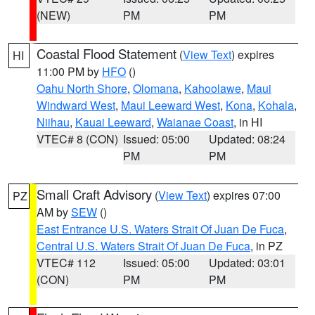
(NEW)
PM
PM
Coastal Flood Statement
(
View Text
) expires
HI
11:00 PM by
HFO
()
Oahu North Shore
,
Olomana
,
Kahoolawe
,
Maui
Windward West
,
Maui Leeward West
,
Kona
,
Kohala
,
Niihau
,
Kauai Leeward
,
Waianae Coast
, in HI
VTEC# 8 (CON)
Issued: 05:00
Updated: 08:24
PM
PM
Small Craft Advisory
(
View Text
) expires 07:00
PZ
AM by
SEW
()
East Entrance U.S. Waters Strait Of Juan De Fuca
,
Central U.S. Waters Strait Of Juan De Fuca
, in PZ
VTEC# 112
Issued: 05:00
Updated: 03:01
(CON)
PM
PM