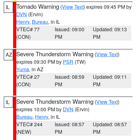
Tornado Warning
(
View Text
) expires 09:45 PM by
IL
DVN
(Ervin)
Henry
,
Bureau
, in IL
VTEC# 77
Issued: 09:00
Updated: 09:13
(CON)
PM
PM
Severe Thunderstorm Warning
(
View Text
)
AZ
expires 09:30 PM by
PSR
(TW)
Yuma
, in AZ
VTEC# 27
Issued: 08:59
Updated: 09:11
(CON)
PM
PM
Severe Thunderstorm Warning
(
View Text
)
IL
expires 10:00 PM by
DVN
(Ervin)
Bureau
,
Henry
, in IL
VTEC# 244
Issued: 08:57
Updated: 08:57
(NEW)
PM
PM