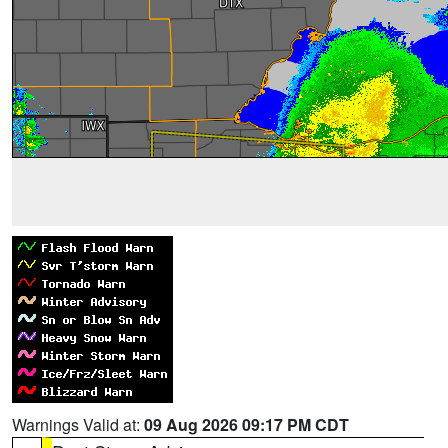
Warnings Valid at:
09 Aug 2026 09:17 PM CDT