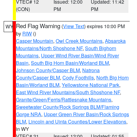
VTEC# 12
Issued: 12:00
Updated: 11:42
(CON)
PM
PM
Red Flag Warning
(
View Text
) expires 10:00 PM
WY
by
RIW
()
Casper Mountain
,
Owl Creek Mountains
,
Absaroka
Mountains/North Shoshone NF
,
South Bighorn
Mountains
,
Upper Wind River Basin/Wind River
Basin
,
South Big Horn Basin/Worland BLM
,
Johnson County/Casper BLM
,
Natrona
County/Casper BLM
,
Cody Foothills
,
North Big Horn
Basin/Worland BLM
,
Yellowstone National Park
,
East Wind River Mountains/South Shoshone NF
,
Granite/Green/Ferris/Rattlesnake Mountains
,
Sweetwater County/Rock Springs BLM/Flaming
Gorge NRA
,
Upper Green River Basin/Rock Springs
BLM
,
Lincoln and Uinta Counties/Lower Elevations
,
in WY
VTEC# 21
Issued: 12:00
Updated: 01:55