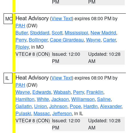
PM
PM
Heat Advisory
(
View Text
) expires 08:00 PM by
MO
PAH
(DW)
Butler
,
Stoddard
,
Scott
,
Mississippi
,
New Madrid
,
Perry
,
Bollinger
,
Cape Girardeau
,
Wayne
,
Carter
,
Ripley
, in MO
VTEC# 8 (CON)
Issued: 12:00
Updated: 10:28
PM
AM
Heat Advisory
(
View Text
) expires 08:00 PM by
IL
PAH
(DW)
Wayne
,
Edwards
,
Wabash
,
Perry
,
Franklin
,
Hamilton
,
White
,
Jackson
,
Williamson
,
Saline
,
Gallatin
,
Union
,
Johnson
,
Pope
,
Hardin
,
Alexander
,
Pulaski
,
Massac
,
Jefferson
, in IL
VTEC# 8 (CON)
Issued: 12:00
Updated: 10:28
PM
AM