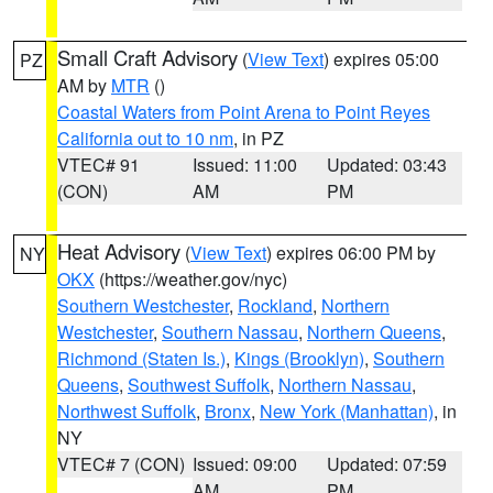
Small Craft Advisory
(
View Text
) expires 05:00
PZ
AM by
MTR
()
Coastal Waters from Point Arena to Point Reyes
California out to 10 nm
, in PZ
VTEC# 91
Issued: 11:00
Updated: 03:43
(CON)
AM
PM
Heat Advisory
(
View Text
) expires 06:00 PM by
NY
OKX
(https://weather.gov/nyc)
Southern Westchester
,
Rockland
,
Northern
Westchester
,
Southern Nassau
,
Northern Queens
,
Richmond (Staten Is.)
,
Kings (Brooklyn)
,
Southern
Queens
,
Southwest Suffolk
,
Northern Nassau
,
Northwest Suffolk
,
Bronx
,
New York (Manhattan)
, in
NY
VTEC# 7 (CON)
Issued: 09:00
Updated: 07:59
AM
PM