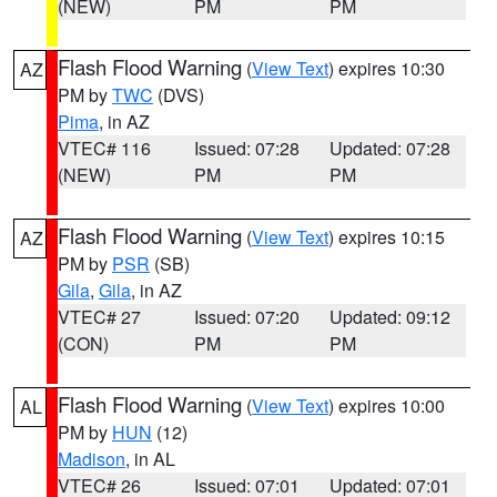
(NEW)
PM
PM
Flash Flood Warning
(
View Text
) expires 10:30
AZ
PM by
TWC
(DVS)
Pima
, in AZ
VTEC# 116
Issued: 07:28
Updated: 07:28
(NEW)
PM
PM
Flash Flood Warning
(
View Text
) expires 10:15
AZ
PM by
PSR
(SB)
Gila
,
Gila
, in AZ
VTEC# 27
Issued: 07:20
Updated: 09:12
(CON)
PM
PM
Flash Flood Warning
(
View Text
) expires 10:00
AL
PM by
HUN
(12)
Madison
, in AL
VTEC# 26
Issued: 07:01
Updated: 07:01