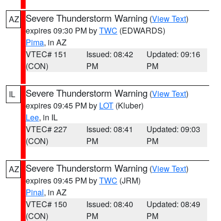
Severe Thunderstorm Warning
(
View Text
)
AZ
expires 09:30 PM by
TWC
(EDWARDS)
Pima
, in AZ
VTEC# 151
Issued: 08:42
Updated: 09:16
(CON)
PM
PM
Severe Thunderstorm Warning
(
View Text
)
IL
expires 09:45 PM by
LOT
(Kluber)
Lee
, in IL
VTEC# 227
Issued: 08:41
Updated: 09:03
(CON)
PM
PM
Severe Thunderstorm Warning
(
View Text
)
AZ
expires 09:45 PM by
TWC
(JRM)
Pinal
, in AZ
VTEC# 150
Issued: 08:40
Updated: 08:49
(CON)
PM
PM