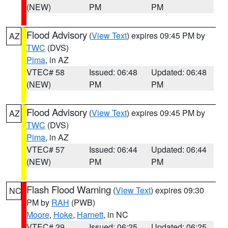
(NEW)
PM
PM
Flood Advisory
(
View Text
) expires 09:45 PM by
AZ
TWC
(DVS)
Pima
, in AZ
VTEC# 58
Issued: 06:48
Updated: 06:48
(NEW)
PM
PM
Flood Advisory
(
View Text
) expires 09:45 PM by
AZ
TWC
(DVS)
Pima
, in AZ
VTEC# 57
Issued: 06:44
Updated: 06:44
(NEW)
PM
PM
Flash Flood Warning
(
View Text
) expires 09:30
NC
PM by
RAH
(PWB)
Moore
,
Hoke
,
Harnett
, in NC
VTEC# 29
Issued: 06:25
Updated: 06:25