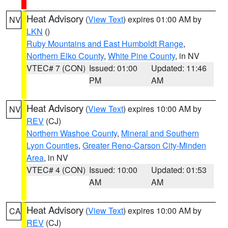
Heat Advisory
(
View Text
) expires 01:00 AM by
NV
LKN
()
Ruby Mountains and East Humboldt Range
,
Northern Elko County
,
White Pine County
, in NV
VTEC# 7 (CON)
Issued: 01:00
Updated: 11:46
PM
AM
Heat Advisory
(
View Text
) expires 10:00 AM by
NV
REV
(CJ)
Northern Washoe County
,
Mineral and Southern
Lyon Counties
,
Greater Reno-Carson City-Minden
Area
, in NV
VTEC# 4 (CON)
Issued: 10:00
Updated: 01:53
AM
AM
Heat Advisory
(
View Text
) expires 10:00 AM by
CA
REV
(CJ)