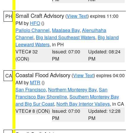
Small Craft Advisory
(
View Text
) expires 11:00
PH
PM by
HFO
()
Pailolo Channel
,
Maalaea Bay
,
Alenuihaha
Channel
,
Big Island Southeast Waters
,
Big Island
Leeward Waters
, in PH
VTEC# 32
Issued: 07:00
Updated: 08:24
(CON)
PM
PM
Coastal Flood Advisory
(
View Text
) expires 04:00
CA
AM by
MTR
()
San Francisco
,
Northern Monterey Bay
,
San
Francisco Bay Shoreline
,
Southern Monterey Bay
and Big Sur Coast
,
North Bay Interior Valleys
, in CA
VTEC# 8 (CON)
Issued: 07:00
Updated: 12:28
PM
PM