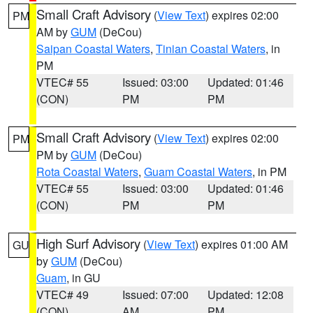
Small Craft Advisory
(
View Text
) expires 02:00
PM
AM by
GUM
(DeCou)
Saipan Coastal Waters
,
Tinian Coastal Waters
, in
PM
VTEC# 55
Issued: 03:00
Updated: 01:46
(CON)
PM
PM
Small Craft Advisory
(
View Text
) expires 02:00
PM
PM by
GUM
(DeCou)
Rota Coastal Waters
,
Guam Coastal Waters
, in PM
VTEC# 55
Issued: 03:00
Updated: 01:46
(CON)
PM
PM
High Surf Advisory
(
View Text
) expires 01:00 AM
GU
by
GUM
(DeCou)
Guam
, in GU
VTEC# 49
Issued: 07:00
Updated: 12:08
(CON)
AM
PM