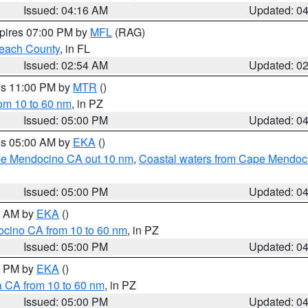
Issued: 04:16 AM
Updated: 0
xpires 07:00 PM by
MFL
(RAG)
each County
, in FL
Issued: 02:54 AM
Updated: 0
res 11:00 PM by
MTR
()
rom 10 to 60 nm
, in PZ
Issued: 05:00 PM
Updated: 0
res 05:00 AM by
EKA
()
ape Mendocino CA out 10 nm
,
Coastal waters from Cape Mendoci
Issued: 05:00 PM
Updated: 0
00 AM by
EKA
()
ocino CA from 10 to 60 nm
, in PZ
Issued: 05:00 PM
Updated: 0
00 PM by
EKA
()
a CA from 10 to 60 nm
, in PZ
Issued: 05:00 PM
Updated: 0