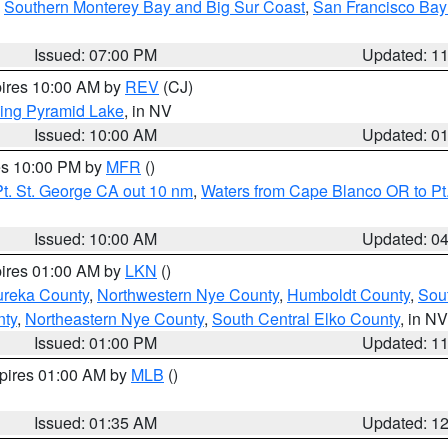
,
Southern Monterey Bay and Big Sur Coast
,
San Francisco Bay
Issued: 07:00 PM
Updated: 1
pires 10:00 AM by
REV
(CJ)
ing Pyramid Lake
, in NV
Issued: 10:00 AM
Updated: 0
res 10:00 PM by
MFR
()
t. St. George CA out 10 nm
,
Waters from Cape Blanco OR to Pt.
Issued: 10:00 AM
Updated: 0
pires 01:00 AM by
LKN
()
ureka County
,
Northwestern Nye County
,
Humboldt County
,
Sou
nty
,
Northeastern Nye County
,
South Central Elko County
, in NV
Issued: 01:00 PM
Updated: 1
xpires 01:00 AM by
MLB
()
Issued: 01:35 AM
Updated: 1