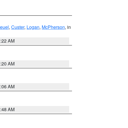
euel
,
Custer
,
Logan
,
McPherson
, in
7:22 AM
7:20 AM
7:06 AM
5:48 AM