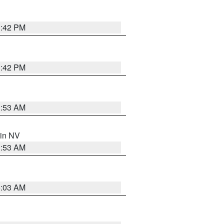
1:42 PM
1:42 PM
1:53 AM
 in NV
1:53 AM
5:03 AM