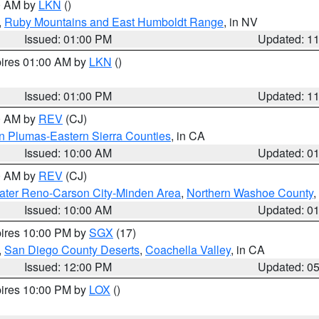
00 AM by
LKN
()
,
Ruby Mountains and East Humboldt Range
, in NV
Issued: 01:00 PM
Updated: 1
pires 01:00 AM by
LKN
()
Issued: 01:00 PM
Updated: 1
00 AM by
REV
(CJ)
n Plumas-Eastern Sierra Counties
, in CA
Issued: 10:00 AM
Updated: 0
00 AM by
REV
(CJ)
ater Reno-Carson City-Minden Area
,
Northern Washoe County
,
Issued: 10:00 AM
Updated: 0
pires 10:00 PM by
SGX
(17)
,
San Diego County Deserts
,
Coachella Valley
, in CA
Issued: 12:00 PM
Updated: 0
pires 10:00 PM by
LOX
()