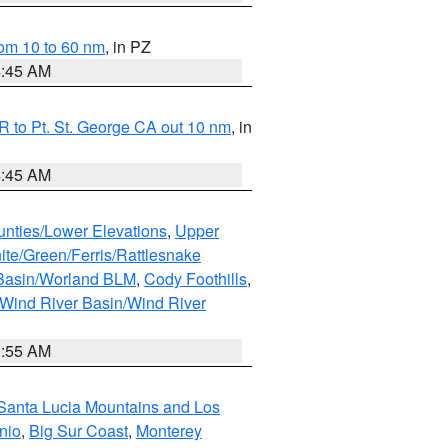
om 10 to 60 nm
, in PZ
4:45 AM
 to Pt. St. George CA out 10 nm
, in
4:45 AM
unties/Lower Elevations
,
Upper
ite/Green/Ferris/Rattlesnake
 Basin/Worland BLM
,
Cody Foothills
,
Wind River Basin/Wind River
1:55 AM
Santa Lucia Mountains and Los
nio
,
Big Sur Coast
,
Monterey