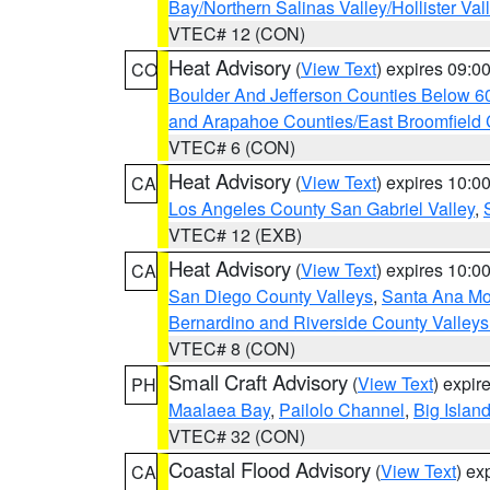
Bay/Northern Salinas Valley/Hollister Va
VTEC# 12 (CON)
Heat Advisory
(
View Text
) expires 09:
CO
Boulder And Jefferson Counties Below 6
and Arapahoe Counties/East Broomfield 
VTEC# 6 (CON)
Heat Advisory
(
View Text
) expires 10:
CA
Los Angeles County San Gabriel Valley
,
VTEC# 12 (EXB)
Heat Advisory
(
View Text
) expires 10:
CA
San Diego County Valleys
,
Santa Ana Mou
Bernardino and Riverside County Valleys
VTEC# 8 (CON)
Small Craft Advisory
(
View Text
) expi
PH
Maalaea Bay
,
Pailolo Channel
,
Big Islan
VTEC# 32 (CON)
Coastal Flood Advisory
(
View Text
) ex
CA