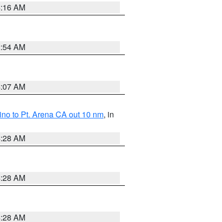
4:16 AM
2:54 AM
4:07 AM
no to Pt. Arena CA out 10 nm
, in
4:28 AM
4:28 AM
4:28 AM