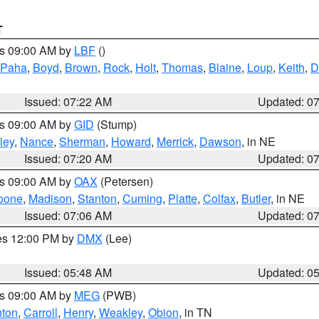
T
es 09:00 AM by
LBF
()
 Paha
,
Boyd
,
Brown
,
Rock
,
Holt
,
Thomas
,
Blaine
,
Loup
,
Keith
,
D
Issued: 07:22 AM
Updated: 0
es 09:00 AM by
GID
(Stump)
ley
,
Nance
,
Sherman
,
Howard
,
Merrick
,
Dawson
, in NE
Issued: 07:20 AM
Updated: 0
es 09:00 AM by
OAX
(Petersen)
oone
,
Madison
,
Stanton
,
Cuming
,
Platte
,
Colfax
,
Butler
, in NE
Issued: 07:06 AM
Updated: 0
res 12:00 PM by
DMX
(Lee)
Issued: 05:48 AM
Updated: 0
es 09:00 AM by
MEG
(PWB)
ton
,
Carroll
,
Henry
,
Weakley
,
Obion
, in TN