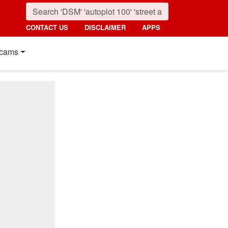
CONTACT US
DISCLAIMER
APPS
cams