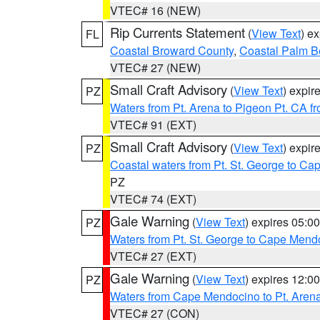
VTEC# 16 (NEW)
Rip Currents Statement
(
View Text
) e
FL
Coastal Broward County
,
Coastal Palm B
VTEC# 27 (NEW)
Small Craft Advisory
(
View Text
) expi
PZ
Waters from Pt. Arena to Pigeon Pt. CA f
VTEC# 91 (EXT)
Small Craft Advisory
(
View Text
) expi
PZ
Coastal waters from Pt. St. George to C
PZ
VTEC# 74 (EXT)
Gale Warning
(
View Text
) expires 05:
PZ
Waters from Pt. St. George to Cape Mend
VTEC# 27 (EXT)
Gale Warning
(
View Text
) expires 12:
PZ
Waters from Cape Mendocino to Pt. Aren
VTEC# 27 (CON)