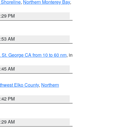
 Shoreline
,
Northern Monterey Bay
,
1:29 PM
1:53 AM
 St. George CA from 10 to 60 nm
, in
4:45 AM
thwest Elko County
,
Northern
1:42 PM
2:29 AM