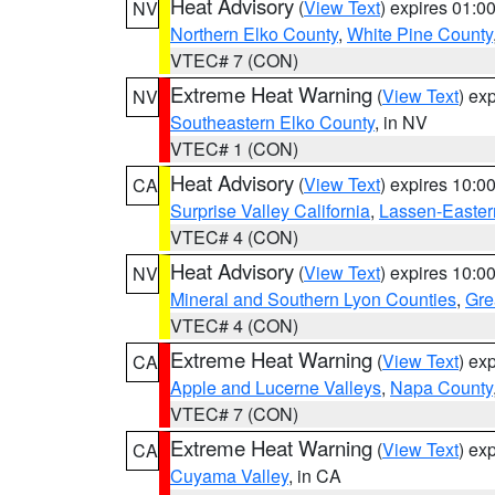
Heat Advisory
(
View Text
) expires 01:
NV
Northern Elko County
,
White Pine County
VTEC# 7 (CON)
Extreme Heat Warning
(
View Text
) ex
NV
Southeastern Elko County
, in NV
VTEC# 1 (CON)
Heat Advisory
(
View Text
) expires 10:
CA
Surprise Valley California
,
Lassen-Easter
VTEC# 4 (CON)
Heat Advisory
(
View Text
) expires 10:
NV
Mineral and Southern Lyon Counties
,
Gre
VTEC# 4 (CON)
Extreme Heat Warning
(
View Text
) ex
CA
Apple and Lucerne Valleys
,
Napa County
VTEC# 7 (CON)
Extreme Heat Warning
(
View Text
) ex
CA
Cuyama Valley
, in CA