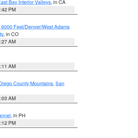
ast Bay Interior Valleys
, in CA
1:42 PM
w 6000 Feet/Denver/West Adams
ty
, in CO
4:27 AM
1:11 AM
Diego County Mountains
,
San
5:03 AM
annel
, in PH
8:12 PM