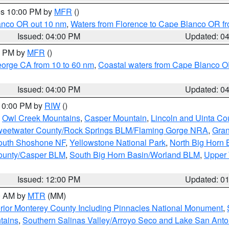
res 10:00 PM by
MFR
()
lanco OR out 10 nm
,
Waters from Florence to Cape Blanco OR fr
Issued: 04:00 PM
Updated: 0
00 PM by
MFR
()
eorge CA from 10 to 60 nm
,
Coastal waters from Cape Blanco OR
Issued: 04:00 PM
Updated: 0
 10:00 PM by
RIW
()
,
Owl Creek Mountains
,
Casper Mountain
,
Lincoln and Uinta Co
eetwater County/Rock Springs BLM/Flaming Gorge NRA
,
Gran
South Shoshone NF
,
Yellowstone National Park
,
North Big Horn
ounty/Casper BLM
,
South Big Horn Basin/Worland BLM
,
Upper 
Issued: 12:00 PM
Updated: 0
00 AM by
MTR
(MM)
rior Monterey County Including Pinnacles National Monument
,
tains
,
Southern Salinas Valley/Arroyo Seco and Lake San Anto