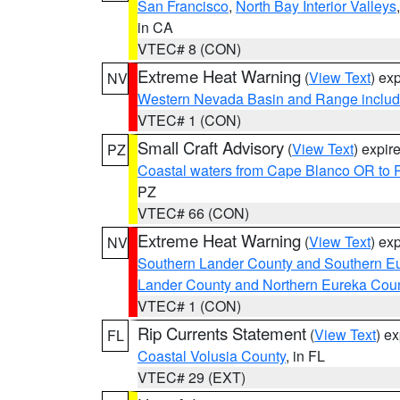
San Francisco
,
North Bay Interior Valleys
in CA
VTEC# 8 (CON)
Extreme Heat Warning
(
View Text
) ex
NV
Western Nevada Basin and Range includ
VTEC# 1 (CON)
Small Craft Advisory
(
View Text
) expi
PZ
Coastal waters from Cape Blanco OR to P
PZ
VTEC# 66 (CON)
Extreme Heat Warning
(
View Text
) ex
NV
Southern Lander County and Southern E
Lander County and Northern Eureka Cou
VTEC# 1 (CON)
Rip Currents Statement
(
View Text
) e
FL
Coastal Volusia County
, in FL
VTEC# 29 (EXT)