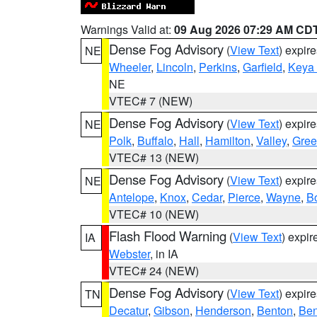
Warnings Valid at:
09 Aug 2026 07:29 AM CD
Dense Fog Advisory
(
View Text
) expir
NE
Wheeler
,
Lincoln
,
Perkins
,
Garfield
,
Keya
NE
VTEC# 7 (NEW)
Dense Fog Advisory
(
View Text
) expir
NE
Polk
,
Buffalo
,
Hall
,
Hamilton
,
Valley
,
Gree
VTEC# 13 (NEW)
Dense Fog Advisory
(
View Text
) expir
NE
Antelope
,
Knox
,
Cedar
,
Pierce
,
Wayne
,
B
VTEC# 10 (NEW)
Flash Flood Warning
(
View Text
) expi
IA
Webster
, in IA
VTEC# 24 (NEW)
Dense Fog Advisory
(
View Text
) expir
TN
Decatur
,
Gibson
,
Henderson
,
Benton
,
Ben