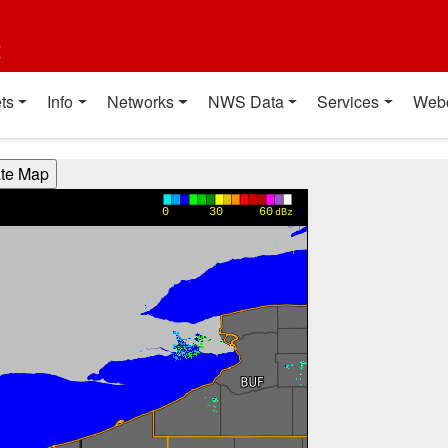
t
ts
Info
Networks
NWS Data
Services
Web