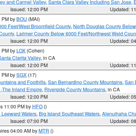
lley and Carmel Valley
,
Santa Clara Valley Including San Jose
,
E
Issued: 12:00 PM
Updated: 1
00 PM by
BOU
(MAI)
000 Feet/West Broomfield County
,
North Douglas County Belo
County
,
Larimer County Below 6000 Feet/Northwest Weld Coun
Issued: 12:00 PM
Updated: 0
00 PM by
LOX
(Cohen)
Santa Clarita Valley
, in CA
Issued: 12:00 PM
Updated: 1
00 PM by
SGX
(17)
ntains and Foothills
,
San Bernardino County Mountains
,
San 
 -The Inland Empire
,
Riverside County Mountains
, in CA
Issued: 12:00 PM
Updated: 0
res 11:00 PM by
HFO
()
d Leeward Waters
,
Big Island Southeast Waters
,
Alenuihaha Ch
Issued: 07:00 PM
Updated: 0
pires 04:00 AM by
MTR
()