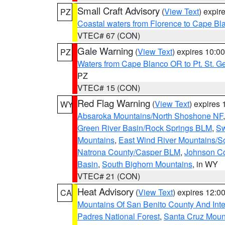
Small Craft Advisory
(
View Text
) expi
PZ
Coastal waters from Florence to Cape B
VTEC# 67 (CON)
Gale Warning
(
View Text
) expires 10:
PZ
Waters from Cape Blanco OR to Pt. St. G
PZ
VTEC# 15 (CON)
Red Flag Warning
(
View Text
) expires
WY
Absaroka Mountains/North Shoshone NF
Green River Basin/Rock Springs BLM
,
Sw
Mountains
,
East Wind River Mountains/
Natrona County/Casper BLM
,
Johnson C
Basin
,
South Bighorn Mountains
, in WY
VTEC# 21 (CON)
Heat Advisory
(
View Text
) expires 12:
CA
Mountains Of San Benito County And Inte
Padres National Forest
,
Santa Cruz Moun