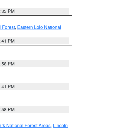
6:33 PM
 Forest
,
Eastern Lolo National
0:41 PM
1:58 PM
0:41 PM
1:58 PM
ark National Forest Areas
,
Lincoln