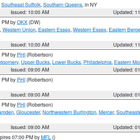
,
Southeast Suffolk
,
Southern Queens
, in NY
Issued: 10:00 AM
Updated: 1
00 PM by
OKX
(DW)
,
Western Union
,
Eastern Essex
,
Western Essex
,
Eastern Berg
Issued: 10:00 AM
Updated: 1
00 PM by
PHI
(Robertson)
ntgomery
,
Upper Bucks
,
Lower Bucks
,
Philadelphia
,
Eastern Mo
Issued: 09:00 AM
Updated: 0
00 PM by
PHI
(Robertson)
Issued: 09:00 AM
Updated: 0
00 PM by
PHI
(Robertson)
amden
,
Gloucester
,
Northwestern Burlington
,
Mercer
,
Southeaste
Issued: 09:00 AM
Updated: 0
xpires 07:00 PM by
MFL
()