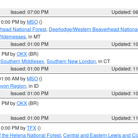
Issued: 07:00 PM
Updated: 0
 10:00 PM by
MSO
()
head National Forest
,
Deerlodge/Western Beaverhead National
ildernesses
, in MT
Issued: 01:00 PM
Updated: 1
00 PM by
OKX
(BR)
,
Southern Middlesex
,
Southern New London
, in CT
Issued: 01:00 PM
Updated: 1
 01:00 AM by
MSO
()
nyon Region
, in ID
Issued: 01:00 PM
Updated: 1
00 PM by
OKX
(BR)
Issued: 01:00 PM
Updated: 1
 10:00 PM by
TFX
()
 the Helena National Forest
,
Central and Eastern Lewis and Cl