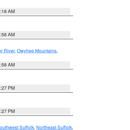
2:18 AM
2:58 AM
r River
,
Owyhee Mountains
,
2:58 AM
1:27 PM
1:27 PM
outhwest Suffolk
,
Northeast Suffolk
,