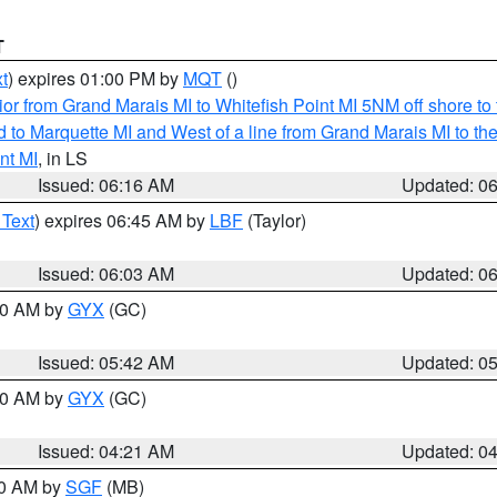
T
t
) expires 01:00 PM by
MQT
()
or from Grand Marais MI to Whitefish Point MI 5NM off shore t
and to Marquette MI and West of a line from Grand Marais MI t
nt MI
, in LS
Issued: 06:16 AM
Updated: 0
 Text
) expires 06:45 AM by
LBF
(Taylor)
Issued: 06:03 AM
Updated: 0
:30 AM by
GYX
(GC)
Issued: 05:42 AM
Updated: 0
:00 AM by
GYX
(GC)
Issued: 04:21 AM
Updated: 0
00 AM by
SGF
(MB)