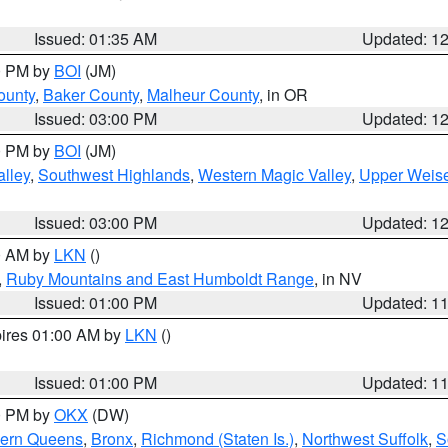
Issued: 01:35 AM
Updated: 1
00 PM by
BOI
(JM)
ounty
,
Baker County
,
Malheur County
, in OR
Issued: 03:00 PM
Updated: 1
00 PM by
BOI
(JM)
lley
,
Southwest Highlands
,
Western Magic Valley
,
Upper Weise
Issued: 03:00 PM
Updated: 1
00 AM by
LKN
()
,
Ruby Mountains and East Humboldt Range
, in NV
Issued: 01:00 PM
Updated: 1
pires 01:00 AM by
LKN
()
Issued: 01:00 PM
Updated: 1
00 PM by
OKX
(DW)
hern Queens
,
Bronx
,
Richmond (Staten Is.)
,
Northwest Suffolk
,
S