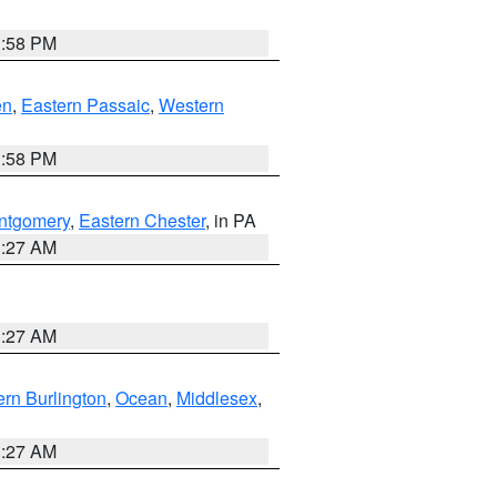
1:58 PM
en
,
Eastern Passaic
,
Western
1:58 PM
ntgomery
,
Eastern Chester
, in PA
1:27 AM
1:27 AM
rn Burlington
,
Ocean
,
Middlesex
,
1:27 AM