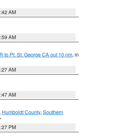
1:42 AM
2:59 AM
 to Pt. St. George CA out 10 nm
, in
4:27 AM
0:47 AM
,
Humboldt County
,
Southern
V
1:27 PM