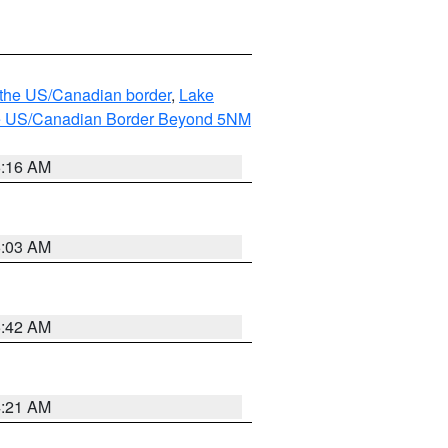
o the US/Canadian border
,
Lake
o the US/Canadian Border Beyond 5NM
6:16 AM
6:03 AM
5:42 AM
4:21 AM