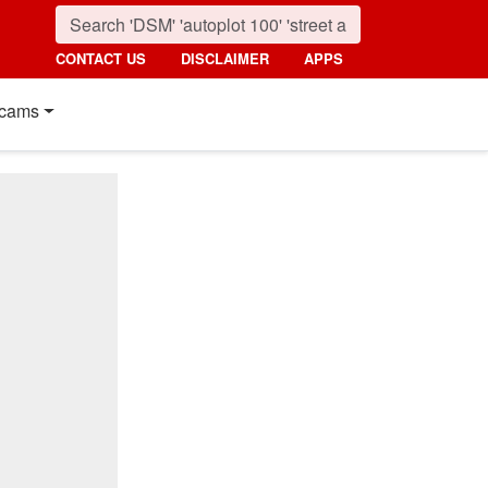
CONTACT US
DISCLAIMER
APPS
cams