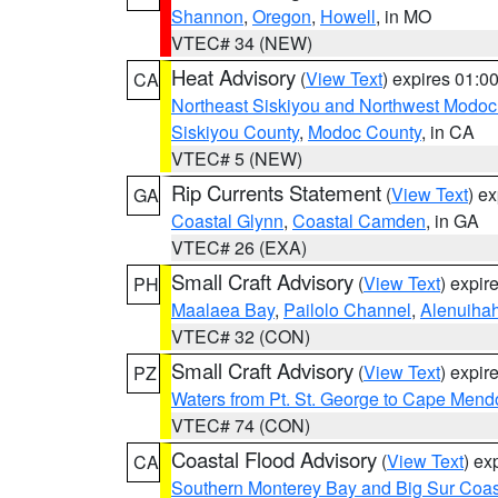
Shannon
,
Oregon
,
Howell
, in MO
VTEC# 34 (NEW)
Heat Advisory
(
View Text
) expires 01:
CA
Northeast Siskiyou and Northwest Modoc
Siskiyou County
,
Modoc County
, in CA
VTEC# 5 (NEW)
Rip Currents Statement
(
View Text
) e
GA
Coastal Glynn
,
Coastal Camden
, in GA
VTEC# 26 (EXA)
Small Craft Advisory
(
View Text
) expi
PH
Maalaea Bay
,
Pailolo Channel
,
Alenuiha
VTEC# 32 (CON)
Small Craft Advisory
(
View Text
) expi
PZ
Waters from Pt. St. George to Cape Mend
VTEC# 74 (CON)
Coastal Flood Advisory
(
View Text
) ex
CA
Southern Monterey Bay and Big Sur Coas