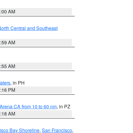
3:00 AM
orth Central and Southeast
2:59 AM
2:55 AM
aters
, in PH
8:16 PM
 Arena CA from 10 to 60 nm
, in PZ
4:18 AM
isco Bay Shoreline
,
San Francisco
,