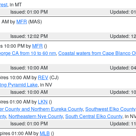
rest
, in MT
Issued: 01:00 PM
Updated: 0
00 AM by
MFR
(MAS)
Issued: 12:02 PM
Updated: 1
res 10:00 PM by
MFR
()
eorge CA from 10 to 60 nm
,
Coastal waters from Cape Blanco OR
Issued: 10:00 AM
Updated: 0
pires 10:00 AM by
REV
(CJ)
ing Pyramid Lake
, in NV
Issued: 10:00 AM
Updated: 1
pires 01:00 AM by
LKN
()
er County and Northern Eureka County
,
Southwest Elko County
nty
,
Northeastern Nye County
,
South Central Elko County
, in N
Issued: 01:00 PM
Updated: 1
xpires 01:00 AM by
MLB
()