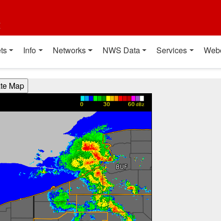
t
ts
Info
Networks
NWS Data
Services
Web