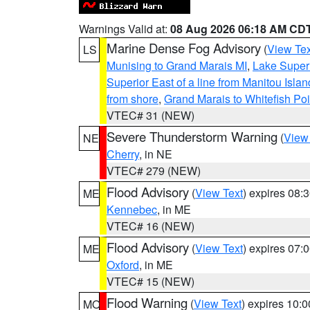
Warnings Valid at:
08 Aug 2026 06:18 AM CD
Marine Dense Fog Advisory
(
View Tex
LS
Munising to Grand Marais MI
,
Lake Superi
Superior East of a line from Manitou Isl
from shore
,
Grand Marais to Whitefish Poi
VTEC# 31 (NEW)
Severe Thunderstorm Warning
(
View
NE
Cherry
, in NE
VTEC# 279 (NEW)
Flood Advisory
(
View Text
) expires 08
ME
Kennebec
, in ME
VTEC# 16 (NEW)
Flood Advisory
(
View Text
) expires 07
ME
Oxford
, in ME
VTEC# 15 (NEW)
Flood Warning
(
View Text
) expires 10:
MO