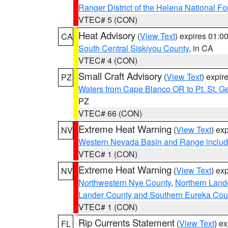
Ranger District of the Helena National Fo
VTEC# 5 (CON)
Heat Advisory
(
View Text
) expires 01:
CA
South Central Siskiyou County
, in CA
VTEC# 4 (CON)
Small Craft Advisory
(
View Text
) expi
PZ
Waters from Cape Blanco OR to Pt. St. G
PZ
VTEC# 66 (CON)
Extreme Heat Warning
(
View Text
) ex
NV
Western Nevada Basin and Range includ
VTEC# 1 (CON)
Extreme Heat Warning
(
View Text
) ex
NV
Northwestern Nye County
,
Northern Land
Lander County and Southern Eureka Cou
VTEC# 1 (CON)
Rip Currents Statement
(
View Text
) e
FL