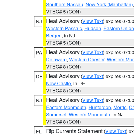
Southern Nassau
,
New York (Manhattan)
VTEC# 5 (CON)
Heat Advisory
(
View Text
) expires 07:
NJ
Western Passaic
,
Hudson
,
Eastern Union
Bergen
, in NJ
VTEC# 5 (CON)
Heat Advisory
(
View Text
) expires 07:
PA
Delaware
,
Western Chester
,
Western Mo
VTEC# 8 (CON)
Heat Advisory
(
View Text
) expires 07:
DE
New Castle
, in DE
VTEC# 8 (CON)
Heat Advisory
(
View Text
) expires 07:
NJ
Eastern Monmouth
,
Hunterdon
,
Morris
,
C
Somerset
,
Western Monmouth
, in NJ
VTEC# 8 (CON)
Rip Currents Statement
(
View Text
) e
FL