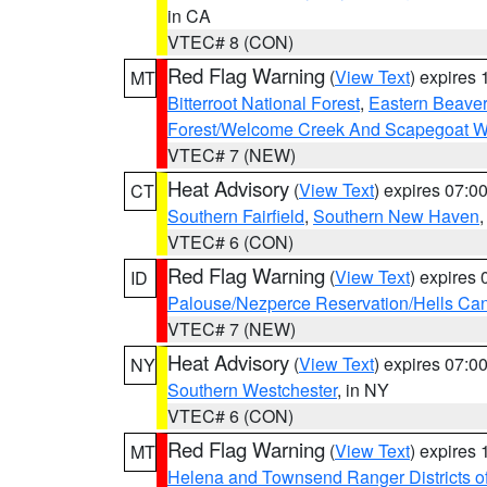
in CA
VTEC# 8 (CON)
Red Flag Warning
(
View Text
) expires
MT
Bitterroot National Forest
,
Eastern Beaver
Forest/Welcome Creek And Scapegoat W
VTEC# 7 (NEW)
Heat Advisory
(
View Text
) expires 07:
CT
Southern Fairfield
,
Southern New Haven
VTEC# 6 (CON)
Red Flag Warning
(
View Text
) expires
ID
Palouse/Nezperce Reservation/Hells Ca
VTEC# 7 (NEW)
Heat Advisory
(
View Text
) expires 07:
NY
Southern Westchester
, in NY
VTEC# 6 (CON)
Red Flag Warning
(
View Text
) expires
MT
Helena and Townsend Ranger Districts of