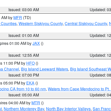
Issued: 03:00 AM
Updated: 0
00 AM by
MFR
(TD)
 Counties
,
Western Siskiyou County
,
Central Siskiyou County
,
N
Issued: 01:00 AM
Updated: 1
xpires 01:00 AM by
JAX
()
Issued: 12:55 AM
Updated: 1
res 11:00 PM by
HFO
()
ha Channel
,
Big Island Leeward Waters
,
Big Island Southeast W
Issued: 07:00 PM
Updated: 0
res 05:00 PM by
EKA
()
ocino CA from 10 to 60 nm
,
Waters from Cape Mendocino to Pt.
Issued: 05:00 AM
Updated: 0
pires 04:00 AM by
MTR
()
t
,
Northern Monterey Bay
,
North Bay Interior Valleys
,
San Franc