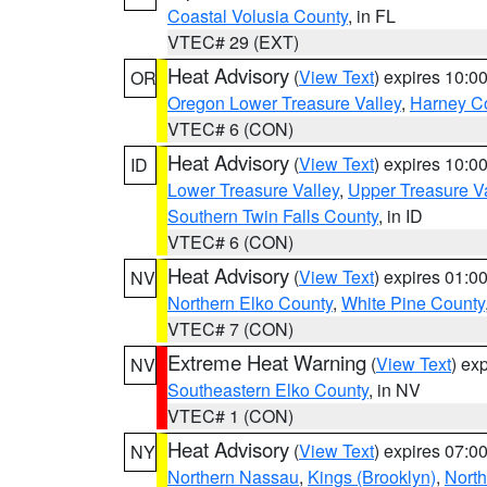
Coastal Volusia County
, in FL
VTEC# 29 (EXT)
Heat Advisory
(
View Text
) expires 10:
OR
Oregon Lower Treasure Valley
,
Harney C
VTEC# 6 (CON)
Heat Advisory
(
View Text
) expires 10:
ID
Lower Treasure Valley
,
Upper Treasure Va
Southern Twin Falls County
, in ID
VTEC# 6 (CON)
Heat Advisory
(
View Text
) expires 01:
NV
Northern Elko County
,
White Pine County
VTEC# 7 (CON)
Extreme Heat Warning
(
View Text
) ex
NV
Southeastern Elko County
, in NV
VTEC# 1 (CON)
Heat Advisory
(
View Text
) expires 07:
NY
Northern Nassau
,
Kings (Brooklyn)
,
Nort