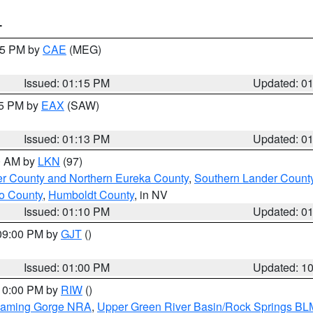
T
:15 PM by
CAE
(MEG)
Issued: 01:15 PM
Updated: 0
15 PM by
EAX
(SAW)
Issued: 01:13 PM
Updated: 0
00 AM by
LKN
(97)
er County and Northern Eureka County
,
Southern Lander Count
o County
,
Humboldt County
, in NV
Issued: 01:10 PM
Updated: 0
 09:00 PM by
GJT
()
Issued: 01:00 PM
Updated: 1
 10:00 PM by
RIW
()
Flaming Gorge NRA
,
Upper Green River Basin/Rock Springs BL