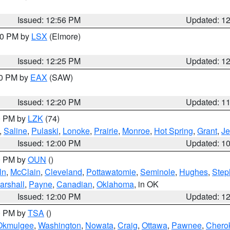
Issued: 12:56 PM
Updated: 1
:30 PM by
LSX
(Elmore)
Issued: 12:25 PM
Updated: 1
00 PM by
EAX
(SAW)
Issued: 12:20 PM
Updated: 1
00 PM by
LZK
(74)
,
Saline
,
Pulaski
,
Lonoke
,
Prairie
,
Monroe
,
Hot Spring
,
Grant
,
Je
Issued: 12:00 PM
Updated: 1
00 PM by
OUN
()
ln
,
McClain
,
Cleveland
,
Pottawatomie
,
Seminole
,
Hughes
,
Step
arshall
,
Payne
,
Canadian
,
Oklahoma
, in OK
Issued: 12:00 PM
Updated: 1
00 PM by
TSA
()
Okmulgee
,
Washington
,
Nowata
,
Craig
,
Ottawa
,
Pawnee
,
Chero