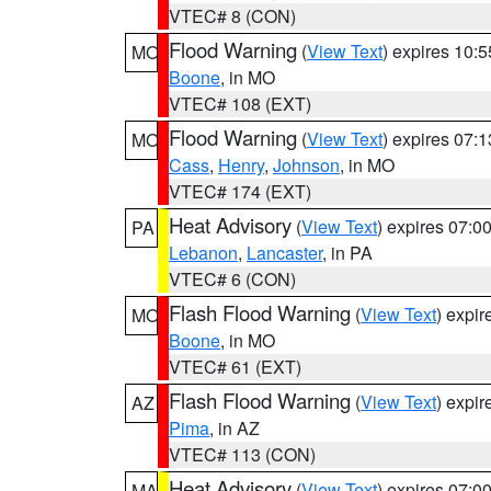
VTEC# 8 (CON)
Flood Warning
(
View Text
) expires 10:
MO
Boone
, in MO
VTEC# 108 (EXT)
Flood Warning
(
View Text
) expires 07:
MO
Cass
,
Henry
,
Johnson
, in MO
VTEC# 174 (EXT)
Heat Advisory
(
View Text
) expires 07:
PA
Lebanon
,
Lancaster
, in PA
VTEC# 6 (CON)
Flash Flood Warning
(
View Text
) expi
MO
Boone
, in MO
VTEC# 61 (EXT)
Flash Flood Warning
(
View Text
) expi
AZ
Pima
, in AZ
VTEC# 113 (CON)
Heat Advisory
(
View Text
) expires 07:
MA