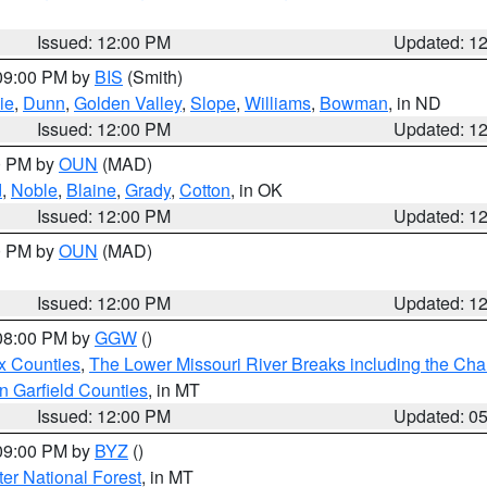
Issued: 12:00 PM
Updated: 1
 09:00 PM by
BIS
(Smith)
ie
,
Dunn
,
Golden Valley
,
Slope
,
Williams
,
Bowman
, in ND
Issued: 12:00 PM
Updated: 1
00 PM by
OUN
(MAD)
d
,
Noble
,
Blaine
,
Grady
,
Cotton
, in OK
Issued: 12:00 PM
Updated: 1
00 PM by
OUN
(MAD)
Issued: 12:00 PM
Updated: 1
 08:00 PM by
GGW
()
x Counties
,
The Lower Missouri River Breaks including the Char
n Garfield Counties
, in MT
Issued: 12:00 PM
Updated: 0
 09:00 PM by
BYZ
()
ter National Forest
, in MT