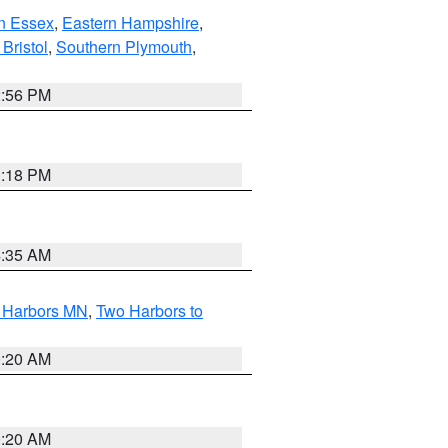
n Essex
,
Eastern Hampshire
,
Bristol
,
Southern Plymouth
,
2:56 PM
1:18 PM
4:35 AM
o Harbors MN
,
Two Harbors to
0:20 AM
0:20 AM