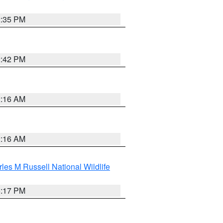
2:35 PM
2:42 PM
2:16 AM
2:16 AM
les M Russell National Wildlife
5:17 PM