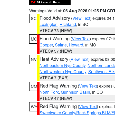
Warnings Valid at:
06 Aug 2026 01:25 PM CD
Flood Advisory
(
View Text
) expires 04
SC
Lexington
,
Richland
, in SC
VTEC# 73 (NEW)
Flood Warning
(
View Text
) expires 07:
MO
Cooper
,
Saline
,
Howard
, in MO
VTEC# 37 (NEW)
Heat Advisory
(
View Text
) expires 08:
NV
Northeastern Nye County
,
Northern Land
Northwestern Nye County
,
Southwest Elk
VTEC# 7 (EXB)
Red Flag Warning
(
View Text
) expires
CO
North Fork
,
Gunnison Basin
, in CO
VTEC# 47 (NEW)
Red Flag Warning
(
View Text
) expires
WY
Sweetwater County/Rock Springs BLM/