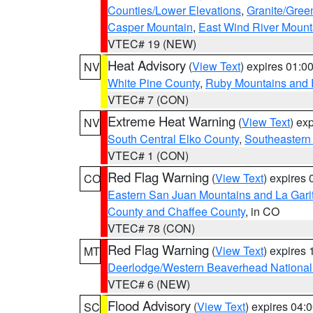
Counties/Lower Elevations
,
Granite/Gree
Casper Mountain
,
East Wind River Moun
VTEC# 19 (NEW)
Heat Advisory
(
View Text
) expires 01:
NV
White Pine County
,
Ruby Mountains and 
VTEC# 7 (CON)
Extreme Heat Warning
(
View Text
) ex
NV
South Central Elko County
,
Southeastern
VTEC# 1 (CON)
Red Flag Warning
(
View Text
) expires
CO
Eastern San Juan Mountains and La Gari
County and Chaffee County
, in CO
VTEC# 78 (CON)
Red Flag Warning
(
View Text
) expires
MT
Deerlodge/Western Beaverhead National
VTEC# 6 (NEW)
Flood Advisory
(
View Text
) expires 04
SC