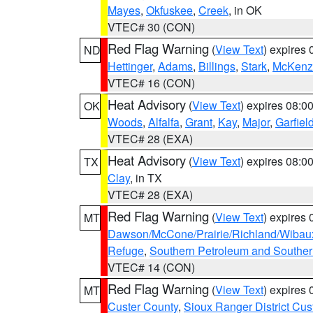
Mayes
,
Okfuskee
,
Creek
, in OK
VTEC# 30 (CON)
Red Flag Warning
(
View Text
) expires
ND
Hettinger
,
Adams
,
Billings
,
Stark
,
McKenz
VTEC# 16 (CON)
Heat Advisory
(
View Text
) expires 08:
OK
Woods
,
Alfalfa
,
Grant
,
Kay
,
Major
,
Garfiel
VTEC# 28 (EXA)
Heat Advisory
(
View Text
) expires 08:
TX
Clay
, in TX
VTEC# 28 (EXA)
Red Flag Warning
(
View Text
) expires
MT
Dawson/McCone/Prairie/Richland/Wibau
Refuge
,
Southern Petroleum and Souther
VTEC# 14 (CON)
Red Flag Warning
(
View Text
) expires
MT
Custer County
,
Sioux Ranger District Cus