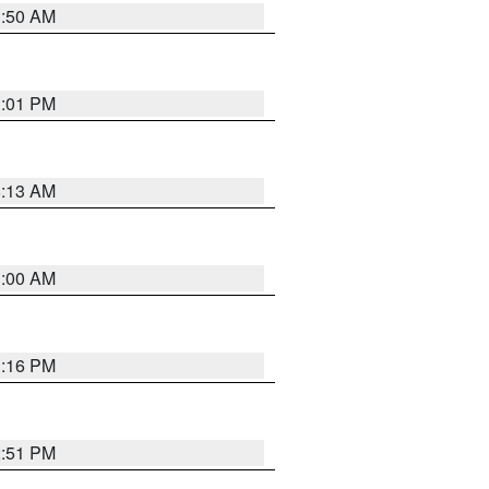
1:50 AM
1:01 PM
8:13 AM
1:00 AM
1:16 PM
2:51 PM