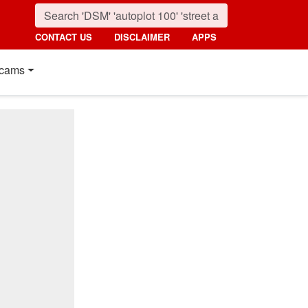
CONTACT US
DISCLAIMER
APPS
cams