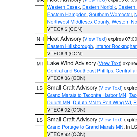
Western Essex
,
Eastern Norfolk
,
Eastern 
Eastern Hampden
,
Southern Worcester
,
N
Northwest Middlesex County
,
Western No
VTEC# 5 (CON)
Heat Advisory
(
View Text
) expires 07:
NH
Eastern Hillsborough
,
Interior Rockingha
VTEC# 9 (CON)
Lake Wind Advisory
(
View Text
) expir
MT
Central and Southeast Phillips
,
Central a
VTEC# 36 (CON)
Small Craft Advisory
(
View Text
) expi
LS
Grand Marais to Taconite Harbor MN
,
Tac
Duluth MN
,
Duluth MN to Port Wing WI
,
P
VTEC# 92 (CON)
Small Craft Advisory
(
View Text
) expi
LS
Grand Portage to Grand Marais MN
, in L
VTEC# 92 (CON)