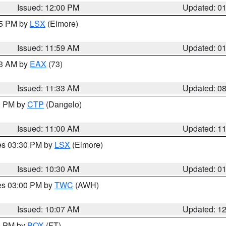
Issued: 12:00 PM
Updated: 0
55 PM by
LSX
(Elmore)
Issued: 11:59 AM
Updated: 0
13 AM by
EAX
(73)
Issued: 11:33 AM
Updated: 0
00 PM by
CTP
(Dangelo)
Issued: 11:00 AM
Updated: 1
res 03:30 PM by
LSX
(Elmore)
Issued: 10:30 AM
Updated: 0
res 03:00 PM by
TWC
(AWH)
Issued: 10:07 AM
Updated: 1
00 PM by
BOX
(FT)