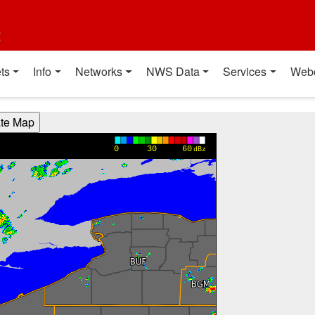
t
ts
Info
Networks
NWS Data
Services
Web