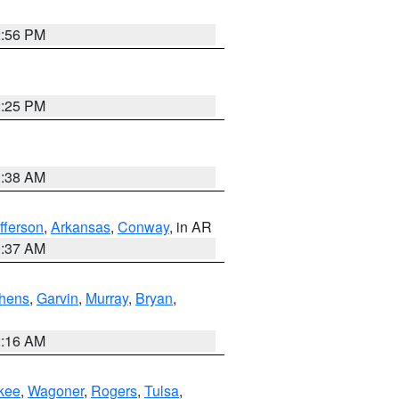
2:56 PM
2:25 PM
1:38 AM
fferson
,
Arkansas
,
Conway
, in AR
0:37 AM
hens
,
Garvin
,
Murray
,
Bryan
,
2:16 AM
kee
,
Wagoner
,
Rogers
,
Tulsa
,