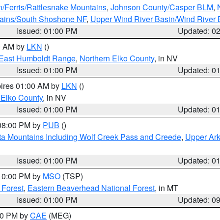
n/Ferris/Rattlesnake Mountains
,
Johnson County/Casper BLM
,
tains/South Shoshone NF
,
Upper Wind River Basin/Wind River 
Issued: 01:00 PM
Updated: 0
00 AM by
LKN
()
East Humboldt Range
,
Northern Elko County
, in NV
Issued: 01:00 PM
Updated: 0
pires 01:00 AM by
LKN
()
 Elko County
, in NV
Issued: 01:00 PM
Updated: 0
 08:00 PM by
PUB
()
ta Mountains Including Wolf Creek Pass and Creede
,
Upper Ark
Issued: 01:00 PM
Updated: 0
 10:00 PM by
MSO
(TSP)
 Forest
,
Eastern Beaverhead National Forest
, in MT
Issued: 01:00 PM
Updated: 0
:00 PM by
CAE
(MEG)