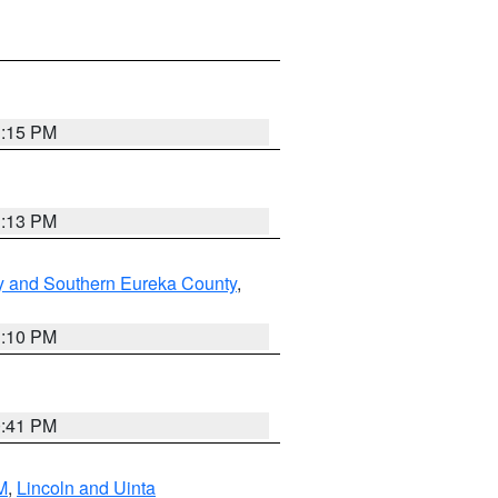
1:15 PM
1:13 PM
y and Southern Eureka County
,
1:10 PM
0:41 PM
M
,
Lincoln and Uinta