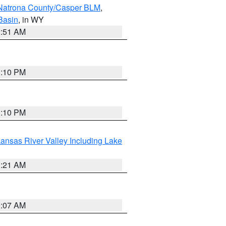
Natrona County/Casper BLM
,
Basin
, in WY
2:51 AM
1:10 PM
1:10 PM
ansas River Valley Including Lake
1:21 AM
9:07 AM