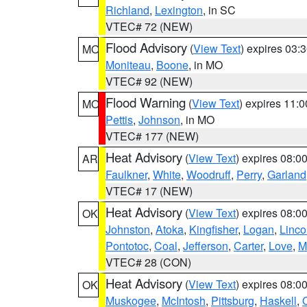
Richland
,
Lexington
, in SC
VTEC# 72 (NEW)
Flood Advisory
(
View Text
) expires 03
MO
Moniteau
,
Boone
, in MO
VTEC# 92 (NEW)
Flood Warning
(
View Text
) expires 11:
MO
Pettis
,
Johnson
, in MO
VTEC# 177 (NEW)
Heat Advisory
(
View Text
) expires 08:
AR
Faulkner
,
White
,
Woodruff
,
Perry
,
Garland
VTEC# 17 (NEW)
Heat Advisory
(
View Text
) expires 08:
OK
Johnston
,
Atoka
,
Kingfisher
,
Logan
,
Linco
Pontotoc
,
Coal
,
Jefferson
,
Carter
,
Love
,
M
VTEC# 28 (CON)
Heat Advisory
(
View Text
) expires 08:
OK
Muskogee
,
McIntosh
,
Pittsburg
,
Haskell
,