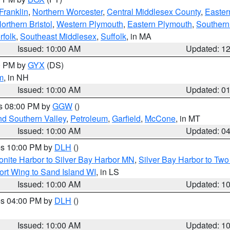
Franklin
,
Northern Worcester
,
Central Middlesex County
,
Easter
orthern Bristol
,
Western Plymouth
,
Eastern Plymouth
,
Southern 
rfolk
,
Southeast Middlesex
,
Suffolk
, in MA
Issued: 10:00 AM
Updated: 1
00 PM by
GYX
(DS)
m
, in NH
Issued: 10:00 AM
Updated: 0
es 08:00 PM by
GGW
()
nd Southern Valley
,
Petroleum
,
Garfield
,
McCone
, in MT
Issued: 10:00 AM
Updated: 0
res 10:00 PM by
DLH
()
onite Harbor to Silver Bay Harbor MN
,
Silver Bay Harbor to Tw
ort Wing to Sand Island WI
, in LS
Issued: 10:00 AM
Updated: 1
res 04:00 PM by
DLH
()
S
Issued: 10:00 AM
Updated: 1