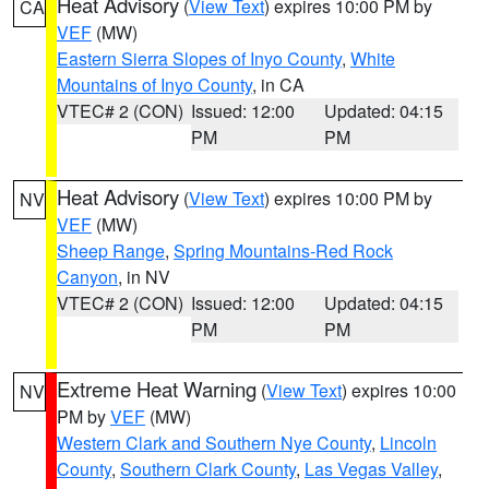
Heat Advisory
(
View Text
) expires 10:00 PM by
CA
VEF
(MW)
Eastern Sierra Slopes of Inyo County
,
White
Mountains of Inyo County
, in CA
VTEC# 2 (CON)
Issued: 12:00
Updated: 04:15
PM
PM
Heat Advisory
(
View Text
) expires 10:00 PM by
NV
VEF
(MW)
Sheep Range
,
Spring Mountains-Red Rock
Canyon
, in NV
VTEC# 2 (CON)
Issued: 12:00
Updated: 04:15
PM
PM
Extreme Heat Warning
(
View Text
) expires 10:00
NV
PM by
VEF
(MW)
Western Clark and Southern Nye County
,
Lincoln
County
,
Southern Clark County
,
Las Vegas Valley
,