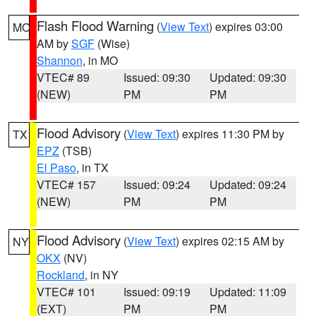
Flash Flood Warning
(
View Text
) expires 03:00
MO
AM by
SGF
(Wise)
Shannon
, in MO
VTEC# 89
Issued: 09:30
Updated: 09:30
(NEW)
PM
PM
Flood Advisory
(
View Text
) expires 11:30 PM by
TX
EPZ
(TSB)
El Paso
, in TX
VTEC# 157
Issued: 09:24
Updated: 09:24
(NEW)
PM
PM
Flood Advisory
(
View Text
) expires 02:15 AM by
NY
OKX
(NV)
Rockland
, in NY
VTEC# 101
Issued: 09:19
Updated: 11:09
(EXT)
PM
PM