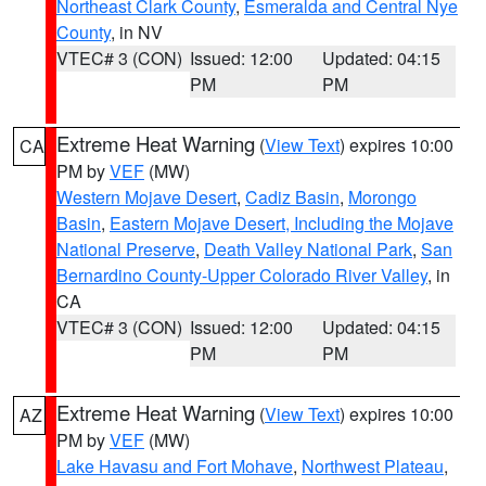
Northeast Clark County
,
Esmeralda and Central Nye
County
, in NV
VTEC# 3 (CON)
Issued: 12:00
Updated: 04:15
PM
PM
Extreme Heat Warning
(
View Text
) expires 10:00
CA
PM by
VEF
(MW)
Western Mojave Desert
,
Cadiz Basin
,
Morongo
Basin
,
Eastern Mojave Desert, Including the Mojave
National Preserve
,
Death Valley National Park
,
San
Bernardino County-Upper Colorado River Valley
, in
CA
VTEC# 3 (CON)
Issued: 12:00
Updated: 04:15
PM
PM
Extreme Heat Warning
(
View Text
) expires 10:00
AZ
PM by
VEF
(MW)
Lake Havasu and Fort Mohave
,
Northwest Plateau
,