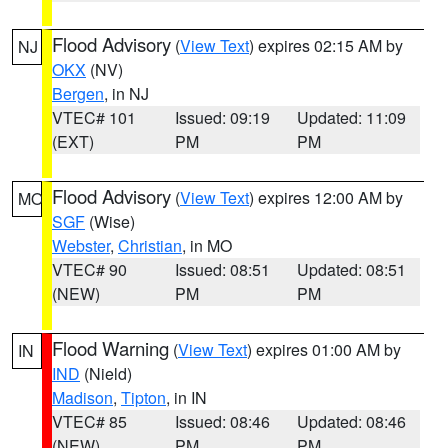
Flood Advisory
(
View Text
) expires 02:15 AM by
NJ
OKX
(NV)
Bergen
, in NJ
VTEC# 101
Issued: 09:19
Updated: 11:09
(EXT)
PM
PM
Flood Advisory
(
View Text
) expires 12:00 AM by
MO
SGF
(Wise)
Webster
,
Christian
, in MO
VTEC# 90
Issued: 08:51
Updated: 08:51
(NEW)
PM
PM
Flood Warning
(
View Text
) expires 01:00 AM by
IN
IND
(Nield)
Madison
,
Tipton
, in IN
VTEC# 85
Issued: 08:46
Updated: 08:46
(NEW)
PM
PM