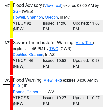
Flood Advisory
(
View Text
) expires 03:00 AM by
MO
SGF
(Wise)
Howell
,
Shannon
,
Oregon
, in MO
VTEC# 92
Issued: 11:06
Updated: 11:06
(NEW)
PM
PM
Severe Thunderstorm Warning
(
View Text
)
AZ
expires 11:45 PM by
TWC
(CWR)
Cochise
,
Graham
, in AZ
VTEC# 146
Issued: 10:53
Updated: 10:53
(NEW)
PM
PM
Flood Warning
(
View Text
) expires 04:30 AM by
WV
RLX
(JP)
Roane
,
Calhoun
, in WV
VTEC# 51
Issued: 10:27
Updated: 10:27
(NEW)
PM
PM