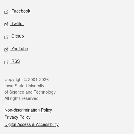
Social media
Facebook
Twitter
Github
YouTube
RSS
Legal
Copyright © 2001-2026
Iowa State University
of Science and Technology
All rights reserved.
Non-discrimination Policy
Privacy Policy
Digital Access & Accessibility