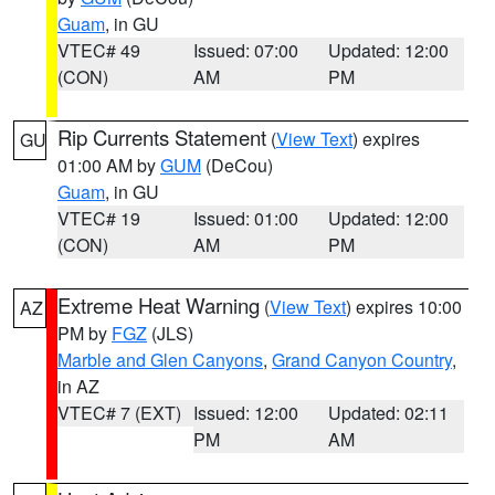
Guam
, in GU
VTEC# 49
Issued: 07:00
Updated: 12:00
(CON)
AM
PM
Rip Currents Statement
(
View Text
) expires
GU
01:00 AM by
GUM
(DeCou)
Guam
, in GU
VTEC# 19
Issued: 01:00
Updated: 12:00
(CON)
AM
PM
Extreme Heat Warning
(
View Text
) expires 10:00
AZ
PM by
FGZ
(JLS)
Marble and Glen Canyons
,
Grand Canyon Country
,
in AZ
VTEC# 7 (EXT)
Issued: 12:00
Updated: 02:11
PM
AM