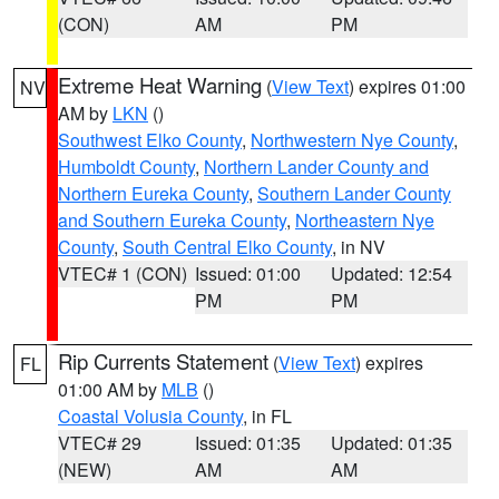
(CON)
AM
PM
Extreme Heat Warning
(
View Text
) expires 01:00
NV
AM by
LKN
()
Southwest Elko County
,
Northwestern Nye County
,
Humboldt County
,
Northern Lander County and
Northern Eureka County
,
Southern Lander County
and Southern Eureka County
,
Northeastern Nye
County
,
South Central Elko County
, in NV
VTEC# 1 (CON)
Issued: 01:00
Updated: 12:54
PM
PM
Rip Currents Statement
(
View Text
) expires
FL
01:00 AM by
MLB
()
Coastal Volusia County
, in FL
VTEC# 29
Issued: 01:35
Updated: 01:35
(NEW)
AM
AM