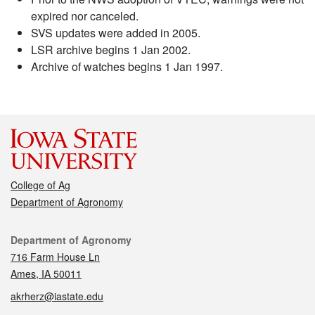
expired nor canceled.
SVS updates were added in 2005.
LSR archive begins 1 Jan 2002.
Archive of watches begins 1 Jan 1997.
College of Ag
Department of Agronomy
Contact
Department of Agronomy
716 Farm House Ln
Ames, IA 50011
akrherz@iastate.edu