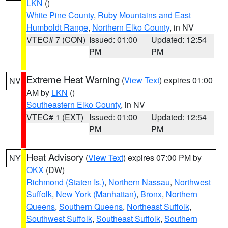
LKN
()
White Pine County
,
Ruby Mountains and East
Humboldt Range
,
Northern Elko County
, in NV
VTEC# 7 (CON)
Issued: 01:00
Updated: 12:54
PM
PM
Extreme Heat Warning
(
View Text
) expires 01:00
NV
AM by
LKN
()
Southeastern Elko County
, in NV
VTEC# 1 (EXT)
Issued: 01:00
Updated: 12:54
PM
PM
Heat Advisory
(
View Text
) expires 07:00 PM by
NY
OKX
(DW)
Richmond (Staten Is.)
,
Northern Nassau
,
Northwest
Suffolk
,
New York (Manhattan)
,
Bronx
,
Northern
Queens
,
Southern Queens
,
Northeast Suffolk
,
Southwest Suffolk
,
Southeast Suffolk
,
Southern