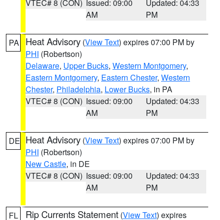
VTEC# 8 (CON)
Issued: 09:00
Updated: 04:33
AM
PM
Heat Advisory
(
View Text
) expires 07:00 PM by
PA
PHI
(Robertson)
Delaware
,
Upper Bucks
,
Western Montgomery
,
Eastern Montgomery
,
Eastern Chester
,
Western
Chester
,
Philadelphia
,
Lower Bucks
, in PA
VTEC# 8 (CON)
Issued: 09:00
Updated: 04:33
AM
PM
Heat Advisory
(
View Text
) expires 07:00 PM by
DE
PHI
(Robertson)
New Castle
, in DE
VTEC# 8 (CON)
Issued: 09:00
Updated: 04:33
AM
PM
Rip Currents Statement
(
View Text
) expires
FL