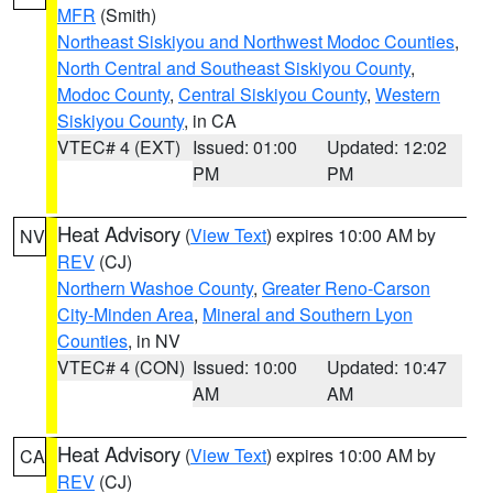
MFR
(Smith)
Northeast Siskiyou and Northwest Modoc Counties
,
North Central and Southeast Siskiyou County
,
Modoc County
,
Central Siskiyou County
,
Western
Siskiyou County
, in CA
VTEC# 4 (EXT)
Issued: 01:00
Updated: 12:02
PM
PM
Heat Advisory
(
View Text
) expires 10:00 AM by
NV
REV
(CJ)
Northern Washoe County
,
Greater Reno-Carson
City-Minden Area
,
Mineral and Southern Lyon
Counties
, in NV
VTEC# 4 (CON)
Issued: 10:00
Updated: 10:47
AM
AM
Heat Advisory
(
View Text
) expires 10:00 AM by
CA
REV
(CJ)