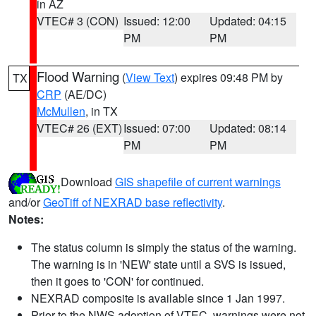
in AZ
VTEC# 3 (CON)
Issued: 12:00
Updated: 04:15
PM
PM
Flood Warning
(
View Text
) expires 09:48 PM by
TX
CRP
(AE/DC)
McMullen
, in TX
VTEC# 26 (EXT)
Issued: 07:00
Updated: 08:14
PM
PM
Download
GIS shapefile of current warnings
and/or
GeoTiff of NEXRAD base reflectivity
.
Notes:
The status column is simply the status of the warning.
The warning is in 'NEW' state until a SVS is issued,
then it goes to 'CON' for continued.
NEXRAD composite is available since 1 Jan 1997.
Prior to the NWS adoption of VTEC, warnings were not