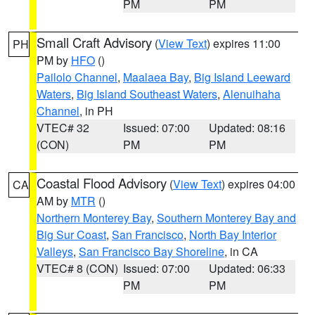
PM
PM
Small Craft Advisory
(
View Text
) expires 11:00
PH
PM by
HFO
()
Pailolo Channel
,
Maalaea Bay
,
Big Island Leeward
Waters
,
Big Island Southeast Waters
,
Alenuihaha
Channel
, in PH
VTEC# 32
Issued: 07:00
Updated: 08:16
(CON)
PM
PM
Coastal Flood Advisory
(
View Text
) expires 04:00
CA
AM by
MTR
()
Northern Monterey Bay
,
Southern Monterey Bay and
Big Sur Coast
,
San Francisco
,
North Bay Interior
Valleys
,
San Francisco Bay Shoreline
, in CA
VTEC# 8 (CON)
Issued: 07:00
Updated: 06:33
PM
PM