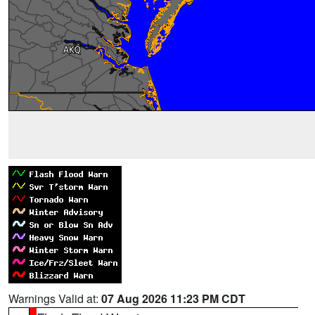
Warnings Valid at:
07 Aug 2026 11:23 PM CDT