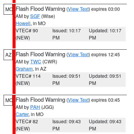
Flash Flood Warning
(
View Text
) expires 03:00
MO
AM by
SGF
(Wise)
Howell
, in MO
VTEC# 90
Issued: 10:17
Updated: 10:17
(NEW)
PM
PM
Flash Flood Warning
(
View Text
) expires 12:45
AZ
AM by
TWC
(CWR)
Graham
, in AZ
VTEC# 114
Issued: 09:51
Updated: 09:51
(NEW)
PM
PM
Flash Flood Warning
(
View Text
) expires 03:45
MO
AM by
PAH
(JGG)
Carter
, in MO
VTEC# 82
Issued: 09:43
Updated: 09:43
(NEW)
PM
PM