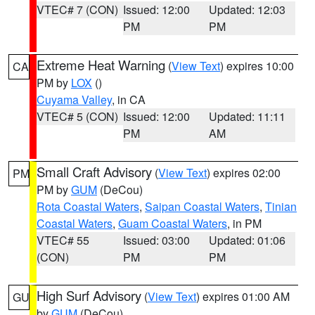
VTEC# 7 (CON)
Issued: 12:00
Updated: 12:03
PM
PM
Extreme Heat Warning
(
View Text
) expires 10:00
CA
PM by
LOX
()
Cuyama Valley
, in CA
VTEC# 5 (CON)
Issued: 12:00
Updated: 11:11
PM
AM
Small Craft Advisory
(
View Text
) expires 02:00
PM
PM by
GUM
(DeCou)
Rota Coastal Waters
,
Saipan Coastal Waters
,
Tinian
Coastal Waters
,
Guam Coastal Waters
, in PM
VTEC# 55
Issued: 03:00
Updated: 01:06
(CON)
PM
PM
High Surf Advisory
(
View Text
) expires 01:00 AM
GU
by
GUM
(DeCou)