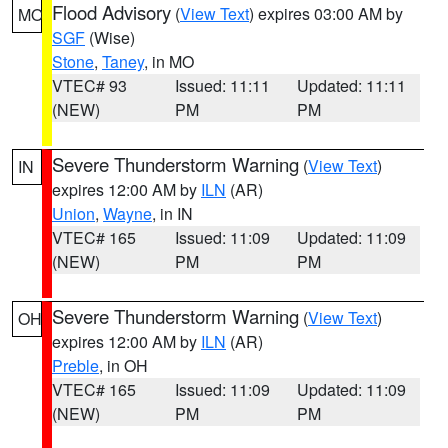
Flood Advisory
(
View Text
) expires 03:00 AM by
MO
SGF
(Wise)
Stone
,
Taney
, in MO
VTEC# 93
Issued: 11:11
Updated: 11:11
(NEW)
PM
PM
Severe Thunderstorm Warning
(
View Text
)
IN
expires 12:00 AM by
ILN
(AR)
Union
,
Wayne
, in IN
VTEC# 165
Issued: 11:09
Updated: 11:09
(NEW)
PM
PM
Severe Thunderstorm Warning
(
View Text
)
OH
expires 12:00 AM by
ILN
(AR)
Preble
, in OH
VTEC# 165
Issued: 11:09
Updated: 11:09
(NEW)
PM
PM