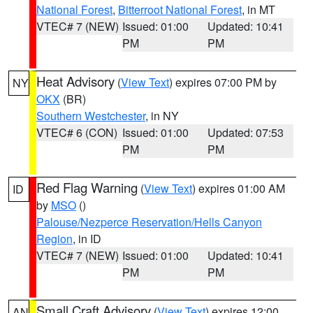
National Forest
,
Bitterroot National Forest
, in MT
VTEC# 7 (NEW)
Issued: 01:00
Updated: 10:41
PM
PM
Heat Advisory
(
View Text
) expires 07:00 PM by
NY
OKX
(BR)
Southern Westchester
, in NY
VTEC# 6 (CON)
Issued: 01:00
Updated: 07:53
PM
PM
Red Flag Warning
(
View Text
) expires 01:00 AM
ID
by
MSO
()
Palouse/Nezperce Reservation/Hells Canyon
Region
, in ID
VTEC# 7 (NEW)
Issued: 01:00
Updated: 10:41
PM
PM
Small Craft Advisory
(
View Text
) expires 12:00
AN