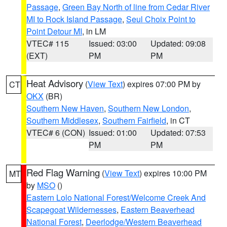
Passage
,
Green Bay North of line from Cedar River
MI to Rock Island Passage
,
Seul Choix Point to
Point Detour MI
, in LM
VTEC# 115
Issued: 03:00
Updated: 09:08
(EXT)
PM
PM
Heat Advisory
(
View Text
) expires 07:00 PM by
CT
OKX
(BR)
Southern New Haven
,
Southern New London
,
Southern Middlesex
,
Southern Fairfield
, in CT
VTEC# 6 (CON)
Issued: 01:00
Updated: 07:53
PM
PM
Red Flag Warning
(
View Text
) expires 10:00 PM
MT
by
MSO
()
Eastern Lolo National Forest/Welcome Creek And
Scapegoat Wildernesses
,
Eastern Beaverhead
National Forest
,
Deerlodge/Western Beaverhead