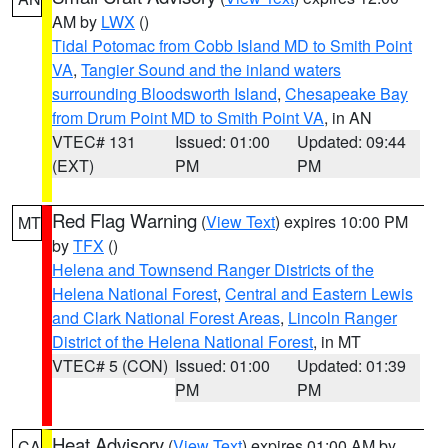
AM by
LWX
()
Tidal Potomac from Cobb Island MD to Smith Point
VA
,
Tangier Sound and the inland waters
surrounding Bloodsworth Island
,
Chesapeake Bay
from Drum Point MD to Smith Point VA
, in AN
VTEC# 131
Issued: 01:00
Updated: 09:44
(EXT)
PM
PM
Red Flag Warning
(
View Text
) expires 10:00 PM
MT
by
TFX
()
Helena and Townsend Ranger Districts of the
Helena National Forest
,
Central and Eastern Lewis
and Clark National Forest Areas
,
Lincoln Ranger
District of the Helena National Forest
, in MT
VTEC# 5 (CON)
Issued: 01:00
Updated: 01:39
PM
PM
Heat Advisory
(
View Text
) expires 01:00 AM by
CA