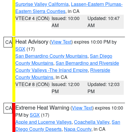
Surprise Valley California
,
Lassen-Eastern Plumas-
Eastern Sierra Counties
, in CA
VTEC# 4 (CON)
Issued: 10:00
Updated: 10:47
AM
AM
Heat Advisory
(
View Text
) expires 10:00 PM by
CA
SGX
(17)
San Bernardino County Mountains
,
San Diego
County Mountains
,
San Bernardino and Riverside
County Valleys -The Inland Empire
,
Riverside
County Mountains
, in CA
VTEC# 8 (CON)
Issued: 12:00
Updated: 12:03
PM
PM
Extreme Heat Warning
(
View Text
) expires 10:00
CA
PM by
SGX
(17)
Apple and Lucerne Valleys
,
Coachella Valley
,
San
Diego County Deserts
,
Napa County
, in CA