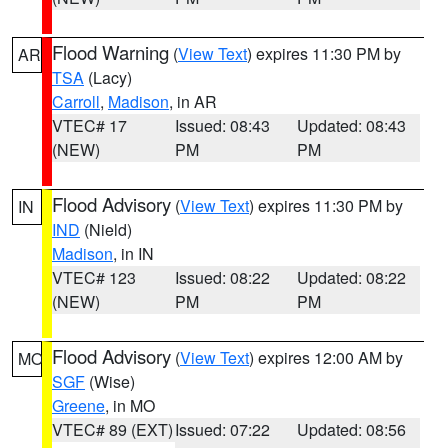
Flood Warning
(
View Text
) expires 11:30 PM by
AR
TSA
(Lacy)
Carroll
,
Madison
, in AR
VTEC# 17
Issued: 08:43
Updated: 08:43
(NEW)
PM
PM
Flood Advisory
(
View Text
) expires 11:30 PM by
IN
IND
(Nield)
Madison
, in IN
VTEC# 123
Issued: 08:22
Updated: 08:22
(NEW)
PM
PM
Flood Advisory
(
View Text
) expires 12:00 AM by
MO
SGF
(Wise)
Greene
, in MO
VTEC# 89 (EXT)
Issued: 07:22
Updated: 08:56