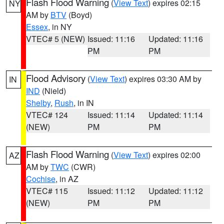
Flash Flood Warning
(
View Text
) expires 02:15
NY
AM by
BTV
(Boyd)
Essex
, in NY
VTEC# 5 (NEW)
Issued: 11:16
Updated: 11:16
PM
PM
Flood Advisory
(
View Text
) expires 03:30 AM by
IN
IND
(Nield)
Shelby
,
Rush
, in IN
VTEC# 124
Issued: 11:14
Updated: 11:14
(NEW)
PM
PM
Flash Flood Warning
(
View Text
) expires 02:00
AZ
AM by
TWC
(CWR)
Cochise
, in AZ
VTEC# 115
Issued: 11:12
Updated: 11:12
(NEW)
PM
PM