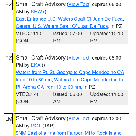
Small Craft Advisory
(
View Text
) expires 05:00
PZ
AM by
SEW
()
East Entrance U.S. Waters Strait Of Juan De Fuca
,
Central U.S. Waters Strait Of Juan De Fuca
, in PZ
VTEC# 110
Issued: 07:00
Updated: 10:10
(CON)
PM
PM
Small Craft Advisory
(
View Text
) expires 05:00
PZ
PM by
EKA
()
Waters from Pt. St. George to Cape Mendocino CA
from 10 to 60 nm
,
Waters from Cape Mendocino to
Pt. Arena CA from 10 to 60 nm
, in PZ
VTEC# 74
Issued: 05:00
Updated: 11:00
(CON)
AM
PM
Small Craft Advisory
(
View Text
) expires 12:00
LM
AM by
MQT
(TAP)
5NM East of a line from Fairport MI to Rock Island