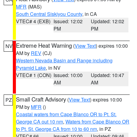
MFR
(MAS)
South Central Siskiyou County
, in CA
VTEC# 4 (EXB)
Issued: 12:02
Updated: 12:02
PM
PM
Extreme Heat Warning
(
View Text
) expires 10:00
NV
AM by
REV
(CJ)
Western Nevada Basin and Range including
Pyramid Lake
, in NV
VTEC# 1 (CON)
Issued: 10:00
Updated: 10:47
AM
AM
Small Craft Advisory
(
View Text
) expires 10:00
PZ
PM by
MFR
()
Coastal waters from Cape Blanco OR to Pt. St.
George CA out 10 nm
,
Waters from Cape Blanco OR
to Pt. St. George CA from 10 to 60 nm
, in PZ
VTEC# 66
Issued: 10:00
Updated: 09:46