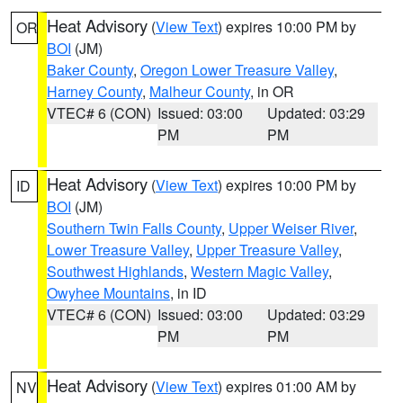
Heat Advisory
(
View Text
) expires 10:00 PM by
OR
BOI
(JM)
Baker County
,
Oregon Lower Treasure Valley
,
Harney County
,
Malheur County
, in OR
VTEC# 6 (CON)
Issued: 03:00
Updated: 03:29
PM
PM
Heat Advisory
(
View Text
) expires 10:00 PM by
ID
BOI
(JM)
Southern Twin Falls County
,
Upper Weiser River
,
Lower Treasure Valley
,
Upper Treasure Valley
,
Southwest Highlands
,
Western Magic Valley
,
Owyhee Mountains
, in ID
VTEC# 6 (CON)
Issued: 03:00
Updated: 03:29
PM
PM
Heat Advisory
(
View Text
) expires 01:00 AM by
NV