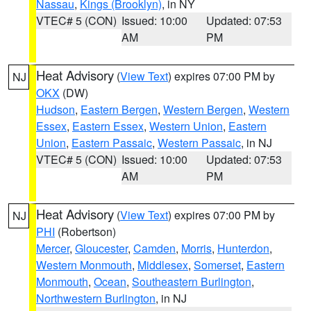
Nassau
,
Kings (Brooklyn)
, in NY
VTEC# 5 (CON)
Issued: 10:00
Updated: 07:53
AM
PM
Heat Advisory
(
View Text
) expires 07:00 PM by
NJ
OKX
(DW)
Hudson
,
Eastern Bergen
,
Western Bergen
,
Western
Essex
,
Eastern Essex
,
Western Union
,
Eastern
Union
,
Eastern Passaic
,
Western Passaic
, in NJ
VTEC# 5 (CON)
Issued: 10:00
Updated: 07:53
AM
PM
Heat Advisory
(
View Text
) expires 07:00 PM by
NJ
PHI
(Robertson)
Mercer
,
Gloucester
,
Camden
,
Morris
,
Hunterdon
,
Western Monmouth
,
Middlesex
,
Somerset
,
Eastern
Monmouth
,
Ocean
,
Southeastern Burlington
,
Northwestern Burlington
, in NJ