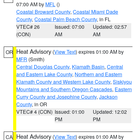
07:00 AM by
MFL
()
Coastal Broward County
,
Coastal Miami Dade
County
,
Coastal Palm Beach County
, in FL
VTEC# 26
Issued: 07:00
Updated: 02:57
(CON)
AM
AM
Heat Advisory
(
View Text
) expires 01:00 AM by
OR
MFR
(Smith)
Central Douglas County
,
Klamath Basin
,
Central
and Eastern Lake County
,
Northern and Eastern
Klamath County and Western Lake County
,
Siskiyou
Mountains and Southern Oregon Cascades
,
Eastern
Curry County and Josephine County
,
Jackson
County
, in OR
VTEC# 4 (CON)
Issued: 01:00
Updated: 12:02
PM
PM
Heat Advisory
(
View Text
) expires 01:00 AM by
CA