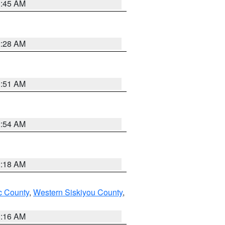
1:45 AM
2:28 AM
1:51 AM
2:54 AM
2:18 AM
 County
,
Western Siskiyou County
,
1:16 AM