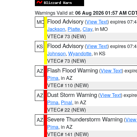
Warnings Valid at:
06 Aug 2026 01:57 AM CD
Flood Advisory
(
View Text
) expires 07
MO
Jackson
,
Platte
,
Clay
, in MO
VTEC# 73 (NEW)
Flood Advisory
(
View Text
) expires 07
KS
Johnson
,
Wyandotte
, in KS
VTEC# 73 (NEW)
Flash Flood Warning
(
View Text
) expi
AZ
Pima
, in AZ
VTEC# 110 (NEW)
Dust Storm Warning
(
View Text
) expir
AZ
Pima
,
Pinal
, in AZ
VTEC# 22 (NEW)
Severe Thunderstorm Warning
(
View
AZ
Pima
, in AZ
VTEC# 141 (NEW)