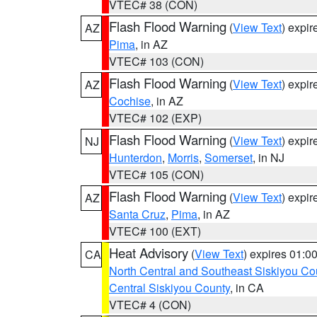
VTEC# 38 (CON)
Flash Flood Warning
(
View Text
) expi
AZ
Pima
, in AZ
VTEC# 103 (CON)
Flash Flood Warning
(
View Text
) expi
AZ
Cochise
, in AZ
VTEC# 102 (EXP)
Flash Flood Warning
(
View Text
) expi
NJ
Hunterdon
,
Morris
,
Somerset
, in NJ
VTEC# 105 (CON)
Flash Flood Warning
(
View Text
) expi
AZ
Santa Cruz
,
Pima
, in AZ
VTEC# 100 (EXT)
Heat Advisory
(
View Text
) expires 01:
CA
North Central and Southeast Siskiyou Co
Central Siskiyou County
, in CA
VTEC# 4 (CON)