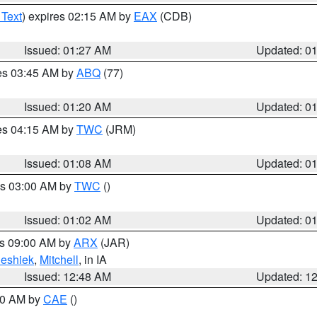
 Text
) expires 02:15 AM by
EAX
(CDB)
Issued: 01:27 AM
Updated: 0
res 03:45 AM by
ABQ
(77)
Issued: 01:20 AM
Updated: 0
res 04:15 AM by
TWC
(JRM)
Issued: 01:08 AM
Updated: 0
es 03:00 AM by
TWC
()
Issued: 01:02 AM
Updated: 0
es 09:00 AM by
ARX
(JAR)
eshiek
,
Mitchell
, in IA
Issued: 12:48 AM
Updated: 1
:30 AM by
CAE
()