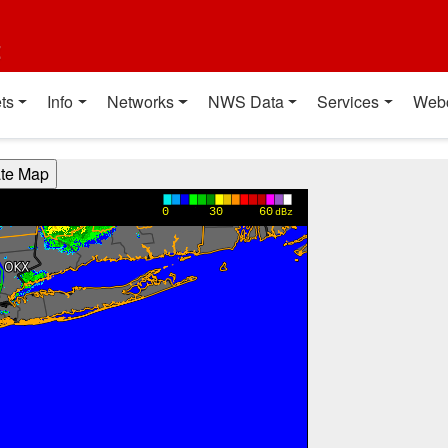
t
ts
Info
Networks
NWS Data
Services
Web