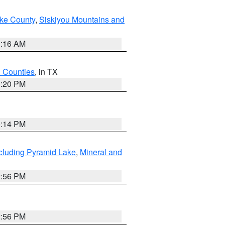
ake County
,
Siskiyou Mountains and
1:16 AM
h Counties
, in TX
1:20 PM
0:14 PM
cluding Pyramid Lake
,
Mineral and
2:56 PM
2:56 PM