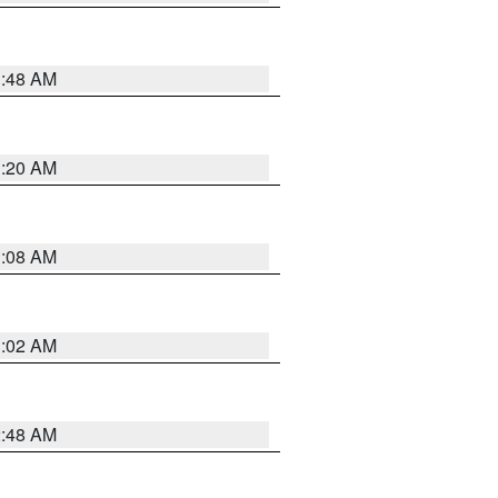
1:48 AM
1:20 AM
1:08 AM
1:02 AM
2:48 AM