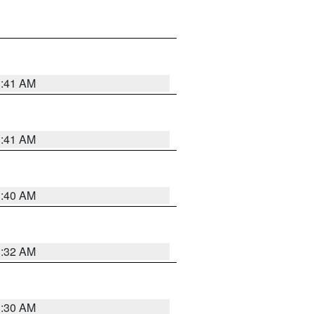
1:41 AM
1:41 AM
1:40 AM
1:32 AM
1:30 AM