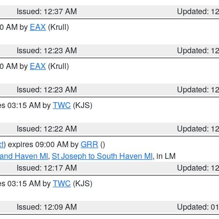
Issued: 12:37 AM
Updated: 1
:30 AM by
EAX
(Krull)
Issued: 12:23 AM
Updated: 1
:30 AM by
EAX
(Krull)
Issued: 12:23 AM
Updated: 1
res 03:15 AM by
TWC
(KJS)
Issued: 12:22 AM
Updated: 1
t
) expires 09:00 AM by
GRR
()
rand Haven MI
,
St Joseph to South Haven MI
, in LM
Issued: 12:17 AM
Updated: 1
res 03:15 AM by
TWC
(KJS)
Issued: 12:09 AM
Updated: 0