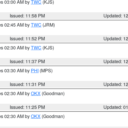
res 03:00 AM by
TWC
(KJS)
Issued: 11:58 PM
Updated: 1
res 02:45 AM by
TWC
(JRM)
Issued: 11:52 PM
Updated: 1
res 02:30 AM by
TWC
(KJS)
Issued: 11:37 PM
Updated: 1
res 03:30 AM by
PHI
(MPS)
Issued: 11:31 PM
Updated: 1
res 02:30 AM by
OKX
(Goodman)
Issued: 11:25 PM
Updated: 0
res 02:30 AM by
OKX
(Goodman)