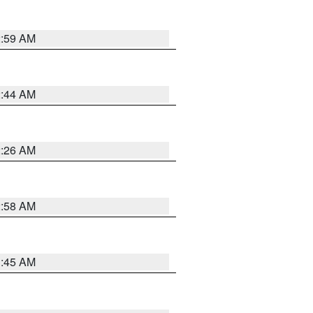
2:59 AM
2:44 AM
2:26 AM
2:58 AM
1:45 AM