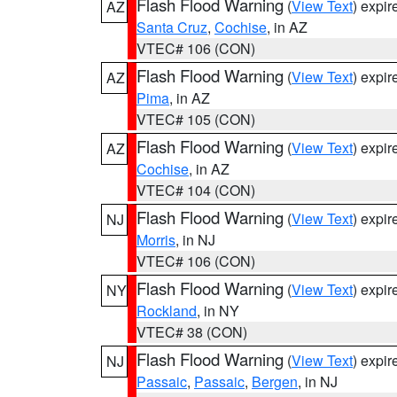
Flash Flood Warning
(
View Text
) expi
AZ
Santa Cruz
,
Cochise
, in AZ
VTEC# 106 (CON)
Flash Flood Warning
(
View Text
) expi
AZ
Pima
, in AZ
VTEC# 105 (CON)
Flash Flood Warning
(
View Text
) expi
AZ
Cochise
, in AZ
VTEC# 104 (CON)
Flash Flood Warning
(
View Text
) expi
NJ
Morris
, in NJ
VTEC# 106 (CON)
Flash Flood Warning
(
View Text
) expi
NY
Rockland
, in NY
VTEC# 38 (CON)
Flash Flood Warning
(
View Text
) expi
NJ
Passaic
,
Passaic
,
Bergen
, in NJ