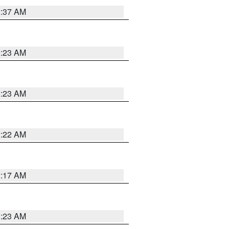
2:37 AM
2:23 AM
2:23 AM
2:22 AM
2:17 AM
1:23 AM