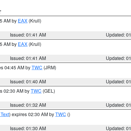
T
:45 AM by
EAX
(Krull)
Issued: 01:41 AM
Updated: 0
:45 AM by
EAX
(Krull)
Issued: 01:41 AM
Updated: 0
res 04:45 AM by
TWC
(JRM)
Issued: 01:40 AM
Updated: 0
es 02:30 AM by
TWC
(GEL)
Issued: 01:32 AM
Updated: 0
 Text
) expires 02:30 AM by
TWC
()
Issued: 01:30 AM
Updated: 0