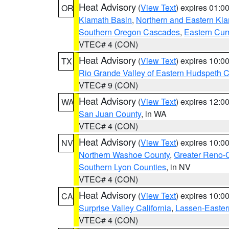
Heat Advisory
(
View Text
) expires 01:
OR
Klamath Basin
,
Northern and Eastern Kl
Southern Oregon Cascades
,
Eastern Cur
VTEC# 4 (CON)
Heat Advisory
(
View Text
) expires 10:
TX
Rio Grande Valley of Eastern Hudspeth 
VTEC# 9 (CON)
Heat Advisory
(
View Text
) expires 12:
WA
San Juan County
, in WA
VTEC# 4 (CON)
Heat Advisory
(
View Text
) expires 10:
NV
Northern Washoe County
,
Greater Reno-
Southern Lyon Counties
, in NV
VTEC# 4 (CON)
Heat Advisory
(
View Text
) expires 10:
CA
Surprise Valley California
,
Lassen-Easter
VTEC# 4 (CON)