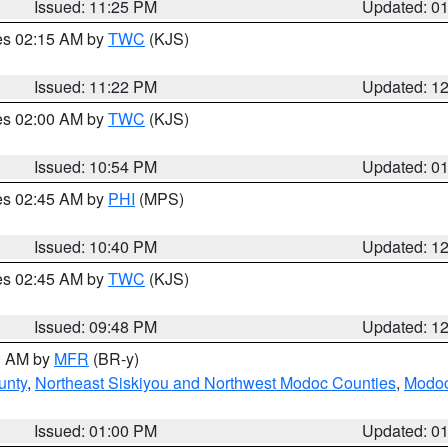
Issued: 11:25 PM
Updated: 0
res 02:15 AM by
TWC
(KJS)
Issued: 11:22 PM
Updated: 1
res 02:00 AM by
TWC
(KJS)
Issued: 10:54 PM
Updated: 0
res 02:45 AM by
PHI
(MPS)
Issued: 10:40 PM
Updated: 1
res 02:45 AM by
TWC
(KJS)
Issued: 09:48 PM
Updated: 1
00 AM by
MFR
(BR-y)
unty
,
Northeast Siskiyou and Northwest Modoc Counties
,
Modoc
Issued: 01:00 PM
Updated: 0