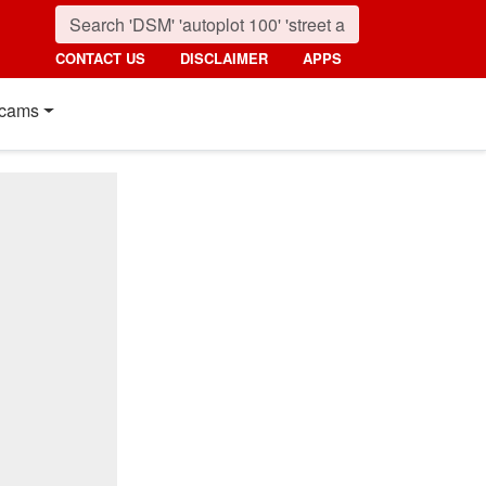
CONTACT US
DISCLAIMER
APPS
cams