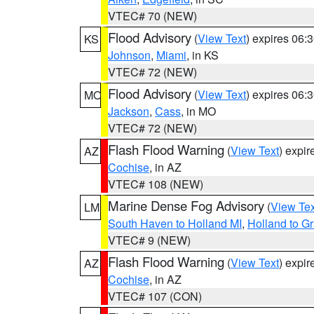
VTEC# 70 (NEW)
Flood Advisory
(
View Text
) expires 06
KS
Johnson
,
Miami
, in KS
VTEC# 72 (NEW)
Flood Advisory
(
View Text
) expires 06
MO
Jackson
,
Cass
, in MO
VTEC# 72 (NEW)
Flash Flood Warning
(
View Text
) expi
AZ
Cochise
, in AZ
VTEC# 108 (NEW)
Marine Dense Fog Advisory
(
View Tex
LM
South Haven to Holland MI
,
Holland to G
VTEC# 9 (NEW)
Flash Flood Warning
(
View Text
) expi
AZ
Cochise
, in AZ
VTEC# 107 (CON)