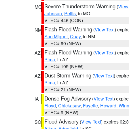
Severe Thunderstorm Warning
(
View
MO
Johnson
,
Pettis
, in MO
VTEC# 446 (CON)
Flash Flood Warning
(
View Text
) expi
NM
San Miguel
,
Quay
, in NM
VTEC# 90 (NEW)
Flash Flood Warning
(
View Text
) expi
AZ
Pima
, in AZ
VTEC# 109 (NEW)
Dust Storm Warning
(
View Text
) expir
AZ
Pima
, in AZ
VTEC# 21 (NEW)
Dense Fog Advisory
(
View Text
) expir
IA
Floyd
,
Chickasaw
,
Fayette
,
Howard
,
Winn
VTEC# 9 (NEW)
Flood Advisory
(
View Text
) expires 02
SC
Aiken
,
Edgefield
, in SC