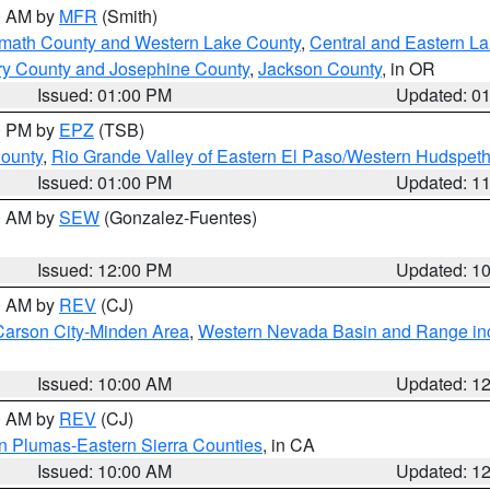
00 AM by
MFR
(Smith)
amath County and Western Lake County
,
Central and Eastern L
ry County and Josephine County
,
Jackson County
, in OR
Issued: 01:00 PM
Updated: 0
00 PM by
EPZ
(TSB)
County
,
Rio Grande Valley of Eastern El Paso/Western Hudspet
Issued: 01:00 PM
Updated: 1
00 AM by
SEW
(Gonzalez-Fuentes)
Issued: 12:00 PM
Updated: 1
00 AM by
REV
(CJ)
Carson City-Minden Area
,
Western Nevada Basin and Range in
Issued: 10:00 AM
Updated: 1
00 AM by
REV
(CJ)
n Plumas-Eastern Sierra Counties
, in CA
Issued: 10:00 AM
Updated: 1