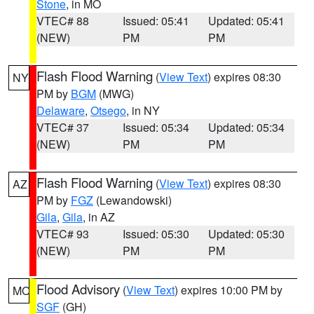
Stone
, in MO
VTEC# 88
Issued: 05:41
Updated: 05:41
(NEW)
PM
PM
Flash Flood Warning
(
View Text
) expires 08:30
NY
PM by
BGM
(MWG)
Delaware
,
Otsego
, in NY
VTEC# 37
Issued: 05:34
Updated: 05:34
(NEW)
PM
PM
Flash Flood Warning
(
View Text
) expires 08:30
AZ
PM by
FGZ
(Lewandowski)
Gila
,
Gila
, in AZ
VTEC# 93
Issued: 05:30
Updated: 05:30
(NEW)
PM
PM
Flood Advisory
(
View Text
) expires 10:00 PM by
MO
SGF
(GH)