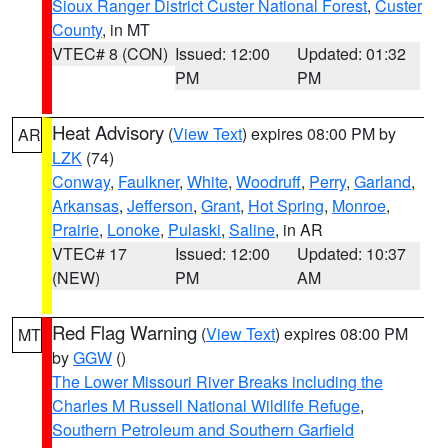
Sioux Ranger District Custer National Forest
,
Custer
County
, in MT
VTEC# 8 (CON)
Issued: 12:00
Updated: 01:32
PM
PM
Heat Advisory
(
View Text
) expires 08:00 PM by
AR
LZK
(74)
Conway
,
Faulkner
,
White
,
Woodruff
,
Perry
,
Garland
,
Arkansas
,
Jefferson
,
Grant
,
Hot Spring
,
Monroe
,
Prairie
,
Lonoke
,
Pulaski
,
Saline
, in AR
VTEC# 17
Issued: 12:00
Updated: 10:37
(NEW)
PM
AM
Red Flag Warning
(
View Text
) expires 08:00 PM
MT
by
GGW
()
The Lower Missouri River Breaks including the
Charles M Russell National Wildlife Refuge
,
Southern Petroleum and Southern Garfield