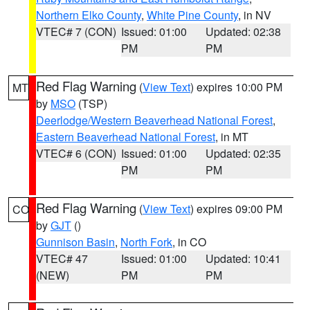
Northern Elko County
,
White Pine County
, in NV
VTEC# 7 (CON)
Issued: 01:00
Updated: 02:38
PM
PM
Red Flag Warning
(
View Text
) expires 10:00 PM
MT
by
MSO
(TSP)
Deerlodge/Western Beaverhead National Forest
,
Eastern Beaverhead National Forest
, in MT
VTEC# 6 (CON)
Issued: 01:00
Updated: 02:35
PM
PM
Red Flag Warning
(
View Text
) expires 09:00 PM
CO
by
GJT
()
Gunnison Basin
,
North Fork
, in CO
VTEC# 47
Issued: 01:00
Updated: 10:41
(NEW)
PM
PM