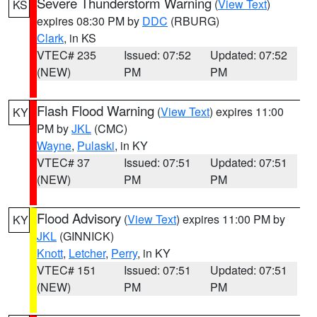
Severe Thunderstorm Warning
(
View Text
)
KS
expires 08:30 PM by
DDC
(RBURG)
Clark
, in KS
VTEC# 235
Issued: 07:52
Updated: 07:52
(NEW)
PM
PM
Flash Flood Warning
(
View Text
) expires 11:00
KY
PM by
JKL
(CMC)
Wayne
,
Pulaski
, in KY
VTEC# 37
Issued: 07:51
Updated: 07:51
(NEW)
PM
PM
Flood Advisory
(
View Text
) expires 11:00 PM by
KY
JKL
(GINNICK)
Knott
,
Letcher
,
Perry
, in KY
VTEC# 151
Issued: 07:51
Updated: 07:51
(NEW)
PM
PM