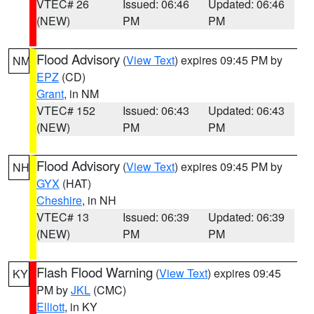
VTEC# 26
Issued: 06:46
Updated: 06:46
(NEW)
PM
PM
Flood Advisory
(
View Text
) expires 09:45 PM by
NM
EPZ
(CD)
Grant
, in NM
VTEC# 152
Issued: 06:43
Updated: 06:43
(NEW)
PM
PM
Flood Advisory
(
View Text
) expires 09:45 PM by
NH
GYX
(HAT)
Cheshire
, in NH
VTEC# 13
Issued: 06:39
Updated: 06:39
(NEW)
PM
PM
Flash Flood Warning
(
View Text
) expires 09:45
KY
PM by
JKL
(CMC)
Elliott
, in KY