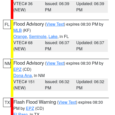
VTEC# 36
Issued: 06:39
Updated: 06:39
(NEW)
PM
PM
Flood Advisory
(
View Text
) expires 08:30 PM by
FL
MLB
(KF)
Orange
,
Seminole
,
Lake
, in FL
VTEC# 68
Issued: 06:37
Updated: 06:37
(NEW)
PM
PM
Flood Advisory
(
View Text
) expires 08:30 PM by
NM
EPZ
(CD)
Dona Ana
, in NM
VTEC# 151
Issued: 06:32
Updated: 06:32
(NEW)
PM
PM
Flash Flood Warning
(
View Text
) expires 08:30
TX
PM by
EPZ
(CD)
El Paso
, in TX