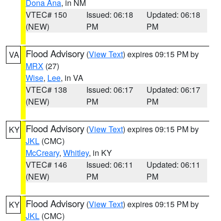
Dona Ana
, in NM
VTEC# 150
Issued: 06:18
Updated: 06:18
(NEW)
PM
PM
Flood Advisory
(
View Text
) expires 09:15 PM by
VA
MRX
(27)
Wise
,
Lee
, in VA
VTEC# 138
Issued: 06:17
Updated: 06:17
(NEW)
PM
PM
Flood Advisory
(
View Text
) expires 09:15 PM by
KY
JKL
(CMC)
McCreary
,
Whitley
, in KY
VTEC# 146
Issued: 06:11
Updated: 06:11
(NEW)
PM
PM
Flood Advisory
(
View Text
) expires 09:15 PM by
KY
JKL
(CMC)