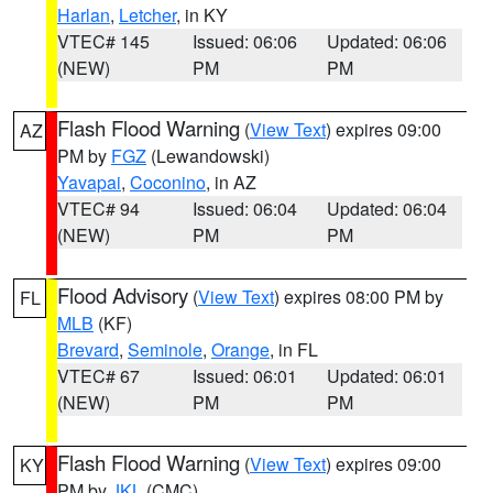
Harlan
,
Letcher
, in KY
VTEC# 145
Issued: 06:06
Updated: 06:06
(NEW)
PM
PM
Flash Flood Warning
(
View Text
) expires 09:00
AZ
PM by
FGZ
(Lewandowski)
Yavapai
,
Coconino
, in AZ
VTEC# 94
Issued: 06:04
Updated: 06:04
(NEW)
PM
PM
Flood Advisory
(
View Text
) expires 08:00 PM by
FL
MLB
(KF)
Brevard
,
Seminole
,
Orange
, in FL
VTEC# 67
Issued: 06:01
Updated: 06:01
(NEW)
PM
PM
Flash Flood Warning
(
View Text
) expires 09:00
KY
PM by
JKL
(CMC)