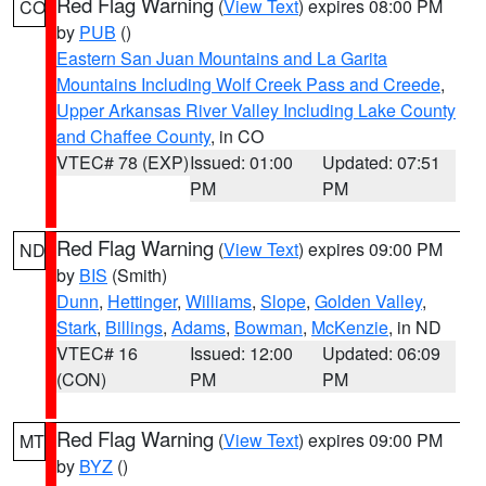
Red Flag Warning
(
View Text
) expires 08:00 PM
CO
by
PUB
()
Eastern San Juan Mountains and La Garita
Mountains Including Wolf Creek Pass and Creede
,
Upper Arkansas River Valley Including Lake County
and Chaffee County
, in CO
VTEC# 78 (EXP)
Issued: 01:00
Updated: 07:51
PM
PM
Red Flag Warning
(
View Text
) expires 09:00 PM
ND
by
BIS
(Smith)
Dunn
,
Hettinger
,
Williams
,
Slope
,
Golden Valley
,
Stark
,
Billings
,
Adams
,
Bowman
,
McKenzie
, in ND
VTEC# 16
Issued: 12:00
Updated: 06:09
(CON)
PM
PM
Red Flag Warning
(
View Text
) expires 09:00 PM
MT
by
BYZ
()