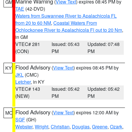
Marine Warning
(
View Text
) expires 08:45 PM by
GM
TAE
(42-DVD)
Waters from Suwannee River to Apalachicola FL
from 20 to 60 NM
,
Coastal Waters From
Ochlockonee River to Apalachicola Fl out to 20 Nm
,
in GM
VTEC# 281
Issued: 05:43
Updated: 07:48
(CON)
PM
PM
Flood Advisory
(
View Text
) expires 08:45 PM by
KY
JKL
(CMC)
Letcher
, in KY
VTEC# 143
Issued: 05:42
Updated: 05:42
(NEW)
PM
PM
Flood Advisory
(
View Text
) expires 12:00 AM by
MO
SGF
(GH)
Webster
,
Wright
,
Christian
,
Douglas
,
Greene
,
Ozark
,