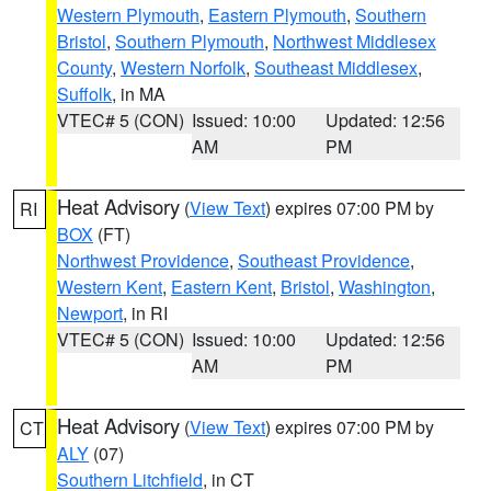
Western Plymouth
,
Eastern Plymouth
,
Southern
Bristol
,
Southern Plymouth
,
Northwest Middlesex
County
,
Western Norfolk
,
Southeast Middlesex
,
Suffolk
, in MA
VTEC# 5 (CON)
Issued: 10:00
Updated: 12:56
AM
PM
Heat Advisory
(
View Text
) expires 07:00 PM by
RI
BOX
(FT)
Northwest Providence
,
Southeast Providence
,
Western Kent
,
Eastern Kent
,
Bristol
,
Washington
,
Newport
, in RI
VTEC# 5 (CON)
Issued: 10:00
Updated: 12:56
AM
PM
Heat Advisory
(
View Text
) expires 07:00 PM by
CT
ALY
(07)
Southern Litchfield
, in CT