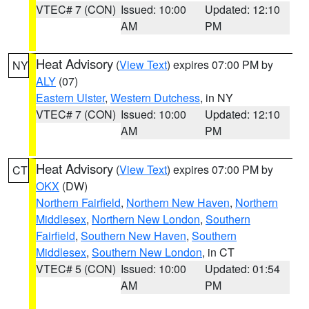
VTEC# 7 (CON)
Issued: 10:00
Updated: 12:10
AM
PM
Heat Advisory
(
View Text
) expires 07:00 PM by
NY
ALY
(07)
Eastern Ulster
,
Western Dutchess
, in NY
VTEC# 7 (CON)
Issued: 10:00
Updated: 12:10
AM
PM
Heat Advisory
(
View Text
) expires 07:00 PM by
CT
OKX
(DW)
Northern Fairfield
,
Northern New Haven
,
Northern
Middlesex
,
Northern New London
,
Southern
Fairfield
,
Southern New Haven
,
Southern
Middlesex
,
Southern New London
, in CT
VTEC# 5 (CON)
Issued: 10:00
Updated: 01:54
AM
PM