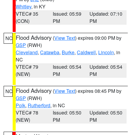
Whitley
, in KY
VTEC# 35
Issued: 05:59
Updated: 07:10
(CON)
PM
PM
Flood Advisory
(
View Text
) expires 09:00 PM by
NC
GSP
(RWH)
Cleveland
,
Catawba
,
Burke
,
Caldwell
,
Lincoln
, in
NC
VTEC# 79
Issued: 05:54
Updated: 05:54
(NEW)
PM
PM
Flood Advisory
(
View Text
) expires 08:45 PM by
NC
GSP
(RWH)
Polk
,
Rutherford
, in NC
VTEC# 78
Issued: 05:50
Updated: 05:50
(NEW)
PM
PM