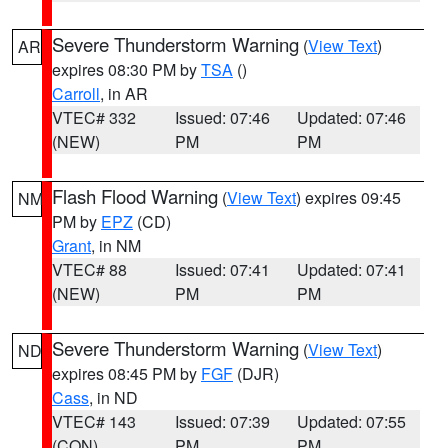
Severe Thunderstorm Warning
(
View Text
)
AR
expires 08:30 PM by
TSA
()
Carroll
, in AR
VTEC# 332
Issued: 07:46
Updated: 07:46
(NEW)
PM
PM
Flash Flood Warning
(
View Text
) expires 09:45
NM
PM by
EPZ
(CD)
Grant
, in NM
VTEC# 88
Issued: 07:41
Updated: 07:41
(NEW)
PM
PM
Severe Thunderstorm Warning
(
View Text
)
ND
expires 08:45 PM by
FGF
(DJR)
Cass
, in ND
VTEC# 143
Issued: 07:39
Updated: 07:55
(CON)
PM
PM