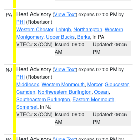
Heat Advisory
(
View Text
) expires 07:00 PM by
PA
PHI
(Robertson)
Western Chester
,
Lehigh
,
Northampton
,
Western
Montgomery
,
Upper Bucks
,
Berks
, in PA
VTEC# 8 (CON)
Issued: 09:00
Updated: 06:45
AM
PM
Heat Advisory
(
View Text
) expires 07:00 PM by
NJ
PHI
(Robertson)
Middlesex
,
Western Monmouth
,
Mercer
,
Gloucester
,
Camden
,
Northwestern Burlington
,
Ocean
,
Southeastern Burlington
,
Eastern Monmouth
,
Somerset
, in NJ
VTEC# 8 (CON)
Issued: 09:00
Updated: 06:45
AM
PM
Heat Advisory
(
View Text
) expires 07:00 PM by
PA