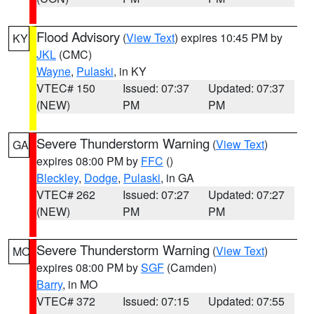
Flood Advisory
(
View Text
) expires 10:45 PM by
KY
JKL
(CMC)
Wayne
,
Pulaski
, in KY
VTEC# 150
Issued: 07:37
Updated: 07:37
(NEW)
PM
PM
Severe Thunderstorm Warning
(
View Text
)
GA
expires 08:00 PM by
FFC
()
Bleckley
,
Dodge
,
Pulaski
, in GA
VTEC# 262
Issued: 07:27
Updated: 07:27
(NEW)
PM
PM
Severe Thunderstorm Warning
(
View Text
)
MO
expires 08:00 PM by
SGF
(Camden)
Barry
, in MO
VTEC# 372
Issued: 07:15
Updated: 07:55