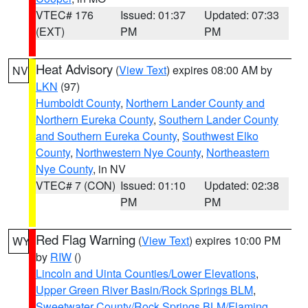
VTEC# 176
Issued: 01:37
Updated: 07:33
(EXT)
PM
PM
Heat Advisory
(
View Text
) expires 08:00 AM by
NV
LKN
(97)
Humboldt County
,
Northern Lander County and
Northern Eureka County
,
Southern Lander County
and Southern Eureka County
,
Southwest Elko
County
,
Northwestern Nye County
,
Northeastern
Nye County
, in NV
VTEC# 7 (CON)
Issued: 01:10
Updated: 02:38
PM
PM
Red Flag Warning
(
View Text
) expires 10:00 PM
WY
by
RIW
()
Lincoln and Uinta Counties/Lower Elevations
,
Upper Green River Basin/Rock Springs BLM
,
Sweetwater County/Rock Springs BLM/Flaming