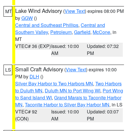
Lake Wind Advisory
(
View Text
) expires 08:00 PM
MT
by
GGW
()
Central and Southeast Phillips
,
Central and
Southern Valley
,
Petroleum
,
Garfield
,
McCone
, in
MT
VTEC# 36 (EXP)
Issued: 10:00
Updated: 07:32
AM
PM
Small Craft Advisory
(
View Text
) expires 10:00
LS
PM by
DLH
()
Silver Bay Harbor to Two Harbors MN
,
Two Harbors
to Duluth MN
,
Duluth MN to Port Wing WI
,
Port Wing
to Sand Island WI
,
Grand Marais to Taconite Harbor
MN
,
Taconite Harbor to Silver Bay Harbor MN
, in LS
VTEC# 92
Issued: 10:00
Updated: 03:07
(CON)
AM
PM