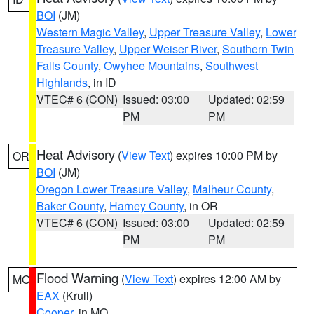
BOI
(JM)
Western Magic Valley
,
Upper Treasure Valley
,
Lower
Treasure Valley
,
Upper Weiser River
,
Southern Twin
Falls County
,
Owyhee Mountains
,
Southwest
Highlands
, in ID
VTEC# 6 (CON)
Issued: 03:00
Updated: 02:59
PM
PM
Heat Advisory
(
View Text
) expires 10:00 PM by
OR
BOI
(JM)
Oregon Lower Treasure Valley
,
Malheur County
,
Baker County
,
Harney County
, in OR
VTEC# 6 (CON)
Issued: 03:00
Updated: 02:59
PM
PM
Flood Warning
(
View Text
) expires 12:00 AM by
MO
EAX
(Krull)
Cooper
, in MO