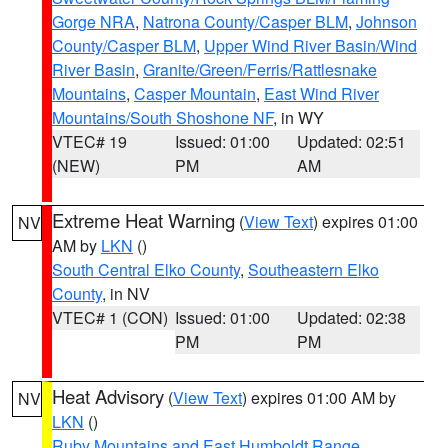
Gorge NRA
,
Natrona County/Casper BLM
,
Johnson
County/Casper BLM
,
Upper Wind River Basin/Wind
River Basin
,
Granite/Green/Ferris/Rattlesnake
Mountains
,
Casper Mountain
,
East Wind River
Mountains/South Shoshone NF
, in WY
VTEC# 19
Issued: 01:00
Updated: 02:51
(NEW)
PM
AM
Extreme Heat Warning
(
View Text
) expires 01:00
NV
AM by
LKN
()
South Central Elko County
,
Southeastern Elko
County
, in NV
VTEC# 1 (CON)
Issued: 01:00
Updated: 02:38
PM
PM
Heat Advisory
(
View Text
) expires 01:00 AM by
NV
LKN
()
Ruby Mountains and East Humboldt Range
,