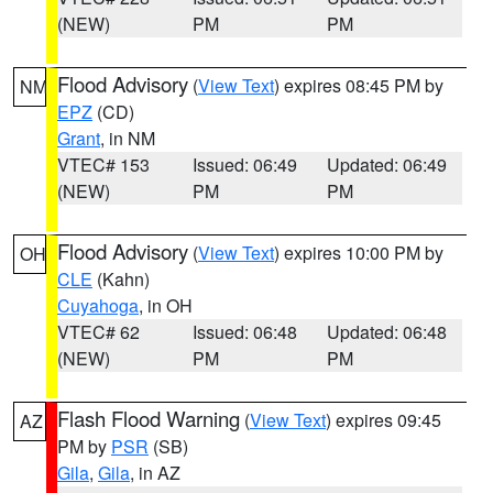
(NEW)
PM
PM
Flood Advisory
(
View Text
) expires 08:45 PM by
NM
EPZ
(CD)
Grant
, in NM
VTEC# 153
Issued: 06:49
Updated: 06:49
(NEW)
PM
PM
Flood Advisory
(
View Text
) expires 10:00 PM by
OH
CLE
(Kahn)
Cuyahoga
, in OH
VTEC# 62
Issued: 06:48
Updated: 06:48
(NEW)
PM
PM
Flash Flood Warning
(
View Text
) expires 09:45
AZ
PM by
PSR
(SB)
Gila
,
Gila
, in AZ