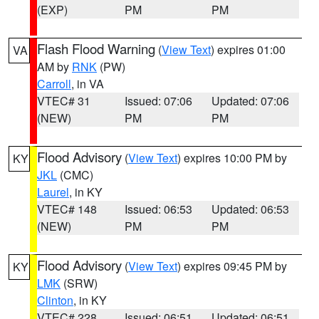
(EXP)
PM
PM
Flash Flood Warning
(
View Text
) expires 01:00
VA
AM by
RNK
(PW)
Carroll
, in VA
VTEC# 31
Issued: 07:06
Updated: 07:06
(NEW)
PM
PM
Flood Advisory
(
View Text
) expires 10:00 PM by
KY
JKL
(CMC)
Laurel
, in KY
VTEC# 148
Issued: 06:53
Updated: 06:53
(NEW)
PM
PM
Flood Advisory
(
View Text
) expires 09:45 PM by
KY
LMK
(SRW)
Clinton
, in KY
VTEC# 228
Issued: 06:51
Updated: 06:51