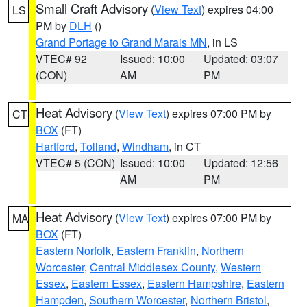
Small Craft Advisory
(
View Text
) expires 04:00
LS
PM by
DLH
()
Grand Portage to Grand Marais MN
, in LS
VTEC# 92
Issued: 10:00
Updated: 03:07
(CON)
AM
PM
Heat Advisory
(
View Text
) expires 07:00 PM by
CT
BOX
(FT)
Hartford
,
Tolland
,
Windham
, in CT
VTEC# 5 (CON)
Issued: 10:00
Updated: 12:56
AM
PM
Heat Advisory
(
View Text
) expires 07:00 PM by
MA
BOX
(FT)
Eastern Norfolk
,
Eastern Franklin
,
Northern
Worcester
,
Central Middlesex County
,
Western
Essex
,
Eastern Essex
,
Eastern Hampshire
,
Eastern
Hampden
,
Southern Worcester
,
Northern Bristol
,