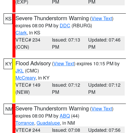
(EXP)
PM
PM
Severe Thunderstorm Warning
(
View Text
)
KS
expires 08:00 PM by
DDC
(RBURG)
Clark
, in KS
VTEC# 234
Issued: 07:13
Updated: 07:46
(CON)
PM
PM
Flood Advisory
(
View Text
) expires 10:15 PM by
KY
JKL
(CMC)
McCreary
, in KY
VTEC# 149
Issued: 07:12
Updated: 07:12
(NEW)
PM
PM
Severe Thunderstorm Warning
(
View Text
)
NM
expires 08:00 PM by
ABQ
(44)
Torrance
,
Guadalupe
, in NM
VTEC# 244
Issued: 07:08
Updated: 07:56