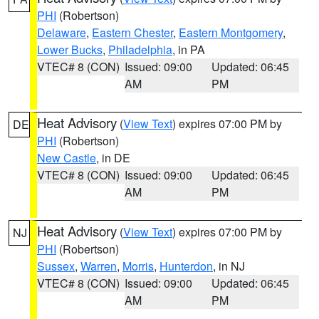
PHI
(Robertson)
Delaware
,
Eastern Chester
,
Eastern Montgomery
,
Lower Bucks
,
Philadelphia
, in PA
VTEC# 8 (CON)
Issued: 09:00
Updated: 06:45
AM
PM
Heat Advisory
(
View Text
) expires 07:00 PM by
DE
PHI
(Robertson)
New Castle
, in DE
VTEC# 8 (CON)
Issued: 09:00
Updated: 06:45
AM
PM
Heat Advisory
(
View Text
) expires 07:00 PM by
NJ
PHI
(Robertson)
Sussex
,
Warren
,
Morris
,
Hunterdon
, in NJ
VTEC# 8 (CON)
Issued: 09:00
Updated: 06:45
AM
PM