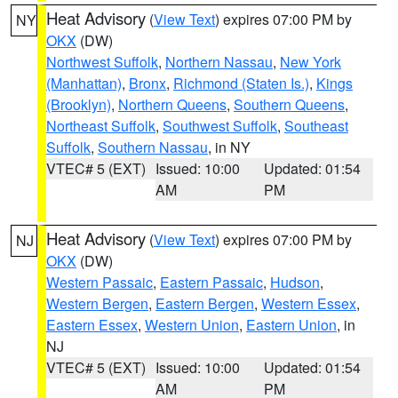
Heat Advisory
(
View Text
) expires 07:00 PM by
NY
OKX
(DW)
Northwest Suffolk
,
Northern Nassau
,
New York
(Manhattan)
,
Bronx
,
Richmond (Staten Is.)
,
Kings
(Brooklyn)
,
Northern Queens
,
Southern Queens
,
Northeast Suffolk
,
Southwest Suffolk
,
Southeast
Suffolk
,
Southern Nassau
, in NY
VTEC# 5 (EXT)
Issued: 10:00
Updated: 01:54
AM
PM
Heat Advisory
(
View Text
) expires 07:00 PM by
NJ
OKX
(DW)
Western Passaic
,
Eastern Passaic
,
Hudson
,
Western Bergen
,
Eastern Bergen
,
Western Essex
,
Eastern Essex
,
Western Union
,
Eastern Union
, in
NJ
VTEC# 5 (EXT)
Issued: 10:00
Updated: 01:54
AM
PM