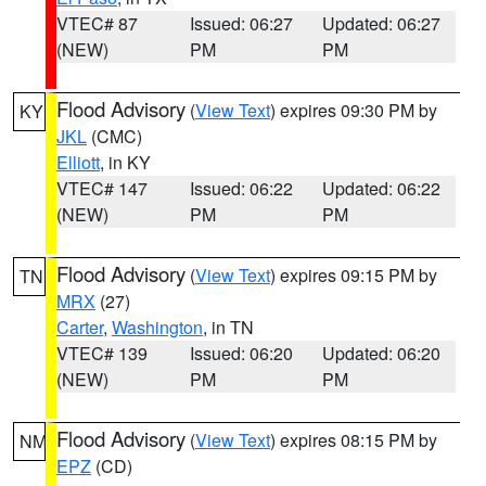
VTEC# 87
Issued: 06:27
Updated: 06:27
(NEW)
PM
PM
Flood Advisory
(
View Text
) expires 09:30 PM by
KY
JKL
(CMC)
Elliott
, in KY
VTEC# 147
Issued: 06:22
Updated: 06:22
(NEW)
PM
PM
Flood Advisory
(
View Text
) expires 09:15 PM by
TN
MRX
(27)
Carter
,
Washington
, in TN
VTEC# 139
Issued: 06:20
Updated: 06:20
(NEW)
PM
PM
Flood Advisory
(
View Text
) expires 08:15 PM by
NM
EPZ
(CD)