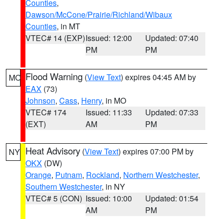
Counties
,
Dawson/McCone/Prairie/Richland/Wibaux
Counties
, in MT
VTEC# 14 (EXP)
Issued: 12:00
Updated: 07:40
PM
PM
Flood Warning
(
View Text
) expires 04:45 AM by
MO
EAX
(73)
Johnson
,
Cass
,
Henry
, in MO
VTEC# 174
Issued: 11:33
Updated: 07:33
(EXT)
AM
PM
Heat Advisory
(
View Text
) expires 07:00 PM by
NY
OKX
(DW)
Orange
,
Putnam
,
Rockland
,
Northern Westchester
,
Southern Westchester
, in NY
VTEC# 5 (CON)
Issued: 10:00
Updated: 01:54
AM
PM