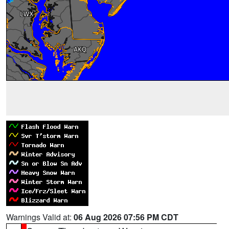
Warnings Valid at:
06 Aug 2026 07:56 PM CDT