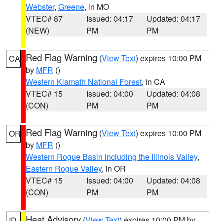
Webster
,
Greene
, in MO
VTEC# 87
Issued: 04:17
Updated: 04:17
(NEW)
PM
PM
Red Flag Warning
(
View Text
) expires 10:00 PM
CA
by
MFR
()
Western Klamath National Forest
, in CA
VTEC# 15
Issued: 04:00
Updated: 04:08
(CON)
PM
PM
Red Flag Warning
(
View Text
) expires 10:00 PM
OR
by
MFR
()
Western Rogue Basin including the Illinois Valley
,
Eastern Rogue Valley
, in OR
VTEC# 15
Issued: 04:00
Updated: 04:08
(CON)
PM
PM
Heat Advisory
(
View Text
) expires 10:00 PM by
ID