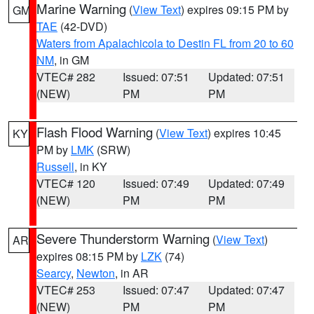
Marine Warning
(
View Text
) expires 09:15 PM by
GM
TAE
(42-DVD)
Waters from Apalachicola to Destin FL from 20 to 60
NM
, in GM
VTEC# 282
Issued: 07:51
Updated: 07:51
(NEW)
PM
PM
Flash Flood Warning
(
View Text
) expires 10:45
KY
PM by
LMK
(SRW)
Russell
, in KY
VTEC# 120
Issued: 07:49
Updated: 07:49
(NEW)
PM
PM
Severe Thunderstorm Warning
(
View Text
)
AR
expires 08:15 PM by
LZK
(74)
Searcy
,
Newton
, in AR
VTEC# 253
Issued: 07:47
Updated: 07:47
(NEW)
PM
PM