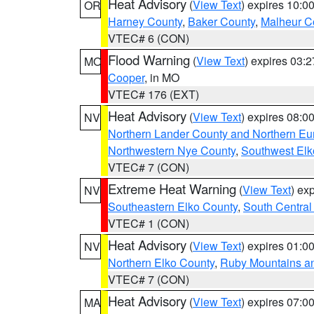
Heat Advisory
(
View Text
) expires 10:
OR
Harney County
,
Baker County
,
Malheur C
VTEC# 6 (CON)
Flood Warning
(
View Text
) expires 03:
MO
Cooper
, in MO
VTEC# 176 (EXT)
Heat Advisory
(
View Text
) expires 08:
NV
Northern Lander County and Northern Eu
Northwestern Nye County
,
Southwest Elk
VTEC# 7 (CON)
Extreme Heat Warning
(
View Text
) ex
NV
Southeastern Elko County
,
South Central
VTEC# 1 (CON)
Heat Advisory
(
View Text
) expires 01:
NV
Northern Elko County
,
Ruby Mountains a
VTEC# 7 (CON)
Heat Advisory
(
View Text
) expires 07:
MA