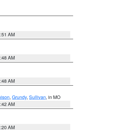
3:51 AM
3:48 AM
3:48 AM
hison
,
Grundy
,
Sullivan
, in MO
3:42 AM
3:20 AM