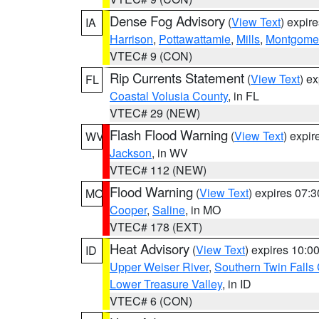
Dense Fog Advisory
(
View Text
) expir
IA
Harrison
,
Pottawattamie
,
Mills
,
Montgome
VTEC# 9 (CON)
Rip Currents Statement
(
View Text
) e
FL
Coastal Volusia County
, in FL
VTEC# 29 (NEW)
Flash Flood Warning
(
View Text
) expi
WV
Jackson
, in WV
VTEC# 112 (NEW)
Flood Warning
(
View Text
) expires 07:
MO
Cooper
,
Saline
, in MO
VTEC# 178 (EXT)
Heat Advisory
(
View Text
) expires 10:
ID
Upper Weiser River
,
Southern Twin Falls
Lower Treasure Valley
, in ID
VTEC# 6 (CON)