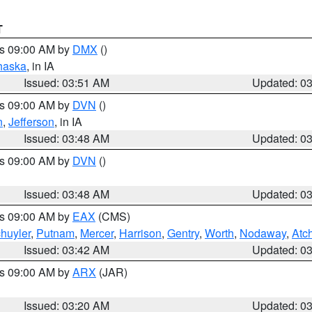
T
es 09:00 AM by
DMX
()
haska
, in IA
Issued: 03:51 AM
Updated: 0
es 09:00 AM by
DVN
()
n
,
Jefferson
, in IA
Issued: 03:48 AM
Updated: 0
es 09:00 AM by
DVN
()
Issued: 03:48 AM
Updated: 0
es 09:00 AM by
EAX
(CMS)
huyler
,
Putnam
,
Mercer
,
Harrison
,
Gentry
,
Worth
,
Nodaway
,
Atc
Issued: 03:42 AM
Updated: 0
es 09:00 AM by
ARX
(JAR)
Issued: 03:20 AM
Updated: 0