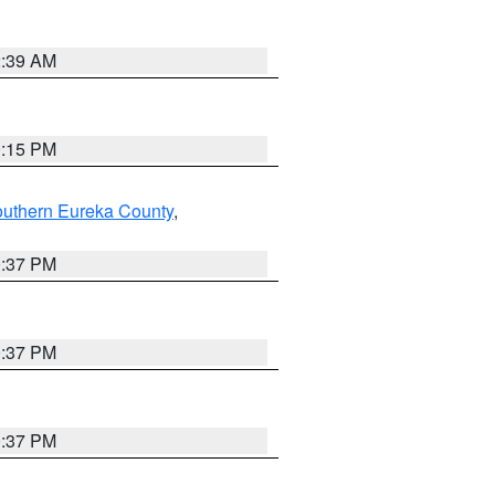
2:39 AM
0:15 PM
outhern Eureka County
,
0:37 PM
0:37 PM
0:37 PM