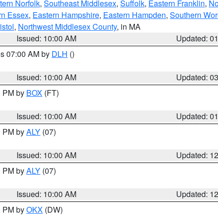
ern Norfolk
,
Southeast Middlesex
,
Suffolk
,
Eastern Franklin
,
No
rn Essex
,
Eastern Hampshire
,
Eastern Hampden
,
Southern Wor
istol
,
Northwest Middlesex County
, in MA
Issued: 10:00 AM
Updated: 0
res 07:00 AM by
DLH
()
S
Issued: 10:00 AM
Updated: 0
00 PM by
BOX
(FT)
Issued: 10:00 AM
Updated: 0
00 PM by
ALY
(07)
Issued: 10:00 AM
Updated: 1
00 PM by
ALY
(07)
Issued: 10:00 AM
Updated: 1
00 PM by
OKX
(DW)