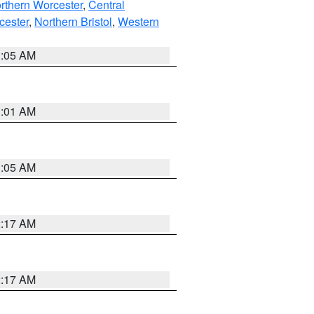
rthern Worcester
,
Central
cester
,
Northern Bristol
,
Western
1:05 AM
3:01 AM
1:05 AM
2:17 AM
2:17 AM