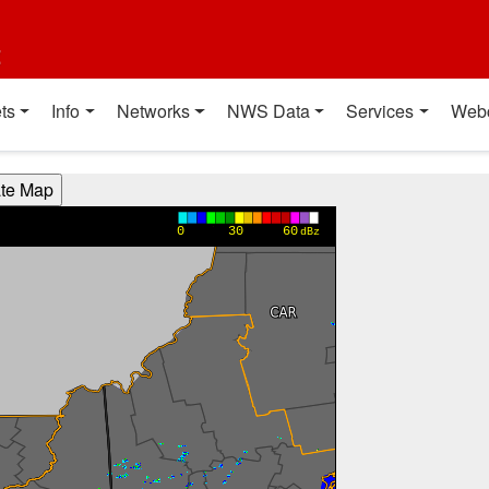
t
ts
Info
Networks
NWS Data
Services
Web