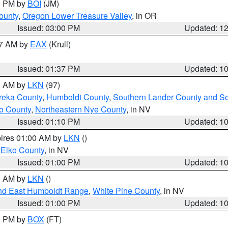
00 PM by
BOI
(JM)
ounty
,
Oregon Lower Treasure Valley
, in OR
Issued: 03:00 PM
Updated: 1
27 AM by
EAX
(Krull)
Issued: 01:37 PM
Updated: 1
00 AM by
LKN
(97)
reka County
,
Humboldt County
,
Southern Lander County and S
o County
,
Northeastern Nye County
, in NV
Issued: 01:10 PM
Updated: 1
pires 01:00 AM by
LKN
()
 Elko County
, in NV
Issued: 01:00 PM
Updated: 1
00 AM by
LKN
()
nd East Humboldt Range
,
White Pine County
, in NV
Issued: 01:00 PM
Updated: 1
00 PM by
BOX
(FT)