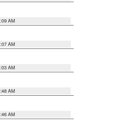
3:09 AM
3:07 AM
3:03 AM
3:48 AM
2:46 AM