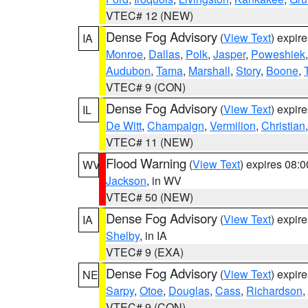
VTEC# 12 (NEW)
Dense Fog Advisory
(
View Text
) expir
IA
Monroe
,
Dallas
,
Polk
,
Jasper
,
Poweshiek
Audubon
,
Tama
,
Marshall
,
Story
,
Boone
,
VTEC# 9 (CON)
Dense Fog Advisory
(
View Text
) expir
IL
De Witt
,
Champaign
,
Vermilion
,
Christian
VTEC# 11 (NEW)
Flood Warning
(
View Text
) expires 08:
WV
Jackson
, in WV
VTEC# 50 (NEW)
Dense Fog Advisory
(
View Text
) expir
IA
Shelby
, in IA
VTEC# 9 (EXA)
Dense Fog Advisory
(
View Text
) expir
NE
Sarpy
,
Otoe
,
Douglas
,
Cass
,
Richardson
,
VTEC# 9 (CON)