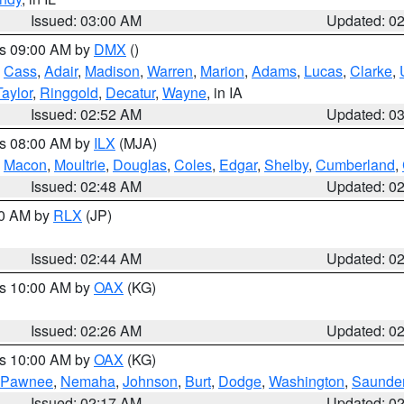
Issued: 03:00 AM
Updated: 0
es 09:00 AM by
DMX
()
,
Cass
,
Adair
,
Madison
,
Warren
,
Marion
,
Adams
,
Lucas
,
Clarke
,
Taylor
,
Ringgold
,
Decatur
,
Wayne
, in IA
Issued: 02:52 AM
Updated: 0
es 08:00 AM by
ILX
(MJA)
,
Macon
,
Moultrie
,
Douglas
,
Coles
,
Edgar
,
Shelby
,
Cumberland
,
Issued: 02:48 AM
Updated: 0
00 AM by
RLX
(JP)
Issued: 02:44 AM
Updated: 0
es 10:00 AM by
OAX
(KG)
Issued: 02:26 AM
Updated: 0
es 10:00 AM by
OAX
(KG)
Pawnee
,
Nemaha
,
Johnson
,
Burt
,
Dodge
,
Washington
,
Saunde
Issued: 02:17 AM
Updated: 0