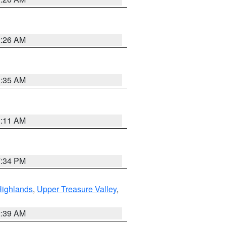
2:26 AM
1:35 AM
1:11 AM
7:34 PM
Highlands
,
Upper Treasure Valley
,
2:39 AM