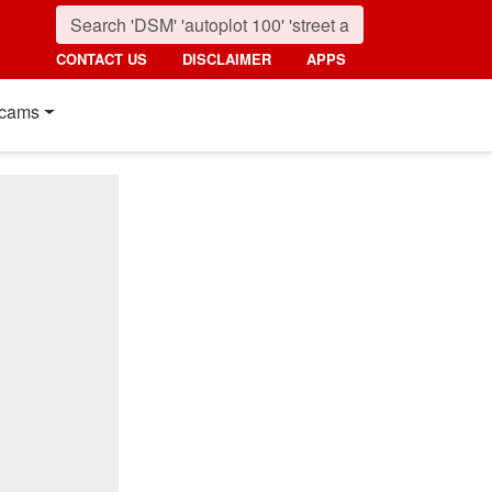
CONTACT US
DISCLAIMER
APPS
cams