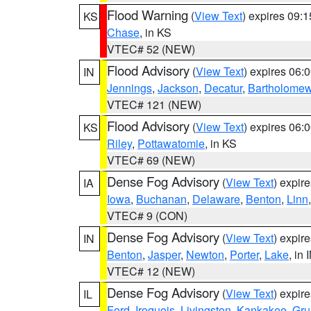
Flood Warning
(
View Text
) expires 09:
KS
Chase
, in KS
VTEC# 52 (NEW)
Flood Advisory
(
View Text
) expires 06
IN
Jennings
,
Jackson
,
Decatur
,
Bartholome
VTEC# 121 (NEW)
Flood Advisory
(
View Text
) expires 06
KS
Riley
,
Pottawatomie
, in KS
VTEC# 69 (NEW)
Dense Fog Advisory
(
View Text
) expir
IA
Iowa
,
Buchanan
,
Delaware
,
Benton
,
Linn
VTEC# 9 (CON)
Dense Fog Advisory
(
View Text
) expir
IN
Benton
,
Jasper
,
Newton
,
Porter
,
Lake
, in 
VTEC# 12 (NEW)
Dense Fog Advisory
(
View Text
) expir
IL
Ford
,
Iroquois
,
Livingston
,
Kankakee
,
Gru