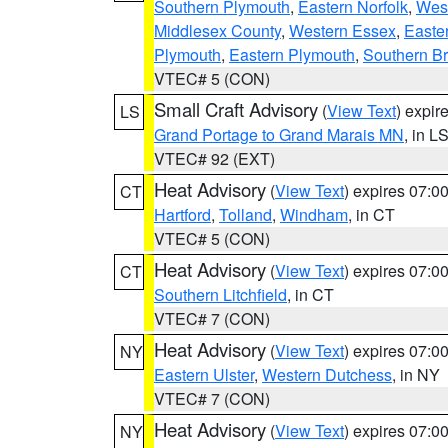
Southern Plymouth
,
Eastern Norfolk
,
West
Middlesex County
,
Western Essex
,
Easte
Plymouth
,
Eastern Plymouth
,
Southern Br
VTEC# 5 (CON)
Small Craft Advisory
(
View Text
) expi
LS
Grand Portage to Grand Marais MN
, in L
VTEC# 92 (EXT)
Heat Advisory
(
View Text
) expires 07:
CT
Hartford
,
Tolland
,
Windham
, in CT
VTEC# 5 (CON)
Heat Advisory
(
View Text
) expires 07:
CT
Southern Litchfield
, in CT
VTEC# 7 (CON)
Heat Advisory
(
View Text
) expires 07:
NY
Eastern Ulster
,
Western Dutchess
, in NY
VTEC# 7 (CON)
Heat Advisory
(
View Text
) expires 07:
NY