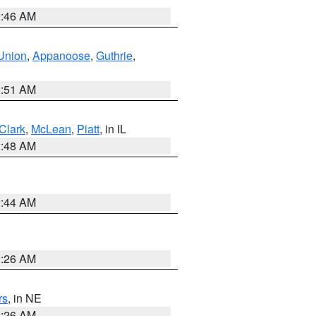
2:46 AM
Union
,
Appanoose
,
Guthrie
,
3:51 AM
Clark
,
McLean
,
Piatt
, in IL
2:48 AM
2:44 AM
2:26 AM
rs
, in NE
2:26 AM