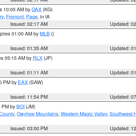
es 10:00 AM by
OAX
(KG)
ry
,
Fremont
,
Page
, in IA
Issued: 02:17 AM
Updated: 0
xpires 01:00 AM by
MLB
()
Issued: 01:35 AM
Updated: 0
res 05:15 AM by
RLX
(JP)
Issued: 01:11 AM
Updated: 0
30 PM by
EAX
(SAW)
Issued: 11:54 PM
Updated: 0
00 PM by
BOI
(JM)
 County
,
Owyhee Mountains
,
Western Magic Valley
,
Southwest 
Issued: 03:00 PM
Updated: 1