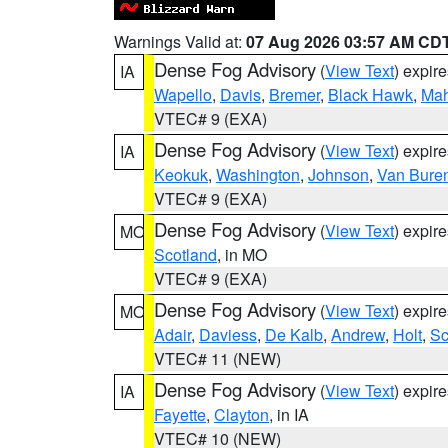
Warnings Valid at:
07 Aug 2026 03:57 AM CD
Dense Fog Advisory
(
View Text
) expir
IA
Wapello
,
Davis
,
Bremer
,
Black Hawk
,
Ma
VTEC# 9 (EXA)
Dense Fog Advisory
(
View Text
) expir
IA
Keokuk
,
Washington
,
Johnson
,
Van Bure
VTEC# 9 (EXA)
Dense Fog Advisory
(
View Text
) expir
MO
Scotland
, in MO
VTEC# 9 (EXA)
Dense Fog Advisory
(
View Text
) expir
MO
Adair
,
Daviess
,
De Kalb
,
Andrew
,
Holt
,
Sc
VTEC# 11 (NEW)
Dense Fog Advisory
(
View Text
) expir
IA
Fayette
,
Clayton
, in IA
VTEC# 10 (NEW)