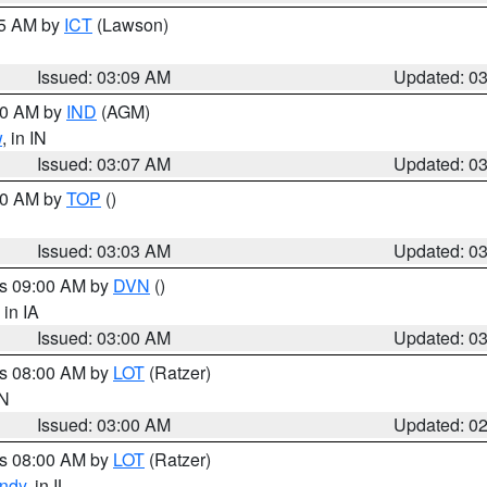
15 AM by
ICT
(Lawson)
Issued: 03:09 AM
Updated: 0
:00 AM by
IND
(AGM)
w
, in IN
Issued: 03:07 AM
Updated: 0
:00 AM by
TOP
()
Issued: 03:03 AM
Updated: 0
es 09:00 AM by
DVN
()
, in IA
Issued: 03:00 AM
Updated: 0
es 08:00 AM by
LOT
(Ratzer)
IN
Issued: 03:00 AM
Updated: 0
es 08:00 AM by
LOT
(Ratzer)
ndy
, in IL