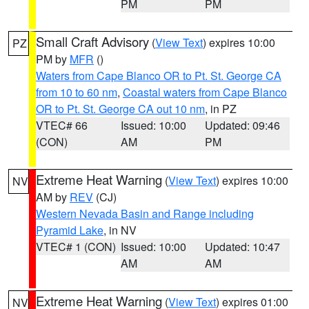
PM
PM
Small Craft Advisory
(
View Text
) expires 10:00
PZ
PM by
MFR
()
Waters from Cape Blanco OR to Pt. St. George CA
from 10 to 60 nm
,
Coastal waters from Cape Blanco
OR to Pt. St. George CA out 10 nm
, in PZ
VTEC# 66
Issued: 10:00
Updated: 09:46
(CON)
AM
PM
Extreme Heat Warning
(
View Text
) expires 10:00
NV
AM by
REV
(CJ)
Western Nevada Basin and Range including
Pyramid Lake
, in NV
VTEC# 1 (CON)
Issued: 10:00
Updated: 10:47
AM
AM
Extreme Heat Warning
(
View Text
) expires 01:00
NV