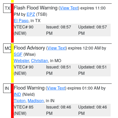
Flash Flood Warning
(
View Text
) expires 11:00
TX
PM by
EPZ
(TSB)
El Paso
, in TX
VTEC# 90
Issued: 08:57
Updated: 08:57
(NEW)
PM
PM
Flood Advisory
(
View Text
) expires 12:00 AM by
MO
SGF
(Wise)
Webster
,
Christian
, in MO
VTEC# 90
Issued: 08:51
Updated: 08:51
(NEW)
PM
PM
Flood Warning
(
View Text
) expires 01:00 AM by
IN
IND
(Nield)
Tipton
,
Madison
, in IN
VTEC# 85
Issued: 08:46
Updated: 08:46
(NEW)
PM
PM