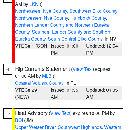
AM by
LKN
()
Northeastern Nye County
,
Southwest Elko County
,
Northwestern Nye County
,
Humboldt County
,
Northern Lander County and Northern Eureka
County
,
Southern Lander County and Southern
Eureka County
,
South Central Elko County
, in NV
VTEC# 1 (CON)
Issued: 01:00
Updated: 12:54
PM
PM
Rip Currents Statement
(
View Text
) expires
FL
01:00 AM by
MLB
()
Coastal Volusia County
, in FL
VTEC# 29
Issued: 01:35
Updated: 01:35
(NEW)
AM
AM
Heat Advisory
(
View Text
) expires 10:00 PM by
ID
BOI
(JM)
Upper Weiser River
,
Southwest Highlands
,
Western