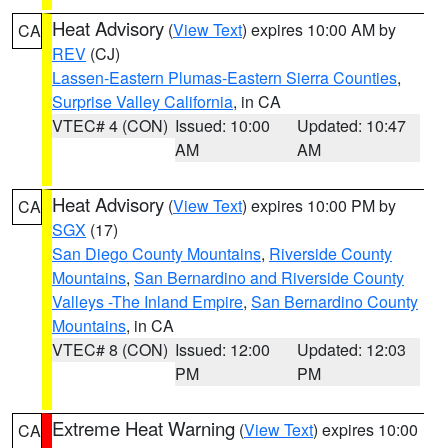
Heat Advisory
(
View Text
) expires 10:00 AM by
CA
REV
(CJ)
Lassen-Eastern Plumas-Eastern Sierra Counties
,
Surprise Valley California
, in CA
VTEC# 4 (CON)
Issued: 10:00
Updated: 10:47
AM
AM
Heat Advisory
(
View Text
) expires 10:00 PM by
CA
SGX
(17)
San Diego County Mountains
,
Riverside County
Mountains
,
San Bernardino and Riverside County
Valleys -The Inland Empire
,
San Bernardino County
Mountains
, in CA
VTEC# 8 (CON)
Issued: 12:00
Updated: 12:03
PM
PM
Extreme Heat Warning
(
View Text
) expires 10:00
CA