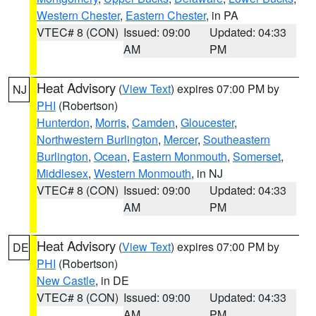
Western Chester
,
Eastern Chester
, in PA
VTEC# 8 (CON)
Issued: 09:00
Updated: 04:33
AM
PM
Heat Advisory
(
View Text
) expires 07:00 PM by
NJ
PHI
(Robertson)
Hunterdon
,
Morris
,
Camden
,
Gloucester
,
Northwestern Burlington
,
Mercer
,
Southeastern
Burlington
,
Ocean
,
Eastern Monmouth
,
Somerset
,
Middlesex
,
Western Monmouth
, in NJ
VTEC# 8 (CON)
Issued: 09:00
Updated: 04:33
AM
PM
Heat Advisory
(
View Text
) expires 07:00 PM by
DE
PHI
(Robertson)
New Castle
, in DE
VTEC# 8 (CON)
Issued: 09:00
Updated: 04:33
AM
PM