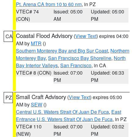
Pt. Arena CA from 10 to 60 nm
, in PZ
VTEC# 74
Issued: 05:00
Updated: 05:00
(CON)
AM
PM
Coastal Flood Advisory
(
View Text
) expires 04:00
CA
AM by
MTR
()
Southern Monterey Bay and Big Sur Coast
,
Northern
Monterey Bay
,
San Francisco Bay Shoreline
,
North
Bay Interior Valleys
,
San Francisco
, in CA
VTEC# 8 (CON)
Issued: 07:00
Updated: 06:33
PM
PM
Small Craft Advisory
(
View Text
) expires 05:00
PZ
AM by
SEW
()
Central U.S. Waters Strait Of Juan De Fuca
,
East
Entrance U.S. Waters Strait Of Juan De Fuca
, in PZ
VTEC# 110
Issued: 07:00
Updated: 03:02
(NEW)
PM
PM