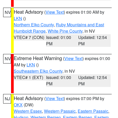
Heat Advisory
(
View Text
) expires 01:00 AM by
NV
LKN
()
Northern Elko County
,
Ruby Mountains and East
Humboldt Range
,
White Pine County
, in NV
VTEC# 7 (CON)
Issued: 01:00
Updated: 12:54
PM
PM
Extreme Heat Warning
(
View Text
) expires 01:00
NV
AM by
LKN
()
Southeastern Elko County
, in NV
VTEC# 1 (EXT)
Issued: 01:00
Updated: 12:54
PM
PM
Heat Advisory
(
View Text
) expires 07:00 PM by
NJ
OKX
(DW)
Western Essex
,
Western Passaic
,
Eastern Passaic
,
Hudson
,
Western Bergen
,
Eastern Bergen
,
Eastern