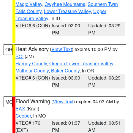
Magic Valley
,
Owyhee Mountains
,
Southern Twin
Falls County
,
Lower Treasure Valley
,
Upper
Treasure Valley
, in ID
VTEC# 6 (CON)
Issued: 03:00
Updated: 03:29
PM
PM
Heat Advisory
(
View Text
) expires 10:00 PM by
OR
BOI
(JM)
Harney County
,
Oregon Lower Treasure Valley
,
Malheur County
,
Baker County
, in OR
VTEC# 6 (CON)
Issued: 03:00
Updated: 03:29
PM
PM
Flood Warning
(
View Text
) expires 04:03 AM by
MO
EAX
(Krull)
Cooper
, in MO
VTEC# 176
Issued: 01:37
Updated: 08:51
(EXT)
PM
AM