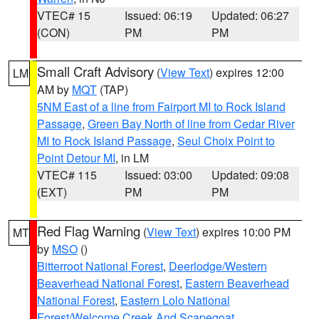
VTEC# 15
Issued: 06:19
Updated: 06:27
(CON)
PM
PM
Small Craft Advisory
(
View Text
) expires 12:00
LM
AM by
MQT
(TAP)
5NM East of a line from Fairport MI to Rock Island
Passage
,
Green Bay North of line from Cedar River
MI to Rock Island Passage
,
Seul Choix Point to
Point Detour MI
, in LM
VTEC# 115
Issued: 03:00
Updated: 09:08
(EXT)
PM
PM
Red Flag Warning
(
View Text
) expires 10:00 PM
MT
by
MSO
()
Bitterroot National Forest
,
Deerlodge/Western
Beaverhead National Forest
,
Eastern Beaverhead
National Forest
,
Eastern Lolo National
Forest/Welcome Creek And Scapegoat