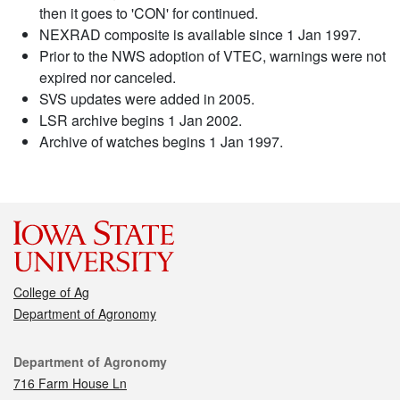
then it goes to 'CON' for continued.
NEXRAD composite is available since 1 Jan 1997.
Prior to the NWS adoption of VTEC, warnings were not
expired nor canceled.
SVS updates were added in 2005.
LSR archive begins 1 Jan 2002.
Archive of watches begins 1 Jan 1997.
College of Ag
Department of Agronomy
Contact
Department of Agronomy
716 Farm House Ln