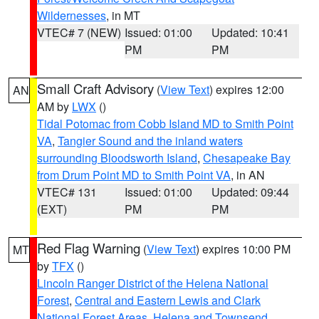
Wildernesses
, in MT
VTEC# 7 (NEW)
Issued: 01:00
Updated: 10:41
PM
PM
Small Craft Advisory
(
View Text
) expires 12:00
AN
AM by
LWX
()
Tidal Potomac from Cobb Island MD to Smith Point
VA
,
Tangier Sound and the inland waters
surrounding Bloodsworth Island
,
Chesapeake Bay
from Drum Point MD to Smith Point VA
, in AN
VTEC# 131
Issued: 01:00
Updated: 09:44
(EXT)
PM
PM
Red Flag Warning
(
View Text
) expires 10:00 PM
MT
by
TFX
()
Lincoln Ranger District of the Helena National
Forest
,
Central and Eastern Lewis and Clark
National Forest Areas
,
Helena and Townsend