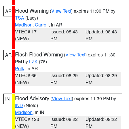
Flood Warning
(
View Text
) expires 11:30 PM by
AR
TSA
(Lacy)
Madison
,
Carroll
, in AR
VTEC# 17
Issued: 08:43
Updated: 08:43
(NEW)
PM
PM
Flash Flood Warning
(
View Text
) expires 11:30
AR
PM by
LZK
(76)
Polk
, in AR
VTEC# 65
Issued: 08:29
Updated: 08:29
(NEW)
PM
PM
Flood Advisory
(
View Text
) expires 11:30 PM by
IN
IND
(Nield)
Madison
, in IN
VTEC# 123
Issued: 08:22
Updated: 08:22
(NEW)
PM
PM