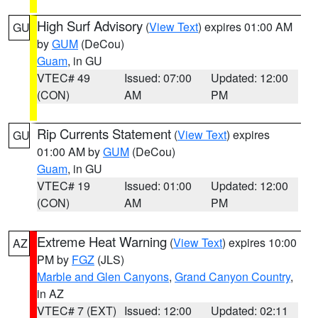
High Surf Advisory
(
View Text
) expires 01:00 AM
GU
by
GUM
(DeCou)
Guam
, in GU
VTEC# 49
Issued: 07:00
Updated: 12:00
(CON)
AM
PM
Rip Currents Statement
(
View Text
) expires
GU
01:00 AM by
GUM
(DeCou)
Guam
, in GU
VTEC# 19
Issued: 01:00
Updated: 12:00
(CON)
AM
PM
Extreme Heat Warning
(
View Text
) expires 10:00
AZ
PM by
FGZ
(JLS)
Marble and Glen Canyons
,
Grand Canyon Country
,
in AZ
VTEC# 7 (EXT)
Issued: 12:00
Updated: 02:11