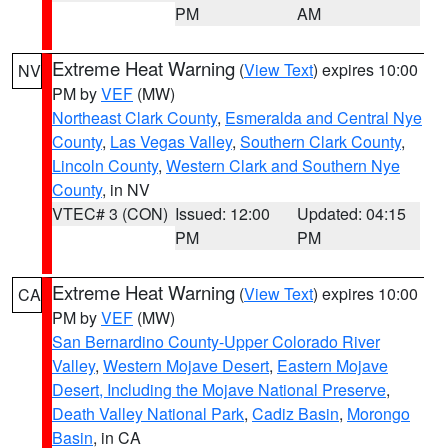
PM
AM
Extreme Heat Warning
(
View Text
) expires 10:00
NV
PM by
VEF
(MW)
Northeast Clark County
,
Esmeralda and Central Nye
County
,
Las Vegas Valley
,
Southern Clark County
,
Lincoln County
,
Western Clark and Southern Nye
County
, in NV
VTEC# 3 (CON)
Issued: 12:00
Updated: 04:15
PM
PM
Extreme Heat Warning
(
View Text
) expires 10:00
CA
PM by
VEF
(MW)
San Bernardino County-Upper Colorado River
Valley
,
Western Mojave Desert
,
Eastern Mojave
Desert, Including the Mojave National Preserve
,
Death Valley National Park
,
Cadiz Basin
,
Morongo
Basin
, in CA