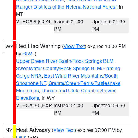
Ranger Districts of the Helena National Forest
, in
MT
VTEC# 5 (CON)
Issued: 01:00
Updated: 01:39
PM
PM
Red Flag Warning
(
View Text
) expires 10:00 PM
WY
by
RIW
()
Upper Green River Basin/Rock Springs BLM
,
Sweetwater County/Rock Springs BLM/Flaming
Gorge NRA
,
East Wind River Mountains/South
Shoshone NF
,
Granite/Green/Ferris/Rattlesnake
Mountains
,
Lincoln and Uinta Counties/Lower
Elevations
, in WY
VTEC# 20 (EXP)
Issued: 01:00
Updated: 09:50
PM
PM
Heat Advisory
(
View Text
) expires 07:00 PM by
NY
OKX
(BR)