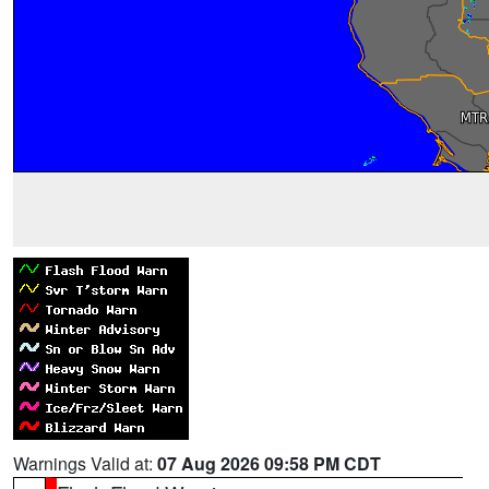
Warnings Valid at:
07 Aug 2026 09:58 PM CDT