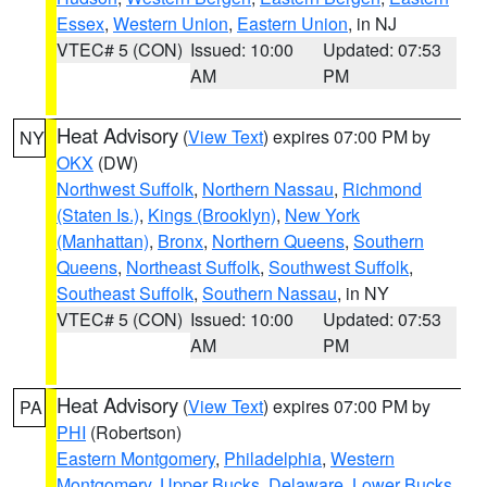
Essex
,
Western Union
,
Eastern Union
, in NJ
VTEC# 5 (CON)
Issued: 10:00
Updated: 07:53
AM
PM
Heat Advisory
(
View Text
) expires 07:00 PM by
NY
OKX
(DW)
Northwest Suffolk
,
Northern Nassau
,
Richmond
(Staten Is.)
,
Kings (Brooklyn)
,
New York
(Manhattan)
,
Bronx
,
Northern Queens
,
Southern
Queens
,
Northeast Suffolk
,
Southwest Suffolk
,
Southeast Suffolk
,
Southern Nassau
, in NY
VTEC# 5 (CON)
Issued: 10:00
Updated: 07:53
AM
PM
Heat Advisory
(
View Text
) expires 07:00 PM by
PA
PHI
(Robertson)
Eastern Montgomery
,
Philadelphia
,
Western
Montgomery
,
Upper Bucks
,
Delaware
,
Lower Bucks
,