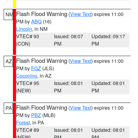
Flash Flood Warning
(
View Text
) expires 11:00
NM
PM by
ABQ
(16)
Lincoln
, in NM
VTEC# 93
Issued: 08:07
Updated: 09:17
(CON)
PM
PM
Flash Flood Warning
(
View Text
) expires 11:00
AZ
PM by
FGZ
(JLS)
Coconino
, in AZ
VTEC# 95
Issued: 08:01
Updated: 08:01
(NEW)
PM
PM
Flash Flood Warning
(
View Text
) expires 11:00
PA
PM by
PBZ
(MLB)
Forest
, in PA
VTEC# 89
Issued: 08:01
Updated: 08:01
(NEW)
PM
PM