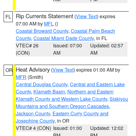
Rip Currents Statement
(
View Text
) expires
FL
07:00 AM by
MFL
()
Coastal Broward County
,
Coastal Palm Beach
County
,
Coastal Miami Dade County
, in FL
VTEC# 26
Issued: 07:00
Updated: 02:57
(CON)
AM
AM
Heat Advisory
(
View Text
) expires 01:00 AM by
OR
MFR
(Smith)
Central Douglas County
,
Central and Eastern Lake
County
,
Klamath Basin
,
Northern and Eastern
Klamath County and Western Lake County
,
Siskiyou
Mountains and Southern Oregon Cascades
,
Jackson County
,
Eastern Curry County and
Josephine County
, in OR
VTEC# 4 (CON)
Issued: 01:00
Updated: 12:02
PM
PM