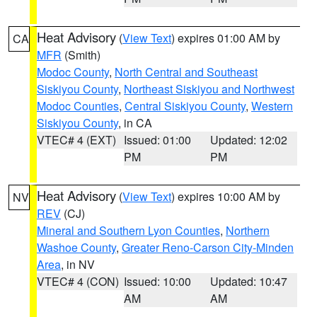
Heat Advisory
(
View Text
) expires 01:00 AM by
CA
MFR
(Smith)
Modoc County
,
North Central and Southeast
Siskiyou County
,
Northeast Siskiyou and Northwest
Modoc Counties
,
Central Siskiyou County
,
Western
Siskiyou County
, in CA
VTEC# 4 (EXT)
Issued: 01:00
Updated: 12:02
PM
PM
Heat Advisory
(
View Text
) expires 10:00 AM by
NV
REV
(CJ)
Mineral and Southern Lyon Counties
,
Northern
Washoe County
,
Greater Reno-Carson City-Minden
Area
, in NV
VTEC# 4 (CON)
Issued: 10:00
Updated: 10:47
AM
AM