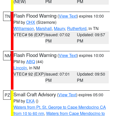
(NEW)
PM
PM
Flash Flood Warning
(
View Text
) expires 10:00
TN
PM by
OHX
(Sizemore)
Williamson
,
Marshall
,
Maury
,
Rutherford
, in TN
VTEC# 56 (EXP)
Issued: 07:02
Updated: 09:57
PM
PM
Flash Flood Warning
(
View Text
) expires 10:00
NM
PM by
ABQ
(44)
Lincoln
, in NM
VTEC# 92 (EXP)
Issued: 07:01
Updated: 09:50
PM
PM
Small Craft Advisory
(
View Text
) expires 05:00
PZ
PM by
EKA
()
Waters from Pt. St. George to Cape Mendocino CA
from 10 to 60 nm
,
Waters from Cape Mendocino to