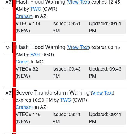
Flash Flood Warning
(
View Text
) expires 12:45
AZ
AM by
TWC
(CWR)
Graham
, in AZ
VTEC# 114
Issued: 09:51
Updated: 09:51
(NEW)
PM
PM
Flash Flood Warning
(
View Text
) expires 03:45
MO
AM by
PAH
(JGG)
Carter
, in MO
VTEC# 82
Issued: 09:43
Updated: 09:43
(NEW)
PM
PM
Severe Thunderstorm Warning
(
View Text
)
AZ
expires 10:30 PM by
TWC
(CWR)
Graham
, in AZ
VTEC# 145
Issued: 09:41
Updated: 09:41
(NEW)
PM
PM