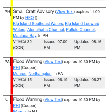
Small Craft Advisory
(
View Text
) expires 11:00
PH
PM by
HFO
()
Big Island Southeast Waters
,
Big Island Leeward
Waters
,
Alenuihaha Channel
,
Pailolo Channel
,
Maalaea Bay
, in PH
VTEC# 32
Issued: 07:00
Updated: 08:16
(CON)
PM
PM
Flood Warning
(
View Text
) expires 10:30 PM by
PA
PHI
(Cooper)
Monroe
,
Northampton
, in PA
VTEC# 15
Issued: 06:19
Updated: 06:27
(CON)
PM
PM
Flood Warning
(
View Text
) expires 10:30 PM by
NJ
PHI
(Cooper)
Warren
, in NJ