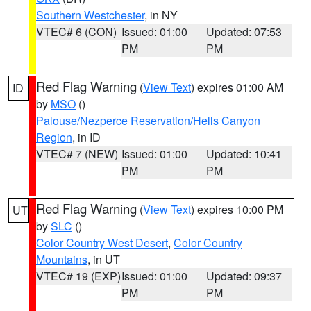
Southern Westchester
, in NY
VTEC# 6 (CON)
Issued: 01:00
Updated: 07:53
PM
PM
Red Flag Warning
(
View Text
) expires 01:00 AM
ID
by
MSO
()
Palouse/Nezperce Reservation/Hells Canyon
Region
, in ID
VTEC# 7 (NEW)
Issued: 01:00
Updated: 10:41
PM
PM
Red Flag Warning
(
View Text
) expires 10:00 PM
UT
by
SLC
()
Color Country West Desert
,
Color Country
Mountains
, in UT
VTEC# 19 (EXP)
Issued: 01:00
Updated: 09:37
PM
PM