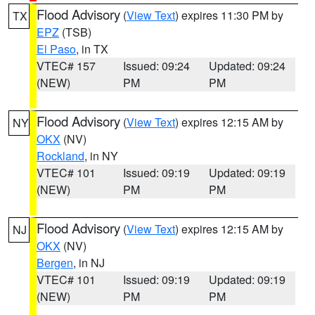
Flood Advisory
(
View Text
) expires 11:30 PM by
TX
EPZ
(TSB)
El Paso
, in TX
VTEC# 157
Issued: 09:24
Updated: 09:24
(NEW)
PM
PM
Flood Advisory
(
View Text
) expires 12:15 AM by
NY
OKX
(NV)
Rockland
, in NY
VTEC# 101
Issued: 09:19
Updated: 09:19
(NEW)
PM
PM
Flood Advisory
(
View Text
) expires 12:15 AM by
NJ
OKX
(NV)
Bergen
, in NJ
VTEC# 101
Issued: 09:19
Updated: 09:19
(NEW)
PM
PM