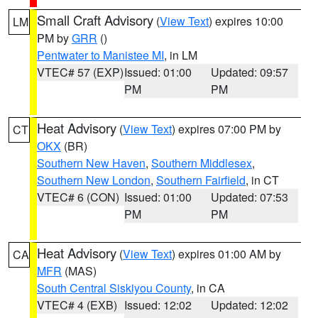
Small Craft Advisory
(
View Text
) expires 10:00
LM
PM by
GRR
()
Pentwater to Manistee MI
, in LM
VTEC# 57 (EXP)
Issued: 01:00
Updated: 09:57
PM
PM
Heat Advisory
(
View Text
) expires 07:00 PM by
CT
OKX
(BR)
Southern New Haven
,
Southern Middlesex
,
Southern New London
,
Southern Fairfield
, in CT
VTEC# 6 (CON)
Issued: 01:00
Updated: 07:53
PM
PM
Heat Advisory
(
View Text
) expires 01:00 AM by
CA
MFR
(MAS)
South Central Siskiyou County
, in CA
VTEC# 4 (EXB)
Issued: 12:02
Updated: 12:02