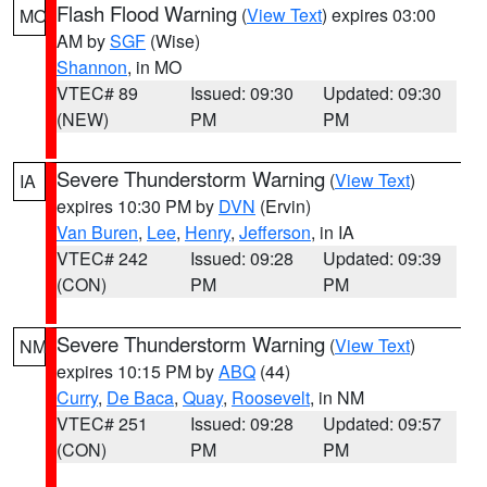
Flash Flood Warning
(
View Text
) expires 03:00
MO
AM by
SGF
(Wise)
Shannon
, in MO
VTEC# 89
Issued: 09:30
Updated: 09:30
(NEW)
PM
PM
Severe Thunderstorm Warning
(
View Text
)
IA
expires 10:30 PM by
DVN
(Ervin)
Van Buren
,
Lee
,
Henry
,
Jefferson
, in IA
VTEC# 242
Issued: 09:28
Updated: 09:39
(CON)
PM
PM
Severe Thunderstorm Warning
(
View Text
)
NM
expires 10:15 PM by
ABQ
(44)
Curry
,
De Baca
,
Quay
,
Roosevelt
, in NM
VTEC# 251
Issued: 09:28
Updated: 09:57
(CON)
PM
PM