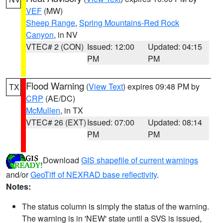
VEF
(MW)
Sheep Range
,
Spring Mountains-Red Rock
Canyon
, in NV
VTEC# 2 (CON)
Issued: 12:00
Updated: 04:15
PM
PM
Flood Warning
(
View Text
) expires 09:48 PM by
TX
CRP
(AE/DC)
McMullen
, in TX
VTEC# 26 (EXT)
Issued: 07:00
Updated: 08:14
PM
PM
Download
GIS shapefile of current warnings
and/or
GeoTiff of NEXRAD base reflectivity
.
Notes:
The status column is simply the status of the warning.
The warning is in 'NEW' state until a SVS is issued,