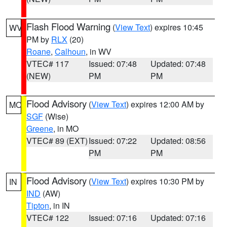
Flash Flood Warning
(
View Text
) expires 10:45
WV
PM by
RLX
(20)
Roane
,
Calhoun
, in WV
VTEC# 117
Issued: 07:48
Updated: 07:48
(NEW)
PM
PM
Flood Advisory
(
View Text
) expires 12:00 AM by
MO
SGF
(Wise)
Greene
, in MO
VTEC# 89 (EXT)
Issued: 07:22
Updated: 08:56
PM
PM
Flood Advisory
(
View Text
) expires 10:30 PM by
IN
IND
(AW)
Tipton
, in IN
VTEC# 122
Issued: 07:16
Updated: 07:16