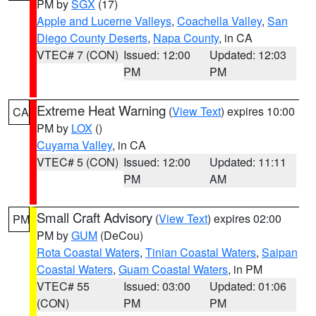
PM by
SGX
(17)
Apple and Lucerne Valleys
,
Coachella Valley
,
San
Diego County Deserts
,
Napa County
, in CA
VTEC# 7 (CON)
Issued: 12:00
Updated: 12:03
PM
PM
Extreme Heat Warning
(
View Text
) expires 10:00
CA
PM by
LOX
()
Cuyama Valley
, in CA
VTEC# 5 (CON)
Issued: 12:00
Updated: 11:11
PM
AM
Small Craft Advisory
(
View Text
) expires 02:00
PM
PM by
GUM
(DeCou)
Rota Coastal Waters
,
Tinian Coastal Waters
,
Saipan
Coastal Waters
,
Guam Coastal Waters
, in PM
VTEC# 55
Issued: 03:00
Updated: 01:06
(CON)
PM
PM