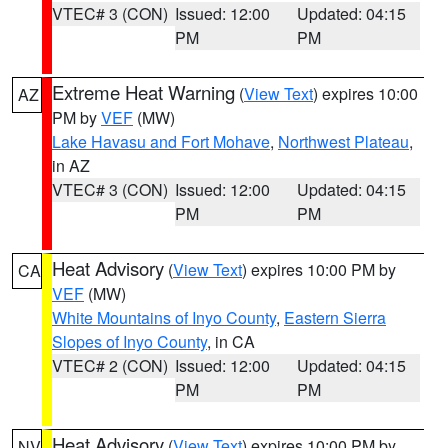
VTEC# 3 (CON)
Issued: 12:00
Updated: 04:15
PM
PM
Extreme Heat Warning
(
View Text
) expires 10:00
AZ
PM by
VEF
(MW)
Lake Havasu and Fort Mohave
,
Northwest Plateau
,
in AZ
VTEC# 3 (CON)
Issued: 12:00
Updated: 04:15
PM
PM
Heat Advisory
(
View Text
) expires 10:00 PM by
CA
VEF
(MW)
White Mountains of Inyo County
,
Eastern Sierra
Slopes of Inyo County
, in CA
VTEC# 2 (CON)
Issued: 12:00
Updated: 04:15
PM
PM
Heat Advisory
(
View Text
) expires 10:00 PM by
NV