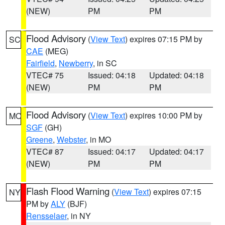
(NEW)
PM
PM
Flood Advisory
(
View Text
) expires 07:15 PM by
SC
CAE
(MEG)
Fairfield
,
Newberry
, in SC
VTEC# 75
Issued: 04:18
Updated: 04:18
(NEW)
PM
PM
Flood Advisory
(
View Text
) expires 10:00 PM by
MO
SGF
(GH)
Greene
,
Webster
, in MO
VTEC# 87
Issued: 04:17
Updated: 04:17
(NEW)
PM
PM
Flash Flood Warning
(
View Text
) expires 07:15
NY
PM by
ALY
(BJF)
Rensselaer
, in NY