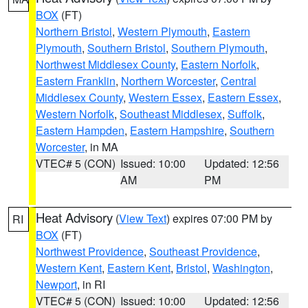
BOX
(FT)
Northern Bristol
,
Western Plymouth
,
Eastern
Plymouth
,
Southern Bristol
,
Southern Plymouth
,
Northwest Middlesex County
,
Eastern Norfolk
,
Eastern Franklin
,
Northern Worcester
,
Central
Middlesex County
,
Western Essex
,
Eastern Essex
,
Western Norfolk
,
Southeast Middlesex
,
Suffolk
,
Eastern Hampden
,
Eastern Hampshire
,
Southern
Worcester
, in MA
VTEC# 5 (CON)
Issued: 10:00
Updated: 12:56
AM
PM
Heat Advisory
(
View Text
) expires 07:00 PM by
RI
BOX
(FT)
Northwest Providence
,
Southeast Providence
,
Western Kent
,
Eastern Kent
,
Bristol
,
Washington
,
Newport
, in RI
VTEC# 5 (CON)
Issued: 10:00
Updated: 12:56