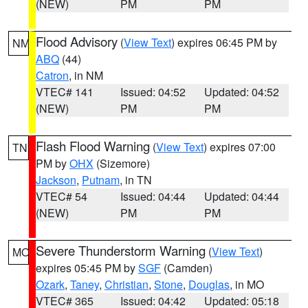
(NEW)
PM
PM
Flood Advisory
(
View Text
) expires 06:45 PM by
NM
ABQ
(44)
Catron
, in NM
VTEC# 141
Issued: 04:52
Updated: 04:52
(NEW)
PM
PM
Flash Flood Warning
(
View Text
) expires 07:00
TN
PM by
OHX
(Sizemore)
Jackson
,
Putnam
, in TN
VTEC# 54
Issued: 04:44
Updated: 04:44
(NEW)
PM
PM
Severe Thunderstorm Warning
(
View Text
)
MO
expires 05:45 PM by
SGF
(Camden)
Ozark
,
Taney
,
Christian
,
Stone
,
Douglas
, in MO
VTEC# 365
Issued: 04:42
Updated: 05:18