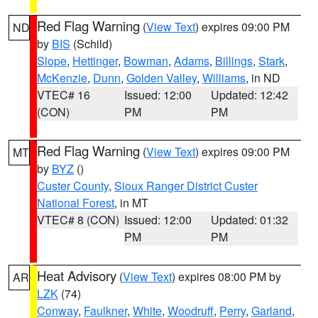
Red Flag Warning
(
View Text
) expires 09:00 PM
ND
by
BIS
(Schild)
Slope
,
Hettinger
,
Bowman
,
Adams
,
Billings
,
Stark
,
McKenzie
,
Dunn
,
Golden Valley
,
Williams
, in ND
VTEC# 16
Issued: 12:00
Updated: 12:42
(CON)
PM
PM
Red Flag Warning
(
View Text
) expires 09:00 PM
MT
by
BYZ
()
Custer County
,
Sioux Ranger District Custer
National Forest
, in MT
VTEC# 8 (CON)
Issued: 12:00
Updated: 01:32
PM
PM
Heat Advisory
(
View Text
) expires 08:00 PM by
AR
LZK
(74)
Conway
,
Faulkner
,
White
,
Woodruff
,
Perry
,
Garland
,