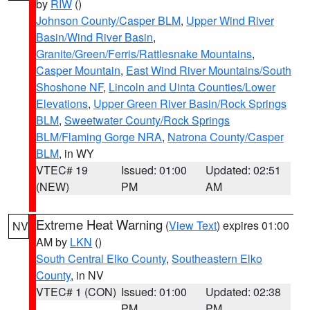
by
RIW
()
Johnson County/Casper BLM
,
Upper Wind River
Basin/Wind River Basin
,
Granite/Green/Ferris/Rattlesnake Mountains
,
Casper Mountain
,
East Wind River Mountains/South
Shoshone NF
,
Lincoln and Uinta Counties/Lower
Elevations
,
Upper Green River Basin/Rock Springs
BLM
,
Sweetwater County/Rock Springs
BLM/Flaming Gorge NRA
,
Natrona County/Casper
BLM
, in WY
VTEC# 19
Issued: 01:00
Updated: 02:51
(NEW)
PM
AM
Extreme Heat Warning
(
View Text
) expires 01:00
NV
AM by
LKN
()
South Central Elko County
,
Southeastern Elko
County
, in NV
VTEC# 1 (CON)
Issued: 01:00
Updated: 02:38
PM
PM