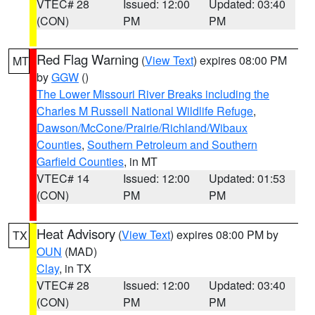
VTEC# 28
Issued: 12:00
Updated: 03:40
(CON)
PM
PM
Red Flag Warning
(
View Text
) expires 08:00 PM
MT
by
GGW
()
The Lower Missouri River Breaks including the
Charles M Russell National Wildlife Refuge
,
Dawson/McCone/Prairie/Richland/Wibaux
Counties
,
Southern Petroleum and Southern
Garfield Counties
, in MT
VTEC# 14
Issued: 12:00
Updated: 01:53
(CON)
PM
PM
Heat Advisory
(
View Text
) expires 08:00 PM by
TX
OUN
(MAD)
Clay
, in TX
VTEC# 28
Issued: 12:00
Updated: 03:40
(CON)
PM
PM