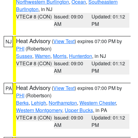
Northwestern Burlington
,
Ocean
,
Southeastern
Burlington
, in NJ
VTEC# 8 (CON)
Issued: 09:00
Updated: 01:12
AM
PM
Heat Advisory
(
View Text
) expires 07:00 PM by
NJ
PHI
(Robertson)
Sussex
,
Warren
,
Morris
,
Hunterdon
, in NJ
VTEC# 8 (CON)
Issued: 09:00
Updated: 01:12
AM
PM
Heat Advisory
(
View Text
) expires 07:00 PM by
PA
PHI
(Robertson)
Berks
,
Lehigh
,
Northampton
,
Western Chester
,
Western Montgomery
,
Upper Bucks
, in PA
VTEC# 8 (CON)
Issued: 09:00
Updated: 01:12
AM
PM