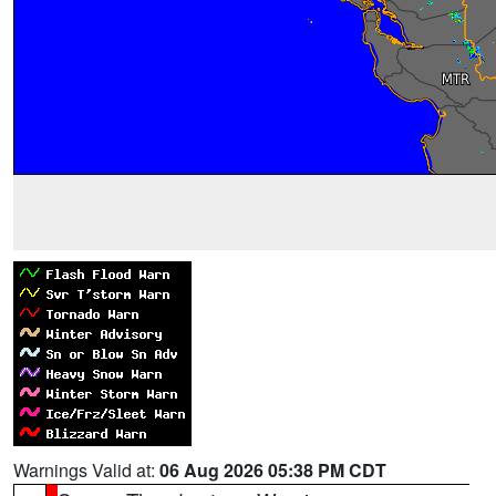
Warnings Valid at:
06 Aug 2026 05:38 PM CDT