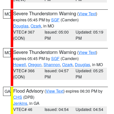
Severe Thunderstorm Warning
(
View Text
)
MO
expires 05:45 PM by
SGF
(Camden)
Douglas
,
Ozark
, in MO
VTEC# 367
Issued: 05:00
Updated: 05:19
(CON)
PM
PM
Severe Thunderstorm Warning
(
View Text
)
MO
expires 05:45 PM by
SGF
(Camden)
Howell
,
Oregon
,
Shannon
,
Ozark
,
Douglas
, in MO
VTEC# 366
Issued: 04:57
Updated: 05:25
(CON)
PM
PM
Flood Advisory
(
View Text
) expires 06:30 PM by
GA
CHS
(DPB)
Jenkins
, in GA
VTEC# 46
Issued: 04:54
Updated: 04:54