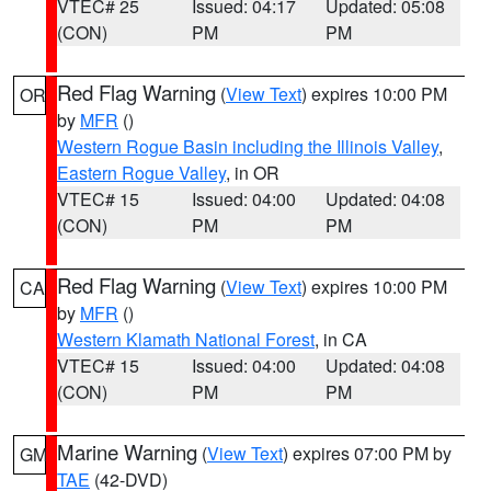
VTEC# 25
Issued: 04:17
Updated: 05:08
(CON)
PM
PM
Red Flag Warning
(
View Text
) expires 10:00 PM
OR
by
MFR
()
Western Rogue Basin including the Illinois Valley
,
Eastern Rogue Valley
, in OR
VTEC# 15
Issued: 04:00
Updated: 04:08
(CON)
PM
PM
Red Flag Warning
(
View Text
) expires 10:00 PM
CA
by
MFR
()
Western Klamath National Forest
, in CA
VTEC# 15
Issued: 04:00
Updated: 04:08
(CON)
PM
PM
Marine Warning
(
View Text
) expires 07:00 PM by
GM
TAE
(42-DVD)