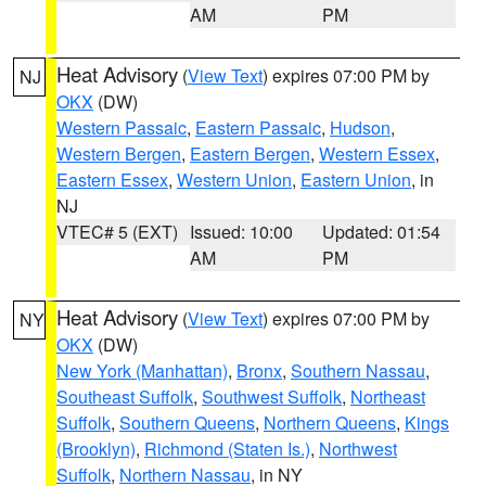
AM
PM
Heat Advisory
(
View Text
) expires 07:00 PM by
NJ
OKX
(DW)
Western Passaic
,
Eastern Passaic
,
Hudson
,
Western Bergen
,
Eastern Bergen
,
Western Essex
,
Eastern Essex
,
Western Union
,
Eastern Union
, in
NJ
VTEC# 5 (EXT)
Issued: 10:00
Updated: 01:54
AM
PM
Heat Advisory
(
View Text
) expires 07:00 PM by
NY
OKX
(DW)
New York (Manhattan)
,
Bronx
,
Southern Nassau
,
Southeast Suffolk
,
Southwest Suffolk
,
Northeast
Suffolk
,
Southern Queens
,
Northern Queens
,
Kings
(Brooklyn)
,
Richmond (Staten Is.)
,
Northwest
Suffolk
,
Northern Nassau
, in NY