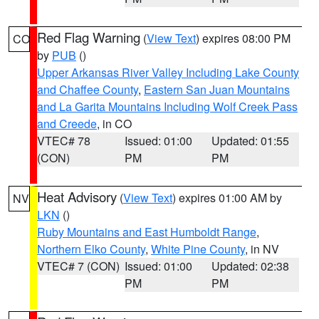
Red Flag Warning
(
View Text
) expires 08:00 PM
CO
by
PUB
()
Upper Arkansas River Valley Including Lake County
and Chaffee County
,
Eastern San Juan Mountains
and La Garita Mountains Including Wolf Creek Pass
and Creede
, in CO
VTEC# 78
Issued: 01:00
Updated: 01:55
(CON)
PM
PM
Heat Advisory
(
View Text
) expires 01:00 AM by
NV
LKN
()
Ruby Mountains and East Humboldt Range
,
Northern Elko County
,
White Pine County
, in NV
VTEC# 7 (CON)
Issued: 01:00
Updated: 02:38
PM
PM