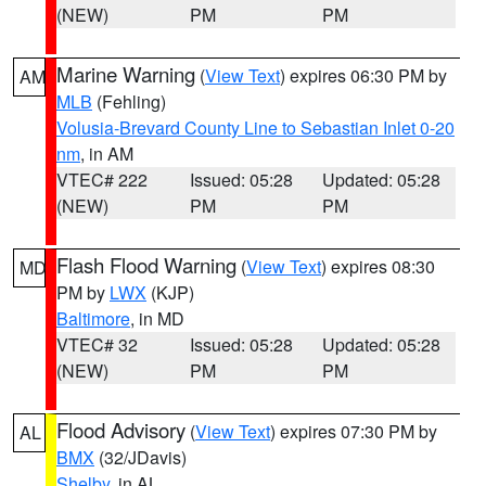
(NEW)
PM
PM
Marine Warning
(
View Text
) expires 06:30 PM by
AM
MLB
(Fehling)
Volusia-Brevard County Line to Sebastian Inlet 0-20
nm
, in AM
VTEC# 222
Issued: 05:28
Updated: 05:28
(NEW)
PM
PM
Flash Flood Warning
(
View Text
) expires 08:30
MD
PM by
LWX
(KJP)
Baltimore
, in MD
VTEC# 32
Issued: 05:28
Updated: 05:28
(NEW)
PM
PM
Flood Advisory
(
View Text
) expires 07:30 PM by
AL
BMX
(32/JDavis)
Shelby
, in AL