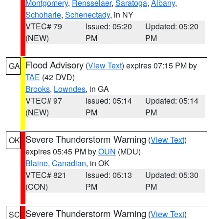
Montgomery
,
Rensselaer
,
Saratoga
,
Albany
,
Schoharie
,
Schenectady
, in NY
VTEC# 79
Issued: 05:20
Updated: 05:20
(NEW)
PM
PM
Flood Advisory
(
View Text
) expires 07:15 PM by
GA
TAE
(42-DVD)
Brooks
,
Lowndes
, in GA
VTEC# 97
Issued: 05:14
Updated: 05:14
(NEW)
PM
PM
Severe Thunderstorm Warning
(
View Text
)
OK
expires 05:45 PM by
OUN
(MDU)
Blaine
,
Canadian
, in OK
VTEC# 821
Issued: 05:13
Updated: 05:30
(CON)
PM
PM
Severe Thunderstorm Warning
(
View Text
)
SC