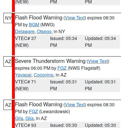
(NEW)
PM
PM
Flash Flood Warning
(
View Text
) expires 08:30
NY
PM by
BGM
(MWG)
Delaware
,
Otsego
, in NY
VTEC# 37
Issued: 05:34
Updated: 05:34
(NEW)
PM
PM
Severe Thunderstorm Warning
(
View Text
)
AZ
expires 06:00 PM by
FGZ
(NWS Flagstaff)
Yavapai
,
Coconino
, in AZ
VTEC# 71
Issued: 05:31
Updated: 05:31
(NEW)
PM
PM
Flash Flood Warning
(
View Text
) expires 08:30
AZ
PM by
FGZ
(Lewandowski)
Gila
,
Gila
, in AZ
VTEC# 93
Issued: 05:30
Updated: 05:30