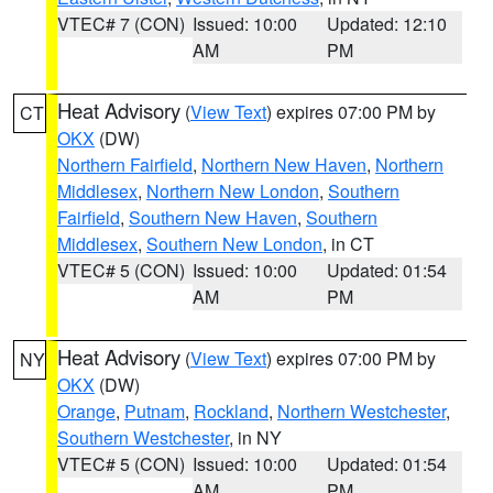
VTEC# 7 (CON)
Issued: 10:00
Updated: 12:10
AM
PM
Heat Advisory
(
View Text
) expires 07:00 PM by
CT
OKX
(DW)
Northern Fairfield
,
Northern New Haven
,
Northern
Middlesex
,
Northern New London
,
Southern
Fairfield
,
Southern New Haven
,
Southern
Middlesex
,
Southern New London
, in CT
VTEC# 5 (CON)
Issued: 10:00
Updated: 01:54
AM
PM
Heat Advisory
(
View Text
) expires 07:00 PM by
NY
OKX
(DW)
Orange
,
Putnam
,
Rockland
,
Northern Westchester
,
Southern Westchester
, in NY
VTEC# 5 (CON)
Issued: 10:00
Updated: 01:54
AM
PM