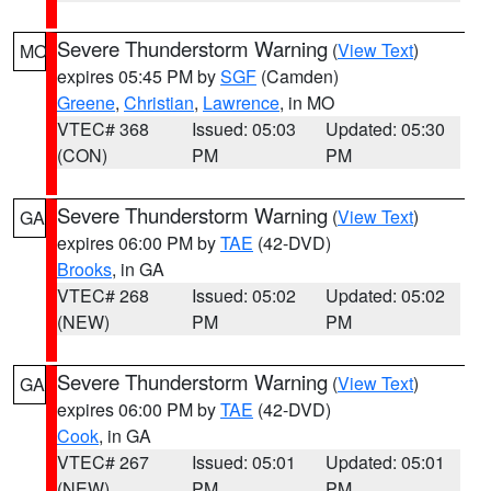
Severe Thunderstorm Warning
(
View Text
)
MO
expires 05:45 PM by
SGF
(Camden)
Greene
,
Christian
,
Lawrence
, in MO
VTEC# 368
Issued: 05:03
Updated: 05:30
(CON)
PM
PM
Severe Thunderstorm Warning
(
View Text
)
GA
expires 06:00 PM by
TAE
(42-DVD)
Brooks
, in GA
VTEC# 268
Issued: 05:02
Updated: 05:02
(NEW)
PM
PM
Severe Thunderstorm Warning
(
View Text
)
GA
expires 06:00 PM by
TAE
(42-DVD)
Cook
, in GA
VTEC# 267
Issued: 05:01
Updated: 05:01
(NEW)
PM
PM