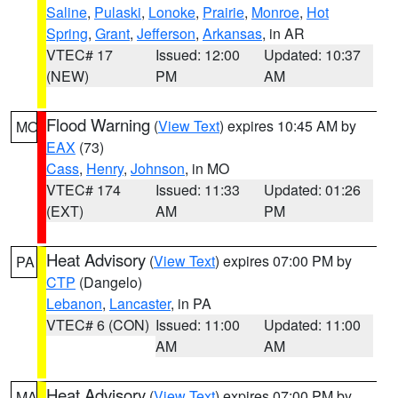
Saline
,
Pulaski
,
Lonoke
,
Prairie
,
Monroe
,
Hot
Spring
,
Grant
,
Jefferson
,
Arkansas
, in AR
VTEC# 17
Issued: 12:00
Updated: 10:37
(NEW)
PM
AM
Flood Warning
(
View Text
) expires 10:45 AM by
MO
EAX
(73)
Cass
,
Henry
,
Johnson
, in MO
VTEC# 174
Issued: 11:33
Updated: 01:26
(EXT)
AM
PM
Heat Advisory
(
View Text
) expires 07:00 PM by
PA
CTP
(Dangelo)
Lebanon
,
Lancaster
, in PA
VTEC# 6 (CON)
Issued: 11:00
Updated: 11:00
AM
AM
Heat Advisory
(
View Text
) expires 07:00 PM by
MA