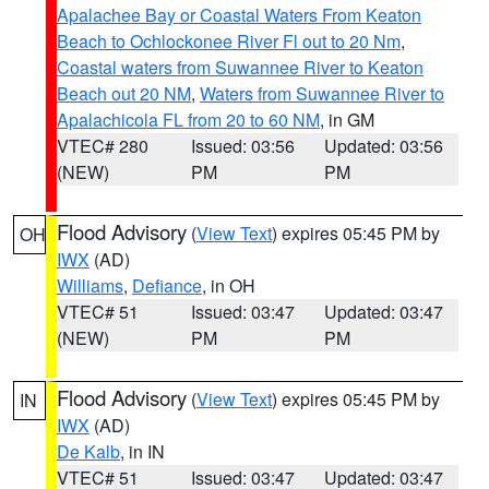
Apalachee Bay or Coastal Waters From Keaton
Beach to Ochlockonee River Fl out to 20 Nm
,
Coastal waters from Suwannee River to Keaton
Beach out 20 NM
,
Waters from Suwannee River to
Apalachicola FL from 20 to 60 NM
, in GM
VTEC# 280
Issued: 03:56
Updated: 03:56
(NEW)
PM
PM
Flood Advisory
(
View Text
) expires 05:45 PM by
OH
IWX
(AD)
Williams
,
Defiance
, in OH
VTEC# 51
Issued: 03:47
Updated: 03:47
(NEW)
PM
PM
Flood Advisory
(
View Text
) expires 05:45 PM by
IN
IWX
(AD)
De Kalb
, in IN
VTEC# 51
Issued: 03:47
Updated: 03:47