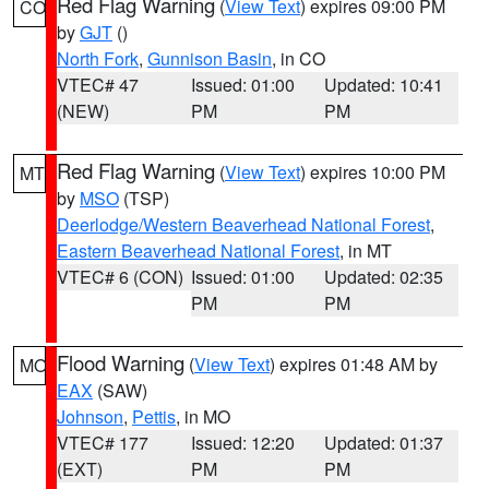
Red Flag Warning
(
View Text
) expires 09:00 PM
CO
by
GJT
()
North Fork
,
Gunnison Basin
, in CO
VTEC# 47
Issued: 01:00
Updated: 10:41
(NEW)
PM
PM
Red Flag Warning
(
View Text
) expires 10:00 PM
MT
by
MSO
(TSP)
Deerlodge/Western Beaverhead National Forest
,
Eastern Beaverhead National Forest
, in MT
VTEC# 6 (CON)
Issued: 01:00
Updated: 02:35
PM
PM
Flood Warning
(
View Text
) expires 01:48 AM by
MO
EAX
(SAW)
Johnson
,
Pettis
, in MO
VTEC# 177
Issued: 12:20
Updated: 01:37
(EXT)
PM
PM