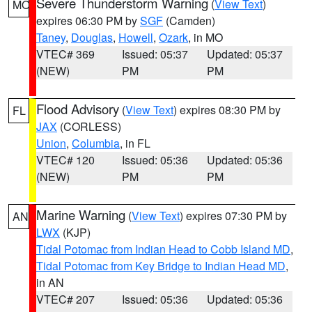
Severe Thunderstorm Warning
(
View Text
)
MO
expires 06:30 PM by
SGF
(Camden)
Taney
,
Douglas
,
Howell
,
Ozark
, in MO
VTEC# 369
Issued: 05:37
Updated: 05:37
(NEW)
PM
PM
Flood Advisory
(
View Text
) expires 08:30 PM by
FL
JAX
(CORLESS)
Union
,
Columbia
, in FL
VTEC# 120
Issued: 05:36
Updated: 05:36
(NEW)
PM
PM
Marine Warning
(
View Text
) expires 07:30 PM by
AN
LWX
(KJP)
Tidal Potomac from Indian Head to Cobb Island MD
,
Tidal Potomac from Key Bridge to Indian Head MD
,
in AN
VTEC# 207
Issued: 05:36
Updated: 05:36