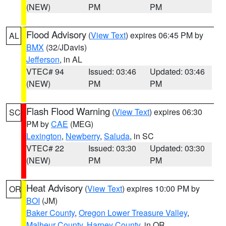
(NEW)
PM
PM
Flood Advisory
(
View Text
) expires 06:45 PM by
AL
BMX
(32/JDavis)
Jefferson
, in AL
VTEC# 94
Issued: 03:46
Updated: 03:46
(NEW)
PM
PM
Flash Flood Warning
(
View Text
) expires 06:30
SC
PM by
CAE
(MEG)
Lexington
,
Newberry
,
Saluda
, in SC
VTEC# 22
Issued: 03:30
Updated: 03:30
(NEW)
PM
PM
Heat Advisory
(
View Text
) expires 10:00 PM by
OR
BOI
(JM)
Baker County
,
Oregon Lower Treasure Valley
,
Malheur County
,
Harney County
, in OR