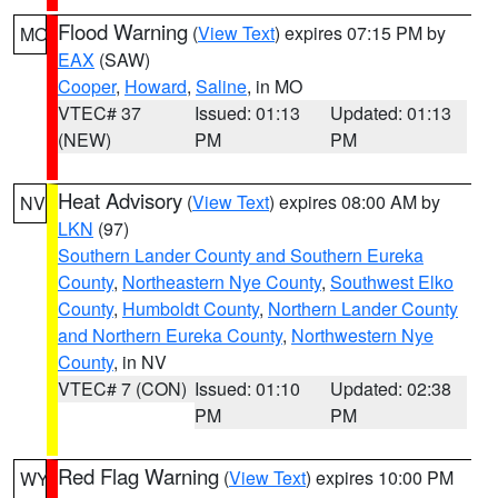
Flood Warning
(
View Text
) expires 07:15 PM by
MO
EAX
(SAW)
Cooper
,
Howard
,
Saline
, in MO
VTEC# 37
Issued: 01:13
Updated: 01:13
(NEW)
PM
PM
Heat Advisory
(
View Text
) expires 08:00 AM by
NV
LKN
(97)
Southern Lander County and Southern Eureka
County
,
Northeastern Nye County
,
Southwest Elko
County
,
Humboldt County
,
Northern Lander County
and Northern Eureka County
,
Northwestern Nye
County
, in NV
VTEC# 7 (CON)
Issued: 01:10
Updated: 02:38
PM
PM
Red Flag Warning
(
View Text
) expires 10:00 PM
WY