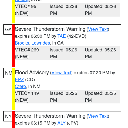
VTEC# 95
Issued: 05:26
Updated: 05:26
(NEW)
PM
PM
Severe Thunderstorm Warning
(
View Text
)
GA
expires 06:30 PM by
TAE
(42-DVD)
Brooks
,
Lowndes
, in GA
VTEC# 269
Issued: 05:26
Updated: 05:26
(NEW)
PM
PM
Flood Advisory
(
View Text
) expires 07:30 PM by
NM
EPZ
(CD)
Otero
, in NM
VTEC# 149
Issued: 05:25
Updated: 05:25
(NEW)
PM
PM
Severe Thunderstorm Warning
(
View Text
)
NY
expires 06:15 PM by
ALY
(JPV)