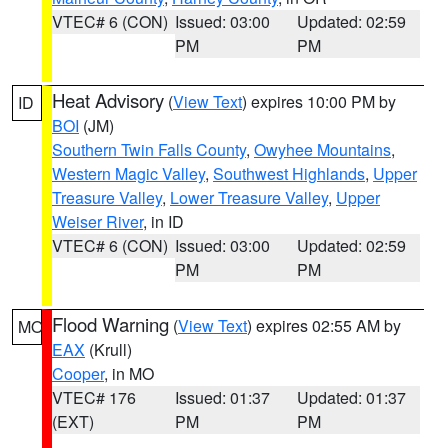
VTEC# 6 (CON)
Issued: 03:00
Updated: 02:59
PM
PM
Heat Advisory
(
View Text
) expires 10:00 PM by
ID
BOI
(JM)
Southern Twin Falls County
,
Owyhee Mountains
,
Western Magic Valley
,
Southwest Highlands
,
Upper
Treasure Valley
,
Lower Treasure Valley
,
Upper
Weiser River
, in ID
VTEC# 6 (CON)
Issued: 03:00
Updated: 02:59
PM
PM
Flood Warning
(
View Text
) expires 02:55 AM by
MO
EAX
(Krull)
Cooper
, in MO
VTEC# 176
Issued: 01:37
Updated: 01:37
(EXT)
PM
PM