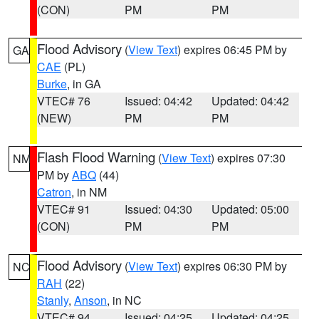
(CON)
PM
PM
Flood Advisory
(
View Text
) expires 06:45 PM by
GA
CAE
(PL)
Burke
, in GA
VTEC# 76
Issued: 04:42
Updated: 04:42
(NEW)
PM
PM
Flash Flood Warning
(
View Text
) expires 07:30
NM
PM by
ABQ
(44)
Catron
, in NM
VTEC# 91
Issued: 04:30
Updated: 05:00
(CON)
PM
PM
Flood Advisory
(
View Text
) expires 06:30 PM by
NC
RAH
(22)
Stanly
,
Anson
, in NC
VTEC# 94
Issued: 04:25
Updated: 04:25