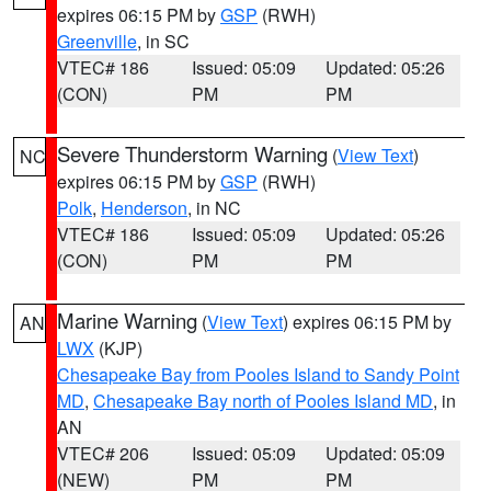
expires 06:15 PM by
GSP
(RWH)
Greenville
, in SC
VTEC# 186
Issued: 05:09
Updated: 05:26
(CON)
PM
PM
Severe Thunderstorm Warning
(
View Text
)
NC
expires 06:15 PM by
GSP
(RWH)
Polk
,
Henderson
, in NC
VTEC# 186
Issued: 05:09
Updated: 05:26
(CON)
PM
PM
Marine Warning
(
View Text
) expires 06:15 PM by
AN
LWX
(KJP)
Chesapeake Bay from Pooles Island to Sandy Point
MD
,
Chesapeake Bay north of Pooles Island MD
, in
AN
VTEC# 206
Issued: 05:09
Updated: 05:09
(NEW)
PM
PM