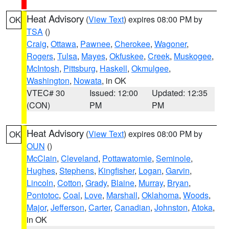
Heat Advisory
(
View Text
) expires 08:00 PM by
OK
TSA
()
Craig
,
Ottawa
,
Pawnee
,
Cherokee
,
Wagoner
,
Rogers
,
Tulsa
,
Mayes
,
Okfuskee
,
Creek
,
Muskogee
,
McIntosh
,
Pittsburg
,
Haskell
,
Okmulgee
,
Washington
,
Nowata
, in OK
VTEC# 30
Issued: 12:00
Updated: 12:35
(CON)
PM
PM
Heat Advisory
(
View Text
) expires 08:00 PM by
OK
OUN
()
McClain
,
Cleveland
,
Pottawatomie
,
Seminole
,
Hughes
,
Stephens
,
Kingfisher
,
Logan
,
Garvin
,
Lincoln
,
Cotton
,
Grady
,
Blaine
,
Murray
,
Bryan
,
Pontotoc
,
Coal
,
Love
,
Marshall
,
Oklahoma
,
Woods
,
Major
,
Jefferson
,
Carter
,
Canadian
,
Johnston
,
Atoka
,
in OK