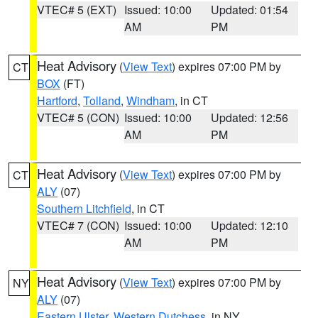
VTEC# 5 (EXT)
Issued: 10:00
Updated: 01:54
AM
PM
Heat Advisory
(
View Text
) expires 07:00 PM by
CT
BOX
(FT)
Hartford
,
Tolland
,
Windham
, in CT
VTEC# 5 (CON)
Issued: 10:00
Updated: 12:56
AM
PM
Heat Advisory
(
View Text
) expires 07:00 PM by
CT
ALY
(07)
Southern Litchfield
, in CT
VTEC# 7 (CON)
Issued: 10:00
Updated: 12:10
AM
PM
Heat Advisory
(
View Text
) expires 07:00 PM by
NY
ALY
(07)
Eastern Ulster
,
Western Dutchess
, in NY