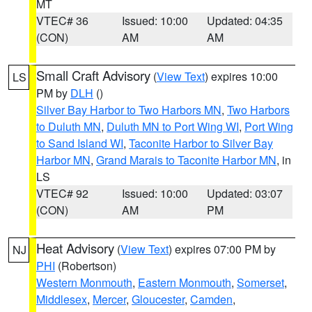
MT
VTEC# 36
Issued: 10:00
Updated: 04:35
(CON)
AM
AM
Small Craft Advisory
(
View Text
) expires 10:00
LS
PM by
DLH
()
Silver Bay Harbor to Two Harbors MN
,
Two Harbors
to Duluth MN
,
Duluth MN to Port Wing WI
,
Port Wing
to Sand Island WI
,
Taconite Harbor to Silver Bay
Harbor MN
,
Grand Marais to Taconite Harbor MN
, in
LS
VTEC# 92
Issued: 10:00
Updated: 03:07
(CON)
AM
PM
Heat Advisory
(
View Text
) expires 07:00 PM by
NJ
PHI
(Robertson)
Western Monmouth
,
Eastern Monmouth
,
Somerset
,
Middlesex
,
Mercer
,
Gloucester
,
Camden
,