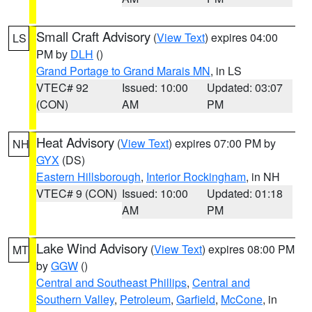
Small Craft Advisory
(
View Text
) expires 04:00
LS
PM by
DLH
()
Grand Portage to Grand Marais MN
, in LS
VTEC# 92
Issued: 10:00
Updated: 03:07
(CON)
AM
PM
Heat Advisory
(
View Text
) expires 07:00 PM by
NH
GYX
(DS)
Eastern Hillsborough
,
Interior Rockingham
, in NH
VTEC# 9 (CON)
Issued: 10:00
Updated: 01:18
AM
PM
Lake Wind Advisory
(
View Text
) expires 08:00 PM
MT
by
GGW
()
Central and Southeast Phillips
,
Central and
Southern Valley
,
Petroleum
,
Garfield
,
McCone
, in