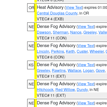
Heat Advisory
(
View Text
) expires 01:
OR
Central Douglas County
, in OR
VTEC# 4 (EXB)
Dense Fog Advisory
(
View Text
) expir
NE
Dawson
,
Sherman
,
Nance
,
Greeley
,
Valle
VTEC# 11 (CON)
Dense Fog Advisory
(
View Text
) expir
NE
Lincoln
,
Perkins
,
Keith
,
Custer
,
Wheeler
,
VTEC# 6 (CON)
Dense Fog Advisory
(
View Text
) expir
KS
Greeley
,
Rawlins
,
Wallace
,
Logan
,
Gove
,
VTEC# 11 (EXT)
Dense Fog Advisory
(
View Text
) expir
NE
Hitchcock
,
Red Willow
,
Dundy
, in NE
VTEC# 11 (EXT)
Dense Fog Advisory
(
View Text
) expir
NE