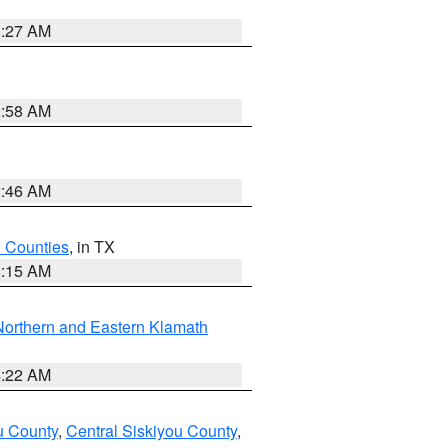
8:27 AM
2:58 AM
2:46 AM
h Counties
, in TX
8:15 AM
Northern and Eastern Klamath
4:22 AM
u County
,
Central Siskiyou County
,