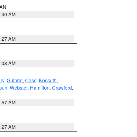
n AN
8:40 AM
8:27 AM
8:08 AM
ry
,
Guthrie
,
Cass
,
Kossuth
,
oun
,
Webster
,
Hamilton
,
Crawford
,
8:57 AM
8:27 AM