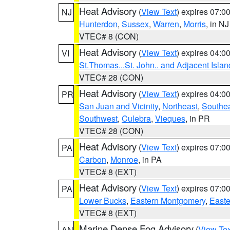
Heat Advisory
(
View Text
) expires 07:
NJ
Hunterdon
,
Sussex
,
Warren
,
Morris
, in NJ
VTEC# 8 (CON)
Heat Advisory
(
View Text
) expires 04:
VI
St.Thomas...St. John.. and Adjacent Islan
VTEC# 28 (CON)
Heat Advisory
(
View Text
) expires 04:
PR
San Juan and Vicinity
,
Northeast
,
Southe
Southwest
,
Culebra
,
Vieques
, in PR
VTEC# 28 (CON)
Heat Advisory
(
View Text
) expires 07:
PA
Carbon
,
Monroe
, in PA
VTEC# 8 (EXT)
Heat Advisory
(
View Text
) expires 07:
PA
Lower Bucks
,
Eastern Montgomery
,
Easte
VTEC# 8 (EXT)
Marine Dense Fog Advisory
(
View Tex
AN