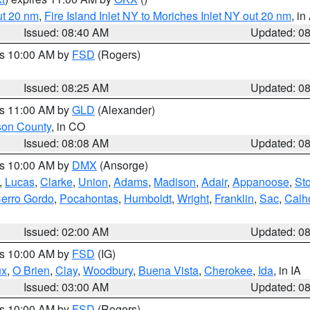
ut 20 nm
,
Fire Island Inlet NY to Moriches Inlet NY out 20 nm
, i
Issued: 08:40 AM
Updated: 0
es 10:00 AM by
FSD
(Rogers)
Issued: 08:25 AM
Updated: 0
es 11:00 AM by
GLD
(Alexander)
son County
, in CO
Issued: 08:08 AM
Updated: 0
es 10:00 AM by
DMX
(Ansorge)
,
Lucas
,
Clarke
,
Union
,
Adams
,
Madison
,
Adair
,
Appanoose
,
Sto
erro Gordo
,
Pocahontas
,
Humboldt
,
Wright
,
Franklin
,
Sac
,
Calh
Issued: 02:00 AM
Updated: 0
es 10:00 AM by
FSD
(IG)
ux
,
O Brien
,
Clay
,
Woodbury
,
Buena Vista
,
Cherokee
,
Ida
, in IA
Issued: 03:00 AM
Updated: 0
es 10:00 AM by
FSD
(Rogers)