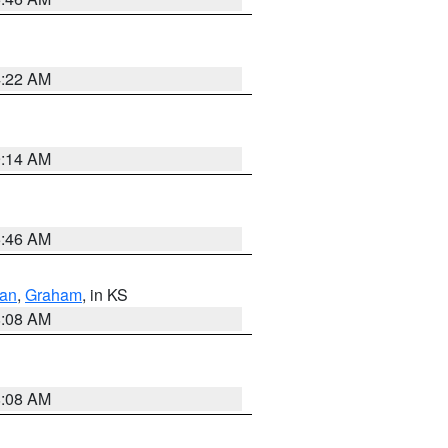
4:22 AM
9:14 AM
5:46 AM
dan
,
Graham
, in KS
8:08 AM
8:08 AM