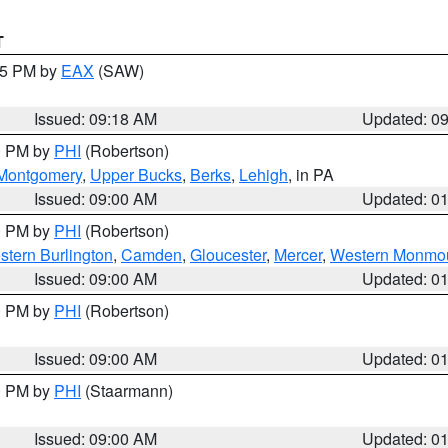
T
:15 PM by
EAX
(SAW)
Issued: 09:18 AM
Updated: 0
00 PM by
PHI
(Robertson)
Montgomery
,
Upper Bucks
,
Berks
,
Lehigh
, in PA
Issued: 09:00 AM
Updated: 0
00 PM by
PHI
(Robertson)
stern Burlington
,
Camden
,
Gloucester
,
Mercer
,
Western Monmo
Issued: 09:00 AM
Updated: 0
00 PM by
PHI
(Robertson)
Issued: 09:00 AM
Updated: 0
00 PM by
PHI
(Staarmann)
Issued: 09:00 AM
Updated: 0