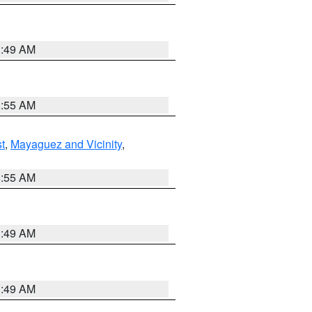
1:49 AM
8:55 AM
t
,
Mayaguez and Vicinity
,
8:55 AM
1:49 AM
1:49 AM