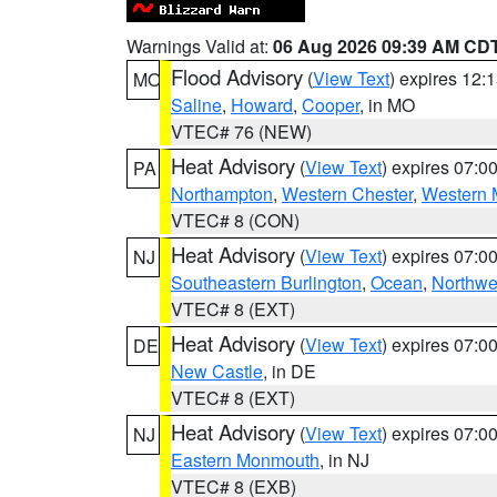
Warnings Valid at:
06 Aug 2026 09:39 AM CD
Flood Advisory
(
View Text
) expires 12
MO
Saline
,
Howard
,
Cooper
, in MO
VTEC# 76 (NEW)
Heat Advisory
(
View Text
) expires 07:
PA
Northampton
,
Western Chester
,
Western 
VTEC# 8 (CON)
Heat Advisory
(
View Text
) expires 07:
NJ
Southeastern Burlington
,
Ocean
,
Northwe
VTEC# 8 (EXT)
Heat Advisory
(
View Text
) expires 07:
DE
New Castle
, in DE
VTEC# 8 (EXT)
Heat Advisory
(
View Text
) expires 07:
NJ
Eastern Monmouth
, in NJ
VTEC# 8 (EXB)