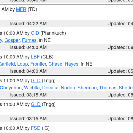
00 AM by
MFR
(TD)
Issued: 04:22 AM
Updated: 0
es 10:00 AM by
GID
(Pfannkuch)
y
,
Gosper
,
Furnas
, in NE
Issued: 04:00 AM
Updated: 0
es 10:00 AM by
LBF
(CLB)
Garfield
,
Loup
,
Frontier
,
Chase
,
Hayes
, in NE
Issued: 04:00 AM
Updated: 0
es 11:00 AM by
GLD
(Trigg)
Cheyenne
,
Wichita
,
Decatur
,
Norton
,
Sherman
,
Thomas
,
Sheri
Issued: 03:15 AM
Updated: 0
es 11:00 AM by
GLD
(Trigg)
Issued: 03:15 AM
Updated: 0
es 10:00 AM by
FSD
(IG)