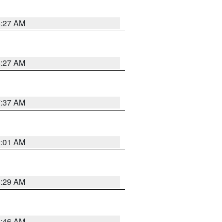
8:27 AM
8:27 AM
7:37 AM
2:01 AM
6:29 AM
5:46 AM