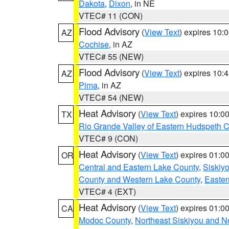
Dakota
,
Dixon
, in NE
VTEC# 11 (CON)
Flood Advisory
(
View Text
) expires 10
AZ
Cochise
, in AZ
VTEC# 55 (NEW)
Flood Advisory
(
View Text
) expires 10
AZ
Pima
, in AZ
VTEC# 54 (NEW)
Heat Advisory
(
View Text
) expires 10:
TX
Rio Grande Valley of Eastern Hudspeth 
VTEC# 9 (CON)
Heat Advisory
(
View Text
) expires 01:
OR
Central and Eastern Lake County
,
Siskiy
County and Western Lake County
,
Easter
VTEC# 4 (EXT)
Heat Advisory
(
View Text
) expires 01:
CA
Modoc County
,
Northeast Siskiyou and 