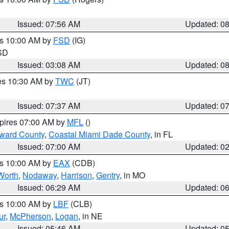
Issued: 07:56 AM
Updated: 0
es 10:00 AM by
FSD
(IG)
 SD
Issued: 03:08 AM
Updated: 0
res 10:30 AM by
TWC
(JT)
Issued: 07:37 AM
Updated: 0
xpires 07:00 AM by
MFL
()
oward County
,
Coastal Miami Dade County
, in FL
Issued: 07:00 AM
Updated: 0
es 10:00 AM by
EAX
(CDB)
Worth
,
Nodaway
,
Harrison
,
Gentry
, in MO
Issued: 06:29 AM
Updated: 0
es 10:00 AM by
LBF
(CLB)
ur
,
McPherson
,
Logan
, in NE
Issued: 05:46 AM
Updated: 0