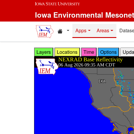
Skip to main content
Iowa Environmental Mesone
Home resources
Apps
Areas
Datase
Layers
Locations
Time
Options