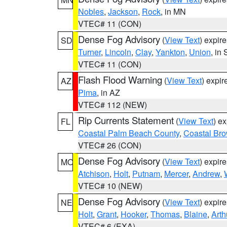
Nobles
,
Jackson
,
Rock
, in MN
VTEC# 11 (CON)
Dense Fog Advisory
(
View Text
) expir
SD
Turner
,
Lincoln
,
Clay
,
Yankton
,
Union
, in
VTEC# 11 (CON)
Flash Flood Warning
(
View Text
) expi
AZ
Pima
, in AZ
VTEC# 112 (NEW)
Rip Currents Statement
(
View Text
) e
FL
Coastal Palm Beach County
,
Coastal Br
VTEC# 26 (CON)
Dense Fog Advisory
(
View Text
) expir
MO
Atchison
,
Holt
,
Putnam
,
Mercer
,
Andrew
,
VTEC# 10 (NEW)
Dense Fog Advisory
(
View Text
) expir
NE
Holt
,
Grant
,
Hooker
,
Thomas
,
Blaine
,
Arth
VTEC# 6 (EXA)