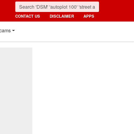
CONTACT US
DISCLAIMER
APPS
cams