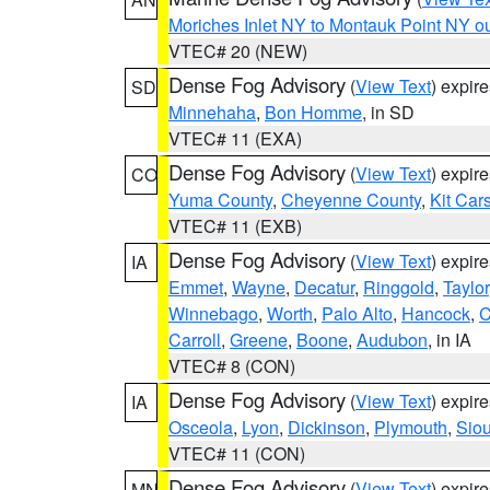
Moriches Inlet NY to Montauk Point NY o
VTEC# 20 (NEW)
Dense Fog Advisory
(
View Text
) expir
SD
Minnehaha
,
Bon Homme
, in SD
VTEC# 11 (EXA)
Dense Fog Advisory
(
View Text
) expir
CO
Yuma County
,
Cheyenne County
,
Kit Car
VTEC# 11 (EXB)
Dense Fog Advisory
(
View Text
) expir
IA
Emmet
,
Wayne
,
Decatur
,
Ringgold
,
Taylor
Winnebago
,
Worth
,
Palo Alto
,
Hancock
,
C
Carroll
,
Greene
,
Boone
,
Audubon
, in IA
VTEC# 8 (CON)
Dense Fog Advisory
(
View Text
) expir
IA
Osceola
,
Lyon
,
Dickinson
,
Plymouth
,
Sio
VTEC# 11 (CON)
Dense Fog Advisory
(
View Text
) expir
MN