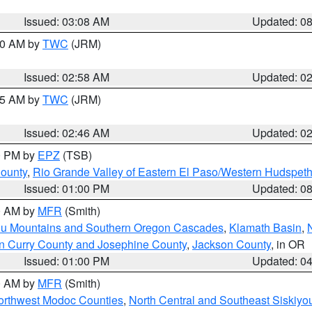
Issued: 03:08 AM
Updated: 0
:00 AM by
TWC
(JRM)
Issued: 02:58 AM
Updated: 0
:45 AM by
TWC
(JRM)
Issued: 02:46 AM
Updated: 0
00 PM by
EPZ
(TSB)
County
,
Rio Grande Valley of Eastern El Paso/Western Hudspet
Issued: 01:00 PM
Updated: 0
00 AM by
MFR
(Smith)
ou Mountains and Southern Oregon Cascades
,
Klamath Basin
,
n Curry County and Josephine County
,
Jackson County
, in OR
Issued: 01:00 PM
Updated: 0
00 AM by
MFR
(Smith)
Northwest Modoc Counties
,
North Central and Southeast Siskiyo