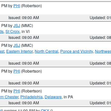
00 PM by
PHI
(Robertson)
Issued: 09:00 AM
Updated: 0
00 PM by
JSJ
(MMC)
ds
,
St Croix
, in VI
Issued: 09:00 AM
Updated: 0
00 PM by
JSJ
(MMC)
ast
,
Eastern Interior
,
North Central
,
Ponce and Vicinity
,
Northwes
Issued: 09:00 AM
Updated: 0
00 PM by
PHI
(Robertson)
Issued: 09:00 AM
Updated: 0
00 PM by
PHI
(Robertson)
rn Chester
,
Philadelphia
,
Delaware
, in PA
Issued: 09:00 AM
Updated: 0
t
) expires 11:00 AM by
OKX
()