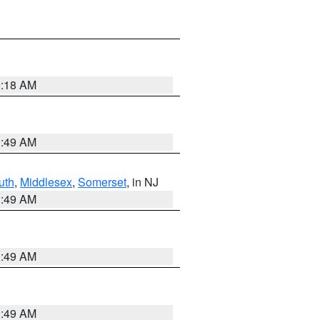
9:18 AM
1:49 AM
uth
,
Middlesex
,
Somerset
, in NJ
1:49 AM
1:49 AM
1:49 AM