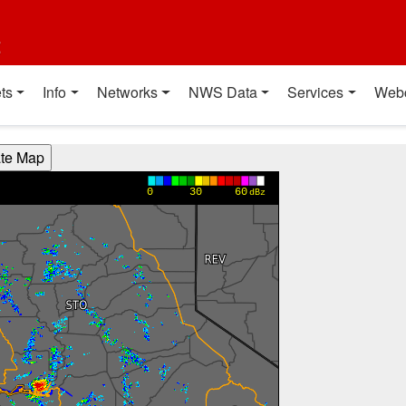
t
ts
Info
Networks
NWS Data
Services
Web