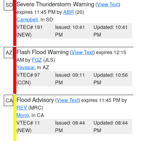
Severe Thunderstorm Warning
(
View Text
)
SD
expires 11:45 PM by
ABR
(20)
Campbell
, in SD
VTEC# 191
Issued: 10:41
Updated: 10:41
(NEW)
PM
PM
Flash Flood Warning
(
View Text
) expires 12:15
AZ
AM by
FGZ
(JLS)
Yavapai
, in AZ
VTEC# 97
Issued: 09:11
Updated: 10:56
(CON)
PM
PM
Flood Advisory
(
View Text
) expires 11:45 PM by
CA
REV
(MRC)
Mono
, in CA
VTEC# 11
Issued: 08:44
Updated: 08:44
(NEW)
PM
PM