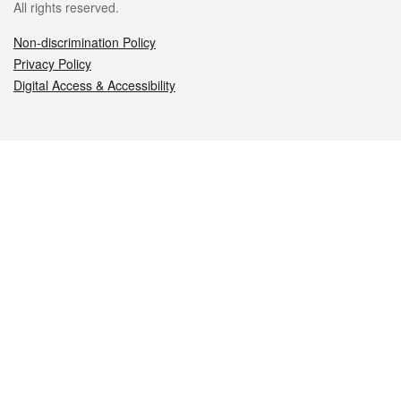
All rights reserved.
Non-discrimination Policy
Privacy Policy
Digital Access & Accessibility