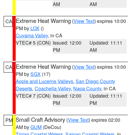
AM
AM
Extreme Heat Warning
(
View Text
) expires 10:00
CA
PM by
LOX
()
Cuyama Valley
, in CA
VTEC# 5 (CON)
Issued: 12:00
Updated: 11:11
PM
AM
Extreme Heat Warning
(
View Text
) expires 10:00
CA
PM by
SGX
(17)
Apple and Lucerne Valleys
,
San Diego County
Deserts
,
Coachella Valley
,
Napa County
, in CA
VTEC# 7 (CON)
Issued: 12:00
Updated: 11:11
PM
PM
Small Craft Advisory
(
View Text
) expires 02:00
PM
AM by
GUM
(DeCou)
Tinian Coastal Waters
,
Saipan Coastal Waters
, in