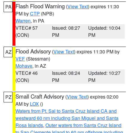
Flash Flood Warning
(
View Text
) expires 11:30
PA
PM by
CTP
(NPB)
Warren
, in PA
VTEC# 57
Issued: 08:27
Updated: 10:04
(CON)
PM
PM
Flood Advisory
(
View Text
) expires 11:30 PM by
AZ
VEF
(Stessman)
Mohave
, in AZ
VTEC# 46
Issued: 08:24
Updated: 10:27
(CON)
PM
PM
Small Craft Advisory
(
View Text
) expires 02:00
PZ
AM by
LOX
()
Waters from Pt. Sal to Santa Cruz Island CA and
westward 60 nm including San Miguel and Santa
Rosa Islands
,
Outer waters from Santa Cruz Island
to San Clemente Island to 60 nm offshore including