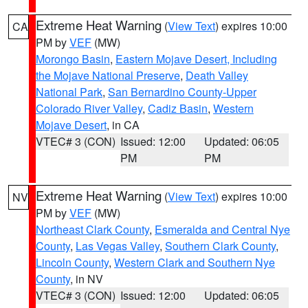
Extreme Heat Warning
(
View Text
) expires 10:00
CA
PM by
VEF
(MW)
Morongo Basin
,
Eastern Mojave Desert, Including
the Mojave National Preserve
,
Death Valley
National Park
,
San Bernardino County-Upper
Colorado River Valley
,
Cadiz Basin
,
Western
Mojave Desert
, in CA
VTEC# 3 (CON)
Issued: 12:00
Updated: 06:05
PM
PM
Extreme Heat Warning
(
View Text
) expires 10:00
NV
PM by
VEF
(MW)
Northeast Clark County
,
Esmeralda and Central Nye
County
,
Las Vegas Valley
,
Southern Clark County
,
Lincoln County
,
Western Clark and Southern Nye
County
, in NV
VTEC# 3 (CON)
Issued: 12:00
Updated: 06:05