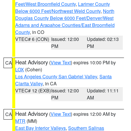
Feet/West Broomfield County
,
Larimer County
Below 6000 Feet/Northwest Weld County
,
North
Douglas County Below 6000 Feet/Denver/West
Adams and Arapahoe Counties/East Broomfield
County
, in CO
VTEC# 6 (CON)
Issued: 12:00
Updated: 02:13
PM
PM
Heat Advisory
(
View Text
) expires 10:00 PM by
CA
LOX
(Cohen)
Los Angeles County San Gabriel Valley
,
Santa
Clarita Valley
, in CA
VTEC# 12 (EXB)
Issued: 12:00
Updated: 11:11
PM
AM
Heat Advisory
(
View Text
) expires 12:00 AM by
CA
MTR
(MM)
East Bay Interior Valleys
,
Southern Salinas