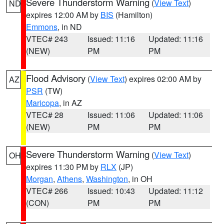
Severe Thunderstorm Warning
(
View Text
)
ND
expires 12:00 AM by
BIS
(Hamilton)
Emmons
, in ND
VTEC# 243
Issued: 11:16
Updated: 11:16
(NEW)
PM
PM
Flood Advisory
(
View Text
) expires 02:00 AM by
AZ
PSR
(TW)
Maricopa
, in AZ
VTEC# 28
Issued: 11:06
Updated: 11:06
(NEW)
PM
PM
Severe Thunderstorm Warning
(
View Text
)
OH
expires 11:30 PM by
RLX
(JP)
Morgan
,
Athens
,
Washington
, in OH
VTEC# 266
Issued: 10:43
Updated: 11:12
(CON)
PM
PM