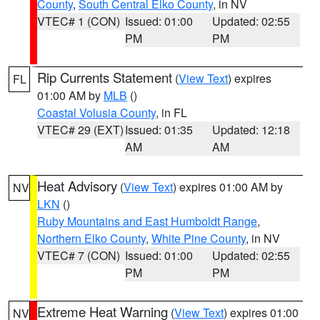
County
,
South Central Elko County
, in NV
VTEC# 1 (CON)
Issued: 01:00
Updated: 02:55
PM
PM
Rip Currents Statement
(
View Text
) expires
FL
01:00 AM by
MLB
()
Coastal Volusia County
, in FL
VTEC# 29 (EXT)
Issued: 01:35
Updated: 12:18
AM
AM
Heat Advisory
(
View Text
) expires 01:00 AM by
NV
LKN
()
Ruby Mountains and East Humboldt Range
,
Northern Elko County
,
White Pine County
, in NV
VTEC# 7 (CON)
Issued: 01:00
Updated: 02:55
PM
PM
Extreme Heat Warning
(
View Text
) expires 01:00
NV