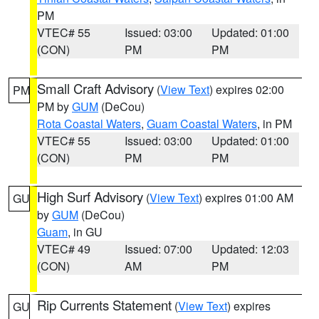
PM
VTEC# 55
Issued: 03:00
Updated: 01:00
(CON)
PM
PM
Small Craft Advisory
(
View Text
) expires 02:00
PM
PM by
GUM
(DeCou)
Rota Coastal Waters
,
Guam Coastal Waters
, in PM
VTEC# 55
Issued: 03:00
Updated: 01:00
(CON)
PM
PM
High Surf Advisory
(
View Text
) expires 01:00 AM
GU
by
GUM
(DeCou)
Guam
, in GU
VTEC# 49
Issued: 07:00
Updated: 12:03
(CON)
AM
PM
Rip Currents Statement
(
View Text
) expires
GU