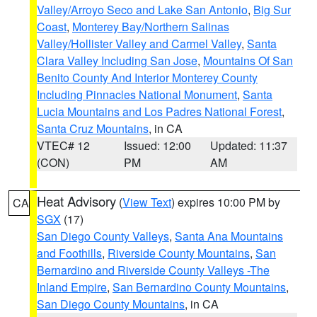
Valley/Arroyo Seco and Lake San Antonio
,
Big Sur
Coast
,
Monterey Bay/Northern Salinas
Valley/Hollister Valley and Carmel Valley
,
Santa
Clara Valley Including San Jose
,
Mountains Of San
Benito County And Interior Monterey County
Including Pinnacles National Monument
,
Santa
Lucia Mountains and Los Padres National Forest
,
Santa Cruz Mountains
, in CA
VTEC# 12
Issued: 12:00
Updated: 11:37
(CON)
PM
AM
Heat Advisory
(
View Text
) expires 10:00 PM by
CA
SGX
(17)
San Diego County Valleys
,
Santa Ana Mountains
and Foothills
,
Riverside County Mountains
,
San
Bernardino and Riverside County Valleys -The
Inland Empire
,
San Bernardino County Mountains
,
San Diego County Mountains
, in CA