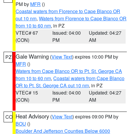
PM by
MFR
()
Coastal waters from Florence to Cape Blanco OR
out 10 nm
,
Waters from Florence to Cape Blanco OR
from 10 to 60 nm
, in PZ
VTEC# 67
Issued: 04:00
Updated: 04:27
(CON)
PM
AM
Gale Warning
(
View Text
) expires 10:00 PM by
PZ
MFR
()
Waters from Cape Blanco OR to Pt. St. George CA
from 10 to 60 nm
,
Coastal waters from Cape Blanco
OR to Pt. St. George CA out 10 nm
, in PZ
VTEC# 15
Issued: 04:00
Updated: 04:27
(CON)
PM
AM
Heat Advisory
(
View Text
) expires 09:00 PM by
CO
BOU
()
Boulder And Jefferson Counties Below 6000