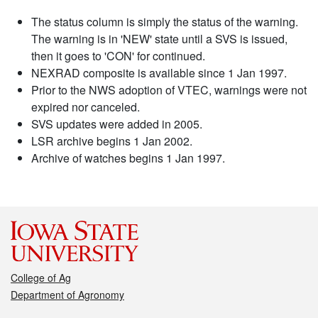
The status column is simply the status of the warning.
The warning is in 'NEW' state until a SVS is issued,
then it goes to 'CON' for continued.
NEXRAD composite is available since 1 Jan 1997.
Prior to the NWS adoption of VTEC, warnings were not
expired nor canceled.
SVS updates were added in 2005.
LSR archive begins 1 Jan 2002.
Archive of watches begins 1 Jan 1997.
College of Ag
Department of Agronomy