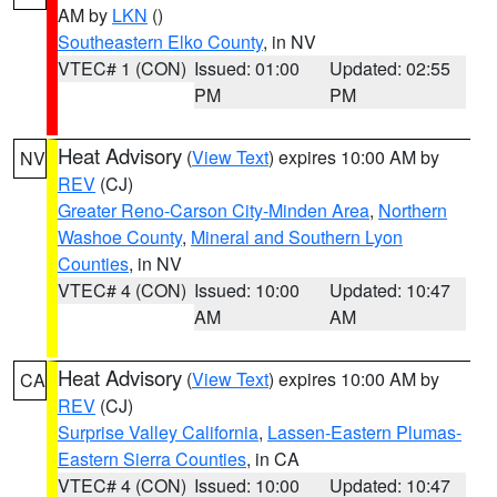
AM by
LKN
()
Southeastern Elko County
, in NV
VTEC# 1 (CON)
Issued: 01:00
Updated: 02:55
PM
PM
Heat Advisory
(
View Text
) expires 10:00 AM by
NV
REV
(CJ)
Greater Reno-Carson City-Minden Area
,
Northern
Washoe County
,
Mineral and Southern Lyon
Counties
, in NV
VTEC# 4 (CON)
Issued: 10:00
Updated: 10:47
AM
AM
Heat Advisory
(
View Text
) expires 10:00 AM by
CA
REV
(CJ)
Surprise Valley California
,
Lassen-Eastern Plumas-
Eastern Sierra Counties
, in CA
VTEC# 4 (CON)
Issued: 10:00
Updated: 10:47