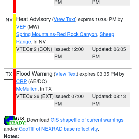
PM
PM
Heat Advisory
(
View Text
) expires 10:00 PM by
NV
VEF
(MW)
Spring Mountains-Red Rock Canyon
,
Sheep
Range
, in NV
VTEC# 2 (CON)
Issued: 12:00
Updated: 06:05
PM
PM
Flood Warning
(
View Text
) expires 03:35 PM by
TX
CRP
(AE/DC)
McMullen
, in TX
VTEC# 26 (EXT)
Issued: 07:00
Updated: 08:13
PM
PM
Download
GIS shapefile of current warnings
and/or
GeoTiff of NEXRAD base reflectivity
.
Notes: