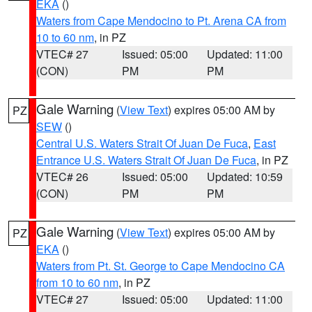
EKA
()
Waters from Cape Mendocino to Pt. Arena CA from
10 to 60 nm
, in PZ
VTEC# 27
Issued: 05:00
Updated: 11:00
(CON)
PM
PM
Gale Warning
(
View Text
) expires 05:00 AM by
PZ
SEW
()
Central U.S. Waters Strait Of Juan De Fuca
,
East
Entrance U.S. Waters Strait Of Juan De Fuca
, in PZ
VTEC# 26
Issued: 05:00
Updated: 10:59
(CON)
PM
PM
Gale Warning
(
View Text
) expires 05:00 AM by
PZ
EKA
()
Waters from Pt. St. George to Cape Mendocino CA
from 10 to 60 nm
, in PZ
VTEC# 27
Issued: 05:00
Updated: 11:00