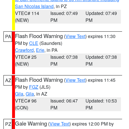
San Nicolas Island
, in PZ
VTEC# 114
Issued: 07:49
Updated: 07:49
(NEW)
PM
PM
Flash Flood Warning
(
View Text
) expires 11:30
PA
PM by
CLE
(Saunders)
Crawford
,
Erie
, in PA
VTEC# 25
Issued: 07:38
Updated: 07:38
(NEW)
PM
PM
Flash Flood Warning
(
View Text
) expires 11:45
AZ
PM by
FGZ
(JLS)
Gila
,
Gila
, in AZ
VTEC# 96
Issued: 06:47
Updated: 10:53
(CON)
PM
PM
Gale Warning
(
View Text
) expires 12:00 PM by
PZ