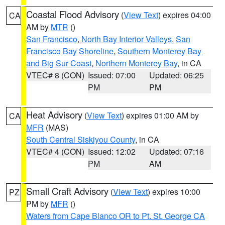
Coastal Flood Advisory
(
View Text
) expires 04:00
CA
AM by
MTR
()
San Francisco
,
North Bay Interior Valleys
,
San
Francisco Bay Shoreline
,
Southern Monterey Bay
and Big Sur Coast
,
Northern Monterey Bay
, in CA
VTEC# 8 (CON)
Issued: 07:00
Updated: 06:25
PM
PM
Heat Advisory
(
View Text
) expires 01:00 AM by
CA
MFR
(MAS)
South Central Siskiyou County
, in CA
VTEC# 4 (CON)
Issued: 12:02
Updated: 07:16
PM
AM
Small Craft Advisory
(
View Text
) expires 10:00
PZ
PM by
MFR
()
Waters from Cape Blanco OR to Pt. St. George CA