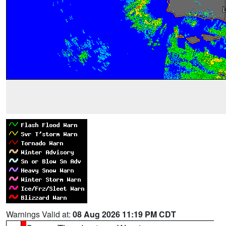
Warnings Valid at:
08 Aug 2026 11:19 PM CDT