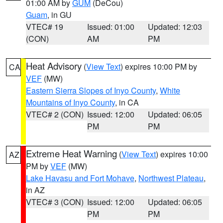
01:00 AM by
GUM
(DeCou)
Guam
, in GU
VTEC# 19
Issued: 01:00
Updated: 12:03
(CON)
AM
PM
Heat Advisory
(
View Text
) expires 10:00 PM by
CA
VEF
(MW)
Eastern Sierra Slopes of Inyo County
,
White
Mountains of Inyo County
, in CA
VTEC# 2 (CON)
Issued: 12:00
Updated: 06:05
PM
PM
Extreme Heat Warning
(
View Text
) expires 10:00
AZ
PM by
VEF
(MW)
Lake Havasu and Fort Mohave
,
Northwest Plateau
,
in AZ
VTEC# 3 (CON)
Issued: 12:00
Updated: 06:05
PM
PM