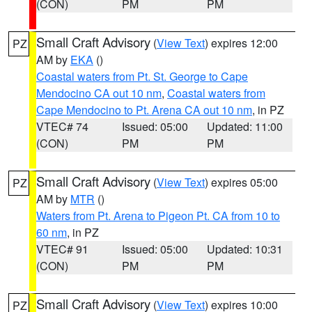
(CON)
PM
PM
Small Craft Advisory
(
View Text
) expires 12:00
PZ
AM by
EKA
()
Coastal waters from Pt. St. George to Cape
Mendocino CA out 10 nm
,
Coastal waters from
Cape Mendocino to Pt. Arena CA out 10 nm
, in PZ
VTEC# 74
Issued: 05:00
Updated: 11:00
(CON)
PM
PM
Small Craft Advisory
(
View Text
) expires 05:00
PZ
AM by
MTR
()
Waters from Pt. Arena to Pigeon Pt. CA from 10 to
60 nm
, in PZ
VTEC# 91
Issued: 05:00
Updated: 10:31
(CON)
PM
PM
Small Craft Advisory
(
View Text
) expires 10:00
PZ