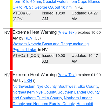
from 10 to 60 nm
,
Coastal waters from Cape Blanco
OR to Pt. St. George CA out 10 nm
, in PZ
VTEC# 66
Issued: 10:00
Updated: 04:27
(CON)
AM
AM
Extreme Heat Warning
(
View Text
) expires 10:00
NV
AM by
REV
(CJ)
Western Nevada Basin and Range including
Pyramid Lake
, in NV
VTEC# 1 (CON)
Issued: 10:00
Updated: 10:47
AM
AM
Extreme Heat Warning
(
View Text
) expires 01:00
NV
AM by
LKN
()
Northwestern Nye County
,
Southwest Elko County
,
Northeastern Nye County
,
Southern Lander County
and Southern Eureka County
,
Northern Lander
County and Northern Eureka County
,
Humboldt