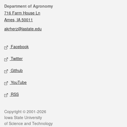
Contact
Department of Agronomy
716 Farm House Ln
Ames, IA 50011
akrherz@iastate.edu
Social media
Facebook
Twitter
Github
YouTube
RSS
Legal
Copyright © 2001-2026
Iowa State University
of Science and Technology