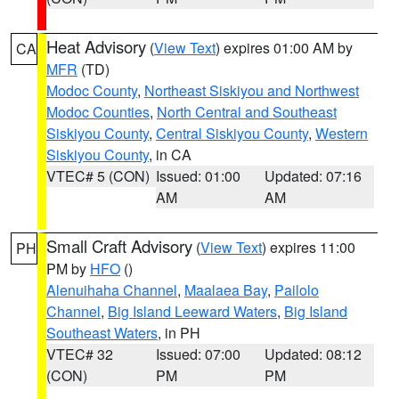
Heat Advisory
(
View Text
) expires 01:00 AM by
CA
MFR
(TD)
Modoc County
,
Northeast Siskiyou and Northwest
Modoc Counties
,
North Central and Southeast
Siskiyou County
,
Central Siskiyou County
,
Western
Siskiyou County
, in CA
VTEC# 5 (CON)
Issued: 01:00
Updated: 07:16
AM
AM
Small Craft Advisory
(
View Text
) expires 11:00
PH
PM by
HFO
()
Alenuihaha Channel
,
Maalaea Bay
,
Pailolo
Channel
,
Big Island Leeward Waters
,
Big Island
Southeast Waters
, in PH
VTEC# 32
Issued: 07:00
Updated: 08:12
(CON)
PM
PM