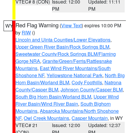
VTEC# 8 (CON)
Issued: 12:00
Updated: 11:11
PM
PM
Red Flag Warning
(
View Text
) expires 10:00 PM
WY
by
RIW
()
Lincoln and Uinta Counties/Lower Elevations
,
Upper Green River Basin/Rock Springs BLM
,
Sweetwater County/Rock Springs BLM/Flaming
Gorge NRA
,
Granite/Green/Ferris/Rattlesnake
Mountains
,
East Wind River Mountains/South
Shoshone NF
,
Yellowstone National Park
,
North Big
Horn Basin/Worland BLM
,
Cody Foothills
,
Natrona
County/Casper BLM
,
Johnson County/Casper BLM
,
South Big Horn Basin/Worland BLM
,
Upper Wind
River Basin/Wind River Basin
,
South Bighorn
Mountains
,
Absaroka Mountains/North Shoshone
NF
,
Owl Creek Mountains
,
Casper Mountain
, in WY
VTEC# 21
Issued: 12:00
Updated: 12:37
(CON)
PM
PM