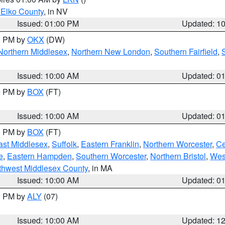
 Elko County
, in NV
Issued: 01:00 PM
Updated: 1
00 PM by
OKX
(DW)
Northern Middlesex
,
Northern New London
,
Southern Fairfield
,
Issued: 10:00 AM
Updated: 0
00 PM by
BOX
(FT)
Issued: 10:00 AM
Updated: 0
00 PM by
BOX
(FT)
ast Middlesex
,
Suffolk
,
Eastern Franklin
,
Northern Worcester
,
Ce
e
,
Eastern Hampden
,
Southern Worcester
,
Northern Bristol
,
Wes
thwest Middlesex County
, in MA
Issued: 10:00 AM
Updated: 0
00 PM by
ALY
(07)
Issued: 10:00 AM
Updated: 1