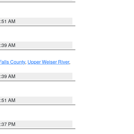
8:51 AM
2:39 AM
Falls County
,
Upper Weiser River
,
2:39 AM
8:51 AM
0:37 PM