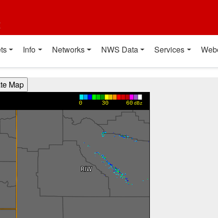
t
ts
Info
Networks
NWS Data
Services
Web