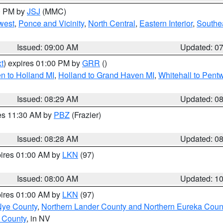
00 PM by
JSJ
(MMC)
west
,
Ponce and Vicinity
,
North Central
,
Eastern Interior
,
Southe
Issued: 09:00 AM
Updated: 0
t
) expires 01:00 PM by
GRR
()
n to Holland MI
,
Holland to Grand Haven MI
,
Whitehall to Pent
Issued: 08:29 AM
Updated: 0
res 11:30 AM by
PBZ
(Frazier)
Issued: 08:28 AM
Updated: 0
pires 01:00 AM by
LKN
(97)
Issued: 08:00 AM
Updated: 1
pires 01:00 AM by
LKN
(97)
Nye County
,
Northern Lander County and Northern Eureka Coun
 County
, in NV