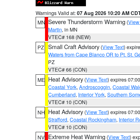
Warnings Valid at:
07 Aug 2026 10:20 AM CD
Severe Thunderstorm Warning
(
View
MN
Martin
, in MN
VTEC# 168 (NEW)
Small Craft Advisory
(
View Text
) expi
PZ
Waters from Cape Blanco OR to Pt. St. G
PZ
VTEC# 66 (CON)
Heat Advisory
(
View Text
) expires 07:
ME
Coastal York
,
Androscoggin
,
Coastal Wal
Cumberland
,
Interior York
,
Southern Some
VTEC# 10 (CON)
Heat Advisory
(
View Text
) expires 07:
NH
Strafford
,
Coastal Rockingham
,
Interior 
VTEC# 10 (CON)
Extreme Heat Warning
(
View Text
) ex
NV