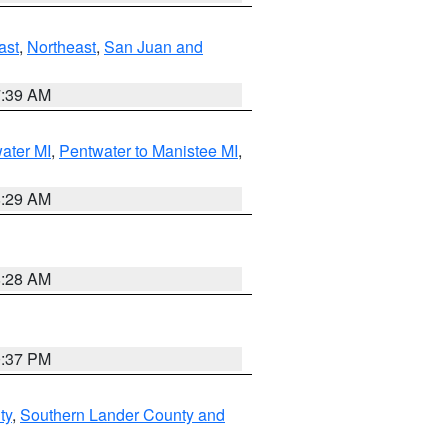
ast
,
Northeast
,
San Juan and
7:39 AM
water MI
,
Pentwater to Manistee MI
,
8:29 AM
8:28 AM
0:37 PM
ty
,
Southern Lander County and