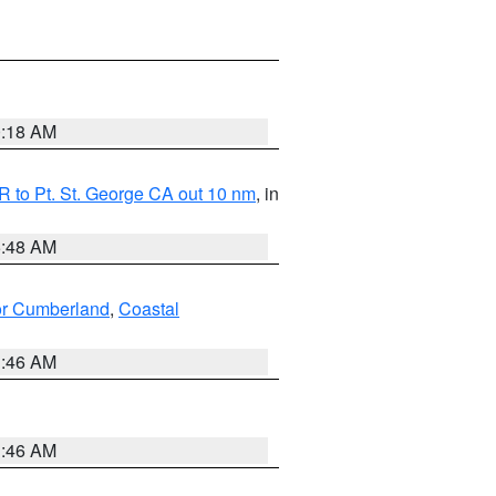
0:18 AM
 to Pt. St. George CA out 10 nm
, in
5:48 AM
ior Cumberland
,
Coastal
1:46 AM
1:46 AM