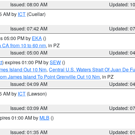
Issued: 08:00 AM
Updated: 1
45 AM by
ICT
(Cuellar)
Issued: 07:42 AM
Updated: 0
res 05:00 PM by
EKA
()
a CA from 10 to 60 nm
, in PZ
Issued: 05:00 AM
Updated: 0
t
) expires 01:00 PM by
SEW
()
ames Island Out 10 Nm
,
Central U.S. Waters Strait Of Juan De F
rom James Island To Point Grenville Out 10 Nm
, in PZ
Issued: 04:09 AM
Updated: 0
15 AM by
ICT
(Lawson)
Issued: 03:09 AM
Updated: 0
xpires 01:00 AM by
MLB
()
Issued: 01:35 AM
Updated: 0