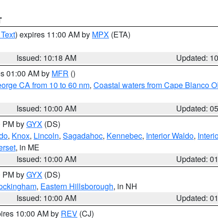
T
 Text
) expires 11:00 AM by
MPX
(ETA)
Issued: 10:18 AM
Updated: 1
res 01:00 AM by
MFR
()
eorge CA from 10 to 60 nm
,
Coastal waters from Cape Blanco OR
Issued: 10:00 AM
Updated: 0
00 PM by
GYX
(DS)
do
,
Knox
,
Lincoln
,
Sagadahoc
,
Kennebec
,
Interior Waldo
,
Inter
rset
, in ME
Issued: 10:00 AM
Updated: 0
00 PM by
GYX
(DS)
Rockingham
,
Eastern Hillsborough
, in NH
Issued: 10:00 AM
Updated: 0
pires 10:00 AM by
REV
(CJ)