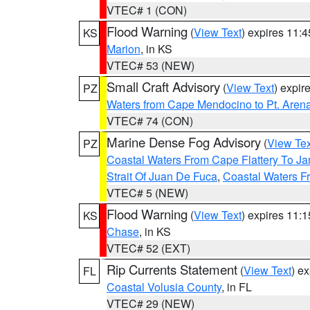
VTEC# 1 (CON)
Flood Warning
(
View Text
) expires 11:
KS
Marion
, in KS
VTEC# 53 (NEW)
Small Craft Advisory
(
View Text
) expi
PZ
Waters from Cape Mendocino to Pt. Aren
VTEC# 74 (CON)
Marine Dense Fog Advisory
(
View Tex
PZ
Coastal Waters From Cape Flattery To J
Strait Of Juan De Fuca
,
Coastal Waters F
VTEC# 5 (NEW)
Flood Warning
(
View Text
) expires 11:
KS
Chase
, in KS
VTEC# 52 (EXT)
Rip Currents Statement
(
View Text
) e
FL
Coastal Volusia County
, in FL
VTEC# 29 (NEW)