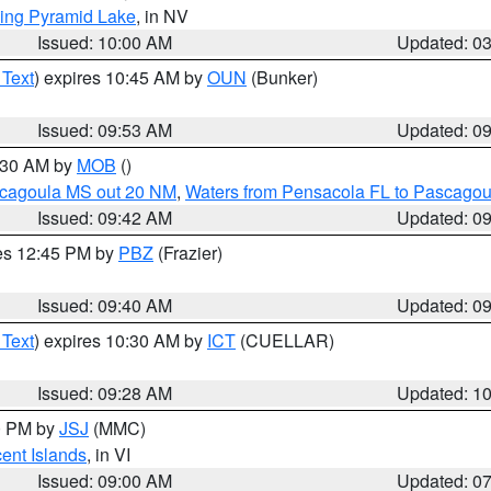
ing Pyramid Lake
, in NV
Issued: 10:00 AM
Updated: 0
 Text
) expires 10:45 AM by
OUN
(Bunker)
Issued: 09:53 AM
Updated: 0
0:30 AM by
MOB
()
scagoula MS out 20 NM
,
Waters from Pensacola FL to Pascagou
Issued: 09:42 AM
Updated: 0
res 12:45 PM by
PBZ
(Frazier)
Issued: 09:40 AM
Updated: 0
 Text
) expires 10:30 AM by
ICT
(CUELLAR)
Issued: 09:28 AM
Updated: 1
00 PM by
JSJ
(MMC)
cent Islands
, in VI
Issued: 09:00 AM
Updated: 0