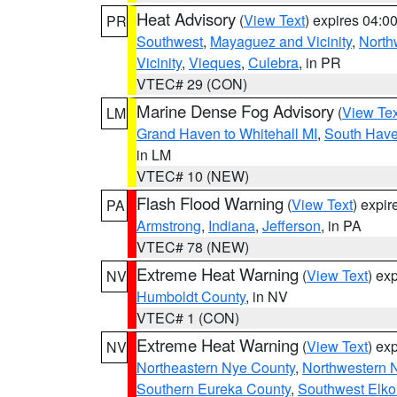
Heat Advisory
(
View Text
) expires 04:
PR
Southwest
,
Mayaguez and Vicinity
,
North
Vicinity
,
Vieques
,
Culebra
, in PR
VTEC# 29 (CON)
Marine Dense Fog Advisory
(
View Tex
LM
Grand Haven to Whitehall MI
,
South Have
in LM
VTEC# 10 (NEW)
Flash Flood Warning
(
View Text
) expi
PA
Armstrong
,
Indiana
,
Jefferson
, in PA
VTEC# 78 (NEW)
Extreme Heat Warning
(
View Text
) ex
NV
Humboldt County
, in NV
VTEC# 1 (CON)
Extreme Heat Warning
(
View Text
) ex
NV
Northeastern Nye County
,
Northwestern 
Southern Eureka County
,
Southwest Elko