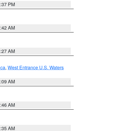
0:37 PM
7:42 AM
4:27 AM
uca
,
West Entrance U.S. Waters
4:09 AM
7:46 AM
1:35 AM