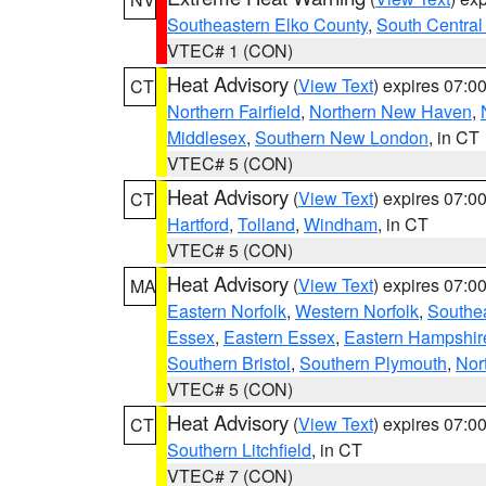
Southeastern Elko County
,
South Central
VTEC# 1 (CON)
Heat Advisory
(
View Text
) expires 07:
CT
Northern Fairfield
,
Northern New Haven
,
Middlesex
,
Southern New London
, in CT
VTEC# 5 (CON)
Heat Advisory
(
View Text
) expires 07:
CT
Hartford
,
Tolland
,
Windham
, in CT
VTEC# 5 (CON)
Heat Advisory
(
View Text
) expires 07:
MA
Eastern Norfolk
,
Western Norfolk
,
Southe
Essex
,
Eastern Essex
,
Eastern Hampshir
Southern Bristol
,
Southern Plymouth
,
Nor
VTEC# 5 (CON)
Heat Advisory
(
View Text
) expires 07:
CT
Southern Litchfield
, in CT
VTEC# 7 (CON)