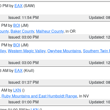
00 PM by
EAX
(SAW)
Issued: 11:54 PM
Updated: 0
00 PM by
BOI
(JM)
ounty
,
Baker County
,
Malheur County
, in OR
Issued: 03:00 PM
Updated: 1
00 PM by
BOI
(JM)
lley
,
Western Magic Valley
,
Owyhee Mountains
,
Southern Twin 
Issued: 03:00 PM
Updated: 1
03 AM by
EAX
(Krull)
Issued: 01:37 PM
Updated: 0
00 AM by
LKN
()
,
Ruby Mountains and East Humboldt Range
, in NV
Issued: 01:00 PM
Updated: 1
pires 01:00 AM by
LKN
()