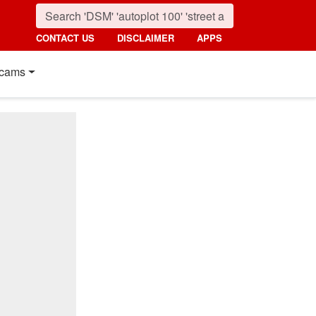
CONTACT US
DISCLAIMER
APPS
cams