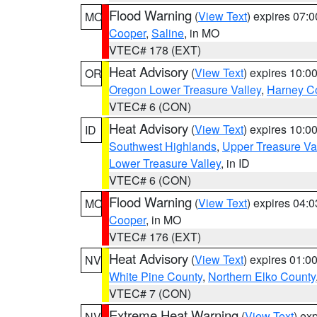
Flood Warning
(
View Text
) expires 07:
MO
Cooper
,
Saline
, in MO
VTEC# 178 (EXT)
Heat Advisory
(
View Text
) expires 10:
OR
Oregon Lower Treasure Valley
,
Harney C
VTEC# 6 (CON)
Heat Advisory
(
View Text
) expires 10:
ID
Southwest Highlands
,
Upper Treasure Va
Lower Treasure Valley
, in ID
VTEC# 6 (CON)
Flood Warning
(
View Text
) expires 04:
MO
Cooper
, in MO
VTEC# 176 (EXT)
Heat Advisory
(
View Text
) expires 01:
NV
White Pine County
,
Northern Elko County
VTEC# 7 (CON)
Extreme Heat Warning
(
View Text
) ex
NV