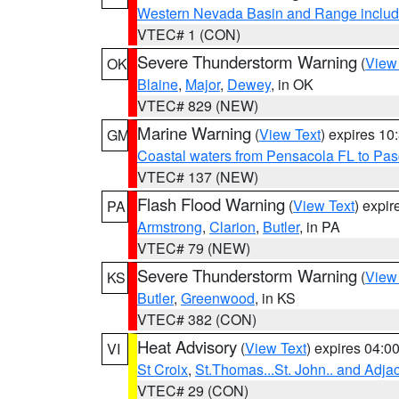
Western Nevada Basin and Range includ
VTEC# 1 (CON)
Severe Thunderstorm Warning
(
View
OK
Blaine
,
Major
,
Dewey
, in OK
VTEC# 829 (NEW)
Marine Warning
(
View Text
) expires 1
GM
Coastal waters from Pensacola FL to Pa
VTEC# 137 (NEW)
Flash Flood Warning
(
View Text
) expi
PA
Armstrong
,
Clarion
,
Butler
, in PA
VTEC# 79 (NEW)
Severe Thunderstorm Warning
(
View
KS
Butler
,
Greenwood
, in KS
VTEC# 382 (CON)
Heat Advisory
(
View Text
) expires 04:
VI
St Croix
,
St.Thomas...St. John.. and Adja
VTEC# 29 (CON)