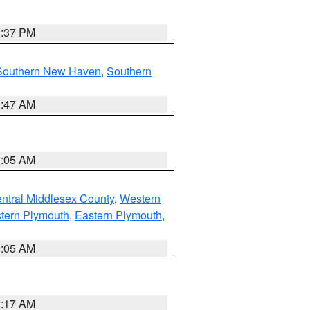
0:37 PM
Southern New Haven
,
Southern
1:47 AM
1:05 AM
ntral Middlesex County
,
Western
tern Plymouth
,
Eastern Plymouth
,
1:05 AM
2:17 AM