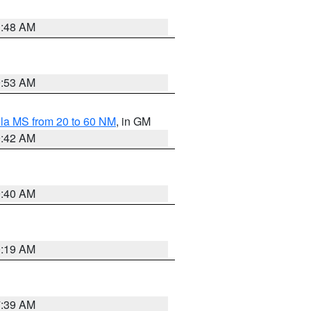
3:48 AM
9:53 AM
la MS from 20 to 60 NM
, in GM
9:42 AM
9:40 AM
0:19 AM
7:39 AM