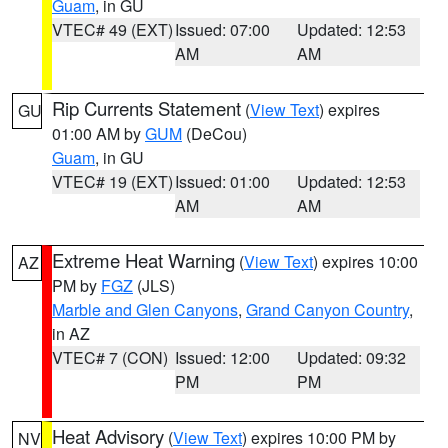
Guam
, in GU
VTEC# 49 (EXT)
Issued: 07:00
Updated: 12:53
AM
AM
Rip Currents Statement
(
View Text
) expires
GU
01:00 AM by
GUM
(DeCou)
Guam
, in GU
VTEC# 19 (EXT)
Issued: 01:00
Updated: 12:53
AM
AM
Extreme Heat Warning
(
View Text
) expires 10:00
AZ
PM by
FGZ
(JLS)
Marble and Glen Canyons
,
Grand Canyon Country
,
in AZ
VTEC# 7 (CON)
Issued: 12:00
Updated: 09:32
PM
PM
Heat Advisory
(
View Text
) expires 10:00 PM by
NV