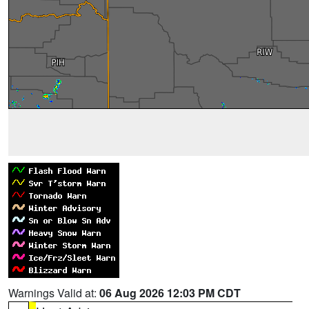
Warnings Valid at:
06 Aug 2026 12:03 PM CDT