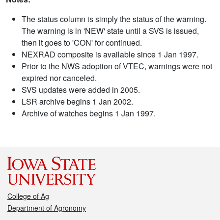
The status column is simply the status of the warning.
The warning is in 'NEW' state until a SVS is issued,
then it goes to 'CON' for continued.
NEXRAD composite is available since 1 Jan 1997.
Prior to the NWS adoption of VTEC, warnings were not
expired nor canceled.
SVS updates were added in 2005.
LSR archive begins 1 Jan 2002.
Archive of watches begins 1 Jan 1997.
College of Ag
Department of Agronomy