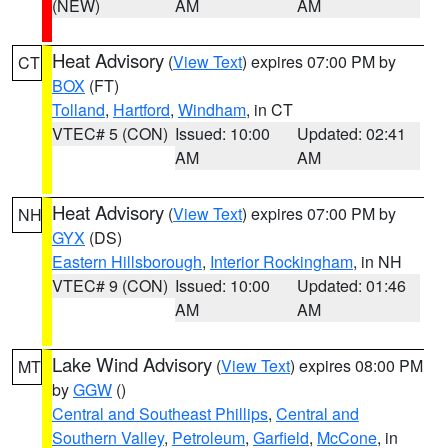
(NEW)
AM
AM
Heat Advisory
(
View Text
) expires 07:00 PM by
CT
BOX
(FT)
Tolland
,
Hartford
,
Windham
, in CT
VTEC# 5 (CON)
Issued: 10:00
Updated: 02:41
AM
AM
Heat Advisory
(
View Text
) expires 07:00 PM by
NH
GYX
(DS)
Eastern Hillsborough
,
Interior Rockingham
, in NH
VTEC# 9 (CON)
Issued: 10:00
Updated: 01:46
AM
AM
Lake Wind Advisory
(
View Text
) expires 08:00 PM
MT
by
GGW
()
Central and Southeast Phillips
,
Central and
Southern Valley
,
Petroleum
,
Garfield
,
McCone
, in