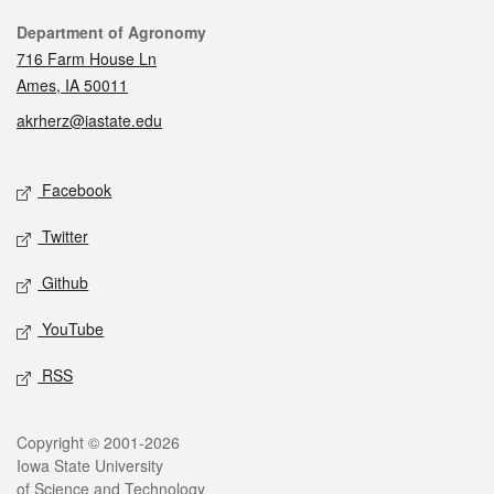
Contact
Department of Agronomy
716 Farm House Ln
Ames, IA 50011
akrherz@iastate.edu
Social media
Facebook
Twitter
Github
YouTube
RSS
Legal
Copyright © 2001-2026
Iowa State University
of Science and Technology