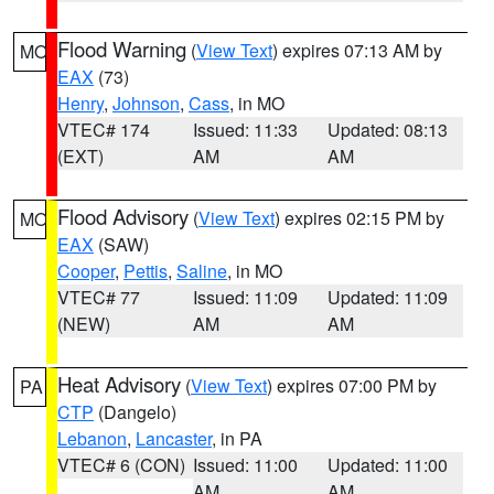
Flood Warning
(
View Text
) expires 07:13 AM by
MO
EAX
(73)
Henry
,
Johnson
,
Cass
, in MO
VTEC# 174
Issued: 11:33
Updated: 08:13
(EXT)
AM
AM
Flood Advisory
(
View Text
) expires 02:15 PM by
MO
EAX
(SAW)
Cooper
,
Pettis
,
Saline
, in MO
VTEC# 77
Issued: 11:09
Updated: 11:09
(NEW)
AM
AM
Heat Advisory
(
View Text
) expires 07:00 PM by
PA
CTP
(Dangelo)
Lebanon
,
Lancaster
, in PA
VTEC# 6 (CON)
Issued: 11:00
Updated: 11:00
AM
AM