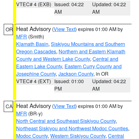
VTEC# 4 (EXB)
Issued: 04:22
Updated: 04:22
AM
AM
Heat Advisory
(
View Text
) expires 01:00 AM by
OR
MFR
(Smith)
Klamath Basin
,
Siskiyou Mountains and Southern
Oregon Cascades
,
Northern and Eastern Klamath
County and Western Lake County
,
Central and
Eastern Lake County
,
Eastern Curry County and
Josephine County
,
Jackson County
, in OR
VTEC# 4 (EXT)
Issued: 01:00
Updated: 04:22
PM
AM
Heat Advisory
(
View Text
) expires 01:00 AM by
CA
MFR
(BR-y)
North Central and Southeast Siskiyou County
,
Northeast Siskiyou and Northwest Modoc Counties
,
Modoc County
,
Western Siskiyou County
,
Central