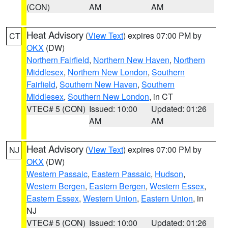
(CON)
AM
AM
Heat Advisory
(
View Text
) expires 07:00 PM by
CT
OKX
(DW)
Northern Fairfield
,
Northern New Haven
,
Northern
Middlesex
,
Northern New London
,
Southern
Fairfield
,
Southern New Haven
,
Southern
Middlesex
,
Southern New London
, in CT
VTEC# 5 (CON)
Issued: 10:00
Updated: 01:26
AM
AM
Heat Advisory
(
View Text
) expires 07:00 PM by
NJ
OKX
(DW)
Western Passaic
,
Eastern Passaic
,
Hudson
,
Western Bergen
,
Eastern Bergen
,
Western Essex
,
Eastern Essex
,
Western Union
,
Eastern Union
, in
NJ
VTEC# 5 (CON)
Issued: 10:00
Updated: 01:26