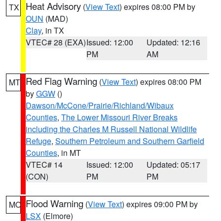
Heat Advisory
(
View Text
) expires 08:00 PM by
TX
OUN
(MAD)
Clay
, in TX
VTEC# 28 (EXA)
Issued: 12:00
Updated: 12:16
PM
AM
Red Flag Warning
(
View Text
) expires 08:00 PM
MT
by
GGW
()
Dawson/McCone/Prairie/Richland/Wibaux
Counties
,
The Lower Missouri River Breaks
including the Charles M Russell National Wildlife
Refuge
,
Southern Petroleum and Southern Garfield
Counties
, in MT
VTEC# 14
Issued: 12:00
Updated: 05:17
(CON)
PM
PM
Flood Warning
(
View Text
) expires 09:00 PM by
MO
LSX
(Elmore)