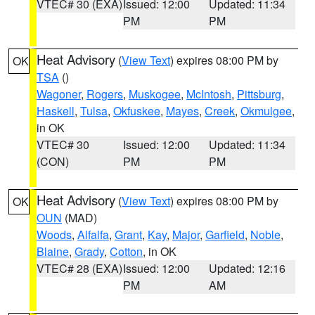
VTEC# 30 (EXA)
Issued: 12:00
Updated: 11:34
PM
PM
Heat Advisory
(
View Text
) expires 08:00 PM by
OK
TSA
()
Wagoner
,
Rogers
,
Muskogee
,
McIntosh
,
Pittsburg
,
Haskell
,
Tulsa
,
Okfuskee
,
Mayes
,
Creek
,
Okmulgee
,
in OK
VTEC# 30
Issued: 12:00
Updated: 11:34
(CON)
PM
PM
Heat Advisory
(
View Text
) expires 08:00 PM by
OK
OUN
(MAD)
Woods
,
Alfalfa
,
Grant
,
Kay
,
Major
,
Garfield
,
Noble
,
Blaine
,
Grady
,
Cotton
, in OK
VTEC# 28 (EXA)
Issued: 12:00
Updated: 12:16
PM
AM