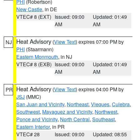
PHI
(Robertson)
New Castle
, in DE
VTEC# 8 (EXT)
Issued: 09:00
Updated: 01:49
AM
AM
Heat Advisory
(
View Text
) expires 07:00 PM by
NJ
PHI
(Staarmann)
Eastern Monmouth
, in NJ
VTEC# 8 (EXB)
Issued: 09:00
Updated: 01:49
AM
AM
Heat Advisory
(
View Text
) expires 04:00 PM by
PR
JSJ
(MMC)
San Juan and Vicinity
,
Northeast
,
Vieques
,
Culebra
,
Southwest
,
Mayaguez and Vicinity
,
Northwest
,
Ponce and Vicinity
,
North Central
,
Southeast
,
Eastern Interior
, in PR
VTEC# 28
Issued: 09:00
Updated: 08:55