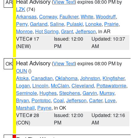
Heat Advisory
(
View Text
) expires 08:00 PM by
AR
LZK
(74)
Arkansas
,
Conway
,
Faulkner
,
White
,
Woodruff
,
Perry
,
Garland
,
Saline
,
Pulaski
,
Lonoke
,
Prairie
,
Monroe
,
Hot Spring
,
Grant
,
Jefferson
, in AR
VTEC# 17
Issued: 12:00
Updated: 10:37
(NEW)
PM
AM
Heat Advisory
(
View Text
) expires 08:00 PM by
OK
OUN
()
Atoka
,
Canadian
,
Oklahoma
,
Johnston
,
Kingfisher
,
Logan
,
Lincoln
,
McClain
,
Cleveland
,
Pottawatomie
,
Seminole
,
Hughes
,
Stephens
,
Garvin
,
Murray
,
Bryan
,
Pontotoc
,
Coal
,
Jefferson
,
Carter
,
Love
,
Marshall
,
Payne
, in OK
VTEC# 28
Issued: 12:00
Updated: 12:16
(CON)
PM
AM