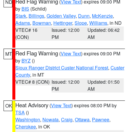
Red Flag Warning
(
View Text
) expires 09:00 PM
ND
by
BIS
(Schild)
Stark
,
Billings
,
Golden Valley
,
Dunn
,
McKenzie
,
Adams
,
Bowman
,
Hettinger
,
Slope
,
Williams
, in ND
VTEC# 16
Issued: 12:00
Updated: 06:42
(CON)
PM
AM
Red Flag Warning
(
View Text
) expires 09:00 PM
MT
by
BYZ
()
Sioux Ranger District Custer National Forest
,
Custer
County
, in MT
VTEC# 8 (CON)
Issued: 12:00
Updated: 01:50
PM
AM
Heat Advisory
(
View Text
) expires 08:00 PM by
OK
TSA
()
Washington
,
Nowata
,
Craig
,
Ottawa
,
Pawnee
,
Cherokee
, in OK