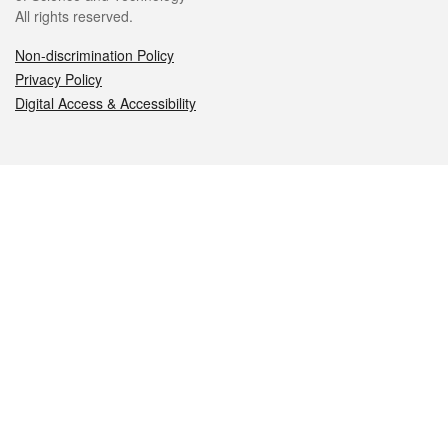
All rights reserved.
Non-discrimination Policy
Privacy Policy
Digital Access & Accessibility