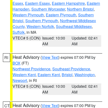
Essex
,
Eastern Essex
,
Eastern Hampshire
,
Eastern
Hampden
,
Southern Worcester
,
Northern Bristol
,
Western Plymouth
,
Eastern Plymouth
,
Southern
Bristol
,
Southern Plymouth
,
Northwest Middlesex
County
,
Western Norfolk
,
Southeast Middlesex
,
Suffolk
, in MA
VTEC# 5 (CON)
Issued: 10:00
Updated: 02:41
AM
AM
Heat Advisory
(
View Text
) expires 07:00 PM by
RI
BOX
(FT)
Northwest Providence
,
Southeast Providence
,
Western Kent
,
Eastern Kent
,
Bristol
,
Washington
,
Newport
, in RI
VTEC# 5 (CON)
Issued: 10:00
Updated: 02:41
AM
AM
Heat Advisory
(
View Text
) expires 07:00 PM by
CT