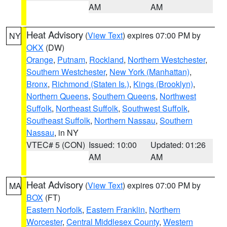
AM
AM
Heat Advisory
(
View Text
) expires 07:00 PM by
NY
OKX
(DW)
Orange
,
Putnam
,
Rockland
,
Northern Westchester
,
Southern Westchester
,
New York (Manhattan)
,
Bronx
,
Richmond (Staten Is.)
,
Kings (Brooklyn)
,
Northern Queens
,
Southern Queens
,
Northwest
Suffolk
,
Northeast Suffolk
,
Southwest Suffolk
,
Southeast Suffolk
,
Northern Nassau
,
Southern
Nassau
, in NY
VTEC# 5 (CON)
Issued: 10:00
Updated: 01:26
AM
AM
Heat Advisory
(
View Text
) expires 07:00 PM by
MA
BOX
(FT)
Eastern Norfolk
,
Eastern Franklin
,
Northern
Worcester
,
Central Middlesex County
,
Western