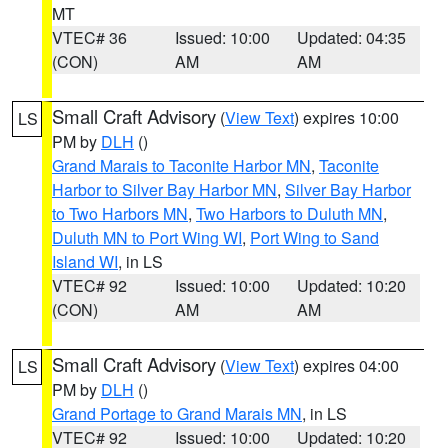
MT
VTEC# 36
Issued: 10:00
Updated: 04:35
(CON)
AM
AM
Small Craft Advisory
(
View Text
) expires 10:00
LS
PM by
DLH
()
Grand Marais to Taconite Harbor MN
,
Taconite
Harbor to Silver Bay Harbor MN
,
Silver Bay Harbor
to Two Harbors MN
,
Two Harbors to Duluth MN
,
Duluth MN to Port Wing WI
,
Port Wing to Sand
Island WI
, in LS
VTEC# 92
Issued: 10:00
Updated: 10:20
(CON)
AM
AM
Small Craft Advisory
(
View Text
) expires 04:00
LS
PM by
DLH
()
Grand Portage to Grand Marais MN
, in LS
VTEC# 92
Issued: 10:00
Updated: 10:20