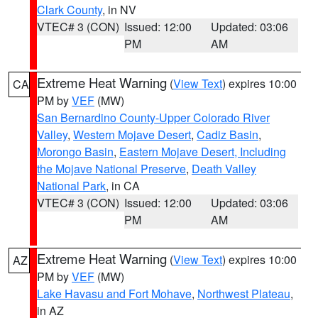
Clark County
, in NV
VTEC# 3 (CON)
Issued: 12:00
Updated: 03:06
PM
AM
Extreme Heat Warning
(
View Text
) expires 10:00
CA
PM by
VEF
(MW)
San Bernardino County-Upper Colorado River
Valley
,
Western Mojave Desert
,
Cadiz Basin
,
Morongo Basin
,
Eastern Mojave Desert, Including
the Mojave National Preserve
,
Death Valley
National Park
, in CA
VTEC# 3 (CON)
Issued: 12:00
Updated: 03:06
PM
AM
Extreme Heat Warning
(
View Text
) expires 10:00
AZ
PM by
VEF
(MW)
Lake Havasu and Fort Mohave
,
Northwest Plateau
,
in AZ