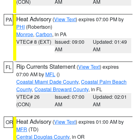
(CON)
AM
AM
Heat Advisory
(
View Text
) expires 07:00 PM by
PA
PHI
(Robertson)
Monroe
,
Carbon
, in PA
VTEC# 8 (EXT)
Issued: 09:00
Updated: 01:49
AM
AM
Rip Currents Statement
(
View Text
) expires
FL
07:00 AM by
MFL
()
Coastal Miami Dade County
,
Coastal Palm Beach
County
,
Coastal Broward County
, in FL
VTEC# 26
Issued: 07:00
Updated: 02:01
(CON)
AM
AM
Heat Advisory
(
View Text
) expires 01:00 AM by
OR
MFR
(TD)
Central Douglas County
, in OR