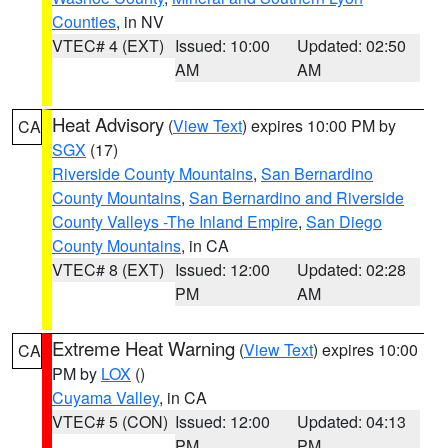
Counties
, in NV
VTEC# 4 (EXT)
Issued: 10:00
Updated: 02:50
AM
AM
Heat Advisory
(
View Text
) expires 10:00 PM by
CA
SGX
(17)
Riverside County Mountains
,
San Bernardino
County Mountains
,
San Bernardino and Riverside
County Valleys -The Inland Empire
,
San Diego
County Mountains
, in CA
VTEC# 8 (EXT)
Issued: 12:00
Updated: 02:28
PM
AM
Extreme Heat Warning
(
View Text
) expires 10:00
CA
PM by
LOX
()
Cuyama Valley
, in CA
VTEC# 5 (CON)
Issued: 12:00
Updated: 04:13
PM
PM