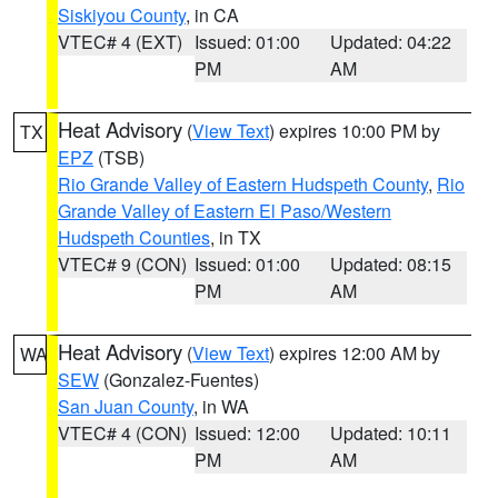
Siskiyou County
, in CA
VTEC# 4 (EXT)
Issued: 01:00
Updated: 04:22
PM
AM
Heat Advisory
(
View Text
) expires 10:00 PM by
TX
EPZ
(TSB)
Rio Grande Valley of Eastern Hudspeth County
,
Rio
Grande Valley of Eastern El Paso/Western
Hudspeth Counties
, in TX
VTEC# 9 (CON)
Issued: 01:00
Updated: 08:15
PM
AM
Heat Advisory
(
View Text
) expires 12:00 AM by
WA
SEW
(Gonzalez-Fuentes)
San Juan County
, in WA
VTEC# 4 (CON)
Issued: 12:00
Updated: 10:11
PM
AM