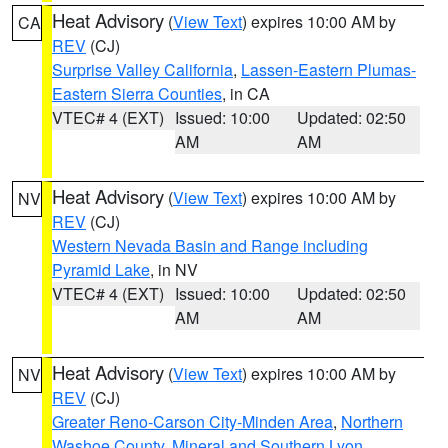
Heat Advisory
(
View Text
) expires 10:00 AM by
CA
REV
(CJ)
Surprise Valley California
,
Lassen-Eastern Plumas-
Eastern Sierra Counties
, in CA
VTEC# 4 (EXT)
Issued: 10:00
Updated: 02:50
AM
AM
Heat Advisory
(
View Text
) expires 10:00 AM by
NV
REV
(CJ)
Western Nevada Basin and Range including
Pyramid Lake
, in NV
VTEC# 4 (EXT)
Issued: 10:00
Updated: 02:50
AM
AM
Heat Advisory
(
View Text
) expires 10:00 AM by
NV
REV
(CJ)
Greater Reno-Carson City-Minden Area
,
Northern
Washoe County
,
Mineral and Southern Lyon