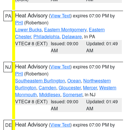
Heat Advisory
(
View Text
) expires 07:00 PM by
PA
PHI
(Robertson)
Lower Bucks
,
Eastern Montgomery
,
Eastern
Chester
,
Philadelphia
,
Delaware
, in PA
VTEC# 8 (EXT)
Issued: 09:00
Updated: 01:49
AM
AM
Heat Advisory
(
View Text
) expires 07:00 PM by
NJ
PHI
(Robertson)
Southeastern Burlington
,
Ocean
,
Northwestern
Burlington
,
Camden
,
Gloucester
,
Mercer
,
Western
Monmouth
,
Middlesex
,
Somerset
, in NJ
VTEC# 8 (EXT)
Issued: 09:00
Updated: 01:49
AM
AM
Heat Advisory
(
View Text
) expires 07:00 PM by
DE