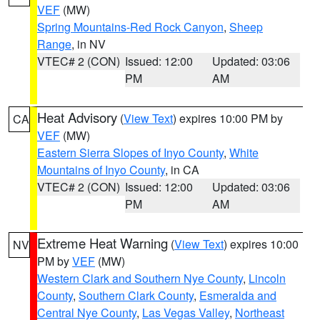
VEF
(MW)
Spring Mountains-Red Rock Canyon
,
Sheep
Range
, in NV
VTEC# 2 (CON)
Issued: 12:00
Updated: 03:06
PM
AM
Heat Advisory
(
View Text
) expires 10:00 PM by
CA
VEF
(MW)
Eastern Sierra Slopes of Inyo County
,
White
Mountains of Inyo County
, in CA
VTEC# 2 (CON)
Issued: 12:00
Updated: 03:06
PM
AM
Extreme Heat Warning
(
View Text
) expires 10:00
NV
PM by
VEF
(MW)
Western Clark and Southern Nye County
,
Lincoln
County
,
Southern Clark County
,
Esmeralda and
Central Nye County
,
Las Vegas Valley
,
Northeast