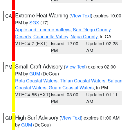
Extreme Heat Warning
(
View Text
) expires 10:00
CA
PM by
SGX
(17)
Apple and Lucerne Valleys
,
San Diego County
Deserts
,
Coachella Valley
,
Napa County
, in CA
VTEC# 7 (EXT)
Issued: 12:00
Updated: 02:28
PM
AM
Small Craft Advisory
(
View Text
) expires 02:00
PM
PM by
GUM
(DeCou)
Rota Coastal Waters
,
Tinian Coastal Waters
,
Saipan
Coastal Waters
,
Guam Coastal Waters
, in PM
VTEC# 55 (EXT)
Issued: 03:00
Updated: 01:11
PM
AM
High Surf Advisory
(
View Text
) expires 01:00 AM
GU
by
GUM
(DeCou)