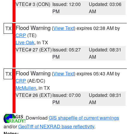
VTEC# 3 (CON)
Issued: 12:00
Updated: 03:06
PM
AM
Flood Warning
(
View Text
) expires 02:38 AM by
TX
CRP
(TE)
Live Oak
, in TX
VTEC# 27 (EXT)
Issued: 05:27
Updated: 08:31
PM
AM
Flood Warning
(
View Text
) expires 05:43 AM by
TX
CRP
(AE/DC)
McMullen
, in TX
VTEC# 26 (EXT)
Issued: 07:00
Updated: 08:31
PM
AM
Download
GIS shapefile of current warnings
and/or
GeoTiff of NEXRAD base reflectivity
.
Notes: