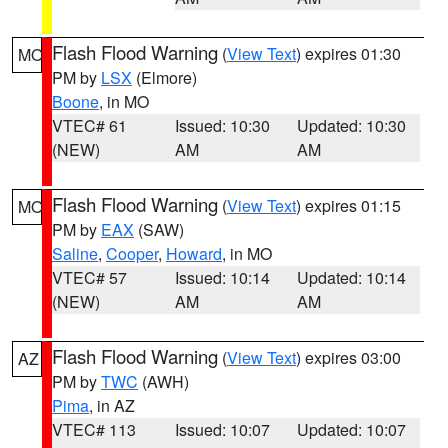
Flash Flood Warning
(
View Text
) expires 01:30
MO
PM by
LSX
(Elmore)
Boone
, in MO
VTEC# 61
Issued: 10:30
Updated: 10:30
(NEW)
AM
AM
Flash Flood Warning
(
View Text
) expires 01:15
MO
PM by
EAX
(SAW)
Saline
,
Cooper
,
Howard
, in MO
VTEC# 57
Issued: 10:14
Updated: 10:14
(NEW)
AM
AM
Flash Flood Warning
(
View Text
) expires 03:00
AZ
PM by
TWC
(AWH)
Pima
, in AZ
VTEC# 113
Issued: 10:07
Updated: 10:07