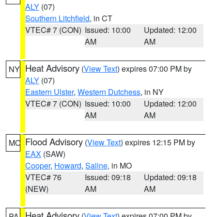
ALY
(07)
Southern Litchfield
, in CT
VTEC# 7 (CON)
Issued: 10:00
Updated: 12:00
AM
AM
Heat Advisory
(
View Text
) expires 07:00 PM by
NY
ALY
(07)
Eastern Ulster
,
Western Dutchess
, in NY
VTEC# 7 (CON)
Issued: 10:00
Updated: 12:00
AM
AM
Flood Advisory
(
View Text
) expires 12:15 PM by
MO
EAX
(SAW)
Cooper
,
Howard
,
Saline
, in MO
VTEC# 76
Issued: 09:18
Updated: 09:18
(NEW)
AM
AM
Heat Advisory
(
View Text
) expires 07:00 PM by
PA