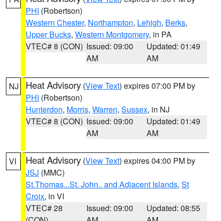
PHI
(Robertson)
Western Chester
,
Northampton
,
Lehigh
,
Berks
,
Upper Bucks
,
Western Montgomery
, in PA
VTEC# 8 (CON)
Issued: 09:00
Updated: 01:49
AM
AM
Heat Advisory
(
View Text
) expires 07:00 PM by
NJ
PHI
(Robertson)
Hunterdon
,
Morris
,
Warren
,
Sussex
, in NJ
VTEC# 8 (CON)
Issued: 09:00
Updated: 01:49
AM
AM
Heat Advisory
(
View Text
) expires 04:00 PM by
VI
JSJ
(MMC)
St.Thomas...St. John.. and Adjacent Islands
,
St
Croix
, in VI
VTEC# 28
Issued: 09:00
Updated: 08:55
(CON)
AM
AM