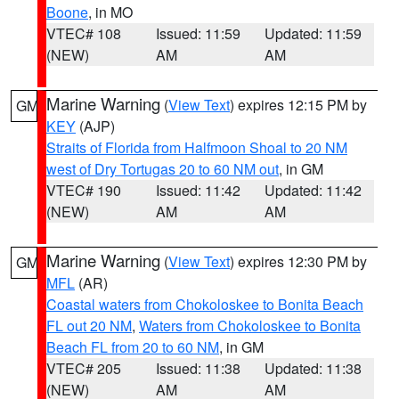
Boone
, in MO
VTEC# 108
Issued: 11:59
Updated: 11:59
(NEW)
AM
AM
Marine Warning
(
View Text
) expires 12:15 PM by
GM
KEY
(AJP)
Straits of Florida from Halfmoon Shoal to 20 NM
west of Dry Tortugas 20 to 60 NM out
, in GM
VTEC# 190
Issued: 11:42
Updated: 11:42
(NEW)
AM
AM
Marine Warning
(
View Text
) expires 12:30 PM by
GM
MFL
(AR)
Coastal waters from Chokoloskee to Bonita Beach
FL out 20 NM
,
Waters from Chokoloskee to Bonita
Beach FL from 20 to 60 NM
, in GM
VTEC# 205
Issued: 11:38
Updated: 11:38
(NEW)
AM
AM