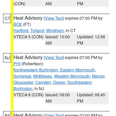
(CON)
AM
PM
Heat Advisory
(
View Text
) expires 07:00 PM by
CT
BOX
(FT)
Hartford
,
Tolland
,
Windham
, in CT
VTEC# 5 (CON)
Issued: 10:00
Updated: 12:56
AM
PM
Heat Advisory
(
View Text
) expires 07:00 PM by
NJ
PHI
(Robertson)
Northwestern Burlington
,
Eastern Monmouth
,
Somerset
,
Middlesex
,
Western Monmouth
,
Mercer
,
Gloucester
,
Camden
,
Ocean
,
Southeastern
Burlington
, in NJ
VTEC# 8 (CON)
Issued: 09:00
Updated: 06:45
AM
PM
Heat Advisory
(
View Text
) expires 07:00 PM by
PA