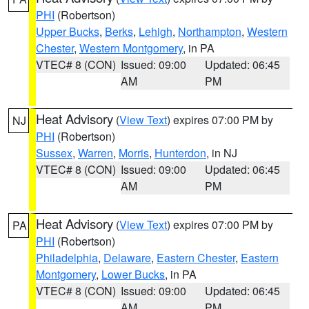
PHI
(Robertson)
Upper Bucks
,
Berks
,
Lehigh
,
Northampton
,
Western
Chester
,
Western Montgomery
, in PA
VTEC# 8 (CON)
Issued: 09:00
Updated: 06:45
AM
PM
Heat Advisory
(
View Text
) expires 07:00 PM by
NJ
PHI
(Robertson)
Sussex
,
Warren
,
Morris
,
Hunterdon
, in NJ
VTEC# 8 (CON)
Issued: 09:00
Updated: 06:45
AM
PM
Heat Advisory
(
View Text
) expires 07:00 PM by
PA
PHI
(Robertson)
Philadelphia
,
Delaware
,
Eastern Chester
,
Eastern
Montgomery
,
Lower Bucks
, in PA
VTEC# 8 (CON)
Issued: 09:00
Updated: 06:45
AM
PM