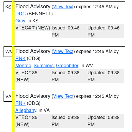
Flood Advisory
(
View Text
) expires 12:45 AM by
KS
DDC
(BENNETT)
Gray
, in KS
VTEC# 7 (NEW)
Issued: 09:46
Updated: 09:46
PM
PM
Flood Advisory
(
View Text
) expires 12:45 AM by
WV
RNK
(CDG)
Monroe
,
Summers
,
Greenbrier
, in WV
VTEC# 85
Issued: 09:38
Updated: 09:38
(NEW)
PM
PM
Flood Advisory
(
View Text
) expires 12:45 AM by
VA
RNK
(CDG)
Alleghany
, in VA
VTEC# 85
Issued: 09:38
Updated: 09:38
(NEW)
PM
PM