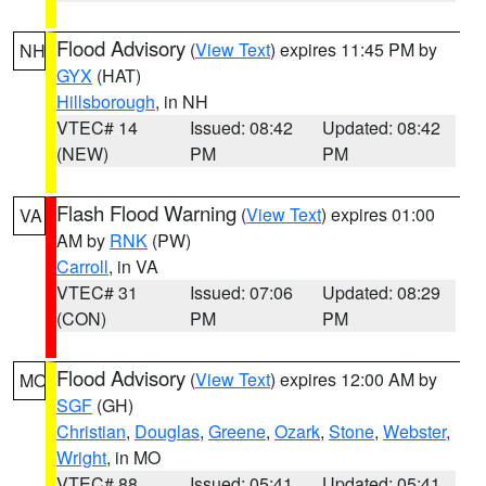
Flood Advisory
(
View Text
) expires 11:45 PM by
NH
GYX
(HAT)
Hillsborough
, in NH
VTEC# 14
Issued: 08:42
Updated: 08:42
(NEW)
PM
PM
Flash Flood Warning
(
View Text
) expires 01:00
VA
AM by
RNK
(PW)
Carroll
, in VA
VTEC# 31
Issued: 07:06
Updated: 08:29
(CON)
PM
PM
Flood Advisory
(
View Text
) expires 12:00 AM by
MO
SGF
(GH)
Christian
,
Douglas
,
Greene
,
Ozark
,
Stone
,
Webster
,
Wright
, in MO
VTEC# 88
Issued: 05:41
Updated: 05:41