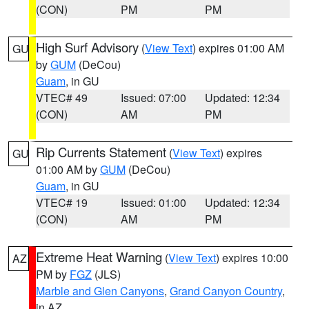
(CON)
PM
PM
High Surf Advisory
(
View Text
) expires 01:00 AM
GU
by
GUM
(DeCou)
Guam
, in GU
VTEC# 49
Issued: 07:00
Updated: 12:34
(CON)
AM
PM
Rip Currents Statement
(
View Text
) expires
GU
01:00 AM by
GUM
(DeCou)
Guam
, in GU
VTEC# 19
Issued: 01:00
Updated: 12:34
(CON)
AM
PM
Extreme Heat Warning
(
View Text
) expires 10:00
AZ
PM by
FGZ
(JLS)
Marble and Glen Canyons
,
Grand Canyon Country
,
in AZ