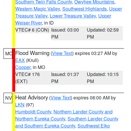
Southern Twin Falls County
,
Owyhee Mountains
,
Western Magic Valley
,
Southwest Highlands
,
Upper
Treasure Valley
,
Lower Treasure Valley
,
Upper
Weiser River
, in ID
VTEC# 6 (CON)
Issued: 03:00
Updated: 02:59
PM
PM
Flood Warning
(
View Text
) expires 03:27 AM by
MO
EAX
(Krull)
Cooper
, in MO
VTEC# 176
Issued: 01:37
Updated: 10:15
(EXT)
PM
PM
Heat Advisory
(
View Text
) expires 08:00 AM by
NV
LKN
(97)
Humboldt County
,
Northern Lander County and
Northern Eureka County
,
Southern Lander County
and Southern Eureka County
,
Southwest Elko