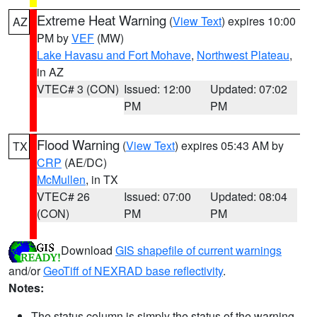
Extreme Heat Warning
(
View Text
) expires 10:00
AZ
PM by
VEF
(MW)
Lake Havasu and Fort Mohave
,
Northwest Plateau
,
in AZ
VTEC# 3 (CON)
Issued: 12:00
Updated: 07:02
PM
PM
Flood Warning
(
View Text
) expires 05:43 AM by
TX
CRP
(AE/DC)
McMullen
, in TX
VTEC# 26
Issued: 07:00
Updated: 08:04
(CON)
PM
PM
Download
GIS shapefile of current warnings
and/or
GeoTiff of NEXRAD base reflectivity
.
Notes:
The status column is simply the status of the warning.