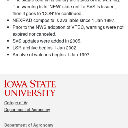
The warning is in 'NEW' state until a SVS is issued,
then it goes to 'CON' for continued.
NEXRAD composite is available since 1 Jan 1997.
Prior to the NWS adoption of VTEC, warnings were not
expired nor canceled.
SVS updates were added in 2005.
LSR archive begins 1 Jan 2002.
Archive of watches begins 1 Jan 1997.
College of Ag
Department of Agronomy
Contact
Department of Agronomy