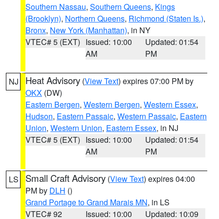
Southern Nassau
,
Southern Queens
,
Kings
(Brooklyn)
,
Northern Queens
,
Richmond (Staten Is.)
,
Bronx
,
New York (Manhattan)
, in NY
VTEC# 5 (EXT)
Issued: 10:00
Updated: 01:54
AM
PM
Heat Advisory
(
View Text
) expires 07:00 PM by
NJ
OKX
(DW)
Eastern Bergen
,
Western Bergen
,
Western Essex
,
Hudson
,
Eastern Passaic
,
Western Passaic
,
Eastern
Union
,
Western Union
,
Eastern Essex
, in NJ
VTEC# 5 (EXT)
Issued: 10:00
Updated: 01:54
AM
PM
Small Craft Advisory
(
View Text
) expires 04:00
LS
PM by
DLH
()
Grand Portage to Grand Marais MN
, in LS
VTEC# 92
Issued: 10:00
Updated: 10:09