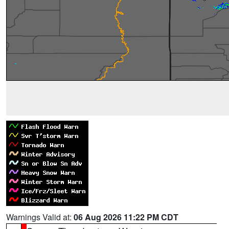
Warnings Valid at:
06 Aug 2026 11:22 PM CDT