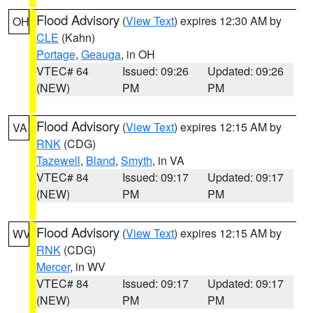
Flood Advisory
(
View Text
) expires 12:30 AM by
OH
CLE
(Kahn)
Portage
,
Geauga
, in OH
VTEC# 64
Issued: 09:26
Updated: 09:26
(NEW)
PM
PM
Flood Advisory
(
View Text
) expires 12:15 AM by
VA
RNK
(CDG)
Tazewell
,
Bland
,
Smyth
, in VA
VTEC# 84
Issued: 09:17
Updated: 09:17
(NEW)
PM
PM
Flood Advisory
(
View Text
) expires 12:15 AM by
WV
RNK
(CDG)
Mercer
, in WV
VTEC# 84
Issued: 09:17
Updated: 09:17
(NEW)
PM
PM