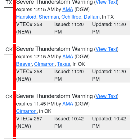
Severe Thunderstorm Warning
(
View Text
)
TX
expires 12:15 AM by
AMA
(DGW)
Hansford
,
Sherman
,
Ochiltree
,
Dallam
, in TX
VTEC# 258
Issued: 11:20
Updated: 11:20
(NEW)
PM
PM
Severe Thunderstorm Warning
(
View Text
)
OK
expires 12:15 AM by
AMA
(DGW)
Beaver
,
Cimarron
,
Texas
, in OK
VTEC# 258
Issued: 11:20
Updated: 11:20
(NEW)
PM
PM
Severe Thunderstorm Warning
(
View Text
)
OK
expires 11:45 PM by
AMA
(DGW)
Cimarron
, in OK
VTEC# 257
Issued: 10:42
Updated: 10:42
(NEW)
PM
PM