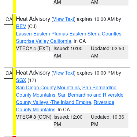
AM
AM
Heat Advisory
(
View Text
) expires 10:00 AM by
CA
REV
(CJ)
Lassen-Eastern Plumas-Eastern Sierra Counties
,
Surprise Valley California
, in CA
VTEC# 4 (EXT)
Issued: 10:00
Updated: 02:50
AM
AM
Heat Advisory
(
View Text
) expires 10:00 PM by
CA
SGX
(17)
San Diego County Mountains
,
San Bernardino
County Mountains
,
San Bernardino and Riverside
County Valleys -The Inland Empire
,
Riverside
County Mountains
, in CA
VTEC# 8 (CON)
Issued: 12:00
Updated: 10:36
PM
PM