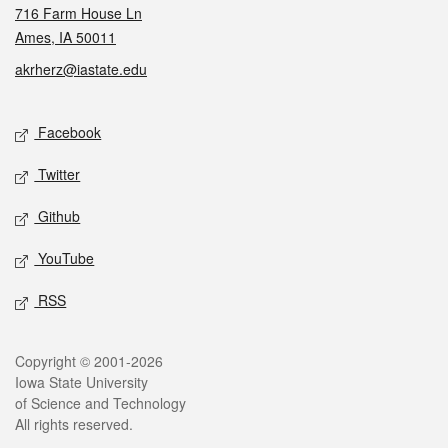
716 Farm House Ln
Ames, IA 50011
akrherz@iastate.edu
Social media
Facebook
Twitter
Github
YouTube
RSS
Legal
Copyright © 2001-2026
Iowa State University
of Science and Technology
All rights reserved.