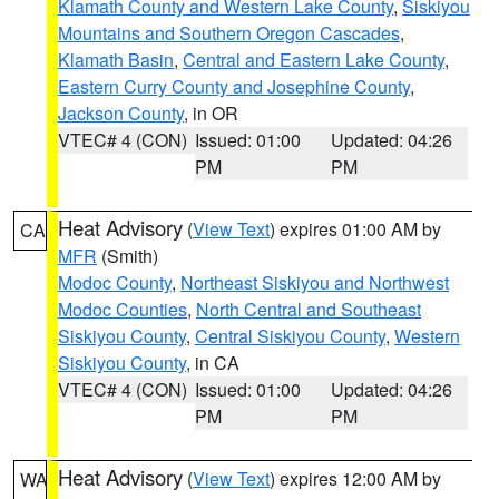
Klamath County and Western Lake County
,
Siskiyou
Mountains and Southern Oregon Cascades
,
Klamath Basin
,
Central and Eastern Lake County
,
Eastern Curry County and Josephine County
,
Jackson County
, in OR
VTEC# 4 (CON)
Issued: 01:00
Updated: 04:26
PM
PM
Heat Advisory
(
View Text
) expires 01:00 AM by
CA
MFR
(Smith)
Modoc County
,
Northeast Siskiyou and Northwest
Modoc Counties
,
North Central and Southeast
Siskiyou County
,
Central Siskiyou County
,
Western
Siskiyou County
, in CA
VTEC# 4 (CON)
Issued: 01:00
Updated: 04:26
PM
PM
Heat Advisory
(
View Text
) expires 12:00 AM by
WA