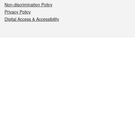
Non-discrimination Policy
Privacy Policy
Digital Access & Accessibility