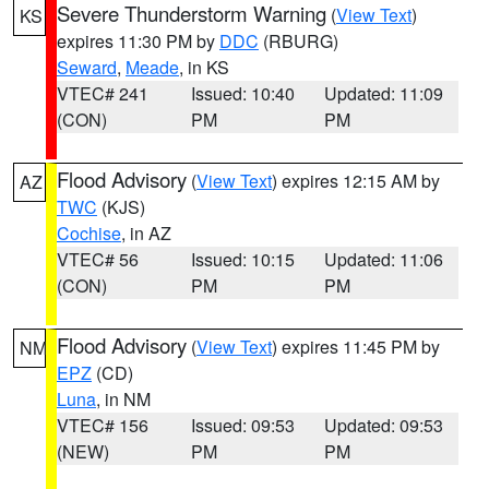
Severe Thunderstorm Warning
(
View Text
)
KS
expires 11:30 PM by
DDC
(RBURG)
Seward
,
Meade
, in KS
VTEC# 241
Issued: 10:40
Updated: 11:09
(CON)
PM
PM
Flood Advisory
(
View Text
) expires 12:15 AM by
AZ
TWC
(KJS)
Cochise
, in AZ
VTEC# 56
Issued: 10:15
Updated: 11:06
(CON)
PM
PM
Flood Advisory
(
View Text
) expires 11:45 PM by
NM
EPZ
(CD)
Luna
, in NM
VTEC# 156
Issued: 09:53
Updated: 09:53
(NEW)
PM
PM