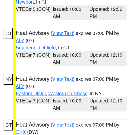
Newport
, in RI
VTEC# 5 (CON)
Issued: 10:00
Updated: 12:56
AM
PM
Heat Advisory
(
View Text
) expires 07:00 PM by
CT
ALY
(07)
Southern Litchfield
, in CT
VTEC# 7 (CON)
Issued: 10:00
Updated: 12:10
AM
PM
Heat Advisory
(
View Text
) expires 07:00 PM by
NY
ALY
(07)
Eastern Ulster
,
Western Dutchess
, in NY
VTEC# 7 (CON)
Issued: 10:00
Updated: 12:10
AM
PM
Heat Advisory
(
View Text
) expires 07:00 PM by
CT
OKX
(DW)