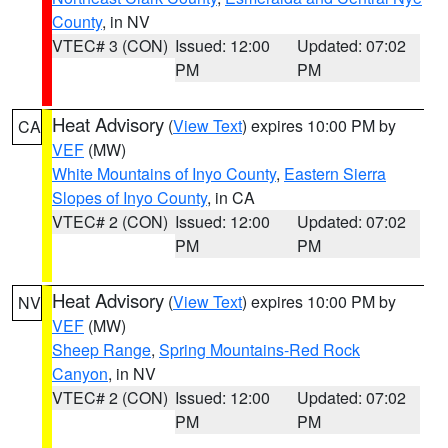
County
, in NV
VTEC# 3 (CON)
Issued: 12:00
Updated: 07:02
PM
PM
Heat Advisory
(
View Text
) expires 10:00 PM by
CA
VEF
(MW)
White Mountains of Inyo County
,
Eastern Sierra
Slopes of Inyo County
, in CA
VTEC# 2 (CON)
Issued: 12:00
Updated: 07:02
PM
PM
Heat Advisory
(
View Text
) expires 10:00 PM by
NV
VEF
(MW)
Sheep Range
,
Spring Mountains-Red Rock
Canyon
, in NV
VTEC# 2 (CON)
Issued: 12:00
Updated: 07:02
PM
PM