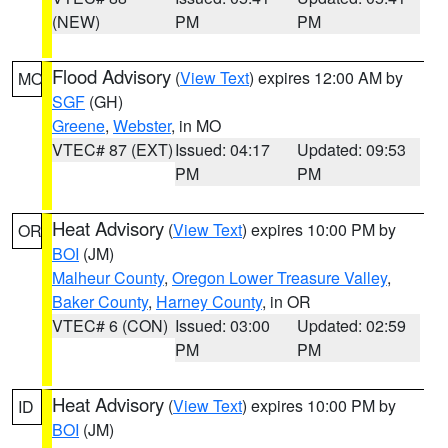
(NEW)
PM
PM
Flood Advisory
(
View Text
) expires 12:00 AM by
MO
SGF
(GH)
Greene
,
Webster
, in MO
VTEC# 87 (EXT)
Issued: 04:17
Updated: 09:53
PM
PM
Heat Advisory
(
View Text
) expires 10:00 PM by
OR
BOI
(JM)
Malheur County
,
Oregon Lower Treasure Valley
,
Baker County
,
Harney County
, in OR
VTEC# 6 (CON)
Issued: 03:00
Updated: 02:59
PM
PM
Heat Advisory
(
View Text
) expires 10:00 PM by
ID
BOI
(JM)