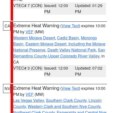
VTEC# 7 (CON)
Issued: 12:00
Updated: 01:29
PM
PM
Extreme Heat Warning
(
View Text
) expires 10:00
CA
PM by
VEF
(MW)
Western Mojave Desert
,
Cadiz Basin
,
Morongo
Basin
,
Eastern Mojave Desert, Including the Mojave
National Preserve
,
Death Valley National Park
,
San
Bernardino County-Upper Colorado River Valley
, in
CA
VTEC# 3 (CON)
Issued: 12:00
Updated: 07:02
PM
PM
Extreme Heat Warning
(
View Text
) expires 10:00
NV
PM by
VEF
(MW)
Las Vegas Valley
,
Southern Clark County
,
Lincoln
County
,
Western Clark and Southern Nye County
,
Northeast Clark County
,
Esmeralda and Central Nye