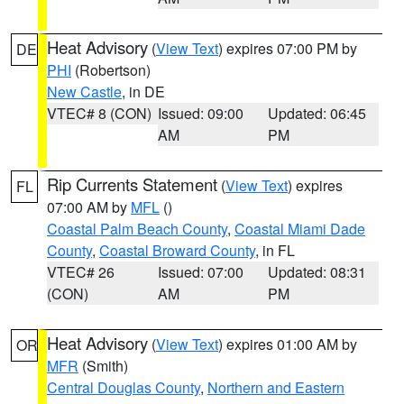
Heat Advisory
(
View Text
) expires 07:00 PM by
DE
PHI
(Robertson)
New Castle
, in DE
VTEC# 8 (CON)
Issued: 09:00
Updated: 06:45
AM
PM
Rip Currents Statement
(
View Text
) expires
FL
07:00 AM by
MFL
()
Coastal Palm Beach County
,
Coastal Miami Dade
County
,
Coastal Broward County
, in FL
VTEC# 26
Issued: 07:00
Updated: 08:31
(CON)
AM
PM
Heat Advisory
(
View Text
) expires 01:00 AM by
OR
MFR
(Smith)
Central Douglas County
,
Northern and Eastern