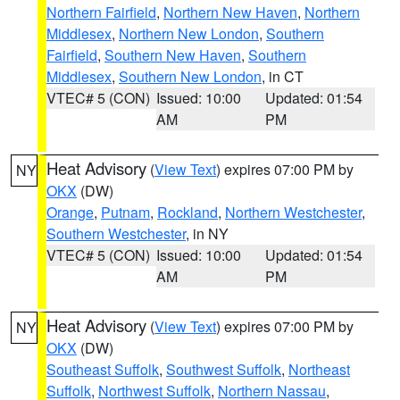
Northern Fairfield
,
Northern New Haven
,
Northern
Middlesex
,
Northern New London
,
Southern
Fairfield
,
Southern New Haven
,
Southern
Middlesex
,
Southern New London
, in CT
VTEC# 5 (CON)
Issued: 10:00
Updated: 01:54
AM
PM
Heat Advisory
(
View Text
) expires 07:00 PM by
NY
OKX
(DW)
Orange
,
Putnam
,
Rockland
,
Northern Westchester
,
Southern Westchester
, in NY
VTEC# 5 (CON)
Issued: 10:00
Updated: 01:54
AM
PM
Heat Advisory
(
View Text
) expires 07:00 PM by
NY
OKX
(DW)
Southeast Suffolk
,
Southwest Suffolk
,
Northeast
Suffolk
,
Northwest Suffolk
,
Northern Nassau
,