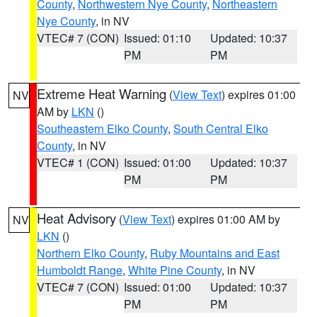
County
,
Northwestern Nye County
,
Northeastern
Nye County
, in NV
VTEC# 7 (CON)
Issued: 01:10
Updated: 10:37
PM
PM
Extreme Heat Warning
(
View Text
) expires 01:00
NV
AM by
LKN
()
Southeastern Elko County
,
South Central Elko
County
, in NV
VTEC# 1 (CON)
Issued: 01:00
Updated: 10:37
PM
PM
Heat Advisory
(
View Text
) expires 01:00 AM by
NV
LKN
()
Northern Elko County
,
Ruby Mountains and East
Humboldt Range
,
White Pine County
, in NV
VTEC# 7 (CON)
Issued: 01:00
Updated: 10:37
PM
PM