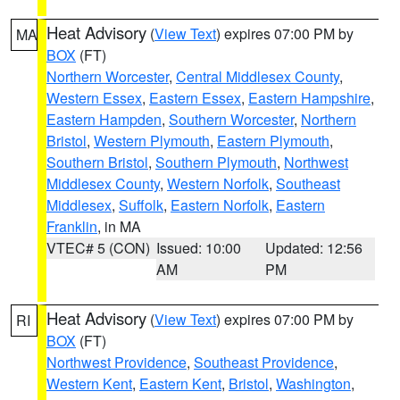
Heat Advisory
(
View Text
) expires 07:00 PM by
MA
BOX
(FT)
Northern Worcester
,
Central Middlesex County
,
Western Essex
,
Eastern Essex
,
Eastern Hampshire
,
Eastern Hampden
,
Southern Worcester
,
Northern
Bristol
,
Western Plymouth
,
Eastern Plymouth
,
Southern Bristol
,
Southern Plymouth
,
Northwest
Middlesex County
,
Western Norfolk
,
Southeast
Middlesex
,
Suffolk
,
Eastern Norfolk
,
Eastern
Franklin
, in MA
VTEC# 5 (CON)
Issued: 10:00
Updated: 12:56
AM
PM
Heat Advisory
(
View Text
) expires 07:00 PM by
RI
BOX
(FT)
Northwest Providence
,
Southeast Providence
,
Western Kent
,
Eastern Kent
,
Bristol
,
Washington
,