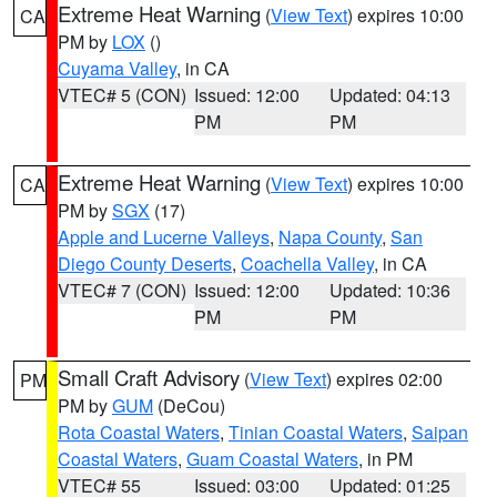
Extreme Heat Warning
(
View Text
) expires 10:00
CA
PM by
LOX
()
Cuyama Valley
, in CA
VTEC# 5 (CON)
Issued: 12:00
Updated: 04:13
PM
PM
Extreme Heat Warning
(
View Text
) expires 10:00
CA
PM by
SGX
(17)
Apple and Lucerne Valleys
,
Napa County
,
San
Diego County Deserts
,
Coachella Valley
, in CA
VTEC# 7 (CON)
Issued: 12:00
Updated: 10:36
PM
PM
Small Craft Advisory
(
View Text
) expires 02:00
PM
PM by
GUM
(DeCou)
Rota Coastal Waters
,
Tinian Coastal Waters
,
Saipan
Coastal Waters
,
Guam Coastal Waters
, in PM
VTEC# 55
Issued: 03:00
Updated: 01:25