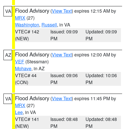
Flood Advisory
(
View Text
) expires 12:15 AM by
VA
MRX
(27)
Washington
,
Russell
, in VA
VTEC# 142
Issued: 09:09
Updated: 09:09
(NEW)
PM
PM
Flood Advisory
(
View Text
) expires 12:00 AM by
AZ
VEF
(Stessman)
Mohave
, in AZ
VTEC# 44
Issued: 09:06
Updated: 10:06
(CON)
PM
PM
Flood Advisory
(
View Text
) expires 11:45 PM by
VA
MRX
(27)
Lee
, in VA
VTEC# 141
Issued: 08:48
Updated: 08:48
(NEW)
PM
PM