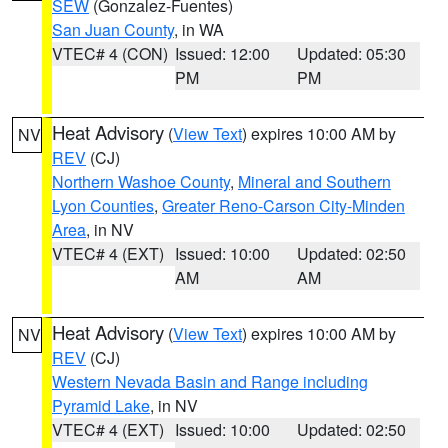
SEW
(Gonzalez-Fuentes)
San Juan County
, in WA
VTEC# 4 (CON)
Issued: 12:00
Updated: 05:30
PM
PM
Heat Advisory
(
View Text
) expires 10:00 AM by
NV
REV
(CJ)
Northern Washoe County
,
Mineral and Southern
Lyon Counties
,
Greater Reno-Carson City-Minden
Area
, in NV
VTEC# 4 (EXT)
Issued: 10:00
Updated: 02:50
AM
AM
Heat Advisory
(
View Text
) expires 10:00 AM by
NV
REV
(CJ)
Western Nevada Basin and Range including
Pyramid Lake
, in NV
VTEC# 4 (EXT)
Issued: 10:00
Updated: 02:50