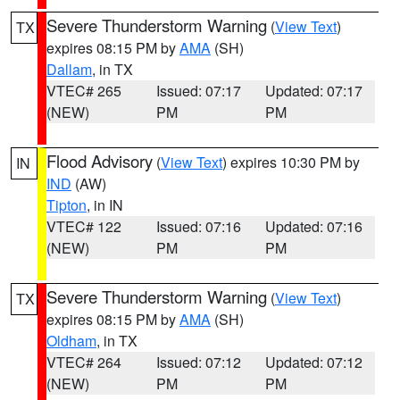
Severe Thunderstorm Warning
(
View Text
)
TX
expires 08:15 PM by
AMA
(SH)
Dallam
, in TX
VTEC# 265
Issued: 07:17
Updated: 07:17
(NEW)
PM
PM
Flood Advisory
(
View Text
) expires 10:30 PM by
IN
IND
(AW)
Tipton
, in IN
VTEC# 122
Issued: 07:16
Updated: 07:16
(NEW)
PM
PM
Severe Thunderstorm Warning
(
View Text
)
TX
expires 08:15 PM by
AMA
(SH)
Oldham
, in TX
VTEC# 264
Issued: 07:12
Updated: 07:12
(NEW)
PM
PM