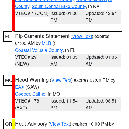
County
,
South Central Elko County
, in NV
VTEC# 1 (CON)
Issued: 01:00
Updated: 12:54
PM
PM
Rip Currents Statement
(
View Text
) expires
FL
01:00 AM by
MLB
()
Coastal Volusia County
, in FL
VTEC# 29
Issued: 01:35
Updated: 01:35
(NEW)
AM
AM
Flood Warning
(
View Text
) expires 07:00 PM by
MO
EAX
(SAW)
Cooper
,
Saline
, in MO
VTEC# 178
Issued: 11:54
Updated: 08:51
(EXT)
PM
AM
Heat Advisory
(
View Text
) expires 10:00 PM by
OR