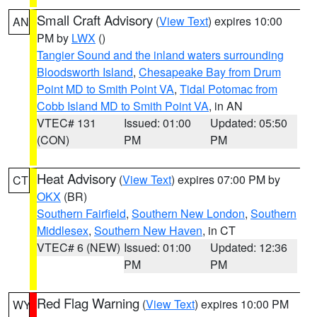
Small Craft Advisory
(
View Text
) expires 10:00
AN
PM by
LWX
()
Tangier Sound and the inland waters surrounding
Bloodsworth Island
,
Chesapeake Bay from Drum
Point MD to Smith Point VA
,
Tidal Potomac from
Cobb Island MD to Smith Point VA
, in AN
VTEC# 131
Issued: 01:00
Updated: 05:50
(CON)
PM
PM
Heat Advisory
(
View Text
) expires 07:00 PM by
CT
OKX
(BR)
Southern Fairfield
,
Southern New London
,
Southern
Middlesex
,
Southern New Haven
, in CT
VTEC# 6 (NEW)
Issued: 01:00
Updated: 12:36
PM
PM
Red Flag Warning
(
View Text
) expires 10:00 PM
WY