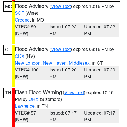
Flood Advisory
(
View Text
) expires 10:15 PM by
MO
SGF
(Wise)
Greene
, in MO
VTEC# 89
Issued: 07:22
Updated: 07:22
(NEW)
PM
PM
Flood Advisory
(
View Text
) expires 09:15 PM by
CT
OKX
(NV)
New London
,
New Haven
,
Middlesex
, in CT
VTEC# 100
Issued: 07:20
Updated: 07:20
(NEW)
PM
PM
Flash Flood Warning
(
View Text
) expires 10:15
TN
PM by
OHX
(Sizemore)
Lawrence
, in TN
VTEC# 57
Issued: 07:17
Updated: 07:17
(NEW)
PM
PM