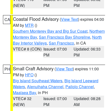
(NEW)
PM
PM
Coastal Flood Advisory
(
View Text
) expires 04:00
CA
AM by
MTR
()
Southern Monterey Bay and Big Sur Coast
,
Northern
Monterey Bay
,
San Francisco Bay Shoreline
,
North
Bay Interior Valleys
,
San Francisco
, in CA
VTEC# 8 (CON)
Issued: 07:00
Updated: 06:33
PM
PM
Small Craft Advisory
(
View Text
) expires 11:00
PH
PM by
HFO
()
Big Island Southeast Waters
,
Big Island Leeward
Waters
,
Alenuihaha Channel
,
Pailolo Channel
,
Maalaea Bay
, in PH
VTEC# 32
Issued: 07:00
Updated: 08:28
(NEW)
PM
AM