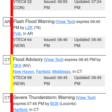
VTEC# 22
Issued: 06:55
Updated: 07:24
(CON)
PM
PM
Flash Flood Warning
(
View Text
) expires 09:45
AR
PM by
LZK
(76)
Polk
, in AR
VTEC# 64
Issued: 06:46
Updated: 06:46
(NEW)
PM
PM
Flood Advisory
(
View Text
) expires 08:45 PM by
CT
OKX
(NV)
New Haven
,
Fairfield
,
Middlesex
, in CT
VTEC# 99
Issued: 06:45
Updated: 06:45
(NEW)
PM
PM
Severe Thunderstorm Warning
(
View Text
)
CT
expires 07:45 PM by
BOX
(Loconto)
Hartford
, in CT