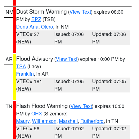
Dust Storm Warning
(
View Text
) expires 08:30
NM
PM by
EPZ
(TSB)
Dona Ana
,
Otero
, in NM
VTEC# 27
Issued: 07:06
Updated: 07:06
(NEW)
PM
PM
Flood Advisory
(
View Text
) expires 10:00 PM by
AR
TSA
(Lacy)
Franklin
, in AR
VTEC# 181
Issued: 07:05
Updated: 07:05
(NEW)
PM
PM
Flash Flood Warning
(
View Text
) expires 10:00
TN
PM by
OHX
(Sizemore)
Maury
,
Williamson
,
Marshall
,
Rutherford
, in TN
VTEC# 56
Issued: 07:02
Updated: 07:02
(NEW)
PM
PM