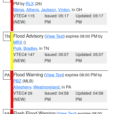
PM by
RLX
(26)
Meigs
,
Athens
,
Jackson
,
Vinton
, in OH
VTEC# 115
Issued: 05:17
Updated: 05:17
(NEW)
PM
PM
Flood Advisory
(
View Text
) expires 08:00 PM by
TN
MRX
()
Polk
,
Bradley
, in TN
VTEC# 147
Issued: 05:07
Updated: 05:07
(NEW)
PM
PM
Flood Warning
(
View Text
) expires 08:00 PM by
PA
PBZ
(MLB)
Allegheny
,
Westmoreland
, in PA
VTEC# 29
Issued: 04:58
Updated: 04:58
(NEW)
PM
PM
Flash Flood Warning
(
View Text
) expires 08:00
NM