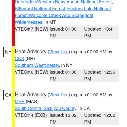
Deerlodge/Western Beaverhead National Forest
,
Bitterroot National Forest
,
Eastern Lolo National
Forest/Welcome Creek And Scapegoat
Wildernesses
, in MT
VTEC# 7 (NEW)
Issued: 01:00
Updated: 10:41
PM
PM
Heat Advisory
(
View Text
) expires 07:00 PM by
NY
OKX
(BR)
Southern Westchester
, in NY
VTEC# 6 (NEW)
Issued: 01:00
Updated: 12:36
PM
PM
Heat Advisory
(
View Text
) expires 01:00 AM by
CA
MFR
(MAS)
South Central Siskiyou County
, in CA
VTEC# 4 (EXB)
Issued: 12:02
Updated: 12:02
PM
PM