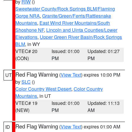
by
RIW
()
Sweetwater County/Rock Springs BLM/Flaming
Gorge NRA
,
Granite/Green/Ferris/Rattlesnake
Mountains
,
East Wind River Mountains/South
Shoshone NF
,
Lincoln and Uinta Counties/Lower
Elevations
,
Upper Green River Basin/Rock Springs
BLM
, in WY
VTEC# 20
Issued: 01:00
Updated: 01:27
(CON)
PM
PM
Red Flag Warning
(
View Text
) expires 10:00 PM
UT
by
SLC
()
Color Country West Desert
,
Color Country
Mountains
, in UT
VTEC# 19
Issued: 01:00
Updated: 11:13
(NEW)
PM
AM
Red Flag Warning
(
View Text
) expires 01:00 AM
ID