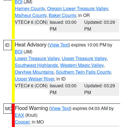
BOI
(JM)
Harney County
,
Oregon Lower Treasure Valley
,
Malheur County
,
Baker County
, in OR
VTEC# 6 (CON)
Issued: 03:00
Updated: 03:29
PM
PM
Heat Advisory
(
View Text
) expires 10:00 PM by
ID
BOI
(JM)
Lower Treasure Valley
,
Upper Treasure Valley
,
Southwest Highlands
,
Western Magic Valley
,
Owyhee Mountains
,
Southern Twin Falls County
,
Upper Weiser River
, in ID
VTEC# 6 (CON)
Issued: 03:00
Updated: 03:29
PM
PM
Flood Warning
(
View Text
) expires 04:03 AM by
MO
EAX
(Krull)
Cooper
, in MO