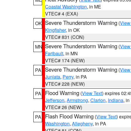
Coastal Washington
, in ME
VTEC# 4 (EXA)
Severe Thunderstorm Warning
(
View
OK
Kingfisher
, in OK
VTEC# 831 (CON)
Severe Thunderstorm Warning
(
View
MN
Faribault
, in MN
VTEC# 174 (NEW)
Severe Thunderstorm Warning
(
View
PA
Juniata
,
Perry
, in PA
VTEC# 228 (NEW)
Flood Warning
(
View Text
) expires 02:
PA
Jefferson
,
Armstrong
,
Clarion
,
Indiana
, i
VTEC# 26 (NEW)
Flash Flood Warning
(
View Text
) expi
PA
Washington
,
Allegheny
, in PA
VTEC# 81 (CON)