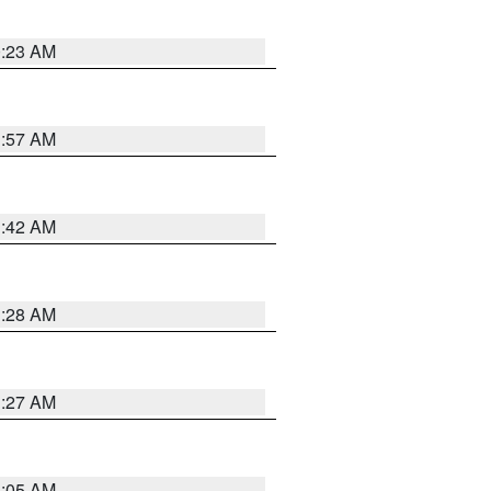
0:23 AM
1:57 AM
1:42 AM
1:28 AM
1:27 AM
1:05 AM