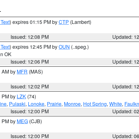
T
 Text
) expires 01:15 PM by
CTP
(Lambert)
Issued: 12:08 PM
Updated: 1
 Text
) expires 12:45 PM by
OUN
(..speg.)
 in OK
Issued: 12:06 PM
Updated: 1
00 AM by
MFR
(MAS)
Issued: 12:02 PM
Updated: 1
00 PM by
LZK
(74)
ine
,
Pulaski
,
Lonoke
,
Prairie
,
Monroe
,
Hot Spring
,
White
,
Faulkn
Issued: 12:00 PM
Updated: 0
00 PM by
MEG
(CJB)
Issued: 12:00 PM
Updated: 0