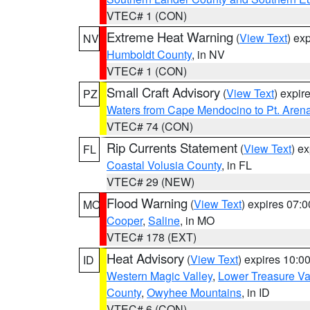
VTEC# 1 (CON)
Extreme Heat Warning
(
View Text
) ex
NV
Humboldt County
, in NV
VTEC# 1 (CON)
Small Craft Advisory
(
View Text
) expi
PZ
Waters from Cape Mendocino to Pt. Aren
VTEC# 74 (CON)
Rip Currents Statement
(
View Text
) e
FL
Coastal Volusia County
, in FL
VTEC# 29 (NEW)
Flood Warning
(
View Text
) expires 07:
MO
Cooper
,
Saline
, in MO
VTEC# 178 (EXT)
Heat Advisory
(
View Text
) expires 10:
ID
Western Magic Valley
,
Lower Treasure Va
County
,
Owyhee Mountains
, in ID
VTEC# 6 (CON)