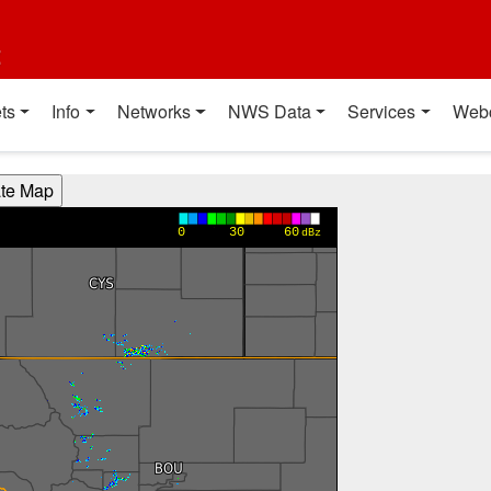
t
ts
Info
Networks
NWS Data
Services
Web