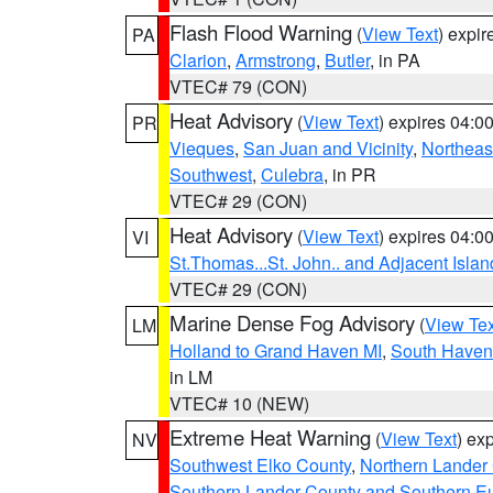
Flash Flood Warning
(
View Text
) expi
PA
Clarion
,
Armstrong
,
Butler
, in PA
VTEC# 79 (CON)
Heat Advisory
(
View Text
) expires 04:
PR
Vieques
,
San Juan and Vicinity
,
Northeas
Southwest
,
Culebra
, in PR
VTEC# 29 (CON)
Heat Advisory
(
View Text
) expires 04:
VI
St.Thomas...St. John.. and Adjacent Islan
VTEC# 29 (CON)
Marine Dense Fog Advisory
(
View Tex
LM
Holland to Grand Haven MI
,
South Haven 
in LM
VTEC# 10 (NEW)
Extreme Heat Warning
(
View Text
) ex
NV
Southwest Elko County
,
Northern Lander
Southern Lander County and Southern E