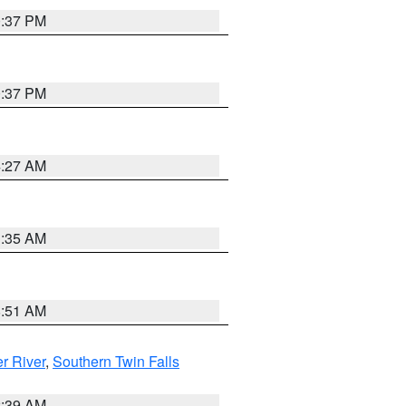
0:37 PM
0:37 PM
4:27 AM
1:35 AM
8:51 AM
r River
,
Southern Twin Falls
2:39 AM