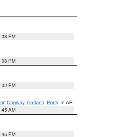
2:08 PM
2:06 PM
2:02 PM
er
,
Conway
,
Garland
,
Perry
, in AR
2:45 AM
6:45 PM