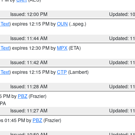
Issued: 12:00 PM
Updated: 1
 Text
) expires 12:15 PM by
OUN
(..speg.)
Issued: 11:44 AM
Updated: 1
 Text
) expires 12:30 PM by
MPX
(ETA)
Issued: 11:42 AM
Updated: 1
 Text
) expires 12:15 PM by
CTP
(Lambert)
Issued: 11:28 AM
Updated: 1
45 PM by
PBZ
(Frazier)
n PA
Issued: 11:27 AM
Updated: 1
res 01:45 PM by
PBZ
(Frazier)
Issued: 10:50 AM
Updated: 1