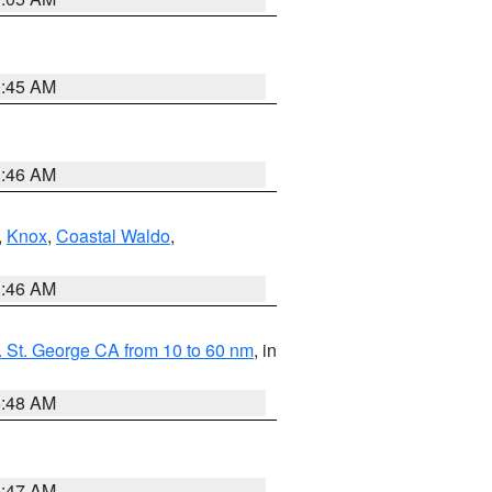
0:45 AM
1:46 AM
,
Knox
,
Coastal Waldo
,
1:46 AM
 St. George CA from 10 to 60 nm
, in
5:48 AM
0:47 AM