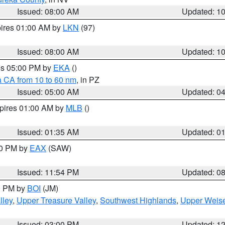
Issued: 08:00 AM
Updated: 1
pires 01:00 AM by
LKN
(97)
Issued: 08:00 AM
Updated: 1
res 05:00 PM by
EKA
()
a CA from 10 to 60 nm
, in PZ
Issued: 05:00 AM
Updated: 0
xpires 01:00 AM by
MLB
()
Issued: 01:35 AM
Updated: 0
00 PM by
EAX
(SAW)
Issued: 11:54 PM
Updated: 0
00 PM by
BOI
(JM)
lley
,
Upper Treasure Valley
,
Southwest Highlands
,
Upper Weise
Issued: 03:00 PM
Updated: 1