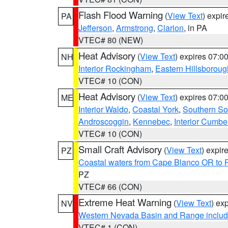
Flash Flood Warning
(
View Text
) expi
PA
Jefferson
,
Armstrong
,
Clarion
, in PA
VTEC# 80 (NEW)
Heat Advisory
(
View Text
) expires 07:
NH
Interior Rockingham
,
Eastern Hillsboroug
VTEC# 10 (CON)
Heat Advisory
(
View Text
) expires 07:
ME
Interior Waldo
,
Coastal York
,
Southern So
Androscoggin
,
Kennebec
,
Interior Cumbe
VTEC# 10 (CON)
Small Craft Advisory
(
View Text
) expi
PZ
Coastal waters from Cape Blanco OR to P
PZ
VTEC# 66 (CON)
Extreme Heat Warning
(
View Text
) ex
NV
Western Nevada Basin and Range includ
VTEC# 1 (CON)