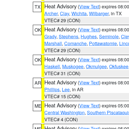
Heat Advisory
(
View Text
) expires 08:
TX
Archer
,
Clay
,
Wichita
,
Wilbarger
, in TX
VTEC# 29 (CON)
Heat Advisory
(
View Text
) expires 08:
OK
Grady
,
Stephens
,
Hughes
,
Seminole
,
Cle
Marshall
,
Comanche
,
Pottawatomie
,
Linc
VTEC# 29 (CON)
Heat Advisory
(
View Text
) expires 08:
OK
Haskell
,
Muskogee
,
Okmulgee
,
Okfuskee
VTEC# 31 (CON)
Heat Advisory
(
View Text
) expires 08:
AR
Phillips
,
Lee
, in AR
VTEC# 15 (CON)
Heat Advisory
(
View Text
) expires 05:
ME
Central Washington
,
Southern Piscataqui
VTEC# 4 (CON)
Heat Advisory
(
View Text
) expires 05:
ME