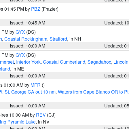
res 01:45 PM by
PBZ
(Frazier)
Issued: 10:45 AM
Updated: 1
00 PM by
GYX
(DS)
h
,
Coastal Rockingham
,
Strafford
, in NH
Issued: 10:00 AM
Updated: 0
00 PM by
GYX
(DS)
merset
,
Interior York
,
Coastal Cumberland
,
Sagadahoc
,
Lincoln
rland
, in ME
Issued: 10:00 AM
Updated: 0
res 01:00 AM by
MFR
()
t. St. George CA out 10 nm
,
Waters from Cape Blanco OR to Pt.
Issued: 10:00 AM
Updated: 0
pires 10:00 AM by
REV
(CJ)
ing Pyramid Lake
, in NV
Issued: 10:00 AM
Updated: 1