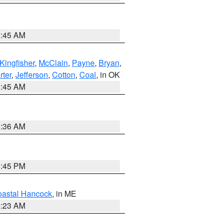
1:45 AM
Kingfisher
,
McClain
,
Payne
,
Bryan
,
rter
,
Jefferson
,
Cotton
,
Coal
, in OK
1:45 AM
1:36 AM
6:45 PM
astal Hancock
, in ME
0:23 AM