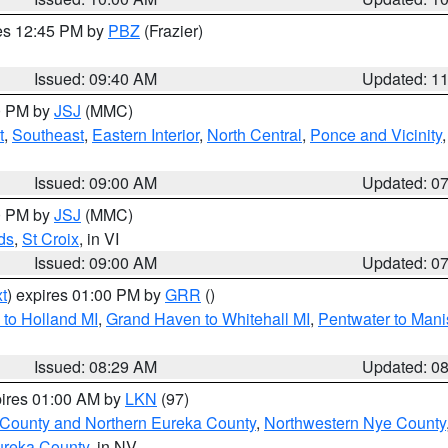
res 12:45 PM by
PBZ
(Frazier)
Issued: 09:40 AM
Updated: 1
00 PM by
JSJ
(MMC)
t
,
Southeast
,
Eastern Interior
,
North Central
,
Ponce and Vicinity
Issued: 09:00 AM
Updated: 0
00 PM by
JSJ
(MMC)
ds
,
St Croix
, in VI
Issued: 09:00 AM
Updated: 0
t
) expires 01:00 PM by
GRR
()
to Holland MI
,
Grand Haven to Whitehall MI
,
Pentwater to Mani
Issued: 08:29 AM
Updated: 0
pires 01:00 AM by
LKN
(97)
 County and Northern Eureka County
,
Northwestern Nye County
ureka County
, in NV