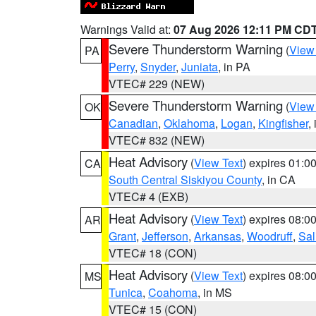
Warnings Valid at:
07 Aug 2026 12:11 PM CD
Severe Thunderstorm Warning
(
View
PA
Perry
,
Snyder
,
Juniata
, in PA
VTEC# 229 (NEW)
Severe Thunderstorm Warning
(
View
OK
Canadian
,
Oklahoma
,
Logan
,
Kingfisher
,
VTEC# 832 (NEW)
Heat Advisory
(
View Text
) expires 01:
CA
South Central Siskiyou County
, in CA
VTEC# 4 (EXB)
Heat Advisory
(
View Text
) expires 08:
AR
Grant
,
Jefferson
,
Arkansas
,
Woodruff
,
Sal
VTEC# 18 (CON)
Heat Advisory
(
View Text
) expires 08:
MS
Tunica
,
Coahoma
, in MS
VTEC# 15 (CON)