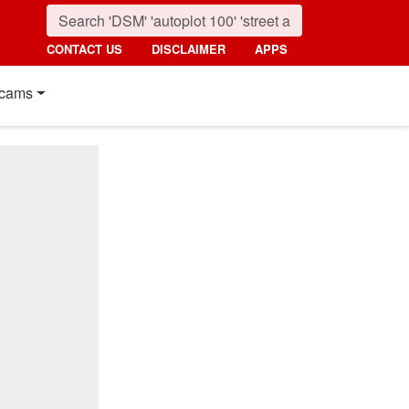
CONTACT US
DISCLAIMER
APPS
cams