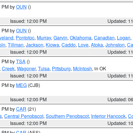
00 PM by
OUN
()
Issued: 12:00 PM
Updated: 1
00 PM by
OUN
()
veland
,
Pontotoc
,
Murray
,
Garvin
,
Oklahoma
,
Canadian
,
Logan
,
oln
,
Tillman
,
Jackson
,
Kiowa
,
Caddo
,
Love
,
Atoka
,
Johnston
,
Ca
Issued: 12:00 PM
Updated: 1
00 PM by
TSA
()
,
Creek
,
Wagoner
,
Tulsa
,
Pittsburg
,
McIntosh
, in OK
Issued: 12:00 PM
Updated: 1
00 PM by
MEG
(CJB)
Issued: 12:00 PM
Updated: 0
00 PM by
CAR
(21)
s
,
Central Penobscot
,
Southern Penobscot
,
Interior Hancock
,
Co
Issued: 12:00 PM
Updated: 1
00 PM by
CAR
(AES)