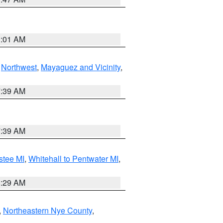
1:01 AM
,
Northwest
,
Mayaguez and Vicinity
,
7:39 AM
7:39 AM
stee MI
,
Whitehall to Pentwater MI
,
8:29 AM
,
Northeastern Nye County
,