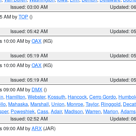
Issued: 03:00 AM
Updated: 0
:45 AM by
TOP
()
Issued: 05:42 AM
Updated: 0
es 10:00 AM by
OAX
(KG)
Issued: 05:19 AM
Updated: 0
es 10:00 AM by
OAX
(KG)
Issued: 05:19 AM
Updated: 0
es 09:00 AM by
DMX
()
in
,
Hamilton
,
Webster
,
Kossuth
,
Hancock
,
Cerro Gordo
,
Humbol
llo
,
Mahaska
,
Marshall
,
Union
,
Monroe
,
Taylor
,
Ringgold
,
Decat
sper
,
Poweshiek
,
Cass
,
Adair
,
Madison
,
Warren
,
Marion
,
Adams
Issued: 02:52 AM
Updated: 0
es 09:00 AM by
ARX
(JAR)