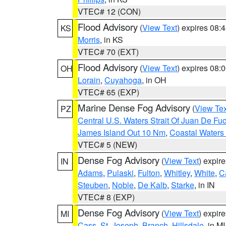
VTEC# 12 (CON)
Flood Advisory
(
View Text
) expires 08
KS
Morris
, in KS
VTEC# 70 (EXT)
Flood Advisory
(
View Text
) expires 08
OH
Lorain
,
Cuyahoga
, in OH
VTEC# 65 (EXP)
Marine Dense Fog Advisory
(
View Tex
PZ
Central U.S. Waters Strait Of Juan De Fu
James Island Out 10 Nm
,
Coastal Waters
VTEC# 5 (NEW)
Dense Fog Advisory
(
View Text
) expir
IN
Adams
,
Pulaski
,
Fulton
,
Whitley
,
White
,
C
Steuben
,
Noble
,
De Kalb
,
Starke
, in IN
VTEC# 8 (EXP)
Dense Fog Advisory
(
View Text
) expir
MI
Cass
,
St. Joseph
,
Branch
,
Hillsdale
, in MI