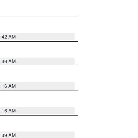
7:42 AM
7:36 AM
6:16 AM
6:16 AM
6:39 AM