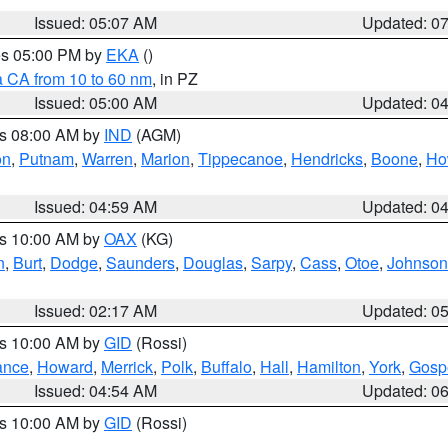
Issued: 05:07 AM
Updated: 0
res 05:00 PM by
EKA
()
a CA from 10 to 60 nm
, in PZ
Issued: 05:00 AM
Updated: 0
es 08:00 AM by
IND
(AGM)
on
,
Putnam
,
Warren
,
Marion
,
Tippecanoe
,
Hendricks
,
Boone
,
Ho
Issued: 04:59 AM
Updated: 0
es 10:00 AM by
OAX
(KG)
n
,
Burt
,
Dodge
,
Saunders
,
Douglas
,
Sarpy
,
Cass
,
Otoe
,
Johnson
Issued: 02:17 AM
Updated: 0
es 10:00 AM by
GID
(Rossi)
ance
,
Howard
,
Merrick
,
Polk
,
Buffalo
,
Hall
,
Hamilton
,
York
,
Gosp
Issued: 04:54 AM
Updated: 0
es 10:00 AM by
GID
(Rossi)