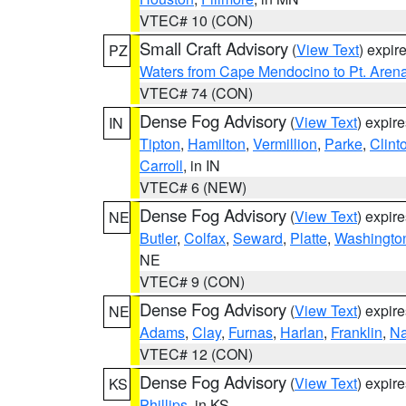
VTEC# 10 (CON)
Small Craft Advisory
(
View Text
) expi
PZ
Waters from Cape Mendocino to Pt. Aren
VTEC# 74 (CON)
Dense Fog Advisory
(
View Text
) expir
IN
Tipton
,
Hamilton
,
Vermillion
,
Parke
,
Clint
Carroll
, in IN
VTEC# 6 (NEW)
Dense Fog Advisory
(
View Text
) expir
NE
Butler
,
Colfax
,
Seward
,
Platte
,
Washingto
NE
VTEC# 9 (CON)
Dense Fog Advisory
(
View Text
) expir
NE
Adams
,
Clay
,
Furnas
,
Harlan
,
Franklin
,
N
VTEC# 12 (CON)
Dense Fog Advisory
(
View Text
) expir
KS
Phillips
, in KS