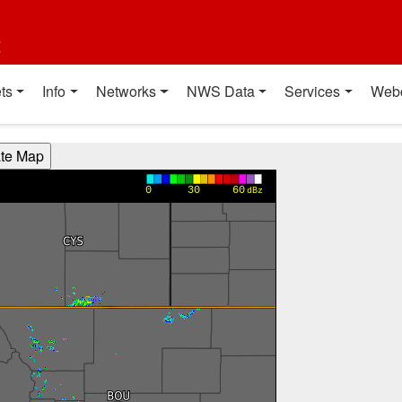
t
ts
Info
Networks
NWS Data
Services
Web