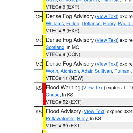
VTEC# 8 (EXP)
Dense Fog Advisory
(
View Text
) expir
OH
Williams
,
Fulton
,
Defiance
,
Henry
,
Pauldi
VTEC# 8 (EXP)
Dense Fog Advisory
(
View Text
) expir
MO
Scotland
, in MO
VTEC# 9 (CON)
Dense Fog Advisory
(
View Text
) expir
MO
Worth
,
Atchison
,
Adair
,
Sullivan
,
Putnam
,
VTEC# 11 (NEW)
Flood Warning
(
View Text
) expires 11:
KS
Chase
, in KS
VTEC# 52 (EXT)
Flood Advisory
(
View Text
) expires 08
KS
Pottawatomie
,
Riley
, in KS
VTEC# 69 (EXT)