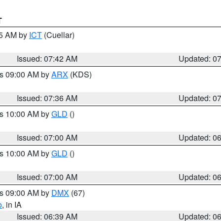
T
45 AM by
ICT
(Cuellar)
Issued: 07:42 AM
Updated: 0
es 09:00 AM by
ARX
(KDS)
Issued: 07:36 AM
Updated: 0
es 10:00 AM by
GLD
()
Issued: 07:00 AM
Updated: 0
es 10:00 AM by
GLD
()
Issued: 07:00 AM
Updated: 0
es 09:00 AM by
DMX
(67)
o
, in IA
Issued: 06:39 AM
Updated: 0