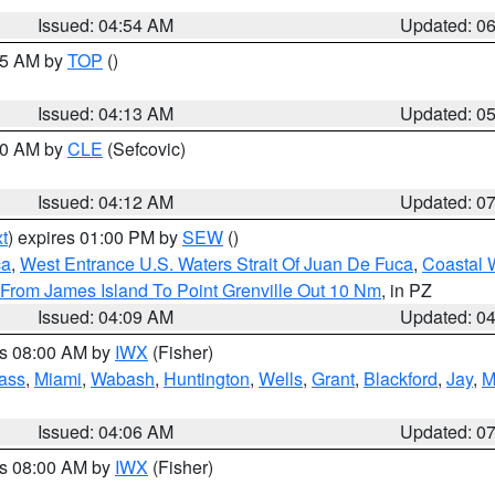
Issued: 04:54 AM
Updated: 0
:45 AM by
TOP
()
Issued: 04:13 AM
Updated: 0
:00 AM by
CLE
(Sefcovic)
Issued: 04:12 AM
Updated: 0
t
) expires 01:00 PM by
SEW
()
ca
,
West Entrance U.S. Waters Strait Of Juan De Fuca
,
Coastal 
 From James Island To Point Grenville Out 10 Nm
, in PZ
Issued: 04:09 AM
Updated: 0
es 08:00 AM by
IWX
(Fisher)
ass
,
Miami
,
Wabash
,
Huntington
,
Wells
,
Grant
,
Blackford
,
Jay
,
M
Issued: 04:06 AM
Updated: 0
es 08:00 AM by
IWX
(Fisher)