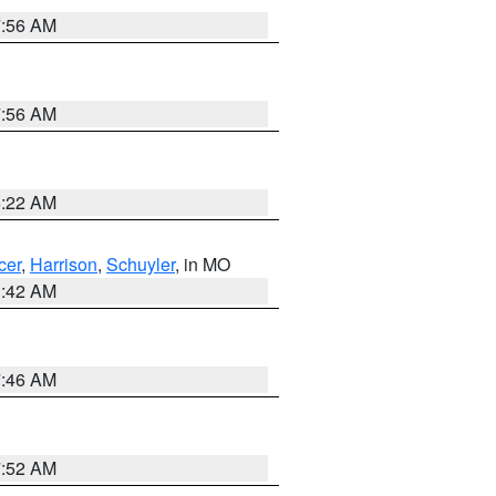
7:56 AM
7:56 AM
6:22 AM
cer
,
Harrison
,
Schuyler
, in MO
3:42 AM
7:46 AM
7:52 AM