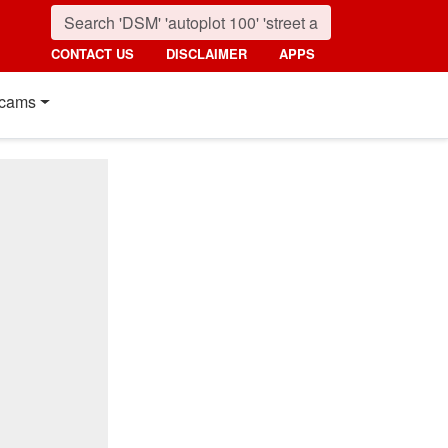
CONTACT US
DISCLAIMER
APPS
cams