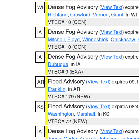
Dense Fog Advisory
(
View Text
) expir
WI
Richland
,
Crawford
,
Vernon
,
Grant
, in WI
VTEC# 10 (CON)
Dense Fog Advisory
(
View Text
) expir
IA
Mitchell
,
Floyd
,
Winneshiek
,
Chickasaw
,
VTEC# 10 (CON)
Dense Fog Advisory
(
View Text
) expir
IA
Dubuque
, in IA
VTEC# 9 (EXA)
Flood Advisory
(
View Text
) expires 09
AR
Franklin
, in AR
VTEC# 179 (NEW)
Flood Advisory
(
View Text
) expires 08
KS
Washington
,
Marshall
, in KS
VTEC# 72 (NEW)
Dense Fog Advisory
(
View Text
) expir
IA
Jones
,
Cedar
,
Keokuk
,
Johnson
,
Jefferso