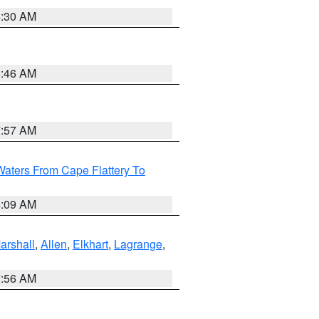
6:30 AM
5:46 AM
7:57 AM
Waters From Cape Flattery To
4:09 AM
arshall
,
Allen
,
Elkhart
,
Lagrange
,
7:56 AM