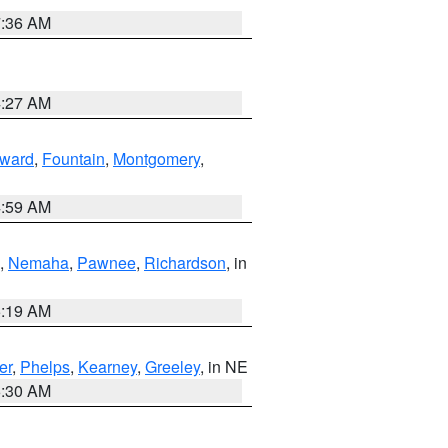
7:36 AM
4:27 AM
ward
,
Fountain
,
Montgomery
,
4:59 AM
,
Nemaha
,
Pawnee
,
Richardson
, in
5:19 AM
er
,
Phelps
,
Kearney
,
Greeley
, in NE
6:30 AM