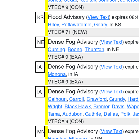
VTEC# 9 (CON)
Flood Advisory
(
View Text
) expires 08
KS
Riley
,
Pottawatomie
,
Geary
, in KS
VTEC# 71 (NEW)
Dense Fog Advisory
(
View Text
) expir
NE
Cuming
,
Boone
,
Thurston
, in NE
VTEC# 9 (EXA)
Dense Fog Advisory
(
View Text
) expir
IA
Monona
, in IA
VTEC# 9 (EXA)
Dense Fog Advisory
(
View Text
) expir
IA
Calhoun
,
Carroll
,
Crawford
,
Grundy
,
Hard
Wright
,
Black Hawk
,
Bremer
,
Davis
,
Wape
Tama
,
Audubon
,
Guthrie
,
Dallas
,
Polk
,
Ja
VTEC# 9 (CON)
Dense Fog Advisory
(
View Text
) expir
MN
Houston
,
Fillmore
, in MN