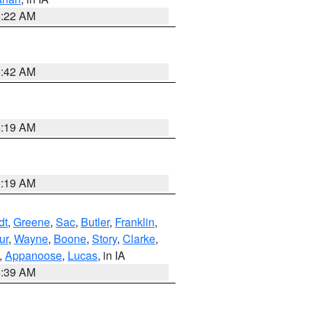
6:22 AM
5:42 AM
5:19 AM
5:19 AM
dt
,
Greene
,
Sac
,
Butler
,
Franklin
,
ur
,
Wayne
,
Boone
,
Story
,
Clarke
,
,
Appanoose
,
Lucas
, in IA
6:39 AM