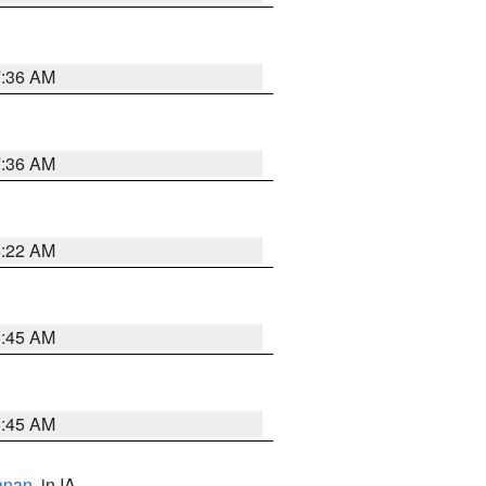
7:36 AM
7:36 AM
6:22 AM
5:45 AM
5:45 AM
anan
, in IA