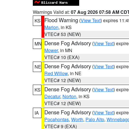
Warnings Valid at:
07 Aug 2026 07:58 AM CD
Flood Warning
(
View Text
) expires 11:
KS
Marion
, in KS
VTEC# 53 (NEW)
Dense Fog Advisory
(
View Text
) expir
MN
Mower
, in MN
VTEC# 10 (EXA)
Dense Fog Advisory
(
View Text
) expir
NE
Red Willow
, in NE
VTEC# 12 (NEW)
Dense Fog Advisory
(
View Text
) expir
KS
Decatur
,
Norton
, in KS
VTEC# 12 (NEW)
Dense Fog Advisory
(
View Text
) expir
IA
Pocahontas
,
Worth
,
Palo Alto
,
Winnebag
VTEC# 9 (EXA)