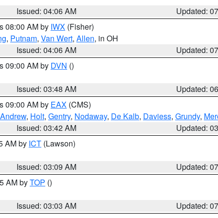
Issued: 04:06 AM
Updated: 0
es 08:00 AM by
IWX
(Fisher)
ng
,
Putnam
,
Van Wert
,
Allen
, in OH
Issued: 04:06 AM
Updated: 0
es 09:00 AM by
DVN
()
Issued: 03:48 AM
Updated: 0
es 09:00 AM by
EAX
(CMS)
Andrew
,
Holt
,
Gentry
,
Nodaway
,
De Kalb
,
Daviess
,
Grundy
,
Mer
Issued: 03:42 AM
Updated: 0
15 AM by
ICT
(Lawson)
Issued: 03:09 AM
Updated: 0
:45 AM by
TOP
()
Issued: 03:03 AM
Updated: 0