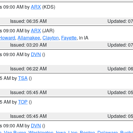
es 09:00 AM by
ARX
(KDS)
Issued: 06:35 AM
Updated: 0
es 09:00 AM by
ARX
(JAR)
Howard
,
Allamakee
,
Clayton
,
Fayette
, in IA
Issued: 03:20 AM
Updated: 0
es 09:00 AM by
DVN
()
Issued: 06:22 AM
Updated: 0
:15 AM by
TSA
()
Issued: 05:45 AM
Updated: 0
:45 AM by
TOP
()
Issued: 05:45 AM
Updated: 0
es 09:00 AM by
DVN
()
n
,
Van Buren
,
Washington
,
Iowa
,
Linn
,
Benton
,
Delaware
,
Buch