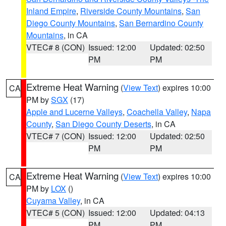
Inland Empire
,
Riverside County Mountains
,
San
Diego County Mountains
,
San Bernardino County
Mountains
, in CA
VTEC# 8 (CON)
Issued: 12:00
Updated: 02:50
PM
PM
Extreme Heat Warning
(
View Text
) expires 10:00
CA
PM by
SGX
(17)
Apple and Lucerne Valleys
,
Coachella Valley
,
Napa
County
,
San Diego County Deserts
, in CA
VTEC# 7 (CON)
Issued: 12:00
Updated: 02:50
PM
PM
Extreme Heat Warning
(
View Text
) expires 10:00
CA
PM by
LOX
()
Cuyama Valley
, in CA
VTEC# 5 (CON)
Issued: 12:00
Updated: 04:13
PM
PM