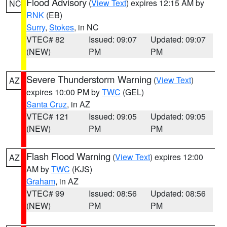
Flood Advisory
(
View Text
) expires 12:15 AM by
NC
RNK
(EB)
Surry
,
Stokes
, in NC
VTEC# 82
Issued: 09:07
Updated: 09:07
(NEW)
PM
PM
Severe Thunderstorm Warning
(
View Text
)
AZ
expires 10:00 PM by
TWC
(GEL)
Santa Cruz
, in AZ
VTEC# 121
Issued: 09:05
Updated: 09:05
(NEW)
PM
PM
Flash Flood Warning
(
View Text
) expires 12:00
AZ
AM by
TWC
(KJS)
Graham
, in AZ
VTEC# 99
Issued: 08:56
Updated: 08:56
(NEW)
PM
PM