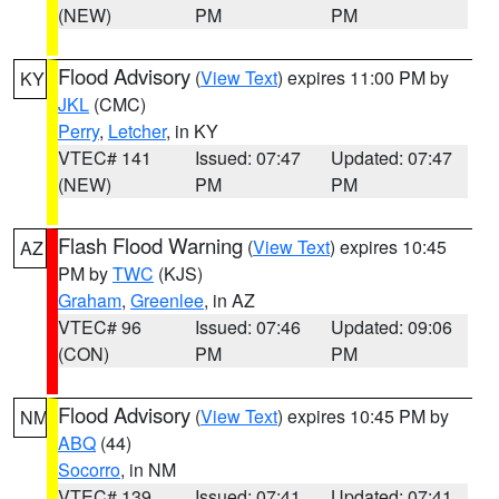
(NEW)
PM
PM
Flood Advisory
(
View Text
) expires 11:00 PM by
KY
JKL
(CMC)
Perry
,
Letcher
, in KY
VTEC# 141
Issued: 07:47
Updated: 07:47
(NEW)
PM
PM
Flash Flood Warning
(
View Text
) expires 10:45
AZ
PM by
TWC
(KJS)
Graham
,
Greenlee
, in AZ
VTEC# 96
Issued: 07:46
Updated: 09:06
(CON)
PM
PM
Flood Advisory
(
View Text
) expires 10:45 PM by
NM
ABQ
(44)
Socorro
, in NM
VTEC# 139
Issued: 07:41
Updated: 07:41