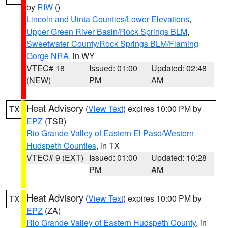
by
RIW
()
Lincoln and Uinta Counties/Lower Elevations
,
Upper Green River Basin/Rock Springs BLM
,
Sweetwater County/Rock Springs BLM/Flaming
Gorge NRA
, in WY
VTEC# 18
Issued: 01:00
Updated: 02:48
(NEW)
PM
AM
Heat Advisory
(
View Text
) expires 10:00 PM by
TX
EPZ
(TSB)
Rio Grande Valley of Eastern El Paso/Western
Hudspeth Counties
, in TX
VTEC# 9 (EXT)
Issued: 01:00
Updated: 10:28
PM
AM
Heat Advisory
(
View Text
) expires 10:00 PM by
TX
EPZ
(ZA)
Rio Grande Valley of Eastern Hudspeth County
, in