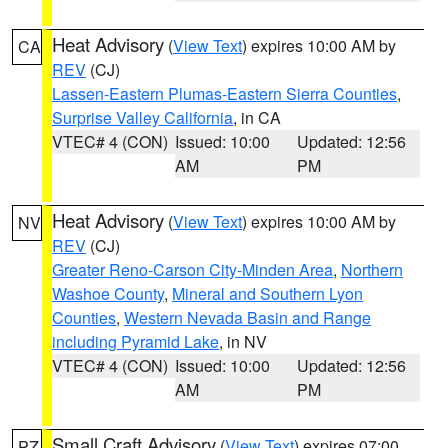
Heat Advisory
(
View Text
) expires 10:00 AM by
CA
REV
(CJ)
Lassen-Eastern Plumas-Eastern Sierra Counties
,
Surprise Valley California
, in CA
VTEC# 4 (CON)
Issued: 10:00
Updated: 12:56
AM
PM
Heat Advisory
(
View Text
) expires 10:00 AM by
NV
REV
(CJ)
Greater Reno-Carson City-Minden Area
,
Northern
Washoe County
,
Mineral and Southern Lyon
Counties
,
Western Nevada Basin and Range
including Pyramid Lake
, in NV
VTEC# 4 (CON)
Issued: 10:00
Updated: 12:56
AM
PM
Small Craft Advisory
(
View Text
) expires 07:00
PZ