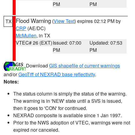
PM
PM
Flood Warning
(
View Text
) expires 02:12 PM by
TX
CRP
(AE/DC)
McMullen
, in TX
VTEC# 26 (EXT)
Issued: 07:00
Updated: 07:53
PM
PM
Download
GIS shapefile of current warnings
and/or
GeoTiff of NEXRAD base reflectivity
.
Notes:
The status column is simply the status of the warning.
The warning is in 'NEW' state until a SVS is issued,
then it goes to 'CON' for continued.
NEXRAD composite is available since 1 Jan 1997.
Prior to the NWS adoption of VTEC, warnings were not
expired nor canceled.