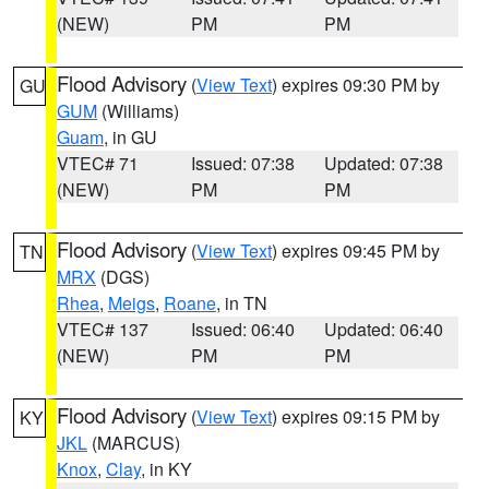
(NEW)
PM
PM
Flood Advisory
(
View Text
) expires 09:30 PM by
GU
GUM
(Williams)
Guam
, in GU
VTEC# 71
Issued: 07:38
Updated: 07:38
(NEW)
PM
PM
Flood Advisory
(
View Text
) expires 09:45 PM by
TN
MRX
(DGS)
Rhea
,
Meigs
,
Roane
, in TN
VTEC# 137
Issued: 06:40
Updated: 06:40
(NEW)
PM
PM
Flood Advisory
(
View Text
) expires 09:15 PM by
KY
JKL
(MARCUS)
Knox
,
Clay
, in KY