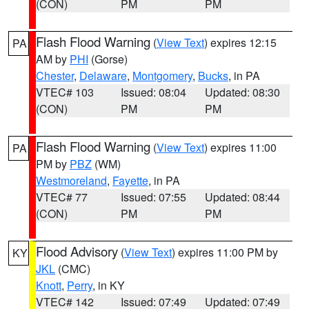
(CON)
PM
PM
Flash Flood Warning
(
View Text
) expires 12:15
PA
AM by
PHI
(Gorse)
Chester
,
Delaware
,
Montgomery
,
Bucks
, in PA
VTEC# 103
Issued: 08:04
Updated: 08:30
(CON)
PM
PM
Flash Flood Warning
(
View Text
) expires 11:00
PA
PM by
PBZ
(WM)
Westmoreland
,
Fayette
, in PA
VTEC# 77
Issued: 07:55
Updated: 08:44
(CON)
PM
PM
Flood Advisory
(
View Text
) expires 11:00 PM by
KY
JKL
(CMC)
Knott
,
Perry
, in KY
VTEC# 142
Issued: 07:49
Updated: 07:49