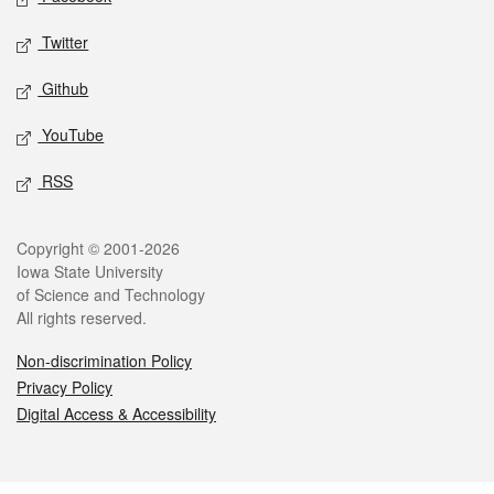
Twitter
Github
YouTube
RSS
Legal
Copyright © 2001-2026
Iowa State University
of Science and Technology
All rights reserved.
Non-discrimination Policy
Privacy Policy
Digital Access & Accessibility