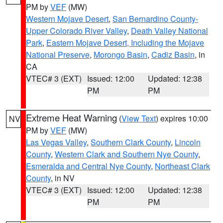
PM by
VEF
(MW)
Western Mojave Desert
,
San Bernardino County-
Upper Colorado River Valley
,
Death Valley National
Park
,
Eastern Mojave Desert, Including the Mojave
National Preserve
,
Morongo Basin
,
Cadiz Basin
, in
CA
VTEC# 3 (EXT)
Issued: 12:00
Updated: 12:38
PM
PM
Extreme Heat Warning
(
View Text
) expires 10:00
NV
PM by
VEF
(MW)
Las Vegas Valley
,
Southern Clark County
,
Lincoln
County
,
Western Clark and Southern Nye County
,
Esmeralda and Central Nye County
,
Northeast Clark
County
, in NV
VTEC# 3 (EXT)
Issued: 12:00
Updated: 12:38
PM
PM