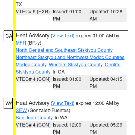
TX
VTEC# 9 (EXB)
Issued: 01:00
Updated: 10:28
PM
AM
Heat Advisory
(
View Text
) expires 01:00 AM by
CA
MFR
(BR-y)
North Central and Southeast Siskiyou County
,
Northeast Siskiyou and Northwest Modoc Counties
,
Modoc County
,
Western Siskiyou County
,
Central
Siskiyou County
, in CA
VTEC# 4 (CON)
Issued: 01:00
Updated: 04:15
PM
PM
Heat Advisory
(
View Text
) expires 12:00 AM by
WA
SEW
(Gonzalez-Fuentes)
San Juan County
, in WA
VTEC# 4 (CON)
Issued: 12:00
Updated: 05:36
PM
PM