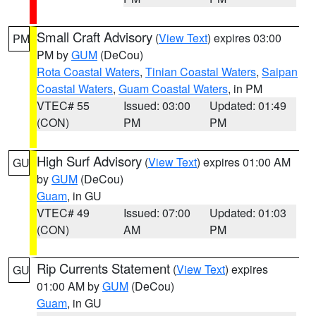
Small Craft Advisory
(
View Text
) expires 03:00
PM
PM by
GUM
(DeCou)
Rota Coastal Waters
,
Tinian Coastal Waters
,
Saipan
Coastal Waters
,
Guam Coastal Waters
, in PM
VTEC# 55
Issued: 03:00
Updated: 01:49
(CON)
PM
PM
High Surf Advisory
(
View Text
) expires 01:00 AM
GU
by
GUM
(DeCou)
Guam
, in GU
VTEC# 49
Issued: 07:00
Updated: 01:03
(CON)
AM
PM
Rip Currents Statement
(
View Text
) expires
GU
01:00 AM by
GUM
(DeCou)
Guam
, in GU