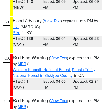
VTEC# 140
Issued: 06:09
Updated: 06:09
(NEW)
PM
PM
Flood Advisory
(
View Text
) expires 09:15 PM by
KY
JKL
(MARCUS)
Pike
, in KY
VTEC# 139
Issued: 06:04
Updated: 06:23
(CON)
PM
PM
Red Flag Warning
(
View Text
) expires 11:00 PM
CA
by
MFR
()
Western Klamath National Forest
,
Shasta-Trinity
National Forest in Siskiyou County
, in CA
VTEC# 14
Issued: 04:00
Updated: 02:31
(CON)
PM
PM
Red Flag Warning
(
View Text
) expires 11:00 PM
OR
by
MFR
()