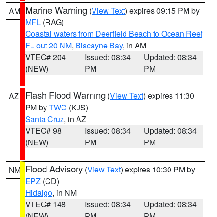
Marine Warning
(
View Text
) expires 09:15 PM by
AM
MFL
(RAG)
Coastal waters from Deerfield Beach to Ocean Reef
FL out 20 NM
,
Biscayne Bay
, in AM
VTEC# 204
Issued: 08:34
Updated: 08:34
(NEW)
PM
PM
Flash Flood Warning
(
View Text
) expires 11:30
AZ
PM by
TWC
(KJS)
Santa Cruz
, in AZ
VTEC# 98
Issued: 08:34
Updated: 08:34
(NEW)
PM
PM
Flood Advisory
(
View Text
) expires 10:30 PM by
NM
EPZ
(CD)
Hidalgo
, in NM
VTEC# 148
Issued: 08:34
Updated: 08:34
(NEW)
PM
PM