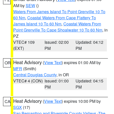
AM by
SEW
()
Waters From James Island To Point Grenville 10 To
60 Nm
,
Coastal Waters From Cape Flattery To
James Island 10 To 60 Nm
,
Coastal Waters From
Point Grenville To Cape Shoalwater 10 To 60 Nm
, in
PZ
VTEC# 109
Issued: 02:00
Updated: 04:12
(EXT)
PM
PM
Heat Advisory
(
View Text
) expires 01:00 AM by
OR
MFR
(Smith)
Central Douglas County
, in OR
VTEC# 4 (CON)
Issued: 01:00
Updated: 04:15
PM
PM
Heat Advisory
(
View Text
) expires 10:00 PM by
CA
SGX
(17)
San Bernardino and Riverside County Valleys -The