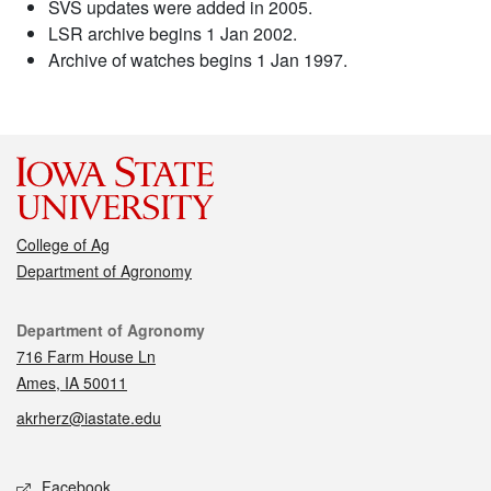
SVS updates were added in 2005.
LSR archive begins 1 Jan 2002.
Archive of watches begins 1 Jan 1997.
College of Ag
Department of Agronomy
Contact
Department of Agronomy
716 Farm House Ln
Ames, IA 50011
akrherz@iastate.edu
Social media
Facebook