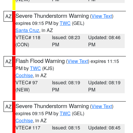
Severe Thunderstorm Warning
(
View Text
)
AZ
expires 09:15 PM by
TWC
(GEL)
Santa Cruz
, in AZ
VTEC# 118
Issued: 08:23
Updated: 08:46
(CON)
PM
PM
Flash Flood Warning
(
View Text
) expires 11:15
AZ
PM by
TWC
(KJS)
Cochise
, in AZ
VTEC# 97
Issued: 08:19
Updated: 08:19
(NEW)
PM
PM
Severe Thunderstorm Warning
(
View Text
)
AZ
expires 09:15 PM by
TWC
(GEL)
Cochise
, in AZ
VTEC# 117
Issued: 08:15
Updated: 08:45