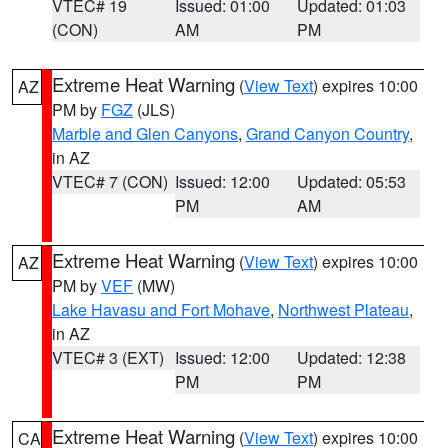
VTEC# 19
Issued: 01:00
Updated: 01:03
(CON)
AM
PM
Extreme Heat Warning
(
View Text
) expires 10:00
AZ
PM by
FGZ
(JLS)
Marble and Glen Canyons
,
Grand Canyon Country
,
in AZ
VTEC# 7 (CON)
Issued: 12:00
Updated: 05:53
PM
AM
Extreme Heat Warning
(
View Text
) expires 10:00
AZ
PM by
VEF
(MW)
Lake Havasu and Fort Mohave
,
Northwest Plateau
,
in AZ
VTEC# 3 (EXT)
Issued: 12:00
Updated: 12:38
PM
PM
Extreme Heat Warning
(
View Text
) expires 10:00
CA