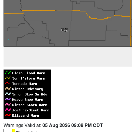
Warnings Valid at:
05 Aug 2026 09:08 PM CDT