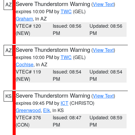
Severe Thunderstorm Warning
(
View Text
)
AZ
expires 10:00 PM by
TWC
(GEL)
Graham
, in AZ
VTEC# 120
Issued: 08:56
Updated: 08:56
(NEW)
PM
PM
Severe Thunderstorm Warning
(
View Text
)
AZ
expires 10:00 PM by
TWC
(GEL)
Cochise
, in AZ
VTEC# 119
Issued: 08:54
Updated: 08:54
(NEW)
PM
PM
Severe Thunderstorm Warning
(
View Text
)
KS
expires 09:45 PM by
ICT
(CHRISTO)
Greenwood
,
Elk
, in KS
VTEC# 376
Issued: 08:47
Updated: 08:59
(CON)
PM
PM