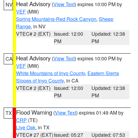
Heat Advisory
(
View Text
) expires 10:00 PM by
NV
VEF
(MW)
Spring Mountains-Red Rock Canyon
,
Sheep
Range
, in NV
VTEC# 2 (EXT)
Issued: 12:00
Updated: 12:38
PM
PM
Heat Advisory
(
View Text
) expires 10:00 PM by
CA
VEF
(MW)
White Mountains of Inyo County
,
Eastern Sierra
Slopes of Inyo County
, in CA
VTEC# 2 (EXT)
Issued: 12:00
Updated: 12:38
PM
PM
Flood Warning
(
View Text
) expires 01:49 AM by
TX
CRP
(TE)
Live Oak
, in TX
VTEC# 27 (EXT)
Issued: 05:27
Updated: 07:53