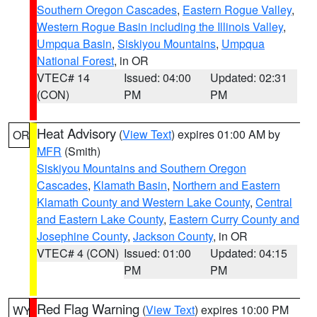
Southern Oregon Cascades
,
Eastern Rogue Valley
,
Western Rogue Basin including the Illinois Valley
,
Umpqua Basin
,
Siskiyou Mountains
,
Umpqua
National Forest
, in OR
VTEC# 14
Issued: 04:00
Updated: 02:31
(CON)
PM
PM
Heat Advisory
(
View Text
) expires 01:00 AM by
OR
MFR
(Smith)
Siskiyou Mountains and Southern Oregon
Cascades
,
Klamath Basin
,
Northern and Eastern
Klamath County and Western Lake County
,
Central
and Eastern Lake County
,
Eastern Curry County and
Josephine County
,
Jackson County
, in OR
VTEC# 4 (CON)
Issued: 01:00
Updated: 04:15
PM
PM
Red Flag Warning
(
View Text
) expires 10:00 PM
WY