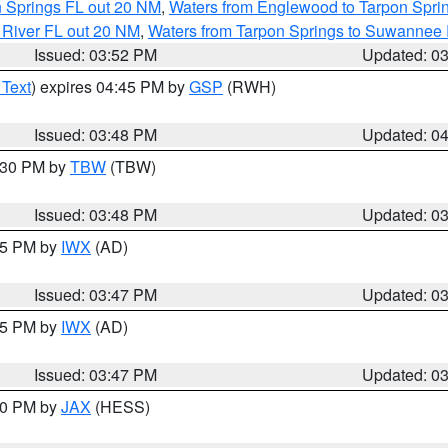
n Springs FL out 20 NM
,
Waters from Englewood to Tarpon Sprin
 River FL out 20 NM
,
Waters from Tarpon Springs to Suwannee 
Issued: 03:52 PM
Updated: 0
 Text
) expires 04:45 PM by
GSP
(RWH)
Issued: 03:48 PM
Updated: 0
4:30 PM by
TBW
(TBW)
Issued: 03:48 PM
Updated: 0
:45 PM by
IWX
(AD)
Issued: 03:47 PM
Updated: 0
:45 PM by
IWX
(AD)
Issued: 03:47 PM
Updated: 0
:30 PM by
JAX
(HESS)