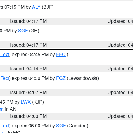
res 07:15 PM by
ALY
(BJF)
Issued: 04:17 PM
Updated: 0
:00 PM by
SGF
(GH)
Issued: 04:17 PM
Updated: 0
 Text
) expires 04:45 PM by
FFC
()
Issued: 04:14 PM
Updated: 0
 Text
) expires 04:30 PM by
FGZ
(Lewandowski)
Issued: 04:07 PM
Updated: 0
4:45 PM by
LWX
(KJP)
or
, in AN
Issued: 04:03 PM
Updated: 0
 Text
) expires 05:00 PM by
SGF
(Camden)
ter
, in MO