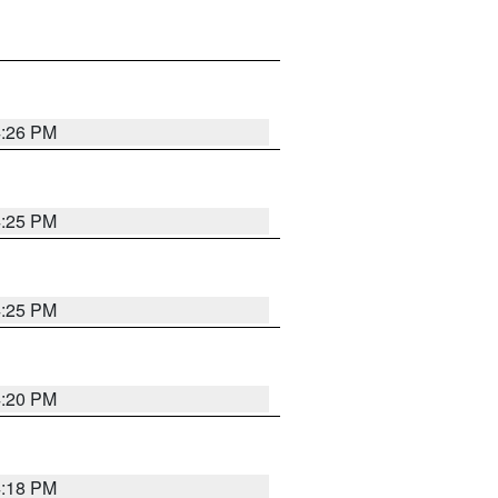
4:26 PM
4:25 PM
4:25 PM
4:20 PM
4:18 PM