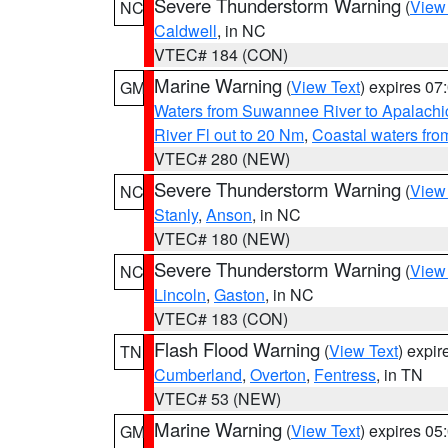
Severe Thunderstorm Warning
(
View
NC
Caldwell
, in NC
VTEC# 184 (CON)
Marine Warning
(
View Text
) expires 0
GM
Waters from Suwannee River to Apalachi
River Fl out to 20 Nm
,
Coastal waters fr
VTEC# 280 (NEW)
Severe Thunderstorm Warning
(
View
NC
Stanly
,
Anson
, in NC
VTEC# 180 (NEW)
Severe Thunderstorm Warning
(
View
NC
Lincoln
,
Gaston
, in NC
VTEC# 183 (CON)
Flash Flood Warning
(
View Text
) expi
TN
Cumberland
,
Overton
,
Fentress
, in TN
VTEC# 53 (NEW)
Marine Warning
(
View Text
) expires 0
GM