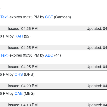
T
 Text
) expires 05:15 PM by
SGF
(Camden)
Issued: 04:26 PM
Updated: 0
:30 PM by
RAH
(22)
Issued: 04:25 PM
Updated: 0
 Text
) expires 05:30 PM by
ABQ
(44)
Issued: 04:25 PM
Updated: 0
:45 PM by
CHS
(DPB)
Issued: 04:20 PM
Updated: 0
:15 PM by
CAE
(MEG)
Issued: 04:18 PM
Updated: 0