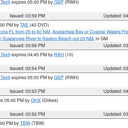
 Text
) expires 05:00 PM by
GSP
(RWH)
Issued: 03:59 PM
Updated: 0
7:00 PM by
TAE
(42-DVD)
cola FL from 20 to 60 NM
,
Apalachee Bay or Coastal Waters F
om Suwannee River to Keaton Beach out 20 NM
, in GM
Issued: 03:56 PM
Updated: 0
 Text
) expires 04:45 PM by
RAH
(10)
Issued: 03:54 PM
Updated: 0
 Text
) expires 05:00 PM by
GSP
(RWH)
Issued: 03:53 PM
Updated: 0
res 05:45 PM by
OHX
(Dirkes)
Issued: 03:52 PM
Updated: 0
5:00 PM by
TBW
(TBW)