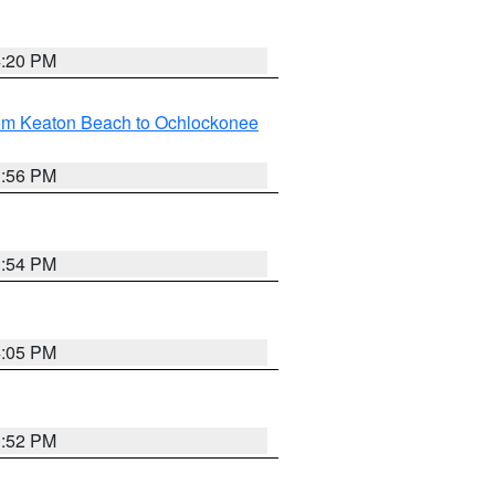
4:20 PM
rom Keaton Beach to Ochlockonee
3:56 PM
3:54 PM
4:05 PM
3:52 PM