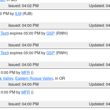
Issued: 04:02 PM
Updated: 0
:00 PM by
ILM
(RJB)
Issued: 04:00 PM
Updated: 0
 Text
) expires 05:00 PM by
GSP
(RWH)
Issued: 04:00 PM
Updated: 0
 Text
) expires 05:00 PM by
GSP
(RWH)
Issued: 04:00 PM
Updated: 0
 10:00 PM by
MFR
()
s Valley
,
Eastern Rogue Valley
, in OR
Issued: 04:00 PM
Updated: 0
 10:00 PM by
MFR
()
Issued: 04:00 PM
Updated: 0