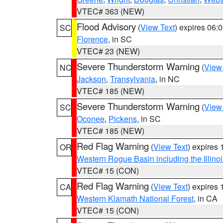
VTEC# 363 (NEW)
Flood Advisory
(
View Text
) expires 06
SC
Florence
, in SC
VTEC# 23 (NEW)
Severe Thunderstorm Warning
(
View
NC
Jackson
,
Transylvania
, in NC
VTEC# 185 (NEW)
Severe Thunderstorm Warning
(
View
SC
Oconee
,
Pickens
, in SC
VTEC# 185 (NEW)
Red Flag Warning
(
View Text
) expires
OR
Western Rogue Basin including the Illinoi
VTEC# 15 (CON)
Red Flag Warning
(
View Text
) expires
CA
Western Klamath National Forest
, in CA
VTEC# 15 (CON)