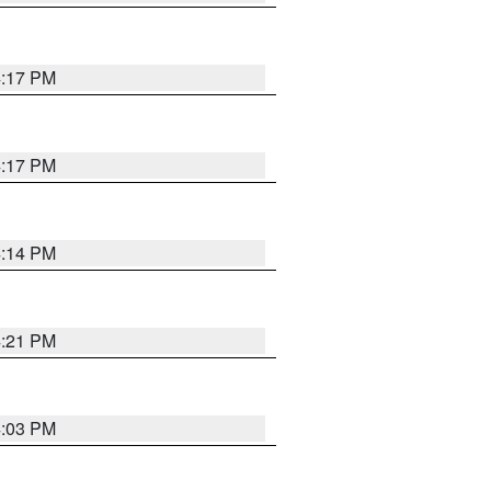
4:17 PM
4:17 PM
4:14 PM
4:21 PM
4:03 PM