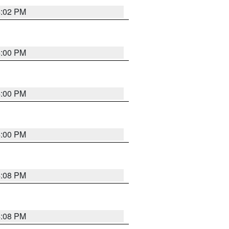
4:02 PM
4:00 PM
4:00 PM
4:00 PM
4:08 PM
4:08 PM