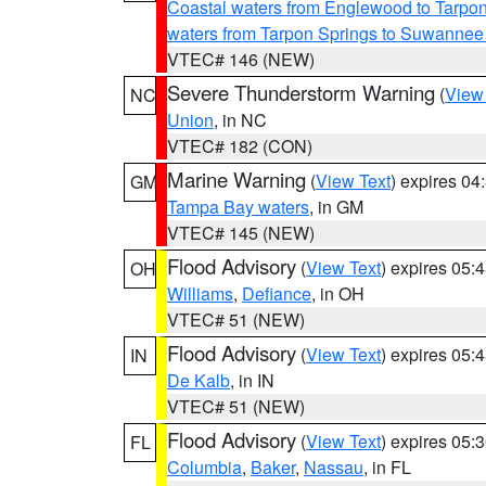
Coastal waters from Englewood to Tarpo
waters from Tarpon Springs to Suwannee
VTEC# 146 (NEW)
Severe Thunderstorm Warning
(
View
NC
Union
, in NC
VTEC# 182 (CON)
Marine Warning
(
View Text
) expires 0
GM
Tampa Bay waters
, in GM
VTEC# 145 (NEW)
Flood Advisory
(
View Text
) expires 05
OH
Williams
,
Defiance
, in OH
VTEC# 51 (NEW)
Flood Advisory
(
View Text
) expires 05
IN
De Kalb
, in IN
VTEC# 51 (NEW)
Flood Advisory
(
View Text
) expires 05
FL
Columbia
,
Baker
,
Nassau
, in FL