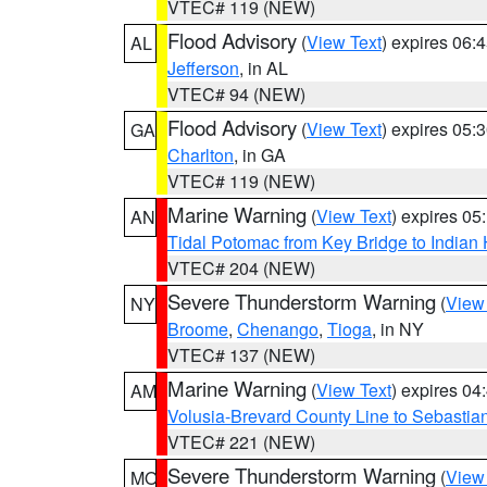
VTEC# 119 (NEW)
Flood Advisory
(
View Text
) expires 06
AL
Jefferson
, in AL
VTEC# 94 (NEW)
Flood Advisory
(
View Text
) expires 05
GA
Charlton
, in GA
VTEC# 119 (NEW)
Marine Warning
(
View Text
) expires 0
AN
Tidal Potomac from Key Bridge to India
VTEC# 204 (NEW)
Severe Thunderstorm Warning
(
View
NY
Broome
,
Chenango
,
Tioga
, in NY
VTEC# 137 (NEW)
Marine Warning
(
View Text
) expires 0
AM
Volusia-Brevard County Line to Sebastian
VTEC# 221 (NEW)
Severe Thunderstorm Warning
(
View
MO