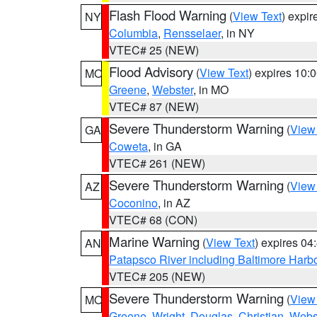
Flash Flood Warning
(
View Text
) expi
NY
Columbia
,
Rensselaer
, in NY
VTEC# 25 (NEW)
Flood Advisory
(
View Text
) expires 10
MO
Greene
,
Webster
, in MO
VTEC# 87 (NEW)
Severe Thunderstorm Warning
(
View
GA
Coweta
, in GA
VTEC# 261 (NEW)
Severe Thunderstorm Warning
(
View
AZ
Coconino
, in AZ
VTEC# 68 (CON)
Marine Warning
(
View Text
) expires 0
AN
Patapsco River including Baltimore Harb
VTEC# 205 (NEW)
Severe Thunderstorm Warning
(
View
MO
Greene
,
Wright
,
Douglas
,
Christian
,
Webs