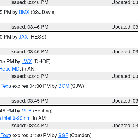
Issued: 03:46 PM
Updated: 0
:45 PM by
BMX
(32/JDavis)
Issued: 03:46 PM
Updated: 0
:30 PM by
JAX
(HESS)
Issued: 03:46 PM
Updated: 0
5:15 PM by
LWX
(DHOF)
n Head MD
, in AN
Issued: 03:45 PM
Updated: 0
 Text
) expires 04:30 PM by
BGM
(SJW)
Issued: 03:45 PM
Updated: 0
4:45 PM by
MLB
(Fehling)
 Inlet 0-20 nm
, in AM
Issued: 03:44 PM
Updated: 0
 Text
) expires 04:30 PM by
SGF
(Camden)