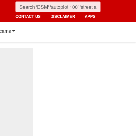
CONTACT US
DISCLAIMER
APPS
cams