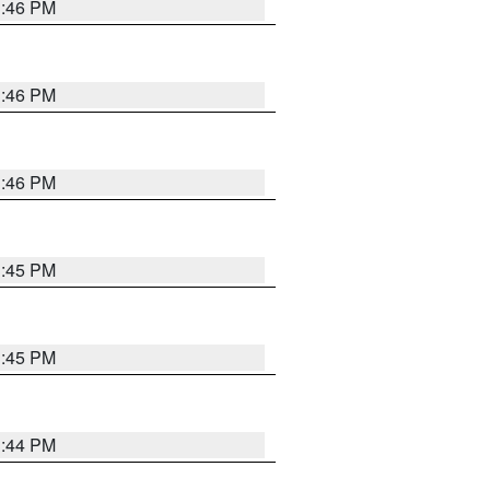
3:46 PM
3:46 PM
3:46 PM
3:45 PM
3:45 PM
3:44 PM