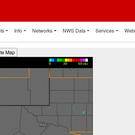
t
ts
Info
Networks
NWS Data
Services
Web