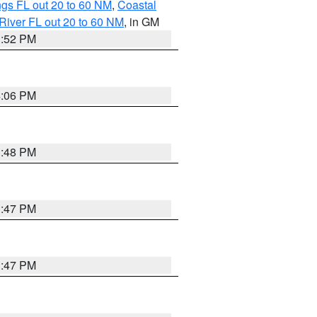
gs FL out 20 to 60 NM
,
Coastal
River FL out 20 to 60 NM
, in GM
3:52 PM
4:06 PM
3:48 PM
3:47 PM
3:47 PM