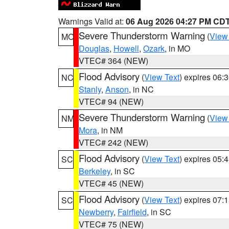
Warnings Valid at:
06 Aug 2026 04:27 PM CD
Severe Thunderstorm Warning
(
View
MO
Douglas
,
Howell
,
Ozark
, in MO
VTEC# 364 (NEW)
Flood Advisory
(
View Text
) expires 06
NC
Stanly
,
Anson
, in NC
VTEC# 94 (NEW)
Severe Thunderstorm Warning
(
View
NM
Mora
, in NM
VTEC# 242 (NEW)
Flood Advisory
(
View Text
) expires 05
SC
Berkeley
, in SC
VTEC# 45 (NEW)
Flood Advisory
(
View Text
) expires 07
SC
Newberry
,
Fairfield
, in SC
VTEC# 75 (NEW)