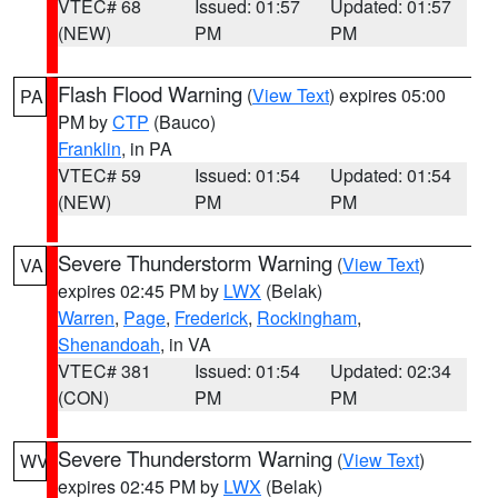
VTEC# 68
Issued: 01:57
Updated: 01:57
(NEW)
PM
PM
Flash Flood Warning
(
View Text
) expires 05:00
PA
PM by
CTP
(Bauco)
Franklin
, in PA
VTEC# 59
Issued: 01:54
Updated: 01:54
(NEW)
PM
PM
Severe Thunderstorm Warning
(
View Text
)
VA
expires 02:45 PM by
LWX
(Belak)
Warren
,
Page
,
Frederick
,
Rockingham
,
Shenandoah
, in VA
VTEC# 381
Issued: 01:54
Updated: 02:34
(CON)
PM
PM
Severe Thunderstorm Warning
(
View Text
)
WV
expires 02:45 PM by
LWX
(Belak)