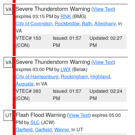
Severe Thunderstorm Warning
(
View Text
)
VA
expires 03:15 PM by
RNK
(BMG)
City of Covington
,
Rockbridge
,
Bath
,
Alleghany
, in
VA
VTEC# 153
Issued: 01:57
Updated: 02:27
(CON)
PM
PM
Severe Thunderstorm Warning
(
View Text
)
VA
expires 03:00 PM by
LWX
(Belak)
City of Harrisonburg
,
Rockingham
,
Highland
,
Augusta
, in VA
VTEC# 383
Issued: 01:57
Updated: 02:24
(CON)
PM
PM
Flash Flood Warning
(
View Text
) expires 05:00
UT
PM by
SLC
(JCW)
Garfield
,
Garfield
,
Wayne
, in UT