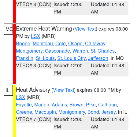
VTEC# 3 (CON)
Issued: 12:00
Updated: 01:48
PM
AM
Extreme Heat Warning
(
View Text
) expires 08:00
MO
PM by
LSX
(MRB)
Boone
,
Moniteau
,
Cole
,
Osage
,
Callaway
,
Montgomery
,
Gasconade
,
Warren
,
St. Charles
,
Franklin
,
St. Louis
,
St. Louis City
,
Jefferson
, in MO
VTEC# 3 (CON)
Issued: 12:00
Updated: 01:48
PM
AM
Heat Advisory
(
View Text
) expires 08:00 PM by
IL
LSX
(MRB)
Fayette
,
Marion
,
Adams
,
Brown
,
Pike
,
Calhoun
,
Greene
,
Macoupin
,
Montgomery
,
Bond
,
Jersey
, in IL
VTEC# 7 (CON)
Issued: 12:00
Updated: 01:48
PM
AM