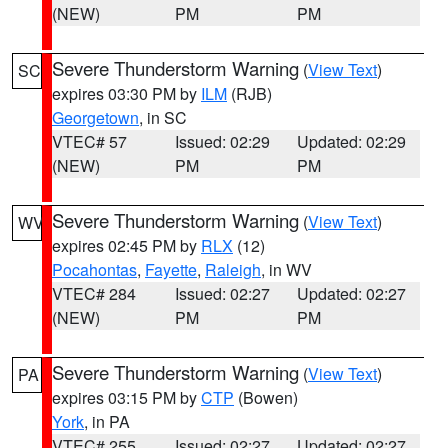
(NEW)
PM
PM
Severe Thunderstorm Warning
(
View Text
)
SC
expires 03:30 PM by
ILM
(RJB)
Georgetown
, in SC
VTEC# 57
Issued: 02:29
Updated: 02:29
(NEW)
PM
PM
Severe Thunderstorm Warning
(
View Text
)
WV
expires 02:45 PM by
RLX
(12)
Pocahontas
,
Fayette
,
Raleigh
, in WV
VTEC# 284
Issued: 02:27
Updated: 02:27
(NEW)
PM
PM
Severe Thunderstorm Warning
(
View Text
)
PA
expires 03:15 PM by
CTP
(Bowen)
York
, in PA
VTEC# 255
Issued: 02:27
Updated: 02:27