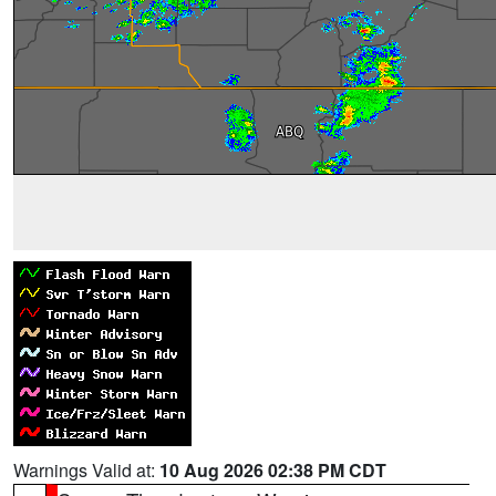
Warnings Valid at:
10 Aug 2026 02:38 PM CDT