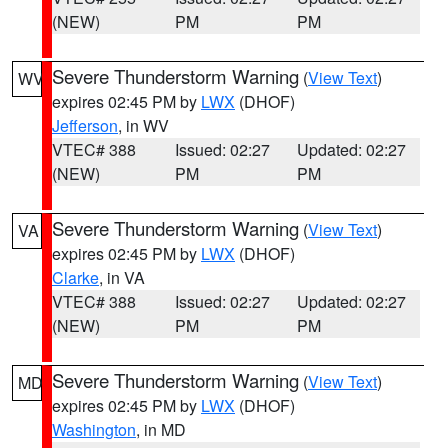
(NEW)
PM
PM
Severe Thunderstorm Warning
(
View Text
)
WV
expires 02:45 PM by
LWX
(DHOF)
Jefferson
, in WV
VTEC# 388
Issued: 02:27
Updated: 02:27
(NEW)
PM
PM
Severe Thunderstorm Warning
(
View Text
)
VA
expires 02:45 PM by
LWX
(DHOF)
Clarke
, in VA
VTEC# 388
Issued: 02:27
Updated: 02:27
(NEW)
PM
PM
Severe Thunderstorm Warning
(
View Text
)
MD
expires 02:45 PM by
LWX
(DHOF)
Washington
, in MD