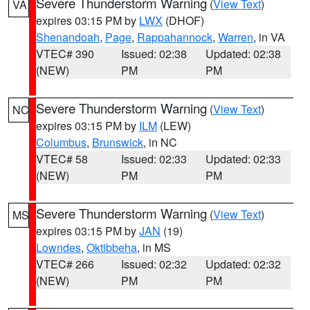
Severe Thunderstorm Warning
(
View Text
)
VA
expires 03:15 PM by
LWX
(DHOF)
Shenandoah
,
Page
,
Rappahannock
,
Warren
, in VA
VTEC# 390
Issued: 02:38
Updated: 02:38
(NEW)
PM
PM
Severe Thunderstorm Warning
(
View Text
)
NC
expires 03:15 PM by
ILM
(LEW)
Columbus
,
Brunswick
, in NC
VTEC# 58
Issued: 02:33
Updated: 02:33
(NEW)
PM
PM
Severe Thunderstorm Warning
(
View Text
)
MS
expires 03:15 PM by
JAN
(19)
Lowndes
,
Oktibbeha
, in MS
VTEC# 266
Issued: 02:32
Updated: 02:32
(NEW)
PM
PM