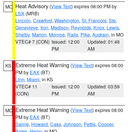
Heat Advisory
(
View Text
) expires 08:00 PM by
MO
LSX
(MRB)
Lincoln
,
Crawford
,
Washington
,
St. Francois
,
Ste.
Genevieve
,
Iron
,
Madison
,
Reynolds
,
Knox
,
Lewis
,
Shelby
,
Marion
,
Monroe
,
Ralls
,
Pike
,
Audrain
, in MO
VTEC# 7 (CON)
Issued: 12:00
Updated: 01:48
PM
AM
Extreme Heat Warning
(
View Text
) expires 08:00
KS
PM by
EAX
(BT)
Linn
,
Miami
, in KS
VTEC# 11
Issued: 12:00
Updated: 03:59
(CON)
PM
AM
Extreme Heat Warning
(
View Text
) expires 08:00
MO
PM by
EAX
(BT)
Saline
,
Howard
,
Cass
,
Johnson
,
Pettis
,
Cooper
,
Bates
,
Henry
, in MO