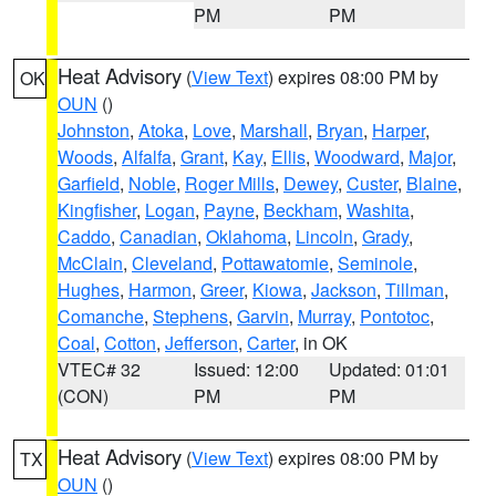
PM
PM
Heat Advisory
(
View Text
) expires 08:00 PM by
OK
OUN
()
Johnston
,
Atoka
,
Love
,
Marshall
,
Bryan
,
Harper
,
Woods
,
Alfalfa
,
Grant
,
Kay
,
Ellis
,
Woodward
,
Major
,
Garfield
,
Noble
,
Roger Mills
,
Dewey
,
Custer
,
Blaine
,
Kingfisher
,
Logan
,
Payne
,
Beckham
,
Washita
,
Caddo
,
Canadian
,
Oklahoma
,
Lincoln
,
Grady
,
McClain
,
Cleveland
,
Pottawatomie
,
Seminole
,
Hughes
,
Harmon
,
Greer
,
Kiowa
,
Jackson
,
Tillman
,
Comanche
,
Stephens
,
Garvin
,
Murray
,
Pontotoc
,
Coal
,
Cotton
,
Jefferson
,
Carter
, in OK
VTEC# 32
Issued: 12:00
Updated: 01:01
(CON)
PM
PM
Heat Advisory
(
View Text
) expires 08:00 PM by
TX
OUN
()