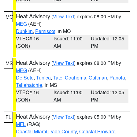
Heat Advisory
(
View Text
) expires 08:00 PM by
MO
MEG
(AEH)
Dunklin
,
Pemiscot
, in MO
VTEC# 16
Issued: 11:00
Updated: 12:05
(CON)
AM
PM
Heat Advisory
(
View Text
) expires 08:00 PM by
MS
MEG
(AEH)
De Soto
,
Tunica
,
Tate
,
Coahoma
,
Quitman
,
Panola
,
Tallahatchie
, in MS
VTEC# 16
Issued: 11:00
Updated: 12:05
(CON)
AM
PM
Heat Advisory
(
View Text
) expires 05:00 PM by
FL
MFL
(RAG)
Coastal Miami Dade County
,
Coastal Broward