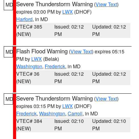
Severe Thunderstorm Warning
(
View Text
)
MD
expires 03:00 PM by
LWX
(DHOF)
Harford
, in MD
VTEC# 385
Issued: 02:12
Updated: 02:12
(NEW)
PM
PM
Flash Flood Warning
(
View Text
) expires 05:15
MD
PM by
LWX
(Belak)
Washington
,
Frederick
, in MD
VTEC# 36
Issued: 02:12
Updated: 02:12
(NEW)
PM
PM
Severe Thunderstorm Warning
(
View Text
)
MD
expires 03:15 PM by
LWX
(DHOF)
Frederick
,
Washington
,
Carroll
, in MD
VTEC# 384
Issued: 02:10
Updated: 02:10
(NEW)
PM
PM