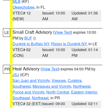
MLB
(KF)
Okeechobee
, in FL
VTEC# 12
Issued: 10:00
Updated: 01:36
(NEW)
AM
AM
Small Craft Advisory
(
View Text
) expires 10:00
LE
PM by
BUF
()
Dunkirk to Buffalo NY
,
Ripley to Dunkirk NY
, in LE
VTEC# 62
Issued: 10:00
Updated: 01:14
(CON)
AM
PM
Heat Advisory
(
View Text
) expires 04:00 PM by
PR
JSJ
(ICP)
San Juan and Vicinity
,
Vieques
,
Culebra
,
Southwest
,
Mayaguez and Vicinity
,
Northwest
,
Ponce and Vicinity
,
North Central
,
Eastern Interior
,
Southeast
,
Northeast
, in PR
VTEC# 32 (EXT)
Issued: 09:00
Updated: 02:11