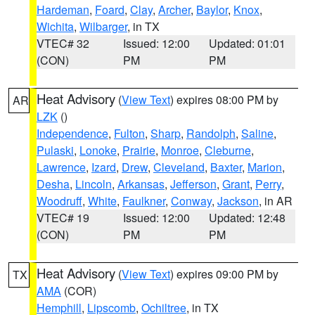
Hardeman
,
Foard
,
Clay
,
Archer
,
Baylor
,
Knox
,
Wichita
,
Wilbarger
, in TX
VTEC# 32
Issued: 12:00
Updated: 01:01
(CON)
PM
PM
Heat Advisory
(
View Text
) expires 08:00 PM by
AR
LZK
()
Independence
,
Fulton
,
Sharp
,
Randolph
,
Saline
,
Pulaski
,
Lonoke
,
Prairie
,
Monroe
,
Cleburne
,
Lawrence
,
Izard
,
Drew
,
Cleveland
,
Baxter
,
Marion
,
Desha
,
Lincoln
,
Arkansas
,
Jefferson
,
Grant
,
Perry
,
Woodruff
,
White
,
Faulkner
,
Conway
,
Jackson
, in AR
VTEC# 19
Issued: 12:00
Updated: 12:48
(CON)
PM
PM
Heat Advisory
(
View Text
) expires 09:00 PM by
TX
AMA
(COR)
Hemphill
,
Lipscomb
,
Ochiltree
, in TX