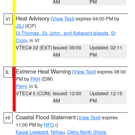
AM
PM
Heat Advisory
(
View Text
) expires 04:00 PM by
VI
JSJ
(ICP)
St.Thomas...St. John.. and Adjacent Islands
,
St
Croix
, in VI
VTEC# 32 (EXT)
Issued: 09:00
Updated: 02:11
AM
PM
Extreme Heat Warning
(
View Text
) expires 08:00
IL
PM by
PAH
(DW)
Perry
, in IL
VTEC# 5 (CON)
Issued: 12:50
Updated: 12:15
AM
PM
Coastal Flood Statement
(
View Text
) expires
HI
11:00 PM by
HFO
()
Kauai Leeward
,
Niihau
,
Oahu North Shore
,