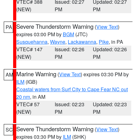
VTEC# 388
Issued: 02:27
Updated: 02:27
(NEW)
PM
PM
Severe Thunderstorm Warning
(
View Text
)
PA
expires 03:00 PM by
BGM
(JTC)
Susquehanna
,
Wayne
,
Lackawanna
,
Pike
, in PA
VTEC# 147
Issued: 02:26
Updated: 02:26
(NEW)
PM
PM
Marine Warning
(
View Text
) expires 03:30 PM by
AM
ILM
(IGB)
Coastal waters from Surf City to Cape Fear NC out
20 nm
, in AM
VTEC# 57
Issued: 02:23
Updated: 02:23
(NEW)
PM
PM
Severe Thunderstorm Warning
(
View Text
)
SC
expires 03:30 PM by
ILM
(SHK)