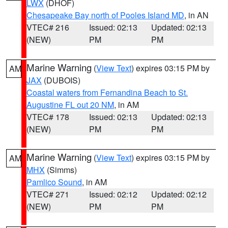
LWX
(DHOF)
Chesapeake Bay north of Pooles Island MD
, in AN
VTEC# 216
Issued: 02:13
Updated: 02:13
(NEW)
PM
PM
Marine Warning
(
View Text
) expires 03:15 PM by
AM
JAX
(DUBOIS)
Coastal waters from Fernandina Beach to St.
Augustine FL out 20 NM
, in AM
VTEC# 178
Issued: 02:13
Updated: 02:13
(NEW)
PM
PM
Marine Warning
(
View Text
) expires 03:15 PM by
AM
MHX
(Simms)
Pamlico Sound
, in AM
VTEC# 271
Issued: 02:12
Updated: 02:12
(NEW)
PM
PM