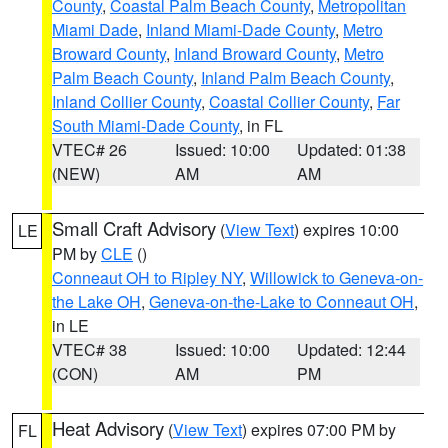
County
,
Coastal Palm Beach County
,
Metropolitan
Miami Dade
,
Inland Miami-Dade County
,
Metro
Broward County
,
Inland Broward County
,
Metro
Palm Beach County
,
Inland Palm Beach County
,
Inland Collier County
,
Coastal Collier County
,
Far
South Miami-Dade County
, in FL
VTEC# 26
Issued: 10:00
Updated: 01:38
(NEW)
AM
AM
Small Craft Advisory
(
View Text
) expires 10:00
LE
PM by
CLE
()
Conneaut OH to Ripley NY
,
Willowick to Geneva-on-
the Lake OH
,
Geneva-on-the-Lake to Conneaut OH
,
in LE
VTEC# 38
Issued: 10:00
Updated: 12:44
(CON)
AM
PM
Heat Advisory
(
View Text
) expires 07:00 PM by
FL