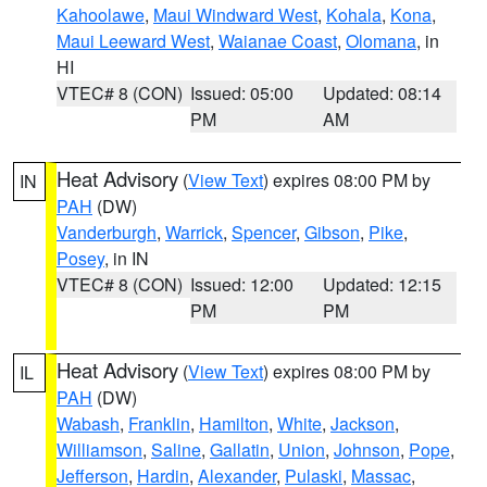
Kahoolawe
,
Maui Windward West
,
Kohala
,
Kona
,
Maui Leeward West
,
Waianae Coast
,
Olomana
, in
HI
VTEC# 8 (CON)
Issued: 05:00
Updated: 08:14
PM
AM
Heat Advisory
(
View Text
) expires 08:00 PM by
IN
PAH
(DW)
Vanderburgh
,
Warrick
,
Spencer
,
Gibson
,
Pike
,
Posey
, in IN
VTEC# 8 (CON)
Issued: 12:00
Updated: 12:15
PM
PM
Heat Advisory
(
View Text
) expires 08:00 PM by
IL
PAH
(DW)
Wabash
,
Franklin
,
Hamilton
,
White
,
Jackson
,
Williamson
,
Saline
,
Gallatin
,
Union
,
Johnson
,
Pope
,
Jefferson
,
Hardin
,
Alexander
,
Pulaski
,
Massac
,