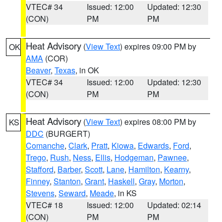
VTEC# 34
Issued: 12:00
Updated: 12:30
(CON)
PM
PM
Heat Advisory
(
View Text
) expires 09:00 PM by
OK
AMA
(COR)
Beaver
,
Texas
, in OK
VTEC# 34
Issued: 12:00
Updated: 12:30
(CON)
PM
PM
Heat Advisory
(
View Text
) expires 08:00 PM by
KS
DDC
(BURGERT)
Comanche
,
Clark
,
Pratt
,
Kiowa
,
Edwards
,
Ford
,
Trego
,
Rush
,
Ness
,
Ellis
,
Hodgeman
,
Pawnee
,
Stafford
,
Barber
,
Scott
,
Lane
,
Hamilton
,
Kearny
,
Finney
,
Stanton
,
Grant
,
Haskell
,
Gray
,
Morton
,
Stevens
,
Seward
,
Meade
, in KS
VTEC# 18
Issued: 12:00
Updated: 02:14
(CON)
PM
PM