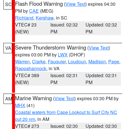
Flash Flood Warning
(
View Text
) expires 04:30
SC
PM by
CAE
(MEG)
Richland
,
Kershaw
, in SC
VTEC# 23
Issued: 02:32
Updated: 02:32
(NEW)
PM
PM
Severe Thunderstorm Warning
(
View Text
)
VA
expires 03:00 PM by
LWX
(DHOF)
Warren
,
Clarke
,
Fauquier
,
Loudoun
,
Madison
,
Page
,
Rappahannock
, in VA
VTEC# 389
Issued: 02:31
Updated: 02:31
(NEW)
PM
PM
Marine Warning
(
View Text
) expires 03:30 PM by
AM
MHX
(41)
Coastal waters from Cape Lookout to Surf City NC
out 20 nm
, in AM
VTEC# 273
Issued: 02:30
Updated: 02:30