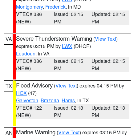
Montgomery
,
Frederick
, in MD
VTEC# 386
Issued: 02:15
Updated: 02:15
(NEW)
PM
PM
Severe Thunderstorm Warning
(
View Text
)
VA
expires 03:15 PM by
LWX
(DHOF)
Loudoun
, in VA
VTEC# 386
Issued: 02:15
Updated: 02:15
(NEW)
PM
PM
Flood Advisory
(
View Text
) expires 04:15 PM by
TX
HGX
(47)
Galveston
,
Brazoria
,
Harris
, in TX
VTEC# 122
Issued: 02:13
Updated: 02:13
(NEW)
PM
PM
Marine Warning
(
View Text
) expires 03:15 PM by
AN