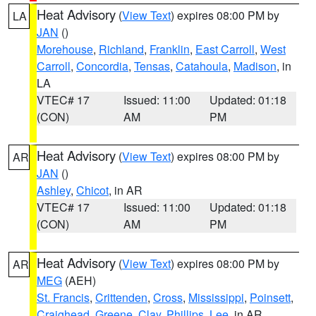
Heat Advisory
(
View Text
) expires 08:00 PM by
LA
JAN
()
Morehouse
,
Richland
,
Franklin
,
East Carroll
,
West
Carroll
,
Concordia
,
Tensas
,
Catahoula
,
Madison
, in
LA
VTEC# 17
Issued: 11:00
Updated: 01:18
(CON)
AM
PM
Heat Advisory
(
View Text
) expires 08:00 PM by
AR
JAN
()
Ashley
,
Chicot
, in AR
VTEC# 17
Issued: 11:00
Updated: 01:18
(CON)
AM
PM
Heat Advisory
(
View Text
) expires 08:00 PM by
AR
MEG
(AEH)
St. Francis
,
Crittenden
,
Cross
,
Mississippi
,
Poinsett
,
Craighead
,
Greene
,
Clay
,
Phillips
,
Lee
, in AR