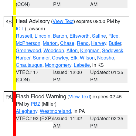
(CON)
PM
AM
Heat Advisory
(
View Text
) expires 08:00 PM by
KS
ICT
(Lawson)
Russell
,
Lincoln
,
Barton
,
Ellsworth
,
Saline
,
Rice
,
McPherson
,
Marion
,
Chase
,
Reno
,
Harvey
,
Butler
,
Greenwood
,
Woodson
,
Allen
,
Kingman
,
Sedgwick
,
Harper
,
Sumner
,
Cowley
,
Elk
,
Wilson
,
Neosho
,
Chautauqua
,
Montgomery
,
Labette
, in KS
VTEC# 17
Issued: 12:00
Updated: 01:35
(CON)
PM
PM
Flash Flood Warning
(
View Text
) expires 02:45
PA
PM by
PBZ
(Miller)
Allegheny
,
Westmoreland
, in PA
VTEC# 92 (EXP)
Issued: 11:42
Updated: 02:35
AM
PM