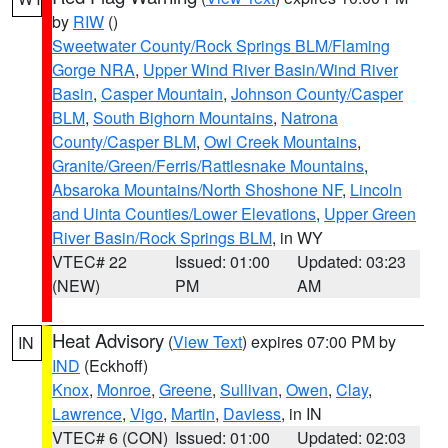
by
RIW
()
Sweetwater County/Rock Springs BLM/Flaming
Gorge NRA
,
Upper Wind River Basin/Wind River
Basin
,
Casper Mountain
,
Johnson County/Casper
BLM
,
South Bighorn Mountains
,
Natrona
County/Casper BLM
,
Owl Creek Mountains
,
Granite/Green/Ferris/Rattlesnake Mountains
,
Absaroka Mountains/North Shoshone NF
,
Lincoln
and Uinta Counties/Lower Elevations
,
Upper Green
River Basin/Rock Springs BLM
, in WY
VTEC# 22
Issued: 01:00
Updated: 03:23
(NEW)
PM
AM
Heat Advisory
(
View Text
) expires 07:00 PM by
IN
IND
(Eckhoff)
Knox
,
Monroe
,
Greene
,
Sullivan
,
Owen
,
Clay
,
Lawrence
,
Vigo
,
Martin
,
Daviess
, in IN
VTEC# 6 (CON)
Issued: 01:00
Updated: 02:03