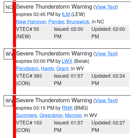
Severe Thunderstorm Warning
(
View Text
)
NC
expires 02:45 PM by
ILM
(LEW)
New Hanover
,
Pender
,
Brunswick
, in NC
VTEC# 55
Issued: 02:00
Updated: 02:00
(NEW)
PM
PM
Severe Thunderstorm Warning
(
View Text
)
WV
expires 03:00 PM by
LWX
(Belak)
Pendleton
,
Hardy
,
Grant
, in WV
VTEC# 383
Issued: 01:57
Updated: 02:24
(CON)
PM
PM
Severe Thunderstorm Warning
(
View Text
)
WV
expires 03:15 PM by
RNK
(BMG)
Summers
,
Greenbrier
,
Monroe
, in WV
VTEC# 153
Issued: 01:57
Updated: 02:27
(CON)
PM
PM