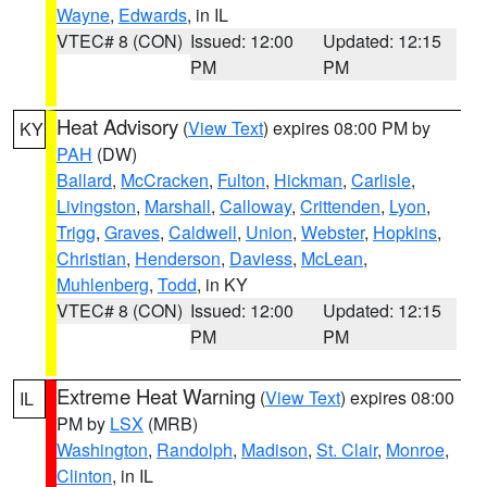
Wayne
,
Edwards
, in IL
VTEC# 8 (CON)
Issued: 12:00
Updated: 12:15
PM
PM
Heat Advisory
(
View Text
) expires 08:00 PM by
KY
PAH
(DW)
Ballard
,
McCracken
,
Fulton
,
Hickman
,
Carlisle
,
Livingston
,
Marshall
,
Calloway
,
Crittenden
,
Lyon
,
Trigg
,
Graves
,
Caldwell
,
Union
,
Webster
,
Hopkins
,
Christian
,
Henderson
,
Daviess
,
McLean
,
Muhlenberg
,
Todd
, in KY
VTEC# 8 (CON)
Issued: 12:00
Updated: 12:15
PM
PM
Extreme Heat Warning
(
View Text
) expires 08:00
IL
PM by
LSX
(MRB)
Washington
,
Randolph
,
Madison
,
St. Clair
,
Monroe
,
Clinton
, in IL