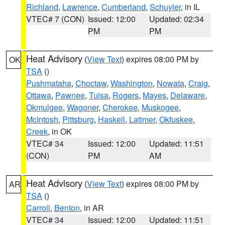
Richland
,
Lawrence
,
Cumberland
,
Schuyler
, in IL
VTEC# 7 (CON)
Issued: 12:00
Updated: 02:34
PM
PM
Heat Advisory
(
View Text
) expires 08:00 PM by
OK
TSA
()
Pushmataha
,
Choctaw
,
Washington
,
Nowata
,
Craig
,
Ottawa
,
Pawnee
,
Tulsa
,
Rogers
,
Mayes
,
Delaware
,
Okmulgee
,
Wagoner
,
Cherokee
,
Muskogee
,
McIntosh
,
Pittsburg
,
Haskell
,
Latimer
,
Okfuskee
,
Creek
, in OK
VTEC# 34
Issued: 12:00
Updated: 11:51
(CON)
PM
AM
Heat Advisory
(
View Text
) expires 08:00 PM by
AR
TSA
()
Carroll
,
Benton
, in AR
VTEC# 34
Issued: 12:00
Updated: 11:51