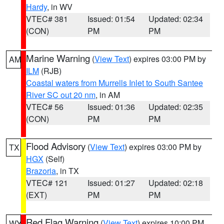
Hardy
, in WV
VTEC# 381
Issued: 01:54
Updated: 02:34
(CON)
PM
PM
Marine Warning
(
View Text
) expires 03:00 PM by
AM
ILM
(RJB)
Coastal waters from Murrells Inlet to South Santee
River SC out 20 nm
, in AM
VTEC# 56
Issued: 01:36
Updated: 02:35
(CON)
PM
PM
Flood Advisory
(
View Text
) expires 03:00 PM by
TX
HGX
(Self)
Brazoria
, in TX
VTEC# 121
Issued: 01:27
Updated: 02:18
(EXT)
PM
PM
Red Flag Warning
(
View Text
) expires 10:00 PM
WY