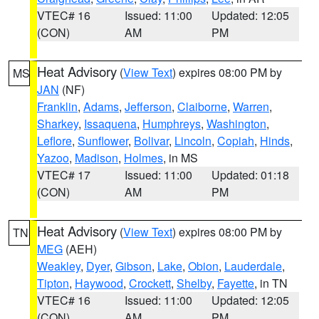
VTEC# 16
Issued: 11:00
Updated: 12:05
(CON)
AM
PM
Heat Advisory
(
View Text
) expires 08:00 PM by
MS
JAN
(NF)
Franklin
,
Adams
,
Jefferson
,
Claiborne
,
Warren
,
Sharkey
,
Issaquena
,
Humphreys
,
Washington
,
Leflore
,
Sunflower
,
Bolivar
,
Lincoln
,
Copiah
,
Hinds
,
Yazoo
,
Madison
,
Holmes
, in MS
VTEC# 17
Issued: 11:00
Updated: 01:18
(CON)
AM
PM
Heat Advisory
(
View Text
) expires 08:00 PM by
TN
MEG
(AEH)
Weakley
,
Dyer
,
Gibson
,
Lake
,
Obion
,
Lauderdale
,
Tipton
,
Haywood
,
Crockett
,
Shelby
,
Fayette
, in TN
VTEC# 16
Issued: 11:00
Updated: 12:05
(CON)
AM
PM