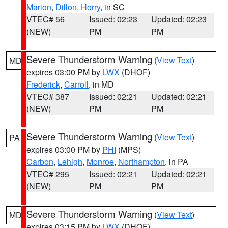
Marion
,
Dillon
,
Horry
, in SC
VTEC# 56
Issued: 02:23
Updated: 02:23
(NEW)
PM
PM
Severe Thunderstorm Warning
(
View Text
)
MD
expires 03:00 PM by
LWX
(DHOF)
Frederick
,
Carroll
, in MD
VTEC# 387
Issued: 02:21
Updated: 02:21
(NEW)
PM
PM
Severe Thunderstorm Warning
(
View Text
)
PA
expires 03:00 PM by
PHI
(MPS)
Carbon
,
Lehigh
,
Monroe
,
Northampton
, in PA
VTEC# 295
Issued: 02:21
Updated: 02:21
(NEW)
PM
PM
Severe Thunderstorm Warning
(
View Text
)
MD
expires 03:15 PM by
LWX
(DHOF)