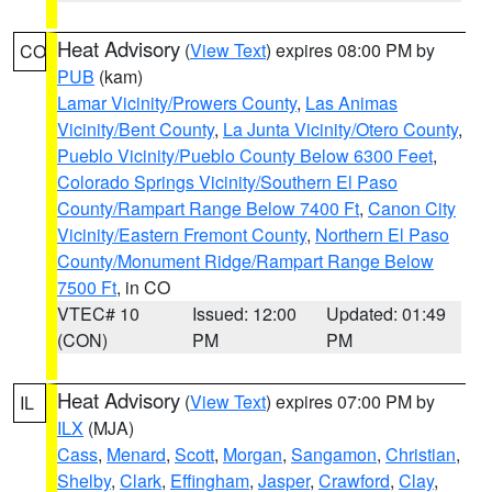
Heat Advisory
(
View Text
) expires 08:00 PM by
CO
PUB
(kam)
Lamar Vicinity/Prowers County
,
Las Animas
Vicinity/Bent County
,
La Junta Vicinity/Otero County
,
Pueblo Vicinity/Pueblo County Below 6300 Feet
,
Colorado Springs Vicinity/Southern El Paso
County/Rampart Range Below 7400 Ft
,
Canon City
Vicinity/Eastern Fremont County
,
Northern El Paso
County/Monument Ridge/Rampart Range Below
7500 Ft
, in CO
VTEC# 10
Issued: 12:00
Updated: 01:49
(CON)
PM
PM
Heat Advisory
(
View Text
) expires 07:00 PM by
IL
ILX
(MJA)
Cass
,
Menard
,
Scott
,
Morgan
,
Sangamon
,
Christian
,
Shelby
,
Clark
,
Effingham
,
Jasper
,
Crawford
,
Clay
,