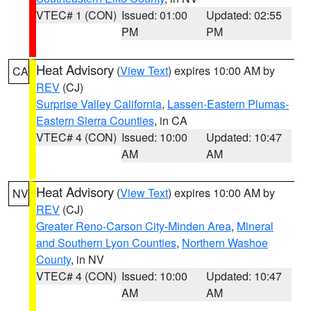
VTEC# 1 (CON)
Issued: 01:00
Updated: 02:55
PM
PM
Heat Advisory
(
View Text
) expires 10:00 AM by
CA
REV
(CJ)
Surprise Valley California
,
Lassen-Eastern Plumas-
Eastern Sierra Counties
, in CA
VTEC# 4 (CON)
Issued: 10:00
Updated: 10:47
AM
AM
Heat Advisory
(
View Text
) expires 10:00 AM by
NV
REV
(CJ)
Greater Reno-Carson City-Minden Area
,
Mineral
and Southern Lyon Counties
,
Northern Washoe
County
, in NV
VTEC# 4 (CON)
Issued: 10:00
Updated: 10:47
AM
AM