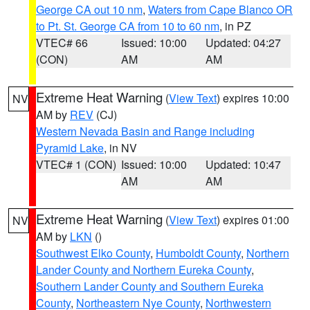
George CA out 10 nm
,
Waters from Cape Blanco OR
to Pt. St. George CA from 10 to 60 nm
, in PZ
VTEC# 66
Issued: 10:00
Updated: 04:27
(CON)
AM
AM
Extreme Heat Warning
(
View Text
) expires 10:00
NV
AM by
REV
(CJ)
Western Nevada Basin and Range including
Pyramid Lake
, in NV
VTEC# 1 (CON)
Issued: 10:00
Updated: 10:47
AM
AM
Extreme Heat Warning
(
View Text
) expires 01:00
NV
AM by
LKN
()
Southwest Elko County
,
Humboldt County
,
Northern
Lander County and Northern Eureka County
,
Southern Lander County and Southern Eureka
County
,
Northeastern Nye County
,
Northwestern