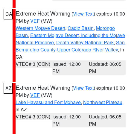
Extreme Heat Warning
(
View Text
) expires 10:00
CA
PM by
VEF
(MW)
Western Mojave Desert
,
Cadiz Basin
,
Morongo
Basin
,
Eastern Mojave Desert, Including the Mojave
National Preserve
,
Death Valley National Park
,
San
Bernardino County-Upper Colorado River Valley
, in
CA
VTEC# 3 (CON)
Issued: 12:00
Updated: 06:05
PM
PM
Extreme Heat Warning
(
View Text
) expires 10:00
AZ
PM by
VEF
(MW)
Lake Havasu and Fort Mohave
,
Northwest Plateau
,
in AZ
VTEC# 3 (CON)
Issued: 12:00
Updated: 06:05
PM
PM