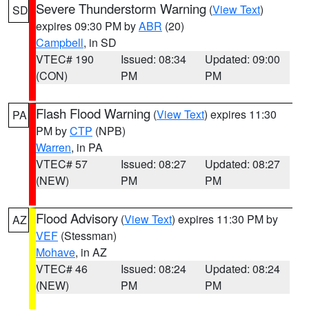
Severe Thunderstorm Warning
(
View Text
)
SD
expires 09:30 PM by
ABR
(20)
Campbell
, in SD
VTEC# 190
Issued: 08:34
Updated: 09:00
(CON)
PM
PM
Flash Flood Warning
(
View Text
) expires 11:30
PA
PM by
CTP
(NPB)
Warren
, in PA
VTEC# 57
Issued: 08:27
Updated: 08:27
(NEW)
PM
PM
Flood Advisory
(
View Text
) expires 11:30 PM by
AZ
VEF
(Stessman)
Mohave
, in AZ
VTEC# 46
Issued: 08:24
Updated: 08:24
(NEW)
PM
PM