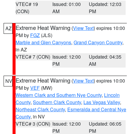
VTEC# 19
Issued: 01:00
Updated: 12:03
(CON)
AM
PM
Extreme Heat Warning
(
View Text
) expires 10:00
AZ
PM by
FGZ
(JLS)
Marble and Glen Canyons
,
Grand Canyon Country
,
in AZ
VTEC# 7 (CON)
Issued: 12:00
Updated: 04:35
PM
AM
Extreme Heat Warning
(
View Text
) expires 10:00
NV
PM by
VEF
(MW)
Western Clark and Southern Nye County
,
Lincoln
County
,
Southern Clark County
,
Las Vegas Valley
,
Northeast Clark County
,
Esmeralda and Central Nye
County
, in NV
VTEC# 3 (CON)
Issued: 12:00
Updated: 06:05
PM
PM