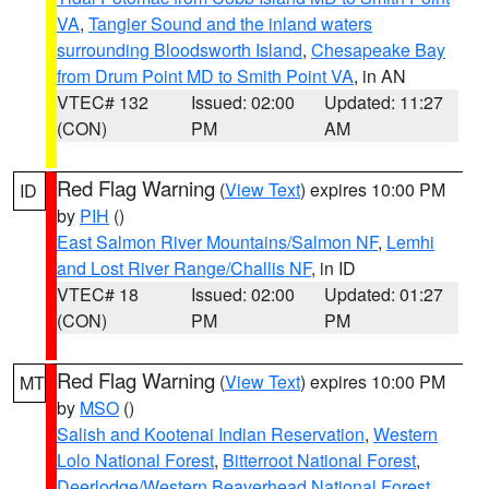
VA
,
Tangier Sound and the inland waters
surrounding Bloodsworth Island
,
Chesapeake Bay
from Drum Point MD to Smith Point VA
, in AN
VTEC# 132
Issued: 02:00
Updated: 11:27
(CON)
PM
AM
Red Flag Warning
(
View Text
) expires 10:00 PM
ID
by
PIH
()
East Salmon River Mountains/Salmon NF
,
Lemhi
and Lost River Range/Challis NF
, in ID
VTEC# 18
Issued: 02:00
Updated: 01:27
(CON)
PM
PM
Red Flag Warning
(
View Text
) expires 10:00 PM
MT
by
MSO
()
Salish and Kootenai Indian Reservation
,
Western
Lolo National Forest
,
Bitterroot National Forest
,
Deerlodge/Western Beaverhead National Forest
,