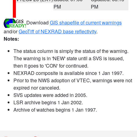
PM
PM
Download
GIS shapefile of current warnings
and/or
GeoTiff of NEXRAD base reflectivity
.
Notes:
The status column is simply the status of the warning.
The warning is in 'NEW' state until a SVS is issued,
then it goes to 'CON' for continued.
NEXRAD composite is available since 1 Jan 1997.
Prior to the NWS adoption of VTEC, warnings were not
expired nor canceled.
SVS updates were added in 2005.
LSR archive begins 1 Jan 2002.
Archive of watches begins 1 Jan 1997.