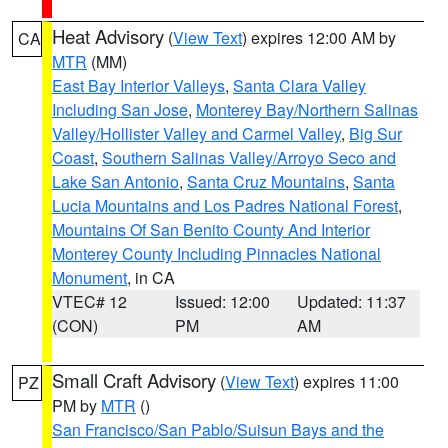
Heat Advisory
(
View Text
) expires 12:00 AM by
CA
MTR
(MM)
East Bay Interior Valleys
,
Santa Clara Valley
Including San Jose
,
Monterey Bay/Northern Salinas
Valley/Hollister Valley and Carmel Valley
,
Big Sur
Coast
,
Southern Salinas Valley/Arroyo Seco and
Lake San Antonio
,
Santa Cruz Mountains
,
Santa
Lucia Mountains and Los Padres National Forest
,
Mountains Of San Benito County And Interior
Monterey County Including Pinnacles National
Monument
, in CA
VTEC# 12
Issued: 12:00
Updated: 11:37
(CON)
PM
AM
Small Craft Advisory
(
View Text
) expires 11:00
PZ
PM by
MTR
()
San Francisco/San Pablo/Suisun Bays and the