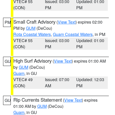
VTEC# 55
Issued: 03:00
Updated: 01:00
(CON)
PM
PM
Small Craft Advisory
(
View Text
) expires 02:00
PM
PM by
GUM
(DeCou)
Rota Coastal Waters
,
Guam Coastal Waters
, in PM
VTEC# 55
Issued: 03:00
Updated: 01:00
(CON)
PM
PM
High Surf Advisory
(
View Text
) expires 01:00 AM
GU
by
GUM
(DeCou)
Guam
, in GU
VTEC# 49
Issued: 07:00
Updated: 12:03
(CON)
AM
PM
Rip Currents Statement
(
View Text
) expires
GU
01:00 AM by
GUM
(DeCou)
Guam
, in GU