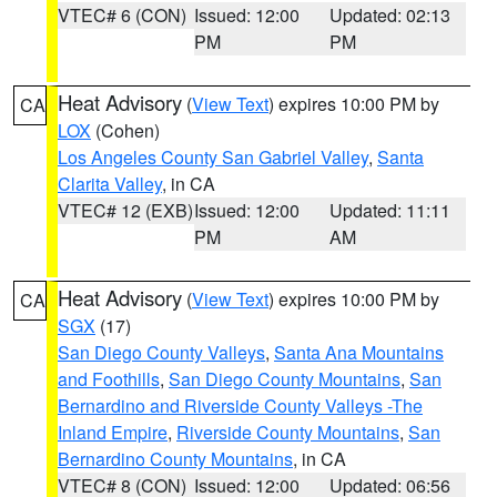
VTEC# 6 (CON)
Issued: 12:00
Updated: 02:13
PM
PM
Heat Advisory
(
View Text
) expires 10:00 PM by
CA
LOX
(Cohen)
Los Angeles County San Gabriel Valley
,
Santa
Clarita Valley
, in CA
VTEC# 12 (EXB)
Issued: 12:00
Updated: 11:11
PM
AM
Heat Advisory
(
View Text
) expires 10:00 PM by
CA
SGX
(17)
San Diego County Valleys
,
Santa Ana Mountains
and Foothills
,
San Diego County Mountains
,
San
Bernardino and Riverside County Valleys -The
Inland Empire
,
Riverside County Mountains
,
San
Bernardino County Mountains
, in CA
VTEC# 8 (CON)
Issued: 12:00
Updated: 06:56