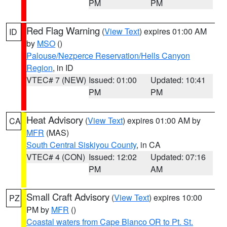
PM
PM
Red Flag Warning
(
View Text
) expires 01:00 AM
ID
by
MSO
()
Palouse/Nezperce Reservation/Hells Canyon
Region
, in ID
VTEC# 7 (NEW)
Issued: 01:00
Updated: 10:41
PM
PM
Heat Advisory
(
View Text
) expires 01:00 AM by
CA
MFR
(MAS)
South Central Siskiyou County
, in CA
VTEC# 4 (CON)
Issued: 12:02
Updated: 07:16
PM
AM
Small Craft Advisory
(
View Text
) expires 10:00
PZ
PM by
MFR
()
Coastal waters from Cape Blanco OR to Pt. St.