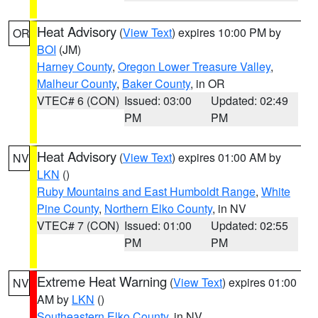
Heat Advisory
(
View Text
) expires 10:00 PM by
OR
BOI
(JM)
Harney County
,
Oregon Lower Treasure Valley
,
Malheur County
,
Baker County
, in OR
VTEC# 6 (CON)
Issued: 03:00
Updated: 02:49
PM
PM
Heat Advisory
(
View Text
) expires 01:00 AM by
NV
LKN
()
Ruby Mountains and East Humboldt Range
,
White
Pine County
,
Northern Elko County
, in NV
VTEC# 7 (CON)
Issued: 01:00
Updated: 02:55
PM
PM
Extreme Heat Warning
(
View Text
) expires 01:00
NV
AM by
LKN
()
Southeastern Elko County
, in NV