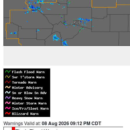
Warnings Valid at:
08 Aug 2026 09:12 PM CDT