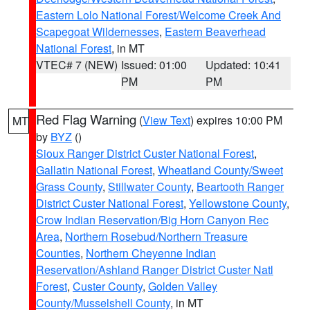
Eastern Lolo National Forest/Welcome Creek And
Scapegoat Wildernesses
,
Eastern Beaverhead
National Forest
, in MT
VTEC# 7 (NEW)
Issued: 01:00
Updated: 10:41
PM
PM
Red Flag Warning
(
View Text
) expires 10:00 PM
MT
by
BYZ
()
Sioux Ranger District Custer National Forest
,
Gallatin National Forest
,
Wheatland County/Sweet
Grass County
,
Stillwater County
,
Beartooth Ranger
District Custer National Forest
,
Yellowstone County
,
Crow Indian Reservation/Big Horn Canyon Rec
Area
,
Northern Rosebud/Northern Treasure
Counties
,
Northern Cheyenne Indian
Reservation/Ashland Ranger District Custer Natl
Forest
,
Custer County
,
Golden Valley
County/Musselshell County
, in MT