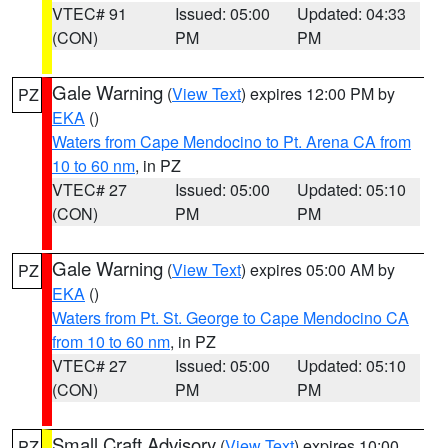
VTEC# 91
Issued: 05:00
Updated: 04:33
(CON)
PM
PM
Gale Warning
(
View Text
) expires 12:00 PM by
PZ
EKA
()
Waters from Cape Mendocino to Pt. Arena CA from
10 to 60 nm
, in PZ
VTEC# 27
Issued: 05:00
Updated: 05:10
(CON)
PM
PM
Gale Warning
(
View Text
) expires 05:00 AM by
PZ
EKA
()
Waters from Pt. St. George to Cape Mendocino CA
from 10 to 60 nm
, in PZ
VTEC# 27
Issued: 05:00
Updated: 05:10
(CON)
PM
PM
Small Craft Advisory
(
View Text
) expires 10:00
PZ