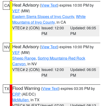
Heat Advisory
(
View Text
) expires 10:00 PM by
CA
VEF
(MW)
Eastern Sierra Slopes of Inyo County
,
White
Mountains of Inyo County
, in CA
VTEC# 2 (CON)
Issued: 12:00
Updated: 06:05
PM
PM
Heat Advisory
(
View Text
) expires 10:00 PM by
NV
VEF
(MW)
Sheep Range
,
Spring Mountains-Red Rock
Canyon
, in NV
VTEC# 2 (CON)
Issued: 12:00
Updated: 06:05
PM
PM
Flood Warning
(
View Text
) expires 03:35 PM by
TX
CRP
(AE/DC)
McMullen
, in TX
VTEC# 26 (EXT)
Issued: 07:00
Updated: 08:13