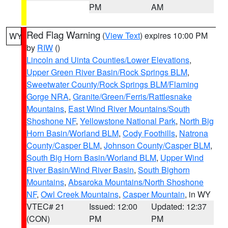
PM
AM
Red Flag Warning
(
View Text
) expires 10:00 PM
WY
by
RIW
()
Lincoln and Uinta Counties/Lower Elevations
,
Upper Green River Basin/Rock Springs BLM
,
Sweetwater County/Rock Springs BLM/Flaming
Gorge NRA
,
Granite/Green/Ferris/Rattlesnake
Mountains
,
East Wind River Mountains/South
Shoshone NF
,
Yellowstone National Park
,
North Big
Horn Basin/Worland BLM
,
Cody Foothills
,
Natrona
County/Casper BLM
,
Johnson County/Casper BLM
,
South Big Horn Basin/Worland BLM
,
Upper Wind
River Basin/Wind River Basin
,
South Bighorn
Mountains
,
Absaroka Mountains/North Shoshone
NF
,
Owl Creek Mountains
,
Casper Mountain
, in WY
VTEC# 21
Issued: 12:00
Updated: 12:37
(CON)
PM
PM