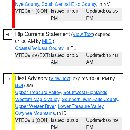
Nye County
,
South Central Elko County
, in NV
VTEC# 1 (CON)
Issued: 01:00
Updated: 02:55
PM
PM
Rip Currents Statement
(
View Text
) expires
FL
01:00 AM by
MLB
()
Coastal Volusia County
, in FL
VTEC# 29 (EXT)
Issued: 01:35
Updated: 12:18
AM
AM
Heat Advisory
(
View Text
) expires 10:00 PM by
ID
BOI
(JM)
Upper Treasure Valley
,
Southwest Highlands
,
Western Magic Valley
,
Southern Twin Falls County
,
Upper Weiser River
,
Lower Treasure Valley
,
Owyhee Mountains
, in ID
VTEC# 6 (CON)
Issued: 03:00
Updated: 02:49
PM
PM