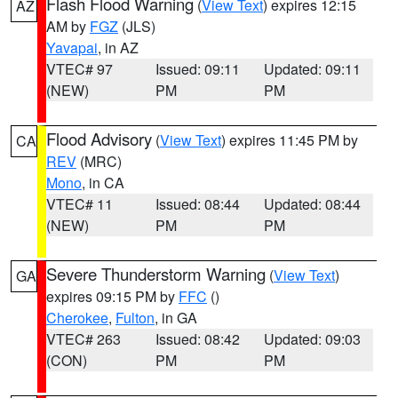
Flash Flood Warning
(
View Text
) expires 12:15
AZ
AM by
FGZ
(JLS)
Yavapai
, in AZ
VTEC# 97
Issued: 09:11
Updated: 09:11
(NEW)
PM
PM
Flood Advisory
(
View Text
) expires 11:45 PM by
CA
REV
(MRC)
Mono
, in CA
VTEC# 11
Issued: 08:44
Updated: 08:44
(NEW)
PM
PM
Severe Thunderstorm Warning
(
View Text
)
GA
expires 09:15 PM by
FFC
()
Cherokee
,
Fulton
, in GA
VTEC# 263
Issued: 08:42
Updated: 09:03
(CON)
PM
PM