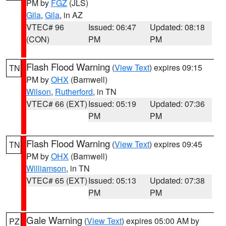
PM by
FGZ
(JLS)
Gila
,
Gila
, in AZ
VTEC# 96
Issued: 06:47
Updated: 08:18
(CON)
PM
PM
Flash Flood Warning
(
View Text
) expires 09:15
TN
PM by
OHX
(Barnwell)
Wilson
,
Rutherford
, in TN
VTEC# 66 (EXT)
Issued: 05:19
Updated: 07:36
PM
PM
Flash Flood Warning
(
View Text
) expires 09:45
TN
PM by
OHX
(Barnwell)
Williamson
, in TN
VTEC# 65 (EXT)
Issued: 05:13
Updated: 07:38
PM
PM
Gale Warning
(
View Text
) expires 05:00 AM by
PZ