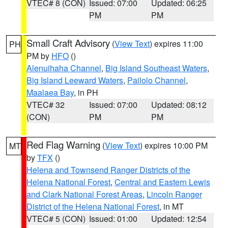
VTEC# 8 (CON)
Issued: 07:00
Updated: 06:25
PM
PM
Small Craft Advisory
(
View Text
) expires 11:00
PH
PM by
HFO
()
Alenuihaha Channel
,
Big Island Southeast Waters
,
Big Island Leeward Waters
,
Pailolo Channel
,
Maalaea Bay
, in PH
VTEC# 32
Issued: 07:00
Updated: 08:12
(CON)
PM
PM
Red Flag Warning
(
View Text
) expires 10:00 PM
MT
by
TFX
()
Helena and Townsend Ranger Districts of the
Helena National Forest
,
Central and Eastern Lewis
and Clark National Forest Areas
,
Lincoln Ranger
District of the Helena National Forest
, in MT
VTEC# 5 (CON)
Issued: 01:00
Updated: 12:54