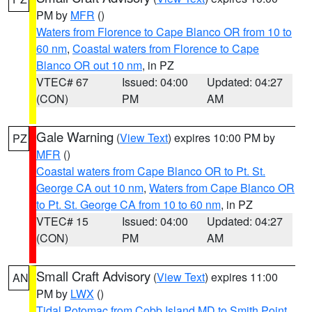
PM by
MFR
()
Waters from Florence to Cape Blanco OR from 10 to
60 nm
,
Coastal waters from Florence to Cape
Blanco OR out 10 nm
, in PZ
VTEC# 67
Issued: 04:00
Updated: 04:27
(CON)
PM
AM
Gale Warning
(
View Text
) expires 10:00 PM by
PZ
MFR
()
Coastal waters from Cape Blanco OR to Pt. St.
George CA out 10 nm
,
Waters from Cape Blanco OR
to Pt. St. George CA from 10 to 60 nm
, in PZ
VTEC# 15
Issued: 04:00
Updated: 04:27
(CON)
PM
AM
Small Craft Advisory
(
View Text
) expires 11:00
AN
PM by
LWX
()
Tidal Potomac from Cobb Island MD to Smith Point