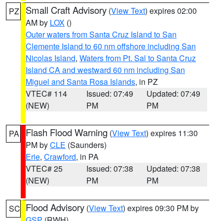
Small Craft Advisory
(
View Text
) expires 02:00
PZ
AM by
LOX
()
Outer waters from Santa Cruz Island to San
Clemente Island to 60 nm offshore including San
Nicolas Island
,
Waters from Pt. Sal to Santa Cruz
Island CA and westward 60 nm including San
Miguel and Santa Rosa Islands
, in PZ
VTEC# 114
Issued: 07:49
Updated: 07:49
(NEW)
PM
PM
Flash Flood Warning
(
View Text
) expires 11:30
PA
PM by
CLE
(Saunders)
Erie
,
Crawford
, in PA
VTEC# 25
Issued: 07:38
Updated: 07:38
(NEW)
PM
PM
Flood Advisory
(
View Text
) expires 09:30 PM by
SC
GSP
(RWH)