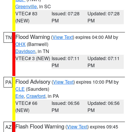
Greenville
, in SC
VTEC# 83
Issued: 07:28
Updated: 07:28
(NEW)
PM
PM
Flood Warning
(
View Text
) expires 04:00 AM by
TN
OHX
(Barnwell)
Davidson
, in TN
VTEC# 3 (NEW)
Issued: 07:11
Updated: 07:11
PM
PM
Flood Advisory
(
View Text
) expires 10:00 PM by
PA
CLE
(Saunders)
Erie
,
Crawford
, in PA
VTEC# 66
Issued: 06:56
Updated: 06:56
(NEW)
PM
PM
Flash Flood Warning
(
View Text
) expires 09:45
AZ