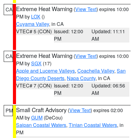
Extreme Heat Warning
(
View Text
) expires 10:00
CA
PM by
LOX
()
Cuyama Valley
, in CA
VTEC# 5 (CON)
Issued: 12:00
Updated: 11:11
PM
AM
Extreme Heat Warning
(
View Text
) expires 10:00
CA
PM by
SGX
(17)
Apple and Lucerne Valleys
,
Coachella Valley
,
San
Diego County Deserts
,
Napa County
, in CA
VTEC# 7 (CON)
Issued: 12:00
Updated: 06:56
PM
AM
Small Craft Advisory
(
View Text
) expires 02:00
PM
AM by
GUM
(DeCou)
Saipan Coastal Waters
,
Tinian Coastal Waters
, in
PM