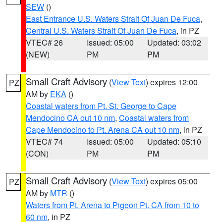
SEW
()
East Entrance U.S. Waters Strait Of Juan De Fuca
,
Central U.S. Waters Strait Of Juan De Fuca
, in PZ
VTEC# 26
Issued: 05:00
Updated: 03:02
(NEW)
PM
PM
Small Craft Advisory
(
View Text
) expires 12:00
PZ
AM by
EKA
()
Coastal waters from Pt. St. George to Cape
Mendocino CA out 10 nm
,
Coastal waters from
Cape Mendocino to Pt. Arena CA out 10 nm
, in PZ
VTEC# 74
Issued: 05:00
Updated: 05:10
(CON)
PM
PM
Small Craft Advisory
(
View Text
) expires 05:00
PZ
AM by
MTR
()
Waters from Pt. Arena to Pigeon Pt. CA from 10 to
60 nm
, in PZ