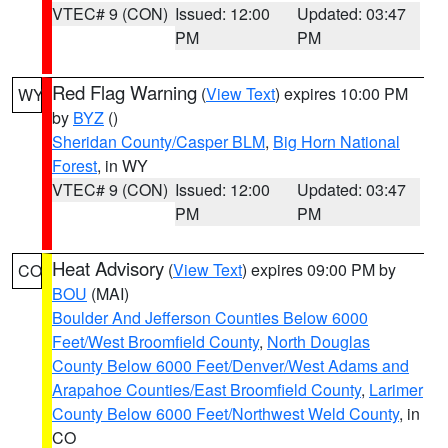
VTEC# 9 (CON)
Issued: 12:00
Updated: 03:47
PM
PM
Red Flag Warning
(
View Text
) expires 10:00 PM
WY
by
BYZ
()
Sheridan County/Casper BLM
,
Big Horn National
Forest
, in WY
VTEC# 9 (CON)
Issued: 12:00
Updated: 03:47
PM
PM
Heat Advisory
(
View Text
) expires 09:00 PM by
CO
BOU
(MAI)
Boulder And Jefferson Counties Below 6000
Feet/West Broomfield County
,
North Douglas
County Below 6000 Feet/Denver/West Adams and
Arapahoe Counties/East Broomfield County
,
Larimer
County Below 6000 Feet/Northwest Weld County
, in
CO