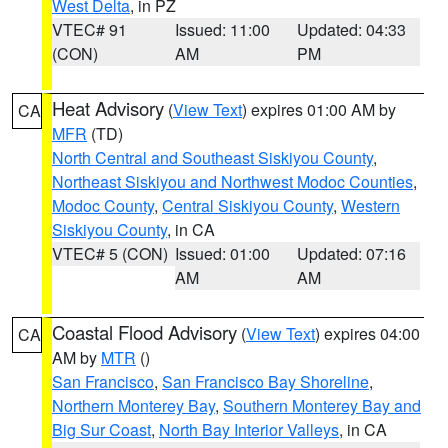
West Delta
, in PZ
VTEC# 91
Issued: 11:00
Updated: 04:33
(CON)
AM
PM
Heat Advisory
(
View Text
) expires 01:00 AM by
CA
MFR
(TD)
North Central and Southeast Siskiyou County
,
Northeast Siskiyou and Northwest Modoc Counties
,
Modoc County
,
Central Siskiyou County
,
Western
Siskiyou County
, in CA
VTEC# 5 (CON)
Issued: 01:00
Updated: 07:16
AM
AM
Coastal Flood Advisory
(
View Text
) expires 04:00
CA
AM by
MTR
()
San Francisco
,
San Francisco Bay Shoreline
,
Northern Monterey Bay
,
Southern Monterey Bay and
Big Sur Coast
,
North Bay Interior Valleys
, in CA