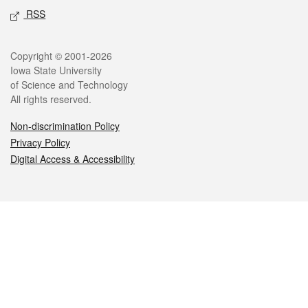
RSS
Legal
Copyright © 2001-2026
Iowa State University
of Science and Technology
All rights reserved.
Non-discrimination Policy
Privacy Policy
Digital Access & Accessibility