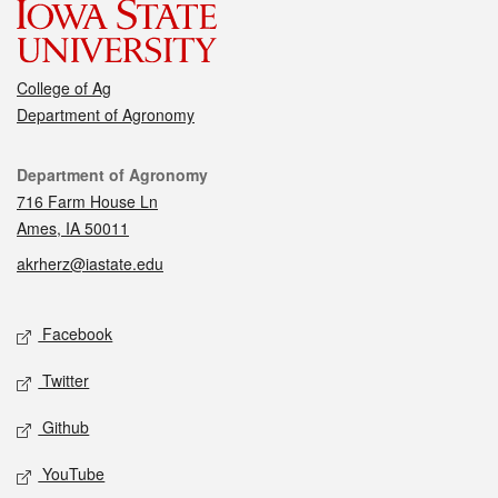
College of Ag
Department of Agronomy
Contact
Department of Agronomy
716 Farm House Ln
Ames, IA 50011
akrherz@iastate.edu
Social media
Facebook
Twitter
Github
YouTube