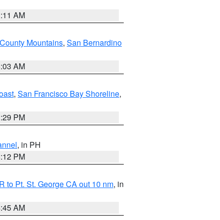
1:11 AM
 County Mountains
,
San Bernardino
5:03 AM
oast
,
San Francisco Bay Shoreline
,
1:29 PM
annel
, in PH
8:12 PM
 to Pt. St. George CA out 10 nm
, in
4:45 AM