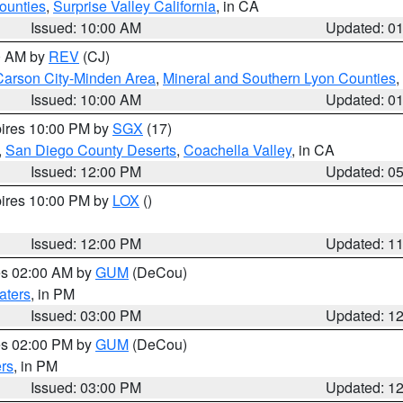
ounties
,
Surprise Valley California
, in CA
Issued: 10:00 AM
Updated: 0
00 AM by
REV
(CJ)
Carson City-Minden Area
,
Mineral and Southern Lyon Counties
,
Issued: 10:00 AM
Updated: 0
pires 10:00 PM by
SGX
(17)
,
San Diego County Deserts
,
Coachella Valley
, in CA
Issued: 12:00 PM
Updated: 0
pires 10:00 PM by
LOX
()
Issued: 12:00 PM
Updated: 1
res 02:00 AM by
GUM
(DeCou)
aters
, in PM
Issued: 03:00 PM
Updated: 1
res 02:00 PM by
GUM
(DeCou)
rs
, in PM
Issued: 03:00 PM
Updated: 1