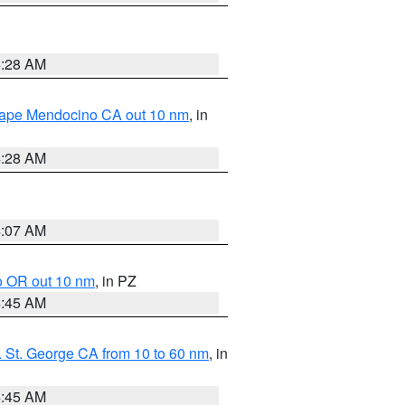
4:28 AM
 Cape Mendocino CA out 10 nm
, in
4:28 AM
4:07 AM
o OR out 10 nm
, in PZ
4:45 AM
 St. George CA from 10 to 60 nm
, in
4:45 AM