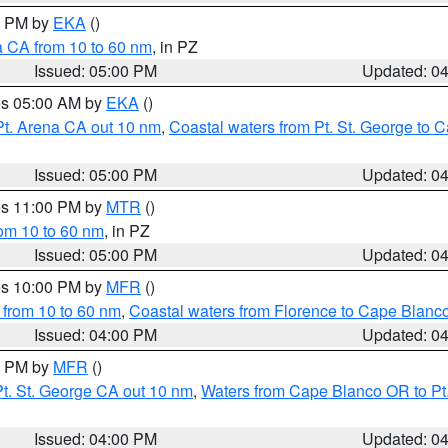
00 PM by
EKA
()
a CA from 10 to 60 nm
, in PZ
Issued: 05:00 PM
Updated: 0
res 05:00 AM by
EKA
()
Pt. Arena CA out 10 nm
,
Coastal waters from Pt. St. George to
Issued: 05:00 PM
Updated: 0
res 11:00 PM by
MTR
()
rom 10 to 60 nm
, in PZ
Issued: 05:00 PM
Updated: 0
res 10:00 PM by
MFR
()
 from 10 to 60 nm
,
Coastal waters from Florence to Cape Blanc
Issued: 04:00 PM
Updated: 0
00 PM by
MFR
()
t. St. George CA out 10 nm
,
Waters from Cape Blanco OR to Pt.
Issued: 04:00 PM
Updated: 0