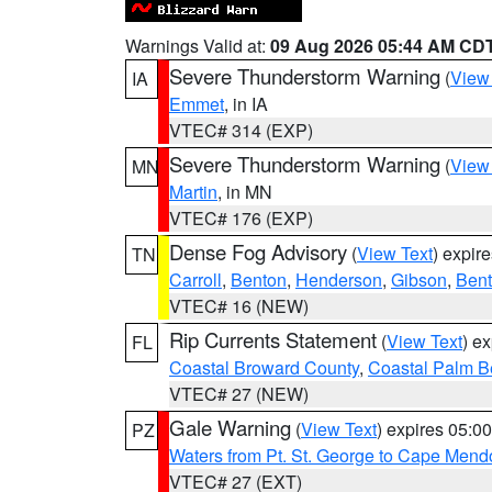
Warnings Valid at:
09 Aug 2026 05:44 AM CD
Severe Thunderstorm Warning
(
View
IA
Emmet
, in IA
VTEC# 314 (EXP)
Severe Thunderstorm Warning
(
View
MN
Martin
, in MN
VTEC# 176 (EXP)
Dense Fog Advisory
(
View Text
) expir
TN
Carroll
,
Benton
,
Henderson
,
Gibson
,
Ben
VTEC# 16 (NEW)
Rip Currents Statement
(
View Text
) e
FL
Coastal Broward County
,
Coastal Palm B
VTEC# 27 (NEW)
Gale Warning
(
View Text
) expires 05:
PZ
Waters from Pt. St. George to Cape Mend
VTEC# 27 (EXT)