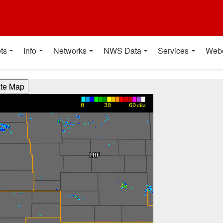
t
ts
Info
Networks
NWS Data
Services
Web