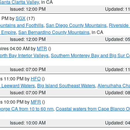
Santa Clarita Valley
, in CA
Issued: 12:00 PM
Updated: 1
00 PM by
SGX
(17)
ntains and Foothills
,
San Diego County Mountains
,
Riverside
d Empire
,
San Bernardino County Mountains
, in CA
Issued: 12:00 PM
Updated: 0
pires 04:00 AM by
MTR
()
orth Bay Interior Valleys
,
Southern Monterey Bay and Big Sur C
Issued: 07:00 PM
Updated: 1
res 11:00 PM by
HFO
()
d Leeward Waters
,
Big Island Southeast Waters
,
Alenuihaha Ch
Issued: 07:00 PM
Updated: 0
res 10:00 PM by
MFR
()
eorge CA from 10 to 60 nm
,
Coastal waters from Cape Blanco OR
Issued: 10:00 AM
Updated: 0