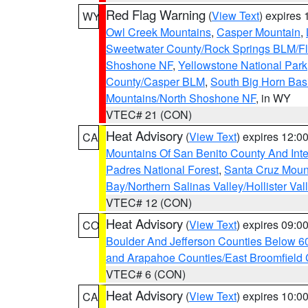
Red Flag Warning
(
View Text
) expires
WY
Owl Creek Mountains
,
Casper Mountain
,
Sweetwater County/Rock Springs BLM/
Shoshone NF
,
Yellowstone National Park
County/Casper BLM
,
South Big Horn Ba
Mountains/North Shoshone NF
, in WY
VTEC# 21 (CON)
Heat Advisory
(
View Text
) expires 12:
CA
Mountains Of San Benito County And Inte
Padres National Forest
,
Santa Cruz Moun
Bay/Northern Salinas Valley/Hollister Va
VTEC# 12 (CON)
Heat Advisory
(
View Text
) expires 09:
CO
Boulder And Jefferson Counties Below 6
and Arapahoe Counties/East Broomfield 
VTEC# 6 (CON)
Heat Advisory
(
View Text
) expires 10:
CA