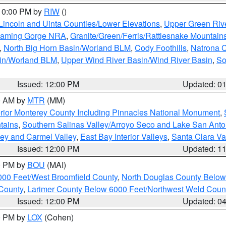
 10:00 PM by
RIW
()
Lincoln and Uinta Counties/Lower Elevations
,
Upper Green Riv
Flaming Gorge NRA
,
Granite/Green/Ferris/Rattlesnake Mountain
,
North Big Horn Basin/Worland BLM
,
Cody Foothills
,
Natrona 
sin/Worland BLM
,
Upper Wind River Basin/Wind River Basin
,
So
Issued: 12:00 PM
Updated: 0
00 AM by
MTR
(MM)
rior Monterey County Including Pinnacles National Monument
,
tains
,
Southern Salinas Valley/Arroyo Seco and Lake San Anto
lley and Carmel Valley
,
East Bay Interior Valleys
,
Santa Clara Va
Issued: 12:00 PM
Updated: 1
00 PM by
BOU
(MAI)
000 Feet/West Broomfield County
,
North Douglas County Belo
County
,
Larimer County Below 6000 Feet/Northwest Weld Coun
Issued: 12:00 PM
Updated: 0
00 PM by
LOX
(Cohen)