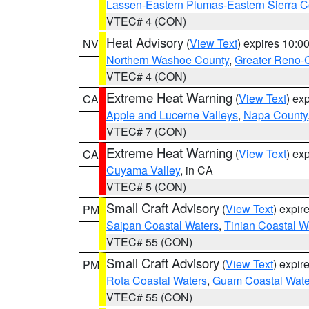
Lassen-Eastern Plumas-Eastern Sierra C
VTEC# 4 (CON)
Heat Advisory
(
View Text
) expires 10:
NV
Northern Washoe County
,
Greater Reno-
VTEC# 4 (CON)
Extreme Heat Warning
(
View Text
) ex
CA
Apple and Lucerne Valleys
,
Napa County
VTEC# 7 (CON)
Extreme Heat Warning
(
View Text
) ex
CA
Cuyama Valley
, in CA
VTEC# 5 (CON)
Small Craft Advisory
(
View Text
) expi
PM
Saipan Coastal Waters
,
Tinian Coastal W
VTEC# 55 (CON)
Small Craft Advisory
(
View Text
) expi
PM
Rota Coastal Waters
,
Guam Coastal Wate
VTEC# 55 (CON)