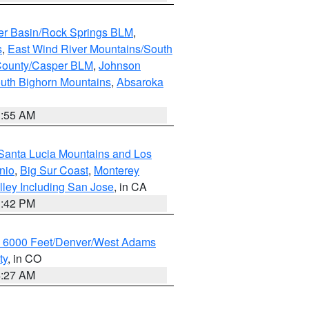
er Basin/Rock Springs BLM
,
s
,
East Wind River Mountains/South
County/Casper BLM
,
Johnson
uth Bighorn Mountains
,
Absaroka
1:55 AM
Santa Lucia Mountains and Los
nio
,
Big Sur Coast
,
Monterey
lley Including San Jose
, in CA
1:42 PM
w 6000 Feet/Denver/West Adams
ty
, in CO
4:27 AM