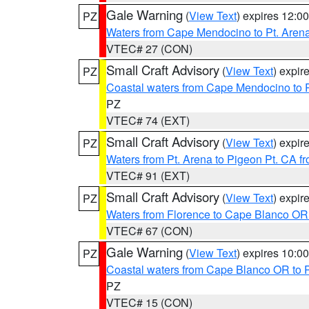
Gale Warning
(
View Text
) expires 12:
PZ
Waters from Cape Mendocino to Pt. Aren
VTEC# 27 (CON)
Small Craft Advisory
(
View Text
) expi
PZ
Coastal waters from Cape Mendocino to 
PZ
VTEC# 74 (EXT)
Small Craft Advisory
(
View Text
) expi
PZ
Waters from Pt. Arena to Pigeon Pt. CA f
VTEC# 91 (EXT)
Small Craft Advisory
(
View Text
) expi
PZ
Waters from Florence to Cape Blanco OR
VTEC# 67 (CON)
Gale Warning
(
View Text
) expires 10:
PZ
Coastal waters from Cape Blanco OR to P
PZ
VTEC# 15 (CON)