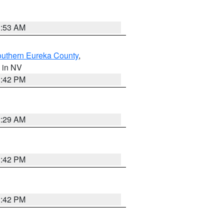
1:53 AM
outhern Eureka County
,
, in NV
1:42 PM
2:29 AM
1:42 PM
1:42 PM