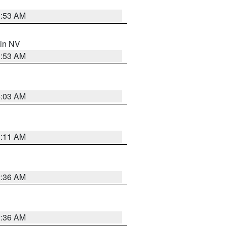
1:53 AM
 in NV
1:53 AM
5:03 AM
1:11 AM
2:36 AM
2:36 AM