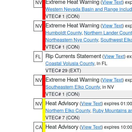
Extreme Heat Warning
(
View Text
) ex
NV
Western Nevada Basin and Range includ
VTEC# 1 (CON)
Extreme Heat Warning
(
View Text
) ex
NV
Humboldt County
,
Northern Lander Count
Northeastern Nye County
,
Southwest Elk
VTEC# 1 (CON)
Rip Currents Statement
(
View Text
) e
FL
Coastal Volusia County
, in FL
VTEC# 29 (EXT)
Extreme Heat Warning
(
View Text
) ex
NV
Southeastern Elko County
, in NV
VTEC# 1 (CON)
Heat Advisory
(
View Text
) expires 01:
NV
Northern Elko County
,
Ruby Mountains a
VTEC# 7 (CON)
Heat Advisory
(
View Text
) expires 10:
CA