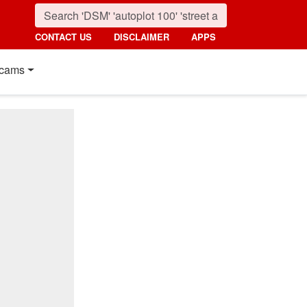
CONTACT US
DISCLAIMER
APPS
cams