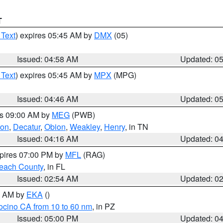
T
 Text
) expires 05:45 AM by
DMX
(05)
Issued: 04:58 AM
Updated: 0
 Text
) expires 05:45 AM by
MPX
(MPG)
Issued: 04:46 AM
Updated: 0
es 09:00 AM by
MEG
(PWB)
ton
,
Decatur
,
Obion
,
Weakley
,
Henry
, in TN
Issued: 04:16 AM
Updated: 0
xpires 07:00 PM by
MFL
(RAG)
each County
, in FL
Issued: 02:54 AM
Updated: 0
00 AM by
EKA
()
ocino CA from 10 to 60 nm
, in PZ
Issued: 05:00 PM
Updated: 0