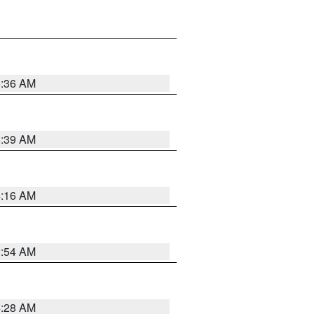
5:36 AM
5:39 AM
4:16 AM
2:54 AM
4:28 AM