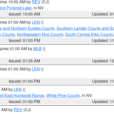
pires 10:00 AM by
REV
(CJ)
ing Pyramid Lake
, in NV
Issued: 10:00 AM
Updated: 0
pires 01:00 AM by
LKN
()
y and Northern Eureka County
,
Southern Lander County and S
o County
,
Northwestern Nye County
,
South Central Elko County
Issued: 01:00 PM
Updated: 1
xpires 01:00 AM by
MLB
()
Issued: 01:35 AM
Updated: 1
pires 01:00 AM by
LKN
()
Issued: 01:00 PM
Updated: 1
00 AM by
LKN
()
nd East Humboldt Range
,
White Pine County
, in NV
Issued: 01:00 PM
Updated: 1
00 AM by
REV
(CJ)