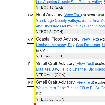
Los Angeles County San Gabriel Valley
,
VTEC# 12 (EXB)
Heat Advisory
(
View Text
) expires 10:
CA
San Diego County Valleys
,
Santa Ana Mou
and Riverside County Valleys -The Inlan
VTEC# 8 (CON)
Coastal Flood Advisory
(
View Text
) ex
CA
Northern Monterey Bay
,
San Francisco
,
N
in CA
VTEC# 8 (CON)
Small Craft Advisory
(
View Text
) expi
PH
Maalaea Bay
,
Pailolo Channel
,
Big Islan
VTEC# 32 (CON)
Small Craft Advisory
(
View Text
) expi
PZ
Waters from Cape Blanco OR to Pt. St. G
PZ
VTEC# 66 (CON)