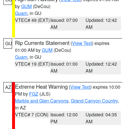
by
GUM
(DeCou)
Guam
, in GU
VTEC# 49 (EXT)
Issued: 07:00
Updated: 12:42
AM
AM
Rip Currents Statement
(
View Text
) expires
GU
01:00 AM by
GUM
(DeCou)
Guam
, in GU
VTEC# 19 (EXT)
Issued: 01:00
Updated: 12:42
AM
AM
Extreme Heat Warning
(
View Text
) expires 10:00
AZ
PM by
FGZ
(JLS)
Marble and Glen Canyons
,
Grand Canyon Country
,
in AZ
VTEC# 7 (CON)
Issued: 12:00
Updated: 04:35
PM
AM