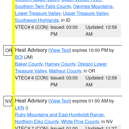
Southern Twin Falls County
,
Owyhee Mountains
,
Lower Treasure Valley
,
Upper Treasure Valley
,
Southwest Highlands
, in ID
VTEC# 6 (CON)
Issued: 03:00
Updated: 12:58
PM
AM
Heat Advisory
(
View Text
) expires 10:00 PM by
OR
BOI
(JM)
Baker County
,
Harney County
,
Oregon Lower
Treasure Valley
,
Malheur County
, in OR
VTEC# 6 (CON)
Issued: 03:00
Updated: 12:58
PM
AM
Heat Advisory
(
View Text
) expires 01:00 AM by
NV
LKN
()
Ruby Mountains and East Humboldt Range
,
Northern Elko County
,
White Pine County
, in NV
VTEC# 7 (CON)
Issued: 01:00
Updated: 11:27