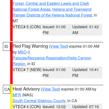
Forest
,
Central and Eastern Lewis and Clark
National Forest Areas
,
Helena and Townsend
Ranger Districts of the Helena National Forest
, in
MT
VTEC# 5 (CON)
Issued: 01:00
Updated: 01:42
PM
AM
Red Flag Warning
(
View Text
) expires 01:00 AM
ID
by
MSO
()
Palouse/Nezperce Reservation/Hells Canyon
Region
, in ID
VTEC# 7 (NEW)
Issued: 01:00
Updated: 10:41
PM
PM
Heat Advisory
(
View Text
) expires 01:00 AM by
CA
MFR
(MAS)
South Central Siskiyou County
, in CA
VTEC# 4 (CON)
Issued: 12:02
Updated: 07:16