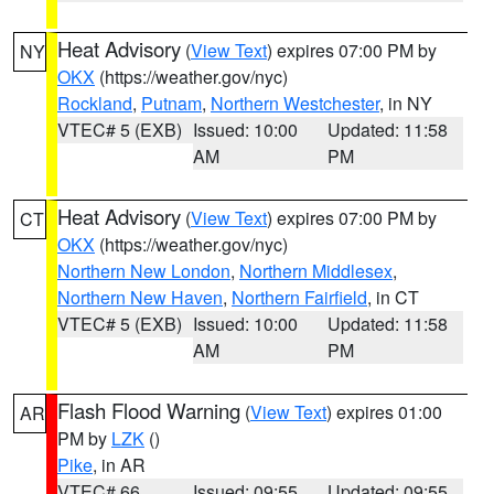
Heat Advisory
(
View Text
) expires 07:00 PM by
NY
OKX
(https://weather.gov/nyc)
Rockland
,
Putnam
,
Northern Westchester
, in NY
VTEC# 5 (EXB)
Issued: 10:00
Updated: 11:58
AM
PM
Heat Advisory
(
View Text
) expires 07:00 PM by
CT
OKX
(https://weather.gov/nyc)
Northern New London
,
Northern Middlesex
,
Northern New Haven
,
Northern Fairfield
, in CT
VTEC# 5 (EXB)
Issued: 10:00
Updated: 11:58
AM
PM
Flash Flood Warning
(
View Text
) expires 01:00
AR
PM by
LZK
()
Pike
, in AR
VTEC# 66
Issued: 09:55
Updated: 09:55