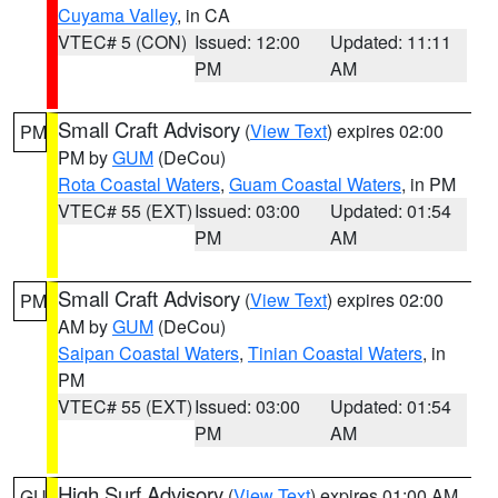
Cuyama Valley
, in CA
VTEC# 5 (CON)
Issued: 12:00
Updated: 11:11
PM
AM
Small Craft Advisory
(
View Text
) expires 02:00
PM
PM by
GUM
(DeCou)
Rota Coastal Waters
,
Guam Coastal Waters
, in PM
VTEC# 55 (EXT)
Issued: 03:00
Updated: 01:54
PM
AM
Small Craft Advisory
(
View Text
) expires 02:00
PM
AM by
GUM
(DeCou)
Saipan Coastal Waters
,
Tinian Coastal Waters
, in
PM
VTEC# 55 (EXT)
Issued: 03:00
Updated: 01:54
PM
AM
High Surf Advisory
(
View Text
) expires 01:00 AM
GU