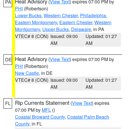
Heat Advisory
(
View Text
) expires 07:00 PM by
PA
PHI
(Robertson)
Lower Bucks
,
Western Chester
,
Philadelphia
,
Eastern Montgomery
,
Eastern Chester
,
Western
Montgomery
,
Upper Bucks
,
Delaware
, in PA
VTEC# 8 (CON)
Issued: 09:00
Updated: 01:27
AM
AM
Heat Advisory
(
View Text
) expires 07:00 PM by
DE
PHI
(Robertson)
New Castle
, in DE
VTEC# 8 (CON)
Issued: 09:00
Updated: 01:27
AM
AM
Rip Currents Statement
(
View Text
) expires
FL
07:00 PM by
MFL
()
Coastal Broward County
,
Coastal Palm Beach
County
, in FL