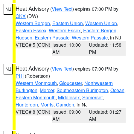
Heat Advisory
(
View Text
) expires 07:00 PM by
NJ
OKX
(DW)
Western Bergen
,
Eastern Union
,
Western Union
,
Eastern Essex
,
Western Essex
,
Eastern Bergen
,
Hudson
,
Eastern Passaic
,
Western Passaic
, in NJ
VTEC# 5 (CON)
Issued: 10:00
Updated: 11:58
AM
PM
Heat Advisory
(
View Text
) expires 07:00 PM by
NJ
PHI
(Robertson)
Western Monmouth
,
Gloucester
,
Northwestern
Burlington
,
Mercer
,
Southeastern Burlington
,
Ocean
,
Eastern Monmouth
,
Middlesex
,
Somerset
,
Hunterdon
,
Morris
,
Camden
, in NJ
VTEC# 8 (CON)
Issued: 09:00
Updated: 01:27
AM
AM