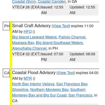
Coastal Glynn
,
Coastal Camden
, in GA
VTEC# 26 (EXA)
Issued: 12:55
Updated: 12:55
AM
AM
Small Craft Advisory
(
View Text
) expires 11:00
PH
AM by
HFO
()
Big Island Leeward Waters
,
Pailolo Channel
,
Maalaea Bay
,
Big Island Southeast Waters
,
Alenuihaha Channel
, in PH
VTEC# 32 (EXT)
Issued: 07:00
Updated: 08:09
PM
AM
Coastal Flood Advisory
(
View Text
) expires 04:00
CA
AM by
MTR
()
North Bay Interior Valleys
,
San Francisco Bay
Shoreline
,
Northern Monterey Bay
,
Southern
Monterey Bay and Big Sur Coast
,
San Francisco
, in
CA