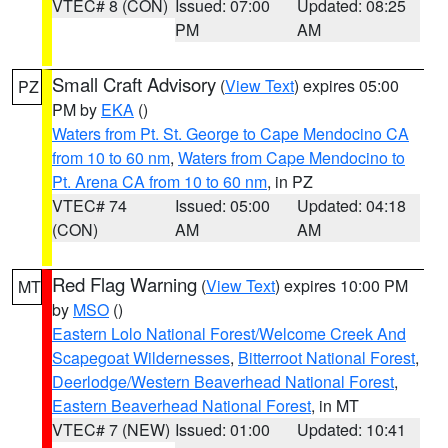
VTEC# 8 (CON)
Issued: 07:00
Updated: 08:25
PM
AM
Small Craft Advisory
(
View Text
) expires 05:00
PZ
PM by
EKA
()
Waters from Pt. St. George to Cape Mendocino CA
from 10 to 60 nm
,
Waters from Cape Mendocino to
Pt. Arena CA from 10 to 60 nm
, in PZ
VTEC# 74
Issued: 05:00
Updated: 04:18
(CON)
AM
AM
Red Flag Warning
(
View Text
) expires 10:00 PM
MT
by
MSO
()
Eastern Lolo National Forest/Welcome Creek And
Scapegoat Wildernesses
,
Bitterroot National Forest
,
Deerlodge/Western Beaverhead National Forest
,
Eastern Beaverhead National Forest
, in MT
VTEC# 7 (NEW)
Issued: 01:00
Updated: 10:41