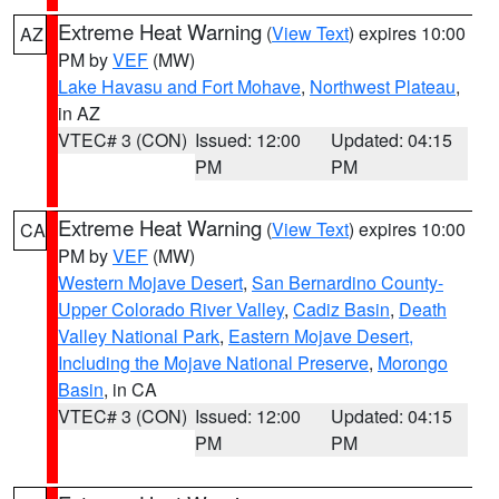
Extreme Heat Warning
(
View Text
) expires 10:00
AZ
PM by
VEF
(MW)
Lake Havasu and Fort Mohave
,
Northwest Plateau
,
in AZ
VTEC# 3 (CON)
Issued: 12:00
Updated: 04:15
PM
PM
Extreme Heat Warning
(
View Text
) expires 10:00
CA
PM by
VEF
(MW)
Western Mojave Desert
,
San Bernardino County-
Upper Colorado River Valley
,
Cadiz Basin
,
Death
Valley National Park
,
Eastern Mojave Desert,
Including the Mojave National Preserve
,
Morongo
Basin
, in CA
VTEC# 3 (CON)
Issued: 12:00
Updated: 04:15
PM
PM