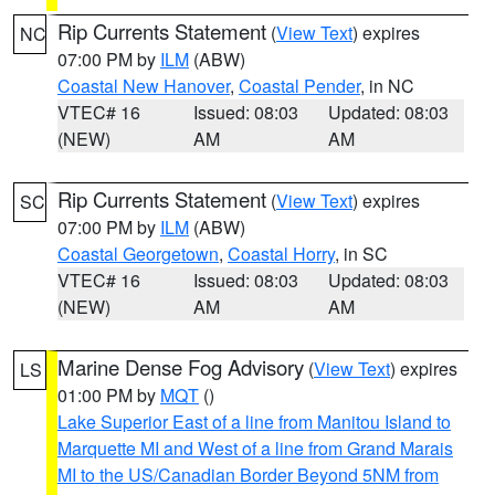
Rip Currents Statement
(
View Text
) expires
NC
07:00 PM by
ILM
(ABW)
Coastal New Hanover
,
Coastal Pender
, in NC
VTEC# 16
Issued: 08:03
Updated: 08:03
(NEW)
AM
AM
Rip Currents Statement
(
View Text
) expires
SC
07:00 PM by
ILM
(ABW)
Coastal Georgetown
,
Coastal Horry
, in SC
VTEC# 16
Issued: 08:03
Updated: 08:03
(NEW)
AM
AM
Marine Dense Fog Advisory
(
View Text
) expires
LS
01:00 PM by
MQT
()
Lake Superior East of a line from Manitou Island to
Marquette MI and West of a line from Grand Marais
MI to the US/Canadian Border Beyond 5NM from