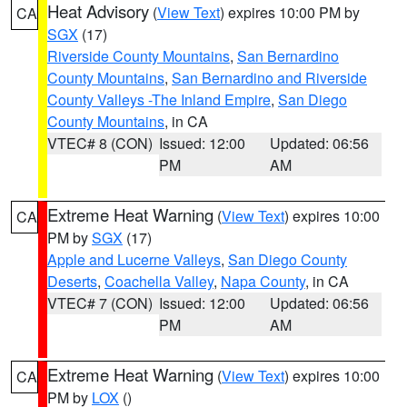
Heat Advisory
(
View Text
) expires 10:00 PM by
CA
SGX
(17)
Riverside County Mountains
,
San Bernardino
County Mountains
,
San Bernardino and Riverside
County Valleys -The Inland Empire
,
San Diego
County Mountains
, in CA
VTEC# 8 (CON)
Issued: 12:00
Updated: 06:56
PM
AM
Extreme Heat Warning
(
View Text
) expires 10:00
CA
PM by
SGX
(17)
Apple and Lucerne Valleys
,
San Diego County
Deserts
,
Coachella Valley
,
Napa County
, in CA
VTEC# 7 (CON)
Issued: 12:00
Updated: 06:56
PM
AM
Extreme Heat Warning
(
View Text
) expires 10:00
CA
PM by
LOX
()