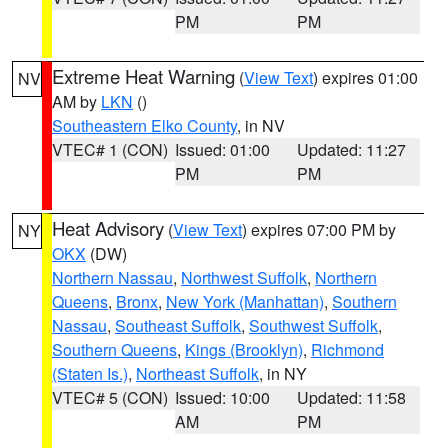
PM
PM
Extreme Heat Warning
(
View Text
) expires 01:00
NV
AM by
LKN
()
Southeastern Elko County
, in NV
VTEC# 1 (CON)
Issued: 01:00
Updated: 11:27
PM
PM
Heat Advisory
(
View Text
) expires 07:00 PM by
NY
OKX
(DW)
Northern Nassau
,
Northwest Suffolk
,
Northern
Queens
,
Bronx
,
New York (Manhattan)
,
Southern
Nassau
,
Southeast Suffolk
,
Southwest Suffolk
,
Southern Queens
,
Kings (Brooklyn)
,
Richmond
(Staten Is.)
,
Northeast Suffolk
, in NY
VTEC# 5 (CON)
Issued: 10:00
Updated: 11:58
AM
PM