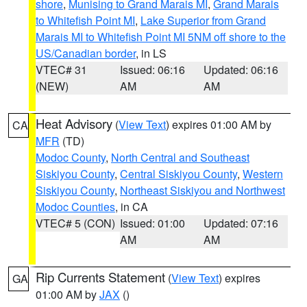
shore
,
Munising to Grand Marais MI
,
Grand Marais
to Whitefish Point MI
,
Lake Superior from Grand
Marais MI to Whitefish Point MI 5NM off shore to the
US/Canadian border
, in LS
VTEC# 31
Issued: 06:16
Updated: 06:16
(NEW)
AM
AM
Heat Advisory
(
View Text
) expires 01:00 AM by
CA
MFR
(TD)
Modoc County
,
North Central and Southeast
Siskiyou County
,
Central Siskiyou County
,
Western
Siskiyou County
,
Northeast Siskiyou and Northwest
Modoc Counties
, in CA
VTEC# 5 (CON)
Issued: 01:00
Updated: 07:16
AM
AM
Rip Currents Statement
(
View Text
) expires
GA
01:00 AM by
JAX
()