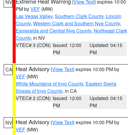
Extreme Heat Warning
(
View Text
) expires 10:00
NV
PM by
VEF
(MW)
Las Vegas Valley
,
Southern Clark County
,
Lincoln
County
,
Western Clark and Southern Nye County
,
Esmeralda and Central Nye County
,
Northeast Clark
County
, in NV
VTEC# 3 (CON)
Issued: 12:00
Updated: 04:15
PM
PM
Heat Advisory
(
View Text
) expires 10:00 PM by
CA
VEF
(MW)
White Mountains of Inyo County
,
Eastern Sierra
Slopes of Inyo County
, in CA
VTEC# 2 (CON)
Issued: 12:00
Updated: 04:15
PM
PM
Heat Advisory
(
View Text
) expires 10:00 PM by
NV
VEF
(MW)