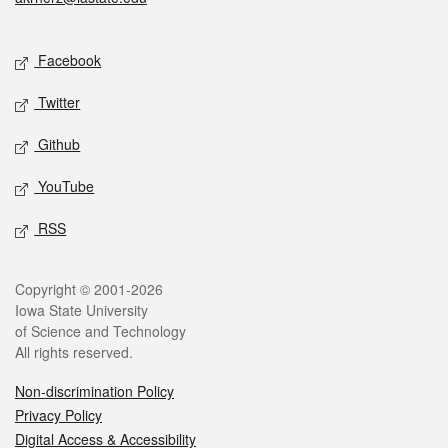
Social media
Facebook
Twitter
Github
YouTube
RSS
Legal
Copyright © 2001-2026
Iowa State University
of Science and Technology
All rights reserved.
Non-discrimination Policy
Privacy Policy
Digital Access & Accessibility