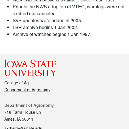
Prior to the NWS adoption of VTEC, warnings were not
expired nor canceled.
SVS updates were added in 2005.
LSR archive begins 1 Jan 2002.
Archive of watches begins 1 Jan 1997.
College of Ag
Department of Agronomy
Contact
Department of Agronomy
716 Farm House Ln
Ames, IA 50011
akrherz@iastate.edu