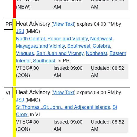
(NEW)
AM
AM
Heat Advisory
(
View Text
) expires 04:00 PM by
PR
JSJ
(MMC)
North Central
,
Ponce and Vicinity
,
Northwest
,
Mayaguez and Vicinity
,
Southwest
,
Culebra
,
Vieques
,
San Juan and Vicinity
,
Northeast
,
Eastern
Interior
,
Southeast
, in PR
VTEC# 30
Issued: 09:00
Updated: 08:52
(CON)
AM
AM
Heat Advisory
(
View Text
) expires 04:00 PM by
VI
JSJ
(MMC)
St.Thomas...St. John.. and Adjacent Islands
,
St
Croix
, in VI
VTEC# 30
Issued: 09:00
Updated: 08:52
(CON)
AM
AM