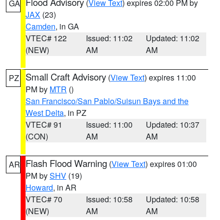
Flood Advisory
(
View Text
) expires 02:00 PM by
GA
JAX
(23)
Camden
, in GA
VTEC# 122
Issued: 11:02
Updated: 11:02
(NEW)
AM
AM
Small Craft Advisory
(
View Text
) expires 11:00
PZ
PM by
MTR
()
San Francisco/San Pablo/Suisun Bays and the
West Delta
, in PZ
VTEC# 91
Issued: 11:00
Updated: 10:37
(CON)
AM
AM
Flash Flood Warning
(
View Text
) expires 01:00
AR
PM by
SHV
(19)
Howard
, in AR
VTEC# 70
Issued: 10:58
Updated: 10:58
(NEW)
AM
AM