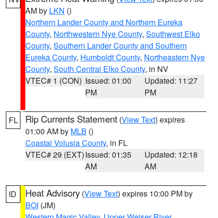
AM by
LKN
()
Northern Lander County and Northern Eureka
County
,
Northwestern Nye County
,
Southwest Elko
County
,
Southern Lander County and Southern
Eureka County
,
Humboldt County
,
Northeastern Nye
County
,
South Central Elko County
, in NV
VTEC# 1 (CON)
Issued: 01:00
Updated: 11:27
PM
PM
Rip Currents Statement
(
View Text
) expires
FL
01:00 AM by
MLB
()
Coastal Volusia County
, in FL
VTEC# 29 (EXT)
Issued: 01:35
Updated: 12:18
AM
AM
Heat Advisory
(
View Text
) expires 10:00 PM by
ID
BOI
(JM)
Western Magic Valley
,
Upper Weiser River
,