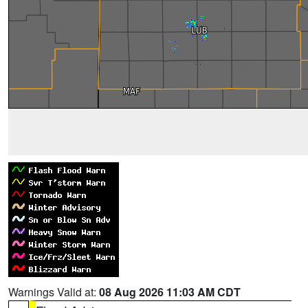
Warnings Valid at:
08 Aug 2026 11:03 AM CDT