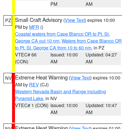
PM
AM
Small Craft Advisory
(
View Text
) expires 10:00
PZ
PM by
MFR
()
Coastal waters from Cape Blanco OR to Pt. St.
George CA out 10 nm
,
Waters from Cape Blanco OR
to Pt. St. George CA from 10 to 60 nm
, in PZ
VTEC# 66
Issued: 10:00
Updated: 04:27
(CON)
AM
AM
Extreme Heat Warning
(
View Text
) expires 10:00
NV
AM by
REV
(CJ)
Western Nevada Basin and Range including
Pyramid Lake
, in NV
VTEC# 1 (CON)
Issued: 10:00
Updated: 10:47
AM
AM
Extreme Heat Warning
(
View Text
) expires 01:00
NV