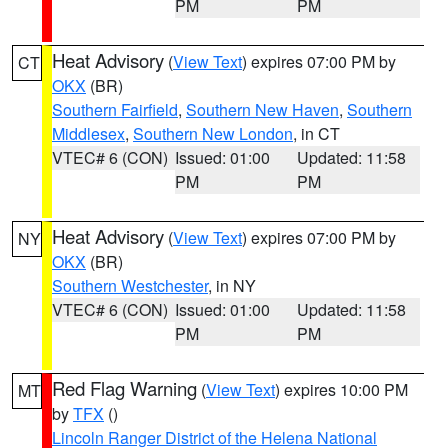
PM
PM
Heat Advisory
(
View Text
) expires 07:00 PM by
CT
OKX
(BR)
Southern Fairfield
,
Southern New Haven
,
Southern
Middlesex
,
Southern New London
, in CT
VTEC# 6 (CON)
Issued: 01:00
Updated: 11:58
PM
PM
Heat Advisory
(
View Text
) expires 07:00 PM by
NY
OKX
(BR)
Southern Westchester
, in NY
VTEC# 6 (CON)
Issued: 01:00
Updated: 11:58
PM
PM
Red Flag Warning
(
View Text
) expires 10:00 PM
MT
by
TFX
()
Lincoln Ranger District of the Helena National