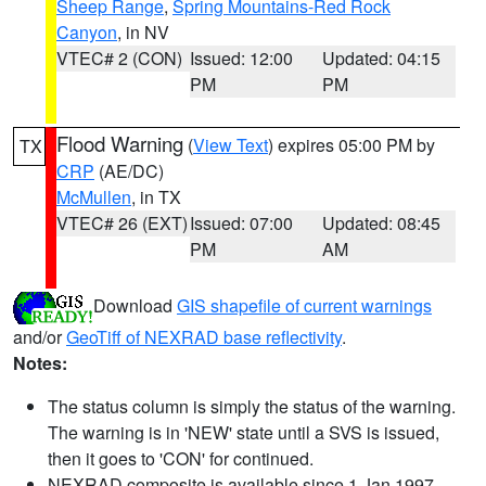
Sheep Range
,
Spring Mountains-Red Rock
Canyon
, in NV
VTEC# 2 (CON)
Issued: 12:00
Updated: 04:15
PM
PM
Flood Warning
(
View Text
) expires 05:00 PM by
TX
CRP
(AE/DC)
McMullen
, in TX
VTEC# 26 (EXT)
Issued: 07:00
Updated: 08:45
PM
AM
Download
GIS shapefile of current warnings
and/or
GeoTiff of NEXRAD base reflectivity
.
Notes:
The status column is simply the status of the warning.
The warning is in 'NEW' state until a SVS is issued,
then it goes to 'CON' for continued.
NEXRAD composite is available since 1 Jan 1997.