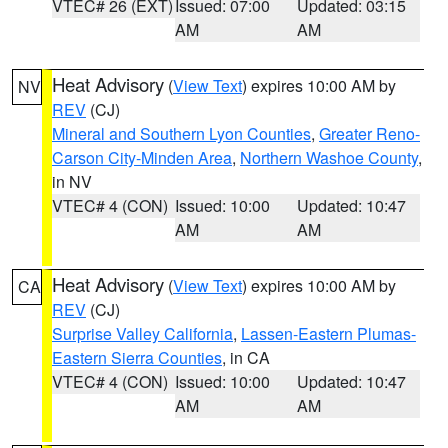
VTEC# 26 (EXT)
Issued: 07:00
Updated: 03:15
AM
AM
Heat Advisory
(
View Text
) expires 10:00 AM by
NV
REV
(CJ)
Mineral and Southern Lyon Counties
,
Greater Reno-
Carson City-Minden Area
,
Northern Washoe County
,
in NV
VTEC# 4 (CON)
Issued: 10:00
Updated: 10:47
AM
AM
Heat Advisory
(
View Text
) expires 10:00 AM by
CA
REV
(CJ)
Surprise Valley California
,
Lassen-Eastern Plumas-
Eastern Sierra Counties
, in CA
VTEC# 4 (CON)
Issued: 10:00
Updated: 10:47
AM
AM