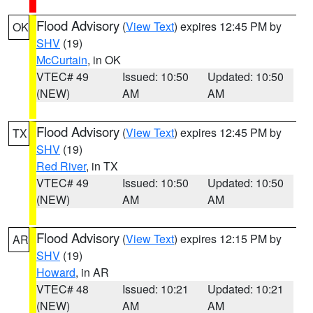
Flood Advisory
(
View Text
) expires 12:45 PM by
OK
SHV
(19)
McCurtain
, in OK
VTEC# 49
Issued: 10:50
Updated: 10:50
(NEW)
AM
AM
Flood Advisory
(
View Text
) expires 12:45 PM by
TX
SHV
(19)
Red River
, in TX
VTEC# 49
Issued: 10:50
Updated: 10:50
(NEW)
AM
AM
Flood Advisory
(
View Text
) expires 12:15 PM by
AR
SHV
(19)
Howard
, in AR
VTEC# 48
Issued: 10:21
Updated: 10:21
(NEW)
AM
AM