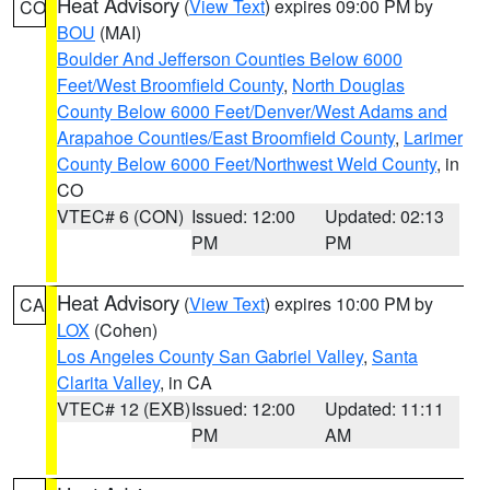
Heat Advisory
(
View Text
) expires 09:00 PM by
CO
BOU
(MAI)
Boulder And Jefferson Counties Below 6000
Feet/West Broomfield County
,
North Douglas
County Below 6000 Feet/Denver/West Adams and
Arapahoe Counties/East Broomfield County
,
Larimer
County Below 6000 Feet/Northwest Weld County
, in
CO
VTEC# 6 (CON)
Issued: 12:00
Updated: 02:13
PM
PM
Heat Advisory
(
View Text
) expires 10:00 PM by
CA
LOX
(Cohen)
Los Angeles County San Gabriel Valley
,
Santa
Clarita Valley
, in CA
VTEC# 12 (EXB)
Issued: 12:00
Updated: 11:11
PM
AM