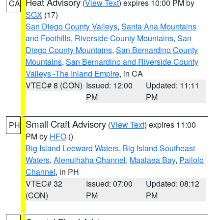
Heat Advisory
(
View Text
) expires 10:00 PM by
CA
SGX
(17)
San Diego County Valleys
,
Santa Ana Mountains
and Foothills
,
Riverside County Mountains
,
San
Diego County Mountains
,
San Bernardino County
Mountains
,
San Bernardino and Riverside County
Valleys -The Inland Empire
, in CA
VTEC# 8 (CON)
Issued: 12:00
Updated: 11:11
PM
PM
Small Craft Advisory
(
View Text
) expires 11:00
PH
PM by
HFO
()
Big Island Leeward Waters
,
Big Island Southeast
Waters
,
Alenuihaha Channel
,
Maalaea Bay
,
Pailolo
Channel
, in PH
VTEC# 32
Issued: 07:00
Updated: 08:12
(CON)
PM
PM