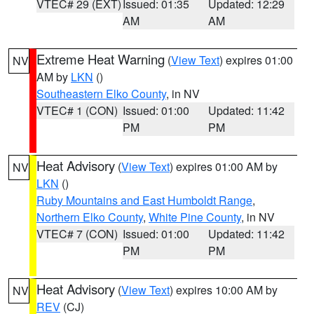
VTEC# 29 (EXT)
Issued: 01:35
Updated: 12:29
AM
AM
Extreme Heat Warning
(
View Text
) expires 01:00
NV
AM by
LKN
()
Southeastern Elko County
, in NV
VTEC# 1 (CON)
Issued: 01:00
Updated: 11:42
PM
PM
Heat Advisory
(
View Text
) expires 01:00 AM by
NV
LKN
()
Ruby Mountains and East Humboldt Range
,
Northern Elko County
,
White Pine County
, in NV
VTEC# 7 (CON)
Issued: 01:00
Updated: 11:42
PM
PM
Heat Advisory
(
View Text
) expires 10:00 AM by
NV
REV
(CJ)