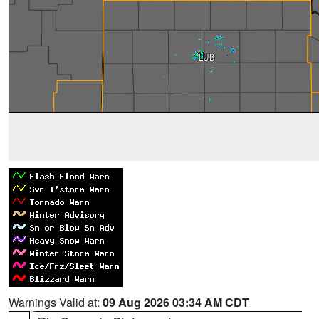
Warnings Valid at:
09 Aug 2026 03:34 AM CDT