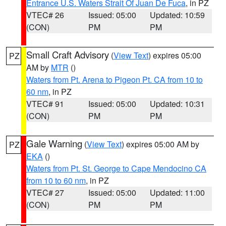
Entrance U.S. Waters Strait Of Juan De Fuca
, in PZ
VTEC# 26
Issued: 05:00
Updated: 10:59
(CON)
PM
PM
Small Craft Advisory
(
View Text
) expires 05:00
PZ
AM by
MTR
()
Waters from Pt. Arena to Pigeon Pt. CA from 10 to
60 nm
, in PZ
VTEC# 91
Issued: 05:00
Updated: 10:31
(CON)
PM
PM
Gale Warning
(
View Text
) expires 05:00 AM by
PZ
EKA
()
Waters from Pt. St. George to Cape Mendocino CA
from 10 to 60 nm
, in PZ
VTEC# 27
Issued: 05:00
Updated: 11:00
(CON)
PM
PM