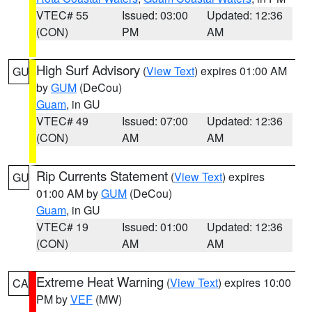
VTEC# 55
Issued: 03:00
Updated: 12:36
(CON)
PM
AM
High Surf Advisory
(
View Text
) expires 01:00 AM
GU
by
GUM
(DeCou)
Guam
, in GU
VTEC# 49
Issued: 07:00
Updated: 12:36
(CON)
AM
AM
Rip Currents Statement
(
View Text
) expires
GU
01:00 AM by
GUM
(DeCou)
Guam
, in GU
VTEC# 19
Issued: 01:00
Updated: 12:36
(CON)
AM
AM
Extreme Heat Warning
(
View Text
) expires 10:00
CA
PM by
VEF
(MW)