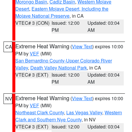
Morongo Basin
,
Cadiz Basin
,
Western Mojave
Desert
,
Eastern Mojave Desert, Including the
Mojave National Preserve
, in CA
VTEC# 3 (CON)
Issued: 12:00
Updated: 03:04
PM
AM
Extreme Heat Warning
(
View Text
) expires 10:00
CA
PM by
VEF
(MW)
San Bernardino County-Upper Colorado River
Valley
,
Death Valley National Park
, in CA
VTEC# 3 (EXT)
Issued: 12:00
Updated: 03:04
PM
AM
Extreme Heat Warning
(
View Text
) expires 10:00
NV
PM by
VEF
(MW)
Northeast Clark County
,
Las Vegas Valley
,
Western
Clark and Southern Nye County
, in NV
VTEC# 3 (EXT)
Issued: 12:00
Updated: 03:04