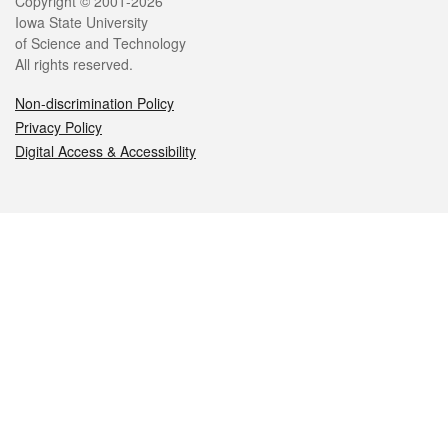
Legal
Copyright © 2001-2026
Iowa State University
of Science and Technology
All rights reserved.
Non-discrimination Policy
Privacy Policy
Digital Access & Accessibility