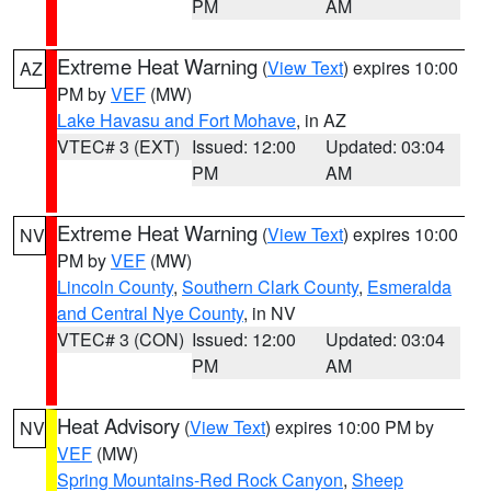
PM
AM
Extreme Heat Warning
(
View Text
) expires 10:00
AZ
PM by
VEF
(MW)
Lake Havasu and Fort Mohave
, in AZ
VTEC# 3 (EXT)
Issued: 12:00
Updated: 03:04
PM
AM
Extreme Heat Warning
(
View Text
) expires 10:00
NV
PM by
VEF
(MW)
Lincoln County
,
Southern Clark County
,
Esmeralda
and Central Nye County
, in NV
VTEC# 3 (CON)
Issued: 12:00
Updated: 03:04
PM
AM
Heat Advisory
(
View Text
) expires 10:00 PM by
NV
VEF
(MW)
Spring Mountains-Red Rock Canyon
,
Sheep