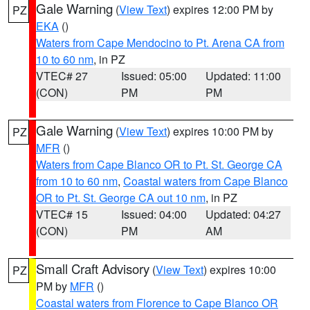
Gale Warning
(
View Text
) expires 12:00 PM by
PZ
EKA
()
Waters from Cape Mendocino to Pt. Arena CA from
10 to 60 nm
, in PZ
VTEC# 27
Issued: 05:00
Updated: 11:00
(CON)
PM
PM
Gale Warning
(
View Text
) expires 10:00 PM by
PZ
MFR
()
Waters from Cape Blanco OR to Pt. St. George CA
from 10 to 60 nm
,
Coastal waters from Cape Blanco
OR to Pt. St. George CA out 10 nm
, in PZ
VTEC# 15
Issued: 04:00
Updated: 04:27
(CON)
PM
AM
Small Craft Advisory
(
View Text
) expires 10:00
PZ
PM by
MFR
()
Coastal waters from Florence to Cape Blanco OR