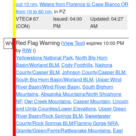
out 10 nm
,
Waters from Florence to Cape Blanco OR
from 10 to 60 nm
, in PZ
VTEC# 67
Issued: 04:00
Updated: 04:27
(CON)
PM
AM
Red Flag Warning
(
View Text
) expires 10:00 PM
WY
by
RIW
()
Yellowstone National Park
,
North Big Horn
Basin/Worland BLM
,
Cody Foothills
,
Natrona
County/Casper BLM
,
Johnson County/Casper BLM
,
South Big Horn Basin/Worland BLM
,
Upper Wind
River Basin/Wind River Basin
,
South Bighorn
Mountains
,
Absaroka Mountains/North Shoshone
NF
,
Owl Creek Mountains
,
Casper Mountain
,
Lincoln
and Uinta Counties/Lower Elevations
,
Upper Green
River Basin/Rock Springs BLM
,
Sweetwater
County/Rock Springs BLM/Flaming Gorge NRA
,
Granite/Green/Ferris/Rattlesnake Mountains
,
East