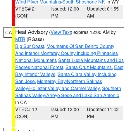
Wind River Mountains/South Shoshone NF
, in WY
VTEC# 21
Issued: 12:00
Updated: 01:55
(CON)
PM
AM
Heat Advisory
(
View Text
) expires 12:00 AM by
CA
MTR
(RGass)
Big Sur Coast
,
Mountains Of San Benito County
And Interior Monterey County Including Pinnacles
National Monument
,
Santa Lucia Mountains and Los
Padres National Forest
,
Santa Cruz Mountains
,
East
Bay Interior Valleys
,
Santa Clara Valley Including
San Jose
,
Monterey Bay/Northern Salinas
Valley/Hollister Valley and Carmel Valley
,
Southern
Salinas Valley/Arroyo Seco and Lake San Antonio
,
in CA
VTEC# 12
Issued: 12:00
Updated: 11:42
(CON)
PM
PM