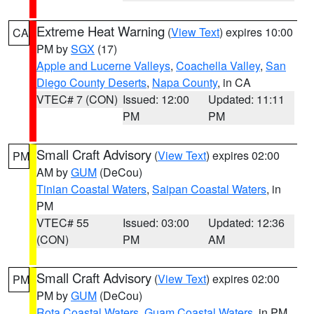
Extreme Heat Warning
(
View Text
) expires 10:00
CA
PM by
SGX
(17)
Apple and Lucerne Valleys
,
Coachella Valley
,
San
Diego County Deserts
,
Napa County
, in CA
VTEC# 7 (CON)
Issued: 12:00
Updated: 11:11
PM
PM
Small Craft Advisory
(
View Text
) expires 02:00
PM
AM by
GUM
(DeCou)
Tinian Coastal Waters
,
Saipan Coastal Waters
, in
PM
VTEC# 55
Issued: 03:00
Updated: 12:36
(CON)
PM
AM
Small Craft Advisory
(
View Text
) expires 02:00
PM
PM by
GUM
(DeCou)
Rota Coastal Waters
,
Guam Coastal Waters
, in PM