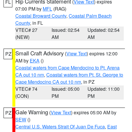
Rip Currents Statement
(
View Text
) expires
FL
07:00 PM by
MFL
(RAG)
Coastal Broward County
,
Coastal Palm Beach
County
, in FL
VTEC# 27
Issued: 02:54
Updated: 02:54
(NEW)
AM
AM
Small Craft Advisory
(
View Text
) expires 12:00
PZ
AM by
EKA
()
Coastal waters from Cape Mendocino to Pt. Arena
CA out 10 nm
,
Coastal waters from Pt. St. George to
Cape Mendocino CA out 10 nm
, in PZ
VTEC# 74
Issued: 05:00
Updated: 11:00
(CON)
PM
PM
Gale Warning
(
View Text
) expires 05:00 AM by
PZ
SEW
()
Central U.S. Waters Strait Of Juan De Fuca
,
East