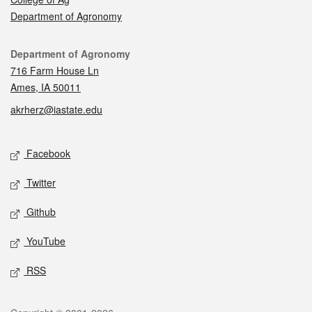
Department of Agronomy
Contact
Department of Agronomy
716 Farm House Ln
Ames, IA 50011
akrherz@iastate.edu
Social media
Facebook
Twitter
Github
YouTube
RSS