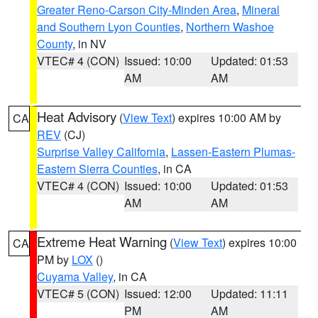
Greater Reno-Carson City-Minden Area
,
Mineral
and Southern Lyon Counties
,
Northern Washoe
County
, in NV
VTEC# 4 (CON)
Issued: 10:00
Updated: 01:53
AM
AM
Heat Advisory
(
View Text
) expires 10:00 AM by
CA
REV
(CJ)
Surprise Valley California
,
Lassen-Eastern Plumas-
Eastern Sierra Counties
, in CA
VTEC# 4 (CON)
Issued: 10:00
Updated: 01:53
AM
AM
Extreme Heat Warning
(
View Text
) expires 10:00
CA
PM by
LOX
()
Cuyama Valley
, in CA
VTEC# 5 (CON)
Issued: 12:00
Updated: 11:11
PM
AM