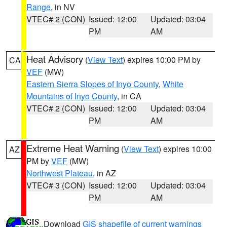
Range
, in NV
VTEC# 2 (CON)
Issued: 12:00
Updated: 03:04
PM
AM
Heat Advisory
(
View Text
) expires 10:00 PM by
CA
VEF
(MW)
Eastern Sierra Slopes of Inyo County
,
White
Mountains of Inyo County
, in CA
VTEC# 2 (CON)
Issued: 12:00
Updated: 03:04
PM
AM
Extreme Heat Warning
(
View Text
) expires 10:00
AZ
PM by
VEF
(MW)
Northwest Plateau
, in AZ
VTEC# 3 (CON)
Issued: 12:00
Updated: 03:04
PM
AM
Download
GIS shapefile of current warnings