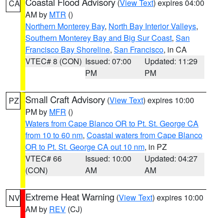
Coastal Flood Advisory
(
View Text
) expires 04:00
CA
AM by
MTR
()
Northern Monterey Bay
,
North Bay Interior Valleys
,
Southern Monterey Bay and Big Sur Coast
,
San
Francisco Bay Shoreline
,
San Francisco
, in CA
VTEC# 8 (CON)
Issued: 07:00
Updated: 11:29
PM
PM
Small Craft Advisory
(
View Text
) expires 10:00
PZ
PM by
MFR
()
Waters from Cape Blanco OR to Pt. St. George CA
from 10 to 60 nm
,
Coastal waters from Cape Blanco
OR to Pt. St. George CA out 10 nm
, in PZ
VTEC# 66
Issued: 10:00
Updated: 04:27
(CON)
AM
AM
Extreme Heat Warning
(
View Text
) expires 10:00
NV
AM by
REV
(CJ)