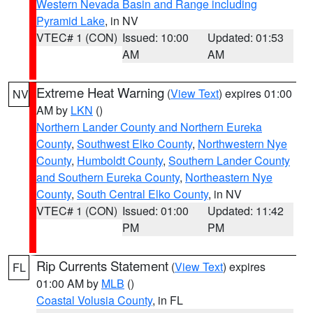
Western Nevada Basin and Range including
Pyramid Lake
, in NV
VTEC# 1 (CON)
Issued: 10:00
Updated: 01:53
AM
AM
Extreme Heat Warning
(
View Text
) expires 01:00
NV
AM by
LKN
()
Northern Lander County and Northern Eureka
County
,
Southwest Elko County
,
Northwestern Nye
County
,
Humboldt County
,
Southern Lander County
and Southern Eureka County
,
Northeastern Nye
County
,
South Central Elko County
, in NV
VTEC# 1 (CON)
Issued: 01:00
Updated: 11:42
PM
PM
Rip Currents Statement
(
View Text
) expires
FL
01:00 AM by
MLB
()
Coastal Volusia County
, in FL