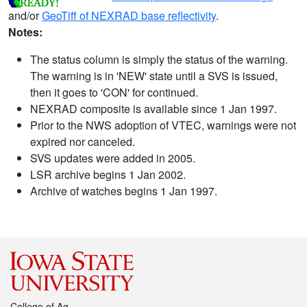
and/or
GeoTiff of NEXRAD base reflectivity
.
Notes:
The status column is simply the status of the warning.
The warning is in 'NEW' state until a SVS is issued,
then it goes to 'CON' for continued.
NEXRAD composite is available since 1 Jan 1997.
Prior to the NWS adoption of VTEC, warnings were not
expired nor canceled.
SVS updates were added in 2005.
LSR archive begins 1 Jan 2002.
Archive of watches begins 1 Jan 1997.
College of Ag