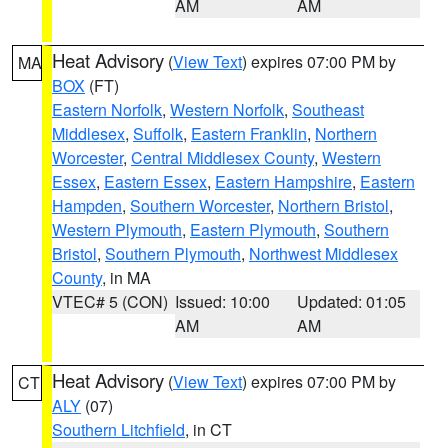
AM
AM
Heat Advisory
(
View Text
) expires 07:00 PM by
MA
BOX
(FT)
Eastern Norfolk
,
Western Norfolk
,
Southeast
Middlesex
,
Suffolk
,
Eastern Franklin
,
Northern
Worcester
,
Central Middlesex County
,
Western
Essex
,
Eastern Essex
,
Eastern Hampshire
,
Eastern
Hampden
,
Southern Worcester
,
Northern Bristol
,
Western Plymouth
,
Eastern Plymouth
,
Southern
Bristol
,
Southern Plymouth
,
Northwest Middlesex
County
, in MA
VTEC# 5 (CON)
Issued: 10:00
Updated: 01:05
AM
AM
Heat Advisory
(
View Text
) expires 07:00 PM by
CT
ALY
(07)
Southern Litchfield
, in CT