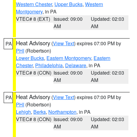
Western Chester
,
Upper Bucks
,
Western
Montgomery
, in PA
VTEC# 8 (EXT)
Issued: 09:00
Updated: 02:03
AM
AM
Heat Advisory
(
View Text
) expires 07:00 PM by
PA
PHI
(Robertson)
Lower Bucks
,
Eastern Montgomery
,
Eastern
Chester
,
Philadelphia
,
Delaware
, in PA
VTEC# 8 (CON)
Issued: 09:00
Updated: 02:03
AM
AM
Heat Advisory
(
View Text
) expires 07:00 PM by
PA
PHI
(Robertson)
Lehigh
,
Berks
,
Northampton
, in PA
VTEC# 8 (CON)
Issued: 09:00
Updated: 02:03
AM
AM