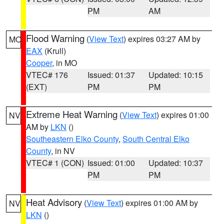
PM
AM
Flood Warning
(
View Text
) expires 03:27 AM by
MO
EAX
(Krull)
Cooper
, in MO
VTEC# 176
Issued: 01:37
Updated: 10:15
(EXT)
PM
PM
Extreme Heat Warning
(
View Text
) expires 01:00
NV
AM by
LKN
()
Southeastern Elko County
,
South Central Elko
County
, in NV
VTEC# 1 (CON)
Issued: 01:00
Updated: 10:37
PM
PM
Heat Advisory
(
View Text
) expires 01:00 AM by
NV
LKN
()