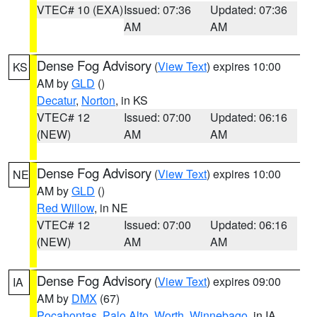
VTEC# 10 (EXA)
Issued: 07:36
Updated: 07:36
AM
AM
Dense Fog Advisory
(
View Text
) expires 10:00
KS
AM by
GLD
()
Decatur
,
Norton
, in KS
VTEC# 12
Issued: 07:00
Updated: 06:16
(NEW)
AM
AM
Dense Fog Advisory
(
View Text
) expires 10:00
NE
AM by
GLD
()
Red Willow
, in NE
VTEC# 12
Issued: 07:00
Updated: 06:16
(NEW)
AM
AM
Dense Fog Advisory
(
View Text
) expires 09:00
IA
AM by
DMX
(67)
Pocahontas
,
Palo Alto
,
Worth
,
Winnebago
, in IA