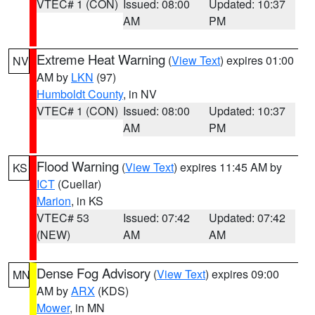
VTEC# 1 (CON)
Issued: 08:00
Updated: 10:37
AM
PM
Extreme Heat Warning
(
View Text
) expires 01:00
NV
AM by
LKN
(97)
Humboldt County
, in NV
VTEC# 1 (CON)
Issued: 08:00
Updated: 10:37
AM
PM
Flood Warning
(
View Text
) expires 11:45 AM by
KS
ICT
(Cuellar)
Marion
, in KS
VTEC# 53
Issued: 07:42
Updated: 07:42
(NEW)
AM
AM
Dense Fog Advisory
(
View Text
) expires 09:00
MN
AM by
ARX
(KDS)
Mower
, in MN