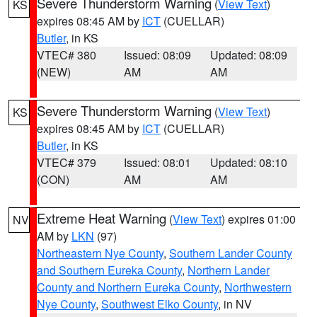
Severe Thunderstorm Warning
(
View Text
)
KS
expires 08:45 AM by
ICT
(CUELLAR)
Butler
, in KS
VTEC# 380
Issued: 08:09
Updated: 08:09
(NEW)
AM
AM
Severe Thunderstorm Warning
(
View Text
)
KS
expires 08:45 AM by
ICT
(CUELLAR)
Butler
, in KS
VTEC# 379
Issued: 08:01
Updated: 08:10
(CON)
AM
AM
Extreme Heat Warning
(
View Text
) expires 01:00
NV
AM by
LKN
(97)
Northeastern Nye County
,
Southern Lander County
and Southern Eureka County
,
Northern Lander
County and Northern Eureka County
,
Northwestern
Nye County
,
Southwest Elko County
, in NV