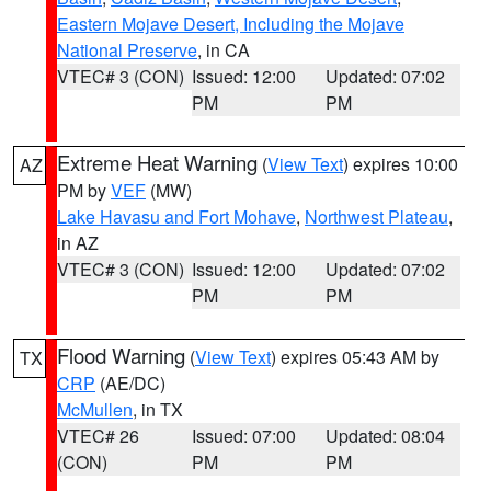
Eastern Mojave Desert, Including the Mojave
National Preserve
, in CA
VTEC# 3 (CON)
Issued: 12:00
Updated: 07:02
PM
PM
Extreme Heat Warning
(
View Text
) expires 10:00
AZ
PM by
VEF
(MW)
Lake Havasu and Fort Mohave
,
Northwest Plateau
,
in AZ
VTEC# 3 (CON)
Issued: 12:00
Updated: 07:02
PM
PM
Flood Warning
(
View Text
) expires 05:43 AM by
TX
CRP
(AE/DC)
McMullen
, in TX
VTEC# 26
Issued: 07:00
Updated: 08:04
(CON)
PM
PM