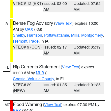
VTEC# 12 (EXT)
Issued: 03:00
Updated: 07:52
AM
AM
Dense Fog Advisory
(
View Text
) expires 10:00
IA
AM by
OAX
(KG)
Shelby
,
Harrison
,
Pottawattamie
,
Mills
,
Montgomery
,
Fremont
,
Page
, in IA
VTEC# 9 (CON)
Issued: 02:17
Updated: 05:19
AM
AM
Rip Currents Statement
(
View Text
) expires
FL
01:00 AM by
MLB
()
Coastal Volusia County
, in FL
VTEC# 29
Issued: 01:35
Updated: 01:35
(NEW)
AM
AM
Flood Warning
(
View Text
) expires 07:30 PM by
MO
EAX
(SAW)