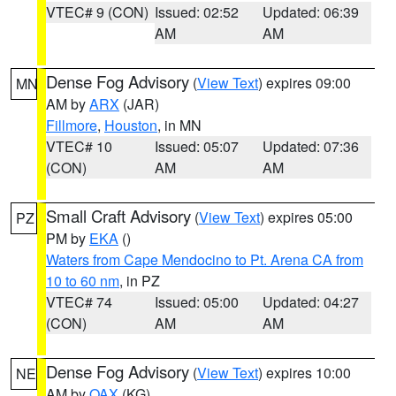
VTEC# 9 (CON)
Issued: 02:52
Updated: 06:39
AM
AM
Dense Fog Advisory
(
View Text
) expires 09:00
MN
AM by
ARX
(JAR)
Fillmore
,
Houston
, in MN
VTEC# 10
Issued: 05:07
Updated: 07:36
(CON)
AM
AM
Small Craft Advisory
(
View Text
) expires 05:00
PZ
PM by
EKA
()
Waters from Cape Mendocino to Pt. Arena CA from
10 to 60 nm
, in PZ
VTEC# 74
Issued: 05:00
Updated: 04:27
(CON)
AM
AM
Dense Fog Advisory
(
View Text
) expires 10:00
NE
AM by
OAX
(KG)