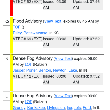
VTEC# 52 (EXT)
Issued: 03:09
Updated: 07:46
AM
AM
Flood Advisory
(
View Text
) expires 08:45 AM by
KS
TOP
()
Riley
,
Pottawatomie
, in KS
VTEC# 69 (EXT)
Issued: 03:03
Updated: 07:52
AM
AM
Dense Fog Advisory
(
View Text
) expires 09:00
IN
AM by
LOT
(Ratzer)
Jasper
,
Porter
,
Benton
,
Newton
,
Lake
, in IN
VTEC# 12 (EXT)
Issued: 03:00
Updated: 07:52
AM
AM
Dense Fog Advisory
(
View Text
) expires 09:00
IL
AM by
LOT
(Ratzer)
Grundy
,
Kankakee
,
Livingston
,
Iroquois
,
Ford
, in IL