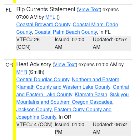
Rip Currents Statement
(
View Text
) expires
FL
07:00 AM by
MFL
()
Coastal Broward County
,
Coastal Miami Dade
County
,
Coastal Palm Beach County
, in FL
VTEC# 26
Issued: 07:00
Updated: 02:57
(CON)
AM
AM
Heat Advisory
(
View Text
) expires 01:00 AM by
OR
MFR
(Smith)
Central Douglas County
,
Northern and Eastern
Klamath County and Western Lake County
,
Central
and Eastern Lake County
,
Klamath Basin
,
Siskiyou
Mountains and Southern Oregon Cascades
,
Jackson County
,
Eastern Curry County and
Josephine County
, in OR
VTEC# 4 (CON)
Issued: 01:00
Updated: 06:52
PM
AM