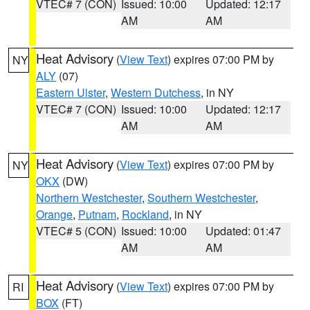
VTEC# 7 (CON)
Issued: 10:00
Updated: 12:17
AM
AM
Heat Advisory
(
View Text
) expires 07:00 PM by
NY
ALY
(07)
Eastern Ulster
,
Western Dutchess
, in NY
VTEC# 7 (CON)
Issued: 10:00
Updated: 12:17
AM
AM
Heat Advisory
(
View Text
) expires 07:00 PM by
NY
OKX
(DW)
Northern Westchester
,
Southern Westchester
,
Orange
,
Putnam
,
Rockland
, in NY
VTEC# 5 (CON)
Issued: 10:00
Updated: 01:47
AM
AM
Heat Advisory
(
View Text
) expires 07:00 PM by
RI
BOX
(FT)