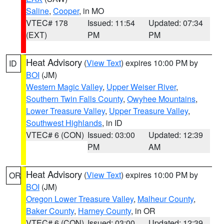
Saline
,
Cooper
, in MO
VTEC# 178
Issued: 11:54
Updated: 07:34
(EXT)
PM
PM
Heat Advisory
(
View Text
) expires 10:00 PM by
ID
BOI
(JM)
Western Magic Valley
,
Upper Weiser River
,
Southern Twin Falls County
,
Owyhee Mountains
,
Lower Treasure Valley
,
Upper Treasure Valley
,
Southwest Highlands
, in ID
VTEC# 6 (CON)
Issued: 03:00
Updated: 12:39
PM
AM
Heat Advisory
(
View Text
) expires 10:00 PM by
OR
BOI
(JM)
Oregon Lower Treasure Valley
,
Malheur County
,
Baker County
,
Harney County
, in OR
VTEC# 6 (CON)
Issued: 03:00
Updated: 12:39