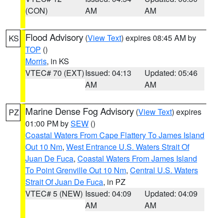
(CON)
AM
AM
Flood Advisory
(
View Text
) expires 08:45 AM by
KS
TOP
()
Morris
, in KS
VTEC# 70 (EXT)
Issued: 04:13
Updated: 05:46
AM
AM
Marine Dense Fog Advisory
(
View Text
) expires
PZ
01:00 PM by
SEW
()
Coastal Waters From Cape Flattery To James Island
Out 10 Nm
,
West Entrance U.S. Waters Strait Of
Juan De Fuca
,
Coastal Waters From James Island
To Point Grenville Out 10 Nm
,
Central U.S. Waters
Strait Of Juan De Fuca
, in PZ
VTEC# 5 (NEW)
Issued: 04:09
Updated: 04:09
AM
AM