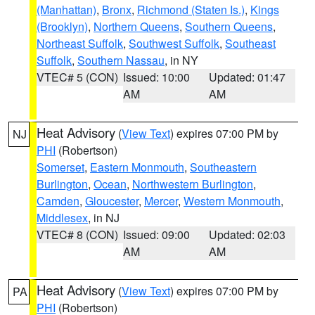
(Manhattan)
,
Bronx
,
Richmond (Staten Is.)
,
Kings
(Brooklyn)
,
Northern Queens
,
Southern Queens
,
Northeast Suffolk
,
Southwest Suffolk
,
Southeast
Suffolk
,
Southern Nassau
, in NY
VTEC# 5 (CON)
Issued: 10:00
Updated: 01:47
AM
AM
Heat Advisory
(
View Text
) expires 07:00 PM by
NJ
PHI
(Robertson)
Somerset
,
Eastern Monmouth
,
Southeastern
Burlington
,
Ocean
,
Northwestern Burlington
,
Camden
,
Gloucester
,
Mercer
,
Western Monmouth
,
Middlesex
, in NJ
VTEC# 8 (CON)
Issued: 09:00
Updated: 02:03
AM
AM
Heat Advisory
(
View Text
) expires 07:00 PM by
PA
PHI
(Robertson)