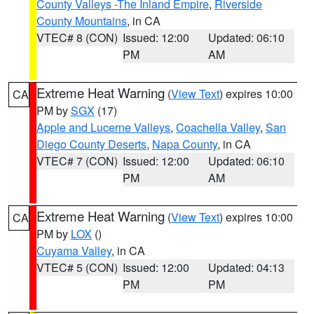
County Valleys -The Inland Empire
,
Riverside
County Mountains
, in CA
VTEC# 8 (CON)
Issued: 12:00
Updated: 06:10
PM
AM
Extreme Heat Warning
(
View Text
) expires 10:00
CA
PM by
SGX
(17)
Apple and Lucerne Valleys
,
Coachella Valley
,
San
Diego County Deserts
,
Napa County
, in CA
VTEC# 7 (CON)
Issued: 12:00
Updated: 06:10
PM
AM
Extreme Heat Warning
(
View Text
) expires 10:00
CA
PM by
LOX
()
Cuyama Valley
, in CA
VTEC# 5 (CON)
Issued: 12:00
Updated: 04:13
PM
PM