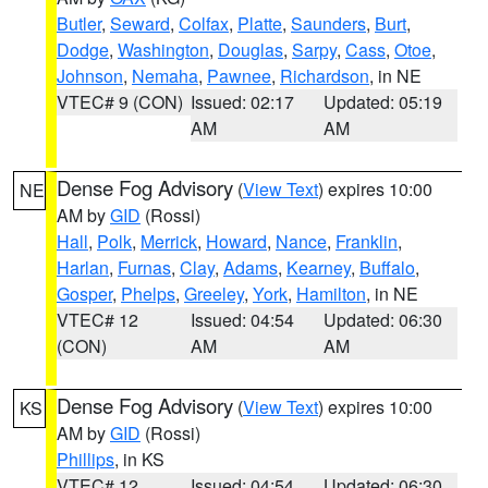
Butler
,
Seward
,
Colfax
,
Platte
,
Saunders
,
Burt
,
Dodge
,
Washington
,
Douglas
,
Sarpy
,
Cass
,
Otoe
,
Johnson
,
Nemaha
,
Pawnee
,
Richardson
, in NE
VTEC# 9 (CON)
Issued: 02:17
Updated: 05:19
AM
AM
Dense Fog Advisory
(
View Text
) expires 10:00
NE
AM by
GID
(Rossi)
Hall
,
Polk
,
Merrick
,
Howard
,
Nance
,
Franklin
,
Harlan
,
Furnas
,
Clay
,
Adams
,
Kearney
,
Buffalo
,
Gosper
,
Phelps
,
Greeley
,
York
,
Hamilton
, in NE
VTEC# 12
Issued: 04:54
Updated: 06:30
(CON)
AM
AM
Dense Fog Advisory
(
View Text
) expires 10:00
KS
AM by
GID
(Rossi)
Phillips
, in KS
VTEC# 12
Issued: 04:54
Updated: 06:30