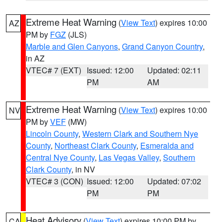
Extreme Heat Warning
(
View Text
) expires 10:00
AZ
PM by
FGZ
(JLS)
Marble and Glen Canyons
,
Grand Canyon Country
,
in AZ
VTEC# 7 (EXT)
Issued: 12:00
Updated: 02:11
PM
AM
Extreme Heat Warning
(
View Text
) expires 10:00
NV
PM by
VEF
(MW)
Lincoln County
,
Western Clark and Southern Nye
County
,
Northeast Clark County
,
Esmeralda and
Central Nye County
,
Las Vegas Valley
,
Southern
Clark County
, in NV
VTEC# 3 (CON)
Issued: 12:00
Updated: 07:02
PM
PM
Heat Advisory
(
View Text
) expires 10:00 PM by
CA