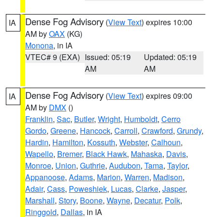
Dense Fog Advisory
(
View Text
) expires 10:00
IA
AM by
OAX
(KG)
Monona
, in IA
VTEC# 9 (EXA)
Issued: 05:19
Updated: 05:19
AM
AM
Dense Fog Advisory
(
View Text
) expires 09:00
IA
AM by
DMX
()
Franklin
,
Sac
,
Butler
,
Wright
,
Humboldt
,
Cerro
Gordo
,
Greene
,
Hancock
,
Carroll
,
Crawford
,
Grundy
,
Hardin
,
Hamilton
,
Kossuth
,
Webster
,
Calhoun
,
Wapello
,
Bremer
,
Black Hawk
,
Mahaska
,
Davis
,
Monroe
,
Union
,
Guthrie
,
Audubon
,
Tama
,
Taylor
,
Appanoose
,
Adams
,
Marion
,
Warren
,
Madison
,
Adair
,
Cass
,
Poweshiek
,
Lucas
,
Clarke
,
Jasper
,
Marshall
,
Story
,
Boone
,
Wayne
,
Decatur
,
Polk
,
Ringgold
,
Dallas
, in IA