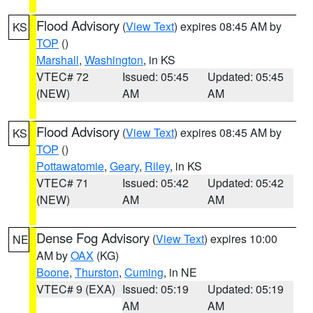
Flood Advisory
(
View Text
) expires 08:45 AM by
KS
TOP
()
Marshall
,
Washington
, in KS
VTEC# 72
Issued: 05:45
Updated: 05:45
(NEW)
AM
AM
Flood Advisory
(
View Text
) expires 08:45 AM by
KS
TOP
()
Pottawatomie
,
Geary
,
Riley
, in KS
VTEC# 71
Issued: 05:42
Updated: 05:42
(NEW)
AM
AM
Dense Fog Advisory
(
View Text
) expires 10:00
NE
AM by
OAX
(KG)
Boone
,
Thurston
,
Cuming
, in NE
VTEC# 9 (EXA)
Issued: 05:19
Updated: 05:19
AM
AM