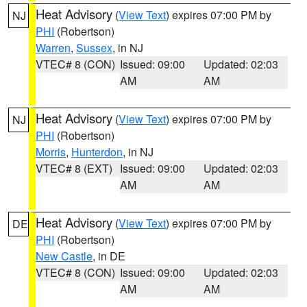
Heat Advisory
(
View Text
) expires 07:00 PM by
NJ
PHI
(Robertson)
Warren
,
Sussex
, in NJ
VTEC# 8 (CON)
Issued: 09:00
Updated: 02:03
AM
AM
Heat Advisory
(
View Text
) expires 07:00 PM by
NJ
PHI
(Robertson)
Morris
,
Hunterdon
, in NJ
VTEC# 8 (EXT)
Issued: 09:00
Updated: 02:03
AM
AM
Heat Advisory
(
View Text
) expires 07:00 PM by
DE
PHI
(Robertson)
New Castle
, in DE
VTEC# 8 (CON)
Issued: 09:00
Updated: 02:03
AM
AM