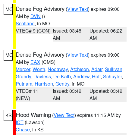
Dense Fog Advisory
(
View Text
) expires 09:00
MO
AM by
DVN
()
Scotland
, in MO
VTEC# 9 (CON)
Issued: 03:48
Updated: 06:22
AM
AM
Dense Fog Advisory
(
View Text
) expires 09:00
MO
AM by
EAX
(CMS)
Mercer
,
Worth
,
Nodaway
,
Atchison
,
Adair
,
Sullivan
,
Grundy
,
Daviess
,
De Kalb
,
Andrew
,
Holt
,
Schuyler
,
Putnam
,
Harrison
,
Gentry
, in MO
VTEC# 11
Issued: 03:42
Updated: 03:42
(NEW)
AM
AM
Flood Warning
(
View Text
) expires 11:15 AM by
KS
ICT
(Lawson)
Chase
, in KS