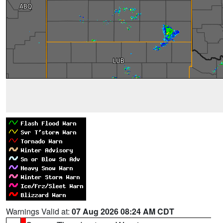
Warnings Valid at:
07 Aug 2026 08:24 AM CDT