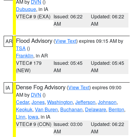
AM by
DVN
()
Dubuque
, in IA
VTEC# 9 (EXA)
Issued: 06:22
Updated: 06:22
AM
AM
Flood Advisory
(
View Text
) expires 09:15 AM by
AR
TSA
()
Franklin
, in AR
VTEC# 179
Issued: 05:45
Updated: 05:45
(NEW)
AM
AM
Dense Fog Advisory
(
View Text
) expires 09:00
IA
AM by
DVN
()
Cedar
,
Jones
,
Washington
,
Jefferson
,
Johnson
,
Keokuk
,
Van Buren
,
Buchanan
,
Delaware
,
Benton
,
Linn
,
Iowa
, in IA
VTEC# 9 (CON)
Issued: 03:00
Updated: 06:22
AM
AM