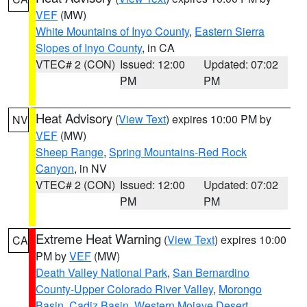
VEF
(MW)
White Mountains of Inyo County
,
Eastern Sierra
Slopes of Inyo County
, in CA
VTEC# 2 (CON)
Issued: 12:00
Updated: 07:02
PM
PM
Heat Advisory
(
View Text
) expires 10:00 PM by
NV
VEF
(MW)
Sheep Range
,
Spring Mountains-Red Rock
Canyon
, in NV
VTEC# 2 (CON)
Issued: 12:00
Updated: 07:02
PM
PM
Extreme Heat Warning
(
View Text
) expires 10:00
CA
PM by
VEF
(MW)
Death Valley National Park
,
San Bernardino
County-Upper Colorado River Valley
,
Morongo
Basin
,
Cadiz Basin
,
Western Mojave Desert
,