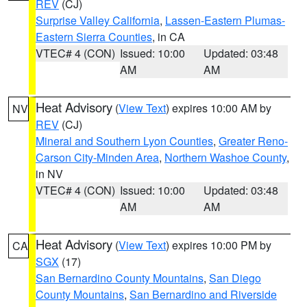
REV
(CJ)
Surprise Valley California
,
Lassen-Eastern Plumas-
Eastern Sierra Counties
, in CA
VTEC# 4 (CON)
Issued: 10:00
Updated: 03:48
AM
AM
Heat Advisory
(
View Text
) expires 10:00 AM by
NV
REV
(CJ)
Mineral and Southern Lyon Counties
,
Greater Reno-
Carson City-Minden Area
,
Northern Washoe County
,
in NV
VTEC# 4 (CON)
Issued: 10:00
Updated: 03:48
AM
AM
Heat Advisory
(
View Text
) expires 10:00 PM by
CA
SGX
(17)
San Bernardino County Mountains
,
San Diego
County Mountains
,
San Bernardino and Riverside