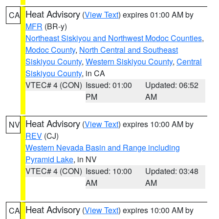
Heat Advisory
(
View Text
) expires 01:00 AM by
CA
MFR
(BR-y)
Northeast Siskiyou and Northwest Modoc Counties
,
Modoc County
,
North Central and Southeast
Siskiyou County
,
Western Siskiyou County
,
Central
Siskiyou County
, in CA
VTEC# 4 (CON)
Issued: 01:00
Updated: 06:52
PM
AM
Heat Advisory
(
View Text
) expires 10:00 AM by
NV
REV
(CJ)
Western Nevada Basin and Range including
Pyramid Lake
, in NV
VTEC# 4 (CON)
Issued: 10:00
Updated: 03:48
AM
AM
Heat Advisory
(
View Text
) expires 10:00 AM by
CA