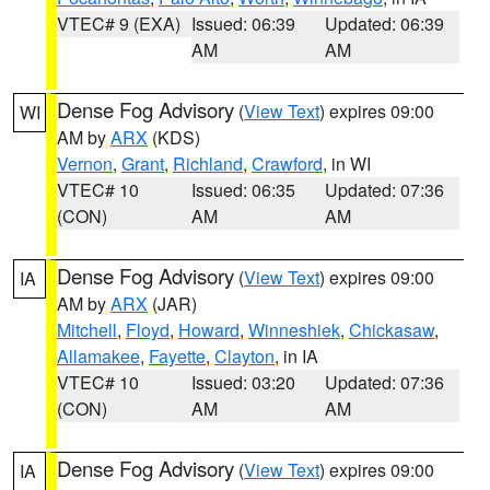
VTEC# 9 (EXA)
Issued: 06:39
Updated: 06:39
AM
AM
Dense Fog Advisory
(
View Text
) expires 09:00
WI
AM by
ARX
(KDS)
Vernon
,
Grant
,
Richland
,
Crawford
, in WI
VTEC# 10
Issued: 06:35
Updated: 07:36
(CON)
AM
AM
Dense Fog Advisory
(
View Text
) expires 09:00
IA
AM by
ARX
(JAR)
Mitchell
,
Floyd
,
Howard
,
Winneshiek
,
Chickasaw
,
Allamakee
,
Fayette
,
Clayton
, in IA
VTEC# 10
Issued: 03:20
Updated: 07:36
(CON)
AM
AM
Dense Fog Advisory
(
View Text
) expires 09:00
IA