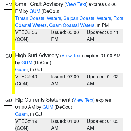
Small Craft Advisory
(
View Text
) expires 02:00
PM
PM by
GUM
(DeCou)
Tinian Coastal Waters
,
Saipan Coastal Waters
,
Rota
Coastal Waters
,
Guam Coastal Waters
, in PM
VTEC# 55
Issued: 03:00
Updated: 02:11
(CON)
PM
AM
High Surf Advisory
(
View Text
) expires 01:00 AM
GU
by
GUM
(DeCou)
Guam
, in GU
VTEC# 49
Issued: 07:00
Updated: 01:03
(CON)
AM
AM
Rip Currents Statement
(
View Text
) expires
GU
01:00 AM by
GUM
(DeCou)
Guam
, in GU
VTEC# 19
Issued: 01:00
Updated: 01:03
(CON)
AM
AM