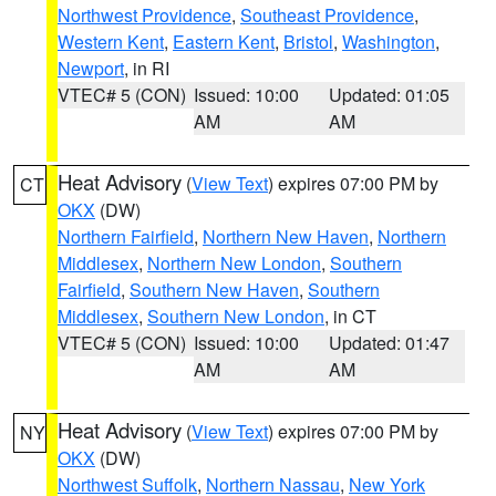
Northwest Providence
,
Southeast Providence
,
Western Kent
,
Eastern Kent
,
Bristol
,
Washington
,
Newport
, in RI
VTEC# 5 (CON)
Issued: 10:00
Updated: 01:05
AM
AM
Heat Advisory
(
View Text
) expires 07:00 PM by
CT
OKX
(DW)
Northern Fairfield
,
Northern New Haven
,
Northern
Middlesex
,
Northern New London
,
Southern
Fairfield
,
Southern New Haven
,
Southern
Middlesex
,
Southern New London
, in CT
VTEC# 5 (CON)
Issued: 10:00
Updated: 01:47
AM
AM
Heat Advisory
(
View Text
) expires 07:00 PM by
NY
OKX
(DW)
Northwest Suffolk
,
Northern Nassau
,
New York