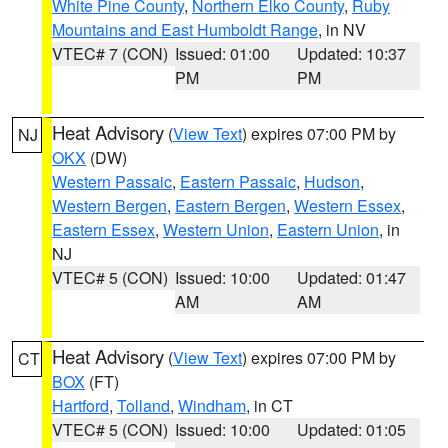
White Pine County
,
Northern Elko County
,
Ruby
Mountains and East Humboldt Range
, in NV
VTEC# 7 (CON)
Issued: 01:00
Updated: 10:37
PM
PM
Heat Advisory
(
View Text
) expires 07:00 PM by
NJ
OKX
(DW)
Western Passaic
,
Eastern Passaic
,
Hudson
,
Western Bergen
,
Eastern Bergen
,
Western Essex
,
Eastern Essex
,
Western Union
,
Eastern Union
, in
NJ
VTEC# 5 (CON)
Issued: 10:00
Updated: 01:47
AM
AM
Heat Advisory
(
View Text
) expires 07:00 PM by
CT
BOX
(FT)
Hartford
,
Tolland
,
Windham
, in CT
VTEC# 5 (CON)
Issued: 10:00
Updated: 01:05