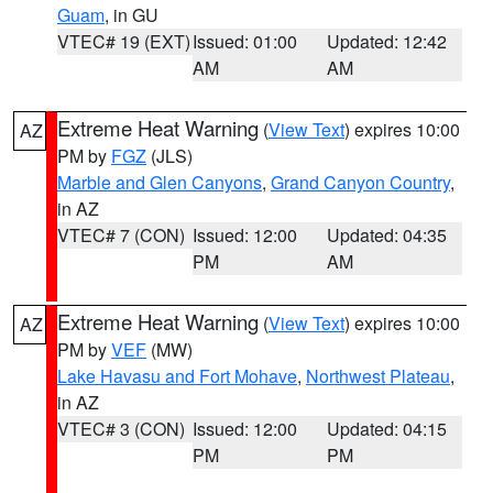
Guam
, in GU
VTEC# 19 (EXT)
Issued: 01:00
Updated: 12:42
AM
AM
Extreme Heat Warning
(
View Text
) expires 10:00
AZ
PM by
FGZ
(JLS)
Marble and Glen Canyons
,
Grand Canyon Country
,
in AZ
VTEC# 7 (CON)
Issued: 12:00
Updated: 04:35
PM
AM
Extreme Heat Warning
(
View Text
) expires 10:00
AZ
PM by
VEF
(MW)
Lake Havasu and Fort Mohave
,
Northwest Plateau
,
in AZ
VTEC# 3 (CON)
Issued: 12:00
Updated: 04:15
PM
PM