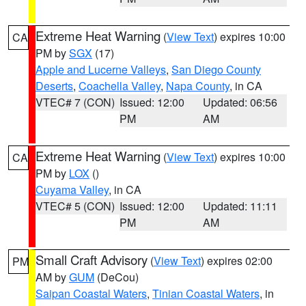
Extreme Heat Warning
(
View Text
) expires 10:00
CA
PM by
SGX
(17)
Apple and Lucerne Valleys
,
San Diego County
Deserts
,
Coachella Valley
,
Napa County
, in CA
VTEC# 7 (CON)
Issued: 12:00
Updated: 06:56
PM
AM
Extreme Heat Warning
(
View Text
) expires 10:00
CA
PM by
LOX
()
Cuyama Valley
, in CA
VTEC# 5 (CON)
Issued: 12:00
Updated: 11:11
PM
AM
Small Craft Advisory
(
View Text
) expires 02:00
PM
AM by
GUM
(DeCou)
Saipan Coastal Waters
,
Tinian Coastal Waters
, in