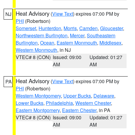
Heat Advisory
(
View Text
) expires 07:00 PM by
NJ
PHI
(Robertson)
Somerset
,
Hunterdon
,
Morris
,
Camden
,
Gloucester
,
Northwestern Burlington
,
Mercer
,
Southeastern
Burlington
,
Ocean
,
Eastern Monmouth
,
Middlesex
,
Western Monmouth
, in NJ
VTEC# 8 (CON)
Issued: 09:00
Updated: 01:27
AM
AM
Heat Advisory
(
View Text
) expires 07:00 PM by
PA
PHI
(Robertson)
Western Montgomery
,
Upper Bucks
,
Delaware
,
Lower Bucks
,
Philadelphia
,
Western Chester
,
Eastern Montgomery
,
Eastern Chester
, in PA
VTEC# 8 (CON)
Issued: 09:00
Updated: 01:27
AM
AM