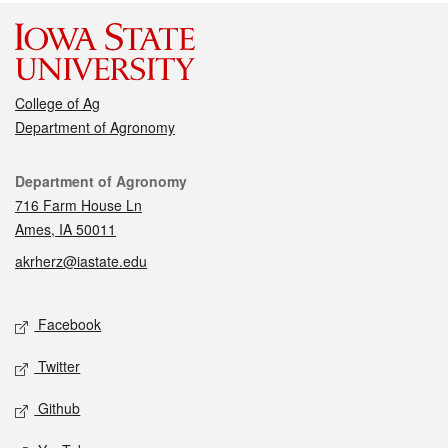
College of Ag
Department of Agronomy
Contact
Department of Agronomy
716 Farm House Ln
Ames, IA 50011
akrherz@iastate.edu
Social media
Facebook
Twitter
Github