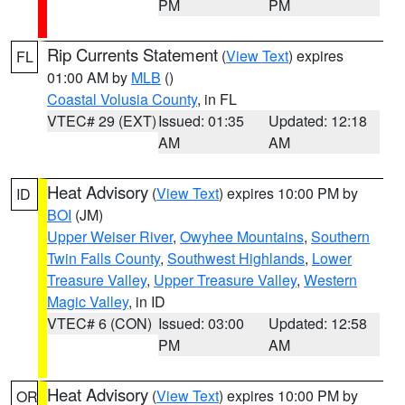
PM
PM
Rip Currents Statement
(
View Text
) expires
FL
01:00 AM by
MLB
()
Coastal Volusia County
, in FL
VTEC# 29 (EXT)
Issued: 01:35
Updated: 12:18
AM
AM
Heat Advisory
(
View Text
) expires 10:00 PM by
ID
BOI
(JM)
Upper Weiser River
,
Owyhee Mountains
,
Southern
Twin Falls County
,
Southwest Highlands
,
Lower
Treasure Valley
,
Upper Treasure Valley
,
Western
Magic Valley
, in ID
VTEC# 6 (CON)
Issued: 03:00
Updated: 12:58
PM
AM
Heat Advisory
(
View Text
) expires 10:00 PM by
OR