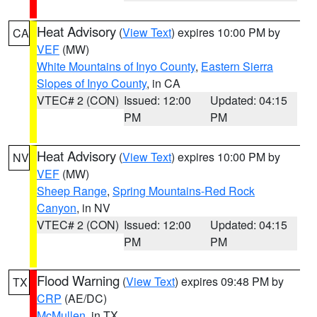
Heat Advisory
(
View Text
) expires 10:00 PM by
CA
VEF
(MW)
White Mountains of Inyo County
,
Eastern Sierra
Slopes of Inyo County
, in CA
VTEC# 2 (CON)
Issued: 12:00
Updated: 04:15
PM
PM
Heat Advisory
(
View Text
) expires 10:00 PM by
NV
VEF
(MW)
Sheep Range
,
Spring Mountains-Red Rock
Canyon
, in NV
VTEC# 2 (CON)
Issued: 12:00
Updated: 04:15
PM
PM
Flood Warning
(
View Text
) expires 09:48 PM by
TX
CRP
(AE/DC)
McMullen
, in TX