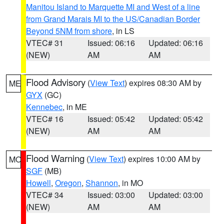
Manitou Island to Marquette MI and West of a line
from Grand Marais MI to the US/Canadian Border
Beyond 5NM from shore
, in LS
VTEC# 31
Issued: 06:16
Updated: 06:16
(NEW)
AM
AM
Flood Advisory
(
View Text
) expires 08:30 AM by
ME
GYX
(GC)
Kennebec
, in ME
VTEC# 16
Issued: 05:42
Updated: 05:42
(NEW)
AM
AM
Flood Warning
(
View Text
) expires 10:00 AM by
MO
SGF
(MB)
Howell
,
Oregon
,
Shannon
, in MO
VTEC# 34
Issued: 03:00
Updated: 03:00
(NEW)
AM
AM