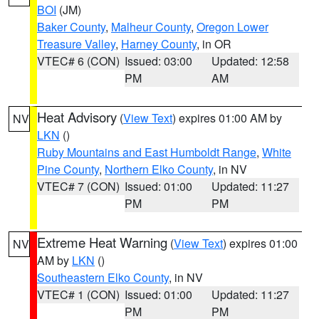
BOI
(JM)
Baker County
,
Malheur County
,
Oregon Lower
Treasure Valley
,
Harney County
, in OR
VTEC# 6 (CON)
Issued: 03:00
Updated: 12:58
PM
AM
Heat Advisory
(
View Text
) expires 01:00 AM by
NV
LKN
()
Ruby Mountains and East Humboldt Range
,
White
Pine County
,
Northern Elko County
, in NV
VTEC# 7 (CON)
Issued: 01:00
Updated: 11:27
PM
PM
Extreme Heat Warning
(
View Text
) expires 01:00
NV
AM by
LKN
()
Southeastern Elko County
, in NV
VTEC# 1 (CON)
Issued: 01:00
Updated: 11:27
PM
PM