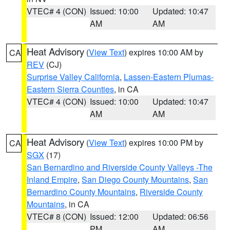
VTEC# 4 (CON)
Issued: 10:00
Updated: 10:47
AM
AM
Heat Advisory
(
View Text
) expires 10:00 AM by
CA
REV
(CJ)
Surprise Valley California
,
Lassen-Eastern Plumas-
Eastern Sierra Counties
, in CA
VTEC# 4 (CON)
Issued: 10:00
Updated: 10:47
AM
AM
Heat Advisory
(
View Text
) expires 10:00 PM by
CA
SGX
(17)
San Bernardino and Riverside County Valleys -The
Inland Empire
,
San Diego County Mountains
,
San
Bernardino County Mountains
,
Riverside County
Mountains
, in CA
VTEC# 8 (CON)
Issued: 12:00
Updated: 06:56
PM
AM