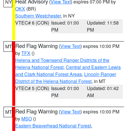
Heat Advisory
(
View Text
) expires 07:00 PM by
NY
OKX
(BR)
Southern Westchester
, in NY
VTEC# 6 (CON)
Issued: 01:00
Updated: 11:58
PM
PM
Red Flag Warning
(
View Text
) expires 10:00 PM
MT
by
TFX
()
Helena and Townsend Ranger Districts of the
Helena National Forest
,
Central and Eastern Lewis
and Clark National Forest Areas
,
Lincoln Ranger
District of the Helena National Forest
, in MT
VTEC# 5 (CON)
Issued: 01:00
Updated: 01:42
PM
AM
Red Flag Warning
(
View Text
) expires 10:00 PM
MT
by
MSO
()
Eastern Beaverhead National Forest
,