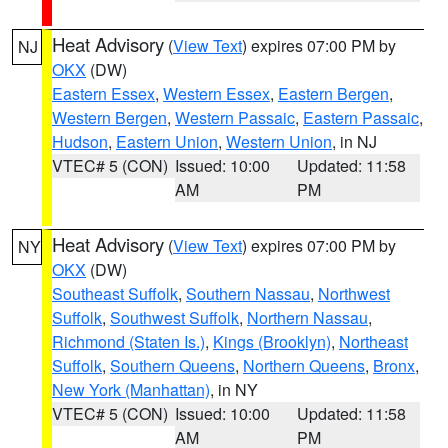
Heat Advisory
(
View Text
) expires 07:00 PM by
NJ
OKX
(DW)
Eastern Essex
,
Western Essex
,
Eastern Bergen
,
Western Bergen
,
Western Passaic
,
Eastern Passaic
,
Hudson
,
Eastern Union
,
Western Union
, in NJ
VTEC# 5 (CON)
Issued: 10:00
Updated: 11:58
AM
PM
Heat Advisory
(
View Text
) expires 07:00 PM by
NY
OKX
(DW)
Southeast Suffolk
,
Southern Nassau
,
Northwest
Suffolk
,
Southwest Suffolk
,
Northern Nassau
,
Richmond (Staten Is.)
,
Kings (Brooklyn)
,
Northeast
Suffolk
,
Southern Queens
,
Northern Queens
,
Bronx
,
New York (Manhattan)
, in NY
VTEC# 5 (CON)
Issued: 10:00
Updated: 11:58
AM
PM