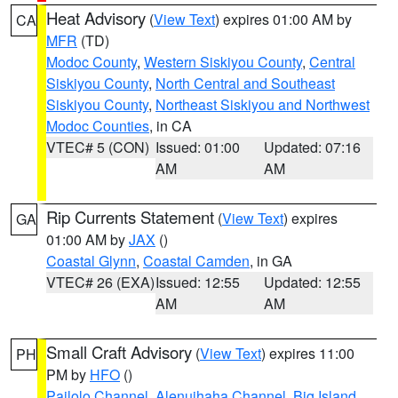
Heat Advisory
(
View Text
) expires 01:00 AM by
CA
MFR
(TD)
Modoc County
,
Western Siskiyou County
,
Central
Siskiyou County
,
North Central and Southeast
Siskiyou County
,
Northeast Siskiyou and Northwest
Modoc Counties
, in CA
VTEC# 5 (CON)
Issued: 01:00
Updated: 07:16
AM
AM
Rip Currents Statement
(
View Text
) expires
GA
01:00 AM by
JAX
()
Coastal Glynn
,
Coastal Camden
, in GA
VTEC# 26 (EXA)
Issued: 12:55
Updated: 12:55
AM
AM
Small Craft Advisory
(
View Text
) expires 11:00
PH
PM by
HFO
()
Pailolo Channel
,
Alenuihaha Channel
,
Big Island