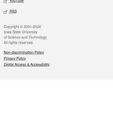
YouTube
RSS
Legal
Copyright © 2001-2026
Iowa State University
of Science and Technology
All rights reserved.
Non-discrimination Policy
Privacy Policy
Digital Access & Accessibility