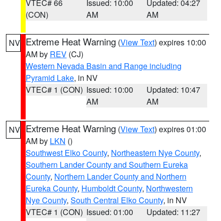
VTEC# 66
Issued: 10:00
Updated: 04:27
(CON)
AM
AM
Extreme Heat Warning
(
View Text
) expires 10:00
NV
AM by
REV
(CJ)
Western Nevada Basin and Range including
Pyramid Lake
, in NV
VTEC# 1 (CON)
Issued: 10:00
Updated: 10:47
AM
AM
Extreme Heat Warning
(
View Text
) expires 01:00
NV
AM by
LKN
()
Southwest Elko County
,
Northeastern Nye County
,
Southern Lander County and Southern Eureka
County
,
Northern Lander County and Northern
Eureka County
,
Humboldt County
,
Northwestern
Nye County
,
South Central Elko County
, in NV
VTEC# 1 (CON)
Issued: 01:00
Updated: 11:27