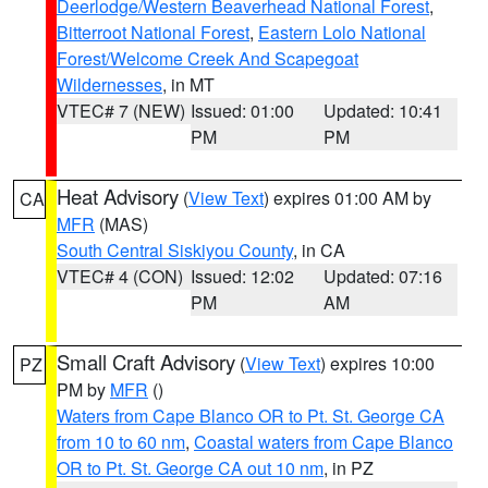
Deerlodge/Western Beaverhead National Forest
,
Bitterroot National Forest
,
Eastern Lolo National
Forest/Welcome Creek And Scapegoat
Wildernesses
, in MT
VTEC# 7 (NEW)
Issued: 01:00
Updated: 10:41
PM
PM
Heat Advisory
(
View Text
) expires 01:00 AM by
CA
MFR
(MAS)
South Central Siskiyou County
, in CA
VTEC# 4 (CON)
Issued: 12:02
Updated: 07:16
PM
AM
Small Craft Advisory
(
View Text
) expires 10:00
PZ
PM by
MFR
()
Waters from Cape Blanco OR to Pt. St. George CA
from 10 to 60 nm
,
Coastal waters from Cape Blanco
OR to Pt. St. George CA out 10 nm
, in PZ