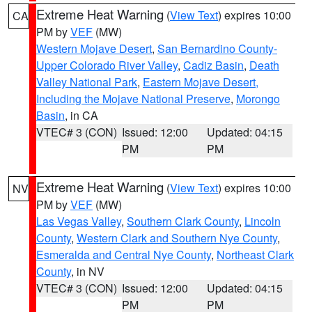
Extreme Heat Warning
(
View Text
) expires 10:00
CA
PM by
VEF
(MW)
Western Mojave Desert
,
San Bernardino County-
Upper Colorado River Valley
,
Cadiz Basin
,
Death
Valley National Park
,
Eastern Mojave Desert,
Including the Mojave National Preserve
,
Morongo
Basin
, in CA
VTEC# 3 (CON)
Issued: 12:00
Updated: 04:15
PM
PM
Extreme Heat Warning
(
View Text
) expires 10:00
NV
PM by
VEF
(MW)
Las Vegas Valley
,
Southern Clark County
,
Lincoln
County
,
Western Clark and Southern Nye County
,
Esmeralda and Central Nye County
,
Northeast Clark
County
, in NV
VTEC# 3 (CON)
Issued: 12:00
Updated: 04:15
PM
PM