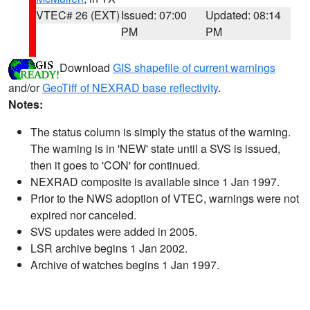
VTEC# 26 (EXT)
Issued: 07:00
Updated: 08:14
PM
PM
Download
GIS shapefile of current warnings
and/or
GeoTiff of NEXRAD base reflectivity
.
Notes:
The status column is simply the status of the warning.
The warning is in 'NEW' state until a SVS is issued,
then it goes to 'CON' for continued.
NEXRAD composite is available since 1 Jan 1997.
Prior to the NWS adoption of VTEC, warnings were not
expired nor canceled.
SVS updates were added in 2005.
LSR archive begins 1 Jan 2002.
Archive of watches begins 1 Jan 1997.