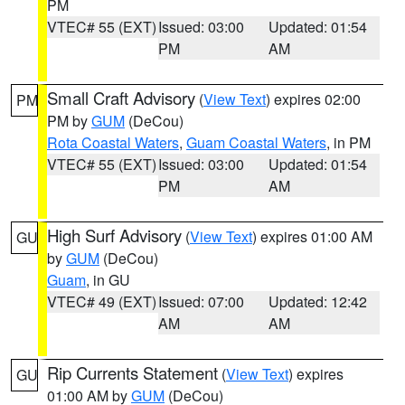
PM
VTEC# 55 (EXT)
Issued: 03:00
Updated: 01:54
PM
AM
Small Craft Advisory
(
View Text
) expires 02:00
PM
PM by
GUM
(DeCou)
Rota Coastal Waters
,
Guam Coastal Waters
, in PM
VTEC# 55 (EXT)
Issued: 03:00
Updated: 01:54
PM
AM
High Surf Advisory
(
View Text
) expires 01:00 AM
GU
by
GUM
(DeCou)
Guam
, in GU
VTEC# 49 (EXT)
Issued: 07:00
Updated: 12:42
AM
AM
Rip Currents Statement
(
View Text
) expires
GU
01:00 AM by
GUM
(DeCou)