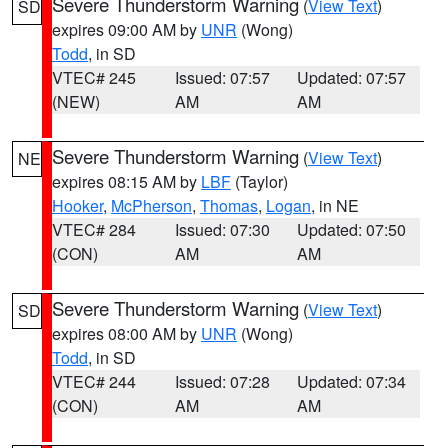
Severe Thunderstorm Warning
(
View Text
)
SD
expires 09:00 AM by
UNR
(Wong)
Todd
, in SD
VTEC# 245
Issued: 07:57
Updated: 07:57
(NEW)
AM
AM
Severe Thunderstorm Warning
(
View Text
)
NE
expires 08:15 AM by
LBF
(Taylor)
Hooker
,
McPherson
,
Thomas
,
Logan
, in NE
VTEC# 284
Issued: 07:30
Updated: 07:50
(CON)
AM
AM
Severe Thunderstorm Warning
(
View Text
)
SD
expires 08:00 AM by
UNR
(Wong)
Todd
, in SD
VTEC# 244
Issued: 07:28
Updated: 07:34
(CON)
AM
AM