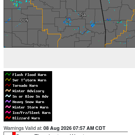
Warnings Valid at:
08 Aug 2026 07:57 AM CDT