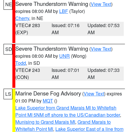
Severe Thunderstorm Warning
(
View Text
)
NE
expires 08:00 AM by
LBF
(Taylor)
Cherry
, in NE
VTEC# 283
Issued: 07:16
Updated: 07:53
(EXP)
AM
AM
Severe Thunderstorm Warning
(
View Text
)
SD
expires 08:00 AM by
UNR
(Wong)
Todd
, in SD
VTEC# 243
Issued: 07:01
Updated: 07:33
(CON)
AM
AM
Marine Dense Fog Advisory
(
View Text
) expires
LS
01:00 PM by
MQT
()
Lake Superior from Grand Marais MI to Whitefish
Point MI 5NM off shore to the US/Canadian border
,
Munising to Grand Marais MI
,
Grand Marais to
Whitefish Point MI
,
Lake Superior East of a line from