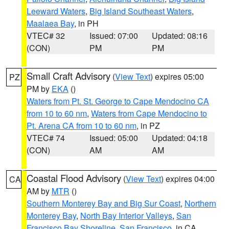
Leeward Waters
,
Big Island Southeast Waters
,
Maalaea Bay
, in PH
VTEC# 32
Issued: 07:00
Updated: 08:16
(CON)
PM
PM
Small Craft Advisory
(
View Text
) expires 05:00
PZ
PM by
EKA
()
Waters from Pt. St. George to Cape Mendocino CA
from 10 to 60 nm
,
Waters from Cape Mendocino to
Pt. Arena CA from 10 to 60 nm
, in PZ
VTEC# 74
Issued: 05:00
Updated: 04:18
(CON)
AM
AM
Coastal Flood Advisory
(
View Text
) expires 04:00
CA
AM by
MTR
()
Southern Monterey Bay and Big Sur Coast
,
Northern
Monterey Bay
,
North Bay Interior Valleys
,
San
Francisco Bay Shoreline
,
San Francisco
, in CA