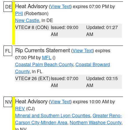
Heat Advisory
(
View Text
) expires 07:00 PM by
DE
PHI
(Robertson)
New Castle
, in DE
VTEC# 8 (CON)
Issued: 09:00
Updated: 01:27
AM
AM
Rip Currents Statement
(
View Text
) expires
FL
07:00 PM by
MFL
()
Coastal Palm Beach County
,
Coastal Broward
County
, in FL
VTEC# 26 (EXT)
Issued: 07:00
Updated: 03:15
AM
AM
Heat Advisory
(
View Text
) expires 10:00 AM by
NV
REV
(CJ)
Mineral and Southern Lyon Counties
,
Greater Reno-
Carson City-Minden Area
,
Northern Washoe County
,
in NV