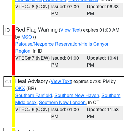
VTEC# 8 (CON)
Issued: 07:00
Updated: 06:33
PM
PM
Red Flag Warning
(
View Text
) expires 01:00 AM
ID
by
MSO
()
Palouse/Nezperce Reservation/Hells Canyon
Region
, in ID
VTEC# 7 (NEW)
Issued: 01:00
Updated: 10:41
PM
PM
Heat Advisory
(
View Text
) expires 07:00 PM by
CT
OKX
(BR)
Southern Fairfield
,
Southern New Haven
,
Southern
Middlesex
,
Southern New London
, in CT
VTEC# 6 (CON)
Issued: 01:00
Updated: 11:58
PM
PM