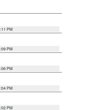
6:11 PM
6:09 PM
6:06 PM
6:04 PM
6:02 PM