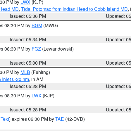
7:30 PM by
LWX
(KJP)
n Head MD
,
Tidal Potomac from Indian Head to Cobb Island MD
,
Issued: 05:36 PM
Updated: 0
res 08:30 PM by
BGM
(MWG)
Issued: 05:34 PM
Updated: 0
res 08:30 PM by
FGZ
(Lewandowski)
Issued: 05:30 PM
Updated: 0
6:30 PM by
MLB
(Fehling)
 Inlet 0-20 nm
, in AM
Issued: 05:28 PM
Updated: 0
res 08:30 PM by
LWX
(KJP)
Issued: 05:28 PM
Updated: 0
 Text
) expires 06:30 PM by
TAE
(42-DVD)