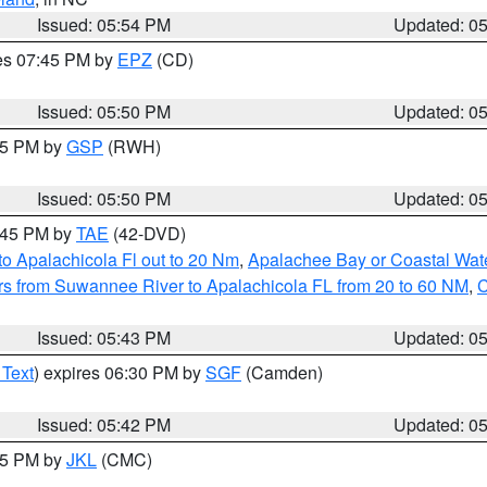
Issued: 05:54 PM
Updated: 0
res 07:45 PM by
EPZ
(CD)
Issued: 05:50 PM
Updated: 0
:45 PM by
GSP
(RWH)
Issued: 05:50 PM
Updated: 0
8:45 PM by
TAE
(42-DVD)
o Apalachicola Fl out to 20 Nm
,
Apalachee Bay or Coastal Wat
s from Suwannee River to Apalachicola FL from 20 to 60 NM
,
C
Issued: 05:43 PM
Updated: 0
 Text
) expires 06:30 PM by
SGF
(Camden)
Issued: 05:42 PM
Updated: 0
:45 PM by
JKL
(CMC)