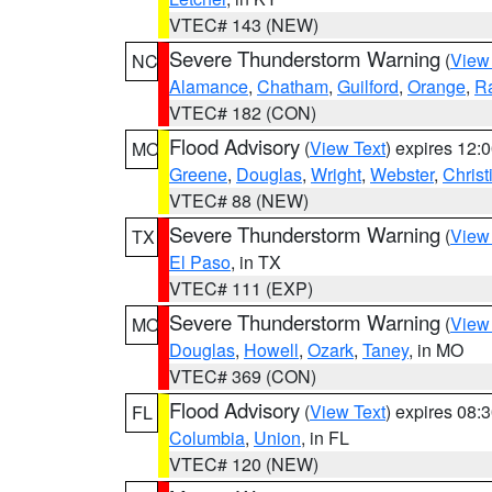
VTEC# 143 (NEW)
Severe Thunderstorm Warning
(
View
NC
Alamance
,
Chatham
,
Guilford
,
Orange
,
R
VTEC# 182 (CON)
Flood Advisory
(
View Text
) expires 12
MO
Greene
,
Douglas
,
Wright
,
Webster
,
Christ
VTEC# 88 (NEW)
Severe Thunderstorm Warning
(
View
TX
El Paso
, in TX
VTEC# 111 (EXP)
Severe Thunderstorm Warning
(
View
MO
Douglas
,
Howell
,
Ozark
,
Taney
, in MO
VTEC# 369 (CON)
Flood Advisory
(
View Text
) expires 08
FL
Columbia
,
Union
, in FL
VTEC# 120 (NEW)