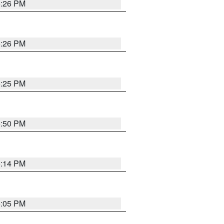
5:26 PM
5:26 PM
5:25 PM
5:50 PM
5:14 PM
6:05 PM