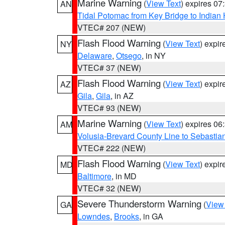
Marine Warning
(
View Text
) expires 0
AN
Tidal Potomac from Key Bridge to India
VTEC# 207 (NEW)
Flash Flood Warning
(
View Text
) expi
NY
Delaware
,
Otsego
, in NY
VTEC# 37 (NEW)
Flash Flood Warning
(
View Text
) expi
AZ
Gila
,
Gila
, in AZ
VTEC# 93 (NEW)
Marine Warning
(
View Text
) expires 0
AM
Volusia-Brevard County Line to Sebastian
VTEC# 222 (NEW)
Flash Flood Warning
(
View Text
) expi
MD
Baltimore
, in MD
VTEC# 32 (NEW)
Severe Thunderstorm Warning
(
View
GA
Lowndes
,
Brooks
, in GA