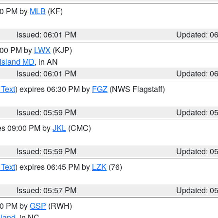
:00 PM by
MLB
(KF)
Issued: 06:01 PM
Updated: 0
8:00 PM by
LWX
(KJP)
 Island MD
, in AN
Issued: 06:01 PM
Updated: 0
 Text
) expires 06:30 PM by
FGZ
(NWS Flagstaff)
Issued: 05:59 PM
Updated: 0
res 09:00 PM by
JKL
(CMC)
Issued: 05:59 PM
Updated: 0
 Text
) expires 06:45 PM by
LZK
(76)
Issued: 05:57 PM
Updated: 0
:00 PM by
GSP
(RWH)
land
, in NC