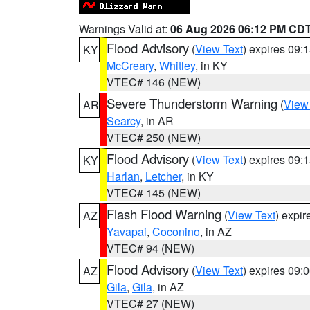
Warnings Valid at:
06 Aug 2026 06:12 PM CD
Flood Advisory
(
View Text
) expires 09
KY
McCreary
,
Whitley
, in KY
VTEC# 146 (NEW)
Severe Thunderstorm Warning
(
View
AR
Searcy
, in AR
VTEC# 250 (NEW)
Flood Advisory
(
View Text
) expires 09
KY
Harlan
,
Letcher
, in KY
VTEC# 145 (NEW)
Flash Flood Warning
(
View Text
) expi
AZ
Yavapai
,
Coconino
, in AZ
VTEC# 94 (NEW)
Flood Advisory
(
View Text
) expires 09
AZ
Gila
,
Gila
, in AZ
VTEC# 27 (NEW)