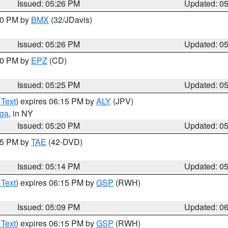
Issued: 05:26 PM
Updated: 0
:30 PM by
BMX
(32/JDavis)
Issued: 05:26 PM
Updated: 0
:30 PM by
EPZ
(CD)
Issued: 05:25 PM
Updated: 0
 Text
) expires 06:15 PM by
ALY
(JPV)
oga
, in NY
Issued: 05:20 PM
Updated: 0
:15 PM by
TAE
(42-DVD)
Issued: 05:14 PM
Updated: 0
 Text
) expires 06:15 PM by
GSP
(RWH)
Issued: 05:09 PM
Updated: 0
 Text
) expires 06:15 PM by
GSP
(RWH)