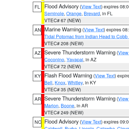
Flood Advisory
(
View Text
) expires 08
FL
Seminole
,
Orange
,
Brevard
, in FL
VTEC# 67 (NEW)
Marine Warning
(
View Text
) expires 0
AN
Tidal Potomac from Indian Head to Cobb
VTEC# 208 (NEW)
Severe Thunderstorm Warning
(
View
AZ
Coconino
,
Yavapai
, in AZ
VTEC# 72 (NEW)
Flash Flood Warning
(
View Text
) expi
KY
Bell
,
Knox
,
Whitley
, in KY
VTEC# 35 (NEW)
Severe Thunderstorm Warning
(
View
AR
Marion
,
Boone
, in AR
VTEC# 249 (NEW)
Flood Advisory
(
View Text
) expires 09
NC
Caldwell
,
Burke
,
Lincoln
,
Catawba
,
Cleve