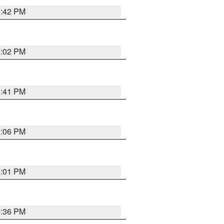
5:42 PM
6:02 PM
5:41 PM
6:06 PM
6:01 PM
5:36 PM