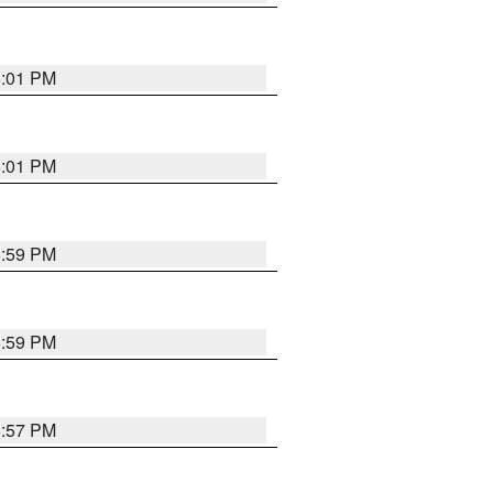
6:01 PM
6:01 PM
5:59 PM
5:59 PM
5:57 PM