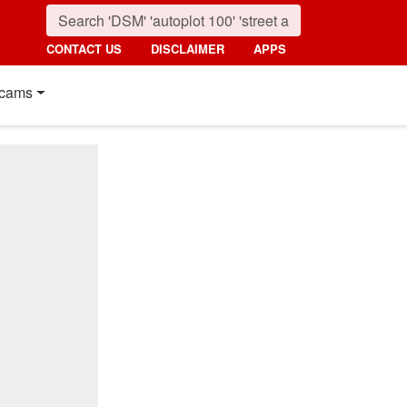
CONTACT US
DISCLAIMER
APPS
cams