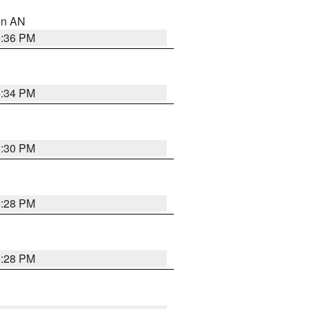
 in AN
5:36 PM
5:34 PM
5:30 PM
5:28 PM
5:28 PM