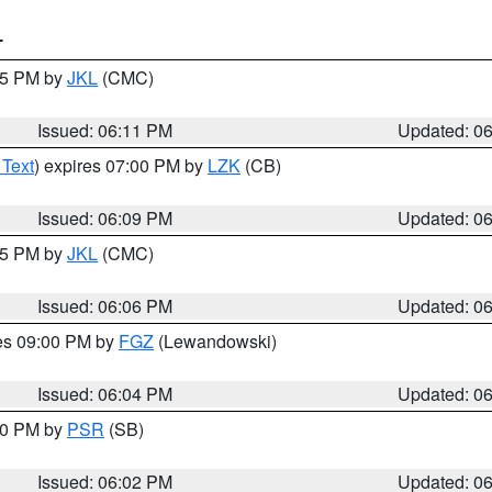
T
:15 PM by
JKL
(CMC)
Issued: 06:11 PM
Updated: 0
 Text
) expires 07:00 PM by
LZK
(CB)
Issued: 06:09 PM
Updated: 0
:15 PM by
JKL
(CMC)
Issued: 06:06 PM
Updated: 0
res 09:00 PM by
FGZ
(Lewandowski)
Issued: 06:04 PM
Updated: 0
:00 PM by
PSR
(SB)
Issued: 06:02 PM
Updated: 0