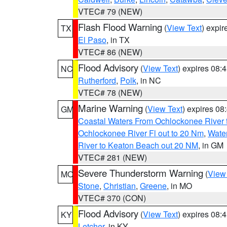
VTEC# 79 (NEW)
Flash Flood Warning
(
View Text
) expi
TX
El Paso
, in TX
VTEC# 86 (NEW)
Flood Advisory
(
View Text
) expires 08
NC
Rutherford
,
Polk
, in NC
VTEC# 78 (NEW)
Marine Warning
(
View Text
) expires 0
GM
Coastal Waters From Ochlockonee River t
Ochlockonee River Fl out to 20 Nm
,
Water
River to Keaton Beach out 20 NM
, in GM
VTEC# 281 (NEW)
Severe Thunderstorm Warning
(
View
MO
Stone
,
Christian
,
Greene
, in MO
VTEC# 370 (CON)
Flood Advisory
(
View Text
) expires 08
KY
Letcher
, in KY