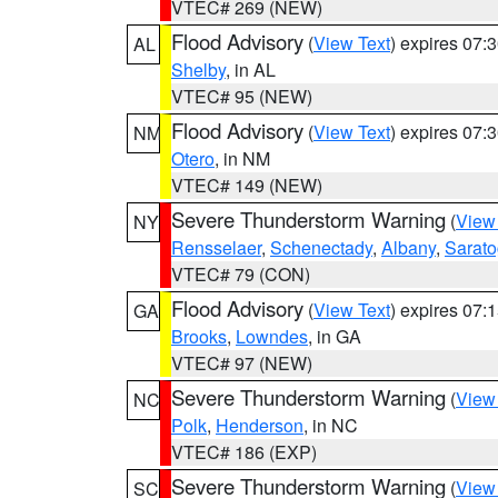
VTEC# 269 (NEW)
Flood Advisory
(
View Text
) expires 07
AL
Shelby
, in AL
VTEC# 95 (NEW)
Flood Advisory
(
View Text
) expires 07
NM
Otero
, in NM
VTEC# 149 (NEW)
Severe Thunderstorm Warning
(
View
NY
Rensselaer
,
Schenectady
,
Albany
,
Sarat
VTEC# 79 (CON)
Flood Advisory
(
View Text
) expires 07
GA
Brooks
,
Lowndes
, in GA
VTEC# 97 (NEW)
Severe Thunderstorm Warning
(
View
NC
Polk
,
Henderson
, in NC
VTEC# 186 (EXP)
Severe Thunderstorm Warning
(
View
SC