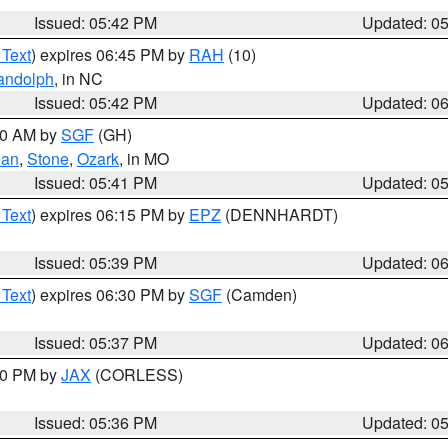
Issued: 05:42 PM
Updated: 0
 Text
) expires 06:45 PM by
RAH
(10)
andolph
, in NC
Issued: 05:42 PM
Updated: 0
:00 AM by
SGF
(GH)
ian
,
Stone
,
Ozark
, in MO
Issued: 05:41 PM
Updated: 0
 Text
) expires 06:15 PM by
EPZ
(DENNHARDT)
Issued: 05:39 PM
Updated: 0
 Text
) expires 06:30 PM by
SGF
(Camden)
Issued: 05:37 PM
Updated: 0
:30 PM by
JAX
(CORLESS)
Issued: 05:36 PM
Updated: 0