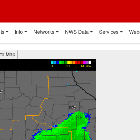
t
ts
Info
Networks
NWS Data
Services
Web