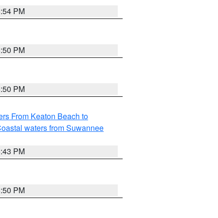
5:54 PM
5:50 PM
5:50 PM
ers From Keaton Beach to
oastal waters from Suwannee
5:43 PM
5:50 PM