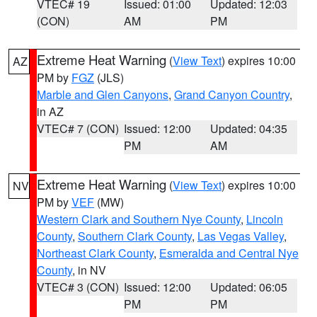
VTEC# 19
Issued: 01:00
Updated: 12:03
(CON)
AM
PM
Extreme Heat Warning
(
View Text
) expires 10:00
AZ
PM by
FGZ
(JLS)
Marble and Glen Canyons
,
Grand Canyon Country
,
in AZ
VTEC# 7 (CON)
Issued: 12:00
Updated: 04:35
PM
AM
Extreme Heat Warning
(
View Text
) expires 10:00
NV
PM by
VEF
(MW)
Western Clark and Southern Nye County
,
Lincoln
County
,
Southern Clark County
,
Las Vegas Valley
,
Northeast Clark County
,
Esmeralda and Central Nye
County
, in NV
VTEC# 3 (CON)
Issued: 12:00
Updated: 06:05
PM
PM