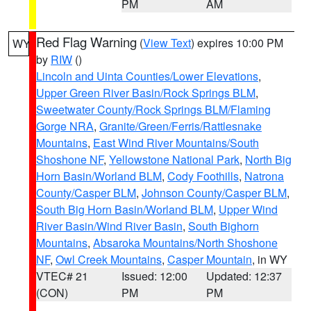
PM
AM
Red Flag Warning
(
View Text
) expires 10:00 PM
WY
by
RIW
()
Lincoln and Uinta Counties/Lower Elevations
,
Upper Green River Basin/Rock Springs BLM
,
Sweetwater County/Rock Springs BLM/Flaming
Gorge NRA
,
Granite/Green/Ferris/Rattlesnake
Mountains
,
East Wind River Mountains/South
Shoshone NF
,
Yellowstone National Park
,
North Big
Horn Basin/Worland BLM
,
Cody Foothills
,
Natrona
County/Casper BLM
,
Johnson County/Casper BLM
,
South Big Horn Basin/Worland BLM
,
Upper Wind
River Basin/Wind River Basin
,
South Bighorn
Mountains
,
Absaroka Mountains/North Shoshone
NF
,
Owl Creek Mountains
,
Casper Mountain
, in WY
VTEC# 21
Issued: 12:00
Updated: 12:37
(CON)
PM
PM