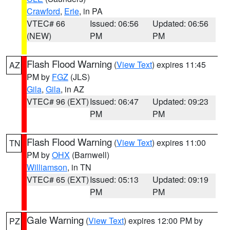
Crawford
,
Erie
, in PA
VTEC# 66
Issued: 06:56
Updated: 06:56
(NEW)
PM
PM
Flash Flood Warning
(
View Text
) expires 11:45
AZ
PM by
FGZ
(JLS)
Gila
,
Gila
, in AZ
VTEC# 96 (EXT)
Issued: 06:47
Updated: 09:23
PM
PM
Flash Flood Warning
(
View Text
) expires 11:00
TN
PM by
OHX
(Barnwell)
Williamson
, in TN
VTEC# 65 (EXT)
Issued: 05:13
Updated: 09:19
PM
PM
Gale Warning
(
View Text
) expires 12:00 PM by
PZ