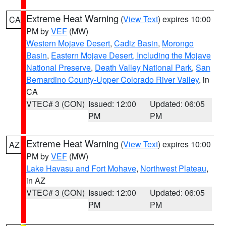
Extreme Heat Warning
(
View Text
) expires 10:00
CA
PM by
VEF
(MW)
Western Mojave Desert
,
Cadiz Basin
,
Morongo
Basin
,
Eastern Mojave Desert, Including the Mojave
National Preserve
,
Death Valley National Park
,
San
Bernardino County-Upper Colorado River Valley
, in
CA
VTEC# 3 (CON)
Issued: 12:00
Updated: 06:05
PM
PM
Extreme Heat Warning
(
View Text
) expires 10:00
AZ
PM by
VEF
(MW)
Lake Havasu and Fort Mohave
,
Northwest Plateau
,
in AZ
VTEC# 3 (CON)
Issued: 12:00
Updated: 06:05
PM
PM