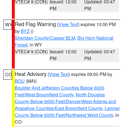
VTEC# 9 (CON)
Issued: 12:00
Updated: 03:47
PM
PM
Red Flag Warning
(
View Text
) expires 10:00 PM
WY
by
BYZ
()
Sheridan County/Casper BLM
,
Big Horn National
Forest
, in WY
VTEC# 9 (CON)
Issued: 12:00
Updated: 03:47
PM
PM
Heat Advisory
(
View Text
) expires 09:00 PM by
CO
BOU
(MAI)
Boulder And Jefferson Counties Below 6000
Feet/West Broomfield County
,
North Douglas
County Below 6000 Feet/Denver/West Adams and
Arapahoe Counties/East Broomfield County
,
Larimer
County Below 6000 Feet/Northwest Weld County
, in
CO