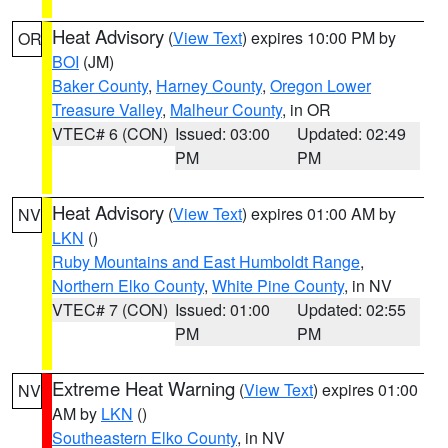
Heat Advisory
(
View Text
) expires 10:00 PM by
OR
BOI
(JM)
Baker County
,
Harney County
,
Oregon Lower
Treasure Valley
,
Malheur County
, in OR
VTEC# 6 (CON)
Issued: 03:00
Updated: 02:49
PM
PM
Heat Advisory
(
View Text
) expires 01:00 AM by
NV
LKN
()
Ruby Mountains and East Humboldt Range
,
Northern Elko County
,
White Pine County
, in NV
VTEC# 7 (CON)
Issued: 01:00
Updated: 02:55
PM
PM
Extreme Heat Warning
(
View Text
) expires 01:00
NV
AM by
LKN
()
Southeastern Elko County
, in NV