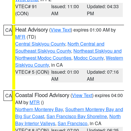
VTEC# 91
Issued: 11:00
Updated: 04:33
(CON)
AM
PM
Heat Advisory
(
View Text
) expires 01:00 AM by
CA
MFR
(TD)
Central Siskiyou County
,
North Central and
Southeast Siskiyou County
,
Northeast Siskiyou and
Northwest Modoc Counties
,
Modoc County
,
Western
Siskiyou County
, in CA
VTEC# 5 (CON)
Issued: 01:00
Updated: 07:16
AM
AM
Coastal Flood Advisory
(
View Text
) expires 04:00
CA
AM by
MTR
()
Northern Monterey Bay
,
Southern Monterey Bay and
Big Sur Coast
,
San Francisco Bay Shoreline
,
North
Bay Interior Valleys
,
San Francisco
, in CA
VTEC# 8 (CON)
Issued: 07:00
Updated: 06:25