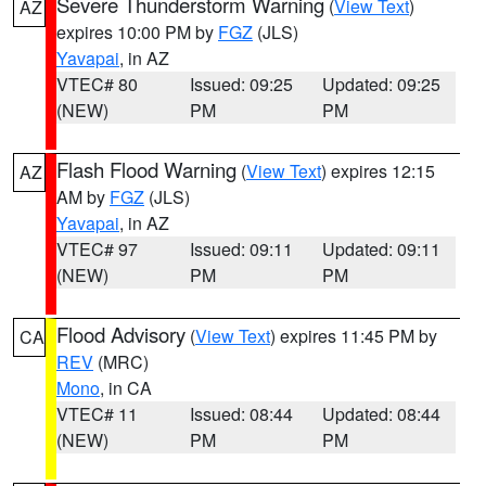
Severe Thunderstorm Warning
(
View Text
)
AZ
expires 10:00 PM by
FGZ
(JLS)
Yavapai
, in AZ
VTEC# 80
Issued: 09:25
Updated: 09:25
(NEW)
PM
PM
Flash Flood Warning
(
View Text
) expires 12:15
AZ
AM by
FGZ
(JLS)
Yavapai
, in AZ
VTEC# 97
Issued: 09:11
Updated: 09:11
(NEW)
PM
PM
Flood Advisory
(
View Text
) expires 11:45 PM by
CA
REV
(MRC)
Mono
, in CA
VTEC# 11
Issued: 08:44
Updated: 08:44
(NEW)
PM
PM