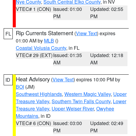
Nye County
,
South Central Elko County
, in NV
VTEC# 1 (CON)
Issued: 01:00
Updated: 02:55
PM
PM
Rip Currents Statement
(
View Text
) expires
FL
01:00 AM by
MLB
()
Coastal Volusia County
, in FL
VTEC# 29 (EXT)
Issued: 01:35
Updated: 12:18
AM
AM
Heat Advisory
(
View Text
) expires 10:00 PM by
ID
BOI
(JM)
Southwest Highlands
,
Western Magic Valley
,
Upper
Treasure Valley
,
Southern Twin Falls County
,
Lower
Treasure Valley
,
Upper Weiser River
,
Owyhee
Mountains
, in ID
VTEC# 6 (CON)
Issued: 03:00
Updated: 02:49
PM
PM