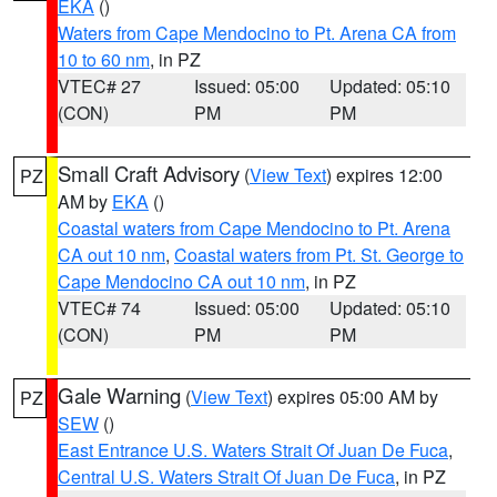
EKA
()
Waters from Cape Mendocino to Pt. Arena CA from
10 to 60 nm
, in PZ
VTEC# 27
Issued: 05:00
Updated: 05:10
(CON)
PM
PM
Small Craft Advisory
(
View Text
) expires 12:00
PZ
AM by
EKA
()
Coastal waters from Cape Mendocino to Pt. Arena
CA out 10 nm
,
Coastal waters from Pt. St. George to
Cape Mendocino CA out 10 nm
, in PZ
VTEC# 74
Issued: 05:00
Updated: 05:10
(CON)
PM
PM
Gale Warning
(
View Text
) expires 05:00 AM by
PZ
SEW
()
East Entrance U.S. Waters Strait Of Juan De Fuca
,
Central U.S. Waters Strait Of Juan De Fuca
, in PZ