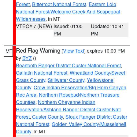
Forest
,
Bitterroot National Forest
,
Eastern Lolo
National Forest/Welcome Creek And Scapegoat
Wildernesses
, in MT
VTEC# 7 (NEW)
Issued: 01:00
Updated: 10:41
PM
PM
Red Flag Warning
(
View Text
) expires 10:00 PM
MT
by
BYZ
()
Beartooth Ranger District Custer National Forest
,
Gallatin National Forest
,
Wheatland County/Sweet
Grass County
,
Stillwater County
,
Yellowstone
County
,
Crow Indian Reservation/Big Horn Canyon
Rec Area
,
Northern Rosebud/Northern Treasure
Counties
,
Northern Cheyenne Indian
Reservation/Ashland Ranger District Custer Natl
Forest
,
Custer County
,
Sioux Ranger District Custer
National Forest
,
Golden Valley County/Musselshell
County
, in MT