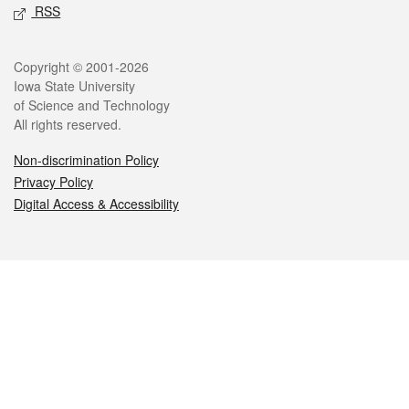
RSS
Legal
Copyright © 2001-2026
Iowa State University
of Science and Technology
All rights reserved.
Non-discrimination Policy
Privacy Policy
Digital Access & Accessibility