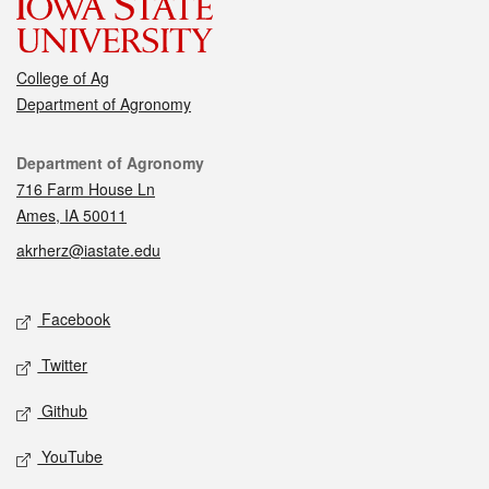
College of Ag
Department of Agronomy
Contact
Department of Agronomy
716 Farm House Ln
Ames, IA 50011
akrherz@iastate.edu
Social media
Facebook
Twitter
Github
YouTube