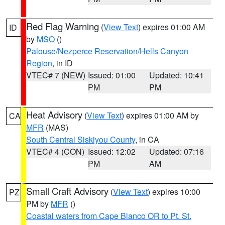
Red Flag Warning
(
View Text
) expires 01:00 AM
ID
by
MSO
()
Palouse/Nezperce Reservation/Hells Canyon
Region
, in ID
VTEC# 7 (NEW)
Issued: 01:00
Updated: 10:41
PM
PM
Heat Advisory
(
View Text
) expires 01:00 AM by
CA
MFR
(MAS)
South Central Siskiyou County
, in CA
VTEC# 4 (CON)
Issued: 12:02
Updated: 07:16
PM
AM
Small Craft Advisory
(
View Text
) expires 10:00
PZ
PM by
MFR
()
Coastal waters from Cape Blanco OR to Pt. St.