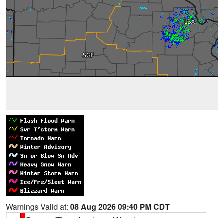
Warnings Valid at:
08 Aug 2026 09:40 PM CDT