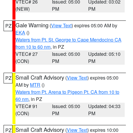
VTEC# 26
Issued: 05:00
Updated: 03:02
(NEW)
PM
PM
Gale Warning
(
View Text
) expires 05:00 AM by
PZ
EKA
()
Waters from Pt. St. George to Cape Mendocino CA
from 10 to 60 nm
, in PZ
VTEC# 27
Issued: 05:00
Updated: 05:10
(CON)
PM
PM
Small Craft Advisory
(
View Text
) expires 05:00
PZ
AM by
MTR
()
Waters from Pt. Arena to Pigeon Pt. CA from 10 to
60 nm
, in PZ
VTEC# 91
Issued: 05:00
Updated: 04:33
(CON)
PM
PM
Small Craft Advisory
(
View Text
) expires 10:00
PZ