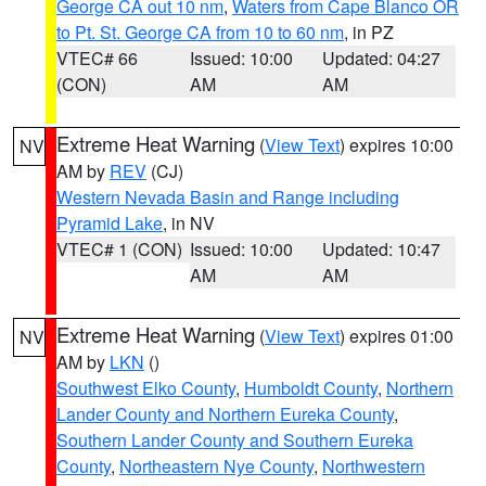
George CA out 10 nm
,
Waters from Cape Blanco OR
to Pt. St. George CA from 10 to 60 nm
, in PZ
VTEC# 66
Issued: 10:00
Updated: 04:27
(CON)
AM
AM
Extreme Heat Warning
(
View Text
) expires 10:00
NV
AM by
REV
(CJ)
Western Nevada Basin and Range including
Pyramid Lake
, in NV
VTEC# 1 (CON)
Issued: 10:00
Updated: 10:47
AM
AM
Extreme Heat Warning
(
View Text
) expires 01:00
NV
AM by
LKN
()
Southwest Elko County
,
Humboldt County
,
Northern
Lander County and Northern Eureka County
,
Southern Lander County and Southern Eureka
County
,
Northeastern Nye County
,
Northwestern