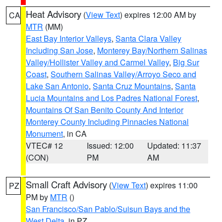
Heat Advisory
(
View Text
) expires 12:00 AM by
CA
MTR
(MM)
East Bay Interior Valleys
,
Santa Clara Valley
Including San Jose
,
Monterey Bay/Northern Salinas
Valley/Hollister Valley and Carmel Valley
,
Big Sur
Coast
,
Southern Salinas Valley/Arroyo Seco and
Lake San Antonio
,
Santa Cruz Mountains
,
Santa
Lucia Mountains and Los Padres National Forest
,
Mountains Of San Benito County And Interior
Monterey County Including Pinnacles National
Monument
, in CA
VTEC# 12
Issued: 12:00
Updated: 11:37
(CON)
PM
AM
Small Craft Advisory
(
View Text
) expires 11:00
PZ
PM by
MTR
()
San Francisco/San Pablo/Suisun Bays and the
West Delta
, in PZ