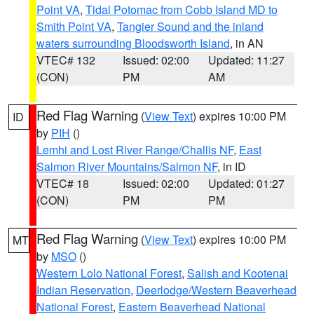
Point VA
,
Tidal Potomac from Cobb Island MD to
Smith Point VA
,
Tangier Sound and the inland
waters surrounding Bloodsworth Island
, in AN
VTEC# 132
Issued: 02:00
Updated: 11:27
(CON)
PM
AM
Red Flag Warning
(
View Text
) expires 10:00 PM
ID
by
PIH
()
Lemhi and Lost River Range/Challis NF
,
East
Salmon River Mountains/Salmon NF
, in ID
VTEC# 18
Issued: 02:00
Updated: 01:27
(CON)
PM
PM
Red Flag Warning
(
View Text
) expires 10:00 PM
MT
by
MSO
()
Western Lolo National Forest
,
Salish and Kootenai
Indian Reservation
,
Deerlodge/Western Beaverhead
National Forest
,
Eastern Beaverhead National