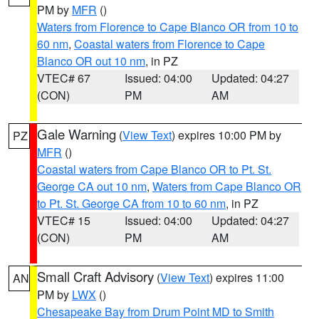
PM by
MFR
()
Waters from Florence to Cape Blanco OR from 10 to
60 nm
,
Coastal waters from Florence to Cape
Blanco OR out 10 nm
, in PZ
VTEC# 67
Issued: 04:00
Updated: 04:27
(CON)
PM
AM
Gale Warning
(
View Text
) expires 10:00 PM by
PZ
MFR
()
Coastal waters from Cape Blanco OR to Pt. St.
George CA out 10 nm
,
Waters from Cape Blanco OR
to Pt. St. George CA from 10 to 60 nm
, in PZ
VTEC# 15
Issued: 04:00
Updated: 04:27
(CON)
PM
AM
Small Craft Advisory
(
View Text
) expires 11:00
AN
PM by
LWX
()
Chesapeake Bay from Drum Point MD to Smith