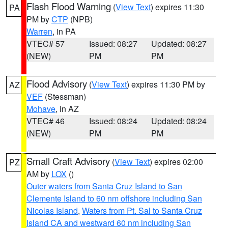
Flash Flood Warning
(
View Text
) expires 11:30
PA
PM by
CTP
(NPB)
Warren
, in PA
VTEC# 57
Issued: 08:27
Updated: 08:27
(NEW)
PM
PM
Flood Advisory
(
View Text
) expires 11:30 PM by
AZ
VEF
(Stessman)
Mohave
, in AZ
VTEC# 46
Issued: 08:24
Updated: 08:24
(NEW)
PM
PM
Small Craft Advisory
(
View Text
) expires 02:00
PZ
AM by
LOX
()
Outer waters from Santa Cruz Island to San
Clemente Island to 60 nm offshore including San
Nicolas Island
,
Waters from Pt. Sal to Santa Cruz
Island CA and westward 60 nm including San