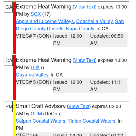
Extreme Heat Warning
(
View Text
) expires 10:00
CA
PM by
SGX
(17)
Apple and Lucerne Valleys
,
Coachella Valley
,
San
Diego County Deserts
,
Napa County
, in CA
VTEC# 7 (CON)
Issued: 12:00
Updated: 06:56
PM
AM
Extreme Heat Warning
(
View Text
) expires 10:00
CA
PM by
LOX
()
Cuyama Valley
, in CA
VTEC# 5 (CON)
Issued: 12:00
Updated: 11:11
PM
AM
Small Craft Advisory
(
View Text
) expires 02:00
PM
AM by
GUM
(DeCou)
Saipan Coastal Waters
,
Tinian Coastal Waters
, in
PM
VTEC# 55
Issued: 03:00
Updated: 01:00