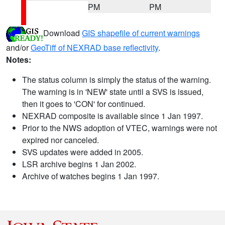
PM
PM
Download
GIS shapefile of current warnings
and/or
GeoTiff of NEXRAD base reflectivity
.
Notes:
The status column is simply the status of the warning.
The warning is in 'NEW' state until a SVS is issued,
then it goes to 'CON' for continued.
NEXRAD composite is available since 1 Jan 1997.
Prior to the NWS adoption of VTEC, warnings were not
expired nor canceled.
SVS updates were added in 2005.
LSR archive begins 1 Jan 2002.
Archive of watches begins 1 Jan 1997.