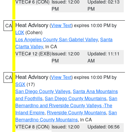
VTEC# 6 (CON)
Issued: 12:00
Updated: 02:13
PM
PM
Heat Advisory
(
View Text
) expires 10:00 PM by
CA
LOX
(Cohen)
Los Angeles County San Gabriel Valley
,
Santa
Clarita Valley
, in CA
VTEC# 12 (EXB)
Issued: 12:00
Updated: 11:11
PM
AM
Heat Advisory
(
View Text
) expires 10:00 PM by
CA
SGX
(17)
San Diego County Valleys
,
Santa Ana Mountains
and Foothills
,
San Diego County Mountains
,
San
Bernardino and Riverside County Valleys -The
Inland Empire
,
Riverside County Mountains
,
San
Bernardino County Mountains
, in CA
VTEC# 8 (CON)
Issued: 12:00
Updated: 06:56