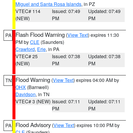
Miguel and Santa Rosa Islands
, in PZ
VTEC# 114
Issued: 07:49
Updated: 07:49
(NEW)
PM
PM
Flash Flood Warning
(
View Text
) expires 11:30
PA
PM by
CLE
(Saunders)
Crawford
,
Erie
, in PA
VTEC# 25
Issued: 07:38
Updated: 07:38
(NEW)
PM
PM
Flood Warning
(
View Text
) expires 04:00 AM by
TN
OHX
(Barnwell)
Davidson
, in TN
VTEC# 3 (NEW)
Issued: 07:11
Updated: 07:11
PM
PM
Flood Advisory
(
View Text
) expires 10:00 PM by
PA
CLE
(Saunders)