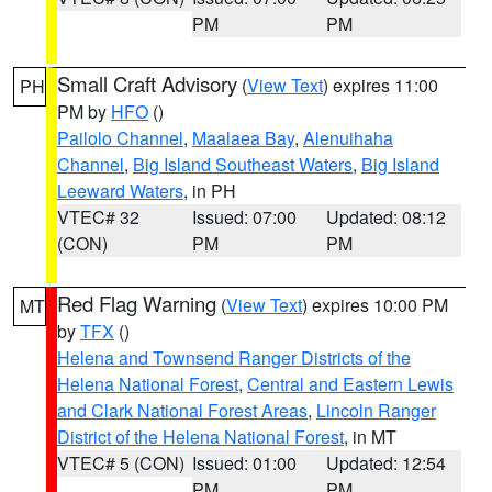
PM
PM
Small Craft Advisory
(
View Text
) expires 11:00
PH
PM by
HFO
()
Pailolo Channel
,
Maalaea Bay
,
Alenuihaha
Channel
,
Big Island Southeast Waters
,
Big Island
Leeward Waters
, in PH
VTEC# 32
Issued: 07:00
Updated: 08:12
(CON)
PM
PM
Red Flag Warning
(
View Text
) expires 10:00 PM
MT
by
TFX
()
Helena and Townsend Ranger Districts of the
Helena National Forest
,
Central and Eastern Lewis
and Clark National Forest Areas
,
Lincoln Ranger
District of the Helena National Forest
, in MT
VTEC# 5 (CON)
Issued: 01:00
Updated: 12:54
PM
PM