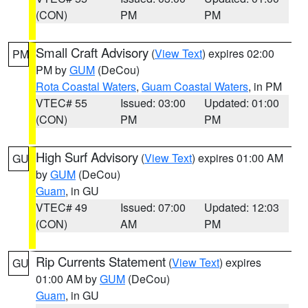
(CON)
PM
PM
Small Craft Advisory
(
View Text
) expires 02:00
PM
PM by
GUM
(DeCou)
Rota Coastal Waters
,
Guam Coastal Waters
, in PM
VTEC# 55
Issued: 03:00
Updated: 01:00
(CON)
PM
PM
High Surf Advisory
(
View Text
) expires 01:00 AM
GU
by
GUM
(DeCou)
Guam
, in GU
VTEC# 49
Issued: 07:00
Updated: 12:03
(CON)
AM
PM
Rip Currents Statement
(
View Text
) expires
GU
01:00 AM by
GUM
(DeCou)
Guam
, in GU