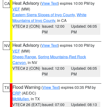
Heat Advisory
(
View Text
) expires 10:00 PM by
CA
VEF
(MW)
Eastern Sierra Slopes of Inyo County
,
White
Mountains of Inyo County
, in CA
VTEC# 2 (CON)
Issued: 12:00
Updated: 06:05
PM
PM
Heat Advisory
(
View Text
) expires 10:00 PM by
NV
VEF
(MW)
Sheep Range
,
Spring Mountains-Red Rock
Canyon
, in NV
VTEC# 2 (CON)
Issued: 12:00
Updated: 06:05
PM
PM
Flood Warning
(
View Text
) expires 03:35 PM by
TX
CRP
(AE/DC)
McMullen
, in TX
VTEC# 26 (EXT)
Issued: 07:00
Updated: 08:13