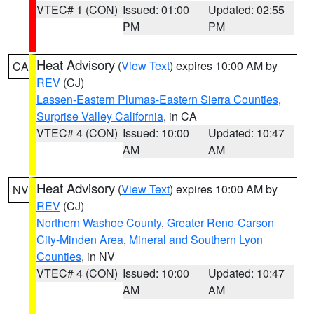
VTEC# 1 (CON)
Issued: 01:00
Updated: 02:55
PM
PM
Heat Advisory
(
View Text
) expires 10:00 AM by
CA
REV
(CJ)
Lassen-Eastern Plumas-Eastern Sierra Counties
,
Surprise Valley California
, in CA
VTEC# 4 (CON)
Issued: 10:00
Updated: 10:47
AM
AM
Heat Advisory
(
View Text
) expires 10:00 AM by
NV
REV
(CJ)
Northern Washoe County
,
Greater Reno-Carson
City-Minden Area
,
Mineral and Southern Lyon
Counties
, in NV
VTEC# 4 (CON)
Issued: 10:00
Updated: 10:47
AM
AM